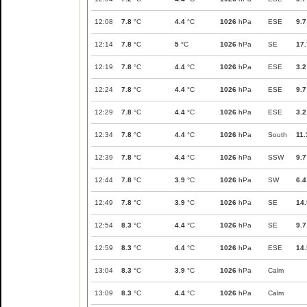
12:08
7.8
°C
4.4
°C
1026
hPa
ESE
9.7
12:14
7.8
°C
5
°C
1026
hPa
SE
17.
12:19
7.8
°C
4.4
°C
1026
hPa
ESE
3.2
12:24
7.8
°C
4.4
°C
1026
hPa
ESE
9.7
12:29
7.8
°C
4.4
°C
1026
hPa
ESE
3.2
12:34
7.8
°C
4.4
°C
1026
hPa
South
11.
12:39
7.8
°C
4.4
°C
1026
hPa
SSW
9.7
12:44
7.8
°C
3.9
°C
1026
hPa
SW
6.4
12:49
7.8
°C
3.9
°C
1026
hPa
SE
14.
12:54
8.3
°C
4.4
°C
1026
hPa
SE
9.7
12:59
8.3
°C
4.4
°C
1026
hPa
ESE
14.
13:04
8.3
°C
3.9
°C
1026
hPa
Calm
13:09
8.3
°C
4.4
°C
1026
hPa
Calm