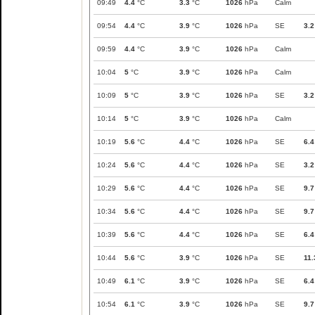
09:49
4.4
°C
3.3
°C
1026
hPa
Calm
09:54
4.4
°C
3.9
°C
1026
hPa
SE
3.2
09:59
4.4
°C
3.9
°C
1026
hPa
Calm
10:04
5
°C
3.9
°C
1026
hPa
Calm
10:09
5
°C
3.9
°C
1026
hPa
SE
3.2
10:14
5
°C
3.9
°C
1026
hPa
Calm
10:19
5.6
°C
4.4
°C
1026
hPa
SE
6.4
10:24
5.6
°C
4.4
°C
1026
hPa
SE
3.2
10:29
5.6
°C
4.4
°C
1026
hPa
SE
9.7
10:34
5.6
°C
4.4
°C
1026
hPa
SE
9.7
10:39
5.6
°C
4.4
°C
1026
hPa
SE
6.4
10:44
5.6
°C
3.9
°C
1026
hPa
SE
11.
10:49
6.1
°C
3.9
°C
1026
hPa
SE
6.4
10:54
6.1
°C
3.9
°C
1026
hPa
SE
9.7