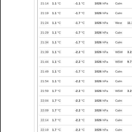
21:14
1.1
°C
-1.1
°C
1026
hPa
Calm
21:19
1.1
°C
-1.7
°C
1026
hPa
Calm
21:24
1.1
°C
-1.7
°C
1026
hPa
West
11.
21:29
1.1
°C
-1.7
°C
1026
hPa
Calm
21:34
1.1
°C
-1.7
°C
1026
hPa
Calm
21:39
1.1
°C
-2.2
°C
1026
hPa
WSW
3.2
21:44
1.1
°C
-2.2
°C
1026
hPa
WSW
9.7
21:49
1.1
°C
-1.7
°C
1026
hPa
Calm
21:54
1.1
°C
-2.2
°C
1026
hPa
Calm
21:59
1.7
°C
-2.2
°C
1026
hPa
WSW
3.2
22:04
1.7
°C
-2.2
°C
1026
hPa
Calm
22:09
1.7
°C
-2.2
°C
1026
hPa
Calm
22:14
1.7
°C
-2.2
°C
1026
hPa
Calm
22:19
1.7
°C
-2.2
°C
1026
hPa
Calm