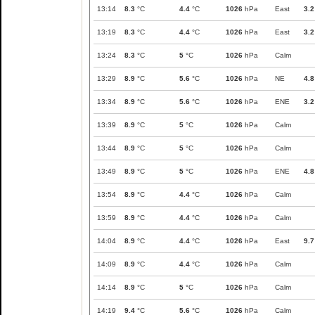
13:14
8.3
°C
4.4
°C
1026
hPa
East
3.2
13:19
8.3
°C
4.4
°C
1026
hPa
East
3.2
13:24
8.3
°C
5
°C
1026
hPa
Calm
13:29
8.9
°C
5.6
°C
1026
hPa
NE
4.8
13:34
8.9
°C
5.6
°C
1026
hPa
ENE
3.2
13:39
8.9
°C
5
°C
1026
hPa
Calm
13:44
8.9
°C
5
°C
1026
hPa
Calm
13:49
8.9
°C
5
°C
1026
hPa
ENE
4.8
13:54
8.9
°C
4.4
°C
1026
hPa
Calm
13:59
8.9
°C
4.4
°C
1026
hPa
Calm
14:04
8.9
°C
4.4
°C
1026
hPa
East
9.7
14:09
8.9
°C
4.4
°C
1026
hPa
Calm
14:14
8.9
°C
5
°C
1026
hPa
Calm
14:19
9.4
°C
5.6
°C
1026
hPa
Calm