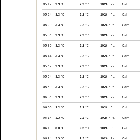
05:19
3.3
°C
2.2
°C
1026
hPa
Calm
05:24
3.3
°C
2.2
°C
1026
hPa
Calm
05:29
3.3
°C
2.2
°C
1026
hPa
Calm
05:34
3.3
°C
2.2
°C
1026
hPa
Calm
05:39
3.3
°C
2.2
°C
1026
hPa
Calm
05:44
3.3
°C
2.2
°C
1026
hPa
Calm
05:49
3.3
°C
2.2
°C
1026
hPa
Calm
05:54
3.3
°C
2.2
°C
1026
hPa
Calm
05:59
3.3
°C
2.2
°C
1026
hPa
Calm
06:04
3.3
°C
2.2
°C
1026
hPa
Calm
06:09
3.3
°C
2.2
°C
1026
hPa
Calm
06:14
3.3
°C
2.2
°C
1026
hPa
Calm
06:19
3.3
°C
2.2
°C
1026
hPa
Calm
06:24
3.3
°C
2.2
°C
1026
hPa
Calm