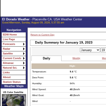
El Dorado Weather
- Placerville CA. USA Weather Center
Good Afternoon, Sunday, August 09, 2026, 5:37:55 am
Navigation
EDW Home
Return to Current Day
Live Page
Daily Summary for January 19, 2023
Forecasts
Radar
Satellite
Daily
Weekly
Mon
Current Conds
Almanac
High:
Natural Sci.
Temperature:
9.4
°C
Links
About
Dew Point:
5.6
°C
Station Status
Humidity:
94%
Weather Maps
Wind Speed:
40.2
km/h
US Color Satellite
Wind Gust:
40.2
km/h
Wind
-