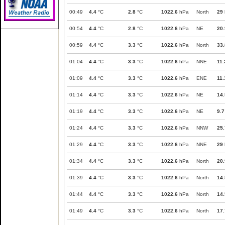
00:49
4.4
°C
2.8
°C
1022.6
hPa
North
29
00:54
4.4
°C
2.8
°C
1022.6
hPa
NE
20.
00:59
4.4
°C
3.3
°C
1022.6
hPa
North
33.
01:04
4.4
°C
3.3
°C
1022.6
hPa
NNE
11.
01:09
4.4
°C
3.3
°C
1022.6
hPa
ENE
11.
01:14
4.4
°C
3.3
°C
1022.6
hPa
NE
14.
01:19
4.4
°C
3.3
°C
1022.6
hPa
NE
9.7
01:24
4.4
°C
3.3
°C
1022.6
hPa
NNW
25.
01:29
4.4
°C
3.3
°C
1022.6
hPa
NNE
29
01:34
4.4
°C
3.3
°C
1022.6
hPa
North
20.
01:39
4.4
°C
3.3
°C
1022.6
hPa
North
14.
01:44
4.4
°C
3.3
°C
1022.6
hPa
North
14.
01:49
4.4
°C
3.3
°C
1022.6
hPa
North
17.