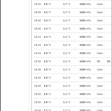
18:54
3.9
°C
1.7
°C
1026
hPa
Calm
18:59
3.3
°C
1.7
°C
1026
hPa
Calm
19:04
3.3
°C
1.1
°C
1026
hPa
Calm
19:09
3.3
°C
1.1
°C
1026
hPa
Calm
19:14
3.3
°C
1.1
°C
1026
hPa
Calm
19:19
3.3
°C
1.1
°C
1026
hPa
Calm
19:24
2.8
°C
1.1
°C
1026
hPa
Calm
19:34
2.8
°C
1.1
°C
1026
hPa
NE
30.
19:39
2.8
°C
1.1
°C
1026
hPa
Calm
19:44
2.8
°C
1.1
°C
1026
hPa
Calm
19:49
2.8
°C
1.1
°C
1026
hPa
Calm
19:54
2.8
°C
1.1
°C
1026
hPa
Calm
19:59
2.8
°C
1.1
°C
1026
hPa
Calm
20:04
2.2
°C
1.1
°C
1026
hPa
Calm