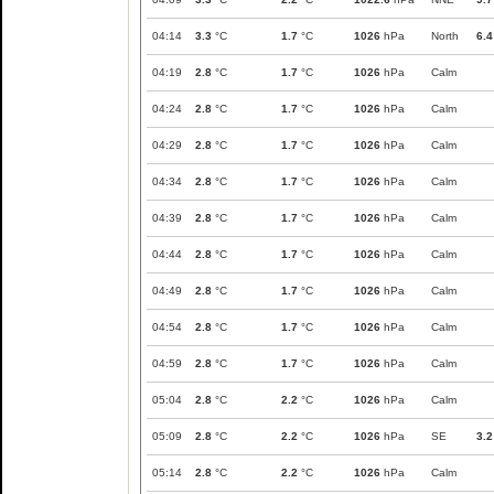
04:14
3.3
°C
1.7
°C
1026
hPa
North
6.4
04:19
2.8
°C
1.7
°C
1026
hPa
Calm
04:24
2.8
°C
1.7
°C
1026
hPa
Calm
04:29
2.8
°C
1.7
°C
1026
hPa
Calm
04:34
2.8
°C
1.7
°C
1026
hPa
Calm
04:39
2.8
°C
1.7
°C
1026
hPa
Calm
04:44
2.8
°C
1.7
°C
1026
hPa
Calm
04:49
2.8
°C
1.7
°C
1026
hPa
Calm
04:54
2.8
°C
1.7
°C
1026
hPa
Calm
04:59
2.8
°C
1.7
°C
1026
hPa
Calm
05:04
2.8
°C
2.2
°C
1026
hPa
Calm
05:09
2.8
°C
2.2
°C
1026
hPa
SE
3.2
05:14
2.8
°C
2.2
°C
1026
hPa
Calm