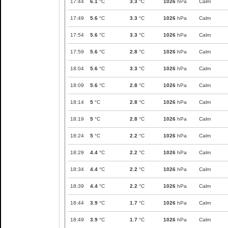
17:44
6.1
°C
3.3
°C
1026
hPa
Calm
17:49
5.6
°C
3.3
°C
1026
hPa
Calm
17:54
5.6
°C
3.3
°C
1026
hPa
Calm
17:59
5.6
°C
2.8
°C
1026
hPa
Calm
18:04
5.6
°C
3.3
°C
1026
hPa
Calm
18:09
5.6
°C
2.8
°C
1026
hPa
Calm
18:14
5
°C
2.8
°C
1026
hPa
Calm
18:19
5
°C
2.8
°C
1026
hPa
Calm
18:24
5
°C
2.2
°C
1026
hPa
Calm
18:29
4.4
°C
2.2
°C
1026
hPa
Calm
18:34
4.4
°C
2.2
°C
1026
hPa
Calm
18:39
4.4
°C
2.2
°C
1026
hPa
Calm
18:44
3.9
°C
1.7
°C
1026
hPa
Calm
18:49
3.9
°C
1.7
°C
1026
hPa
Calm