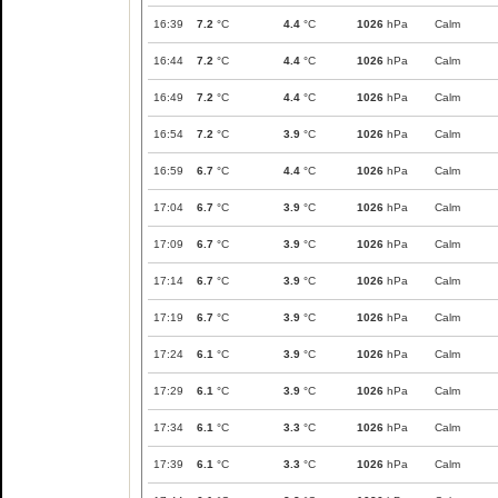
16:39
7.2
°C
4.4
°C
1026
hPa
Calm
16:44
7.2
°C
4.4
°C
1026
hPa
Calm
16:49
7.2
°C
4.4
°C
1026
hPa
Calm
16:54
7.2
°C
3.9
°C
1026
hPa
Calm
16:59
6.7
°C
4.4
°C
1026
hPa
Calm
17:04
6.7
°C
3.9
°C
1026
hPa
Calm
17:09
6.7
°C
3.9
°C
1026
hPa
Calm
17:14
6.7
°C
3.9
°C
1026
hPa
Calm
17:19
6.7
°C
3.9
°C
1026
hPa
Calm
17:24
6.1
°C
3.9
°C
1026
hPa
Calm
17:29
6.1
°C
3.9
°C
1026
hPa
Calm
17:34
6.1
°C
3.3
°C
1026
hPa
Calm
17:39
6.1
°C
3.3
°C
1026
hPa
Calm