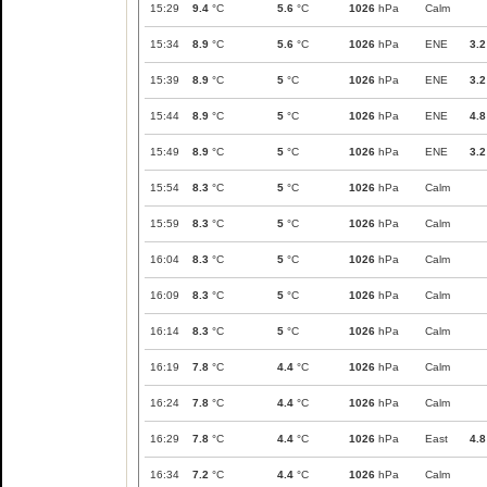
15:29
9.4
°C
5.6
°C
1026
hPa
Calm
15:34
8.9
°C
5.6
°C
1026
hPa
ENE
3.2
15:39
8.9
°C
5
°C
1026
hPa
ENE
3.2
15:44
8.9
°C
5
°C
1026
hPa
ENE
4.8
15:49
8.9
°C
5
°C
1026
hPa
ENE
3.2
15:54
8.3
°C
5
°C
1026
hPa
Calm
15:59
8.3
°C
5
°C
1026
hPa
Calm
16:04
8.3
°C
5
°C
1026
hPa
Calm
16:09
8.3
°C
5
°C
1026
hPa
Calm
16:14
8.3
°C
5
°C
1026
hPa
Calm
16:19
7.8
°C
4.4
°C
1026
hPa
Calm
16:24
7.8
°C
4.4
°C
1026
hPa
Calm
16:29
7.8
°C
4.4
°C
1026
hPa
East
4.8
16:34
7.2
°C
4.4
°C
1026
hPa
Calm