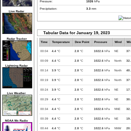
Pressure:
1026
hPa
Precipitation:
3.3
mm
Live Radar
Tabular Data for January 19, 2023
Radar Tracker
Time
Temperature
Dew Point
Pressure
Wind
Wi
00:04
4.4
°C
2.8
°C
1022.6
hPa
NE
37
00:09
4.4
°C
2.8
°C
1022.6
hPa
North
32.
Lightning Radar
00:14
3.9
°C
2.8
°C
1022.6
hPa
North
40.
00:19
3.9
°C
2.8
°C
1022.6
hPa
North
37
00:24
3.9
°C
2.8
°C
1022.6
hPa
NE
17.
Live Weather
00:29
4.4
°C
2.8
°C
1022.6
hPa
NE
30.
00:34
4.4
°C
2.8
°C
1022.6
hPa
NNE
32.
00:39
4.4
°C
2.8
°C
1022.6
hPa
NE
19.
NOAA Wx Radio
00:44
4.4
°C
2.8
°C
1022.6
hPa
NNW
20.