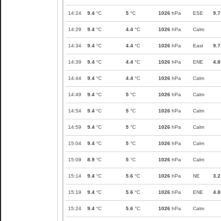
14:24
9.4
°C
5
°C
1026
hPa
ESE
9.7
14:29
9.4
°C
4.4
°C
1026
hPa
Calm
14:34
9.4
°C
4.4
°C
1026
hPa
East
9.7
14:39
9.4
°C
4.4
°C
1026
hPa
ENE
4.8
14:44
9.4
°C
4.4
°C
1026
hPa
Calm
14:49
9.4
°C
5
°C
1026
hPa
Calm
14:54
9.4
°C
5
°C
1026
hPa
Calm
14:59
9.4
°C
5
°C
1026
hPa
Calm
15:04
9.4
°C
5
°C
1026
hPa
Calm
15:09
8.9
°C
5
°C
1026
hPa
Calm
15:14
9.4
°C
5.6
°C
1026
hPa
NE
3.2
15:19
9.4
°C
5.6
°C
1026
hPa
ENE
4.8
15:24
9.4
°C
5.6
°C
1026
hPa
Calm