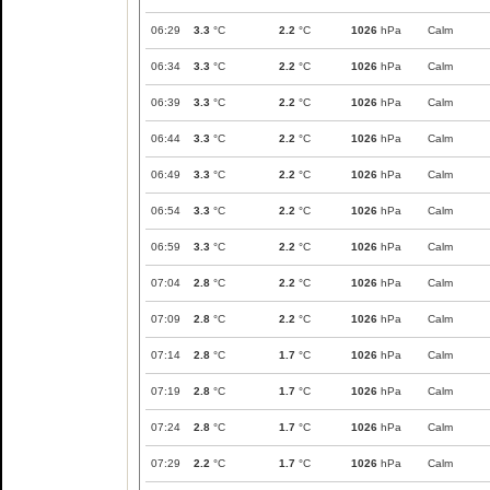
06:29
3.3
°C
2.2
°C
1026
hPa
Calm
06:34
3.3
°C
2.2
°C
1026
hPa
Calm
06:39
3.3
°C
2.2
°C
1026
hPa
Calm
06:44
3.3
°C
2.2
°C
1026
hPa
Calm
06:49
3.3
°C
2.2
°C
1026
hPa
Calm
06:54
3.3
°C
2.2
°C
1026
hPa
Calm
06:59
3.3
°C
2.2
°C
1026
hPa
Calm
07:04
2.8
°C
2.2
°C
1026
hPa
Calm
07:09
2.8
°C
2.2
°C
1026
hPa
Calm
07:14
2.8
°C
1.7
°C
1026
hPa
Calm
07:19
2.8
°C
1.7
°C
1026
hPa
Calm
07:24
2.8
°C
1.7
°C
1026
hPa
Calm
07:29
2.2
°C
1.7
°C
1026
hPa
Calm