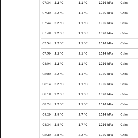
07:34
2.2
°C
1.1
°C
1026
hPa
Calm
07:39
2.2
°C
1.1
°C
1026
hPa
Calm
07:44
2.2
°C
1.1
°C
1026
hPa
Calm
07:49
2.2
°C
1.1
°C
1026
hPa
Calm
07:54
2.2
°C
1.1
°C
1026
hPa
Calm
07:59
2.2
°C
1.1
°C
1026
hPa
Calm
08:04
2.2
°C
1.1
°C
1026
hPa
Calm
08:09
2.2
°C
1.1
°C
1026
hPa
Calm
08:14
2.2
°C
1.1
°C
1026
hPa
Calm
08:19
2.2
°C
1.1
°C
1026
hPa
Calm
08:24
2.2
°C
1.1
°C
1026
hPa
Calm
08:29
2.8
°C
1.7
°C
1026
hPa
Calm
08:34
2.8
°C
1.7
°C
1026
hPa
Calm
08:39
2.8
°C
2.2
°C
1026
hPa
Calm