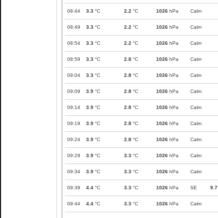
08:44
3.3
°C
2.2
°C
1026
hPa
Calm
08:49
3.3
°C
2.2
°C
1026
hPa
Calm
08:54
3.3
°C
2.2
°C
1026
hPa
Calm
08:59
3.3
°C
2.8
°C
1026
hPa
Calm
09:04
3.3
°C
2.8
°C
1026
hPa
Calm
09:09
3.9
°C
2.8
°C
1026
hPa
Calm
09:14
3.9
°C
2.8
°C
1026
hPa
Calm
09:19
3.9
°C
2.8
°C
1026
hPa
Calm
09:24
3.9
°C
2.8
°C
1026
hPa
Calm
09:29
3.9
°C
3.3
°C
1026
hPa
Calm
09:34
3.9
°C
3.3
°C
1026
hPa
Calm
09:39
4.4
°C
3.3
°C
1026
hPa
SE
9.7
09:44
4.4
°C
3.3
°C
1026
hPa
Calm