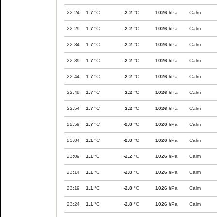
22:24
1.7
°C
-2.2
°C
1026
hPa
Calm
22:29
1.7
°C
-2.2
°C
1026
hPa
Calm
22:34
1.7
°C
-2.2
°C
1026
hPa
Calm
22:39
1.7
°C
-2.2
°C
1026
hPa
Calm
22:44
1.7
°C
-2.2
°C
1026
hPa
Calm
22:49
1.7
°C
-2.2
°C
1026
hPa
Calm
22:54
1.7
°C
-2.2
°C
1026
hPa
Calm
22:59
1.7
°C
-2.8
°C
1026
hPa
Calm
23:04
1.1
°C
-2.8
°C
1026
hPa
Calm
23:09
1.1
°C
-2.2
°C
1026
hPa
Calm
23:14
1.1
°C
-2.8
°C
1026
hPa
Calm
23:19
1.1
°C
-2.8
°C
1026
hPa
Calm
23:24
1.1
°C
-2.8
°C
1026
hPa
Calm