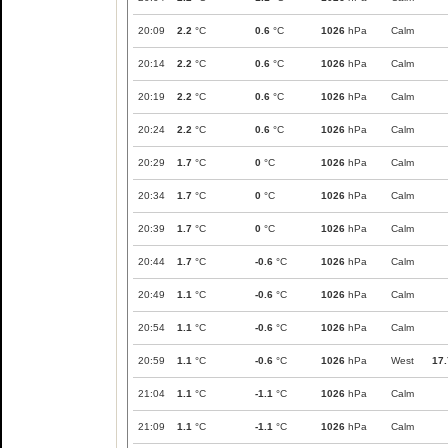
20:09
2.2
°C
0.6
°C
1026
hPa
Calm
20:14
2.2
°C
0.6
°C
1026
hPa
Calm
20:19
2.2
°C
0.6
°C
1026
hPa
Calm
20:24
2.2
°C
0.6
°C
1026
hPa
Calm
20:29
1.7
°C
0
°C
1026
hPa
Calm
20:34
1.7
°C
0
°C
1026
hPa
Calm
20:39
1.7
°C
0
°C
1026
hPa
Calm
20:44
1.7
°C
-0.6
°C
1026
hPa
Calm
20:49
1.1
°C
-0.6
°C
1026
hPa
Calm
20:54
1.1
°C
-0.6
°C
1026
hPa
Calm
20:59
1.1
°C
-0.6
°C
1026
hPa
West
17.
21:04
1.1
°C
-1.1
°C
1026
hPa
Calm
21:09
1.1
°C
-1.1
°C
1026
hPa
Calm