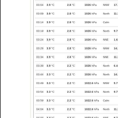
03:04
3.9
°C
2.8
°C
1026
hPa
NNW
17.
03:09
3.9
°C
2.8
°C
1026
hPa
North
11.
03:14
3.9
°C
2.8
°C
1026
hPa
Calm
03:19
3.9
°C
2.8
°C
1026
hPa
North
9.7
03:24
3.9
°C
2.8
°C
1026
hPa
NNE
1.6
03:29
3.9
°C
2.8
°C
1026
hPa
NNW
14.
03:34
3.9
°C
2.8
°C
1026
hPa
NNE
11.
03:39
3.9
°C
2.2
°C
1026
hPa
North
6.4
03:44
3.3
°C
2.2
°C
1026
hPa
North
14.
03:49
3.3
°C
2.2
°C
1022.6
hPa
NNW
9.7
03:54
3.3
°C
2.2
°C
1022.6
hPa
North
9.7
03:59
3.3
°C
2.2
°C
1022.6
hPa
Calm
04:04
3.3
°C
2.2
°C
1022.6
hPa
North
11.
04:09
3.3
°C
2.2
°C
1022.6
hPa
NNE
9.7