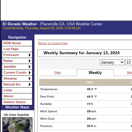
El Dorado Weather
- Placerville CA. USA Weather Center
Good Morning, Thursday, August 06, 2026, 9:16:58 pm
Navigation
EDW Home
Return to Current Day
Live Page
Weekly Summary for January 13, 2024
Forecasts
Radar
Satellite
Weekly
Daily
Mon
Current Conds
Almanac
High:
Natural Sci.
Temperature:
49.3
°F
Links
About
Dew Point:
44.5
°F
Station Status
Humidity:
95%
Weather Maps
Wind Speed:
28
mph
-
US Color Satellite
Wind Gust:
28
mph
-
Pressure:
30.6
in