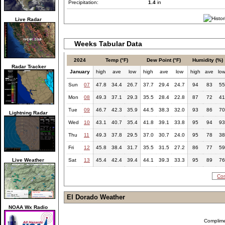
Precipitation:
1.4
in
Live Radar
Weeks Tabular Data
2024
Temp (°F)
Dew Point (°F)
Humidity (%)
Radar Tracker
January
high
ave
low
high
ave
low
high
ave
lo
Sun
07
47.8
34.4
26.7
37.7
29.4
24.7
94
83
55
Mon
08
49.3
37.1
29.3
35.5
28.4
22.8
87
72
41
Tue
09
46.7
42.3
35.9
44.5
38.3
32.0
93
86
70
Lightning Radar
Wed
10
43.1
40.7
35.4
41.8
39.1
33.8
95
94
93
Thu
11
49.3
37.8
29.5
37.0
30.7
24.0
95
78
38
Fri
12
45.8
38.4
31.7
35.5
31.5
27.2
86
77
59
Live Weather
Sat
13
45.4
42.4
39.4
44.1
39.3
33.3
95
89
76
Com
El Dorado Weather
NOAA Wx Radio
Complim