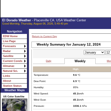
El Dorado Weather
- Placerville CA. USA Weather Center
Good Morning, Thursday, August 06, 2026, 5:49:40 pm
Navigation
EDW Home
Return to Current Day
Live Page
Weekly Summary for January 12, 2024
Forecasts
Radar
Satellite
Weekly
Daily
Mon
Current Conds
Almanac
High:
Natural Sci.
Temperature:
9.6
°C
Links
About
Dew Point:
6.9
°C
Station Status
Humidity:
95%
Weather Maps
Wind Speed:
45.1
km/h
US Color Satellite
Wind Gust:
45.1
km/h
Pressure:
1036.1
hPa