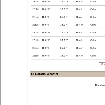
23:24
40.0
°F
35.0
°F
30.4
in
Calm
23:29
40.0
°F
35.0
°F
30.4
in
Calm
23:34
40.0
°F
35.0
°F
30.4
in
Calm
23:39
40.0
°F
35.0
°F
30.4
in
Calm
23:44
40.0
°F
35.0
°F
30.4
in
Calm
23:49
40.0
°F
35.0
°F
30.4
in
Calm
23:54
40.0
°F
35.0
°F
30.4
in
Calm
23:59
40.0
°F
35.0
°F
30.4
in
Calm
Com
El Dorado Weather
Complim