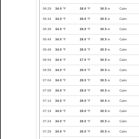
06:29
34.0
°F
28.0
°F
30.5
in
Calm
06:34
34.0
°F
28.0
°F
30.5
in
Calm
06:39
34.0
°F
28.0
°F
30.5
in
Calm
06:44
34.0
°F
28.0
°F
30.5
in
Calm
06:49
34.0
°F
28.0
°F
30.5
in
Calm
06:54
34.0
°F
27.0
°F
30.5
in
Calm
06:59
34.0
°F
28.0
°F
30.5
in
Calm
07:04
34.0
°F
28.0
°F
30.5
in
Calm
07:09
34.0
°F
28.0
°F
30.5
in
Calm
07:14
34.0
°F
28.0
°F
30.5
in
Calm
07:19
34.0
°F
28.0
°F
30.5
in
Calm
07:24
34.0
°F
28.0
°F
30.5
in
Calm
07:29
34.0
°F
28.0
°F
30.5
in
Calm