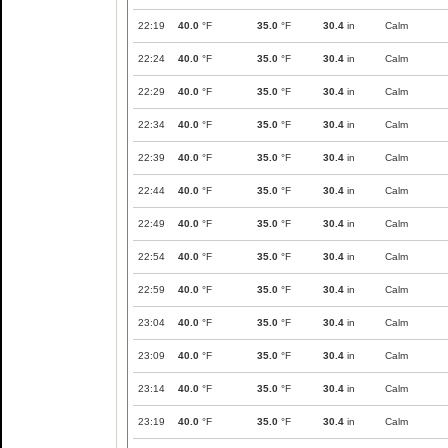
22:19
40.0
°F
35.0
°F
30.4
in
Calm
22:24
40.0
°F
35.0
°F
30.4
in
Calm
22:29
40.0
°F
35.0
°F
30.4
in
Calm
22:34
40.0
°F
35.0
°F
30.4
in
Calm
22:39
40.0
°F
35.0
°F
30.4
in
Calm
22:44
40.0
°F
35.0
°F
30.4
in
Calm
22:49
40.0
°F
35.0
°F
30.4
in
Calm
22:54
40.0
°F
35.0
°F
30.4
in
Calm
22:59
40.0
°F
35.0
°F
30.4
in
Calm
23:04
40.0
°F
35.0
°F
30.4
in
Calm
23:09
40.0
°F
35.0
°F
30.4
in
Calm
23:14
40.0
°F
35.0
°F
30.4
in
Calm
23:19
40.0
°F
35.0
°F
30.4
in
Calm