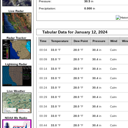
Pressure:
30.5
in
Precipitation:
0.000
in
Live Radar
Tabular Data for January 12, 2024
Radar Tracker
Time
Temperature
Dew Point
Pressure
Wind
Win
00:04
33.0
°F
28.0
°F
30.4
in
Calm
00:09
33.0
°F
28.0
°F
30.4
in
Calm
Lightning Radar
00:14
33.0
°F
28.0
°F
30.4
in
Calm
00:19
33.0
°F
28.0
°F
30.4
in
Calm
00:24
33.0
°F
28.0
°F
30.4
in
Calm
Live Weather
00:29
33.0
°F
28.0
°F
30.4
in
Calm
00:34
33.0
°F
28.0
°F
30.4
in
Calm
00:39
33.0
°F
28.0
°F
30.4
in
Calm
NOAA Wx Radio
00:44
33.0
°F
28.0
°F
30.4
in
Calm