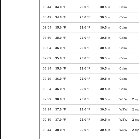
08:44
34.0
°F
29.0
°F
30.5
in
Calm
08:49
34.0
°F
29.0
°F
30.5
in
Calm
08:54
35.0
°F
29.0
°F
30.5
in
Calm
08:59
35.0
°F
29.0
°F
30.5
in
Calm
09:04
35.0
°F
29.0
°F
30.5
in
Calm
09:09
35.0
°F
29.0
°F
30.5
in
Calm
09:14
35.0
°F
29.0
°F
30.5
in
Calm
09:19
36.0
°F
29.0
°F
30.5
in
Calm
09:24
36.0
°F
29.0
°F
30.5
in
Calm
09:29
36.0
°F
29.0
°F
30.5
in
WSW
2
mp
09:34
37.0
°F
29.0
°F
30.5
in
WSW
2
mp
09:39
37.0
°F
29.0
°F
30.5
in
WSW
2
mp
09:44
38.0
°F
30.0
°F
30.5
in
WNW
2
mp