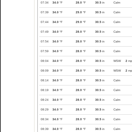
07:34
34.0
°F
28.0
°F
30.5
in
Calm
07:39
34.0
°F
29.0
°F
30.5
in
Calm
07:44
34.0
°F
29.0
°F
30.5
in
Calm
07:49
34.0
°F
28.0
°F
30.5
in
Calm
07:54
34.0
°F
28.0
°F
30.5
in
Calm
07:59
34.0
°F
28.0
°F
30.5
in
Calm
08:04
34.0
°F
28.0
°F
30.5
in
WSW
2
mp
08:09
34.0
°F
28.0
°F
30.5
in
WSW
2
mp
08:14
34.0
°F
28.0
°F
30.5
in
Calm
08:19
34.0
°F
28.0
°F
30.5
in
Calm
08:24
34.0
°F
28.0
°F
30.5
in
Calm
08:29
34.0
°F
28.0
°F
30.5
in
Calm
08:34
34.0
°F
28.0
°F
30.5
in
Calm
08:39
34.0
°F
28.0
°F
30.5
in
Calm