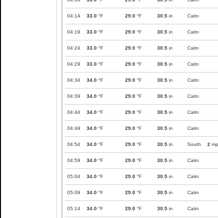
04:14
33.0
°F
29.0
°F
30.5
in
Calm
04:19
33.0
°F
29.0
°F
30.5
in
Calm
04:24
33.0
°F
29.0
°F
30.5
in
Calm
04:29
33.0
°F
29.0
°F
30.5
in
Calm
04:34
34.0
°F
29.0
°F
30.5
in
Calm
04:39
34.0
°F
29.0
°F
30.5
in
Calm
04:44
34.0
°F
29.0
°F
30.5
in
Calm
04:49
34.0
°F
29.0
°F
30.5
in
Calm
04:54
34.0
°F
29.0
°F
30.5
in
South
2
mp
04:59
34.0
°F
29.0
°F
30.5
in
Calm
05:04
34.0
°F
29.0
°F
30.5
in
Calm
05:09
34.0
°F
29.0
°F
30.5
in
Calm
05:14
34.0
°F
29.0
°F
30.5
in
Calm