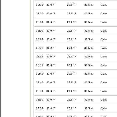
03:04
33.0
°F
29.0
°F
30.5
in
Calm
03:09
33.0
°F
29.0
°F
30.5
in
Calm
03:14
33.0
°F
29.0
°F
30.5
in
Calm
03:19
33.0
°F
29.0
°F
30.5
in
Calm
03:24
33.0
°F
29.0
°F
30.5
in
Calm
03:29
33.0
°F
29.0
°F
30.5
in
Calm
03:34
33.0
°F
29.0
°F
30.5
in
Calm
03:39
33.0
°F
29.0
°F
30.5
in
Calm
03:44
33.0
°F
29.0
°F
30.5
in
Calm
03:49
33.0
°F
29.0
°F
30.5
in
Calm
03:54
33.0
°F
29.0
°F
30.5
in
Calm
03:59
33.0
°F
29.0
°F
30.5
in
Calm
04:04
33.0
°F
29.0
°F
30.5
in
Calm
04:09
33.0
°F
29.0
°F
30.5
in
Calm