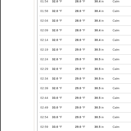
01:54
32.0
°F
28.0
°F
30.4
in
Calm
01:58
32.0
°F
28.0
°F
30.4
in
Calm
02:04
32.0
°F
28.0
°F
30.4
in
Calm
02:09
32.0
°F
28.0
°F
30.4
in
Calm
02:14
32.0
°F
28.0
°F
30.4
in
Calm
02:19
32.0
°F
29.0
°F
30.5
in
Calm
02:24
32.0
°F
29.0
°F
30.5
in
Calm
02:29
32.0
°F
29.0
°F
30.5
in
Calm
02:34
32.0
°F
29.0
°F
30.5
in
Calm
02:39
32.0
°F
29.0
°F
30.5
in
Calm
02:44
33.0
°F
29.0
°F
30.5
in
Calm
02:49
33.0
°F
29.0
°F
30.5
in
Calm
02:54
33.0
°F
29.0
°F
30.5
in
Calm
02:59
33.0
°F
29.0
°F
30.5
in
Calm