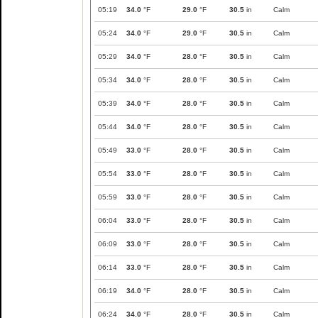
05:19
34.0
°F
29.0
°F
30.5
in
Calm
05:24
34.0
°F
29.0
°F
30.5
in
Calm
05:29
34.0
°F
28.0
°F
30.5
in
Calm
05:34
34.0
°F
28.0
°F
30.5
in
Calm
05:39
34.0
°F
28.0
°F
30.5
in
Calm
05:44
34.0
°F
28.0
°F
30.5
in
Calm
05:49
33.0
°F
28.0
°F
30.5
in
Calm
05:54
33.0
°F
28.0
°F
30.5
in
Calm
05:59
33.0
°F
28.0
°F
30.5
in
Calm
06:04
33.0
°F
28.0
°F
30.5
in
Calm
06:09
33.0
°F
28.0
°F
30.5
in
Calm
06:14
33.0
°F
28.0
°F
30.5
in
Calm
06:19
34.0
°F
28.0
°F
30.5
in
Calm
06:24
34.0
°F
28.0
°F
30.5
in
Calm