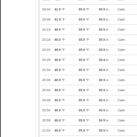
20:04
41.0
°F
35.0
°F
30.5
in
Calm
20:09
41.0
°F
35.0
°F
30.5
in
Calm
20:14
40.0
°F
35.0
°F
30.5
in
Calm
20:19
40.0
°F
35.0
°F
30.5
in
Calm
20:24
40.0
°F
35.0
°F
30.5
in
Calm
20:29
40.0
°F
35.0
°F
30.4
in
Calm
20:34
40.0
°F
35.0
°F
30.5
in
Calm
20:39
40.0
°F
35.0
°F
30.5
in
Calm
20:44
40.0
°F
35.0
°F
30.5
in
Calm
20:49
40.0
°F
35.0
°F
30.5
in
Calm
20:54
40.0
°F
35.0
°F
30.5
in
Calm
20:59
40.0
°F
35.0
°F
30.5
in
Calm
21:04
40.0
°F
35.0
°F
30.5
in
Calm