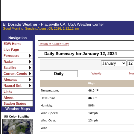
El Dorado Weather
- Placerville CA. USA Weather Center
Good Morning, Sunday, August 09, 2026, 1:22:12 am
Navigation
EDW Home
Return to Current Day
Live Page
Daily Summary for January 12, 2024
Forecasts
Radar
Satellite
Daily
Weekly
Mon
Current Conds
Almanac
High:
Natural Sci.
Temperature:
46.0
°F
Links
About
Dew Point:
36.0
°F
Station Status
Humidity:
86%
Weather Maps
Wind Speed:
13
mph
US Color Satellite
Wind Gust:
13
mph
Wind
-