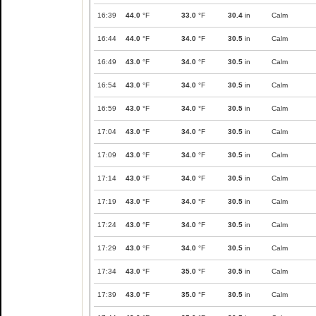
16:39
44.0
°F
33.0
°F
30.4
in
Calm
16:44
44.0
°F
34.0
°F
30.5
in
Calm
16:49
43.0
°F
34.0
°F
30.5
in
Calm
16:54
43.0
°F
34.0
°F
30.5
in
Calm
16:59
43.0
°F
34.0
°F
30.5
in
Calm
17:04
43.0
°F
34.0
°F
30.5
in
Calm
17:09
43.0
°F
34.0
°F
30.5
in
Calm
17:14
43.0
°F
34.0
°F
30.5
in
Calm
17:19
43.0
°F
34.0
°F
30.5
in
Calm
17:24
43.0
°F
34.0
°F
30.5
in
Calm
17:29
43.0
°F
34.0
°F
30.5
in
Calm
17:34
43.0
°F
35.0
°F
30.5
in
Calm
17:39
43.0
°F
35.0
°F
30.5
in
Calm