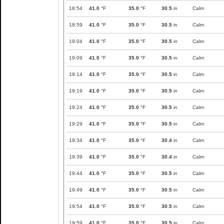
18:54
41.0
°F
35.0
°F
30.5
in
Calm
18:59
41.0
°F
35.0
°F
30.5
in
Calm
19:04
41.0
°F
35.0
°F
30.5
in
Calm
19:09
41.0
°F
35.0
°F
30.5
in
Calm
19:14
41.0
°F
35.0
°F
30.5
in
Calm
19:19
41.0
°F
35.0
°F
30.5
in
Calm
19:24
41.0
°F
35.0
°F
30.5
in
Calm
19:29
41.0
°F
35.0
°F
30.5
in
Calm
19:34
41.0
°F
35.0
°F
30.4
in
Calm
19:39
41.0
°F
35.0
°F
30.4
in
Calm
19:44
41.0
°F
35.0
°F
30.5
in
Calm
19:49
41.0
°F
35.0
°F
30.5
in
Calm
19:54
41.0
°F
35.0
°F
30.5
in
Calm
19:59
41.0
°F
35.0
°F
30.5
in
Calm