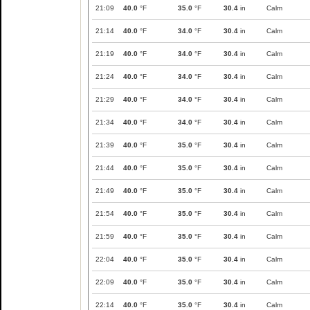
21:09
40.0
°F
35.0
°F
30.4
in
Calm
21:14
40.0
°F
34.0
°F
30.4
in
Calm
21:19
40.0
°F
34.0
°F
30.4
in
Calm
21:24
40.0
°F
34.0
°F
30.4
in
Calm
21:29
40.0
°F
34.0
°F
30.4
in
Calm
21:34
40.0
°F
34.0
°F
30.4
in
Calm
21:39
40.0
°F
35.0
°F
30.4
in
Calm
21:44
40.0
°F
35.0
°F
30.4
in
Calm
21:49
40.0
°F
35.0
°F
30.4
in
Calm
21:54
40.0
°F
35.0
°F
30.4
in
Calm
21:59
40.0
°F
35.0
°F
30.4
in
Calm
22:04
40.0
°F
35.0
°F
30.4
in
Calm
22:09
40.0
°F
35.0
°F
30.4
in
Calm
22:14
40.0
°F
35.0
°F
30.4
in
Calm