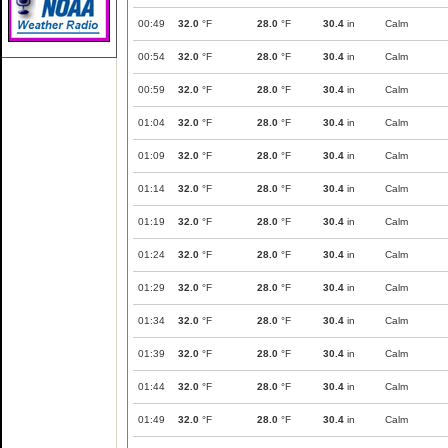
00:49
32.0
°F
28.0
°F
30.4
in
Calm
00:54
32.0
°F
28.0
°F
30.4
in
Calm
00:59
32.0
°F
28.0
°F
30.4
in
Calm
01:04
32.0
°F
28.0
°F
30.4
in
Calm
01:09
32.0
°F
28.0
°F
30.4
in
Calm
01:14
32.0
°F
28.0
°F
30.4
in
Calm
01:19
32.0
°F
28.0
°F
30.4
in
Calm
01:24
32.0
°F
28.0
°F
30.4
in
Calm
01:29
32.0
°F
28.0
°F
30.4
in
Calm
01:34
32.0
°F
28.0
°F
30.4
in
Calm
01:39
32.0
°F
28.0
°F
30.4
in
Calm
01:44
32.0
°F
28.0
°F
30.4
in
Calm
01:49
32.0
°F
28.0
°F
30.4
in
Calm