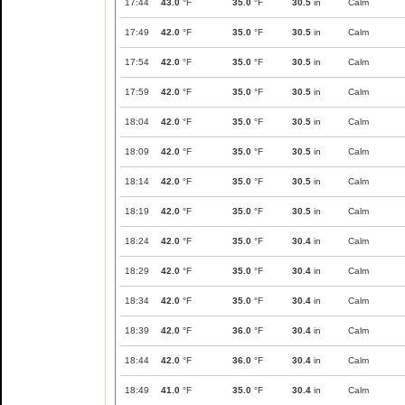
17:44
43.0
°F
35.0
°F
30.5
in
Calm
17:49
42.0
°F
35.0
°F
30.5
in
Calm
17:54
42.0
°F
35.0
°F
30.5
in
Calm
17:59
42.0
°F
35.0
°F
30.5
in
Calm
18:04
42.0
°F
35.0
°F
30.5
in
Calm
18:09
42.0
°F
35.0
°F
30.5
in
Calm
18:14
42.0
°F
35.0
°F
30.5
in
Calm
18:19
42.0
°F
35.0
°F
30.5
in
Calm
18:24
42.0
°F
35.0
°F
30.4
in
Calm
18:29
42.0
°F
35.0
°F
30.4
in
Calm
18:34
42.0
°F
35.0
°F
30.4
in
Calm
18:39
42.0
°F
36.0
°F
30.4
in
Calm
18:44
42.0
°F
36.0
°F
30.4
in
Calm
18:49
41.0
°F
35.0
°F
30.4
in
Calm