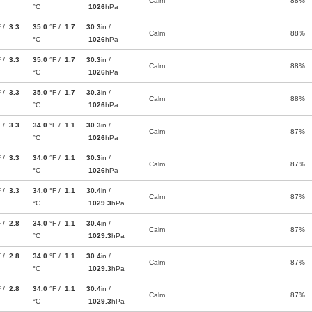
Calm
88%
°C
1026
hPa
F /
3.3
35.0
°F /
1.7
30.3
in /
Calm
88%
°C
1026
hPa
F /
3.3
35.0
°F /
1.7
30.3
in /
Calm
88%
°C
1026
hPa
F /
3.3
35.0
°F /
1.7
30.3
in /
Calm
88%
°C
1026
hPa
F /
3.3
34.0
°F /
1.1
30.3
in /
Calm
87%
°C
1026
hPa
F /
3.3
34.0
°F /
1.1
30.3
in /
Calm
87%
°C
1026
hPa
F /
3.3
34.0
°F /
1.1
30.4
in /
Calm
87%
°C
1029.3
hPa
F /
2.8
34.0
°F /
1.1
30.4
in /
Calm
87%
°C
1029.3
hPa
F /
2.8
34.0
°F /
1.1
30.4
in /
Calm
87%
°C
1029.3
hPa
F /
2.8
34.0
°F /
1.1
30.4
in /
Calm
87%
°C
1029.3
hPa