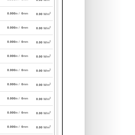
2
0.000
in /
0
mm
0.00
W/m
2
0.000
in /
0
mm
0.00
W/m
2
0.000
in /
0
mm
0.00
W/m
2
0.000
in /
0
mm
0.00
W/m
2
0.000
in /
0
mm
0.00
W/m
2
0.000
in /
0
mm
0.00
W/m
2
0.000
in /
0
mm
0.00
W/m
2
0.000
in /
0
mm
0.00
W/m
2
0.000
in /
0
mm
0.00
W/m