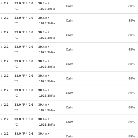
F /
2.2
33.0
°F /
0.6
30.4
in /
Calm
88%
°C
1029.3
hPa
F /
2.2
33.0
°F /
0.6
30.4
in /
Calm
88%
°C
1029.3
hPa
F /
2.2
33.0
°F /
0.6
30.4
in /
Calm
88%
°C
1029.3
hPa
F /
2.2
33.0
°F /
0.6
30.4
in /
Calm
88%
°C
1029.3
hPa
F /
2.2
33.0
°F /
0.6
30.4
in /
Calm
88%
°C
1029.3
hPa
F /
2.2
33.0
°F /
0.6
30.4
in /
Calm
88%
°C
1029.3
hPa
F /
2.2
33.0
°F /
0.6
30.4
in /
Calm
89%
°C
1029.3
hPa
F /
2.2
33.0
°F /
0.6
30.4
in /
Calm
89%
°C
1029.3
hPa
F /
2.2
33.0
°F /
0.6
30.4
in /
Calm
89%
°C
1029.3
hPa
F /
2.2
33.0
°F /
0.6
30.4
in /
Calm
89%