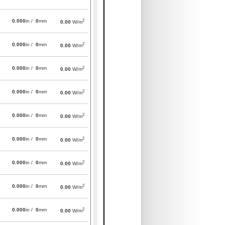
2
0.000
in /
0
mm
0.00
W/m
2
0.000
in /
0
mm
0.00
W/m
2
0.000
in /
0
mm
0.00
W/m
2
0.000
in /
0
mm
0.00
W/m
2
0.000
in /
0
mm
0.00
W/m
2
0.000
in /
0
mm
0.00
W/m
2
0.000
in /
0
mm
0.00
W/m
2
0.000
in /
0
mm
0.00
W/m
2
0.000
in /
0
mm
0.00
W/m