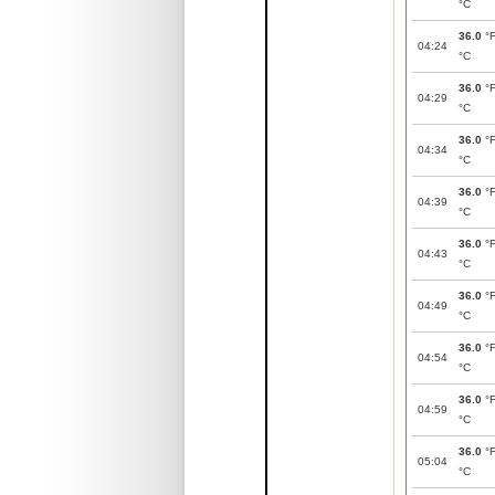
°C
36.0
°
04:24
°C
36.0
°
04:29
°C
36.0
°
04:34
°C
36.0
°
04:39
°C
36.0
°
04:43
°C
36.0
°
04:49
°C
36.0
°
04:54
°C
36.0
°
04:59
°C
36.0
°
05:04
°C