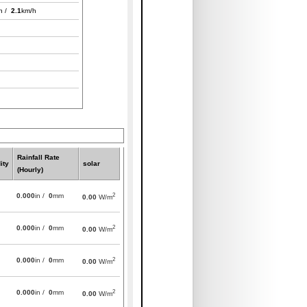
h /
2.1
km/h
Rainfall Rate
ity
solar
(Hourly)
2
0.000
in /
0
mm
0.00
W/m
2
0.000
in /
0
mm
0.00
W/m
2
0.000
in /
0
mm
0.00
W/m
2
0.000
in /
0
mm
0.00
W/m