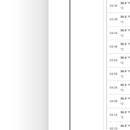
36.0
°
03:34
°C
36.0
°
03:39
°C
36.0
°
03:44
°C
36.0
°
03:49
°C
36.0
°
03:54
°C
36.0
°
03:59
°C
36.0
°
04:04
°C
36.0
°
04:09
°C
36.0
°
04:14
°C
36.0
°
04:19