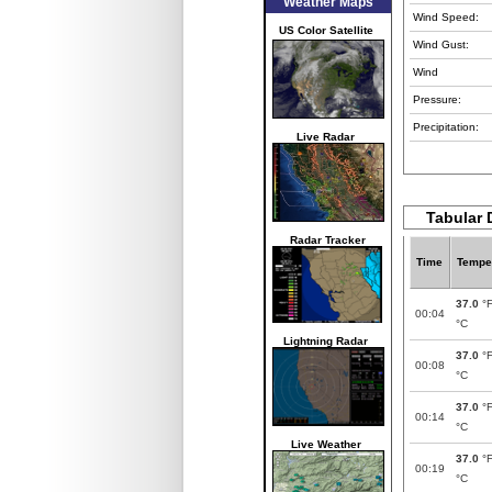
Weather Maps
Wind Speed:
US Color Satellite
Wind Gust:
Wind
Pressure:
Precipitation:
Live Radar
Tabular 
Radar Tracker
Time
Tempe
37.0
°
00:04
°C
Lightning Radar
37.0
°
00:08
°C
37.0
°
00:14
°C
Live Weather
37.0
°
00:19
°C