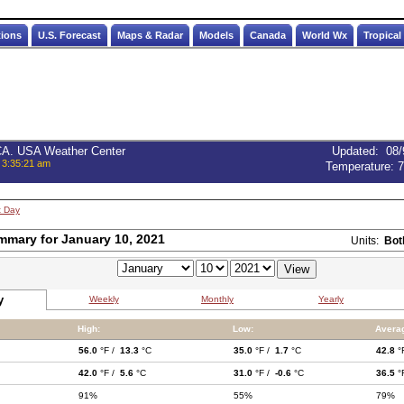
tions
U.S. Forecast
Maps & Radar
Models
Canada
World Wx
Tropical
 CA. USA Weather Center
Updated
:
08/
 3:35:21 am
Temperature:
7
t Day
mmary for January 10, 2021
Units:
Bot
y
Weekly
Monthly
Yearly
High:
Low:
Avera
56.0
°F /
13.3
°C
35.0
°F /
1.7
°C
42.8
°
42.0
°F /
5.6
°C
31.0
°F /
-0.6
°C
36.5
°
91%
55%
79%