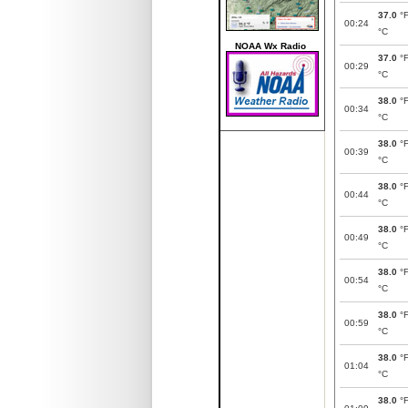
37.0
°
00:24
°C
NOAA Wx Radio
37.0
°
00:29
°C
38.0
°
00:34
°C
38.0
°
00:39
°C
38.0
°
00:44
°C
38.0
°
00:49
°C
38.0
°
00:54
°C
38.0
°
00:59
°C
38.0
°
01:04
°C
38.0
°