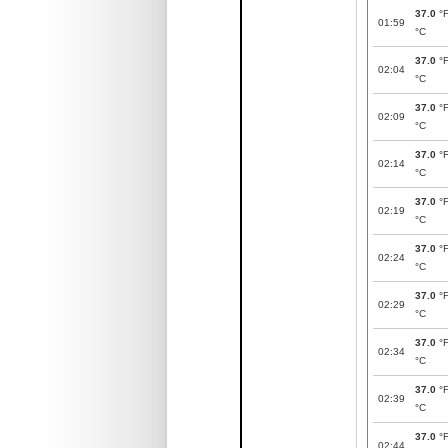
37.0
°
01:59
°C
37.0
°
02:04
°C
37.0
°
02:09
°C
37.0
°
02:14
°C
37.0
°
02:19
°C
37.0
°
02:24
°C
37.0
°
02:29
°C
37.0
°
02:34
°C
37.0
°
02:39
°C
37.0
°
02:44