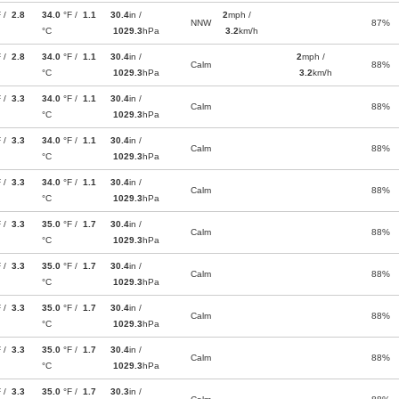
F /
2.8
34.0
°F /
1.1
30.4
in /
2
mph /
NNW
87%
°C
1029.3
hPa
3.2
km/h
F /
2.8
34.0
°F /
1.1
30.4
in /
2
mph /
Calm
88%
°C
1029.3
hPa
3.2
km/h
F /
3.3
34.0
°F /
1.1
30.4
in /
Calm
88%
°C
1029.3
hPa
F /
3.3
34.0
°F /
1.1
30.4
in /
Calm
88%
°C
1029.3
hPa
F /
3.3
34.0
°F /
1.1
30.4
in /
Calm
88%
°C
1029.3
hPa
F /
3.3
35.0
°F /
1.7
30.4
in /
Calm
88%
°C
1029.3
hPa
F /
3.3
35.0
°F /
1.7
30.4
in /
Calm
88%
°C
1029.3
hPa
F /
3.3
35.0
°F /
1.7
30.4
in /
Calm
88%
°C
1029.3
hPa
F /
3.3
35.0
°F /
1.7
30.4
in /
Calm
88%
°C
1029.3
hPa
F /
3.3
35.0
°F /
1.7
30.3
in /