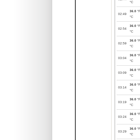
°C
36.0
°
02:49
°C
36.0
°
02:54
°C
36.0
°
02:59
°C
36.0
°
03:04
°C
36.0
°
03:09
°C
36.0
°
03:14
°C
36.0
°
03:19
°C
36.0
°
03:24
°C
36.0
°
03:29
°C