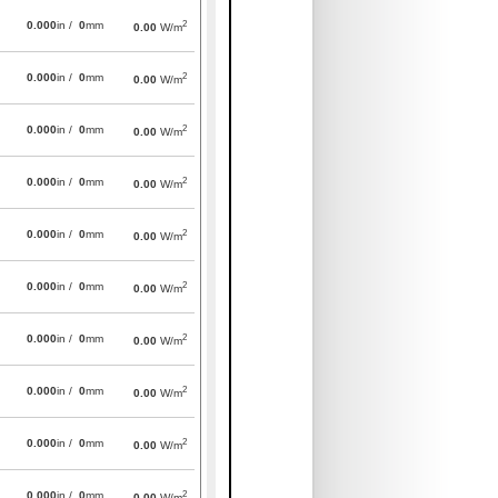
2
0.000
in /
0
mm
0.00
W/m
2
0.000
in /
0
mm
0.00
W/m
2
0.000
in /
0
mm
0.00
W/m
2
0.000
in /
0
mm
0.00
W/m
2
0.000
in /
0
mm
0.00
W/m
2
0.000
in /
0
mm
0.00
W/m
2
0.000
in /
0
mm
0.00
W/m
2
0.000
in /
0
mm
0.00
W/m
2
0.000
in /
0
mm
0.00
W/m
2
0.000
in /
0
mm
0.00
W/m