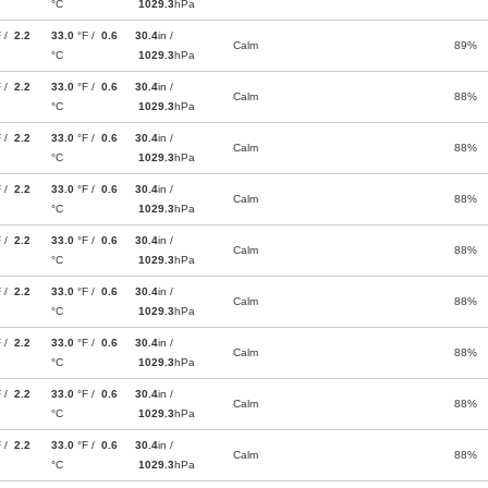
°C
1029.3
hPa
F /
2.2
33.0
°F /
0.6
30.4
in /
Calm
89%
°C
1029.3
hPa
F /
2.2
33.0
°F /
0.6
30.4
in /
Calm
88%
°C
1029.3
hPa
F /
2.2
33.0
°F /
0.6
30.4
in /
Calm
88%
°C
1029.3
hPa
F /
2.2
33.0
°F /
0.6
30.4
in /
Calm
88%
°C
1029.3
hPa
F /
2.2
33.0
°F /
0.6
30.4
in /
Calm
88%
°C
1029.3
hPa
F /
2.2
33.0
°F /
0.6
30.4
in /
Calm
88%
°C
1029.3
hPa
F /
2.2
33.0
°F /
0.6
30.4
in /
Calm
88%
°C
1029.3
hPa
F /
2.2
33.0
°F /
0.6
30.4
in /
Calm
88%
°C
1029.3
hPa
F /
2.2
33.0
°F /
0.6
30.4
in /
Calm
88%
°C
1029.3
hPa