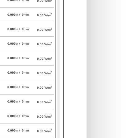
0.000
in /
0
mm
0.00
W/m
2
0.000
in /
0
mm
0.00
W/m
2
0.000
in /
0
mm
0.00
W/m
2
0.000
in /
0
mm
0.00
W/m
2
0.000
in /
0
mm
0.00
W/m
2
0.000
in /
0
mm
0.00
W/m
2
0.000
in /
0
mm
0.00
W/m
2
0.000
in /
0
mm
0.00
W/m
2
0.000
in /
0
mm
0.00
W/m
2
0.000
in /
0
mm
0.00
W/m