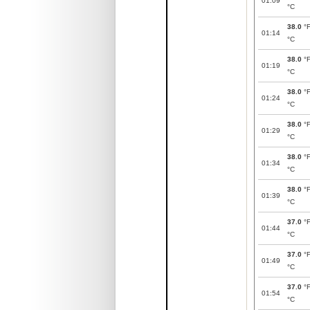
01:09
°C
38.0
°
01:14
°C
38.0
°
01:19
°C
38.0
°
01:24
°C
38.0
°
01:29
°C
38.0
°
01:34
°C
38.0
°
01:39
°C
37.0
°
01:44
°C
37.0
°
01:49
°C
37.0
°
01:54
°C