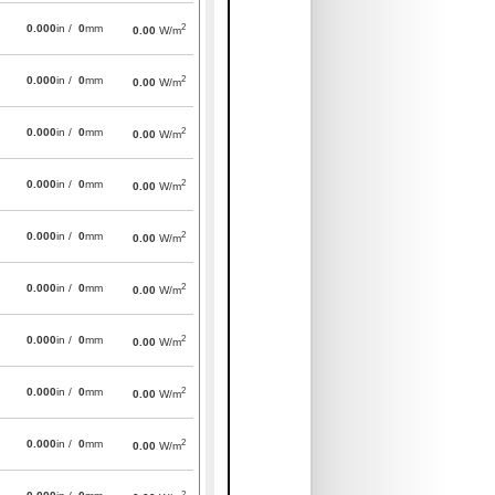
2
0.000
in /
0
mm
0.00
W/m
2
0.000
in /
0
mm
0.00
W/m
2
0.000
in /
0
mm
0.00
W/m
2
0.000
in /
0
mm
0.00
W/m
2
0.000
in /
0
mm
0.00
W/m
2
0.000
in /
0
mm
0.00
W/m
2
0.000
in /
0
mm
0.00
W/m
2
0.000
in /
0
mm
0.00
W/m
2
0.000
in /
0
mm
0.00
W/m
2