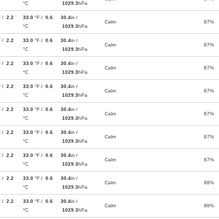
°C
1029.3
hPa
F /
2.2
33.0
°F /
0.6
30.4
in /
Calm
87%
°C
1029.3
hPa
F /
2.2
33.0
°F /
0.6
30.4
in /
Calm
87%
°C
1029.3
hPa
F /
2.2
33.0
°F /
0.6
30.4
in /
Calm
87%
°C
1029.3
hPa
F /
2.2
33.0
°F /
0.6
30.4
in /
Calm
87%
°C
1029.3
hPa
F /
2.2
33.0
°F /
0.6
30.4
in /
Calm
87%
°C
1029.3
hPa
F /
2.2
33.0
°F /
0.6
30.4
in /
Calm
87%
°C
1029.3
hPa
F /
2.2
33.0
°F /
0.6
30.4
in /
Calm
87%
°C
1029.3
hPa
F /
2.2
33.0
°F /
0.6
30.4
in /
Calm
88%
°C
1029.3
hPa
F /
2.2
33.0
°F /
0.6
30.4
in /
Calm
88%
°C
1029.3
hPa