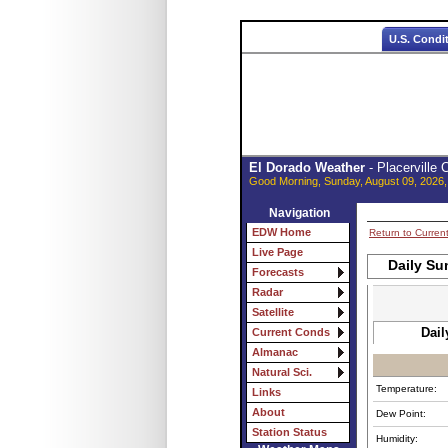
U.S. Condi
El Dorado Weather
- Placerville
Good Morning, Sunday, August 09, 2026,
Navigation
EDW Home
Return to Curren
Live Page
Daily Su
Forecasts
Radar
Satellite
Dail
Current Conds
Almanac
Natural Sci.
Temperature:
Links
About
Dew Point:
Station Status
Humidity: