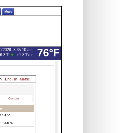
More
76°F
9/2026
3:35:10 am
6.3°F
+1.8°F
/hr
h
English
Metric
Custom
ge:
F /
6
°C
F /
2.5
°C