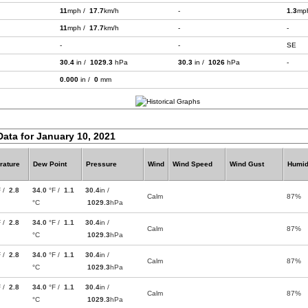
11
mph /
17.7
km/h
-
1.3
mp
11
mph /
17.7
km/h
-
-
-
-
SE
30.4
in /
1029.3
hPa
30.3
in /
1026
hPa
-
0.000
in /
0
mm
Data for January 10, 2021
rature
Dew Point
Pressure
Wind
Wind Speed
Wind Gust
Humid
F /
2.8
34.0
°F /
1.1
30.4
in /
Calm
87%
°C
1029.3
hPa
F /
2.8
34.0
°F /
1.1
30.4
in /
Calm
87%
°C
1029.3
hPa
F /
2.8
34.0
°F /
1.1
30.4
in /
Calm
87%
°C
1029.3
hPa
F /
2.8
34.0
°F /
1.1
30.4
in /
Calm
87%
°C
1029.3
hPa