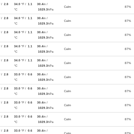
F /
2.8
34.0
°F /
1.1
30.4
in /
Calm
87%
°C
1029.3
hPa
F /
2.8
34.0
°F /
1.1
30.4
in /
Calm
87%
°C
1029.3
hPa
F /
2.8
34.0
°F /
1.1
30.4
in /
Calm
87%
°C
1029.3
hPa
F /
2.8
34.0
°F /
1.1
30.4
in /
Calm
87%
°C
1029.3
hPa
F /
2.8
34.0
°F /
1.1
30.4
in /
Calm
87%
°C
1029.3
hPa
F /
2.8
33.0
°F /
0.6
30.4
in /
Calm
87%
°C
1029.3
hPa
F /
2.8
33.0
°F /
0.6
30.4
in /
Calm
87%
°C
1029.3
hPa
F /
2.8
33.0
°F /
0.6
30.4
in /
Calm
87%
°C
1029.3
hPa
F /
2.8
33.0
°F /
0.6
30.4
in /
Calm
87%
°C
1029.3
hPa
F /
2.8
33.0
°F /
0.6
30.4
in /
Calm
87%