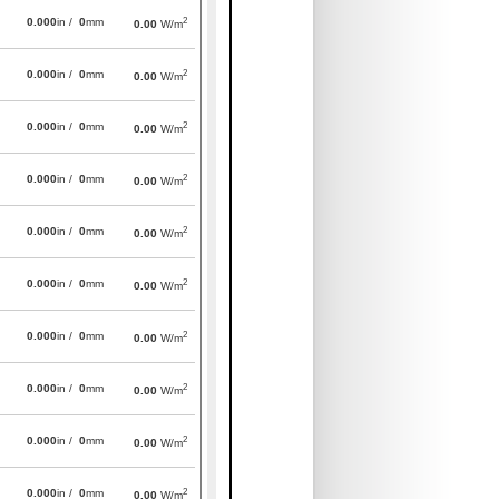
2
0.000
in /
0
mm
0.00
W/m
2
0.000
in /
0
mm
0.00
W/m
2
0.000
in /
0
mm
0.00
W/m
2
0.000
in /
0
mm
0.00
W/m
2
0.000
in /
0
mm
0.00
W/m
2
0.000
in /
0
mm
0.00
W/m
2
0.000
in /
0
mm
0.00
W/m
2
0.000
in /
0
mm
0.00
W/m
2
0.000
in /
0
mm
0.00
W/m
2
0.000
in /
0
mm
0.00
W/m