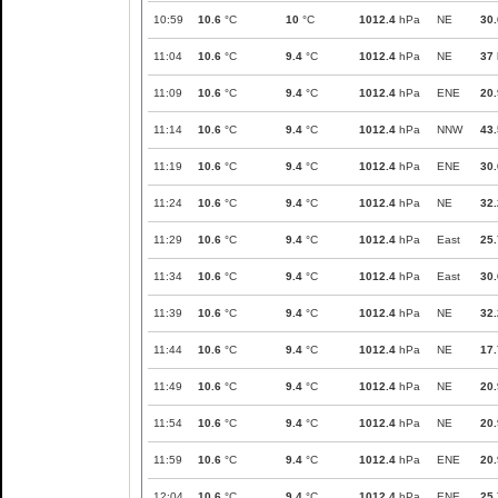
10:59
10.6
°C
10
°C
1012.4
hPa
NE
30.
11:04
10.6
°C
9.4
°C
1012.4
hPa
NE
37
11:09
10.6
°C
9.4
°C
1012.4
hPa
ENE
20.
11:14
10.6
°C
9.4
°C
1012.4
hPa
NNW
43.
11:19
10.6
°C
9.4
°C
1012.4
hPa
ENE
30.
11:24
10.6
°C
9.4
°C
1012.4
hPa
NE
32.
11:29
10.6
°C
9.4
°C
1012.4
hPa
East
25.
11:34
10.6
°C
9.4
°C
1012.4
hPa
East
30.
11:39
10.6
°C
9.4
°C
1012.4
hPa
NE
32.
11:44
10.6
°C
9.4
°C
1012.4
hPa
NE
17.
11:49
10.6
°C
9.4
°C
1012.4
hPa
NE
20.
11:54
10.6
°C
9.4
°C
1012.4
hPa
NE
20.
11:59
10.6
°C
9.4
°C
1012.4
hPa
ENE
20.
12:04
10.6
°C
9.4
°C
1012.4
hPa
ENE
25.