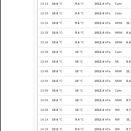
13:14
10.6
°C
9.4
°C
1012.4
hPa
Calm
13:19
10.6
°C
9.4
°C
1012.4
hPa
Calm
13:24
10.6
°C
9.4
°C
1012.4
hPa
WNW
11.
13:29
10.6
°C
9.4
°C
1012.4
hPa
WNW
6.4
13:34
10.6
°C
9.4
°C
1012.4
hPa
WNW
6.4
13:39
10.6
°C
10
°C
1012.4
hPa
Calm
13:44
10.6
°C
10
°C
1012.4
hPa
NE
6.4
13:49
10.6
°C
10
°C
1012.4
hPa
NNW
11.
13:54
10.6
°C
10
°C
1012.4
hPa
NNW
6.4
13:59
10.6
°C
10
°C
1012.4
hPa
Calm
14:04
10.6
°C
10
°C
1012.4
hPa
NNW
9.7
14:09
10.6
°C
10
°C
1012.4
hPa
NW
9.7
14:14
10.6
°C
9.4
°C
1012.4
hPa
NW
11.
14:19
10.6
°C
9.4
°C
1012.4
hPa
NW
9.7