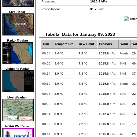
Pressure:
1015.8
hPa
Precipitation:
31.75
mm
Live Radar
Tabular Data for January 09, 2023
Radar Tracker
Time
Temperature
Dew Point
Pressure
Wind
Wi
00:04
9.4
°C
7.8
°C
1015.8
hPa
North
20.
00:09
9.4
°C
7.8
°C
1015.8
hPa
NNE
40.
Lightning Radar
00:14
8.9
°C
7.8
°C
1015.8
hPa
NNE
37
00:19
8.9
°C
7.8
°C
1015.8
hPa
North
33.
00:24
8.9
°C
7.8
°C
1015.8
hPa
NNE
32.
Live Weather
00:29
8.9
°C
7.8
°C
1015.8
hPa
NNE
25.
00:34
8.9
°C
7.2
°C
1012.4
hPa
NNE
14.
00:39
8.9
°C
7.2
°C
1015.8
hPa
ENE
17.
NOAA Wx Radio
00:44
8.9
°C
7.2
°C
1015.8
hPa
NE
29