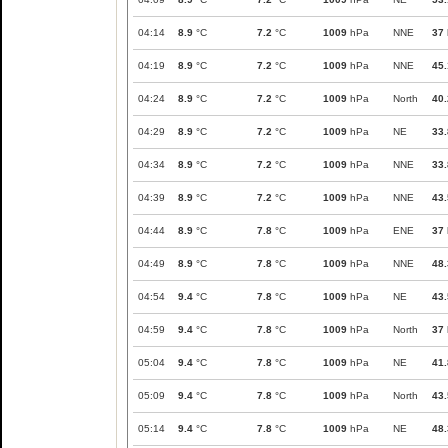
04:14
8.9
°C
7.2
°C
1009
hPa
NNE
37
04:19
8.9
°C
7.2
°C
1009
hPa
NNE
45.
04:24
8.9
°C
7.2
°C
1009
hPa
North
40.
04:29
8.9
°C
7.2
°C
1009
hPa
NE
33.
04:34
8.9
°C
7.2
°C
1009
hPa
NNE
33.
04:39
8.9
°C
7.2
°C
1009
hPa
NNE
43.
04:44
8.9
°C
7.8
°C
1009
hPa
ENE
37
04:49
8.9
°C
7.8
°C
1009
hPa
NNE
48.
04:54
9.4
°C
7.8
°C
1009
hPa
NE
43.
04:59
9.4
°C
7.8
°C
1009
hPa
North
37
05:04
9.4
°C
7.8
°C
1009
hPa
NE
41.
05:09
9.4
°C
7.8
°C
1009
hPa
North
43.
05:14
9.4
°C
7.8
°C
1009
hPa
NE
48.