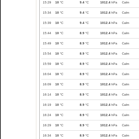
15:29
10
°C
9.4
°C
1012.4
hPa
Calm
15:34
10
°C
9.4
°C
1012.4
hPa
Calm
15:39
10
°C
9.4
°C
1012.4
hPa
Calm
15:44
10
°C
8.9
°C
1012.4
hPa
Calm
15:49
10
°C
8.9
°C
1012.4
hPa
Calm
15:54
10
°C
8.9
°C
1012.4
hPa
Calm
15:59
10
°C
8.9
°C
1012.4
hPa
Calm
16:04
10
°C
8.9
°C
1012.4
hPa
Calm
16:09
10
°C
8.9
°C
1012.4
hPa
Calm
16:14
10
°C
8.9
°C
1012.4
hPa
Calm
16:19
10
°C
8.9
°C
1012.4
hPa
Calm
16:24
10
°C
8.9
°C
1012.4
hPa
Calm
16:29
10
°C
8.9
°C
1012.4
hPa
Calm
16:34
10
°C
8.9
°C
1012.4
hPa
Calm