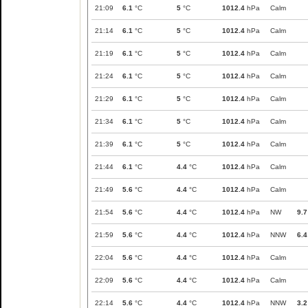
21:09
6.1
°C
5
°C
1012.4
hPa
Calm
21:14
6.1
°C
5
°C
1012.4
hPa
Calm
21:19
6.1
°C
5
°C
1012.4
hPa
Calm
21:24
6.1
°C
5
°C
1012.4
hPa
Calm
21:29
6.1
°C
5
°C
1012.4
hPa
Calm
21:34
6.1
°C
5
°C
1012.4
hPa
Calm
21:39
6.1
°C
5
°C
1012.4
hPa
Calm
21:44
6.1
°C
4.4
°C
1012.4
hPa
Calm
21:49
5.6
°C
4.4
°C
1012.4
hPa
Calm
21:54
5.6
°C
4.4
°C
1012.4
hPa
NW
9.7
21:59
5.6
°C
4.4
°C
1012.4
hPa
NNW
6.4
22:04
5.6
°C
4.4
°C
1012.4
hPa
Calm
22:09
5.6
°C
4.4
°C
1012.4
hPa
Calm
22:14
5.6
°C
4.4
°C
1012.4
hPa
NNW
3.2