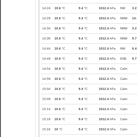
14:24
10.6
°C
9.4
°C
1012.4
hPa
NW
3.2
14:29
10.6
°C
9.4
°C
1012.4
hPa
NNW
14.
14:34
10.6
°C
9.4
°C
1012.4
hPa
NNW
3.2
14:39
10.6
°C
9.4
°C
1012.4
hPa
NNW
9.7
14:44
10.6
°C
9.4
°C
1012.4
hPa
NW
6.4
14:49
10.6
°C
9.4
°C
1012.4
hPa
ENE
9.7
14:54
10.6
°C
9.4
°C
1012.4
hPa
Calm
14:59
10.6
°C
9.4
°C
1012.4
hPa
Calm
15:04
10.6
°C
9.4
°C
1012.4
hPa
Calm
15:09
10.6
°C
9.4
°C
1012.4
hPa
Calm
15:14
10.6
°C
9.4
°C
1012.4
hPa
Calm
15:19
10.6
°C
9.4
°C
1012.4
hPa
Calm
15:24
10
°C
9.4
°C
1012.4
hPa
Calm