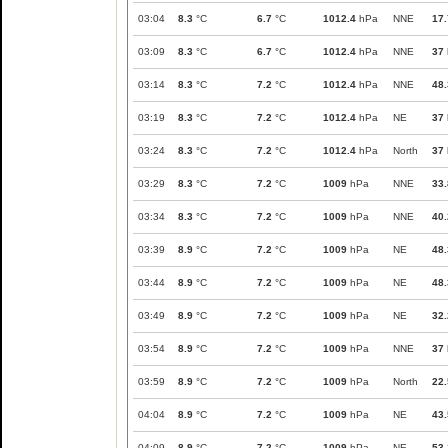
03:04
8.3
°C
6.7
°C
1012.4
hPa
NNE
17.
03:09
8.3
°C
6.7
°C
1012.4
hPa
NNE
37
03:14
8.3
°C
7.2
°C
1012.4
hPa
NNE
48.
03:19
8.3
°C
7.2
°C
1012.4
hPa
NE
37
03:24
8.3
°C
7.2
°C
1012.4
hPa
North
37
03:29
8.3
°C
7.2
°C
1009
hPa
NNE
33.
03:34
8.3
°C
7.2
°C
1009
hPa
NNE
40.
03:39
8.9
°C
7.2
°C
1009
hPa
NE
48.
03:44
8.9
°C
7.2
°C
1009
hPa
NE
48.
03:49
8.9
°C
7.2
°C
1009
hPa
NE
32.
03:54
8.9
°C
7.2
°C
1009
hPa
NNE
37
03:59
8.9
°C
7.2
°C
1009
hPa
North
22.
04:04
8.9
°C
7.2
°C
1009
hPa
NE
43.
04:09
8.9
°C
7.2
°C
1009
hPa
NE
53.