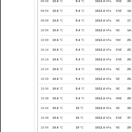
09:49
10.6
°C
9.4
°C
1012.4
hPa
NNE
20.
09:54
10.6
°C
9.4
°C
1012.4
hPa
ENE
14.
09:59
10.6
°C
9.4
°C
1012.4
hPa
NE
17.
10:04
10.6
°C
9.4
°C
1012.4
hPa
NE
14.
10:09
10.6
°C
9.4
°C
1012.4
hPa
NW
25.
10:14
10.6
°C
9.4
°C
1012.4
hPa
ENE
25.
10:19
10.6
°C
9.4
°C
1012.4
hPa
ENE
20.
10:24
10.6
°C
9.4
°C
1012.4
hPa
NE
25.
10:29
10.6
°C
9.4
°C
1012.4
hPa
NE
25.
10:34
10.6
°C
9.4
°C
1012.4
hPa
NE
29
10:39
10.6
°C
9.4
°C
1012.4
hPa
NNE
29
10:44
10.6
°C
10
°C
1012.4
hPa
NE
33.
10:49
10.6
°C
10
°C
1012.4
hPa
ENE
37
10:54
10.6
°C
10
°C
1012.4
hPa
NE
29