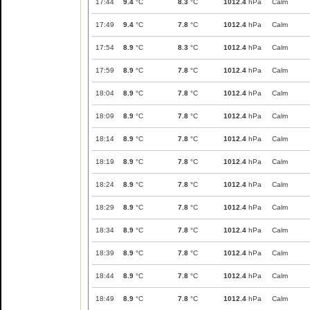
17:44
9.4
°C
8.3
°C
1012.4
hPa
Calm
17:49
9.4
°C
7.8
°C
1012.4
hPa
Calm
17:54
8.9
°C
8.3
°C
1012.4
hPa
Calm
17:59
8.9
°C
7.8
°C
1012.4
hPa
Calm
18:04
8.9
°C
7.8
°C
1012.4
hPa
Calm
18:09
8.9
°C
7.8
°C
1012.4
hPa
Calm
18:14
8.9
°C
7.8
°C
1012.4
hPa
Calm
18:19
8.9
°C
7.8
°C
1012.4
hPa
Calm
18:24
8.9
°C
7.8
°C
1012.4
hPa
Calm
18:29
8.9
°C
7.8
°C
1012.4
hPa
Calm
18:34
8.9
°C
7.8
°C
1012.4
hPa
Calm
18:39
8.9
°C
7.8
°C
1012.4
hPa
Calm
18:44
8.9
°C
7.8
°C
1012.4
hPa
Calm
18:49
8.9
°C
7.8
°C
1012.4
hPa
Calm