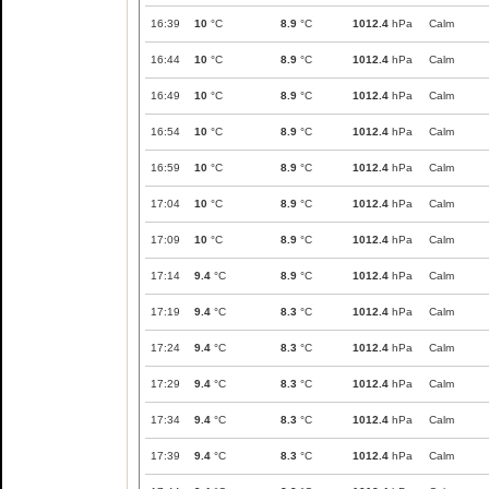
16:39
10
°C
8.9
°C
1012.4
hPa
Calm
16:44
10
°C
8.9
°C
1012.4
hPa
Calm
16:49
10
°C
8.9
°C
1012.4
hPa
Calm
16:54
10
°C
8.9
°C
1012.4
hPa
Calm
16:59
10
°C
8.9
°C
1012.4
hPa
Calm
17:04
10
°C
8.9
°C
1012.4
hPa
Calm
17:09
10
°C
8.9
°C
1012.4
hPa
Calm
17:14
9.4
°C
8.9
°C
1012.4
hPa
Calm
17:19
9.4
°C
8.3
°C
1012.4
hPa
Calm
17:24
9.4
°C
8.3
°C
1012.4
hPa
Calm
17:29
9.4
°C
8.3
°C
1012.4
hPa
Calm
17:34
9.4
°C
8.3
°C
1012.4
hPa
Calm
17:39
9.4
°C
8.3
°C
1012.4
hPa
Calm