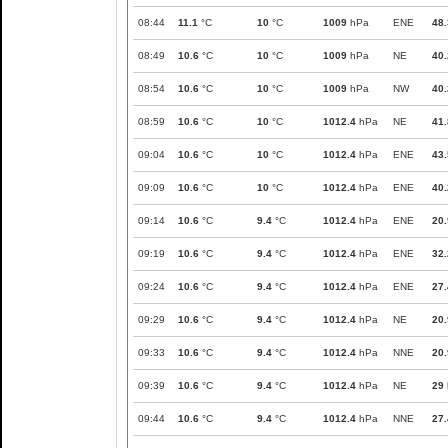
08:44
11.1
°C
10
°C
1009
hPa
ENE
48.
08:49
10.6
°C
10
°C
1009
hPa
NE
40.
08:54
10.6
°C
10
°C
1009
hPa
NW
40.
08:59
10.6
°C
10
°C
1012.4
hPa
NE
41.
09:04
10.6
°C
10
°C
1012.4
hPa
ENE
43.
09:09
10.6
°C
10
°C
1012.4
hPa
ENE
40.
09:14
10.6
°C
9.4
°C
1012.4
hPa
ENE
20.
09:19
10.6
°C
9.4
°C
1012.4
hPa
ENE
32.
09:24
10.6
°C
9.4
°C
1012.4
hPa
ENE
27.
09:29
10.6
°C
9.4
°C
1012.4
hPa
NE
20.
09:33
10.6
°C
9.4
°C
1012.4
hPa
NNE
20.
09:39
10.6
°C
9.4
°C
1012.4
hPa
NE
29
09:44
10.6
°C
9.4
°C
1012.4
hPa
NNE
27.