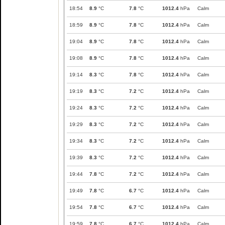
18:54
8.9
°C
7.8
°C
1012.4
hPa
Calm
18:59
8.9
°C
7.8
°C
1012.4
hPa
Calm
19:04
8.9
°C
7.8
°C
1012.4
hPa
Calm
19:08
8.9
°C
7.8
°C
1012.4
hPa
Calm
19:14
8.3
°C
7.8
°C
1012.4
hPa
Calm
19:19
8.3
°C
7.2
°C
1012.4
hPa
Calm
19:24
8.3
°C
7.2
°C
1012.4
hPa
Calm
19:29
8.3
°C
7.2
°C
1012.4
hPa
Calm
19:34
8.3
°C
7.2
°C
1012.4
hPa
Calm
19:39
8.3
°C
7.2
°C
1012.4
hPa
Calm
19:44
7.8
°C
7.2
°C
1012.4
hPa
Calm
19:49
7.8
°C
6.7
°C
1012.4
hPa
Calm
19:54
7.8
°C
6.7
°C
1012.4
hPa
Calm
19:59
7.8
°C
6.7
°C
1012.4
hPa
Calm