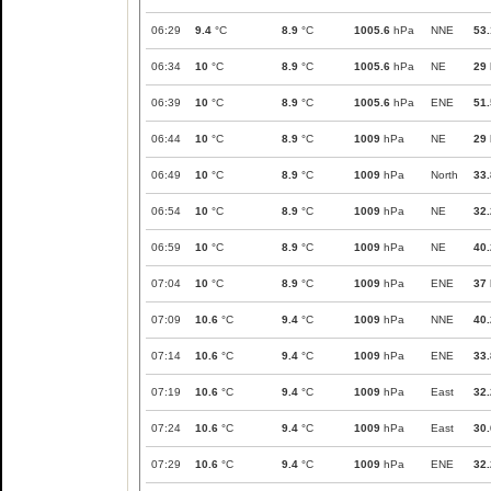
06:29
9.4
°C
8.9
°C
1005.6
hPa
NNE
53.
06:34
10
°C
8.9
°C
1005.6
hPa
NE
29
06:39
10
°C
8.9
°C
1005.6
hPa
ENE
51.
06:44
10
°C
8.9
°C
1009
hPa
NE
29
06:49
10
°C
8.9
°C
1009
hPa
North
33.
06:54
10
°C
8.9
°C
1009
hPa
NE
32.
06:59
10
°C
8.9
°C
1009
hPa
NE
40.
07:04
10
°C
8.9
°C
1009
hPa
ENE
37
07:09
10.6
°C
9.4
°C
1009
hPa
NNE
40.
07:14
10.6
°C
9.4
°C
1009
hPa
ENE
33.
07:19
10.6
°C
9.4
°C
1009
hPa
East
32.
07:24
10.6
°C
9.4
°C
1009
hPa
East
30.
07:29
10.6
°C
9.4
°C
1009
hPa
ENE
32.