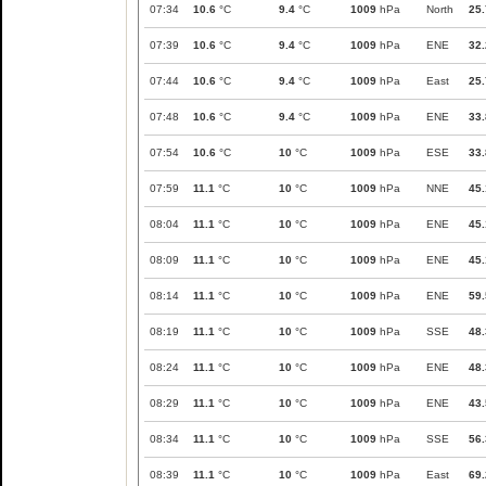
07:34
10.6
°C
9.4
°C
1009
hPa
North
25.
07:39
10.6
°C
9.4
°C
1009
hPa
ENE
32.
07:44
10.6
°C
9.4
°C
1009
hPa
East
25.
07:48
10.6
°C
9.4
°C
1009
hPa
ENE
33.
07:54
10.6
°C
10
°C
1009
hPa
ESE
33.
07:59
11.1
°C
10
°C
1009
hPa
NNE
45.
08:04
11.1
°C
10
°C
1009
hPa
ENE
45.
08:09
11.1
°C
10
°C
1009
hPa
ENE
45.
08:14
11.1
°C
10
°C
1009
hPa
ENE
59.
08:19
11.1
°C
10
°C
1009
hPa
SSE
48.
08:24
11.1
°C
10
°C
1009
hPa
ENE
48.
08:29
11.1
°C
10
°C
1009
hPa
ENE
43.
08:34
11.1
°C
10
°C
1009
hPa
SSE
56.
08:39
11.1
°C
10
°C
1009
hPa
East
69.