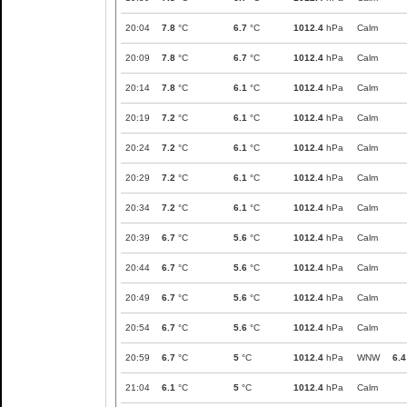
20:04
7.8
°C
6.7
°C
1012.4
hPa
Calm
20:09
7.8
°C
6.7
°C
1012.4
hPa
Calm
20:14
7.8
°C
6.1
°C
1012.4
hPa
Calm
20:19
7.2
°C
6.1
°C
1012.4
hPa
Calm
20:24
7.2
°C
6.1
°C
1012.4
hPa
Calm
20:29
7.2
°C
6.1
°C
1012.4
hPa
Calm
20:34
7.2
°C
6.1
°C
1012.4
hPa
Calm
20:39
6.7
°C
5.6
°C
1012.4
hPa
Calm
20:44
6.7
°C
5.6
°C
1012.4
hPa
Calm
20:49
6.7
°C
5.6
°C
1012.4
hPa
Calm
20:54
6.7
°C
5.6
°C
1012.4
hPa
Calm
20:59
6.7
°C
5
°C
1012.4
hPa
WNW
6.4
21:04
6.1
°C
5
°C
1012.4
hPa
Calm