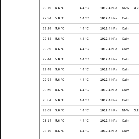
22:19
5.6
°C
4.4
°C
1012.4
hPa
NNW
3.2
22:24
5.6
°C
4.4
°C
1012.4
hPa
Calm
22:29
5.6
°C
4.4
°C
1012.4
hPa
Calm
22:34
5.6
°C
4.4
°C
1012.4
hPa
Calm
22:39
5.6
°C
4.4
°C
1012.4
hPa
Calm
22:44
5.6
°C
4.4
°C
1012.4
hPa
Calm
22:48
5.6
°C
4.4
°C
1012.4
hPa
Calm
22:54
5.6
°C
4.4
°C
1012.4
hPa
Calm
22:59
5.6
°C
4.4
°C
1012.4
hPa
Calm
23:04
5.6
°C
4.4
°C
1012.4
hPa
Calm
23:09
5.6
°C
4.4
°C
1012.4
hPa
NNW
3.2
23:14
5.6
°C
4.4
°C
1012.4
hPa
Calm
23:19
5.6
°C
4.4
°C
1012.4
hPa
Calm