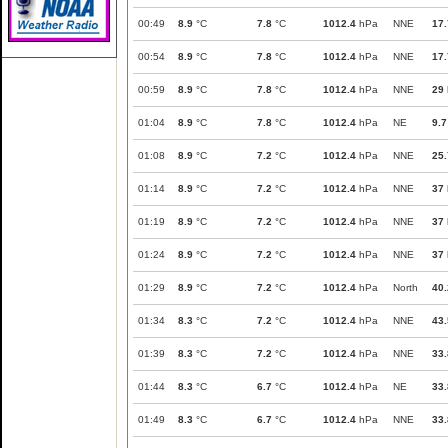
00:49
8.9
°C
7.8
°C
1012.4
hPa
NNE
17.
00:54
8.9
°C
7.8
°C
1012.4
hPa
NNE
17.
00:59
8.9
°C
7.8
°C
1012.4
hPa
NNE
29
01:04
8.9
°C
7.8
°C
1012.4
hPa
NE
9.7
01:08
8.9
°C
7.2
°C
1012.4
hPa
NNE
25.
01:14
8.9
°C
7.2
°C
1012.4
hPa
NNE
37
01:19
8.9
°C
7.2
°C
1012.4
hPa
NNE
37
01:24
8.9
°C
7.2
°C
1012.4
hPa
NNE
37
01:29
8.9
°C
7.2
°C
1012.4
hPa
North
40.
01:34
8.3
°C
7.2
°C
1012.4
hPa
NNE
43.
01:39
8.3
°C
7.2
°C
1012.4
hPa
NNE
33.
01:44
8.3
°C
6.7
°C
1012.4
hPa
NE
33.
01:49
8.3
°C
6.7
°C
1012.4
hPa
NNE
33.