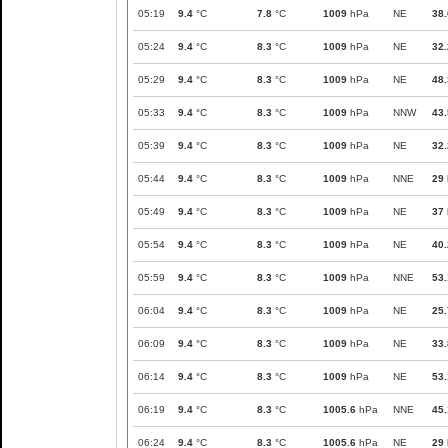
05:19
9.4
°C
7.8
°C
1009
hPa
NE
38.
05:24
9.4
°C
8.3
°C
1009
hPa
NE
32.
05:29
9.4
°C
8.3
°C
1009
hPa
NE
48.
05:33
9.4
°C
8.3
°C
1009
hPa
NNW
43.
05:39
9.4
°C
8.3
°C
1009
hPa
NE
32.
05:44
9.4
°C
8.3
°C
1009
hPa
NNE
29
05:49
9.4
°C
8.3
°C
1009
hPa
NE
37
05:54
9.4
°C
8.3
°C
1009
hPa
NE
40.
05:59
9.4
°C
8.3
°C
1009
hPa
NNE
53.
06:04
9.4
°C
8.3
°C
1009
hPa
NE
25.
06:09
9.4
°C
8.3
°C
1009
hPa
NE
33.
06:14
9.4
°C
8.3
°C
1009
hPa
NE
53.
06:19
9.4
°C
8.3
°C
1005.6
hPa
NNE
45.
06:24
9.4
°C
8.3
°C
1005.6
hPa
NE
29