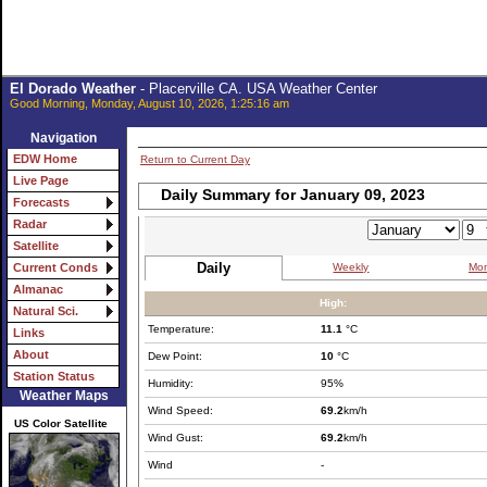
El Dorado Weather
- Placerville CA. USA Weather Center
Good Morning, Monday, August 10, 2026, 1:25:16 am
Navigation
EDW Home
Return to Current Day
Live Page
Daily Summary for January 09, 2023
Forecasts
Radar
Satellite
Daily
Weekly
Mon
Current Conds
Almanac
High:
Natural Sci.
Temperature:
11.1
°C
Links
About
Dew Point:
10
°C
Station Status
Humidity:
95%
Weather Maps
Wind Speed:
69.2
km/h
US Color Satellite
Wind Gust:
69.2
km/h
Wind
-