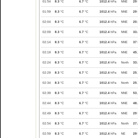
01:54
8.3
°C
6.7
°C
1012.4
hPa
NNE
29
01:59
8.3
°C
6.7
°C
1012.4
hPa
NNE
29
02:04
8.3
°C
6.7
°C
1012.4
hPa
NNE
20.
02:09
8.3
°C
6.7
°C
1012.4
hPa
NNE
33.
02:14
8.3
°C
6.7
°C
1012.4
hPa
NNE
37
02:19
8.3
°C
6.7
°C
1012.4
hPa
NNE
45.
02:24
8.3
°C
6.7
°C
1012.4
hPa
North
33.
02:29
8.3
°C
6.7
°C
1012.4
hPa
NNE
25.
02:34
8.3
°C
6.7
°C
1012.4
hPa
North
25.
02:39
8.3
°C
6.7
°C
1012.4
hPa
NNE
53.
02:44
8.3
°C
6.7
°C
1012.4
hPa
NNE
48.
02:49
8.3
°C
6.7
°C
1012.4
hPa
NNE
29
02:54
8.3
°C
6.7
°C
1012.4
hPa
North
27.
02:59
8.3
°C
6.7
°C
1012.4
hPa
NE
29