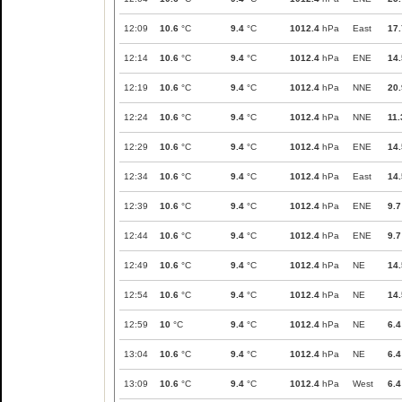
12:09
10.6
°C
9.4
°C
1012.4
hPa
East
17.
12:14
10.6
°C
9.4
°C
1012.4
hPa
ENE
14.
12:19
10.6
°C
9.4
°C
1012.4
hPa
NNE
20.
12:24
10.6
°C
9.4
°C
1012.4
hPa
NNE
11.
12:29
10.6
°C
9.4
°C
1012.4
hPa
ENE
14.
12:34
10.6
°C
9.4
°C
1012.4
hPa
East
14.
12:39
10.6
°C
9.4
°C
1012.4
hPa
ENE
9.7
12:44
10.6
°C
9.4
°C
1012.4
hPa
ENE
9.7
12:49
10.6
°C
9.4
°C
1012.4
hPa
NE
14.
12:54
10.6
°C
9.4
°C
1012.4
hPa
NE
14.
12:59
10
°C
9.4
°C
1012.4
hPa
NE
6.4
13:04
10.6
°C
9.4
°C
1012.4
hPa
NE
6.4
13:09
10.6
°C
9.4
°C
1012.4
hPa
West
6.4