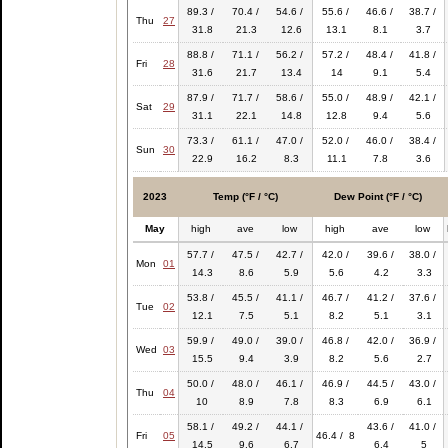
89.3 /
70.4 /
54.6 /
55.6 /
46.6 /
38.7 /
Thu
27
31.8
21.3
12.6
13.1
8.1
3.7
88.8 /
71.1 /
56.2 /
57.2 /
48.4 /
41.8 /
Fri
28
31.6
21.7
13.4
14
9.1
5.4
87.9 /
71.7 /
58.6 /
55.0 /
48.9 /
42.1 /
Sat
29
31.1
22.1
14.8
12.8
9.4
5.6
73.3 /
61.1 /
47.0 /
52.0 /
46.0 /
38.4 /
Sun
30
22.9
16.2
8.3
11.1
7.8
3.6
2023
Temp (°F / °C)
Dew Point (°F / °C)
May
high
ave
low
high
ave
low
57.7 /
47.5 /
42.7 /
42.0 /
39.6 /
38.0 /
Mon
01
14.3
8.6
5.9
5.6
4.2
3.3
53.8 /
45.5 /
41.1 /
46.7 /
41.2 /
37.6 /
Tue
02
12.1
7.5
5.1
8.2
5.1
3.1
59.9 /
49.0 /
39.0 /
46.8 /
42.0 /
36.9 /
Wed
03
15.5
9.4
3.9
8.2
5.6
2.7
50.0 /
48.0 /
46.1 /
46.9 /
44.5 /
43.0 /
Thu
04
10
8.9
7.8
8.3
6.9
6.1
58.1 /
49.2 /
44.1 /
43.6 /
41.0 /
Fri
05
46.4 / 8
14.5
9.6
6.7
6.4
5