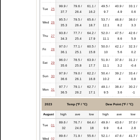
99.9 /
79.6 /
61.1 /
49.5 /
40.9 /
33.1 /
Tue
25
37.7
26.4
16.2
9.7
4.9
0.6
95.5 /
79.5 /
65.6 /
53.7 /
46.8 /
38.0 /
Wed
26
35.3
26.4
18.7
12.1
8.2
3.3
93.8 /
77.7 /
64.2 /
52.0 /
47.5 /
42.6 /
Thu
27
34.3
25.4
17.9
11.1
8.6
5.9
97.0 /
77.1 /
60.5 /
50.0 /
42.1 /
32.3 /
Fri
28
36.1
25.1
15.8
10
5.6
0.2
96.0 /
78.5 /
63.9 /
51.9 /
37.8 /
31.2 /
Sat
29
35.6
25.8
17.7
11.1
3.2
-0.4
97.9 /
79.0 /
62.2 /
50.4 /
39.2 /
33.4 /
Sun
30
36.6
26.1
16.8
10.2
4
0.8
97.7 /
79.1 /
62.7 /
49.1 /
38.4 /
30.2 /
Mon
31
36.5
26.2
17.1
9.5
3.6
-1
2023
Temp (°F / °C)
Dew Point (°F / °C)
August
high
ave
low
high
ave
low
89.6 /
76.7 /
64.4 /
49.9 /
43.6 /
37.0 /
Tue
01
32
24.8
18
9.9
6.4
2.8
89.6 /
71.9 /
55.6 /
52.1 /
47.6 /
41.7 /
Wed
02