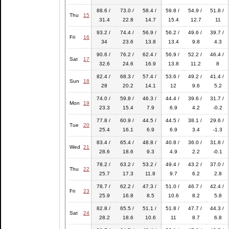
88.6 /
73.0 /
58.4 /
59.8 /
54.9 /
51.8 /
Thu
15
31.4
22.8
14.7
15.4
12.7
11
93.2 /
74.4 /
56.9 /
56.2 /
49.6 /
39.7 /
Fri
16
34
23.6
13.8
13.4
9.8
4.3
90.6 /
76.2 /
62.4 /
56.9 /
52.2 /
46.4 /
Sat
17
32.6
24.6
16.9
13.8
11.2
8
82.4 /
68.3 /
57.4 /
53.6 /
49.2 /
41.4 /
Sun
18
28
20.2
14.1
12
9.6
5.2
74.0 /
59.8 /
46.3 /
44.4 /
39.6 /
31.7 /
Mon
19
23.3
15.4
7.9
6.9
4.2
-0.2
77.8 /
60.9 /
44.5 /
44.5 /
38.1 /
29.6 /
Tue
20
25.4
16.1
6.9
6.9
3.4
-1.3
83.4 /
65.4 /
48.8 /
40.8 /
36.0 /
31.8 /
Wed
21
28.6
18.6
9.3
4.9
2.2
-0.1
78.2 /
63.2 /
53.2 /
49.4 /
43.2 /
37.0 /
Thu
22
25.7
17.3
11.8
9.7
6.2
2.8
78.7 /
62.2 /
47.3 /
51.0 /
46.7 /
42.4 /
Fri
23
25.9
16.8
8.5
10.6
8.2
5.8
82.8 /
65.5 /
51.1 /
51.8 /
47.7 /
44.3 /
Sat
24
28.2
18.6
10.6
11
8.7
6.8