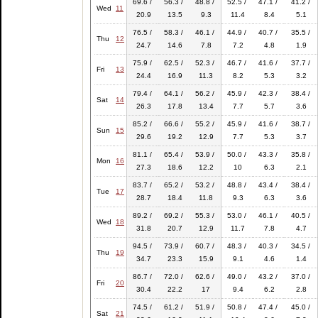
69.6 /
56.3 /
48.8 /
52.5 /
47.1 /
41.2 /
Wed
11
20.9
13.5
9.3
11.4
8.4
5.1
76.5 /
58.3 /
46.1 /
44.9 /
40.7 /
35.5 /
Thu
12
24.7
14.6
7.8
7.2
4.8
1.9
75.9 /
62.5 /
52.3 /
46.7 /
41.6 /
37.7 /
Fri
13
24.4
16.9
11.3
8.2
5.3
3.2
79.4 /
64.1 /
56.2 /
45.9 /
42.3 /
38.4 /
Sat
14
26.3
17.8
13.4
7.7
5.7
3.6
85.2 /
66.6 /
55.2 /
45.9 /
41.6 /
38.7 /
Sun
15
29.6
19.2
12.9
7.7
5.3
3.7
81.1 /
65.4 /
53.9 /
50.0 /
43.3 /
35.8 /
Mon
16
27.3
18.6
12.2
10
6.3
2.1
83.7 /
65.2 /
53.2 /
48.8 /
43.4 /
38.4 /
Tue
17
28.7
18.4
11.8
9.3
6.3
3.6
89.2 /
69.2 /
55.3 /
53.0 /
46.1 /
40.5 /
Wed
18
31.8
20.7
12.9
11.7
7.8
4.7
94.5 /
73.9 /
60.7 /
48.3 /
40.3 /
34.5 /
Thu
19
34.7
23.3
15.9
9.1
4.6
1.4
86.7 /
72.0 /
62.6 /
49.0 /
43.2 /
37.0 /
Fri
20
30.4
22.2
17
9.4
6.2
2.8
74.5 /
61.2 /
51.9 /
50.8 /
47.4 /
45.0 /
Sat
21