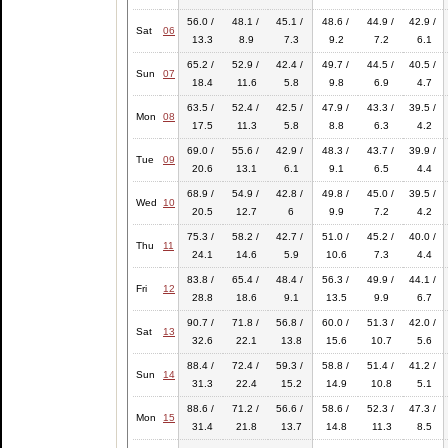
56.0 /
48.1 /
45.1 /
48.6 /
44.9 /
42.9 /
Sat
06
13.3
8.9
7.3
9.2
7.2
6.1
65.2 /
52.9 /
42.4 /
49.7 /
44.5 /
40.5 /
Sun
07
18.4
11.6
5.8
9.8
6.9
4.7
63.5 /
52.4 /
42.5 /
47.9 /
43.3 /
39.5 /
Mon
08
17.5
11.3
5.8
8.8
6.3
4.2
69.0 /
55.6 /
42.9 /
48.3 /
43.7 /
39.9 /
Tue
09
20.6
13.1
6.1
9.1
6.5
4.4
68.9 /
54.9 /
42.8 /
49.8 /
45.0 /
39.5 /
Wed
10
20.5
12.7
6
9.9
7.2
4.2
75.3 /
58.2 /
42.7 /
51.0 /
45.2 /
40.0 /
Thu
11
24.1
14.6
5.9
10.6
7.3
4.4
83.8 /
65.4 /
48.4 /
56.3 /
49.9 /
44.1 /
Fri
12
28.8
18.6
9.1
13.5
9.9
6.7
90.7 /
71.8 /
56.8 /
60.0 /
51.3 /
42.0 /
Sat
13
32.6
22.1
13.8
15.6
10.7
5.6
88.4 /
72.4 /
59.3 /
58.8 /
51.4 /
41.2 /
Sun
14
31.3
22.4
15.2
14.9
10.8
5.1
88.6 /
71.2 /
56.6 /
58.6 /
52.3 /
47.3 /
Mon
15
31.4
21.8
13.7
14.8
11.3
8.5