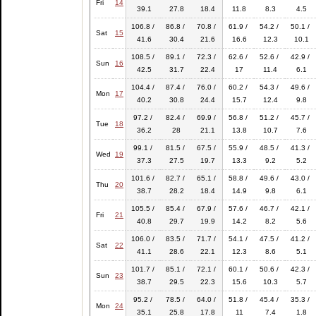
Fri
14
39.1
27.8
18.4
11.8
8.3
4.5
106.8 /
86.8 /
70.8 /
61.9 /
54.2 /
50.1 /
Sat
15
41.6
30.4
21.6
16.6
12.3
10.1
108.5 /
89.1 /
72.3 /
62.6 /
52.6 /
42.9 /
Sun
16
42.5
31.7
22.4
17
11.4
6.1
104.4 /
87.4 /
76.0 /
60.2 /
54.3 /
49.6 /
Mon
17
40.2
30.8
24.4
15.7
12.4
9.8
97.2 /
82.4 /
69.9 /
56.8 /
51.2 /
45.7 /
Tue
18
36.2
28
21.1
13.8
10.7
7.6
99.1 /
81.5 /
67.5 /
55.9 /
48.5 /
41.3 /
Wed
19
37.3
27.5
19.7
13.3
9.2
5.2
101.6 /
82.7 /
65.1 /
58.8 /
49.6 /
43.0 /
Thu
20
38.7
28.2
18.4
14.9
9.8
6.1
105.5 /
85.4 /
67.9 /
57.6 /
46.7 /
42.1 /
Fri
21
40.8
29.7
19.9
14.2
8.2
5.6
106.0 /
83.5 /
71.7 /
54.1 /
47.5 /
41.2 /
Sat
22
41.1
28.6
22.1
12.3
8.6
5.1
101.7 /
85.1 /
72.1 /
60.1 /
50.6 /
42.3 /
Sun
23
38.7
29.5
22.3
15.6
10.3
5.7
95.2 /
78.5 /
64.0 /
51.8 /
45.4 /
35.3 /
Mon
24
35.1
25.8
17.8
11
7.4
1.8