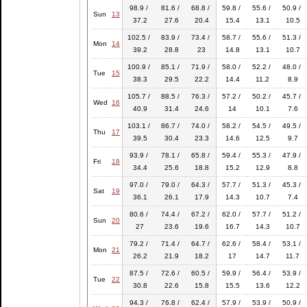
98.9 /
81.6 /
68.8 /
59.8 /
55.6 /
50.9 /
Sun
13
37.2
27.6
20.4
15.4
13.1
10.5
102.5 /
83.9 /
73.4 /
58.7 /
55.6 /
51.3 /
Mon
14
39.2
28.8
23
14.8
13.1
10.7
100.9 /
85.1 /
71.9 /
58.0 /
52.2 /
48.0 /
Tue
15
38.3
29.5
22.2
14.4
11.2
8.9
105.7 /
88.5 /
76.3 /
57.2 /
50.2 /
45.7 /
Wed
16
40.9
31.4
24.6
14
10.1
7.6
103.1 /
86.7 /
74.0 /
58.2 /
54.5 /
49.5 /
Thu
17
39.5
30.4
23.3
14.6
12.5
9.7
93.9 /
78.1 /
65.8 /
59.4 /
55.3 /
47.9 /
Fri
18
34.4
25.6
18.8
15.2
12.9
8.8
97.0 /
79.0 /
64.3 /
57.7 /
51.3 /
45.3 /
Sat
19
36.1
26.1
17.9
14.3
10.7
7.4
80.6 /
74.4 /
67.2 /
62.0 /
57.7 /
51.2 /
Sun
20
27
23.6
19.6
16.7
14.3
10.7
79.2 /
71.4 /
64.7 /
62.6 /
58.4 /
53.1 /
Mon
21
26.2
21.9
18.2
17
14.7
11.7
87.5 /
72.6 /
60.5 /
59.9 /
56.4 /
53.9 /
Tue
22
30.8
22.6
15.8
15.5
13.6
12.2
94.3 /
76.8 /
62.4 /
57.9 /
53.9 /
50.9 /