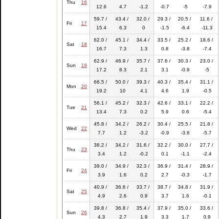
Thu
16
12.6
4.7
-1.2
-0.7
-5
-7.9
59.7 /
43.4 /
32.0 /
29.3 /
20.5 /
11.6 /
Fri
17
15.4
6.3
0
-1.5
-6.4
-11.3
62.0 /
45.1 /
34.4 /
33.5 /
25.2 /
18.6 /
Sat
18
16.7
7.3
1.3
0.8
-3.8
-7.4
62.9 /
46.9 /
35.7 /
37.6 /
30.3 /
23.0 /
Sun
19
17.2
8.3
2.1
3.1
-0.9
-5
66.5 /
50.0 /
39.3 /
40.3 /
35.4 /
31.1 /
Mon
20
19.2
10
4.1
4.6
1.9
-0.5
56.1 /
45.2 /
32.3 /
42.6 /
33.1 /
22.2 /
Tue
21
13.4
7.3
0.2
5.9
0.6
-5.4
45.8 /
34.2 /
26.2 /
30.4 /
25.5 /
21.8 /
Wed
22
7.7
1.2
-3.2
-0.9
-3.6
-5.7
38.2 /
34.2 /
31.6 /
32.2 /
30.0 /
27.7 /
Thu
23
3.4
1.2
-0.2
0.1
-1.1
-2.4
39.0 /
34.9 /
32.3 /
36.9 /
31.4 /
28.9 /
Fri
24
3.9
1.6
0.2
2.7
-0.3
-1.7
40.9 /
36.6 /
33.7 /
38.7 /
34.8 /
31.9 /
Sat
25
4.9
2.6
0.9
3.7
1.6
-0.1
39.8 /
36.8 /
35.4 /
37.9 /
35.0 /
33.6 /
Sun
26
4.3
2.7
1.9
3.3
1.7
0.9