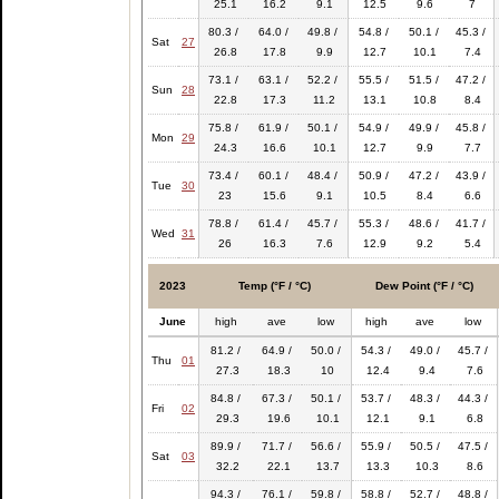
25.1
16.2
9.1
12.5
9.6
7
80.3 /
64.0 /
49.8 /
54.8 /
50.1 /
45.3 /
Sat
27
26.8
17.8
9.9
12.7
10.1
7.4
73.1 /
63.1 /
52.2 /
55.5 /
51.5 /
47.2 /
Sun
28
22.8
17.3
11.2
13.1
10.8
8.4
75.8 /
61.9 /
50.1 /
54.9 /
49.9 /
45.8 /
Mon
29
24.3
16.6
10.1
12.7
9.9
7.7
73.4 /
60.1 /
48.4 /
50.9 /
47.2 /
43.9 /
Tue
30
23
15.6
9.1
10.5
8.4
6.6
78.8 /
61.4 /
45.7 /
55.3 /
48.6 /
41.7 /
Wed
31
26
16.3
7.6
12.9
9.2
5.4
2023
Temp (°F / °C)
Dew Point (°F / °C)
June
high
ave
low
high
ave
low
81.2 /
64.9 /
50.0 /
54.3 /
49.0 /
45.7 /
Thu
01
27.3
18.3
10
12.4
9.4
7.6
84.8 /
67.3 /
50.1 /
53.7 /
48.3 /
44.3 /
Fri
02
29.3
19.6
10.1
12.1
9.1
6.8
89.9 /
71.7 /
56.6 /
55.9 /
50.5 /
47.5 /
Sat
03
32.2
22.1
13.7
13.3
10.3
8.6
94.3 /
76.1 /
59.8 /
58.8 /
52.7 /
48.8 /