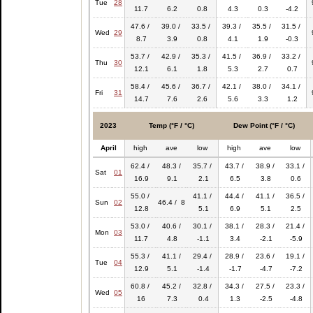
Tue
28
11.7
6.2
0.8
4.3
0.3
-4.2
47.6 /
39.0 /
33.5 /
39.3 /
35.5 /
31.5 /
Wed
29
8.7
3.9
0.8
4.1
1.9
-0.3
53.7 /
42.9 /
35.3 /
41.5 /
36.9 /
33.2 /
Thu
30
12.1
6.1
1.8
5.3
2.7
0.7
58.4 /
45.6 /
36.7 /
42.1 /
38.0 /
34.1 /
Fri
31
14.7
7.6
2.6
5.6
3.3
1.2
2023
Temp (°F / °C)
Dew Point (°F / °C)
April
high
ave
low
high
ave
low
62.4 /
48.3 /
35.7 /
43.7 /
38.9 /
33.1 /
Sat
01
16.9
9.1
2.1
6.5
3.8
0.6
55.0 /
41.1 /
44.4 /
41.1 /
36.5 /
Sun
02
46.4 / 8
12.8
5.1
6.9
5.1
2.5
53.0 /
40.6 /
30.1 /
38.1 /
28.3 /
21.4 /
Mon
03
11.7
4.8
-1.1
3.4
-2.1
-5.9
55.3 /
41.1 /
29.4 /
28.9 /
23.6 /
19.1 /
Tue
04
12.9
5.1
-1.4
-1.7
-4.7
-7.2
60.8 /
45.2 /
32.8 /
34.3 /
27.5 /
23.3 /
Wed
05
16
7.3
0.4
1.3
-2.5
-4.8