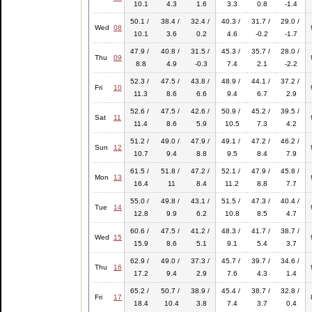
10.1
4.3
1.6
3.3
0.8
-1.4
50.1 /
38.4 /
32.4 /
40.3 /
31.7 /
29.0 /
Wed
08
10.1
3.6
0.2
4.6
-0.2
-1.7
47.9 /
40.8 /
31.5 /
45.3 /
35.7 /
28.0 /
Thu
09
8.8
4.9
-0.3
7.4
2.1
-2.2
52.3 /
47.5 /
43.8 /
48.9 /
44.1 /
37.2 /
Fri
10
11.3
8.6
6.6
9.4
6.7
2.9
52.6 /
47.5 /
42.6 /
50.9 /
45.2 /
39.5 /
Sat
11
11.4
8.6
5.9
10.5
7.3
4.2
51.2 /
49.0 /
47.9 /
49.1 /
47.2 /
46.2 /
Sun
12
10.7
9.4
8.8
9.5
8.4
7.9
61.5 /
51.8 /
47.2 /
52.1 /
47.9 /
45.8 /
Mon
13
16.4
11
8.4
11.2
8.8
7.7
55.0 /
49.8 /
43.1 /
51.5 /
47.3 /
40.4 /
Tue
14
12.8
9.9
6.2
10.8
8.5
4.7
60.6 /
47.5 /
41.2 /
48.3 /
41.7 /
38.7 /
Wed
15
15.9
8.6
5.1
9.1
5.4
3.7
62.9 /
49.0 /
37.3 /
45.7 /
39.7 /
34.6 /
Thu
16
17.2
9.4
2.9
7.6
4.3
1.4
65.2 /
50.7 /
38.9 /
45.4 /
38.7 /
32.8 /
Fri
17
18.4
10.4
3.8
7.4
3.7
0.4