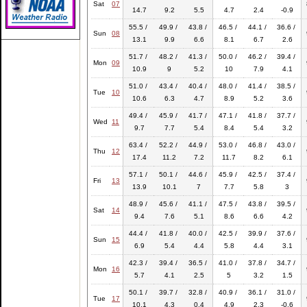
Sat
07
14.7
9.2
5.5
4.7
2.4
-0.9
55.5 /
49.9 /
43.8 /
46.5 /
44.1 /
36.6 /
Sun
08
13.1
9.9
6.6
8.1
6.7
2.6
51.7 /
48.2 /
41.3 /
50.0 /
46.2 /
39.4 /
Mon
09
10.9
9
5.2
10
7.9
4.1
51.0 /
43.4 /
40.4 /
48.0 /
41.4 /
38.5 /
Tue
10
10.6
6.3
4.7
8.9
5.2
3.6
49.4 /
45.9 /
41.7 /
47.1 /
41.8 /
37.7 /
Wed
11
9.7
7.7
5.4
8.4
5.4
3.2
63.4 /
52.2 /
44.9 /
53.0 /
46.8 /
43.0 /
Thu
12
17.4
11.2
7.2
11.7
8.2
6.1
57.1 /
50.1 /
44.6 /
45.9 /
42.5 /
37.4 /
Fri
13
13.9
10.1
7
7.7
5.8
3
48.9 /
45.6 /
41.1 /
47.5 /
43.8 /
39.5 /
Sat
14
9.4
7.6
5.1
8.6
6.6
4.2
44.4 /
41.8 /
40.0 /
42.5 /
39.9 /
37.6 /
Sun
15
6.9
5.4
4.4
5.8
4.4
3.1
42.3 /
39.4 /
36.5 /
41.0 /
37.8 /
34.7 /
Mon
16
5.7
4.1
2.5
5
3.2
1.5
50.1 /
39.7 /
32.8 /
40.9 /
36.1 /
31.0 /
Tue
17
10.1
4.3
0.4
4.9
2.3
-0.6