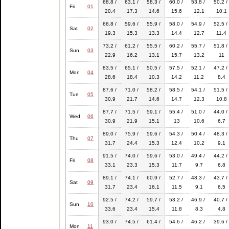
68.8 /
63.1 /
58.3 /
60.0 /
53.8 /
50.2 /
Fri
01
20.4
17.3
14.6
15.6
12.1
10.1
66.8 /
59.6 /
55.9 /
58.0 /
54.9 /
52.5 /
Sat
02
19.3
15.3
13.3
14.4
12.7
11.4
73.2 /
61.2 /
55.5 /
60.2 /
55.7 /
51.8 /
Sun
03
22.9
16.2
13.1
15.7
13.2
11
83.5 /
65.1 /
50.5 /
57.5 /
52.1 /
47.2 /
Mon
04
28.6
18.4
10.3
14.2
11.2
8.4
87.6 /
71.0 /
58.2 /
58.5 /
54.1 /
51.5 /
Tue
05
30.9
21.7
14.6
14.7
12.3
10.8
87.7 /
71.5 /
59.1 /
55.4 /
51.0 /
44.0 /
Wed
06
30.9
21.9
15.1
13
10.6
6.7
89.0 /
75.9 /
59.6 /
54.3 /
50.4 /
48.3 /
Thu
07
31.7
24.4
15.3
12.4
10.2
9.1
91.5 /
74.0 /
59.6 /
53.0 /
49.4 /
44.2 /
Fri
08
33.1
23.3
15.3
11.7
9.7
6.8
89.1 /
74.1 /
60.9 /
52.7 /
48.3 /
43.7 /
Sat
09
31.7
23.4
16.1
11.5
9.1
6.5
92.5 /
74.2 /
59.7 /
53.2 /
46.9 /
40.7 /
Sun
10
33.6
23.4
15.4
11.8
8.3
4.8
93.0 /
74.5 /
61.4 /
54.6 /
46.2 /
39.6 /
Mon
11