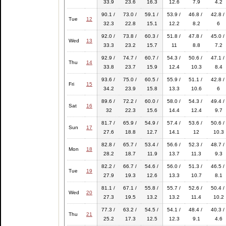
33.9
23.6
16.3
12.6
7.9
4.2
90.1 /
73.0 /
59.1 /
53.9 /
46.8 /
42.8 /
Tue
12
32.3
22.8
15.1
12.2
8.2
6
92.0 /
73.8 /
60.3 /
51.8 /
47.8 /
45.0 /
Wed
13
33.3
23.2
15.7
11
8.8
7.2
92.9 /
74.7 /
60.7 /
54.3 /
50.6 /
47.1 /
Thu
14
33.8
23.7
15.9
12.4
10.3
8.4
93.6 /
75.0 /
60.5 /
55.9 /
51.1 /
42.8 /
Fri
15
34.2
23.9
15.8
13.3
10.6
6
89.6 /
72.2 /
60.0 /
58.0 /
54.3 /
49.4 /
Sat
16
32
22.3
15.6
14.4
12.4
9.7
81.7 /
65.9 /
54.9 /
57.4 /
53.6 /
50.6 /
Sun
17
27.6
18.8
12.7
14.1
12
10.3
82.8 /
65.7 /
53.4 /
56.6 /
52.3 /
48.7 /
Mon
18
28.2
18.7
11.9
13.7
11.3
9.3
82.2 /
66.7 /
54.6 /
56.0 /
51.3 /
46.5 /
Tue
19
27.9
19.3
12.6
13.3
10.7
8.1
81.1 /
67.1 /
55.8 /
55.7 /
52.6 /
50.4 /
Wed
20
27.3
19.5
13.2
13.2
11.4
10.2
77.3 /
63.2 /
54.5 /
54.1 /
48.4 /
40.3 /
Thu
21
25.2
17.3
12.5
12.3
9.1
4.6