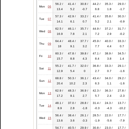
56.2 /
41.4 /
30.8 /
44.2 /
35.3 /
29.0 /
Mon
06
13.4
5.2
-0.7
6.8
1.8
-1.7
57.3 /
42.9 /
33.2 /
41.4 /
35.8 /
30.3 /
Tue
07
14.1
6.1
0.7
5.2
2.1
-0.9
62.5 /
46.1 /
35.7 /
44.9 /
37.2 /
31.7 /
Wed
08
16.9
7.8
2.1
7.2
2.9
-0.2
64.4 /
48.4 /
37.7 /
45.9 /
40.0 /
33.3 /
Thu
09
18
9.1
3.2
7.7
4.4
0.7
60.3 /
47.8 /
39.8 /
47.1 /
38.9 /
34.5 /
Fri
10
15.7
8.8
4.3
8.4
3.8
1.4
55.2 /
41.7 /
32.0 /
36.8 /
33.3 /
29.1 /
Sat
11
12.9
5.4
0
2.7
0.7
-1.6
68.8 /
50.3 /
36.1 /
43.4 /
34.0 /
29.2 /
Sun
12
20.4
10.2
2.3
6.3
1.1
-1.6
62.9 /
48.3 /
36.9 /
42.3 /
36.3 /
27.8 /
Mon
13
17.2
9.1
2.7
5.7
2.4
-2.3
48.1 /
37.0 /
28.8 /
31.4 /
24.3 /
13.7 /
Tue
14
8.9
2.8
-1.8
-0.3
-4.3
-10.2
56.4 /
38.4 /
26.1 /
28.5 /
22.0 /
17.7 /
Wed
15
13.6
3.6
-3.3
-1.9
-5.6
-7.9
54.7 /
40.5 /
29.9 /
30.8 /
23.0 /
17.7 /