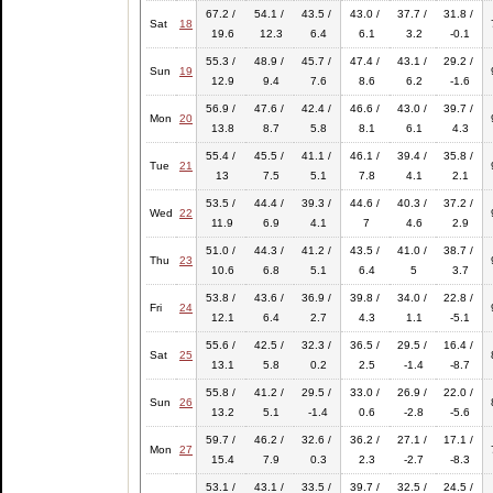
67.2 /
54.1 /
43.5 /
43.0 /
37.7 /
31.8 /
Sat
18
19.6
12.3
6.4
6.1
3.2
-0.1
55.3 /
48.9 /
45.7 /
47.4 /
43.1 /
29.2 /
Sun
19
12.9
9.4
7.6
8.6
6.2
-1.6
56.9 /
47.6 /
42.4 /
46.6 /
43.0 /
39.7 /
Mon
20
13.8
8.7
5.8
8.1
6.1
4.3
55.4 /
45.5 /
41.1 /
46.1 /
39.4 /
35.8 /
Tue
21
13
7.5
5.1
7.8
4.1
2.1
53.5 /
44.4 /
39.3 /
44.6 /
40.3 /
37.2 /
Wed
22
11.9
6.9
4.1
7
4.6
2.9
51.0 /
44.3 /
41.2 /
43.5 /
41.0 /
38.7 /
Thu
23
10.6
6.8
5.1
6.4
5
3.7
53.8 /
43.6 /
36.9 /
39.8 /
34.0 /
22.8 /
Fri
24
12.1
6.4
2.7
4.3
1.1
-5.1
55.6 /
42.5 /
32.3 /
36.5 /
29.5 /
16.4 /
Sat
25
13.1
5.8
0.2
2.5
-1.4
-8.7
55.8 /
41.2 /
29.5 /
33.0 /
26.9 /
22.0 /
Sun
26
13.2
5.1
-1.4
0.6
-2.8
-5.6
59.7 /
46.2 /
32.6 /
36.2 /
27.1 /
17.1 /
Mon
27
15.4
7.9
0.3
2.3
-2.7
-8.3
53.1 /
43.1 /
33.5 /
39.7 /
32.5 /
24.5 /