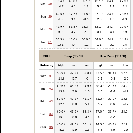
58.4 /
43.3 /
35.1 /
42.1 /
34.6 /
27.9 /
Sat
28
14.7
6.3
1.7
5.6
1.4
-2.3
40.6 /
37.7 /
31.5 /
37.1 /
34.9 /
28.6 /
Sun
29
4.8
3.2
-0.3
2.8
1.6
-1.9
49.9 /
37.8 /
28.3 /
32.1 /
24.7 /
15.9 /
Mon
30
9.9
3.2
-2.1
0.1
-4.1
-8.9
55.5 /
40.0 /
30.0 /
34.0 /
24.9 /
14.9 /
Tue
31
13.1
4.4
-1.1
1.1
-3.9
-9.5
2023
Temp (°F / °C)
Dew Point (°F / °C)
February
high
ave
low
high
ave
low
56.9 /
42.2 /
32.0 /
37.5 /
31.4 /
27.4 /
Wed
01
13.8
5.7
0
3.1
-0.3
-2.6
60.5 /
46.2 /
34.9 /
38.3 /
29.5 /
23.2 /
Thu
02
15.8
7.9
1.6
3.5
-1.4
-4.9
53.8 /
47.8 /
41.1 /
41.3 /
33.0 /
23.6 /
Fri
03
12.1
8.8
5.1
5.2
0.6
-4.7
60.9 /
47.9 /
38.3 /
47.0 /
37.7 /
28.5 /
Sat
04
16.1
8.8
3.5
8.3
3.2
-1.9
46.8 /
42.6 /
35.1 /
44.3 /
40.2 /
32.9 /
Sun
05
8.2
5.9
1.7
6.8
4.6
0.5