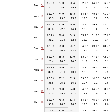
95.6 /
77.0 /
60.4 /
52.0 /
44.9 /
36.6 /
Tue
04
35.3
25
15.8
11.1
7.2
2.6
91.9 /
74.9 /
59.3 /
54.5 /
48.1 /
41.9 /
Wed
05
33.3
23.8
15.2
12.5
8.9
5.5
91.9 /
72.9 /
58.0 /
54.7 /
49.3 /
43.0 /
Thu
06
33.3
22.7
14.4
12.6
9.6
6.1
88.2 /
70.6 /
54.3 /
55.9 /
51.7 /
47.1 /
Fri
07
31.2
21.4
12.4
13.3
10.9
8.4
87.8 /
69.3 /
53.7 /
54.3 /
49.1 /
43.5 /
Sat
08
31
20.7
12.1
12.4
9.5
6.4
83.2 /
65.3 /
51.0 /
53.0 /
47.3 /
42.9 /
Sun
09
28.4
18.5
10.6
11.7
8.5
6.1
91.3 /
69.9 /
50.2 /
54.2 /
46.5 /
36.5 /
Mon
10
32.9
21.1
10.1
12.3
8.1
2.5
96.5 /
77.2 /
61.3 /
53.0 /
44.8 /
36.7 /
Tue
11
35.8
25.1
16.3
11.7
7.1
2.6
95.9 /
78.3 /
64.3 /
54.2 /
44.5 /
38.0 /
Wed
12
35.5
25.7
17.9
12.3
6.9
3.3
98.3 /
79.3 /
61.4 /
54.1 /
45.2 /
36.6 /
Thu
13
36.8
26.3
16.3
12.3
7.3
2.6
102.4 /
82.0 /
65.1 /
53.3 /
46.9 /
40.1 /