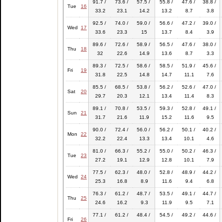
91.7 /
73.6 /
57.5 /
55.8 /
47.6 /
38.8 /
Tue
16
33.2
23.1
14.2
13.2
8.7
3.8
92.5 /
74.0 /
59.0 /
56.6 /
47.2 /
39.0 /
Wed
17
33.6
23.3
15
13.7
8.4
3.9
89.6 /
72.6 /
58.9 /
56.5 /
47.6 /
38.0 /
Thu
18
32
22.6
14.9
13.6
8.7
3.3
89.3 /
72.5 /
58.6 /
58.5 /
51.9 /
45.6 /
Fri
19
31.8
22.5
14.8
14.7
11.1
7.6
85.5 /
68.5 /
53.8 /
56.2 /
52.6 /
47.0 /
Sat
20
29.7
20.3
12.1
13.4
11.4
8.3
89.1 /
70.8 /
53.5 /
59.3 /
52.8 /
49.1 /
Sun
21
31.7
21.6
11.9
15.2
11.6
9.5
90.0 /
72.4 /
56.0 /
56.2 /
50.1 /
40.2 /
Mon
22
32.2
22.4
13.3
13.4
10.1
4.6
81.0 /
66.3 /
55.2 /
55.0 /
50.2 /
46.3 /
Tue
23
27.2
19.1
12.9
12.8
10.1
7.9
77.5 /
62.3 /
48.0 /
52.8 /
48.9 /
44.2 /
Wed
24
25.3
16.8
8.9
11.6
9.4
6.8
76.3 /
61.2 /
48.7 /
53.5 /
49.1 /
44.7 /
Thu
25
24.6
16.2
9.3
11.9
9.5
7.1
77.1 /
61.2 /
48.4 /
54.5 /
49.2 /
44.6 /
Fri
26