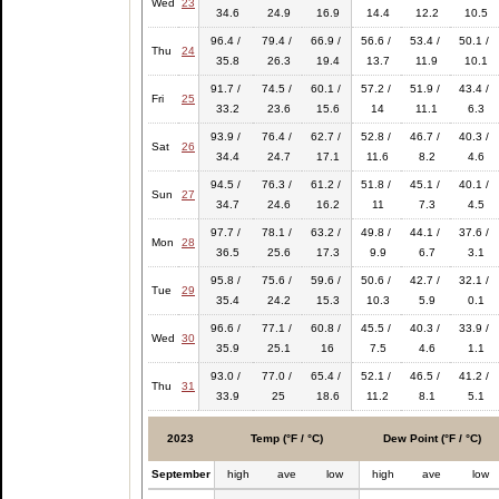
Wed
23
34.6
24.9
16.9
14.4
12.2
10.5
96.4 /
79.4 /
66.9 /
56.6 /
53.4 /
50.1 /
Thu
24
35.8
26.3
19.4
13.7
11.9
10.1
91.7 /
74.5 /
60.1 /
57.2 /
51.9 /
43.4 /
Fri
25
33.2
23.6
15.6
14
11.1
6.3
93.9 /
76.4 /
62.7 /
52.8 /
46.7 /
40.3 /
Sat
26
34.4
24.7
17.1
11.6
8.2
4.6
94.5 /
76.3 /
61.2 /
51.8 /
45.1 /
40.1 /
Sun
27
34.7
24.6
16.2
11
7.3
4.5
97.7 /
78.1 /
63.2 /
49.8 /
44.1 /
37.6 /
Mon
28
36.5
25.6
17.3
9.9
6.7
3.1
95.8 /
75.6 /
59.6 /
50.6 /
42.7 /
32.1 /
Tue
29
35.4
24.2
15.3
10.3
5.9
0.1
96.6 /
77.1 /
60.8 /
45.5 /
40.3 /
33.9 /
Wed
30
35.9
25.1
16
7.5
4.6
1.1
93.0 /
77.0 /
65.4 /
52.1 /
46.5 /
41.2 /
Thu
31
33.9
25
18.6
11.2
8.1
5.1
2023
Temp (°F / °C)
Dew Point (°F / °C)
September
high
ave
low
high
ave
low