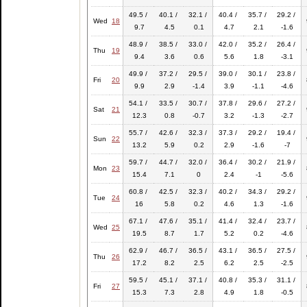
49.5 /
40.1 /
32.1 /
40.4 /
35.7 /
29.2 /
Wed
18
9.7
4.5
0.1
4.7
2.1
-1.6
48.9 /
38.5 /
33.0 /
42.0 /
35.2 /
26.4 /
Thu
19
9.4
3.6
0.6
5.6
1.8
-3.1
49.9 /
37.2 /
29.5 /
39.0 /
30.1 /
23.8 /
Fri
20
9.9
2.9
-1.4
3.9
-1.1
-4.6
54.1 /
33.5 /
30.7 /
37.8 /
29.6 /
27.2 /
Sat
21
12.3
0.8
-0.7
3.2
-1.3
-2.7
55.7 /
42.6 /
32.3 /
37.3 /
29.2 /
19.4 /
Sun
22
13.2
5.9
0.2
2.9
-1.6
-7
59.7 /
44.7 /
32.0 /
36.4 /
30.2 /
21.9 /
Mon
23
15.4
7.1
0
2.4
-1
-5.6
60.8 /
42.5 /
32.3 /
40.2 /
34.3 /
29.2 /
Tue
24
16
5.8
0.2
4.6
1.3
-1.6
67.1 /
47.6 /
35.1 /
41.4 /
32.4 /
23.7 /
Wed
25
19.5
8.7
1.7
5.2
0.2
-4.6
62.9 /
46.7 /
36.5 /
43.1 /
36.5 /
27.5 /
Thu
26
17.2
8.2
2.5
6.2
2.5
-2.5
59.5 /
45.1 /
37.1 /
40.8 /
35.3 /
31.1 /
Fri
27
15.3
7.3
2.8
4.9
1.8
-0.5