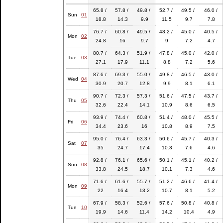
65.8 /
57.8 /
49.8 /
52.7 /
49.5 /
46.0 /
Sun
01
18.8
14.3
9.9
11.5
9.7
7.8
76.7 /
60.8 /
49.5 /
48.2 /
45.0 /
40.5 /
Mon
02
24.8
16
9.7
9
7.2
4.7
80.7 /
64.3 /
51.9 /
47.8 /
45.0 /
42.0 /
Tue
03
27.1
17.9
11.1
8.8
7.2
5.6
87.6 /
69.3 /
55.0 /
49.8 /
46.5 /
43.0 /
Wed
04
30.9
20.7
12.8
9.9
8.1
6.1
90.7 /
72.3 /
57.3 /
51.6 /
47.5 /
43.7 /
Thu
05
32.6
22.4
14.1
10.9
8.6
6.5
93.9 /
74.4 /
60.8 /
51.4 /
48.0 /
45.5 /
Fri
06
34.4
23.6
16
10.8
8.9
7.5
95.0 /
76.4 /
63.3 /
50.6 /
45.7 /
40.3 /
Sat
07
35
24.7
17.4
10.3
7.6
4.6
92.8 /
76.1 /
65.6 /
50.1 /
45.1 /
40.2 /
Sun
08
33.8
24.5
18.7
10.1
7.3
4.6
71.6 /
61.6 /
55.7 /
51.2 /
46.6 /
41.4 /
Mon
09
22
16.4
13.2
10.7
8.1
5.2
67.9 /
58.3 /
52.6 /
57.6 /
50.8 /
40.8 /
Tue
10
19.9
14.6
11.4
14.2
10.4
4.9