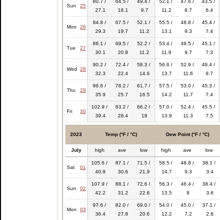
80.7 /
64.5 /
49.4 /
52.1 /
47.6 /
43.5 /
Sun
25
27.1
18.1
9.7
11.2
8.7
6.4
84.8 /
67.5 /
52.1 /
55.5 /
48.8 /
45.4 /
Mon
26
29.3
19.7
11.2
13.1
9.3
7.4
86.1 /
69.5 /
52.2 /
53.4 /
49.5 /
45.1 /
Tue
27
30.1
20.8
11.2
11.9
9.7
7.3
90.2 /
72.4 /
58.3 /
56.6 /
52.9 /
49.4 /
Wed
28
32.3
22.4
14.6
13.7
11.6
9.7
96.6 /
78.2 /
61.7 /
57.5 /
53.0 /
45.3 /
Thu
29
35.9
25.7
16.5
14.2
11.7
7.4
102.9 /
83.2 /
66.2 /
57.0 /
52.4 /
45.5 /
Fri
30
39.4
28.4
19
13.9
11.3
7.5
2023
Temp (°F / °C)
Dew Point (°F / °C)
July
high
ave
low
high
ave
low
105.6 /
87.1 /
71.5 /
58.5 /
48.8 /
38.1 /
Sat
01
40.9
30.6
21.9
14.7
9.3
3.4
107.9 /
88.1 /
72.6 /
56.3 /
46.4 /
38.4 /
Sun
02
42.2
31.2
22.6
13.5
8
3.6
97.6 /
82.0 /
69.0 /
54.0 /
45.0 /
37.1 /
Mon
03
36.4
27.8
20.6
12.2
7.2
2.8