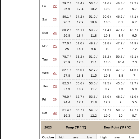
79.7 /
63.4 /
50.4 /
51.6 /
46.8 /
42.2 /
Fri
22
26.5
17.4
10.2
10.9
8.2
5.7
80.1 /
64.2 /
51.0 /
50.9 /
46.6 /
44.1 /
Sat
23
26.7
17.9
10.6
10.5
8.1
6.7
80.2 /
65.1 /
53.2 /
51.4 /
47.1 /
43.7 /
Sun
24
26.8
18.4
11.8
10.8
8.4
6.5
77.0 /
61.0 /
49.2 /
51.8 /
47.7 /
44.9 /
Mon
25
25
16.1
9.6
11
8.7
7.2
78.7 /
63.2 /
51.9 /
58.2 /
50.8 /
45.1 /
Tue
26
25.9
17.3
11.1
14.6
10.4
7.3
82.1 /
65.0 /
52.7 /
51.5 /
47.8 /
44.6 /
Wed
27
27.8
18.3
11.5
10.8
8.8
7
82.3 /
65.6 /
53.0 /
49.5 /
45.5 /
42.7 /
Thu
28
27.9
18.7
11.7
9.7
7.5
5.9
76.0 /
62.7 /
53.3 /
54.9 /
48.2 /
41.9 /
Fri
29
24.4
17.1
11.8
12.7
9
5.5
61.4 /
56.7 /
54.0 /
51.7 /
50.0 /
47.7 /
Sat
30
16.3
13.7
12.2
10.9
10
8.7
2023
Temp (°F / °C)
Dew Point (°F / °C)
October
high
ave
low
high
ave
low