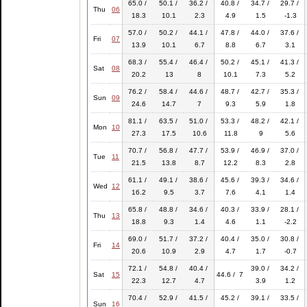
65.0 /
50.1 /
36.2 /
40.8 /
34.7 /
29.7 /
Thu
06
18.3
10.1
2.3
4.9
1.5
-1.3
57.0 /
50.2 /
44.1 /
47.8 /
44.0 /
37.6 /
Fri
07
13.9
10.1
6.7
8.8
6.7
3.1
68.3 /
55.4 /
46.4 /
50.2 /
45.1 /
41.3 /
Sat
08
20.2
13
8
10.1
7.3
5.2
76.2 /
58.4 /
44.6 /
48.7 /
42.7 /
35.3 /
Sun
09
24.6
14.7
7
9.3
5.9
1.8
81.1 /
63.5 /
51.0 /
53.3 /
48.2 /
42.1 /
Mon
10
27.3
17.5
10.6
11.8
9
5.6
70.7 /
56.8 /
47.7 /
53.9 /
46.9 /
37.0 /
Tue
11
21.5
13.8
8.7
12.2
8.3
2.8
61.1 /
49.1 /
38.6 /
45.6 /
39.3 /
34.6 /
Wed
12
16.2
9.5
3.7
7.6
4.1
1.4
65.8 /
48.8 /
34.6 /
40.3 /
33.9 /
28.1 /
Thu
13
18.8
9.3
1.4
4.6
1.1
-2.2
69.0 /
51.7 /
37.2 /
40.4 /
35.0 /
30.8 /
Fri
14
20.6
10.9
2.9
4.7
1.7
-0.7
72.1 /
54.8 /
40.4 /
39.0 /
34.2 /
Sat
15
44.6 / 7
22.3
12.7
4.7
3.9
1.2
70.4 /
52.9 /
41.5 /
45.2 /
39.1 /
33.5 /
Sun
16