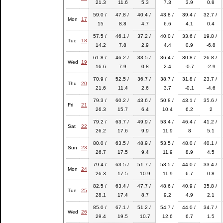
21.3
11.6
5.3
7.3
3.9
0.8
59.0 /
47.8 /
40.4 /
43.8 /
39.4 /
32.7 /
Mon
17
15
8.8
4.7
6.6
4.1
0.4
57.5 /
46.1 /
37.2 /
40.0 /
33.6 /
19.8 /
Tue
18
14.2
7.8
2.9
4.4
0.9
-6.8
61.8 /
46.2 /
33.5 /
36.4 /
30.8 /
26.8 /
Wed
19
16.6
7.9
0.8
2.4
-0.7
-2.9
70.9 /
52.5 /
36.7 /
38.7 /
31.8 /
23.7 /
Thu
20
21.6
11.4
2.6
3.7
-0.1
-4.6
79.3 /
60.2 /
43.6 /
50.8 /
43.1 /
35.6 /
Fri
21
26.3
15.7
6.4
10.4
6.2
2
79.2 /
63.7 /
49.9 /
53.4 /
46.4 /
41.2 /
Sat
22
26.2
17.6
9.9
11.9
8
5.1
80.0 /
63.5 /
48.9 /
53.5 /
48.0 /
40.1 /
Sun
23
26.7
17.5
9.4
11.9
8.9
4.5
79.4 /
63.5 /
51.7 /
53.5 /
44.0 /
33.4 /
Mon
24
26.3
17.5
10.9
11.9
6.7
0.8
82.5 /
63.4 /
47.7 /
48.6 /
40.9 /
35.8 /
Tue
25
28.1
17.4
8.7
9.2
4.9
2.1
85.0 /
67.1 /
51.2 /
54.7 /
44.0 /
34.7 /
Wed
26
29.4
19.5
10.7
12.6
6.7
1.5