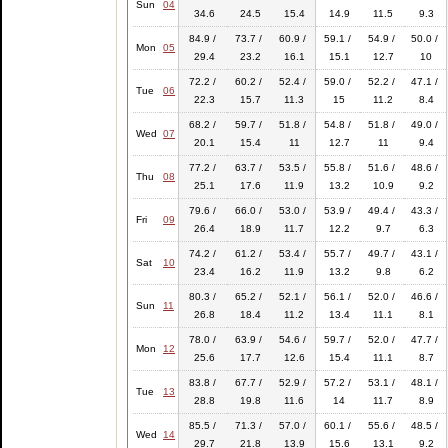
Sun
04
34.6
24.5
15.4
14.9
11.5
9.3
84.9 /
73.7 /
60.9 /
59.1 /
54.9 /
50.0 /
Mon
05
29.4
23.2
16.1
15.1
12.7
10
72.2 /
60.2 /
52.4 /
59.0 /
52.2 /
47.1 /
Tue
06
22.3
15.7
11.3
15
11.2
8.4
68.2 /
59.7 /
51.8 /
54.8 /
51.8 /
49.0 /
Wed
07
20.1
15.4
11
12.7
11
9.4
77.2 /
63.7 /
53.5 /
55.8 /
51.6 /
48.6 /
Thu
08
25.1
17.6
11.9
13.2
10.9
9.2
79.6 /
66.0 /
53.0 /
53.9 /
49.4 /
43.3 /
Fri
09
26.4
18.9
11.7
12.2
9.7
6.3
74.2 /
61.2 /
53.4 /
55.7 /
49.7 /
43.1 /
Sat
10
23.4
16.2
11.9
13.2
9.8
6.2
80.3 /
65.2 /
52.1 /
56.1 /
52.0 /
46.6 /
Sun
11
26.8
18.4
11.2
13.4
11.1
8.1
78.0 /
63.9 /
54.6 /
59.7 /
52.0 /
47.7 /
Mon
12
25.6
17.7
12.6
15.4
11.1
8.7
83.8 /
67.7 /
52.9 /
57.2 /
53.1 /
48.1 /
Tue
13
28.8
19.8
11.6
14
11.7
8.9
85.5 /
71.3 /
57.0 /
60.1 /
55.6 /
48.5 /
Wed
14
29.7
21.8
13.9
15.6
13.1
9.2