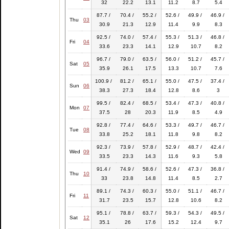
32
22.2
13.1
11.2
8.7
5.4
87.7 /
70.4 /
55.2 /
52.6 /
49.9 /
46.9 /
Thu
03
30.9
21.3
12.9
11.4
9.9
8.3
92.5 /
74.0 /
57.4 /
55.3 /
51.3 /
46.8 /
Fri
04
33.6
23.3
14.1
12.9
10.7
8.2
96.7 /
79.0 /
63.5 /
56.0 /
51.2 /
45.7 /
Sat
05
35.9
26.1
17.5
13.3
10.7
7.6
100.9 /
81.2 /
65.1 /
55.0 /
47.5 /
37.4 /
Sun
06
38.3
27.3
18.4
12.8
8.6
3
99.5 /
82.4 /
68.5 /
53.4 /
47.3 /
40.8 /
Mon
07
37.5
28
20.3
11.9
8.5
4.9
92.8 /
77.4 /
64.6 /
53.3 /
49.7 /
46.7 /
Tue
08
33.8
25.2
18.1
11.8
9.8
8.2
92.3 /
73.9 /
57.8 /
52.9 /
48.7 /
42.4 /
Wed
09
33.5
23.3
14.3
11.6
9.3
5.8
91.4 /
74.9 /
58.6 /
52.6 /
47.3 /
36.8 /
Thu
10
33
23.8
14.8
11.4
8.5
2.7
89.1 /
74.3 /
60.3 /
55.0 /
51.1 /
46.7 /
Fri
11
31.7
23.5
15.7
12.8
10.6
8.2
95.1 /
78.8 /
63.7 /
59.3 /
54.3 /
49.5 /
Sat
12
35.1
26
17.6
15.2
12.4
9.7