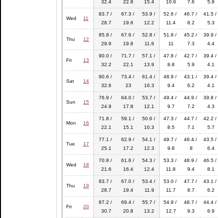
32.4
22.8
15.4
10.6
7.6
5.8
83.7 /
67.3 /
53.9 /
52.6 /
46.7 /
41.5 /
Wed
11
28.7
19.6
12.2
11.4
8.2
5.3
85.8 /
67.6 /
52.8 /
51.8 /
45.2 /
39.9 /
Thu
12
29.9
19.8
11.6
11
7.3
4.4
90.0 /
71.7 /
57.1 /
47.8 /
42.7 /
39.4 /
Fri
13
32.2
22.1
13.9
8.8
5.9
4.1
90.6 /
73.4 /
61.4 /
48.9 /
43.1 /
39.4 /
Sat
14
32.6
23
16.3
9.4
6.2
4.1
76.9 /
64.0 /
53.7 /
49.4 /
44.9 /
39.8 /
Sun
15
24.9
17.8
12.1
9.7
7.2
4.3
71.8 /
59.1 /
50.6 /
47.3 /
44.7 /
42.2 /
Mon
16
22.1
15.1
10.3
8.5
7.1
5.7
77.1 /
62.9 /
54.1 /
49.7 /
46.4 /
43.5 /
Tue
17
25.1
17.2
12.3
9.8
8
6.4
70.8 /
61.6 /
54.3 /
53.3 /
48.9 /
46.5 /
Wed
18
21.6
16.4
12.4
11.8
9.4
8.1
83.7 /
67.0 /
53.4 /
53.0 /
47.7 /
43.1 /
Thu
19
28.7
19.4
11.9
11.7
8.7
6.2
87.2 /
69.4 /
55.7 /
54.9 /
48.7 /
44.4 /
Fri
20
30.7
20.8
13.2
12.7
9.3
6.9