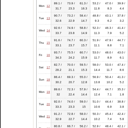
89.1 /
73.9 /
61.3 /
53.2 /
47.0 /
39.9 /
Mon
12
31.7
23.3
16.3
11.8
8.3
4.4
90.7 /
73.2 /
58.4 /
48.8 /
43.1 /
37.8 /
Tue
13
32.6
22.9
14.7
9.3
6.2
3.2
92.6 /
74.9 /
58.8 /
52.3 /
46.3 /
41.4 /
Wed
14
33.7
23.8
14.9
11.3
7.9
5.2
91.6 /
74.7 /
60.3 /
51.9 /
47.9 /
44.7 /
Thu
15
33.1
23.7
15.7
11.1
8.8
7.1
93.7 /
75.5 /
60.7 /
53.0 /
48.0 /
43.0 /
Fri
16
34.3
24.2
15.9
11.7
8.9
6.1
82.7 /
70.0 /
59.5 /
58.0 /
53.0 /
47.4 /
Sat
17
28.2
21.1
15.3
14.4
11.7
8.6
86.4 /
69.3 /
55.0 /
56.9 /
50.4 /
41.3 /
Sun
18
30.2
20.7
12.8
13.8
10.2
5.2
89.6 /
72.3 /
57.9 /
54.4 /
44.7 /
35.3 /
Mon
19
32
22.4
14.4
12.4
7.1
1.8
92.0 /
74.0 /
59.0 /
51.0 /
44.4 /
38.8 /
Tue
20
33.3
23.3
15
10.6
6.9
3.8
91.2 /
72.8 /
58.0 /
50.3 /
45.4 /
42.4 /
Wed
21
32.9
22.7
14.4
10.2
7.4
5.8
80.8 /
66.7 /
56.2 /
52.9 /
48.4 /
42.1 /