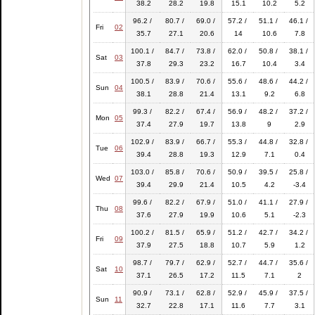
38.2
28.2
19.8
15.1
10.2
5.2
96.2 /
80.7 /
69.0 /
57.2 /
51.1 /
46.1 /
Fri
02
35.7
27.1
20.6
14
10.6
7.8
100.1 /
84.7 /
73.8 /
62.0 /
50.8 /
38.1 /
Sat
03
37.8
29.3
23.2
16.7
10.4
3.4
100.5 /
83.9 /
70.6 /
55.6 /
48.6 /
44.2 /
Sun
04
38.1
28.8
21.4
13.1
9.2
6.8
99.3 /
82.2 /
67.4 /
56.9 /
48.2 /
37.2 /
Mon
05
37.4
27.9
19.7
13.8
9
2.9
102.9 /
83.9 /
66.7 /
55.3 /
44.8 /
32.8 /
Tue
06
39.4
28.8
19.3
12.9
7.1
0.4
103.0 /
85.8 /
70.6 /
50.9 /
39.5 /
25.8 /
Wed
07
39.4
29.9
21.4
10.5
4.2
-3.4
99.6 /
82.2 /
67.9 /
51.0 /
41.1 /
27.9 /
Thu
08
37.6
27.9
19.9
10.6
5.1
-2.3
100.2 /
81.5 /
65.9 /
51.2 /
42.7 /
34.2 /
Fri
09
37.9
27.5
18.8
10.7
5.9
1.2
98.7 /
79.7 /
62.9 /
52.7 /
44.7 /
35.6 /
Sat
10
37.1
26.5
17.2
11.5
7.1
2
90.9 /
73.1 /
62.8 /
52.9 /
45.9 /
37.5 /
Sun
11
32.7
22.8
17.1
11.6
7.7
3.1