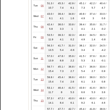
51.3 /
45.3 /
42.9 /
45.1 /
42.2 /
40.4 /
Tue
06
10.7
7.4
6.1
7.3
5.7
4.7
43.0 /
39.4 /
34.8 /
40.8 /
37.4 /
33.0 /
Wed
07
6.1
4.1
1.6
4.9
3
0.6
42.4 /
38.0 /
33.8 /
39.4 /
35.8 /
31.7 /
Thu
08
5.8
3.3
1
4.1
2.1
-0.2
53.5 /
39.3 /
32.3 /
40.8 /
34.5 /
30.5 /
Fri
09
11.9
4.1
0.2
4.9
1.4
-0.8
56.3 /
41.7 /
31.0 /
38.1 /
32.0 /
24.5 /
Sat
10
13.5
5.4
-0.6
3.4
0
-4.2
57.0 /
47.8 /
35.9 /
41.5 /
37.6 /
31.8 /
Sun
11
13.9
8.8
2.2
5.3
3.1
-0.1
59.7 /
45.1 /
36.8 /
41.7 /
36.9 /
33.6 /
Mon
12
15.4
7.3
2.7
5.4
2.7
0.9
59.8 /
45.4 /
36.6 /
43.0 /
38.0 /
33.5 /
Tue
13
15.4
7.4
2.6
6.1
3.3
0.8
53.1 /
46.4 /
41.5 /
43.9 /
41.6 /
38.5 /
Wed
14
11.7
8
5.3
6.6
5.3
3.6
57.3 /
47.2 /
43.0 /
48.6 /
43.0 /
40.2 /
Thu
15
14.1
8.4
6.1
9.2
6.1
4.6
57.7 /
47.7 /
42.7 /
45.4 /
41.8 /
38.9 /