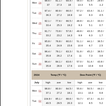
98.6 /
81.1 /
64.4 /
56.0 /
41.9 /
29.9 /
Mon
24
37
27.3
18
13.3
5.5
-1.2
97.4 /
80.9 /
66.0 /
57.2 /
43.4 /
31.1 /
Tue
25
36.3
27.2
18.9
14
6.3
-0.5
92.1 /
77.6 /
66.5 /
48.8 /
41.2 /
33.3 /
Wed
26
33.4
25.3
19.2
9.3
5.1
0.7
91.7 /
73.8 /
57.8 /
49.8 /
43.3 /
35.0 /
Thu
27
33.2
23.2
14.3
9.9
6.3
1.7
95.8 /
76.8 /
60.0 /
51.1 /
44.1 /
36.5 /
Fri
28
35.4
24.9
15.6
10.6
6.7
2.5
96.4 /
79.1 /
63.3 /
51.8 /
45.2 /
38.5 /
Sat
29
35.8
26.2
17.4
11
7.3
3.6
96.4 /
84.1 /
63.6 /
57.0 /
51.4 /
43.8 /
Sun
30
35.8
28.9
17.6
13.9
10.8
6.6
2024
Temp (°F / °C)
Dew Point (°F / °C)
July
high
ave
low
high
ave
low
98.8 /
80.9 /
64.5 /
55.6 /
50.5 /
44.2 /
Mon
01
37.1
27.2
18.1
13.1
10.3
6.8
104.9 /
85.1 /
68.6 /
53.7 /
47.3 /
41.3 /
Tue
02
40.5
29.5
20.3
12.1
8.5
5.2