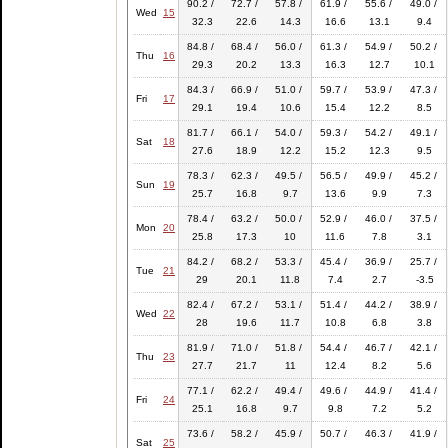
90.2 /
72.7 /
57.8 /
61.9 /
55.6 /
49.0 /
Wed
15
32.3
22.6
14.3
16.6
13.1
9.4
84.8 /
68.4 /
56.0 /
61.3 /
54.9 /
50.2 /
Thu
16
29.3
20.2
13.3
16.3
12.7
10.1
84.3 /
66.9 /
51.0 /
59.7 /
53.9 /
47.3 /
Fri
17
29.1
19.4
10.6
15.4
12.2
8.5
81.7 /
66.1 /
54.0 /
59.3 /
54.2 /
49.1 /
Sat
18
27.6
18.9
12.2
15.2
12.3
9.5
78.3 /
62.3 /
49.5 /
56.5 /
49.9 /
45.2 /
Sun
19
25.7
16.8
9.7
13.6
9.9
7.3
78.4 /
63.2 /
50.0 /
52.9 /
46.0 /
37.5 /
Mon
20
25.8
17.3
10
11.6
7.8
3.1
84.2 /
68.2 /
53.3 /
45.4 /
36.9 /
25.7 /
Tue
21
29
20.1
11.8
7.4
2.7
-3.5
82.4 /
67.2 /
53.1 /
51.4 /
44.2 /
38.9 /
Wed
22
28
19.6
11.7
10.8
6.8
3.8
81.9 /
71.0 /
51.8 /
54.4 /
46.7 /
42.1 /
Thu
23
27.7
21.7
11
12.4
8.2
5.6
77.1 /
62.2 /
49.4 /
49.6 /
44.9 /
41.4 /
Fri
24
25.1
16.8
9.7
9.8
7.2
5.2
73.6 /
58.2 /
45.9 /
50.7 /
46.3 /
41.9 /
Sat
25