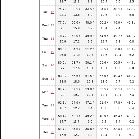
18.7
11.1
3.8
10.4
6.6
2.5
71.7 /
56.5 /
44.5 /
54.6 /
48.1 /
42.0 /
Tue
16
22.1
13.6
6.9
12.6
8.9
5.6
77.0 /
60.6 /
48.0 /
56.2 /
49.0 /
42.8 /
Wed
17
25
15.9
8.9
13.4
9.4
6
78.7 /
63.0 /
49.9 /
54.9 /
49.7 /
44.2 /
Thu
18
25.9
17.2
9.9
12.7
9.8
6.8
80.3 /
64.3 /
51.2 /
56.5 /
50.8 /
43.1 /
Fri
19
26.8
17.9
10.7
13.6
10.4
6.2
80.6 /
63.7 /
50.1 /
55.6 /
50.5 /
44.2 /
Sat
20
27
17.6
10.1
13.1
10.3
6.8
83.9 /
65.5 /
51.5 /
57.0 /
49.4 /
41.3 /
Sun
21
28.8
18.6
10.8
13.9
9.7
5.2
84.2 /
67.5 /
53.8 /
55.5 /
50.1 /
45.3 /
Mon
22
29
19.7
12.1
13.1
10.1
7.4
62.1 /
54.9 /
47.1 /
51.4 /
47.8 /
43.5 /
Tue
23
16.7
12.7
8.4
10.8
8.8
6.4
58.4 /
53.1 /
49.2 /
48.5 /
45.4 /
43.2 /
Wed
24
14.7
11.7
9.6
9.2
7.4
6.2
64.2 /
54.8 /
46.9 /
50.7 /
46.6 /
43.0 /
Thu
25
17.9
12.7
8.3
10.4
8.1
6.1