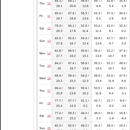
84.3 /
69.1 /
56.9 /
49.7 /
41.8 /
35.4 /
Thu
10
29.1
20.6
13.8
9.8
5.4
1.9
85.4 /
67.9 /
56.5 /
43.3 /
37.3 /
30.4 /
Fri
11
29.7
19.9
13.6
6.3
2.9
-0.9
79.3 /
64.1 /
52.6 /
52.4 /
43.0 /
32.3 /
Sat
12
26.3
17.8
11.4
11.3
6.1
0.2
82.0 /
65.6 /
54.4 /
56.8 /
47.7 /
38.0 /
Sun
13
27.8
18.7
12.4
13.8
8.7
3.3
81.8 /
66.5 /
55.6 /
56.4 /
51.2 /
47.4 /
Mon
14
27.7
19.2
13.1
13.6
10.7
8.6
84.2 /
67.4 /
56.9 /
56.2 /
51.2 /
49.0 /
Tue
15
29
19.7
13.8
13.4
10.7
9.4
68.4 /
59.4 /
54.2 /
59.8 /
52.8 /
47.5 /
Wed
16
20.2
15.2
12.3
15.4
11.6
8.6
69.4 /
56.8 /
50.4 /
53.5 /
43.6 /
26.5 /
Thu
17
20.8
13.8
10.2
11.9
6.4
-3.1
77.7 /
57.7 /
41.1 /
33.7 /
22.7 /
8.6 /
Fri
18
25.4
14.3
5.1
0.9
-5.2
-13
77.4 /
59.3 /
46.4 /
38.0 /
28.6 /
16.8 /
Sat
19
25.2
15.2
8
3.3
-1.9
-8.4
82.3 /
62.0 /
49.2 /
34.3 /
28.3 /
19.2 /
Sun
20