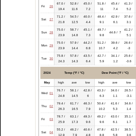
67.0 /
52.8 /
45.0 /
51.8 /
45.4 /
41.3 /
Fri
26
19.4
11.6
7.2
11
7.4
5.2
71.2 /
54.5 /
40.0 /
48.4 /
42.9 /
37.6 /
Sat
27
21.8
12.5
4.4
9.1
6.1
3.1
75.0 /
58.7 /
45.1 /
49.7 /
41.2 /
Sun
28
44.6 / 7
23.9
14.8
7.3
9.8
5.1
75.0 /
57.9 /
44.2 /
51.2 /
39.6 /
26.6 /
Mon
29
23.9
14.4
6.8
10.7
4.2
-3
75.8 /
57.8 /
43.5 /
42.7 /
34.1 /
25.6 /
Tue
30
24.3
14.3
6.4
5.9
1.2
-3.6
2024
Temp (°F / °C)
Dew Point (°F / °C)
May
high
ave
low
high
ave
low
76.7 /
58.1 /
42.8 /
43.3 /
34.0 /
26.5 /
Wed
01
24.8
14.5
6
6.3
1.1
-3.1
79.4 /
61.7 /
46.3 /
50.4 /
41.6 /
34.6 /
Thu
02
26.3
16.5
7.9
10.2
5.3
1.4
78.7 /
63.1 /
49.3 /
49.2 /
43.0 /
35.1 /
Fri
03
25.9
17.3
9.6
9.6
6.1
1.7
55.2 /
46.2 /
40.6 /
47.8 /
42.5 /
38.5 /
Sat
04
12.9
7.9
4.8
8.8
5.8
3.6