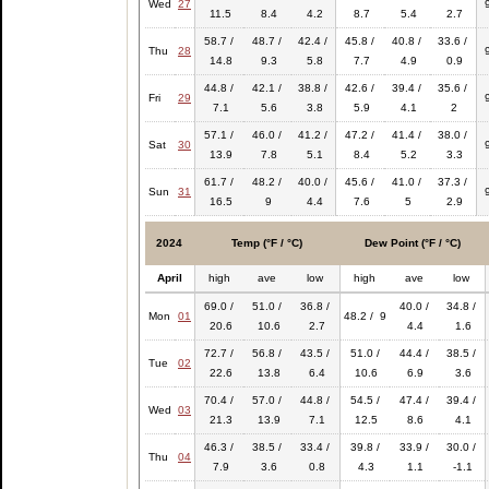
Wed
27
11.5
8.4
4.2
8.7
5.4
2.7
58.7 /
48.7 /
42.4 /
45.8 /
40.8 /
33.6 /
Thu
28
14.8
9.3
5.8
7.7
4.9
0.9
44.8 /
42.1 /
38.8 /
42.6 /
39.4 /
35.6 /
Fri
29
7.1
5.6
3.8
5.9
4.1
2
57.1 /
46.0 /
41.2 /
47.2 /
41.4 /
38.0 /
Sat
30
13.9
7.8
5.1
8.4
5.2
3.3
61.7 /
48.2 /
40.0 /
45.6 /
41.0 /
37.3 /
Sun
31
16.5
9
4.4
7.6
5
2.9
2024
Temp (°F / °C)
Dew Point (°F / °C)
April
high
ave
low
high
ave
low
69.0 /
51.0 /
36.8 /
40.0 /
34.8 /
Mon
01
48.2 / 9
20.6
10.6
2.7
4.4
1.6
72.7 /
56.8 /
43.5 /
51.0 /
44.4 /
38.5 /
Tue
02
22.6
13.8
6.4
10.6
6.9
3.6
70.4 /
57.0 /
44.8 /
54.5 /
47.4 /
39.4 /
Wed
03
21.3
13.9
7.1
12.5
8.6
4.1
46.3 /
38.5 /
33.4 /
39.8 /
33.9 /
30.0 /
Thu
04
7.9
3.6
0.8
4.3
1.1
-1.1