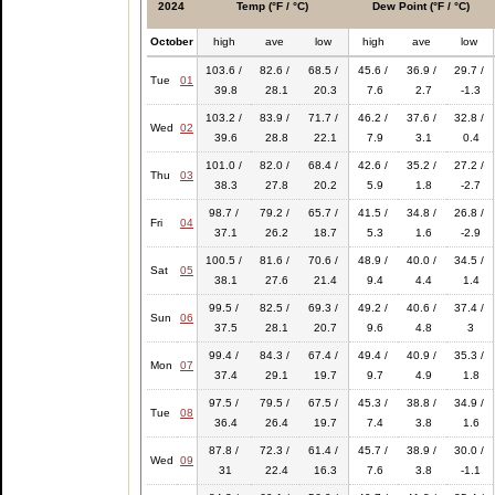
2024
Temp (°F / °C)
Dew Point (°F / °C)
October
high
ave
low
high
ave
low
103.6 /
82.6 /
68.5 /
45.6 /
36.9 /
29.7 /
Tue
01
39.8
28.1
20.3
7.6
2.7
-1.3
103.2 /
83.9 /
71.7 /
46.2 /
37.6 /
32.8 /
Wed
02
39.6
28.8
22.1
7.9
3.1
0.4
101.0 /
82.0 /
68.4 /
42.6 /
35.2 /
27.2 /
Thu
03
38.3
27.8
20.2
5.9
1.8
-2.7
98.7 /
79.2 /
65.7 /
41.5 /
34.8 /
26.8 /
Fri
04
37.1
26.2
18.7
5.3
1.6
-2.9
100.5 /
81.6 /
70.6 /
48.9 /
40.0 /
34.5 /
Sat
05
38.1
27.6
21.4
9.4
4.4
1.4
99.5 /
82.5 /
69.3 /
49.2 /
40.6 /
37.4 /
Sun
06
37.5
28.1
20.7
9.6
4.8
3
99.4 /
84.3 /
67.4 /
49.4 /
40.9 /
35.3 /
Mon
07
37.4
29.1
19.7
9.7
4.9
1.8
97.5 /
79.5 /
67.5 /
45.3 /
38.8 /
34.9 /
Tue
08
36.4
26.4
19.7
7.4
3.8
1.6
87.8 /
72.3 /
61.4 /
45.7 /
38.9 /
30.0 /
Wed
09
31
22.4
16.3
7.6
3.8
-1.1