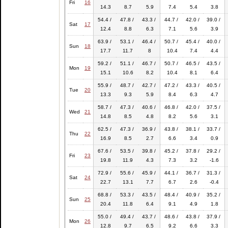
Fri
16
14.3
8.7
5.9
7.4
5.4
3.8
54.4 /
47.8 /
43.3 /
44.7 /
42.0 /
39.0 /
Sat
17
12.4
8.8
6.3
7.1
5.6
3.9
63.9 /
53.1 /
46.4 /
50.7 /
45.4 /
40.0 /
Sun
18
17.7
11.7
8
10.4
7.4
4.4
59.2 /
51.1 /
46.7 /
50.7 /
46.5 /
43.5 /
Mon
19
15.1
10.6
8.2
10.4
8.1
6.4
55.9 /
48.7 /
42.7 /
47.2 /
43.3 /
40.5 /
Tue
20
13.3
9.3
5.9
8.4
6.3
4.7
58.7 /
47.3 /
40.6 /
46.8 /
42.0 /
37.5 /
Wed
21
14.8
8.5
4.8
8.2
5.6
3.1
62.5 /
47.3 /
36.9 /
43.8 /
38.1 /
33.7 /
Thu
22
16.9
8.5
2.7
6.6
3.4
0.9
67.6 /
53.5 /
39.8 /
45.2 /
37.8 /
29.2 /
Fri
23
19.8
11.9
4.3
7.3
3.2
-1.6
72.9 /
55.6 /
45.9 /
44.1 /
36.7 /
31.3 /
Sat
24
22.7
13.1
7.7
6.7
2.6
-0.4
68.8 /
53.3 /
43.5 /
48.4 /
40.9 /
35.2 /
Sun
25
20.4
11.8
6.4
9.1
4.9
1.8
55.0 /
49.4 /
43.7 /
48.6 /
43.8 /
37.9 /
Mon
26
12.8
9.7
6.5
9.2
6.6
3.3