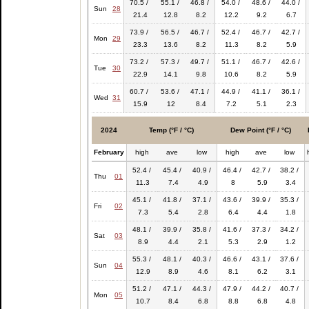
70.5 /
55.1 /
46.8 /
54.0 /
48.6 /
44.0 /
Sun
28
21.4
12.8
8.2
12.2
9.2
6.7
73.9 /
56.5 /
46.7 /
52.4 /
46.7 /
42.7 /
Mon
29
23.3
13.6
8.2
11.3
8.2
5.9
73.2 /
57.3 /
49.7 /
51.1 /
46.7 /
42.6 /
Tue
30
22.9
14.1
9.8
10.6
8.2
5.9
60.7 /
53.6 /
47.1 /
44.9 /
41.1 /
36.1 /
Wed
31
15.9
12
8.4
7.2
5.1
2.3
2024
Temp (°F / °C)
Dew Point (°F / °C)
February
high
ave
low
high
ave
low
52.4 /
45.4 /
40.9 /
46.4 /
42.7 /
38.2 /
Thu
01
11.3
7.4
4.9
8
5.9
3.4
45.1 /
41.8 /
37.1 /
43.6 /
39.9 /
35.3 /
Fri
02
7.3
5.4
2.8
6.4
4.4
1.8
48.1 /
39.9 /
35.8 /
41.6 /
37.3 /
34.2 /
Sat
03
8.9
4.4
2.1
5.3
2.9
1.2
55.3 /
48.1 /
40.3 /
46.6 /
43.1 /
37.6 /
Sun
04
12.9
8.9
4.6
8.1
6.2
3.1
51.2 /
47.1 /
44.3 /
47.9 /
44.2 /
40.7 /
Mon
05
10.7
8.4
6.8
8.8
6.8
4.8