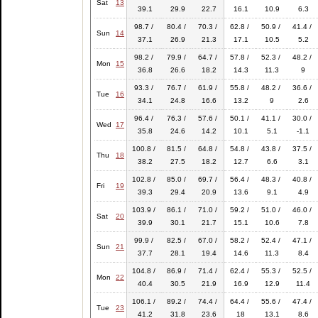
Sat
13
39.1
29.9
22.7
16.1
10.9
6.3
98.7 /
80.4 /
70.3 /
62.8 /
50.9 /
41.4 /
Sun
14
37.1
26.9
21.3
17.1
10.5
5.2
98.2 /
79.9 /
64.7 /
57.8 /
52.3 /
48.2 /
Mon
15
36.8
26.6
18.2
14.3
11.3
9
93.3 /
76.7 /
61.9 /
55.8 /
48.2 /
36.6 /
Tue
16
34.1
24.8
16.6
13.2
9
2.6
96.4 /
76.3 /
57.6 /
50.1 /
41.1 /
30.0 /
Wed
17
35.8
24.6
14.2
10.1
5.1
-1.1
100.8 /
81.5 /
64.8 /
54.8 /
43.8 /
37.5 /
Thu
18
38.2
27.5
18.2
12.7
6.6
3.1
102.8 /
85.0 /
69.7 /
56.4 /
48.3 /
40.8 /
Fri
19
39.3
29.4
20.9
13.6
9.1
4.9
103.9 /
86.1 /
71.0 /
59.2 /
51.0 /
46.0 /
Sat
20
39.9
30.1
21.7
15.1
10.6
7.8
99.9 /
82.5 /
67.0 /
58.2 /
52.4 /
47.1 /
Sun
21
37.7
28.1
19.4
14.6
11.3
8.4
104.8 /
86.9 /
71.4 /
62.4 /
55.3 /
52.5 /
Mon
22
40.4
30.5
21.9
16.9
12.9
11.4
106.1 /
89.2 /
74.4 /
64.4 /
55.6 /
47.4 /
Tue
23
41.2
31.8
23.6
18
13.1
8.6