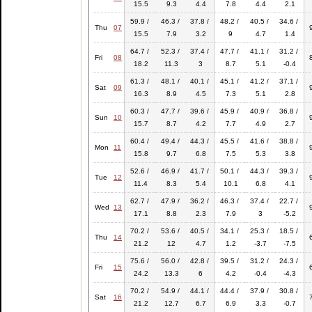
15.5
9.3
4.4
7.8
4.4
2.1
59.9 /
46.3 /
37.8 /
48.2 /
40.5 /
34.6 /
Thu
07
15.5
7.9
3.2
9
4.7
1.4
64.7 /
52.3 /
37.4 /
47.7 /
41.1 /
31.2 /
Fri
08
18.2
11.3
3
8.7
5.1
-0.4
61.3 /
48.1 /
40.1 /
45.1 /
41.2 /
37.1 /
Sat
09
16.3
8.9
4.5
7.3
5.1
2.8
60.3 /
47.7 /
39.6 /
45.9 /
40.9 /
36.8 /
Sun
10
15.7
8.7
4.2
7.7
4.9
2.7
60.4 /
49.4 /
44.3 /
45.5 /
41.6 /
38.8 /
Mon
11
15.8
9.7
6.8
7.5
5.3
3.8
52.6 /
46.9 /
41.7 /
50.1 /
44.3 /
39.3 /
Tue
12
11.4
8.3
5.4
10.1
6.8
4.1
62.7 /
47.9 /
36.2 /
46.3 /
37.4 /
22.7 /
Wed
13
17.1
8.8
2.3
7.9
3
-5.2
70.2 /
53.6 /
40.5 /
34.1 /
25.3 /
18.5 /
Thu
14
21.2
12
4.7
1.2
-3.7
-7.5
75.6 /
56.0 /
42.8 /
39.5 /
31.2 /
24.3 /
Fri
15
24.2
13.3
6
4.2
-0.4
-4.3
70.2 /
54.9 /
44.1 /
44.4 /
37.9 /
30.8 /
Sat
16
21.2
12.7
6.7
6.9
3.3
-0.7