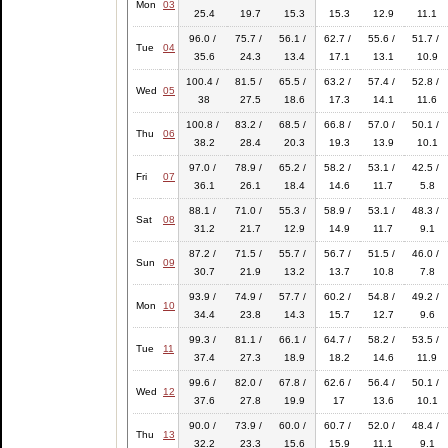
Mon
03
25.4
19.7
15.3
15.3
12.9
11.1
96.0 /
75.7 /
56.1 /
62.7 /
55.6 /
51.7 /
Tue
04
35.6
24.3
13.4
17.1
13.1
10.9
100.4 /
81.5 /
65.5 /
63.2 /
57.4 /
52.8 /
Wed
05
38
27.5
18.6
17.3
14.1
11.6
100.8 /
83.2 /
68.5 /
66.8 /
57.0 /
50.1 /
Thu
06
38.2
28.4
20.3
19.3
13.9
10.1
97.0 /
78.9 /
65.2 /
58.2 /
53.1 /
42.5 /
Fri
07
36.1
26.1
18.4
14.6
11.7
5.8
88.1 /
71.0 /
55.3 /
58.9 /
53.1 /
48.3 /
Sat
08
31.2
21.7
12.9
14.9
11.7
9.1
87.2 /
71.5 /
55.7 /
56.7 /
51.5 /
46.0 /
Sun
09
30.7
21.9
13.2
13.7
10.8
7.8
93.9 /
74.9 /
57.7 /
60.2 /
54.8 /
49.2 /
Mon
10
34.4
23.8
14.3
15.7
12.7
9.6
99.3 /
81.1 /
66.1 /
64.7 /
58.2 /
53.5 /
Tue
11
37.4
27.3
18.9
18.2
14.6
11.9
99.6 /
82.0 /
67.8 /
62.6 /
56.4 /
50.1 /
Wed
12
37.6
27.8
19.9
17
13.6
10.1
90.0 /
73.9 /
60.0 /
60.7 /
52.0 /
48.4 /
Thu
13
32.2
23.3
15.6
15.9
11.1
9.1