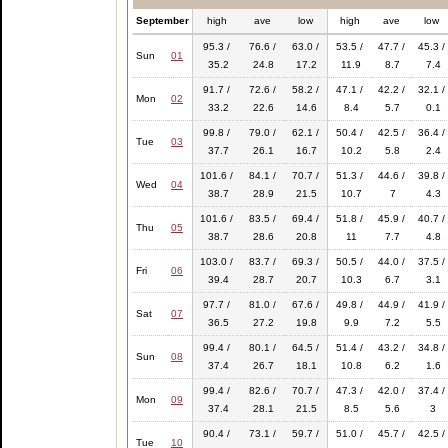
September
high
ave
low
high
ave
low
95.3 /
76.6 /
63.0 /
53.5 /
47.7 /
45.3 /
Sun
01
35.2
24.8
17.2
11.9
8.7
7.4
91.7 /
72.6 /
58.2 /
47.1 /
42.2 /
32.1 /
Mon
02
33.2
22.6
14.6
8.4
5.7
0.1
99.8 /
79.0 /
62.1 /
50.4 /
42.5 /
36.4 /
Tue
03
37.7
26.1
16.7
10.2
5.8
2.4
101.6 /
84.1 /
70.7 /
51.3 /
44.6 /
39.8 /
Wed
04
38.7
28.9
21.5
10.7
7
4.3
101.6 /
83.5 /
69.4 /
51.8 /
45.9 /
40.7 /
Thu
05
38.7
28.6
20.8
11
7.7
4.8
103.0 /
83.7 /
69.3 /
50.5 /
44.0 /
37.5 /
Fri
06
39.4
28.7
20.7
10.3
6.7
3.1
97.7 /
81.0 /
67.6 /
49.8 /
44.9 /
41.9 /
Sat
07
36.5
27.2
19.8
9.9
7.2
5.5
99.4 /
80.1 /
64.5 /
51.4 /
43.2 /
34.8 /
Sun
08
37.4
26.7
18.1
10.8
6.2
1.6
99.4 /
82.6 /
70.7 /
47.3 /
42.0 /
37.4 /
Mon
09
37.4
28.1
21.5
8.5
5.6
3
90.4 /
73.1 /
59.7 /
51.0 /
45.7 /
42.5 /
Tue
10