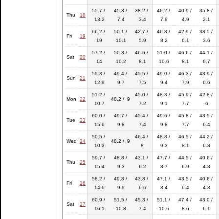
55.7 /
45.3 /
38.2 /
46.2 /
40.9 /
35.8 /
Thu
18
13.2
7.4
3.4
7.9
4.9
2.1
66.2 /
50.1 /
42.7 /
46.8 /
42.9 /
38.5 /
Fri
19
19
10.1
5.9
8.2
6.1
3.6
57.2 /
50.3 /
46.6 /
51.0 /
46.6 /
44.1 /
Sat
20
14
10.2
8.1
10.6
8.1
6.7
55.3 /
49.4 /
45.5 /
49.0 /
46.3 /
43.9 /
Sun
21
12.9
9.7
7.5
9.4
7.9
6.6
51.2 /
45.0 /
48.3 /
45.9 /
42.8 /
Mon
22
48.2 / 9
10.7
7.2
9.1
7.7
6
60.0 /
49.7 /
45.4 /
49.6 /
45.8 /
43.5 /
Tue
23
15.6
9.8
7.4
9.8
7.7
6.4
50.5 /
46.4 /
48.8 /
46.5 /
44.2 /
Wed
24
48.2 / 9
10.3
8
9.3
8.1
6.8
59.7 /
48.8 /
43.1 /
47.7 /
44.5 /
40.6 /
Thu
25
15.4
9.3
6.2
8.7
6.9
4.8
58.2 /
49.8 /
43.8 /
47.1 /
43.5 /
40.6 /
Fri
26
14.6
9.9
6.6
8.4
6.4
4.8
60.9 /
51.5 /
45.3 /
51.1 /
47.4 /
43.0 /
Sat
27
16.1
10.8
7.4
10.6
8.6
6.1