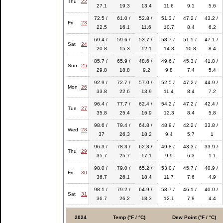
Thu
22
27.1
19.3
13.4
11.6
9.1
5.6
72.5 /
61.0 /
52.8 /
51.3 /
47.2 /
43.2 /
Fri
23
22.5
16.1
11.6
10.7
8.4
6.2
69.4 /
59.6 /
53.7 /
58.7 /
51.5 /
47.1 /
Sat
24
20.8
15.3
12.1
14.8
10.8
8.4
85.7 /
65.9 /
48.6 /
49.6 /
45.3 /
41.8 /
Sun
25
29.8
18.8
9.2
9.8
7.4
5.4
92.9 /
72.7 /
57.0 /
52.5 /
47.2 /
44.9 /
Mon
26
33.8
22.6
13.9
11.4
8.4
7.2
96.4 /
77.7 /
62.4 /
54.2 /
47.2 /
42.4 /
Tue
27
35.8
25.4
16.9
12.3
8.4
5.8
98.6 /
79.4 /
64.8 /
48.9 /
42.2 /
33.8 /
Wed
28
37
26.3
18.2
9.4
5.7
1
96.3 /
78.3 /
62.8 /
49.8 /
43.3 /
33.9 /
Thu
29
35.7
25.7
17.1
9.9
6.3
1.1
98.0 /
79.0 /
65.2 /
53.0 /
45.7 /
40.9 /
Fri
30
36.7
26.1
18.4
11.7
7.6
4.9
98.1 /
79.2 /
64.9 /
53.7 /
46.1 /
40.0 /
Sat
31
36.7
26.2
18.3
12.1
7.8
4.4
2024
Temp (°F / °C)
Dew Point (°F / °C)