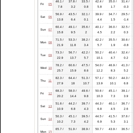
46.1 /
37.8 /
33.5 /
42.4 /
35.0 /
31.4 /
Fri
05
7.8
3.2
0.8
5.8
1.7
-0.3
56.9 /
43.5 /
32.1 /
39.9 /
34.7 /
29.5 /
Sat
06
13.8
6.4
0.1
4.4
1.5
-1.4
60.4 /
49.1 /
35.6 /
40.1 /
36.0 /
32.5 /
Sun
07
15.8
9.5
2
4.5
2.2
0.3
71.5 /
53.3 /
38.2 /
42.2 /
35.5 /
30.6 /
Mon
08
21.9
11.8
3.4
5.7
1.9
-0.8
73.3 /
56.7 /
42.2 /
50.2 /
40.4 /
32.4 /
Tue
09
22.9
13.7
5.7
10.1
4.7
0.2
78.2 /
60.6 /
47.5 /
54.0 /
46.9 /
41.3 /
Wed
10
25.7
15.9
8.6
12.2
8.3
5.2
82.3 /
64.4 /
51.3 /
57.1 /
50.2 /
44.3 /
Thu
11
27.9
18
10.7
13.9
10.1
6.8
68.3 /
58.0 /
49.6 /
50.6 /
45.1 /
39.1 /
Fri
12
20.2
14.4
9.8
10.3
7.3
3.9
51.6 /
44.2 /
39.7 /
44.3 /
40.1 /
36.7 /
Sat
13
10.9
6.8
4.3
6.8
4.5
2.6
50.3 /
45.1 /
39.5 /
44.5 /
41.5 /
37.6 /
Sun
14
10.2
7.3
4.2
6.9
5.3
3.1
65.7 /
51.9 /
38.9 /
50.7 /
43.9 /
36.5 /
Mon
15