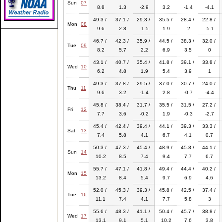
Sun
07
8.8
1.3
-2.9
3.2
-1.4
-4.1
49.3 /
37.1 /
29.3 /
35.5 /
28.4 /
22.8 /
Mon
08
9.6
2.8
-1.5
1.9
-2
-5.1
46.7 /
42.3 /
35.9 /
44.5 /
38.3 /
32.0 /
Tue
09
8.2
5.7
2.2
6.9
3.5
0
43.1 /
40.7 /
35.4 /
41.8 /
39.1 /
33.8 /
Wed
10
6.2
4.8
1.9
5.4
3.9
1
49.3 /
37.8 /
29.5 /
37.0 /
30.7 /
24.0 /
Thu
11
9.6
3.2
-1.4
2.8
-0.7
-4.4
45.8 /
38.4 /
31.7 /
35.5 /
31.5 /
27.2 /
Fri
12
7.7
3.6
-0.2
1.9
-0.3
-2.7
45.4 /
42.4 /
39.4 /
44.1 /
39.3 /
33.3 /
Sat
13
7.4
5.8
4.1
6.7
4.1
0.7
50.3 /
47.3 /
45.4 /
48.9 /
45.8 /
44.1 /
Sun
14
10.2
8.5
7.4
9.4
7.7
6.7
55.7 /
47.1 /
41.8 /
49.4 /
44.4 /
40.2 /
Mon
15
13.2
8.4
5.4
9.7
6.9
4.6
52.0 /
45.3 /
39.3 /
45.8 /
42.5 /
37.4 /
Tue
16
11.1
7.4
4.1
7.7
5.8
3
55.6 /
48.3 /
41.1 /
50.4 /
45.7 /
38.8 /
Wed
17
13.1
9.1
5.1
10.2
7.6
3.8