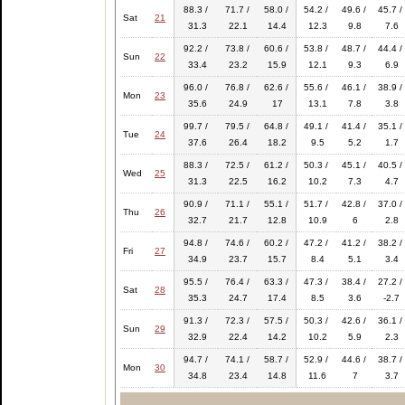
88.3 /
71.7 /
58.0 /
54.2 /
49.6 /
45.7 /
Sat
21
31.3
22.1
14.4
12.3
9.8
7.6
92.2 /
73.8 /
60.6 /
53.8 /
48.7 /
44.4 /
Sun
22
33.4
23.2
15.9
12.1
9.3
6.9
96.0 /
76.8 /
62.6 /
55.6 /
46.1 /
38.9 /
Mon
23
35.6
24.9
17
13.1
7.8
3.8
99.7 /
79.5 /
64.8 /
49.1 /
41.4 /
35.1 /
Tue
24
37.6
26.4
18.2
9.5
5.2
1.7
88.3 /
72.5 /
61.2 /
50.3 /
45.1 /
40.5 /
Wed
25
31.3
22.5
16.2
10.2
7.3
4.7
90.9 /
71.1 /
55.1 /
51.7 /
42.8 /
37.0 /
Thu
26
32.7
21.7
12.8
10.9
6
2.8
94.8 /
74.6 /
60.2 /
47.2 /
41.2 /
38.2 /
Fri
27
34.9
23.7
15.7
8.4
5.1
3.4
95.5 /
76.4 /
63.3 /
47.3 /
38.4 /
27.2 /
Sat
28
35.3
24.7
17.4
8.5
3.6
-2.7
91.3 /
72.3 /
57.5 /
50.3 /
42.6 /
36.1 /
Sun
29
32.9
22.4
14.2
10.2
5.9
2.3
94.7 /
74.1 /
58.7 /
52.9 /
44.6 /
38.7 /
Mon
30
34.8
23.4
14.8
11.6
7
3.7