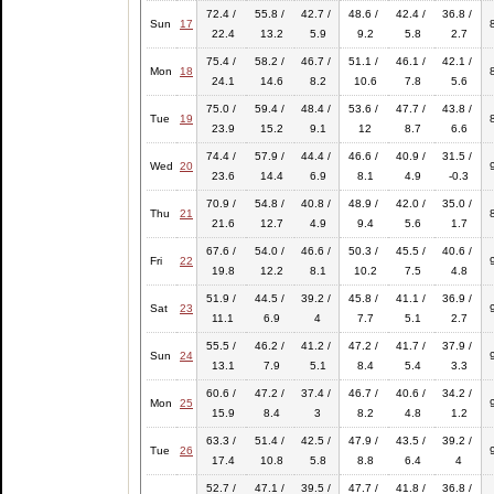
72.4 /
55.8 /
42.7 /
48.6 /
42.4 /
36.8 /
Sun
17
22.4
13.2
5.9
9.2
5.8
2.7
75.4 /
58.2 /
46.7 /
51.1 /
46.1 /
42.1 /
Mon
18
24.1
14.6
8.2
10.6
7.8
5.6
75.0 /
59.4 /
48.4 /
53.6 /
47.7 /
43.8 /
Tue
19
23.9
15.2
9.1
12
8.7
6.6
74.4 /
57.9 /
44.4 /
46.6 /
40.9 /
31.5 /
Wed
20
23.6
14.4
6.9
8.1
4.9
-0.3
70.9 /
54.8 /
40.8 /
48.9 /
42.0 /
35.0 /
Thu
21
21.6
12.7
4.9
9.4
5.6
1.7
67.6 /
54.0 /
46.6 /
50.3 /
45.5 /
40.6 /
Fri
22
19.8
12.2
8.1
10.2
7.5
4.8
51.9 /
44.5 /
39.2 /
45.8 /
41.1 /
36.9 /
Sat
23
11.1
6.9
4
7.7
5.1
2.7
55.5 /
46.2 /
41.2 /
47.2 /
41.7 /
37.9 /
Sun
24
13.1
7.9
5.1
8.4
5.4
3.3
60.6 /
47.2 /
37.4 /
46.7 /
40.6 /
34.2 /
Mon
25
15.9
8.4
3
8.2
4.8
1.2
63.3 /
51.4 /
42.5 /
47.9 /
43.5 /
39.2 /
Tue
26
17.4
10.8
5.8
8.8
6.4
4
52.7 /
47.1 /
39.5 /
47.7 /
41.8 /
36.8 /