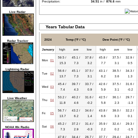
Precipitation:
34.51
in /
876.6
mm
Live Radar
Years Tabular Data
2024
Temp (°F / °C)
Dew Point (°F / °C)
Radar Tracker
January
high
ave
low
high
ave
low
59.5 /
45.1 /
37.8 /
45.8 /
37.5 /
32.9 /
Mon
01
15.3
7.3
3.2
7.7
3.1
0.5
Lightning Radar
56.6 /
45.1 /
37.5 /
43.1 /
38.5 /
34.3 /
Tue
02
13.7
7.3
3.1
6.2
3.6
1.3
45.4 /
39.7 /
33.7 /
42.6 /
37.5 /
31.6 /
Wed
03
7.4
4.3
0.9
5.9
3.1
-0.2
53.2 /
40.2 /
31.6 /
42.5 /
36.1 /
29.7 /
Live Weather
Thu
04
11.8
4.6
-0.2
5.8
2.3
-1.3
56.7 /
43.2 /
34.6 /
43.8 /
38.0 /
32.2 /
Fri
05
13.7
6.2
1.4
6.6
3.3
0.1
45.2 /
37.2 /
31.4 /
35.9 /
32.4 /
29.3 /
Sat
06
NOAA Wx Radio
7.3
2.9
-0.3
2.2
0.2
-1.5
47.8 /
34.4 /
26.7 /
37.7 /
29.4 /
24.7 /