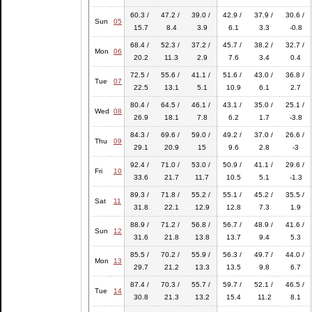
60.3 /
47.2 /
39.0 /
42.9 /
37.9 /
30.6 /
Sun
05
15.7
8.4
3.9
6.1
3.3
-0.8
68.4 /
52.3 /
37.2 /
45.7 /
38.2 /
32.7 /
Mon
06
20.2
11.3
2.9
7.6
3.4
0.4
72.5 /
55.6 /
41.1 /
51.6 /
43.0 /
36.8 /
Tue
07
22.5
13.1
5.1
10.9
6.1
2.7
80.4 /
64.5 /
46.1 /
43.1 /
35.0 /
25.1 /
Wed
08
26.9
18.1
7.8
6.2
1.7
-3.8
84.3 /
69.6 /
59.0 /
49.2 /
37.0 /
26.6 /
Thu
09
29.1
20.9
15
9.6
2.8
-3
92.4 /
71.0 /
53.0 /
50.9 /
41.1 /
29.6 /
Fri
10
33.6
21.7
11.7
10.5
5.1
-1.3
89.3 /
71.8 /
55.2 /
55.1 /
45.2 /
35.5 /
Sat
11
31.8
22.1
12.9
12.8
7.3
1.9
88.9 /
71.2 /
56.8 /
56.7 /
48.9 /
41.6 /
Sun
12
31.6
21.8
13.8
13.7
9.4
5.3
85.5 /
70.2 /
55.9 /
56.3 /
49.7 /
44.0 /
Mon
13
29.7
21.2
13.3
13.5
9.8
6.7
87.4 /
70.3 /
55.7 /
59.7 /
52.1 /
46.5 /
Tue
14
30.8
21.3
13.2
15.4
11.2
8.1