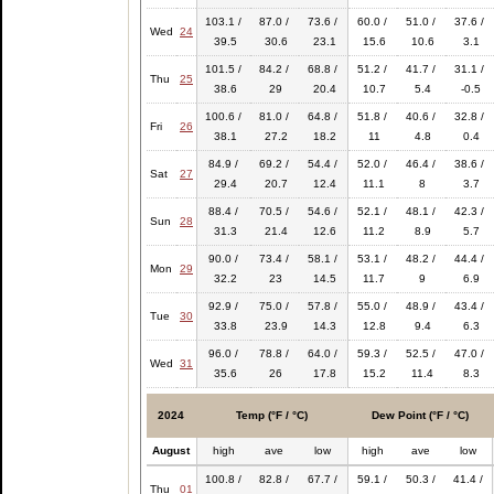
103.1 /
87.0 /
73.6 /
60.0 /
51.0 /
37.6 /
Wed
24
39.5
30.6
23.1
15.6
10.6
3.1
101.5 /
84.2 /
68.8 /
51.2 /
41.7 /
31.1 /
Thu
25
38.6
29
20.4
10.7
5.4
-0.5
100.6 /
81.0 /
64.8 /
51.8 /
40.6 /
32.8 /
Fri
26
38.1
27.2
18.2
11
4.8
0.4
84.9 /
69.2 /
54.4 /
52.0 /
46.4 /
38.6 /
Sat
27
29.4
20.7
12.4
11.1
8
3.7
88.4 /
70.5 /
54.6 /
52.1 /
48.1 /
42.3 /
Sun
28
31.3
21.4
12.6
11.2
8.9
5.7
90.0 /
73.4 /
58.1 /
53.1 /
48.2 /
44.4 /
Mon
29
32.2
23
14.5
11.7
9
6.9
92.9 /
75.0 /
57.8 /
55.0 /
48.9 /
43.4 /
Tue
30
33.8
23.9
14.3
12.8
9.4
6.3
96.0 /
78.8 /
64.0 /
59.3 /
52.5 /
47.0 /
Wed
31
35.6
26
17.8
15.2
11.4
8.3
2024
Temp (°F / °C)
Dew Point (°F / °C)
August
high
ave
low
high
ave
low
100.8 /
82.8 /
67.7 /
59.1 /
50.3 /
41.4 /
Thu
01