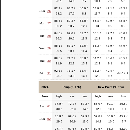
23.1
14.6
7.7
10.4
7.9
5.5
82.7 /
63.7 /
46.9 /
53.0 /
47.1 /
43.5 /
Sun
26
28.2
17.6
8.3
11.7
8.4
6.4
86.4 /
69.3 /
54.8 /
55.4 /
49.9 /
46.8 /
Mon
27
30.2
20.7
12.7
13
9.9
8.2
84.8 /
69.0 /
52.7 /
55.1 /
49.7 /
45.0 /
Tue
28
29.3
20.6
11.5
12.8
9.8
7.2
85.1 /
68.1 /
52.6 /
55.3 /
48.9 /
44.9 /
Wed
29
29.5
20.1
11.4
12.9
9.4
7.2
89.5 /
71.7 /
55.8 /
54.2 /
48.4 /
43.5 /
Thu
30
31.9
22.1
13.2
12.3
9.1
6.4
92.6 /
75.1 /
58.4 /
55.2 /
49.4 /
Fri
31
44.6 / 7
33.7
23.9
14.7
12.9
9.7
2024
Temp (°F / °C)
Dew Point (°F / °C)
June
high
ave
low
high
ave
low
87.0 /
72.2 /
58.2 /
55.0 /
50.1 /
46.5 /
Sat
01
30.6
22.3
14.6
12.8
10.1
8.1
85.8 /
69.6 /
52.9 /
57.8 /
50.9 /
45.9 /
Sun
02
29.9
20.9
11.6
14.3
10.5
7.7
77.7 /
67.5 /
59.5 /
59.5 /
55.3 /
52.0 /