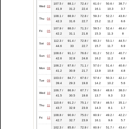
107.5 /
88.1 /
72.4 /
61.0 /
50.6 /
38.7 /
Wed
03
41.9
31.2
22.4
16.1
10.3
3.7
108.1 /
88.9 /
72.8 /
59.3 /
52.2 /
43.8 /
Thu
04
42.3
31.6
22.7
15.2
11.2
6.6
107.9 /
88.0 /
71.3 /
59.5 /
52.4 /
46.4 /
Fri
05
42.2
31.1
21.8
15.3
11.3
8
112.3 /
91.4 /
72.8 /
60.3 /
53.1 /
44.5 /
Sat
06
44.6
33
22.7
15.7
11.7
6.9
108.6 /
91.1 /
76.6 /
61.2 /
52.2 /
40.7 /
Sun
07
42.6
32.8
24.8
16.2
11.2
4.8
106.2 /
87.6 /
71.1 /
57.0 /
51.4 /
40.6 /
Mon
08
41.2
30.9
21.7
13.9
10.8
4.8
103.0 /
84.7 /
67.6 /
57.6 /
50.3 /
42.1 /
Tue
09
39.4
29.3
19.8
14.2
10.2
5.6
106.7 /
86.9 /
67.7 /
56.6 /
48.8 /
38.0 /
Wed
10
41.5
30.5
19.8
13.7
9.3
3.3
110.6 /
91.2 /
75.1 /
57.8 /
46.5 /
35.1 /
Thu
11
43.7
32.9
23.9
14.3
8.1
1.7
108.8 /
90.9 /
75.0 /
60.9 /
49.2 /
42.2 /
Fri
12
42.7
32.7
23.9
16.1
9.6
5.7
102.3 /
85.8 /
72.9 /
60.9 /
51.7 /
43.4 /