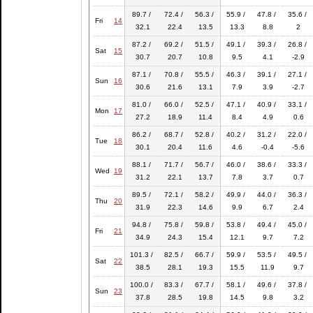
89.7 /
72.4 /
56.3 /
55.9 /
47.8 /
35.6 /
Fri
14
32.1
22.4
13.5
13.3
8.8
2
87.2 /
69.2 /
51.5 /
49.1 /
39.3 /
26.8 /
Sat
15
30.7
20.7
10.8
9.5
4.1
-2.9
87.1 /
70.8 /
55.5 /
46.3 /
39.1 /
27.1 /
Sun
16
30.6
21.6
13.1
7.9
3.9
-2.7
81.0 /
66.0 /
52.5 /
47.1 /
40.9 /
33.1 /
Mon
17
27.2
18.9
11.4
8.4
4.9
0.6
86.2 /
68.7 /
52.8 /
40.2 /
31.2 /
22.0 /
Tue
18
30.1
20.4
11.6
4.6
-0.4
-5.6
88.1 /
71.7 /
56.7 /
46.0 /
38.6 /
33.3 /
Wed
19
31.2
22.1
13.7
7.8
3.7
0.7
89.5 /
72.1 /
58.2 /
49.9 /
44.0 /
36.3 /
Thu
20
31.9
22.3
14.6
9.9
6.7
2.4
94.8 /
75.8 /
59.8 /
53.8 /
49.4 /
45.0 /
Fri
21
34.9
24.3
15.4
12.1
9.7
7.2
101.3 /
82.5 /
66.7 /
59.9 /
53.5 /
49.5 /
Sat
22
38.5
28.1
19.3
15.5
11.9
9.7
100.0 /
83.3 /
67.7 /
58.1 /
49.6 /
37.8 /
Sun
23
37.8
28.5
19.8
14.5
9.8
3.2