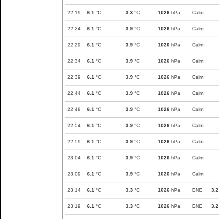
22:19
6.1
°C
3.3
°C
1026
hPa
Calm
22:24
6.1
°C
3.9
°C
1026
hPa
Calm
22:29
6.1
°C
3.9
°C
1026
hPa
Calm
22:34
6.1
°C
3.9
°C
1026
hPa
Calm
22:39
6.1
°C
3.9
°C
1026
hPa
Calm
22:44
6.1
°C
3.9
°C
1026
hPa
Calm
22:49
6.1
°C
3.9
°C
1026
hPa
Calm
22:54
6.1
°C
3.9
°C
1026
hPa
Calm
22:59
6.1
°C
3.9
°C
1026
hPa
Calm
23:04
6.1
°C
3.9
°C
1026
hPa
Calm
23:09
6.1
°C
3.9
°C
1026
hPa
Calm
23:14
6.1
°C
3.3
°C
1026
hPa
ENE
3.2
23:19
6.1
°C
3.3
°C
1026
hPa
ENE
3.2