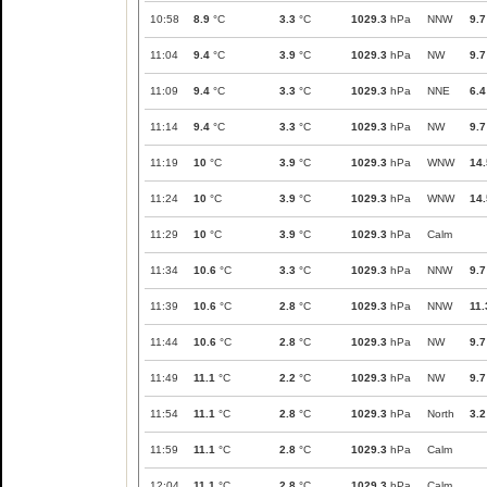
10:58
8.9
°C
3.3
°C
1029.3
hPa
NNW
9.7
11:04
9.4
°C
3.9
°C
1029.3
hPa
NW
9.7
11:09
9.4
°C
3.3
°C
1029.3
hPa
NNE
6.4
11:14
9.4
°C
3.3
°C
1029.3
hPa
NW
9.7
11:19
10
°C
3.9
°C
1029.3
hPa
WNW
14.
11:24
10
°C
3.9
°C
1029.3
hPa
WNW
14.
11:29
10
°C
3.9
°C
1029.3
hPa
Calm
11:34
10.6
°C
3.3
°C
1029.3
hPa
NNW
9.7
11:39
10.6
°C
2.8
°C
1029.3
hPa
NNW
11.
11:44
10.6
°C
2.8
°C
1029.3
hPa
NW
9.7
11:49
11.1
°C
2.2
°C
1029.3
hPa
NW
9.7
11:54
11.1
°C
2.8
°C
1029.3
hPa
North
3.2
11:59
11.1
°C
2.8
°C
1029.3
hPa
Calm
12:04
11.1
°C
2.8
°C
1029.3
hPa
Calm