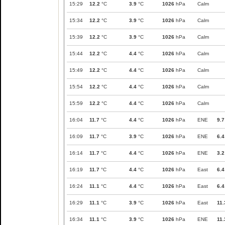
15:29
12.2
°C
3.9
°C
1026
hPa
Calm
15:34
12.2
°C
3.9
°C
1026
hPa
Calm
15:39
12.2
°C
3.9
°C
1026
hPa
Calm
15:44
12.2
°C
4.4
°C
1026
hPa
Calm
15:49
12.2
°C
4.4
°C
1026
hPa
Calm
15:54
12.2
°C
4.4
°C
1026
hPa
Calm
15:59
12.2
°C
4.4
°C
1026
hPa
Calm
16:04
11.7
°C
4.4
°C
1026
hPa
ENE
9.7
16:09
11.7
°C
3.9
°C
1026
hPa
ENE
6.4
16:14
11.7
°C
4.4
°C
1026
hPa
ENE
3.2
16:19
11.7
°C
4.4
°C
1026
hPa
East
6.4
16:24
11.1
°C
4.4
°C
1026
hPa
East
6.4
16:29
11.1
°C
3.9
°C
1026
hPa
East
11.
16:34
11.1
°C
3.9
°C
1026
hPa
ENE
11.