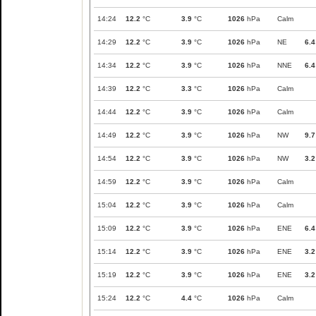
14:24
12.2
°C
3.9
°C
1026
hPa
Calm
14:29
12.2
°C
3.9
°C
1026
hPa
NE
6.4
14:34
12.2
°C
3.9
°C
1026
hPa
NNE
6.4
14:39
12.2
°C
3.3
°C
1026
hPa
Calm
14:44
12.2
°C
3.9
°C
1026
hPa
Calm
14:49
12.2
°C
3.9
°C
1026
hPa
NW
9.7
14:54
12.2
°C
3.9
°C
1026
hPa
NW
3.2
14:59
12.2
°C
3.9
°C
1026
hPa
Calm
15:04
12.2
°C
3.9
°C
1026
hPa
Calm
15:09
12.2
°C
3.9
°C
1026
hPa
ENE
6.4
15:14
12.2
°C
3.9
°C
1026
hPa
ENE
3.2
15:19
12.2
°C
3.9
°C
1026
hPa
ENE
3.2
15:24
12.2
°C
4.4
°C
1026
hPa
Calm