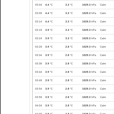
03:04
4.4
°C
3.3
°C
1029.3
hPa
Calm
03:09
4.4
°C
3.3
°C
1029.3
hPa
Calm
03:14
4.4
°C
3.3
°C
1029.3
hPa
Calm
03:19
3.9
°C
3.3
°C
1029.3
hPa
Calm
03:24
3.9
°C
3.3
°C
1029.3
hPa
Calm
03:29
3.9
°C
2.8
°C
1029.3
hPa
Calm
03:34
3.9
°C
2.8
°C
1029.3
hPa
Calm
03:39
3.9
°C
2.8
°C
1029.3
hPa
Calm
03:44
3.9
°C
2.8
°C
1029.3
hPa
Calm
03:49
3.9
°C
2.8
°C
1029.3
hPa
Calm
03:54
3.9
°C
2.8
°C
1029.3
hPa
Calm
03:59
3.9
°C
2.8
°C
1029.3
hPa
Calm
04:04
3.9
°C
2.8
°C
1029.3
hPa
Calm
04:09
3.9
°C
2.8
°C
1029.3
hPa
Calm