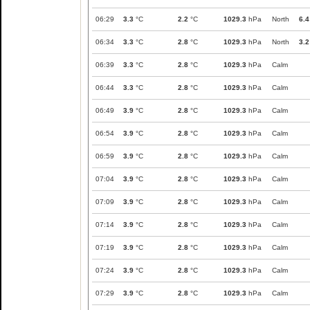
06:29
3.3
°C
2.2
°C
1029.3
hPa
North
6.4
06:34
3.3
°C
2.8
°C
1029.3
hPa
North
3.2
06:39
3.3
°C
2.8
°C
1029.3
hPa
Calm
06:44
3.3
°C
2.8
°C
1029.3
hPa
Calm
06:49
3.9
°C
2.8
°C
1029.3
hPa
Calm
06:54
3.9
°C
2.8
°C
1029.3
hPa
Calm
06:59
3.9
°C
2.8
°C
1029.3
hPa
Calm
07:04
3.9
°C
2.8
°C
1029.3
hPa
Calm
07:09
3.9
°C
2.8
°C
1029.3
hPa
Calm
07:14
3.9
°C
2.8
°C
1029.3
hPa
Calm
07:19
3.9
°C
2.8
°C
1029.3
hPa
Calm
07:24
3.9
°C
2.8
°C
1029.3
hPa
Calm
07:29
3.9
°C
2.8
°C
1029.3
hPa
Calm