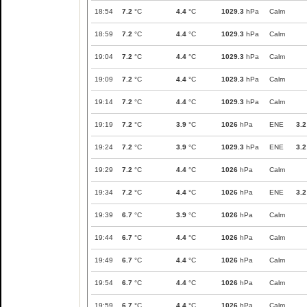
18:54
7.2
°C
4.4
°C
1029.3
hPa
Calm
18:59
7.2
°C
4.4
°C
1029.3
hPa
Calm
19:04
7.2
°C
4.4
°C
1029.3
hPa
Calm
19:09
7.2
°C
4.4
°C
1029.3
hPa
Calm
19:14
7.2
°C
4.4
°C
1029.3
hPa
Calm
19:19
7.2
°C
3.9
°C
1026
hPa
ENE
3.2
19:24
7.2
°C
3.9
°C
1029.3
hPa
ENE
3.2
19:29
7.2
°C
4.4
°C
1026
hPa
Calm
19:34
7.2
°C
4.4
°C
1026
hPa
ENE
3.2
19:39
6.7
°C
3.9
°C
1026
hPa
Calm
19:44
6.7
°C
4.4
°C
1026
hPa
Calm
19:49
6.7
°C
4.4
°C
1026
hPa
Calm
19:54
6.7
°C
4.4
°C
1026
hPa
Calm
19:59
6.7
°C
4.4
°C
1026
hPa
Calm