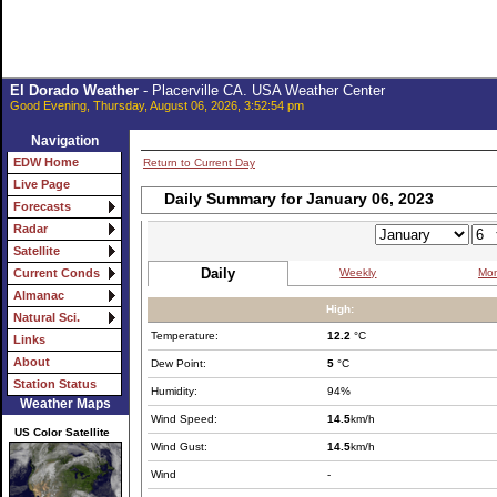
El Dorado Weather
- Placerville CA. USA Weather Center
Good Evening, Thursday, August 06, 2026, 3:52:54 pm
Navigation
EDW Home
Return to Current Day
Live Page
Daily Summary for January 06, 2023
Forecasts
Radar
Satellite
Daily
Weekly
Mon
Current Conds
Almanac
High:
Natural Sci.
Temperature:
12.2
°C
Links
About
Dew Point:
5
°C
Station Status
Humidity:
94%
Weather Maps
Wind Speed:
14.5
km/h
US Color Satellite
Wind Gust:
14.5
km/h
Wind
-