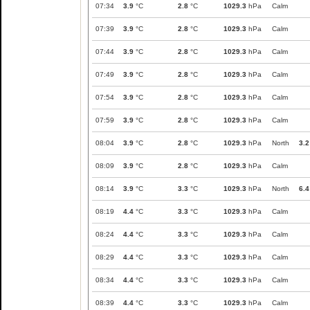
07:34
3.9
°C
2.8
°C
1029.3
hPa
Calm
07:39
3.9
°C
2.8
°C
1029.3
hPa
Calm
07:44
3.9
°C
2.8
°C
1029.3
hPa
Calm
07:49
3.9
°C
2.8
°C
1029.3
hPa
Calm
07:54
3.9
°C
2.8
°C
1029.3
hPa
Calm
07:59
3.9
°C
2.8
°C
1029.3
hPa
Calm
08:04
3.9
°C
2.8
°C
1029.3
hPa
North
3.2
08:09
3.9
°C
2.8
°C
1029.3
hPa
Calm
08:14
3.9
°C
3.3
°C
1029.3
hPa
North
6.4
08:19
4.4
°C
3.3
°C
1029.3
hPa
Calm
08:24
4.4
°C
3.3
°C
1029.3
hPa
Calm
08:29
4.4
°C
3.3
°C
1029.3
hPa
Calm
08:34
4.4
°C
3.3
°C
1029.3
hPa
Calm
08:39
4.4
°C
3.3
°C
1029.3
hPa
Calm