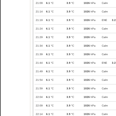
21:09
6.1
°C
3.9
°C
1026
hPa
Calm
21:14
6.1
°C
3.9
°C
1026
hPa
Calm
21:19
6.1
°C
3.9
°C
1026
hPa
ENE
3.2
21:24
6.1
°C
3.9
°C
1026
hPa
Calm
21:29
6.1
°C
3.9
°C
1026
hPa
Calm
21:34
6.1
°C
3.9
°C
1026
hPa
Calm
21:39
6.1
°C
3.9
°C
1026
hPa
Calm
21:44
6.1
°C
3.9
°C
1026
hPa
ENE
3.2
21:49
6.1
°C
3.9
°C
1026
hPa
Calm
21:54
6.1
°C
3.9
°C
1026
hPa
Calm
21:59
6.1
°C
3.9
°C
1026
hPa
Calm
22:04
6.1
°C
3.9
°C
1026
hPa
Calm
22:09
6.1
°C
3.9
°C
1026
hPa
Calm
22:14
6.1
°C
3.9
°C
1026
hPa
Calm