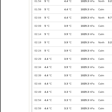
01:54
5
°C
4.4
°C
1029.3
hPa
North
3.2
01:59
5
°C
4.4
°C
1029.3
hPa
Calm
02:04
5
°C
4.4
°C
1029.3
hPa
North
9.7
02:09
5
°C
3.9
°C
1029.3
hPa
Calm
02:14
5
°C
3.9
°C
1029.3
hPa
Calm
02:19
5
°C
3.9
°C
1029.3
hPa
North
3.2
02:24
5
°C
3.9
°C
1029.3
hPa
Calm
02:29
4.4
°C
3.9
°C
1029.3
hPa
Calm
02:34
4.4
°C
3.9
°C
1029.3
hPa
Calm
02:39
4.4
°C
3.9
°C
1029.3
hPa
Calm
02:44
4.4
°C
3.3
°C
1029.3
hPa
Calm
02:49
4.4
°C
3.3
°C
1029.3
hPa
Calm
02:54
4.4
°C
3.3
°C
1029.3
hPa
Calm
02:59
4.4
°C
3.3
°C
1029.3
hPa
Calm