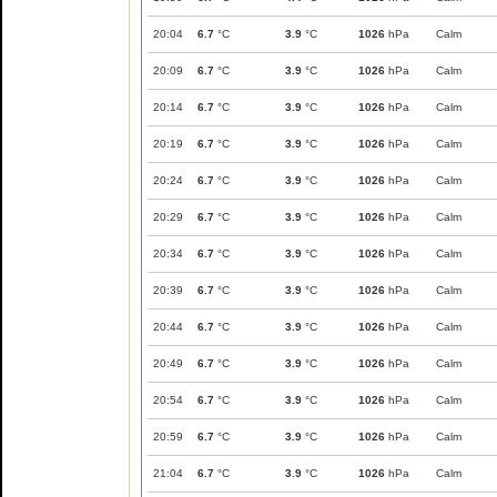
20:04
6.7
°C
3.9
°C
1026
hPa
Calm
20:09
6.7
°C
3.9
°C
1026
hPa
Calm
20:14
6.7
°C
3.9
°C
1026
hPa
Calm
20:19
6.7
°C
3.9
°C
1026
hPa
Calm
20:24
6.7
°C
3.9
°C
1026
hPa
Calm
20:29
6.7
°C
3.9
°C
1026
hPa
Calm
20:34
6.7
°C
3.9
°C
1026
hPa
Calm
20:39
6.7
°C
3.9
°C
1026
hPa
Calm
20:44
6.7
°C
3.9
°C
1026
hPa
Calm
20:49
6.7
°C
3.9
°C
1026
hPa
Calm
20:54
6.7
°C
3.9
°C
1026
hPa
Calm
20:59
6.7
°C
3.9
°C
1026
hPa
Calm
21:04
6.7
°C
3.9
°C
1026
hPa
Calm