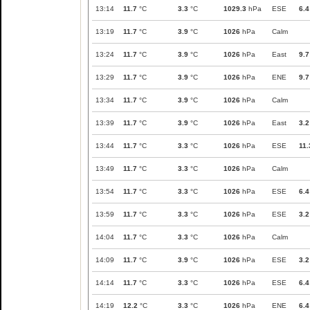
13:14
11.7
°C
3.3
°C
1029.3
hPa
ESE
6.4
13:19
11.7
°C
3.9
°C
1026
hPa
Calm
13:24
11.7
°C
3.9
°C
1026
hPa
East
9.7
13:29
11.7
°C
3.9
°C
1026
hPa
ENE
9.7
13:34
11.7
°C
3.9
°C
1026
hPa
Calm
13:39
11.7
°C
3.9
°C
1026
hPa
East
3.2
13:44
11.7
°C
3.3
°C
1026
hPa
ESE
11.
13:49
11.7
°C
3.3
°C
1026
hPa
Calm
13:54
11.7
°C
3.3
°C
1026
hPa
ESE
6.4
13:59
11.7
°C
3.3
°C
1026
hPa
ESE
3.2
14:04
11.7
°C
3.3
°C
1026
hPa
Calm
14:09
11.7
°C
3.9
°C
1026
hPa
ESE
3.2
14:14
11.7
°C
3.3
°C
1026
hPa
ESE
6.4
14:19
12.2
°C
3.3
°C
1026
hPa
ENE
6.4