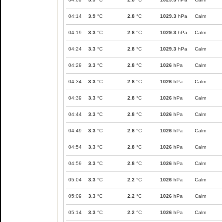
04:14
3.9
°C
2.8
°C
1029.3
hPa
Calm
04:19
3.3
°C
2.8
°C
1029.3
hPa
Calm
04:24
3.3
°C
2.8
°C
1029.3
hPa
Calm
04:29
3.3
°C
2.8
°C
1026
hPa
Calm
04:34
3.3
°C
2.8
°C
1026
hPa
Calm
04:39
3.3
°C
2.8
°C
1026
hPa
Calm
04:44
3.3
°C
2.8
°C
1026
hPa
Calm
04:49
3.3
°C
2.8
°C
1026
hPa
Calm
04:54
3.3
°C
2.8
°C
1026
hPa
Calm
04:59
3.3
°C
2.8
°C
1026
hPa
Calm
05:04
3.3
°C
2.2
°C
1026
hPa
Calm
05:09
3.3
°C
2.2
°C
1026
hPa
Calm
05:14
3.3
°C
2.2
°C
1026
hPa
Calm