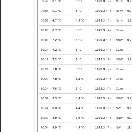
09:49
6.1
°C
5
°C
1029.3
hPa
North
9.7
09:54
6.1
°C
5
°C
1029.3
hPa
North
9.7
09:59
6.7
°C
4.4
°C
1029.3
hPa
North
3.2
10:04
6.7
°C
5
°C
1029.3
hPa
Calm
10:09
7.2
°C
5
°C
1029.3
hPa
NNW
9.7
10:14
7.2
°C
5
°C
1029.3
hPa
Calm
10:19
7.2
°C
5
°C
1029.3
hPa
NNW
3.2
10:24
7.8
°C
5
°C
1029.3
hPa
Calm
10:29
7.8
°C
4.4
°C
1029.3
hPa
Calm
10:34
7.8
°C
5
°C
1029.3
hPa
Calm
10:39
8.3
°C
4.4
°C
1029.3
hPa
NNW
9.7
10:44
8.3
°C
4.4
°C
1029.3
hPa
NW
9.7
10:49
8.9
°C
3.9
°C
1029.3
hPa
NNW
9.7
10:54
8.9
°C
4.4
°C
1029.3
hPa
NW
11.