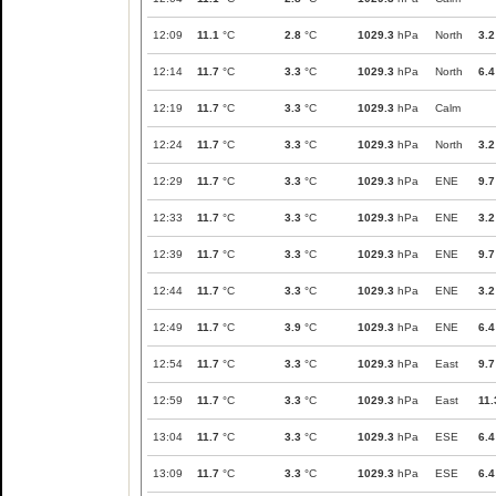
12:09
11.1
°C
2.8
°C
1029.3
hPa
North
3.2
12:14
11.7
°C
3.3
°C
1029.3
hPa
North
6.4
12:19
11.7
°C
3.3
°C
1029.3
hPa
Calm
12:24
11.7
°C
3.3
°C
1029.3
hPa
North
3.2
12:29
11.7
°C
3.3
°C
1029.3
hPa
ENE
9.7
12:33
11.7
°C
3.3
°C
1029.3
hPa
ENE
3.2
12:39
11.7
°C
3.3
°C
1029.3
hPa
ENE
9.7
12:44
11.7
°C
3.3
°C
1029.3
hPa
ENE
3.2
12:49
11.7
°C
3.9
°C
1029.3
hPa
ENE
6.4
12:54
11.7
°C
3.3
°C
1029.3
hPa
East
9.7
12:59
11.7
°C
3.3
°C
1029.3
hPa
East
11.
13:04
11.7
°C
3.3
°C
1029.3
hPa
ESE
6.4
13:09
11.7
°C
3.3
°C
1029.3
hPa
ESE
6.4