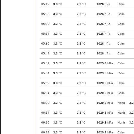
05:19
3.3
°C
2.2
°C
1026
hPa
Calm
05:23
3.3
°C
2.2
°C
1026
hPa
Calm
05:29
3.3
°C
2.2
°C
1026
hPa
Calm
05:34
3.3
°C
2.2
°C
1026
hPa
Calm
05:39
3.3
°C
2.2
°C
1026
hPa
Calm
05:44
3.3
°C
2.2
°C
1026
hPa
Calm
05:49
3.3
°C
2.2
°C
1029.3
hPa
Calm
05:54
3.3
°C
2.2
°C
1029.3
hPa
Calm
05:59
3.3
°C
2.2
°C
1029.3
hPa
Calm
06:04
3.3
°C
2.2
°C
1029.3
hPa
Calm
06:09
3.3
°C
2.2
°C
1029.3
hPa
North
3.2
06:14
3.3
°C
2.2
°C
1029.3
hPa
North
3.2
06:19
3.3
°C
2.2
°C
1029.3
hPa
North
3.2
06:24
3.3
°C
2.2
°C
1029.3
hPa
Calm