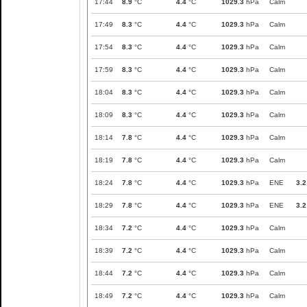
17:44
8.9
°C
4.4
°C
1029.3
hPa
Calm
17:49
8.3
°C
4.4
°C
1029.3
hPa
Calm
17:54
8.3
°C
4.4
°C
1029.3
hPa
Calm
17:59
8.3
°C
4.4
°C
1029.3
hPa
Calm
18:04
8.3
°C
4.4
°C
1029.3
hPa
Calm
18:09
8.3
°C
4.4
°C
1029.3
hPa
Calm
18:14
7.8
°C
4.4
°C
1029.3
hPa
Calm
18:19
7.8
°C
4.4
°C
1029.3
hPa
Calm
18:24
7.8
°C
4.4
°C
1029.3
hPa
ENE
3.2
18:29
7.8
°C
4.4
°C
1029.3
hPa
ENE
3.2
18:34
7.2
°C
4.4
°C
1029.3
hPa
Calm
18:39
7.2
°C
4.4
°C
1029.3
hPa
Calm
18:44
7.2
°C
4.4
°C
1029.3
hPa
Calm
18:49
7.2
°C
4.4
°C
1029.3
hPa
Calm