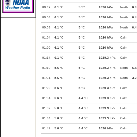
00:49
6.1
°C
5
°C
1026
hPa
North
6.4
00:54
6.1
°C
5
°C
1026
hPa
North
6.4
00:59
6.1
°C
5
°C
1026
hPa
North
6.4
01:04
6.1
°C
5
°C
1026
hPa
Calm
01:09
6.1
°C
5
°C
1026
hPa
Calm
01:14
6.1
°C
5
°C
1029.3
hPa
Calm
01:19
5.6
°C
5
°C
1029.3
hPa
North
6.4
01:24
5.6
°C
5
°C
1029.3
hPa
North
3.2
01:29
5.6
°C
5
°C
1029.3
hPa
Calm
01:34
5.6
°C
4.4
°C
1029.3
hPa
Calm
01:39
5.6
°C
4.4
°C
1029.3
hPa
Calm
01:44
5.6
°C
4.4
°C
1029.3
hPa
Calm
01:49
5.6
°C
4.4
°C
1026
hPa
Calm