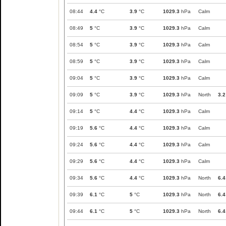
08:44
4.4
°C
3.9
°C
1029.3
hPa
Calm
08:49
5
°C
3.9
°C
1029.3
hPa
Calm
08:54
5
°C
3.9
°C
1029.3
hPa
Calm
08:59
5
°C
3.9
°C
1029.3
hPa
Calm
09:04
5
°C
3.9
°C
1029.3
hPa
Calm
09:09
5
°C
3.9
°C
1029.3
hPa
North
3.2
09:14
5
°C
4.4
°C
1029.3
hPa
Calm
09:19
5.6
°C
4.4
°C
1029.3
hPa
Calm
09:24
5.6
°C
4.4
°C
1029.3
hPa
Calm
09:29
5.6
°C
4.4
°C
1029.3
hPa
Calm
09:34
5.6
°C
4.4
°C
1029.3
hPa
North
6.4
09:39
6.1
°C
5
°C
1029.3
hPa
North
6.4
09:44
6.1
°C
5
°C
1029.3
hPa
North
6.4