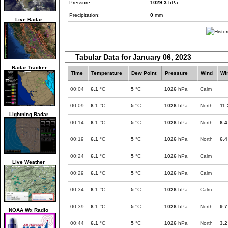
Pressure:
1029.3
hPa
Precipitation:
0
mm
Live Radar
Tabular Data for January 06, 2023
Radar Tracker
Time
Temperature
Dew Point
Pressure
Wind
Wi
00:04
6.1
°C
5
°C
1026
hPa
Calm
00:09
6.1
°C
5
°C
1026
hPa
North
11.
Lightning Radar
00:14
6.1
°C
5
°C
1026
hPa
North
6.4
00:19
6.1
°C
5
°C
1026
hPa
North
6.4
00:24
6.1
°C
5
°C
1026
hPa
Calm
Live Weather
00:29
6.1
°C
5
°C
1026
hPa
Calm
00:34
6.1
°C
5
°C
1026
hPa
Calm
00:39
6.1
°C
5
°C
1026
hPa
North
9.7
NOAA Wx Radio
00:44
6.1
°C
5
°C
1026
hPa
North
3.2