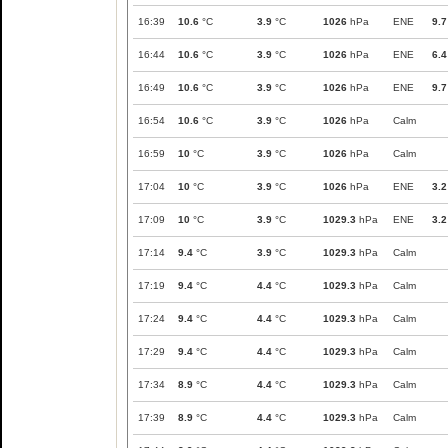
16:39
10.6
°C
3.9
°C
1026
hPa
ENE
9.7
16:44
10.6
°C
3.9
°C
1026
hPa
ENE
6.4
16:49
10.6
°C
3.9
°C
1026
hPa
ENE
9.7
16:54
10.6
°C
3.9
°C
1026
hPa
Calm
16:59
10
°C
3.9
°C
1026
hPa
Calm
17:04
10
°C
3.9
°C
1026
hPa
ENE
3.2
17:09
10
°C
3.9
°C
1029.3
hPa
ENE
3.2
17:14
9.4
°C
3.9
°C
1029.3
hPa
Calm
17:19
9.4
°C
4.4
°C
1029.3
hPa
Calm
17:24
9.4
°C
4.4
°C
1029.3
hPa
Calm
17:29
9.4
°C
4.4
°C
1029.3
hPa
Calm
17:34
8.9
°C
4.4
°C
1029.3
hPa
Calm
17:39
8.9
°C
4.4
°C
1029.3
hPa
Calm