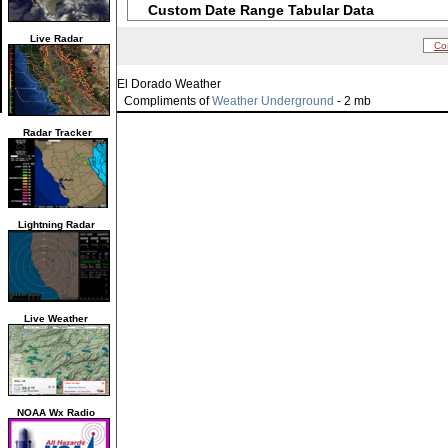
Custom Date Range Tabular Data
Live Radar
Co
El Dorado Weather
Compliments of
Weather Underground
- 2 mb
Radar Tracker
Lightning Radar
Live Weather
NOAA Wx Radio