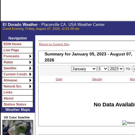
El Dorado Weather
- Placerville CA. USA Weather Center
Good Evening, Friday, August 07, 2026, 11:01:09 am
Navigation
EDW Home
Return to Current Day
Live Page
Summary for January 05, 2023 - August 07,
Forecasts
2026
Radar
Satellite
- TO -
Current Conds
Daily
Weekly
Mon
Almanac
Natural Sci.
Links
About
No Data Availabl
Station Status
Weather Maps
US Color Satellite