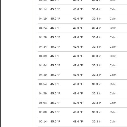
04:14
45.0
°F
43.0
°F
30.4
in
Calm
04:19
45.0
°F
42.0
°F
30.4
in
Calm
04:24
45.0
°F
42.0
°F
30.4
in
Calm
04:29
45.0
°F
42.0
°F
30.4
in
Calm
04:34
45.0
°F
42.0
°F
30.4
in
Calm
04:39
45.0
°F
42.0
°F
30.3
in
Calm
04:44
45.0
°F
42.0
°F
30.3
in
Calm
04:49
45.0
°F
43.0
°F
30.3
in
Calm
04:54
45.0
°F
43.0
°F
30.3
in
Calm
04:59
45.0
°F
43.0
°F
30.3
in
Calm
05:04
45.0
°F
42.0
°F
30.3
in
Calm
05:09
45.0
°F
43.0
°F
30.3
in
Calm
05:14
45.0
°F
43.0
°F
30.3
in
Calm