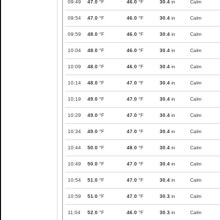
09:49
47.0
°F
46.0
°F
30.4
in
Calm
09:54
47.0
°F
46.0
°F
30.4
in
Calm
09:59
48.0
°F
46.0
°F
30.4
in
Calm
10:04
48.0
°F
46.0
°F
30.4
in
Calm
10:09
48.0
°F
46.0
°F
30.4
in
Calm
10:14
48.0
°F
47.0
°F
30.4
in
Calm
10:19
49.0
°F
47.0
°F
30.4
in
Calm
10:29
49.0
°F
47.0
°F
30.4
in
Calm
10:34
49.0
°F
47.0
°F
30.4
in
Calm
10:44
50.0
°F
48.0
°F
30.4
in
Calm
10:49
50.0
°F
47.0
°F
30.4
in
Calm
10:54
51.0
°F
47.0
°F
30.4
in
Calm
10:59
51.0
°F
47.0
°F
30.3
in
Calm
11:04
52.0
°F
46.0
°F
30.3
in
Calm