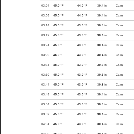
03:04
45.0
°F
44.0
°F
30.4
in
Calm
03:09
45.0
°F
44.0
°F
30.4
in
Calm
03:14
45.0
°F
43.0
°F
30.4
in
Calm
03:19
45.0
°F
43.0
°F
30.4
in
Calm
03:24
45.0
°F
43.0
°F
30.4
in
Calm
03:29
45.0
°F
43.0
°F
30.4
in
Calm
03:34
45.0
°F
43.0
°F
30.3
in
Calm
03:39
45.0
°F
43.0
°F
30.3
in
Calm
03:44
45.0
°F
43.0
°F
30.3
in
Calm
03:49
45.0
°F
43.0
°F
30.4
in
Calm
03:54
45.0
°F
43.0
°F
30.4
in
Calm
03:59
45.0
°F
43.0
°F
30.4
in
Calm
04:04
45.0
°F
43.0
°F
30.4
in
Calm
04:09
45.0
°F
43.0
°F
30.4
in
Calm