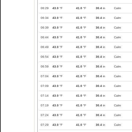
06:29
43.0
°F
41.0
°F
30.4
in
Calm
06:34
43.0
°F
41.0
°F
30.4
in
Calm
06:39
43.0
°F
41.0
°F
30.4
in
Calm
06:44
43.0
°F
41.0
°F
30.4
in
Calm
06:49
43.0
°F
41.0
°F
30.4
in
Calm
06:54
43.0
°F
41.0
°F
30.4
in
Calm
06:59
43.0
°F
41.0
°F
30.4
in
Calm
07:04
43.0
°F
41.0
°F
30.4
in
Calm
07:09
43.0
°F
41.0
°F
30.4
in
Calm
07:14
43.0
°F
41.0
°F
30.4
in
Calm
07:19
43.0
°F
41.0
°F
30.4
in
Calm
07:24
43.0
°F
41.0
°F
30.4
in
Calm
07:29
43.0
°F
41.0
°F
30.4
in
Calm