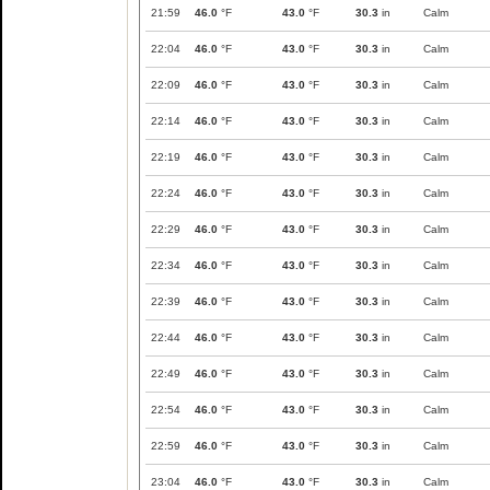
21:59
46.0
°F
43.0
°F
30.3
in
Calm
22:04
46.0
°F
43.0
°F
30.3
in
Calm
22:09
46.0
°F
43.0
°F
30.3
in
Calm
22:14
46.0
°F
43.0
°F
30.3
in
Calm
22:19
46.0
°F
43.0
°F
30.3
in
Calm
22:24
46.0
°F
43.0
°F
30.3
in
Calm
22:29
46.0
°F
43.0
°F
30.3
in
Calm
22:34
46.0
°F
43.0
°F
30.3
in
Calm
22:39
46.0
°F
43.0
°F
30.3
in
Calm
22:44
46.0
°F
43.0
°F
30.3
in
Calm
22:49
46.0
°F
43.0
°F
30.3
in
Calm
22:54
46.0
°F
43.0
°F
30.3
in
Calm
22:59
46.0
°F
43.0
°F
30.3
in
Calm
23:04
46.0
°F
43.0
°F
30.3
in
Calm