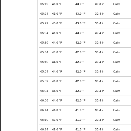
05:19
45.0
°F
43.0
°F
30.3
in
Calm
05:24
45.0
°F
43.0
°F
30.4
in
Calm
05:29
45.0
°F
43.0
°F
30.4
in
Calm
05:34
45.0
°F
43.0
°F
30.4
in
Calm
05:39
44.0
°F
42.0
°F
30.4
in
Calm
05:44
44.0
°F
42.0
°F
30.4
in
Calm
05:49
44.0
°F
42.0
°F
30.4
in
Calm
05:54
44.0
°F
42.0
°F
30.4
in
Calm
05:59
44.0
°F
42.0
°F
30.4
in
Calm
06:04
44.0
°F
42.0
°F
30.4
in
Calm
06:09
44.0
°F
42.0
°F
30.4
in
Calm
06:14
44.0
°F
41.0
°F
30.4
in
Calm
06:19
43.0
°F
41.0
°F
30.4
in
Calm
06:24
43.0
°F
41.0
°F
30.4
in
Calm