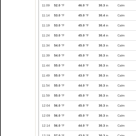
11:09
52.0
°F
46.0
°F
30.3
in
Calm
11:14
53.0
°F
45.0
°F
30.4
in
Calm
11:19
53.0
°F
45.0
°F
30.4
in
Calm
11:24
53.0
°F
45.0
°F
30.4
in
Calm
11:34
54.0
°F
45.0
°F
30.3
in
Calm
11:39
54.0
°F
45.0
°F
30.3
in
Calm
11:44
55.0
°F
44.0
°F
30.3
in
Calm
11:49
55.0
°F
43.0
°F
30.3
in
Calm
11:54
55.0
°F
44.0
°F
30.3
in
Calm
11:59
55.0
°F
45.0
°F
30.3
in
Calm
12:04
56.0
°F
45.0
°F
30.3
in
Calm
12:09
56.0
°F
45.0
°F
30.3
in
Calm
12:14
56.0
°F
44.0
°F
30.3
in
Calm
12:19
57.0
°F
43.0
°F
30.3
in
Calm