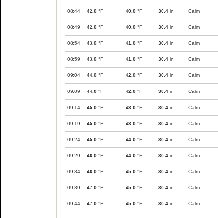
08:44
42.0
°F
40.0
°F
30.4
in
Calm
08:49
42.0
°F
40.0
°F
30.4
in
Calm
08:54
43.0
°F
41.0
°F
30.4
in
Calm
08:59
43.0
°F
41.0
°F
30.4
in
Calm
09:04
44.0
°F
42.0
°F
30.4
in
Calm
09:09
44.0
°F
42.0
°F
30.4
in
Calm
09:14
45.0
°F
43.0
°F
30.4
in
Calm
09:19
45.0
°F
43.0
°F
30.4
in
Calm
09:24
45.0
°F
44.0
°F
30.4
in
Calm
09:29
46.0
°F
44.0
°F
30.4
in
Calm
09:34
46.0
°F
45.0
°F
30.4
in
Calm
09:39
47.0
°F
45.0
°F
30.4
in
Calm
09:44
47.0
°F
45.0
°F
30.4
in
Calm