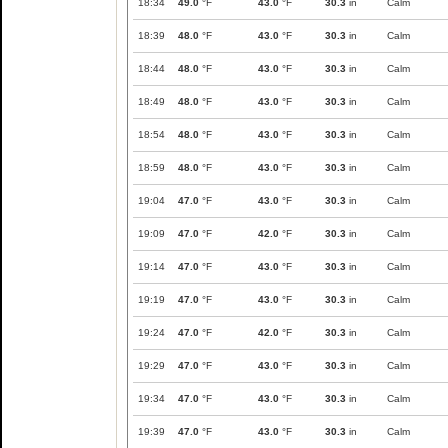
18:34
49.0
°F
43.0
°F
30.3
in
Calm
18:39
48.0
°F
43.0
°F
30.3
in
Calm
18:44
48.0
°F
43.0
°F
30.3
in
Calm
18:49
48.0
°F
43.0
°F
30.3
in
Calm
18:54
48.0
°F
43.0
°F
30.3
in
Calm
18:59
48.0
°F
43.0
°F
30.3
in
Calm
19:04
47.0
°F
43.0
°F
30.3
in
Calm
19:09
47.0
°F
42.0
°F
30.3
in
Calm
19:14
47.0
°F
43.0
°F
30.3
in
Calm
19:19
47.0
°F
43.0
°F
30.3
in
Calm
19:24
47.0
°F
42.0
°F
30.3
in
Calm
19:29
47.0
°F
43.0
°F
30.3
in
Calm
19:34
47.0
°F
43.0
°F
30.3
in
Calm
19:39
47.0
°F
43.0
°F
30.3
in
Calm