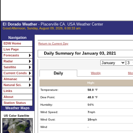
El Dorado Weather
- Placerville CA. USA Weather Center
Good Afternoon, Sunday, August 09, 2026, 6:00:33 am
Navigation
EDW Home
Return to Current Day
Live Page
Daily Summary for January 03, 2021
Forecasts
Radar
Satellite
Daily
Weekly
Mon
Current Conds
Almanac
High:
Natural Sci.
Temperature:
58.0
°F
Links
About
Dew Point:
48.0
°F
Station Status
Humidity:
94%
Weather Maps
Wind Speed:
7
mph
US Color Satellite
Wind Gust:
10
mph
Wind
-