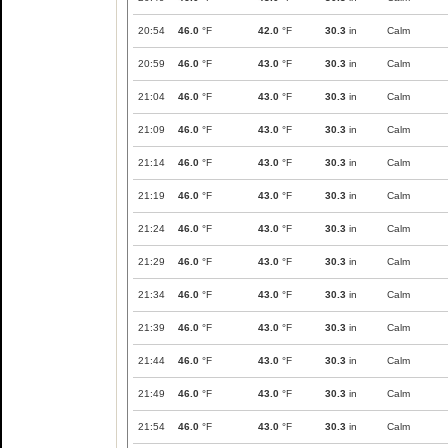
20:54
46.0
°F
42.0
°F
30.3
in
Calm
20:59
46.0
°F
43.0
°F
30.3
in
Calm
21:04
46.0
°F
43.0
°F
30.3
in
Calm
21:09
46.0
°F
43.0
°F
30.3
in
Calm
21:14
46.0
°F
43.0
°F
30.3
in
Calm
21:19
46.0
°F
43.0
°F
30.3
in
Calm
21:24
46.0
°F
43.0
°F
30.3
in
Calm
21:29
46.0
°F
43.0
°F
30.3
in
Calm
21:34
46.0
°F
43.0
°F
30.3
in
Calm
21:39
46.0
°F
43.0
°F
30.3
in
Calm
21:44
46.0
°F
43.0
°F
30.3
in
Calm
21:49
46.0
°F
43.0
°F
30.3
in
Calm
21:54
46.0
°F
43.0
°F
30.3
in
Calm