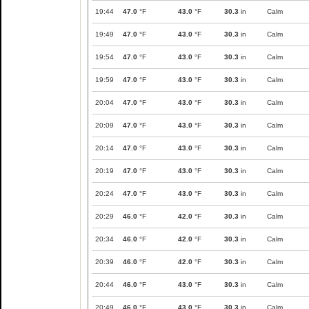
19:44
47.0
°F
43.0
°F
30.3
in
Calm
19:49
47.0
°F
43.0
°F
30.3
in
Calm
19:54
47.0
°F
43.0
°F
30.3
in
Calm
19:59
47.0
°F
43.0
°F
30.3
in
Calm
20:04
47.0
°F
43.0
°F
30.3
in
Calm
20:09
47.0
°F
43.0
°F
30.3
in
Calm
20:14
47.0
°F
43.0
°F
30.3
in
Calm
20:19
47.0
°F
43.0
°F
30.3
in
Calm
20:24
47.0
°F
43.0
°F
30.3
in
Calm
20:29
46.0
°F
42.0
°F
30.3
in
Calm
20:34
46.0
°F
42.0
°F
30.3
in
Calm
20:39
46.0
°F
42.0
°F
30.3
in
Calm
20:44
46.0
°F
43.0
°F
30.3
in
Calm
20:49
46.0
°F
43.0
°F
30.3
in
Calm