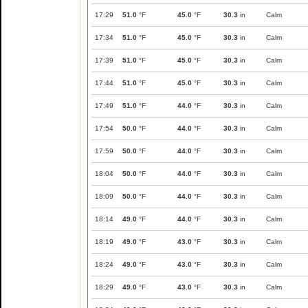
17:29
51.0
°F
45.0
°F
30.3
in
Calm
17:34
51.0
°F
45.0
°F
30.3
in
Calm
17:39
51.0
°F
45.0
°F
30.3
in
Calm
17:44
51.0
°F
45.0
°F
30.3
in
Calm
17:49
51.0
°F
44.0
°F
30.3
in
Calm
17:54
50.0
°F
44.0
°F
30.3
in
Calm
17:59
50.0
°F
44.0
°F
30.3
in
Calm
18:04
50.0
°F
44.0
°F
30.3
in
Calm
18:09
50.0
°F
44.0
°F
30.3
in
Calm
18:14
49.0
°F
44.0
°F
30.3
in
Calm
18:19
49.0
°F
43.0
°F
30.3
in
Calm
18:24
49.0
°F
43.0
°F
30.3
in
Calm
18:29
49.0
°F
43.0
°F
30.3
in
Calm