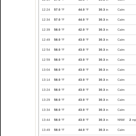
12:24
57.0
°F
44.0
°F
30.3
in
Calm
12:34
57.0
°F
44.0
°F
30.3
in
Calm
12:39
58.0
°F
42.0
°F
30.3
in
Calm
12:49
58.0
°F
43.0
°F
30.3
in
Calm
12:54
58.0
°F
43.0
°F
30.3
in
Calm
12:59
58.0
°F
43.0
°F
30.3
in
Calm
13:04
58.0
°F
43.0
°F
30.3
in
Calm
13:14
58.0
°F
43.0
°F
30.3
in
Calm
13:24
58.0
°F
43.0
°F
30.3
in
Calm
13:29
58.0
°F
43.0
°F
30.3
in
Calm
13:34
58.0
°F
43.0
°F
30.3
in
Calm
13:44
58.0
°F
43.0
°F
30.3
in
NNW
2
mp
13:49
58.0
°F
44.0
°F
30.3
in
Calm