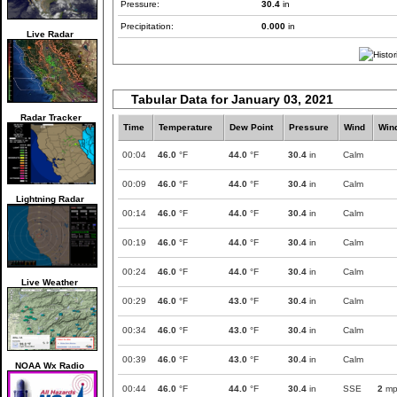
Pressure:
30.4
in
Precipitation:
0.000
in
Live Radar
Tabular Data for January 03, 2021
Radar Tracker
Time
Temperature
Dew Point
Pressure
Wind
Win
00:04
46.0
°F
44.0
°F
30.4
in
Calm
00:09
46.0
°F
44.0
°F
30.4
in
Calm
Lightning Radar
00:14
46.0
°F
44.0
°F
30.4
in
Calm
00:19
46.0
°F
44.0
°F
30.4
in
Calm
00:24
46.0
°F
44.0
°F
30.4
in
Calm
Live Weather
00:29
46.0
°F
43.0
°F
30.4
in
Calm
00:34
46.0
°F
43.0
°F
30.4
in
Calm
00:39
46.0
°F
43.0
°F
30.4
in
Calm
NOAA Wx Radio
00:44
46.0
°F
44.0
°F
30.4
in
SSE
2
mp