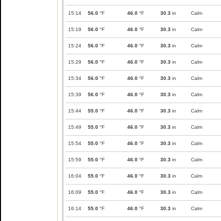
15:14
56.0
°F
46.0
°F
30.3
in
Calm
15:19
56.0
°F
46.0
°F
30.3
in
Calm
15:24
56.0
°F
46.0
°F
30.3
in
Calm
15:29
56.0
°F
46.0
°F
30.3
in
Calm
15:34
56.0
°F
46.0
°F
30.3
in
Calm
15:39
56.0
°F
46.0
°F
30.3
in
Calm
15:44
55.0
°F
46.0
°F
30.3
in
Calm
15:49
55.0
°F
46.0
°F
30.3
in
Calm
15:54
55.0
°F
46.0
°F
30.3
in
Calm
15:59
55.0
°F
46.0
°F
30.3
in
Calm
16:04
55.0
°F
46.0
°F
30.3
in
Calm
16:09
55.0
°F
46.0
°F
30.3
in
Calm
16:14
55.0
°F
46.0
°F
30.3
in
Calm