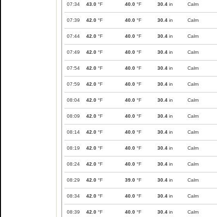
07:34
43.0
°F
40.0
°F
30.4
in
Calm
07:39
42.0
°F
40.0
°F
30.4
in
Calm
07:44
42.0
°F
40.0
°F
30.4
in
Calm
07:49
42.0
°F
40.0
°F
30.4
in
Calm
07:54
42.0
°F
40.0
°F
30.4
in
Calm
07:59
42.0
°F
40.0
°F
30.4
in
Calm
08:04
42.0
°F
40.0
°F
30.4
in
Calm
08:09
42.0
°F
40.0
°F
30.4
in
Calm
08:14
42.0
°F
40.0
°F
30.4
in
Calm
08:19
42.0
°F
40.0
°F
30.4
in
Calm
08:24
42.0
°F
40.0
°F
30.4
in
Calm
08:29
42.0
°F
39.0
°F
30.4
in
Calm
08:34
42.0
°F
40.0
°F
30.4
in
Calm
08:39
42.0
°F
40.0
°F
30.4
in
Calm