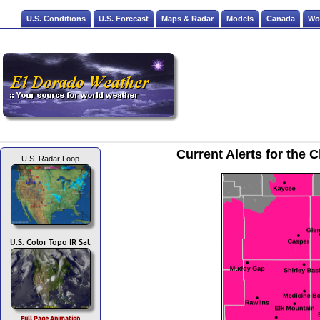
U.S. Conditions
U.S. Forecast
Maps & Radar
Models
Canada
Wo
Current Alerts for the
U.S. Radar Loop
U.S. Color Topo IR Sat
Full Page Animation