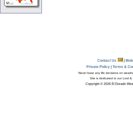
Contact Us
|
Mob
Private Policy
|
Terms & Co
Never base any life decisions on weather
Site is dedicated to our Lord &
Copyright © 2026 El Dorado Weat