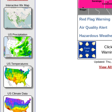
Interactive Wx Map
Red Flag Warning
Air Quality Alert
US Precipitation
Hazardous Weathe
Clic
Zoom
Out
Warni
Updated: Thu,
US Temperatures
View All
US Climate Data