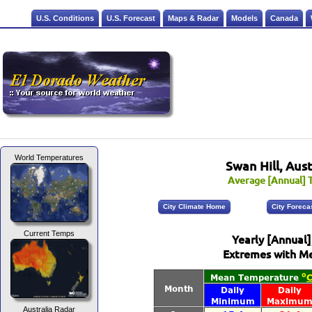
U.S. Conditions
U.S. Forecast
Maps & Radar
Models
Canada
World Temperatures
Swan Hill, Aust
Average [Annual] T
City Climate Home
City Foreca
Current Temps
Yearly [Annual
Extremes with Me
Australia Radar