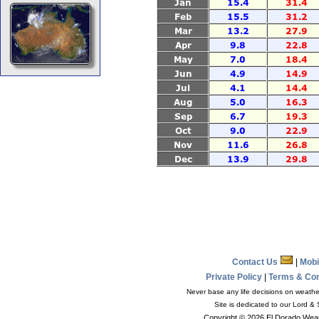
Contact Us
|
Mobi
Private Policy
|
Terms & Co
Never base any life decisions on weather
Site is dedicated to our Lord &
Copyright © 2026 El Dorado Weat