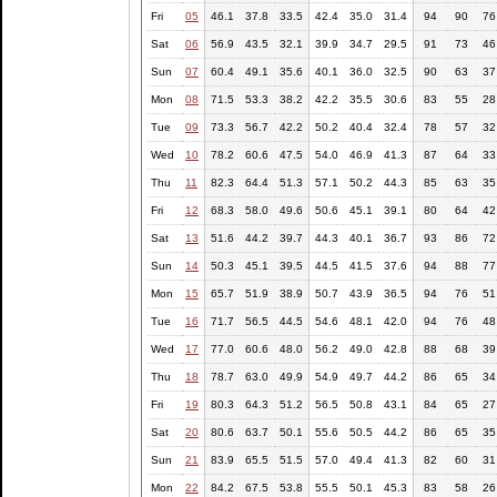
Fri
05
46.1
37.8
33.5
42.4
35.0
31.4
94
90
76
Sat
06
56.9
43.5
32.1
39.9
34.7
29.5
91
73
46
Sun
07
60.4
49.1
35.6
40.1
36.0
32.5
90
63
37
Mon
08
71.5
53.3
38.2
42.2
35.5
30.6
83
55
28
Tue
09
73.3
56.7
42.2
50.2
40.4
32.4
78
57
32
Wed
10
78.2
60.6
47.5
54.0
46.9
41.3
87
64
33
Thu
11
82.3
64.4
51.3
57.1
50.2
44.3
85
63
35
Fri
12
68.3
58.0
49.6
50.6
45.1
39.1
80
64
42
Sat
13
51.6
44.2
39.7
44.3
40.1
36.7
93
86
72
Sun
14
50.3
45.1
39.5
44.5
41.5
37.6
94
88
77
Mon
15
65.7
51.9
38.9
50.7
43.9
36.5
94
76
51
Tue
16
71.7
56.5
44.5
54.6
48.1
42.0
94
76
48
Wed
17
77.0
60.6
48.0
56.2
49.0
42.8
88
68
39
Thu
18
78.7
63.0
49.9
54.9
49.7
44.2
86
65
34
Fri
19
80.3
64.3
51.2
56.5
50.8
43.1
84
65
27
Sat
20
80.6
63.7
50.1
55.6
50.5
44.2
86
65
35
Sun
21
83.9
65.5
51.5
57.0
49.4
41.3
82
60
31
Mon
22
84.2
67.5
53.8
55.5
50.1
45.3
83
58
26