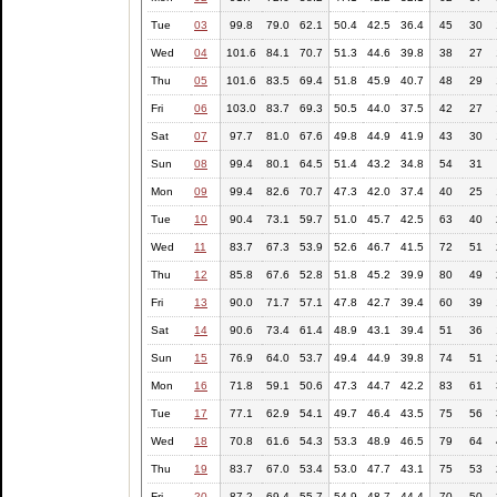
Tue
03
99.8
79.0
62.1
50.4
42.5
36.4
45
30
Wed
04
101.6
84.1
70.7
51.3
44.6
39.8
38
27
Thu
05
101.6
83.5
69.4
51.8
45.9
40.7
48
29
Fri
06
103.0
83.7
69.3
50.5
44.0
37.5
42
27
Sat
07
97.7
81.0
67.6
49.8
44.9
41.9
43
30
Sun
08
99.4
80.1
64.5
51.4
43.2
34.8
54
31
Mon
09
99.4
82.6
70.7
47.3
42.0
37.4
40
25
Tue
10
90.4
73.1
59.7
51.0
45.7
42.5
63
40
Wed
11
83.7
67.3
53.9
52.6
46.7
41.5
72
51
Thu
12
85.8
67.6
52.8
51.8
45.2
39.9
80
49
Fri
13
90.0
71.7
57.1
47.8
42.7
39.4
60
39
Sat
14
90.6
73.4
61.4
48.9
43.1
39.4
51
36
Sun
15
76.9
64.0
53.7
49.4
44.9
39.8
74
51
Mon
16
71.8
59.1
50.6
47.3
44.7
42.2
83
61
Tue
17
77.1
62.9
54.1
49.7
46.4
43.5
75
56
Wed
18
70.8
61.6
54.3
53.3
48.9
46.5
79
64
Thu
19
83.7
67.0
53.4
53.0
47.7
43.1
75
53
Fri
20
87.2
69.4
55.7
54.9
48.7
44.4
70
50