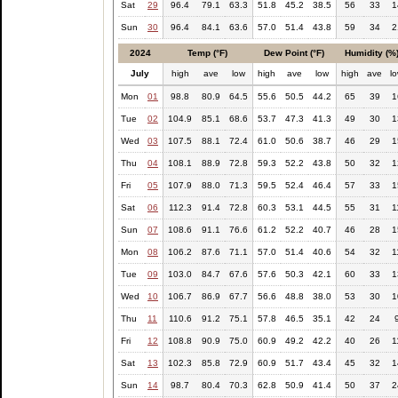
Sat
29
96.4
79.1
63.3
51.8
45.2
38.5
56
33
1
Sun
30
96.4
84.1
63.6
57.0
51.4
43.8
59
34
2
2024
Temp (°F)
Dew Point (°F)
Humidity (%
July
high
ave
low
high
ave
low
high
ave
l
Mon
01
98.8
80.9
64.5
55.6
50.5
44.2
65
39
1
Tue
02
104.9
85.1
68.6
53.7
47.3
41.3
49
30
1
Wed
03
107.5
88.1
72.4
61.0
50.6
38.7
46
29
1
Thu
04
108.1
88.9
72.8
59.3
52.2
43.8
50
32
1
Fri
05
107.9
88.0
71.3
59.5
52.4
46.4
57
33
1
Sat
06
112.3
91.4
72.8
60.3
53.1
44.5
55
31
1
Sun
07
108.6
91.1
76.6
61.2
52.2
40.7
46
28
1
Mon
08
106.2
87.6
71.1
57.0
51.4
40.6
54
32
1
Tue
09
103.0
84.7
67.6
57.6
50.3
42.1
60
33
1
Wed
10
106.7
86.9
67.7
56.6
48.8
38.0
53
30
1
Thu
11
110.6
91.2
75.1
57.8
46.5
35.1
42
24
Fri
12
108.8
90.9
75.0
60.9
49.2
42.2
40
26
1
Sat
13
102.3
85.8
72.9
60.9
51.7
43.4
45
32
1
Sun
14
98.7
80.4
70.3
62.8
50.9
41.4
50
37
2