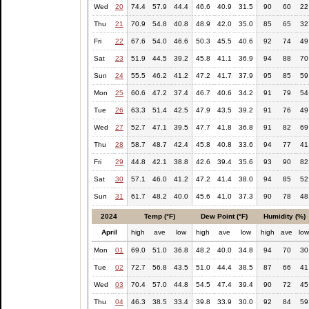
Wed
20
74.4
57.9
44.4
46.6
40.9
31.5
90
60
22
Thu
21
70.9
54.8
40.8
48.9
42.0
35.0
85
65
32
Fri
22
67.6
54.0
46.6
50.3
45.5
40.6
92
74
49
Sat
23
51.9
44.5
39.2
45.8
41.1
36.9
94
88
70
Sun
24
55.5
46.2
41.2
47.2
41.7
37.9
95
85
59
Mon
25
60.6
47.2
37.4
46.7
40.6
34.2
91
79
54
Tue
26
63.3
51.4
42.5
47.9
43.5
39.2
91
76
49
Wed
27
52.7
47.1
39.5
47.7
41.8
36.8
91
82
69
Thu
28
58.7
48.7
42.4
45.8
40.8
33.6
94
77
41
Fri
29
44.8
42.1
38.8
42.6
39.4
35.6
93
90
82
Sat
30
57.1
46.0
41.2
47.2
41.4
38.0
94
85
52
Sun
31
61.7
48.2
40.0
45.6
41.0
37.3
90
78
48
2024
Temp (°F)
Dew Point (°F)
Humidity (%)
April
high
ave
low
high
ave
low
high
ave
lo
Mon
01
69.0
51.0
36.8
48.2
40.0
34.8
94
70
30
Tue
02
72.7
56.8
43.5
51.0
44.4
38.5
87
66
41
Wed
03
70.4
57.0
44.8
54.5
47.4
39.4
90
72
45
Thu
04
46.3
38.5
33.4
39.8
33.9
30.0
92
84
59