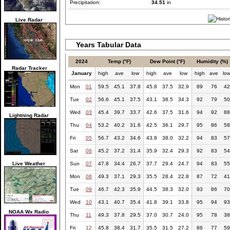
Precipitation:
34.51
in
Live Radar
Years Tabular Data
2024
Temp (°F)
Dew Point (°F)
Humidity (%)
Radar Tracker
January
high
ave
low
high
ave
low
high
ave
lo
Mon
01
59.5
45.1
37.8
45.8
37.5
32.9
89
76
42
Tue
02
56.6
45.1
37.5
43.1
38.5
34.3
92
79
50
Wed
03
45.4
39.7
33.7
42.6
37.5
31.6
94
92
88
Lightning Radar
Thu
04
53.2
40.2
31.6
42.5
36.1
29.7
95
86
58
Fri
05
56.7
43.2
34.6
43.8
38.0
32.2
94
83
57
Sat
06
45.2
37.2
31.4
35.9
32.4
29.3
92
83
54
Live Weather
Sun
07
47.8
34.4
26.7
37.7
29.4
24.7
94
83
55
Mon
08
49.3
37.1
29.3
35.5
28.4
22.8
87
72
41
Tue
09
46.7
42.3
35.9
44.5
38.3
32.0
93
86
70
Wed
10
43.1
40.7
35.4
41.8
39.1
33.8
95
94
93
NOAA Wx Radio
Thu
11
49.3
37.8
29.5
37.0
30.7
24.0
95
78
38
Fri
12
45.8
38.4
31.7
35.5
31.5
27.2
86
77
59