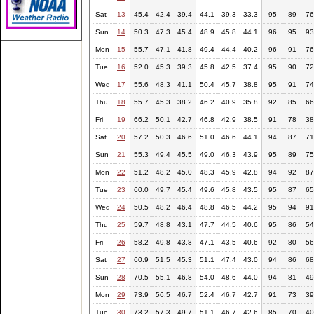
Sat
13
45.4
42.4
39.4
44.1
39.3
33.3
95
89
76
Sun
14
50.3
47.3
45.4
48.9
45.8
44.1
96
95
93
Mon
15
55.7
47.1
41.8
49.4
44.4
40.2
96
91
76
Tue
16
52.0
45.3
39.3
45.8
42.5
37.4
95
90
72
Wed
17
55.6
48.3
41.1
50.4
45.7
38.8
95
91
74
Thu
18
55.7
45.3
38.2
46.2
40.9
35.8
92
85
66
Fri
19
66.2
50.1
42.7
46.8
42.9
38.5
91
78
38
Sat
20
57.2
50.3
46.6
51.0
46.6
44.1
94
87
71
Sun
21
55.3
49.4
45.5
49.0
46.3
43.9
95
89
75
Mon
22
51.2
48.2
45.0
48.3
45.9
42.8
94
92
87
Tue
23
60.0
49.7
45.4
49.6
45.8
43.5
95
87
65
Wed
24
50.5
48.2
46.4
48.8
46.5
44.2
95
94
91
Thu
25
59.7
48.8
43.1
47.7
44.5
40.6
95
86
54
Fri
26
58.2
49.8
43.8
47.1
43.5
40.6
92
80
56
Sat
27
60.9
51.5
45.3
51.1
47.4
43.0
94
86
68
Sun
28
70.5
55.1
46.8
54.0
48.6
44.0
94
81
49
Mon
29
73.9
56.5
46.7
52.4
46.7
42.7
91
73
39
Tue
30
73.2
57.3
49.7
51.1
46.7
42.6
85
70
40