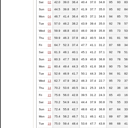
Sat
02
42.0
39.0
36.4
40.4
37.0
34.8
95
93
83
Sun
03
44.5
39.8
36.7
41.9
37.7
35.0
95
92
84
Mon
04
46.7
41.4
36.4
40.5
37.1
34.6
94
85
70
Tue
05
57.0
46.2
38.2
43.9
39.4
35.0
92
78
57
Wed
06
59.9
48.8
40.0
46.0
39.9
35.8
85
73
53
Thu
07
59.9
46.3
37.8
48.2
40.5
34.6
91
81
56
Fri
08
64.7
52.3
37.4
47.7
41.1
31.2
87
68
34
Sat
09
61.3
48.1
40.1
45.1
41.2
37.1
92
78
51
Sun
10
60.3
47.7
39.6
45.9
40.9
36.8
93
78
56
Mon
11
60.4
49.4
44.3
45.5
41.6
38.8
90
75
54
Tue
12
52.6
46.9
41.7
50.1
44.3
39.3
94
91
82
Wed
13
62.7
47.9
36.2
46.3
37.4
22.7
95
70
37
Thu
14
70.2
53.6
40.5
34.1
25.3
18.5
62
36
16
Fri
15
75.6
56.0
42.8
39.5
31.2
24.3
65
43
16
Sat
16
70.2
54.9
44.1
44.4
37.9
30.8
76
55
33
Sun
17
72.4
55.8
42.7
48.6
42.4
36.8
87
64
33
Mon
18
75.4
58.2
46.7
51.1
46.1
42.1
89
67
38
Tue
19
75.0
59.4
48.4
53.6
47.7
43.8
86
68
41