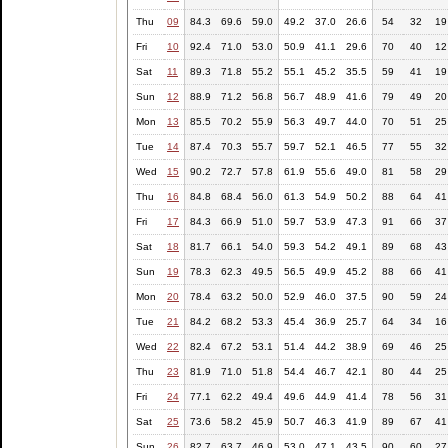
Thu
09
84.3
69.6
59.0
49.2
37.0
26.6
54
32
19
Fri
10
92.4
71.0
53.0
50.9
41.1
29.6
70
40
12
Sat
11
89.3
71.8
55.2
55.1
45.2
35.5
59
41
19
Sun
12
88.9
71.2
56.8
56.7
48.9
41.6
79
49
20
Mon
13
85.5
70.2
55.9
56.3
49.7
44.0
70
51
25
Tue
14
87.4
70.3
55.7
59.7
52.1
46.5
77
55
32
Wed
15
90.2
72.7
57.8
61.9
55.6
49.0
81
58
29
Thu
16
84.8
68.4
56.0
61.3
54.9
50.2
88
64
41
Fri
17
84.3
66.9
51.0
59.7
53.9
47.3
91
66
37
Sat
18
81.7
66.1
54.0
59.3
54.2
49.1
89
68
43
Sun
19
78.3
62.3
49.5
56.5
49.9
45.2
88
66
41
Mon
20
78.4
63.2
50.0
52.9
46.0
37.5
90
59
24
Tue
21
84.2
68.2
53.3
45.4
36.9
25.7
64
34
16
Wed
22
82.4
67.2
53.1
51.4
44.2
38.9
69
46
25
Thu
23
81.9
71.0
51.8
54.4
46.7
42.1
80
44
25
Fri
24
77.1
62.2
49.4
49.6
44.9
41.4
78
56
31
Sat
25
73.6
58.2
45.9
50.7
46.3
41.9
89
67
41
Sun
26
82.7
63.7
46.9
53.0
47.1
43.5
90
60
27