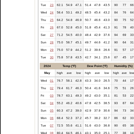
Tue
23
62.1
54.9
47.1
51.4
47.8
43.5
90
77
66
Wed
24
58.4
53.1
49.2
48.5
45.4
43.2
84
76
64
Thu
25
64.2
54.8
46.9
50.7
46.6
43.0
90
75
52
Fri
26
67.0
52.8
45.0
51.8
45.4
41.3
91
78
40
Sat
27
71.2
54.5
40.0
48.4
42.9
37.6
94
69
33
Sun
28
75.0
58.7
45.1
49.7
44.6
41.2
90
64
31
Mon
29
75.0
57.9
44.2
51.2
39.6
26.6
91
57
17
Tue
30
75.8
57.8
43.5
42.7
34.1
25.6
67
45
17
2024
Temp (°F)
Dew Point (°F)
Humidity (%)
May
high
ave
low
high
ave
low
high
ave
lo
Wed
01
76.7
58.1
42.8
43.3
34.0
26.5
70
44
17
Thu
02
79.4
61.7
46.3
50.4
41.6
34.6
75
51
26
Fri
03
78.7
63.1
49.3
49.2
43.0
35.1
81
53
22
Sat
04
55.2
46.2
40.6
47.8
42.5
38.5
93
87
64
Sun
05
60.3
47.2
39.0
42.9
37.9
30.6
94
73
34
Mon
06
68.4
52.3
37.2
45.7
38.2
32.7
86
62
33
Tue
07
72.5
55.6
41.1
51.6
43.0
36.8
90
65
38
Wed
08
80.4
64.5
46.1
43.1
35.0
25.1
77
38
14