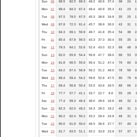
Sun
06
99.5
82.5
69.3
49.2
40.6
37.4
38
24
1
Mon
07
99.4
84.3
67.4
49.4
40.9
35.3
41
23
1
Tue
08
97.5
79.5
67.5
45.3
38.8
34.9
35
25
1
Wed
09
87.8
72.3
61.4
45.7
38.9
30.0
43
31
1
Thu
10
84.3
69.1
56.9
49.7
41.8
35.4
54
38
2
Fri
11
85.4
67.9
56.5
43.3
37.3
30.4
55
35
1
Sat
12
79.3
64.1
52.6
52.4
43.0
32.3
68
48
3
Sun
13
82.0
65.6
54.4
56.8
47.7
38.0
68
53
3
Mon
14
81.8
66.5
55.6
56.4
51.2
47.4
76
60
3
Tue
15
84.2
67.4
56.9
56.2
51.2
49.0
78
59
3
Wed
16
68.4
59.4
54.2
59.8
52.8
47.5
90
79
6
Thu
17
69.4
56.8
50.4
53.5
43.6
26.5
89
66
2
Fri
18
77.7
57.7
41.1
33.7
22.7
8.6
55
29
Sat
19
77.4
59.3
46.4
38.0
28.6
16.8
46
32
1
Sun
20
82.3
62.0
49.2
34.3
28.3
19.2
49
31
1
Mon
21
80.2
62.4
50.2
33.2
29.4
24.9
48
31
1
Tue
22
80.0
61.9
50.0
46.5
36.6
27.7
57
40
2
Wed
23
81.7
63.5
51.1
45.2
33.9
23.9
57
37
1