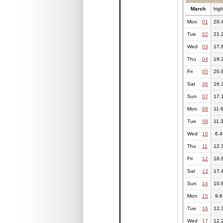
March
hig
Mon
01
20.
Tue
02
21.
Wed
03
17.
Thu
04
19.
Fri
05
20.
Sat
06
16.
Sun
07
17.
Mon
08
11.
Tue
09
11.
Wed
10
6.4
Thu
11
12.
Fri
12
18.
Sat
13
17.
Sun
14
10.
Mon
15
9.6
Tue
16
12.
Wed
17
12.