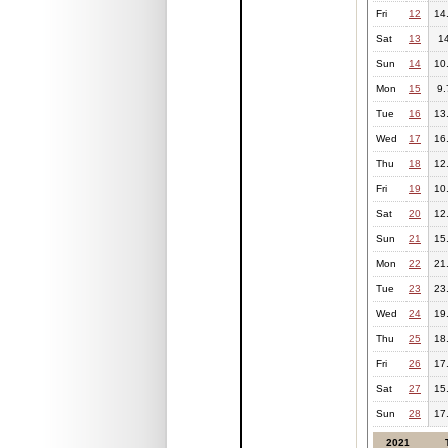
Fri
12
14
Sat
13
1
Sun
14
10
Mon
15
9.
Tue
16
13
Wed
17
16
Thu
18
12
Fri
19
10
Sat
20
12
Sun
21
15
Mon
22
21
Tue
23
23
Wed
24
19
Thu
25
18
Fri
26
17
Sat
27
15
Sun
28
17
2021