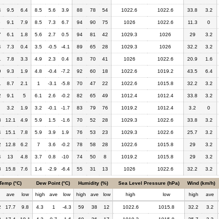
4
9.5
6.4
8.5
5.6
3.9
88
78
54
1022.6
1022.6
33.8
3.2
6
9.1
7.9
8.5
7.3
6.7
94
90
75
1026
1022.6
11.3
0
7
6.1
1.8
5.6
2.7
0.5
94
81
42
1029.3
1026
29
3.2
4
7.3
0.4
3.5
-0.5
-4.1
89
65
28
1029.3
1026
32.2
3.2
1
7.8
3.3
4.9
2.3
0.4
83
70
41
1026
1022.6
20.9
1.6
9
9.3
1.9
4.8
-0.4
-7.2
92
60
18
1022.6
1019.2
43.5
6.4
1
8.7
2.1
1
-3.1
-5.8
70
47
22
1022.6
1015.8
32.2
3.2
2
9.1
5
6.1
2.6
-0.2
82
65
49
1012.4
1012.4
33.8
3.2
3.2
1.9
3.2
-0.1
-1.7
83
79
76
1019.2
1012.4
3.2
0
3
12.1
4.9
5.9
1.5
-1.6
70
52
28
1029.3
1022.6
33.8
3.2
4
15.1
7.8
5.9
3.9
1.9
76
53
23
1029.3
1022.6
25.7
3.2
2
12.8
6.2
7
3.6
-0.2
78
58
28
1022.6
1015.8
29
3.2
4
13
4.8
3.7
0.8
-10
74
50
8
1019.2
1015.8
29
3.2
8
15.8
7.6
1.4
-2.9
-6.4
55
31
13
1026
1022.6
32.2
3.2
Temp (°C)
Dew Point (°C)
Humidity (%)
Sea Level Pressure (hPa)
Wind (km/h)
h
ave
low
high
ave
low
high
ave
low
high
low
high
ave
2
17.7
9.8
4.3
1
-4.3
59
38
12
1022.6
1015.8
32.2
3.2