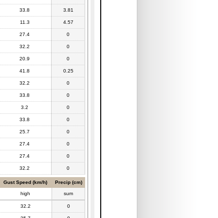
33.8
3.81
11.3
4.57
27.4
0
32.2
0
20.9
0
41.8
0.25
32.2
0
33.8
0
3.2
0
33.8
0
25.7
0
27.4
0
27.4
0
32.2
0
Gust Speed (km/h)
Precip (cm)
high
sum
32.2
0