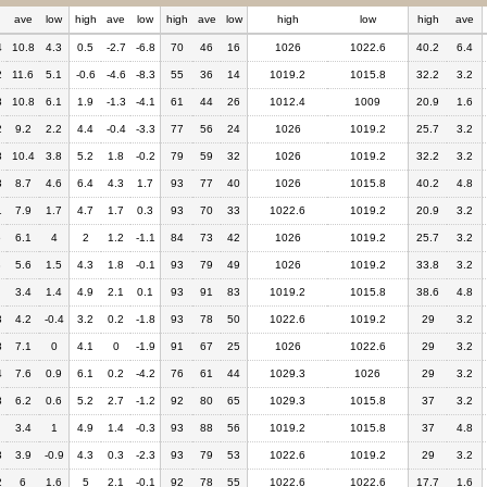
h
ave
low
high
ave
low
high
ave
low
high
low
high
ave
4
10.8
4.3
0.5
-2.7
-6.8
70
46
16
1026
1022.6
40.2
6.4
2
11.6
5.1
-0.6
-4.6
-8.3
55
36
14
1019.2
1015.8
32.2
3.2
8
10.8
6.1
1.9
-1.3
-4.1
61
44
26
1012.4
1009
20.9
1.6
2
9.2
2.2
4.4
-0.4
-3.3
77
56
24
1026
1019.2
25.7
3.2
8
10.4
3.8
5.2
1.8
-0.2
79
59
32
1026
1019.2
32.2
3.2
3
8.7
4.6
6.4
4.3
1.7
93
77
40
1026
1015.8
40.2
4.8
1
7.9
1.7
4.7
1.7
0.3
93
70
33
1022.6
1019.2
20.9
3.2
6
6.1
4
2
1.2
-1.1
84
73
42
1026
1019.2
25.7
3.2
3
5.6
1.5
4.3
1.8
-0.1
93
79
49
1026
1019.2
33.8
3.2
3.4
1.4
4.9
2.1
0.1
93
91
83
1019.2
1015.8
38.6
4.8
3
4.2
-0.4
3.2
0.2
-1.8
93
78
50
1022.6
1019.2
29
3.2
8
7.1
0
4.1
0
-1.9
91
67
25
1026
1022.6
29
3.2
4
7.6
0.9
6.1
0.2
-4.2
76
61
44
1029.3
1026
29
3.2
8
6.2
0.6
5.2
2.7
-1.2
92
80
65
1029.3
1015.8
37
3.2
3.4
1
4.9
1.4
-0.3
93
88
56
1019.2
1015.8
37
4.8
3
3.9
-0.9
4.3
0.3
-2.3
93
79
53
1022.6
1019.2
29
3.2
2
6
1.6
5
2.1
-0.1
92
78
55
1022.6
1022.6
17.7
1.6