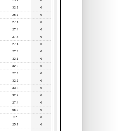
25.7
0
32.2
0
25.7
0
27.4
0
27.4
0
27.4
0
27.4
0
27.4
0
33.8
0
32.2
0
27.4
0
32.2
0
33.8
0
32.2
0
27.4
0
56.3
0
37
0
25.7
0