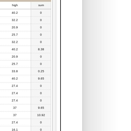
high
sum
40.2
0
32.2
0
20.9
0
25.7
0
32.2
0
40.2
8.38
20.9
0
25.7
0
33.8
0.25
40.2
9.65
27.4
0
27.4
0
27.4
0
37
9.65
37
10.92
27.4
0
16.1
0