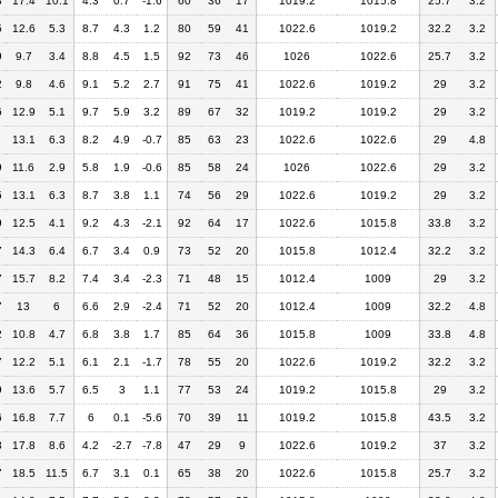
8
17.4
10.1
4.3
0.7
-1.6
60
36
17
1019.2
1015.8
25.7
3.2
5
12.6
5.3
8.7
4.3
1.2
80
59
41
1022.6
1019.2
32.2
3.2
9
9.7
3.4
8.8
4.5
1.5
92
73
46
1026
1022.6
25.7
3.2
2
9.8
4.6
9.1
5.2
2.7
91
75
41
1022.6
1019.2
29
3.2
6
12.9
5.1
9.7
5.9
3.2
89
67
32
1019.2
1019.2
29
3.2
13.1
6.3
8.2
4.9
-0.7
85
63
23
1022.6
1022.6
29
4.8
9
11.6
2.9
5.8
1.9
-0.6
85
58
24
1026
1022.6
29
3.2
5
13.1
6.3
8.7
3.8
1.1
74
56
29
1022.6
1019.2
29
3.2
9
12.5
4.1
9.2
4.3
-2.1
92
64
17
1022.6
1015.8
33.8
3.2
7
14.3
6.4
6.7
3.4
0.9
73
52
20
1015.8
1012.4
32.2
3.2
7
15.7
8.2
7.4
3.4
-2.3
71
48
15
1012.4
1009
29
3.2
7
13
6
6.6
2.9
-2.4
71
52
20
1012.4
1009
32.2
4.8
2
10.8
4.7
6.8
3.8
1.7
85
64
36
1015.8
1009
33.8
4.8
7
12.2
5.1
6.1
2.1
-1.7
78
55
20
1022.6
1019.2
32.2
3.2
9
13.6
5.7
6.5
3
1.1
77
53
24
1019.2
1015.8
29
3.2
6
16.8
7.7
6
0.1
-5.6
70
39
11
1019.2
1015.8
43.5
3.2
3
17.8
8.6
4.2
-2.7
-7.8
47
29
9
1022.6
1019.2
37
3.2
7
18.5
11.5
6.7
3.1
0.1
65
38
20
1022.6
1015.8
25.7
3.2