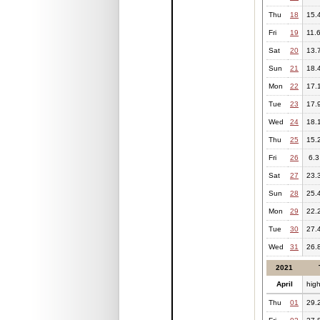
Thu
18
15.
Fri
19
11.
Sat
20
13.
Sun
21
18.
Mon
22
17.
Tue
23
17.
Wed
24
18.
Thu
25
15.
Fri
26
6.3
Sat
27
23.
Sun
28
25.
Mon
29
22.
Tue
30
27.
Wed
31
26.
2021
April
hig
Thu
01
29.