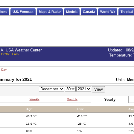
tions
U.S. Forecast
Maps & Radar
Models
Canada
World Wx
Tropical
 CA. USA Weather Center
Updated
:
08/9
 12:36:51 am
Temperature:
t Day
ummary for 2021
Units:
Met
Yearly
Weekly
Monthly
High:
Low:
Ave
43.3
°C
-2.3
°C
15.
16.6
°C
-25
°C
4.6
96%
1%
57