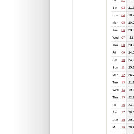
Fri
02
27.
Sat
03
21.
Sun
04
19.
Mon
05
20.
Tue
06
23.
Wed
07
22
Thu
08
23.
Fri
09
24.
Sat
10
24.
Sun
11
25.
Mon
12
26.
Tue
13
21.
Wed
14
19.
Thu
15
22.
Fri
16
24.
Sat
17
28.
Sun
18
29.
Mon
19
28.