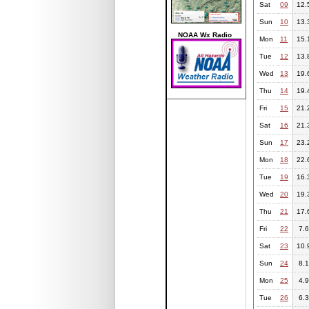
Sat
09
12.
Sun
10
13.
NOAA Wx Radio
Mon
11
15.
Tue
12
13.
Wed
13
19.
Thu
14
19.
Fri
15
21.
Sat
16
21.
Sun
17
23.
Mon
18
22.
Tue
19
16.
Wed
20
19.
Thu
21
17.
Fri
22
7.6
Sat
23
10.
Sun
24
8.1
Mon
25
4.9
Tue
26
6.3