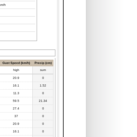
km/h
Gust Speed (km/h)
Precip (cm)
high
sum
20.9
0
16.1
1.52
11.3
0
59.5
21.34
27.4
0
37
0
20.9
0
16.1
0