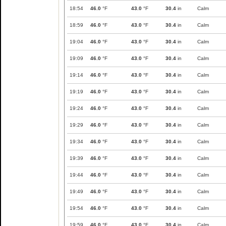
18:54
46.0
°F
43.0
°F
30.4
in
Calm
18:59
46.0
°F
43.0
°F
30.4
in
Calm
19:04
46.0
°F
43.0
°F
30.4
in
Calm
19:09
46.0
°F
43.0
°F
30.4
in
Calm
19:14
46.0
°F
43.0
°F
30.4
in
Calm
19:19
46.0
°F
43.0
°F
30.4
in
Calm
19:24
46.0
°F
43.0
°F
30.4
in
Calm
19:29
46.0
°F
43.0
°F
30.4
in
Calm
19:34
46.0
°F
43.0
°F
30.4
in
Calm
19:39
46.0
°F
43.0
°F
30.4
in
Calm
19:44
46.0
°F
43.0
°F
30.4
in
Calm
19:49
46.0
°F
43.0
°F
30.4
in
Calm
19:54
46.0
°F
43.0
°F
30.4
in
Calm
19:59
46.0
°F
43.0
°F
30.4
in
Calm