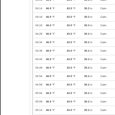
04:14
46.0
°F
43.0
°F
30.3
in
Calm
04:19
46.0
°F
43.0
°F
30.3
in
Calm
04:24
46.0
°F
43.0
°F
30.3
in
Calm
04:29
46.0
°F
43.0
°F
30.3
in
Calm
04:34
46.0
°F
43.0
°F
30.2
in
Calm
04:39
46.0
°F
43.0
°F
30.2
in
Calm
04:44
46.0
°F
43.0
°F
30.2
in
Calm
04:49
46.0
°F
43.0
°F
30.2
in
Calm
04:54
46.0
°F
43.0
°F
30.2
in
Calm
04:59
46.0
°F
43.0
°F
30.2
in
Calm
05:04
46.0
°F
43.0
°F
30.2
in
Calm
05:09
46.0
°F
43.0
°F
30.2
in
Calm
05:14
46.0
°F
43.0
°F
30.2
in
Calm