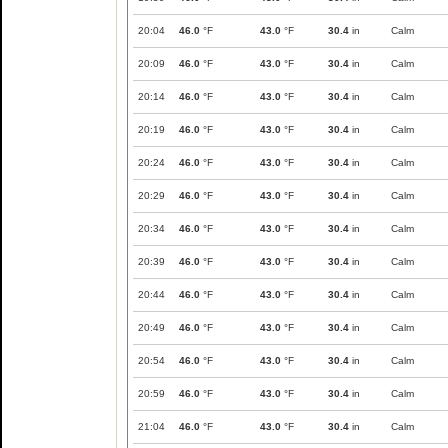
20:04
46.0
°F
43.0
°F
30.4
in
Calm
20:09
46.0
°F
43.0
°F
30.4
in
Calm
20:14
46.0
°F
43.0
°F
30.4
in
Calm
20:19
46.0
°F
43.0
°F
30.4
in
Calm
20:24
46.0
°F
43.0
°F
30.4
in
Calm
20:29
46.0
°F
43.0
°F
30.4
in
Calm
20:34
46.0
°F
43.0
°F
30.4
in
Calm
20:39
46.0
°F
43.0
°F
30.4
in
Calm
20:44
46.0
°F
43.0
°F
30.4
in
Calm
20:49
46.0
°F
43.0
°F
30.4
in
Calm
20:54
46.0
°F
43.0
°F
30.4
in
Calm
20:59
46.0
°F
43.0
°F
30.4
in
Calm
21:04
46.0
°F
43.0
°F
30.4
in
Calm