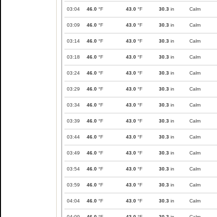
03:04
46.0
°F
43.0
°F
30.3
in
Calm
03:09
46.0
°F
43.0
°F
30.3
in
Calm
03:14
46.0
°F
43.0
°F
30.3
in
Calm
03:18
46.0
°F
43.0
°F
30.3
in
Calm
03:24
46.0
°F
43.0
°F
30.3
in
Calm
03:29
46.0
°F
43.0
°F
30.3
in
Calm
03:34
46.0
°F
43.0
°F
30.3
in
Calm
03:39
46.0
°F
43.0
°F
30.3
in
Calm
03:44
46.0
°F
43.0
°F
30.3
in
Calm
03:49
46.0
°F
43.0
°F
30.3
in
Calm
03:54
46.0
°F
43.0
°F
30.3
in
Calm
03:59
46.0
°F
43.0
°F
30.3
in
Calm
04:04
46.0
°F
43.0
°F
30.3
in
Calm
04:09
46.0
°F
43.0
°F
30.3
in
Calm