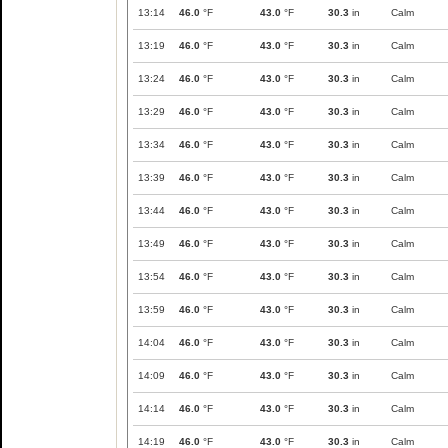
13:14
46.0
°F
43.0
°F
30.3
in
Calm
13:19
46.0
°F
43.0
°F
30.3
in
Calm
13:24
46.0
°F
43.0
°F
30.3
in
Calm
13:29
46.0
°F
43.0
°F
30.3
in
Calm
13:34
46.0
°F
43.0
°F
30.3
in
Calm
13:39
46.0
°F
43.0
°F
30.3
in
Calm
13:44
46.0
°F
43.0
°F
30.3
in
Calm
13:49
46.0
°F
43.0
°F
30.3
in
Calm
13:54
46.0
°F
43.0
°F
30.3
in
Calm
13:59
46.0
°F
43.0
°F
30.3
in
Calm
14:04
46.0
°F
43.0
°F
30.3
in
Calm
14:09
46.0
°F
43.0
°F
30.3
in
Calm
14:14
46.0
°F
43.0
°F
30.3
in
Calm
14:19
46.0
°F
43.0
°F
30.3
in
Calm