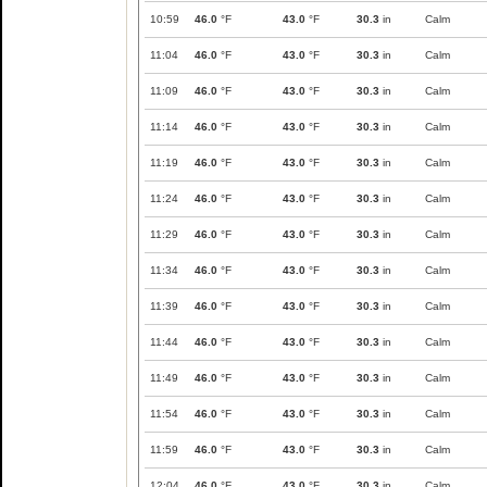
10:59
46.0
°F
43.0
°F
30.3
in
Calm
11:04
46.0
°F
43.0
°F
30.3
in
Calm
11:09
46.0
°F
43.0
°F
30.3
in
Calm
11:14
46.0
°F
43.0
°F
30.3
in
Calm
11:19
46.0
°F
43.0
°F
30.3
in
Calm
11:24
46.0
°F
43.0
°F
30.3
in
Calm
11:29
46.0
°F
43.0
°F
30.3
in
Calm
11:34
46.0
°F
43.0
°F
30.3
in
Calm
11:39
46.0
°F
43.0
°F
30.3
in
Calm
11:44
46.0
°F
43.0
°F
30.3
in
Calm
11:49
46.0
°F
43.0
°F
30.3
in
Calm
11:54
46.0
°F
43.0
°F
30.3
in
Calm
11:59
46.0
°F
43.0
°F
30.3
in
Calm
12:04
46.0
°F
43.0
°F
30.3
in
Calm