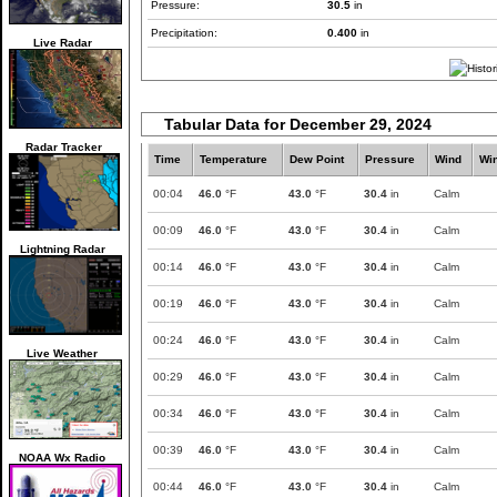
Pressure:
30.5
in
Precipitation:
0.400
in
Live Radar
Tabular Data for December 29, 2024
Radar Tracker
Time
Temperature
Dew Point
Pressure
Wind
Wi
00:04
46.0
°F
43.0
°F
30.4
in
Calm
00:09
46.0
°F
43.0
°F
30.4
in
Calm
Lightning Radar
00:14
46.0
°F
43.0
°F
30.4
in
Calm
00:19
46.0
°F
43.0
°F
30.4
in
Calm
00:24
46.0
°F
43.0
°F
30.4
in
Calm
Live Weather
00:29
46.0
°F
43.0
°F
30.4
in
Calm
00:34
46.0
°F
43.0
°F
30.4
in
Calm
00:39
46.0
°F
43.0
°F
30.4
in
Calm
NOAA Wx Radio
00:44
46.0
°F
43.0
°F
30.4
in
Calm