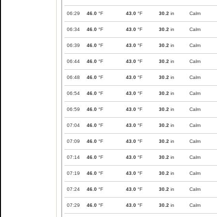
06:29
46.0
°F
43.0
°F
30.2
in
Calm
06:34
46.0
°F
43.0
°F
30.2
in
Calm
06:39
46.0
°F
43.0
°F
30.2
in
Calm
06:44
46.0
°F
43.0
°F
30.2
in
Calm
06:48
46.0
°F
43.0
°F
30.2
in
Calm
06:54
46.0
°F
43.0
°F
30.2
in
Calm
06:59
46.0
°F
43.0
°F
30.2
in
Calm
07:04
46.0
°F
43.0
°F
30.2
in
Calm
07:09
46.0
°F
43.0
°F
30.2
in
Calm
07:14
46.0
°F
43.0
°F
30.2
in
Calm
07:19
46.0
°F
43.0
°F
30.2
in
Calm
07:24
46.0
°F
43.0
°F
30.2
in
Calm
07:29
46.0
°F
43.0
°F
30.2
in
Calm