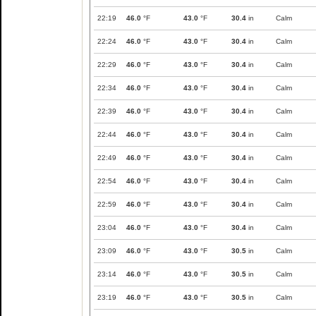
22:19
46.0
°F
43.0
°F
30.4
in
Calm
22:24
46.0
°F
43.0
°F
30.4
in
Calm
22:29
46.0
°F
43.0
°F
30.4
in
Calm
22:34
46.0
°F
43.0
°F
30.4
in
Calm
22:39
46.0
°F
43.0
°F
30.4
in
Calm
22:44
46.0
°F
43.0
°F
30.4
in
Calm
22:49
46.0
°F
43.0
°F
30.4
in
Calm
22:54
46.0
°F
43.0
°F
30.4
in
Calm
22:59
46.0
°F
43.0
°F
30.4
in
Calm
23:04
46.0
°F
43.0
°F
30.4
in
Calm
23:09
46.0
°F
43.0
°F
30.5
in
Calm
23:14
46.0
°F
43.0
°F
30.5
in
Calm
23:19
46.0
°F
43.0
°F
30.5
in
Calm