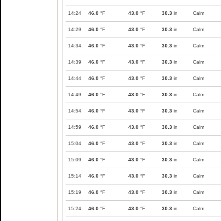
14:24
46.0
°F
43.0
°F
30.3
in
Calm
14:29
46.0
°F
43.0
°F
30.3
in
Calm
14:34
46.0
°F
43.0
°F
30.3
in
Calm
14:39
46.0
°F
43.0
°F
30.3
in
Calm
14:44
46.0
°F
43.0
°F
30.3
in
Calm
14:49
46.0
°F
43.0
°F
30.3
in
Calm
14:54
46.0
°F
43.0
°F
30.3
in
Calm
14:59
46.0
°F
43.0
°F
30.3
in
Calm
15:04
46.0
°F
43.0
°F
30.3
in
Calm
15:09
46.0
°F
43.0
°F
30.3
in
Calm
15:14
46.0
°F
43.0
°F
30.3
in
Calm
15:19
46.0
°F
43.0
°F
30.3
in
Calm
15:24
46.0
°F
43.0
°F
30.3
in
Calm