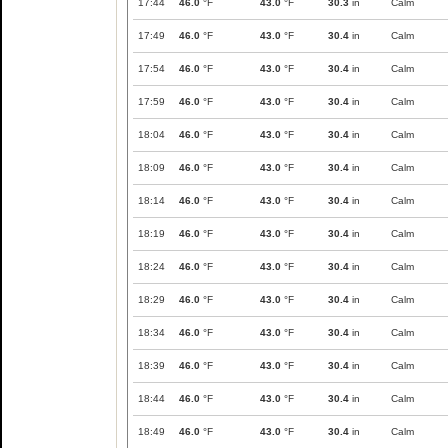
17:44
46.0
°F
43.0
°F
30.3
in
Calm
17:49
46.0
°F
43.0
°F
30.4
in
Calm
17:54
46.0
°F
43.0
°F
30.4
in
Calm
17:59
46.0
°F
43.0
°F
30.4
in
Calm
18:04
46.0
°F
43.0
°F
30.4
in
Calm
18:09
46.0
°F
43.0
°F
30.4
in
Calm
18:14
46.0
°F
43.0
°F
30.4
in
Calm
18:19
46.0
°F
43.0
°F
30.4
in
Calm
18:24
46.0
°F
43.0
°F
30.4
in
Calm
18:29
46.0
°F
43.0
°F
30.4
in
Calm
18:34
46.0
°F
43.0
°F
30.4
in
Calm
18:39
46.0
°F
43.0
°F
30.4
in
Calm
18:44
46.0
°F
43.0
°F
30.4
in
Calm
18:49
46.0
°F
43.0
°F
30.4
in
Calm