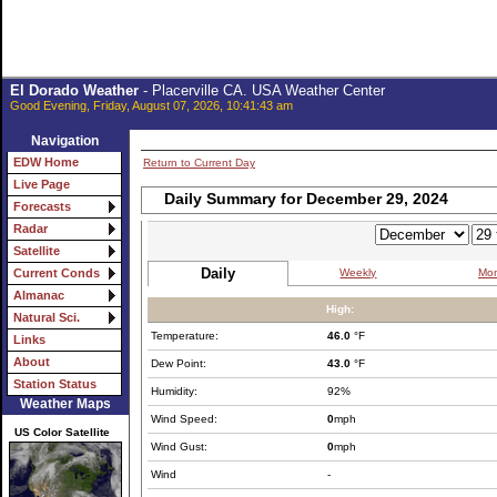
El Dorado Weather
- Placerville CA. USA Weather Center
Good Evening, Friday, August 07, 2026, 10:41:43 am
Navigation
EDW Home
Return to Current Day
Live Page
Daily Summary for December 29, 2024
Forecasts
Radar
Satellite
Daily
Weekly
Mon
Current Conds
Almanac
High:
Natural Sci.
Temperature:
46.0
°F
Links
About
Dew Point:
43.0
°F
Station Status
Humidity:
92%
Weather Maps
Wind Speed:
0
mph
US Color Satellite
Wind Gust:
0
mph
Wind
-