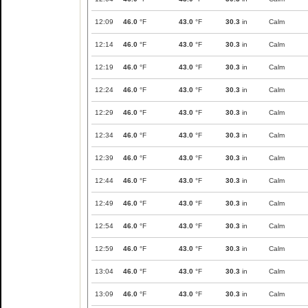
12:09
46.0
°F
43.0
°F
30.3
in
Calm
12:14
46.0
°F
43.0
°F
30.3
in
Calm
12:19
46.0
°F
43.0
°F
30.3
in
Calm
12:24
46.0
°F
43.0
°F
30.3
in
Calm
12:29
46.0
°F
43.0
°F
30.3
in
Calm
12:34
46.0
°F
43.0
°F
30.3
in
Calm
12:39
46.0
°F
43.0
°F
30.3
in
Calm
12:44
46.0
°F
43.0
°F
30.3
in
Calm
12:49
46.0
°F
43.0
°F
30.3
in
Calm
12:54
46.0
°F
43.0
°F
30.3
in
Calm
12:59
46.0
°F
43.0
°F
30.3
in
Calm
13:04
46.0
°F
43.0
°F
30.3
in
Calm
13:09
46.0
°F
43.0
°F
30.3
in
Calm