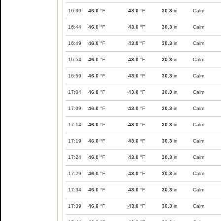
16:39
46.0
°F
43.0
°F
30.3
in
Calm
16:44
46.0
°F
43.0
°F
30.3
in
Calm
16:49
46.0
°F
43.0
°F
30.3
in
Calm
16:54
46.0
°F
43.0
°F
30.3
in
Calm
16:59
46.0
°F
43.0
°F
30.3
in
Calm
17:04
46.0
°F
43.0
°F
30.3
in
Calm
17:09
46.0
°F
43.0
°F
30.3
in
Calm
17:14
46.0
°F
43.0
°F
30.3
in
Calm
17:19
46.0
°F
43.0
°F
30.3
in
Calm
17:24
46.0
°F
43.0
°F
30.3
in
Calm
17:29
46.0
°F
43.0
°F
30.3
in
Calm
17:34
46.0
°F
43.0
°F
30.3
in
Calm
17:39
46.0
°F
43.0
°F
30.3
in
Calm