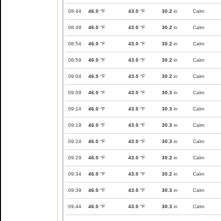
08:44
46.0
°F
43.0
°F
30.2
in
Calm
08:49
46.0
°F
43.0
°F
30.2
in
Calm
08:54
46.0
°F
43.0
°F
30.2
in
Calm
08:59
46.0
°F
43.0
°F
30.2
in
Calm
09:04
46.0
°F
43.0
°F
30.2
in
Calm
09:09
46.0
°F
43.0
°F
30.3
in
Calm
09:14
46.0
°F
43.0
°F
30.3
in
Calm
09:19
46.0
°F
43.0
°F
30.3
in
Calm
09:24
46.0
°F
43.0
°F
30.3
in
Calm
09:29
46.0
°F
43.0
°F
30.2
in
Calm
09:34
46.0
°F
43.0
°F
30.2
in
Calm
09:39
46.0
°F
43.0
°F
30.3
in
Calm
09:44
46.0
°F
43.0
°F
30.3
in
Calm