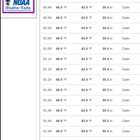
00:49
46.0
°F
43.0
°F
30.4
in
Calm
00:54
46.0
°F
43.0
°F
30.4
in
Calm
00:59
46.0
°F
43.0
°F
30.4
in
Calm
01:04
46.0
°F
43.0
°F
30.4
in
Calm
01:09
46.0
°F
43.0
°F
30.4
in
Calm
01:14
46.0
°F
43.0
°F
30.4
in
Calm
01:19
46.0
°F
43.0
°F
30.4
in
Calm
01:24
46.0
°F
43.0
°F
30.3
in
Calm
01:29
46.0
°F
43.0
°F
30.3
in
Calm
01:34
46.0
°F
43.0
°F
30.3
in
Calm
01:39
46.0
°F
43.0
°F
30.3
in
Calm
01:44
46.0
°F
43.0
°F
30.3
in
Calm
01:49
46.0
°F
43.0
°F
30.3
in
Calm