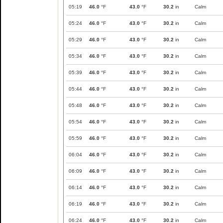
05:19
46.0
°F
43.0
°F
30.2
in
Calm
05:24
46.0
°F
43.0
°F
30.2
in
Calm
05:29
46.0
°F
43.0
°F
30.2
in
Calm
05:34
46.0
°F
43.0
°F
30.2
in
Calm
05:39
46.0
°F
43.0
°F
30.2
in
Calm
05:44
46.0
°F
43.0
°F
30.2
in
Calm
05:48
46.0
°F
43.0
°F
30.2
in
Calm
05:54
46.0
°F
43.0
°F
30.2
in
Calm
05:59
46.0
°F
43.0
°F
30.2
in
Calm
06:04
46.0
°F
43.0
°F
30.2
in
Calm
06:09
46.0
°F
43.0
°F
30.2
in
Calm
06:14
46.0
°F
43.0
°F
30.2
in
Calm
06:19
46.0
°F
43.0
°F
30.2
in
Calm
06:24
46.0
°F
43.0
°F
30.2
in
Calm