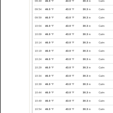
09:49
46.0
°F
43.0
°F
30.3
in
Calm
09:54
46.0
°F
43.0
°F
30.3
in
Calm
09:59
46.0
°F
43.0
°F
30.3
in
Calm
10:04
46.0
°F
43.0
°F
30.3
in
Calm
10:09
46.0
°F
43.0
°F
30.3
in
Calm
10:14
46.0
°F
43.0
°F
30.3
in
Calm
10:19
46.0
°F
43.0
°F
30.3
in
Calm
10:24
46.0
°F
43.0
°F
30.3
in
Calm
10:29
46.0
°F
43.0
°F
30.3
in
Calm
10:34
46.0
°F
43.0
°F
30.3
in
Calm
10:39
46.0
°F
43.0
°F
30.3
in
Calm
10:44
46.0
°F
43.0
°F
30.3
in
Calm
10:49
46.0
°F
43.0
°F
30.3
in
Calm
10:54
46.0
°F
43.0
°F
30.3
in
Calm