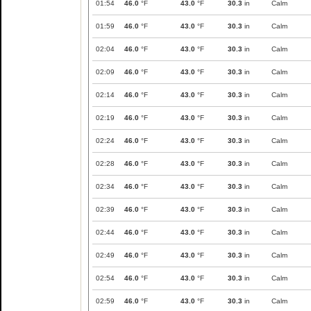
01:54
46.0
°F
43.0
°F
30.3
in
Calm
01:59
46.0
°F
43.0
°F
30.3
in
Calm
02:04
46.0
°F
43.0
°F
30.3
in
Calm
02:09
46.0
°F
43.0
°F
30.3
in
Calm
02:14
46.0
°F
43.0
°F
30.3
in
Calm
02:19
46.0
°F
43.0
°F
30.3
in
Calm
02:24
46.0
°F
43.0
°F
30.3
in
Calm
02:28
46.0
°F
43.0
°F
30.3
in
Calm
02:34
46.0
°F
43.0
°F
30.3
in
Calm
02:39
46.0
°F
43.0
°F
30.3
in
Calm
02:44
46.0
°F
43.0
°F
30.3
in
Calm
02:49
46.0
°F
43.0
°F
30.3
in
Calm
02:54
46.0
°F
43.0
°F
30.3
in
Calm
02:59
46.0
°F
43.0
°F
30.3
in
Calm