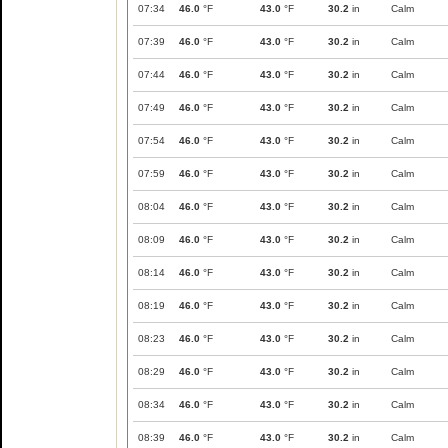
07:34
46.0
°F
43.0
°F
30.2
in
Calm
07:39
46.0
°F
43.0
°F
30.2
in
Calm
07:44
46.0
°F
43.0
°F
30.2
in
Calm
07:49
46.0
°F
43.0
°F
30.2
in
Calm
07:54
46.0
°F
43.0
°F
30.2
in
Calm
07:59
46.0
°F
43.0
°F
30.2
in
Calm
08:04
46.0
°F
43.0
°F
30.2
in
Calm
08:09
46.0
°F
43.0
°F
30.2
in
Calm
08:14
46.0
°F
43.0
°F
30.2
in
Calm
08:19
46.0
°F
43.0
°F
30.2
in
Calm
08:23
46.0
°F
43.0
°F
30.2
in
Calm
08:29
46.0
°F
43.0
°F
30.2
in
Calm
08:34
46.0
°F
43.0
°F
30.2
in
Calm
08:39
46.0
°F
43.0
°F
30.2
in
Calm