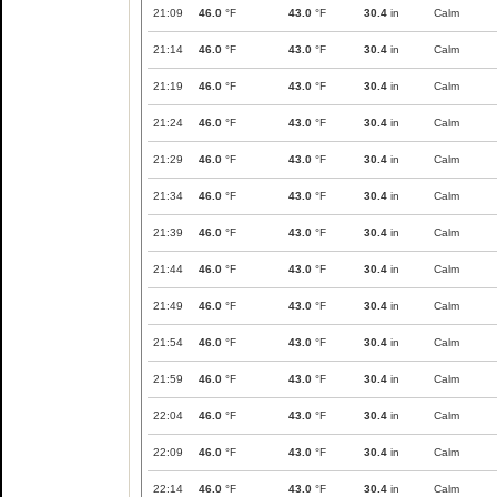
21:09
46.0
°F
43.0
°F
30.4
in
Calm
21:14
46.0
°F
43.0
°F
30.4
in
Calm
21:19
46.0
°F
43.0
°F
30.4
in
Calm
21:24
46.0
°F
43.0
°F
30.4
in
Calm
21:29
46.0
°F
43.0
°F
30.4
in
Calm
21:34
46.0
°F
43.0
°F
30.4
in
Calm
21:39
46.0
°F
43.0
°F
30.4
in
Calm
21:44
46.0
°F
43.0
°F
30.4
in
Calm
21:49
46.0
°F
43.0
°F
30.4
in
Calm
21:54
46.0
°F
43.0
°F
30.4
in
Calm
21:59
46.0
°F
43.0
°F
30.4
in
Calm
22:04
46.0
°F
43.0
°F
30.4
in
Calm
22:09
46.0
°F
43.0
°F
30.4
in
Calm
22:14
46.0
°F
43.0
°F
30.4
in
Calm