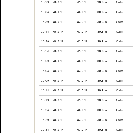
15:29
46.0
°F
43.0
°F
30.3
in
Calm
15:34
46.0
°F
43.0
°F
30.3
in
Calm
15:39
46.0
°F
43.0
°F
30.3
in
Calm
15:44
46.0
°F
43.0
°F
30.3
in
Calm
15:49
46.0
°F
43.0
°F
30.3
in
Calm
15:54
46.0
°F
43.0
°F
30.3
in
Calm
15:59
46.0
°F
43.0
°F
30.3
in
Calm
16:04
46.0
°F
43.0
°F
30.3
in
Calm
16:09
46.0
°F
43.0
°F
30.3
in
Calm
16:14
46.0
°F
43.0
°F
30.3
in
Calm
16:19
46.0
°F
43.0
°F
30.3
in
Calm
16:24
46.0
°F
43.0
°F
30.3
in
Calm
16:29
46.0
°F
43.0
°F
30.3
in
Calm
16:34
46.0
°F
43.0
°F
30.3
in
Calm