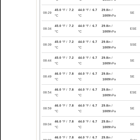
45.0
°F /
7.2
44.0
°F /
6.7
29.8
in /
08:29
SE
°C
°C
1009
hPa
45.0
°F /
7.2
44.0
°F /
6.7
29.8
in /
08:34
ESE
°C
°C
1009
hPa
45.0
°F /
7.2
44.0
°F /
6.7
29.8
in /
08:39
SSE
°C
°C
1009
hPa
45.0
°F /
7.2
44.0
°F /
6.7
29.8
in /
08:44
SE
°C
°C
1009
hPa
46.0
°F /
7.8
44.0
°F /
6.7
29.8
in /
08:49
SE
°C
°C
1009
hPa
46.0
°F /
7.8
44.0
°F /
6.7
29.8
in /
08:54
ESE
°C
°C
1009
hPa
46.0
°F /
7.8
44.0
°F /
6.7
29.8
in /
08:59
SE
°C
°C
1009
hPa
46.0
°F /
7.8
44.0
°F /
6.7
29.8
in /
09:04
SE
°C
°C
1009
hPa
46.0
°F /
7.8
44.0
°F /
6.7
29.8
in /