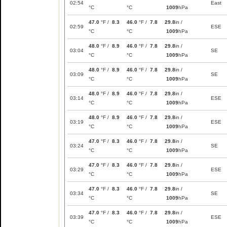
02:54
East
°C
°C
1009
hPa
47.0
°F /
8.3
46.0
°F /
7.8
29.8
in /
02:59
ESE
°C
°C
1009
hPa
48.0
°F /
8.9
46.0
°F /
7.8
29.8
in /
03:04
SE
°C
°C
1009
hPa
48.0
°F /
8.9
46.0
°F /
7.8
29.8
in /
03:09
SE
°C
°C
1009
hPa
48.0
°F /
8.9
46.0
°F /
7.8
29.8
in /
03:14
ESE
°C
°C
1009
hPa
48.0
°F /
8.9
46.0
°F /
7.8
29.8
in /
03:19
ESE
°C
°C
1009
hPa
47.0
°F /
8.3
46.0
°F /
7.8
29.8
in /
03:24
SE
°C
°C
1009
hPa
47.0
°F /
8.3
46.0
°F /
7.8
29.8
in /
03:29
ESE
°C
°C
1009
hPa
47.0
°F /
8.3
46.0
°F /
7.8
29.8
in /
03:34
SE
°C
°C
1009
hPa
47.0
°F /
8.3
46.0
°F /
7.8
29.8
in /
03:39
ESE
°C
°C
1009
hPa