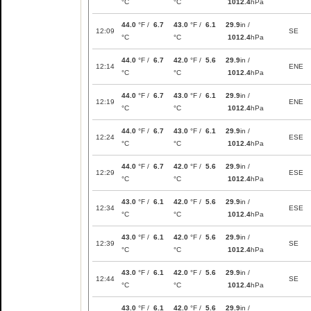
°C
°C
1012.4
hPa
44.0
°F /
6.7
43.0
°F /
6.1
29.9
in /
12:09
SE
°C
°C
1012.4
hPa
44.0
°F /
6.7
42.0
°F /
5.6
29.9
in /
12:14
ENE
°C
°C
1012.4
hPa
44.0
°F /
6.7
43.0
°F /
6.1
29.9
in /
12:19
ENE
°C
°C
1012.4
hPa
44.0
°F /
6.7
43.0
°F /
6.1
29.9
in /
12:24
ESE
°C
°C
1012.4
hPa
44.0
°F /
6.7
42.0
°F /
5.6
29.9
in /
12:29
ESE
°C
°C
1012.4
hPa
43.0
°F /
6.1
42.0
°F /
5.6
29.9
in /
12:34
ESE
°C
°C
1012.4
hPa
43.0
°F /
6.1
42.0
°F /
5.6
29.9
in /
12:39
SE
°C
°C
1012.4
hPa
43.0
°F /
6.1
42.0
°F /
5.6
29.9
in /
12:44
SE
°C
°C
1012.4
hPa
43.0
°F /
6.1
42.0
°F /
5.6
29.9
in /