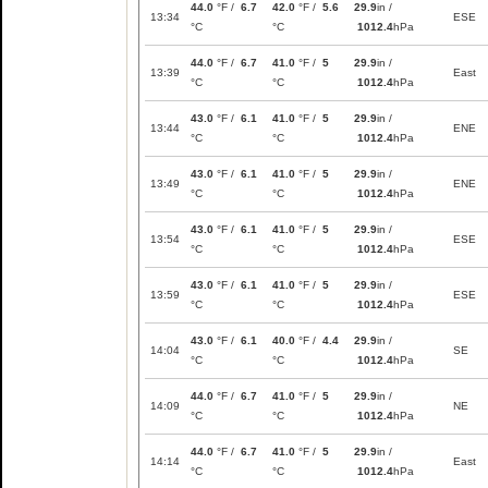
44.0
°F /
6.7
42.0
°F /
5.6
29.9
in /
13:34
ESE
°C
°C
1012.4
hPa
44.0
°F /
6.7
41.0
°F /
5
29.9
in /
13:39
East
°C
°C
1012.4
hPa
43.0
°F /
6.1
41.0
°F /
5
29.9
in /
13:44
ENE
°C
°C
1012.4
hPa
43.0
°F /
6.1
41.0
°F /
5
29.9
in /
13:49
ENE
°C
°C
1012.4
hPa
43.0
°F /
6.1
41.0
°F /
5
29.9
in /
13:54
ESE
°C
°C
1012.4
hPa
43.0
°F /
6.1
41.0
°F /
5
29.9
in /
13:59
ESE
°C
°C
1012.4
hPa
43.0
°F /
6.1
40.0
°F /
4.4
29.9
in /
14:04
SE
°C
°C
1012.4
hPa
44.0
°F /
6.7
41.0
°F /
5
29.9
in /
14:09
NE
°C
°C
1012.4
hPa
44.0
°F /
6.7
41.0
°F /
5
29.9
in /
14:14
East
°C
°C
1012.4
hPa