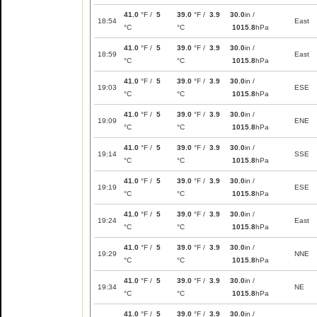
41.0
°F /
5
39.0
°F /
3.9
30.0
in /
18:54
East
°C
°C
1015.8
hPa
41.0
°F /
5
39.0
°F /
3.9
30.0
in /
18:59
East
°C
°C
1015.8
hPa
41.0
°F /
5
39.0
°F /
3.9
30.0
in /
19:03
ESE
°C
°C
1015.8
hPa
41.0
°F /
5
39.0
°F /
3.9
30.0
in /
19:09
ENE
°C
°C
1015.8
hPa
41.0
°F /
5
39.0
°F /
3.9
30.0
in /
19:14
SSE
°C
°C
1015.8
hPa
41.0
°F /
5
39.0
°F /
3.9
30.0
in /
19:19
ESE
°C
°C
1015.8
hPa
41.0
°F /
5
39.0
°F /
3.9
30.0
in /
19:24
East
°C
°C
1015.8
hPa
41.0
°F /
5
39.0
°F /
3.9
30.0
in /
19:29
NNE
°C
°C
1015.8
hPa
41.0
°F /
5
39.0
°F /
3.9
30.0
in /
19:34
NE
°C
°C
1015.8
hPa
41.0
°F /
5
39.0
°F /
3.9
30.0
in /