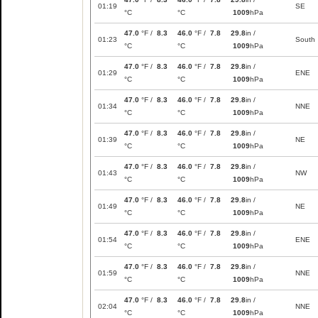
01:19
SE
°C
°C
1009
hPa
47.0
°F /
8.3
46.0
°F /
7.8
29.8
in /
01:23
South
°C
°C
1009
hPa
47.0
°F /
8.3
46.0
°F /
7.8
29.8
in /
01:29
ENE
°C
°C
1009
hPa
47.0
°F /
8.3
46.0
°F /
7.8
29.8
in /
01:34
NNE
°C
°C
1009
hPa
47.0
°F /
8.3
46.0
°F /
7.8
29.8
in /
01:39
NE
°C
°C
1009
hPa
47.0
°F /
8.3
46.0
°F /
7.8
29.8
in /
01:43
NW
°C
°C
1009
hPa
47.0
°F /
8.3
46.0
°F /
7.8
29.8
in /
01:49
NE
°C
°C
1009
hPa
47.0
°F /
8.3
46.0
°F /
7.8
29.8
in /
01:54
ENE
°C
°C
1009
hPa
47.0
°F /
8.3
46.0
°F /
7.8
29.8
in /
01:59
NNE
°C
°C
1009
hPa
47.0
°F /
8.3
46.0
°F /
7.8
29.8
in /
02:04
NNE
°C
°C
1009
hPa