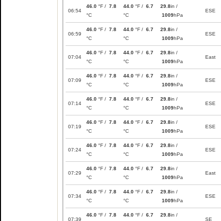
46.0
°F /
7.8
44.0
°F /
6.7
29.8
in /
06:54
ESE
°C
°C
1009
hPa
46.0
°F /
7.8
44.0
°F /
6.7
29.8
in /
06:59
ESE
°C
°C
1009
hPa
46.0
°F /
7.8
44.0
°F /
6.7
29.8
in /
07:04
East
°C
°C
1009
hPa
46.0
°F /
7.8
44.0
°F /
6.7
29.8
in /
07:09
ESE
°C
°C
1009
hPa
46.0
°F /
7.8
44.0
°F /
6.7
29.8
in /
07:14
ESE
°C
°C
1009
hPa
46.0
°F /
7.8
44.0
°F /
6.7
29.8
in /
07:19
ESE
°C
°C
1009
hPa
46.0
°F /
7.8
44.0
°F /
6.7
29.8
in /
07:24
ESE
°C
°C
1009
hPa
46.0
°F /
7.8
44.0
°F /
6.7
29.8
in /
07:29
East
°C
°C
1009
hPa
46.0
°F /
7.8
44.0
°F /
6.7
29.8
in /
07:34
ESE
°C
°C
1009
hPa
46.0
°F /
7.8
44.0
°F /
6.7
29.8
in /
07:39
SE