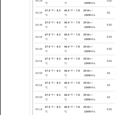
04:29
SSE
°C
°C
1009
hPa
47.0
°F /
8.3
46.0
°F /
7.8
29.8
in /
04:33
SE
°C
°C
1009
hPa
47.0
°F /
8.3
46.0
°F /
7.8
29.8
in /
04:39
ESE
°C
°C
1009
hPa
47.0
°F /
8.3
46.0
°F /
7.8
29.8
in /
04:44
ESE
°C
°C
1009
hPa
47.0
°F /
8.3
46.0
°F /
7.8
29.8
in /
04:49
ESE
°C
°C
1009
hPa
47.0
°F /
8.3
46.0
°F /
7.8
29.8
in /
04:54
SSE
°C
°C
1009
hPa
47.0
°F /
8.3
46.0
°F /
7.8
29.8
in /
04:59
SE
°C
°C
1009
hPa
47.0
°F /
8.3
46.0
°F /
7.8
29.8
in /
05:04
SE
°C
°C
1009
hPa
47.0
°F /
8.3
46.0
°F /
7.8
29.8
in /
05:09
SE
°C
°C
1009
hPa
47.0
°F /
8.3
46.0
°F /
7.8
29.8
in /
05:14
ESE
°C
°C
1009
hPa