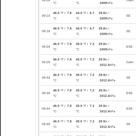
09:09
Calm
°C
°C
1009
hPa
46.0
°F /
7.8
44.0
°F /
6.7
29.8
in /
09:14
SE
°C
°C
1009
hPa
46.0
°F /
7.8
44.0
°F /
6.7
29.8
in /
09:19
SE
°C
°C
1009
hPa
46.0
°F /
7.8
45.0
°F /
7.2
29.8
in /
09:24
ESE
°C
°C
1009
hPa
46.0
°F /
7.8
45.0
°F /
7.2
29.9
in /
09:29
Calm
°C
°C
1012.4
hPa
46.0
°F /
7.8
45.0
°F /
7.2
29.9
in /
09:34
SE
°C
°C
1012.4
hPa
46.0
°F /
7.8
45.0
°F /
7.2
29.9
in /
09:39
ESE
°C
°C
1012.4
hPa
46.0
°F /
7.8
45.0
°F /
7.2
29.9
in /
09:44
ESE
°C
°C
1012.4
hPa
46.0
°F /
7.8
45.0
°F /
7.2
29.9
in /
09:49
SE
°C
°C
1012.4
hPa