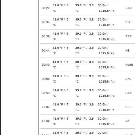
41.0
°F /
5
39.0
°F /
3.9
30.0
in /
20:29
East
°C
°C
1015.8
hPa
41.0
°F /
5
39.0
°F /
3.9
30.0
in /
20:34
ENE
°C
°C
1015.8
hPa
41.0
°F /
5
39.0
°F /
3.9
30.0
in /
20:39
ESE
°C
°C
1015.8
hPa
41.0
°F /
5
39.0
°F /
3.9
30.0
in /
20:44
NE
°C
°C
1015.8
hPa
41.0
°F /
5
39.0
°F /
3.9
30.0
in /
20:49
North
°C
°C
1015.8
hPa
41.0
°F /
5
39.0
°F /
3.9
30.0
in /
20:54
ENE
°C
°C
1015.8
hPa
41.0
°F /
5
39.0
°F /
3.9
30.0
in /
20:59
East
°C
°C
1015.8
hPa
41.0
°F /
5
39.0
°F /
3.9
30.0
in /
21:04
ESE
°C
°C
1015.8
hPa
41.0
°F /
5
39.0
°F /
3.9
30.0
in /
21:09
NE
°C
°C
1015.8
hPa
41.0
°F /
5
39.0
°F /
3.9
30.0
in /