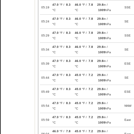
47.0
°F /
8.3
46.0
°F /
7.8
29.8
in /
05:19
SSE
°C
°C
1009
hPa
47.0
°F /
8.3
46.0
°F /
7.8
29.8
in /
05:24
SE
°C
°C
1009
hPa
47.0
°F /
8.3
46.0
°F /
7.8
29.8
in /
05:29
SSE
°C
°C
1009
hPa
47.0
°F /
8.3
46.0
°F /
7.8
29.8
in /
05:34
SE
°C
°C
1009
hPa
47.0
°F /
8.3
46.0
°F /
7.8
29.8
in /
05:39
ESE
°C
°C
1009
hPa
47.0
°F /
8.3
45.0
°F /
7.2
29.8
in /
05:44
SE
°C
°C
1009
hPa
47.0
°F /
8.3
45.0
°F /
7.2
29.8
in /
05:49
ESE
°C
°C
1009
hPa
47.0
°F /
8.3
45.0
°F /
7.2
29.8
in /
05:54
NNW
°C
°C
1009
hPa
47.0
°F /
8.3
45.0
°F /
7.2
29.8
in /
05:59
East
°C
°C
1009
hPa
46.0
°F /
7.8
45.0
°F /
7.2
29.8
in /
06:04
East