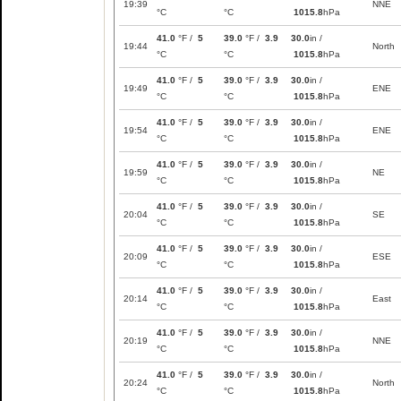
19:39
NNE
°C
°C
1015.8
hPa
41.0
°F /
5
39.0
°F /
3.9
30.0
in /
19:44
North
°C
°C
1015.8
hPa
41.0
°F /
5
39.0
°F /
3.9
30.0
in /
19:49
ENE
°C
°C
1015.8
hPa
41.0
°F /
5
39.0
°F /
3.9
30.0
in /
19:54
ENE
°C
°C
1015.8
hPa
41.0
°F /
5
39.0
°F /
3.9
30.0
in /
19:59
NE
°C
°C
1015.8
hPa
41.0
°F /
5
39.0
°F /
3.9
30.0
in /
20:04
SE
°C
°C
1015.8
hPa
41.0
°F /
5
39.0
°F /
3.9
30.0
in /
20:09
ESE
°C
°C
1015.8
hPa
41.0
°F /
5
39.0
°F /
3.9
30.0
in /
20:14
East
°C
°C
1015.8
hPa
41.0
°F /
5
39.0
°F /
3.9
30.0
in /
20:19
NNE
°C
°C
1015.8
hPa
41.0
°F /
5
39.0
°F /
3.9
30.0
in /
20:24
North
°C
°C
1015.8
hPa