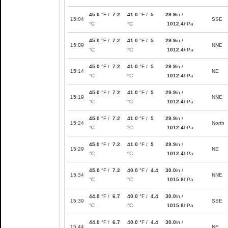
45.0
°F /
7.2
41.0
°F /
5
29.9
in /
15:04
SSE
°C
°C
1012.4
hPa
45.0
°F /
7.2
41.0
°F /
5
29.9
in /
15:09
NNE
°C
°C
1012.4
hPa
45.0
°F /
7.2
41.0
°F /
5
29.9
in /
15:14
NE
°C
°C
1012.4
hPa
45.0
°F /
7.2
41.0
°F /
5
29.9
in /
15:19
NNE
°C
°C
1012.4
hPa
45.0
°F /
7.2
41.0
°F /
5
29.9
in /
15:24
North
°C
°C
1012.4
hPa
45.0
°F /
7.2
41.0
°F /
5
29.9
in /
15:29
NE
°C
°C
1012.4
hPa
45.0
°F /
7.2
40.0
°F /
4.4
30.0
in /
15:34
NNE
°C
°C
1015.8
hPa
44.0
°F /
6.7
40.0
°F /
4.4
30.0
in /
15:39
SSE
°C
°C
1015.8
hPa
44.0
°F /
6.7
40.0
°F /
4.4
30.0
in /
15:44
NE