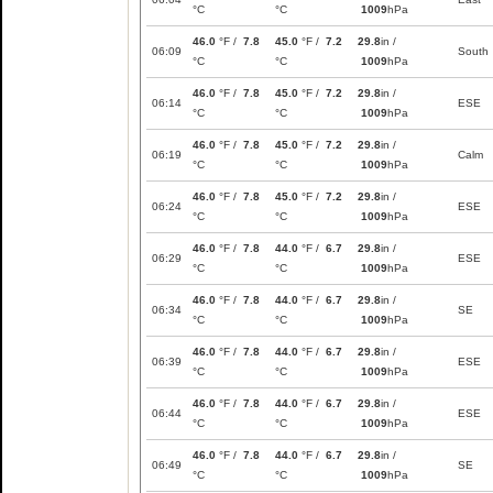
°C
°C
1009
hPa
46.0
°F /
7.8
45.0
°F /
7.2
29.8
in /
06:09
South
°C
°C
1009
hPa
46.0
°F /
7.8
45.0
°F /
7.2
29.8
in /
06:14
ESE
°C
°C
1009
hPa
46.0
°F /
7.8
45.0
°F /
7.2
29.8
in /
06:19
Calm
°C
°C
1009
hPa
46.0
°F /
7.8
45.0
°F /
7.2
29.8
in /
06:24
ESE
°C
°C
1009
hPa
46.0
°F /
7.8
44.0
°F /
6.7
29.8
in /
06:29
ESE
°C
°C
1009
hPa
46.0
°F /
7.8
44.0
°F /
6.7
29.8
in /
06:34
SE
°C
°C
1009
hPa
46.0
°F /
7.8
44.0
°F /
6.7
29.8
in /
06:39
ESE
°C
°C
1009
hPa
46.0
°F /
7.8
44.0
°F /
6.7
29.8
in /
06:44
ESE
°C
°C
1009
hPa
46.0
°F /
7.8
44.0
°F /
6.7
29.8
in /
06:49
SE
°C
°C
1009
hPa