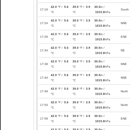
42.0
°F /
5.6
39.0
°F /
3.9
30.0
in /
17:19
South
°C
°C
1015.8
hPa
42.0
°F /
5.6
39.0
°F /
3.9
30.0
in /
17:24
NNE
°C
°C
1015.8
hPa
42.0
°F /
5.6
39.0
°F /
3.9
30.0
in /
17:29
ENE
°C
°C
1015.8
hPa
42.0
°F /
5.6
39.0
°F /
3.9
30.0
in /
17:34
NE
°C
°C
1015.8
hPa
42.0
°F /
5.6
39.0
°F /
3.9
30.0
in /
17:39
NNE
°C
°C
1015.8
hPa
42.0
°F /
5.6
39.0
°F /
3.9
30.0
in /
17:44
NNE
°C
°C
1015.8
hPa
42.0
°F /
5.6
39.0
°F /
3.9
30.0
in /
17:49
North
°C
°C
1015.8
hPa
42.0
°F /
5.6
39.0
°F /
3.9
30.0
in /
17:54
North
°C
°C
1015.8
hPa
42.0
°F /
5.6
39.0
°F /
3.9
30.0
in /
17:59
ENE
°C
°C
1015.8
hPa
42.0
°F /
5.6
39.0
°F /
3.9
30.0
in /