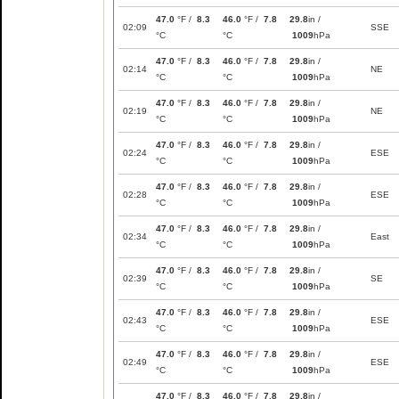
47.0
°F /
8.3
46.0
°F /
7.8
29.8
in /
02:09
SSE
°C
°C
1009
hPa
47.0
°F /
8.3
46.0
°F /
7.8
29.8
in /
02:14
NE
°C
°C
1009
hPa
47.0
°F /
8.3
46.0
°F /
7.8
29.8
in /
02:19
NE
°C
°C
1009
hPa
47.0
°F /
8.3
46.0
°F /
7.8
29.8
in /
02:24
ESE
°C
°C
1009
hPa
47.0
°F /
8.3
46.0
°F /
7.8
29.8
in /
02:28
ESE
°C
°C
1009
hPa
47.0
°F /
8.3
46.0
°F /
7.8
29.8
in /
02:34
East
°C
°C
1009
hPa
47.0
°F /
8.3
46.0
°F /
7.8
29.8
in /
02:39
SE
°C
°C
1009
hPa
47.0
°F /
8.3
46.0
°F /
7.8
29.8
in /
02:43
ESE
°C
°C
1009
hPa
47.0
°F /
8.3
46.0
°F /
7.8
29.8
in /
02:49
ESE
°C
°C
1009
hPa
47.0
°F /
8.3
46.0
°F /
7.8
29.8
in /