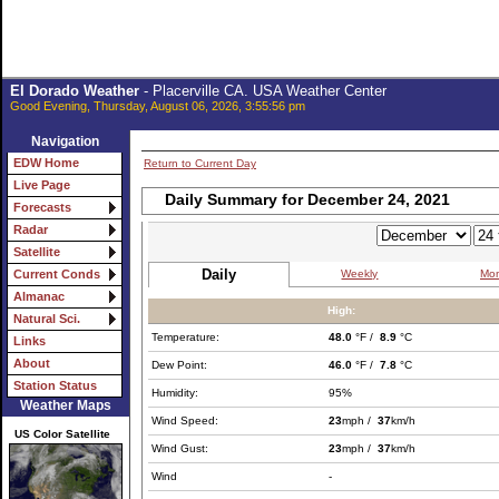
El Dorado Weather
- Placerville CA. USA Weather Center
Good Evening, Thursday, August 06, 2026, 3:55:56 pm
Navigation
EDW Home
Return to Current Day
Live Page
Daily Summary for December 24, 2021
Forecasts
Radar
Satellite
Daily
Weekly
Mon
Current Conds
Almanac
High:
Natural Sci.
Temperature:
48.0
°F /
8.9
°C
Links
About
Dew Point:
46.0
°F /
7.8
°C
Station Status
Humidity:
95%
Weather Maps
Wind Speed:
23
mph /
37
km/h
US Color Satellite
Wind Gust:
23
mph /
37
km/h
Wind
-