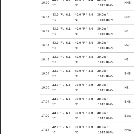
16:29
NNE
°C
°C
1015.8
hPa
43.0
°F /
6.1
40.0
°F /
4.4
30.0
in /
16:34
NNE
°C
°C
1015.8
hPa
43.0
°F /
6.1
40.0
°F /
4.4
30.0
in /
16:39
NE
°C
°C
1015.8
hPa
43.0
°F /
6.1
40.0
°F /
4.4
30.0
in /
16:44
NW
°C
°C
1015.8
hPa
43.0
°F /
6.1
40.0
°F /
4.4
30.0
in /
16:49
NE
°C
°C
1015.8
hPa
43.0
°F /
6.1
40.0
°F /
4.4
30.0
in /
16:54
ENE
°C
°C
1015.8
hPa
43.0
°F /
6.1
39.0
°F /
3.9
30.0
in /
16:59
NE
°C
°C
1015.8
hPa
43.0
°F /
6.1
39.0
°F /
3.9
30.0
in /
17:04
ENE
°C
°C
1015.8
hPa
43.0
°F /
6.1
39.0
°F /
3.9
30.0
in /
17:09
East
°C
°C
1015.8
hPa
42.0
°F /
5.6
39.0
°F /
3.9
30.0
in /
17:14
NNW
°C
°C
1015.8
hPa