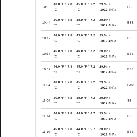
46.0
°F /
7.8
45.0
°F /
7.2
29.9
in /
10:39
ESE
°C
°C
1012.4
hPa
46.0
°F /
7.8
45.0
°F /
7.2
29.9
in /
10:44
ESE
°C
°C
1012.4
hPa
46.0
°F /
7.8
45.0
°F /
7.2
29.9
in /
10:49
ESE
°C
°C
1012.4
hPa
46.0
°F /
7.8
45.0
°F /
7.2
29.9
in /
10:54
ESE
°C
°C
1012.4
hPa
46.0
°F /
7.8
45.0
°F /
7.2
29.9
in /
10:59
ESE
°C
°C
1012.4
hPa
46.0
°F /
7.8
45.0
°F /
7.2
29.9
in /
11:04
East
°C
°C
1012.4
hPa
46.0
°F /
7.8
45.0
°F /
7.2
29.9
in /
11:09
SE
°C
°C
1012.4
hPa
46.0
°F /
7.8
44.0
°F /
6.7
29.9
in /
11:14
ESE
°C
°C
1012.4
hPa
46.0
°F /
7.8
44.0
°F /
6.7
29.9
in /
11:19
ESE
°C
°C
1012.4
hPa