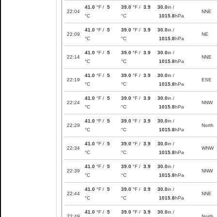
41.0
°F /
5
39.0
°F /
3.9
30.0
in /
22:04
NNE
°C
°C
1015.8
hPa
41.0
°F /
5
39.0
°F /
3.9
30.0
in /
22:09
NE
°C
°C
1015.8
hPa
41.0
°F /
5
39.0
°F /
3.9
30.0
in /
22:14
NNE
°C
°C
1015.8
hPa
41.0
°F /
5
39.0
°F /
3.9
30.0
in /
22:19
ESE
°C
°C
1015.8
hPa
41.0
°F /
5
39.0
°F /
3.9
30.0
in /
22:24
NNW
°C
°C
1015.8
hPa
41.0
°F /
5
39.0
°F /
3.9
30.0
in /
22:29
North
°C
°C
1015.8
hPa
41.0
°F /
5
39.0
°F /
3.9
30.0
in /
22:34
WNW
°C
°C
1015.8
hPa
41.0
°F /
5
39.0
°F /
3.9
30.0
in /
22:39
NNW
°C
°C
1015.8
hPa
41.0
°F /
5
39.0
°F /
3.9
30.0
in /
22:44
NNE
°C
°C
1015.8
hPa
41.0
°F /
5
39.0
°F /
3.9
30.0
in /
22:49
North