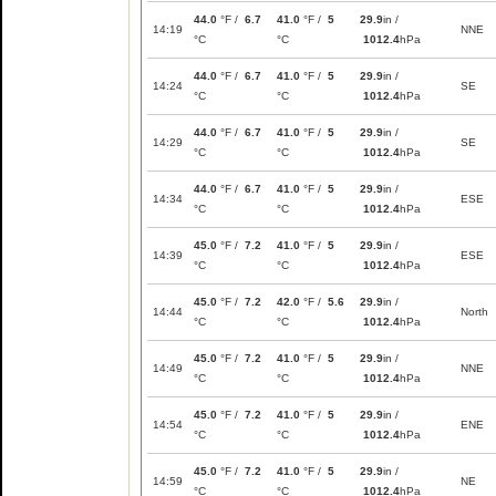
44.0
°F /
6.7
41.0
°F /
5
29.9
in /
14:19
NNE
°C
°C
1012.4
hPa
44.0
°F /
6.7
41.0
°F /
5
29.9
in /
14:24
SE
°C
°C
1012.4
hPa
44.0
°F /
6.7
41.0
°F /
5
29.9
in /
14:29
SE
°C
°C
1012.4
hPa
44.0
°F /
6.7
41.0
°F /
5
29.9
in /
14:34
ESE
°C
°C
1012.4
hPa
45.0
°F /
7.2
41.0
°F /
5
29.9
in /
14:39
ESE
°C
°C
1012.4
hPa
45.0
°F /
7.2
42.0
°F /
5.6
29.9
in /
14:44
North
°C
°C
1012.4
hPa
45.0
°F /
7.2
41.0
°F /
5
29.9
in /
14:49
NNE
°C
°C
1012.4
hPa
45.0
°F /
7.2
41.0
°F /
5
29.9
in /
14:54
ENE
°C
°C
1012.4
hPa
45.0
°F /
7.2
41.0
°F /
5
29.9
in /
14:59
NE
°C
°C
1012.4
hPa