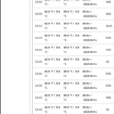
18:04
NNE
°C
°C
1015.8
hPa
42.0
°F /
5.6
39.0
°F /
3.9
30.0
in /
18:09
NNE
°C
°C
1015.8
hPa
42.0
°F /
5.6
39.0
°F /
3.9
30.0
in /
18:14
North
°C
°C
1015.8
hPa
42.0
°F /
5.6
39.0
°F /
3.9
30.0
in /
18:19
ENE
°C
°C
1015.8
hPa
42.0
°F /
5.6
39.0
°F /
3.9
30.0
in /
18:24
SSE
°C
°C
1015.8
hPa
42.0
°F /
5.6
39.0
°F /
3.9
30.0
in /
18:29
SE
°C
°C
1015.8
hPa
42.0
°F /
5.6
39.0
°F /
3.9
30.0
in /
18:34
ENE
°C
°C
1015.8
hPa
42.0
°F /
5.6
39.0
°F /
3.9
30.0
in /
18:39
ENE
°C
°C
1015.8
hPa
42.0
°F /
5.6
39.0
°F /
3.9
30.0
in /
18:44
NNE
°C
°C
1015.8
hPa
42.0
°F /
5.6
39.0
°F /
3.9
30.0
in /
18:49
SE
°C
°C
1015.8
hPa