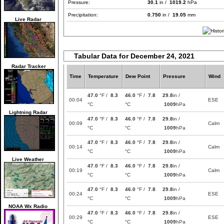
Pressure:
30.1
in /
1019.2
hPa
Precipitation:
0.750
in /
19.05
mm
Live Radar
Tabular Data for December 24, 2021
Radar Tracker
Time
Temperature
Dew Point
Pressure
Wind
47.0
°F /
8.3
46.0
°F /
7.8
29.8
in /
00:04
ESE
°C
°C
1009
hPa
Lightning Radar
47.0
°F /
8.3
46.0
°F /
7.8
29.8
in /
00:09
Calm
°C
°C
1009
hPa
47.0
°F /
8.3
46.0
°F /
7.8
29.8
in /
00:14
Calm
°C
°C
1009
hPa
Live Weather
47.0
°F /
8.3
46.0
°F /
7.8
29.8
in /
00:19
Calm
°C
°C
1009
hPa
47.0
°F /
8.3
46.0
°F /
7.8
29.8
in /
00:24
ESE
°C
°C
1009
hPa
NOAA Wx Radio
47.0
°F /
8.3
46.0
°F /
7.8
29.8
in /
00:29
ESE
°C
°C
1009
hPa