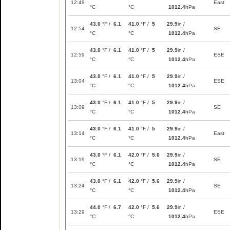
12:49
East
°C
°C
1012.4
hPa
43.0
°F /
6.1
41.0
°F /
5
29.9
in /
12:54
SE
°C
°C
1012.4
hPa
43.0
°F /
6.1
41.0
°F /
5
29.9
in /
12:59
ESE
°C
°C
1012.4
hPa
43.0
°F /
6.1
41.0
°F /
5
29.9
in /
13:04
ESE
°C
°C
1012.4
hPa
43.0
°F /
6.1
41.0
°F /
5
29.9
in /
13:09
SE
°C
°C
1012.4
hPa
43.0
°F /
6.1
41.0
°F /
5
29.9
in /
13:14
East
°C
°C
1012.4
hPa
43.0
°F /
6.1
42.0
°F /
5.6
29.9
in /
13:19
SE
°C
°C
1012.4
hPa
43.0
°F /
6.1
42.0
°F /
5.6
29.9
in /
13:24
SE
°C
°C
1012.4
hPa
44.0
°F /
6.7
42.0
°F /
5.6
29.9
in /
13:29
ESE
°C
°C
1012.4
hPa