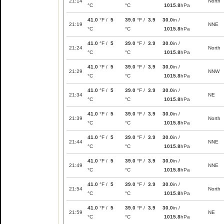
21:14
North
°C
°C
1015.8
hPa
41.0
°F /
5
39.0
°F /
3.9
30.0
in /
21:19
NNE
°C
°C
1015.8
hPa
41.0
°F /
5
39.0
°F /
3.9
30.0
in /
21:24
North
°C
°C
1015.8
hPa
41.0
°F /
5
39.0
°F /
3.9
30.0
in /
21:29
NNW
°C
°C
1015.8
hPa
41.0
°F /
5
39.0
°F /
3.9
30.0
in /
21:34
NE
°C
°C
1015.8
hPa
41.0
°F /
5
39.0
°F /
3.9
30.0
in /
21:39
North
°C
°C
1015.8
hPa
41.0
°F /
5
39.0
°F /
3.9
30.0
in /
21:44
NNE
°C
°C
1015.8
hPa
41.0
°F /
5
39.0
°F /
3.9
30.0
in /
21:49
NNE
°C
°C
1015.8
hPa
41.0
°F /
5
39.0
°F /
3.9
30.0
in /
21:54
North
°C
°C
1015.8
hPa
41.0
°F /
5
39.0
°F /
3.9
30.0
in /
21:59
NE
°C
°C
1015.8
hPa