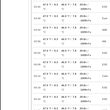
47.0
°F /
8.3
46.0
°F /
7.8
29.8
in /
03:44
ESE
°C
°C
1009
hPa
47.0
°F /
8.3
46.0
°F /
7.8
29.8
in /
03:49
East
°C
°C
1009
hPa
47.0
°F /
8.3
46.0
°F /
7.8
29.8
in /
03:54
NNE
°C
°C
1009
hPa
47.0
°F /
8.3
46.0
°F /
7.8
29.8
in /
03:59
NW
°C
°C
1009
hPa
47.0
°F /
8.3
46.0
°F /
7.8
29.8
in /
04:04
ESE
°C
°C
1009
hPa
47.0
°F /
8.3
46.0
°F /
7.8
29.8
in /
04:09
ESE
°C
°C
1009
hPa
47.0
°F /
8.3
46.0
°F /
7.8
29.8
in /
04:14
Calm
°C
°C
1009
hPa
47.0
°F /
8.3
46.0
°F /
7.8
29.8
in /
04:19
ESE
°C
°C
1009
hPa
47.0
°F /
8.3
46.0
°F /
7.8
29.8
in /
04:24
ESE
°C
°C
1009
hPa
47.0
°F /
8.3
46.0
°F /
7.8
29.8
in /