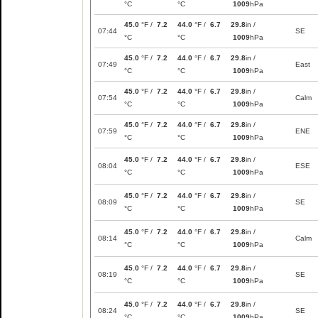
°C
°C
1009
hPa
45.0
°F /
7.2
44.0
°F /
6.7
29.8
in /
07:44
SE
°C
°C
1009
hPa
45.0
°F /
7.2
44.0
°F /
6.7
29.8
in /
07:49
East
°C
°C
1009
hPa
45.0
°F /
7.2
44.0
°F /
6.7
29.8
in /
07:54
Calm
°C
°C
1009
hPa
45.0
°F /
7.2
44.0
°F /
6.7
29.8
in /
07:59
ENE
°C
°C
1009
hPa
45.0
°F /
7.2
44.0
°F /
6.7
29.8
in /
08:04
ESE
°C
°C
1009
hPa
45.0
°F /
7.2
44.0
°F /
6.7
29.8
in /
08:09
SE
°C
°C
1009
hPa
45.0
°F /
7.2
44.0
°F /
6.7
29.8
in /
08:14
Calm
°C
°C
1009
hPa
45.0
°F /
7.2
44.0
°F /
6.7
29.8
in /
08:19
SE
°C
°C
1009
hPa
45.0
°F /
7.2
44.0
°F /
6.7
29.8
in /
08:24
SE
°C
°C
1009
hPa