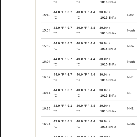
°C
°C
1015.8
hPa
44.0
°F /
6.7
40.0
°F /
4.4
30.0
in /
15:49
East
°C
°C
1015.8
hPa
44.0
°F /
6.7
40.0
°F /
4.4
30.0
in /
15:54
North
°C
°C
1015.8
hPa
44.0
°F /
6.7
40.0
°F /
4.4
30.0
in /
15:59
NNW
°C
°C
1015.8
hPa
44.0
°F /
6.7
40.0
°F /
4.4
30.0
in /
16:04
North
°C
°C
1015.8
hPa
44.0
°F /
6.7
40.0
°F /
4.4
30.0
in /
16:09
NNE
°C
°C
1015.8
hPa
44.0
°F /
6.7
40.0
°F /
4.4
30.0
in /
16:14
NE
°C
°C
1015.8
hPa
43.0
°F /
6.1
40.0
°F /
4.4
30.0
in /
16:19
NNE
°C
°C
1015.8
hPa
43.0
°F /
6.1
40.0
°F /
4.4
30.0
in /
16:24
North
°C
°C
1015.8
hPa
43.0
°F /
6.1
40.0
°F /
4.4
30.0
in /