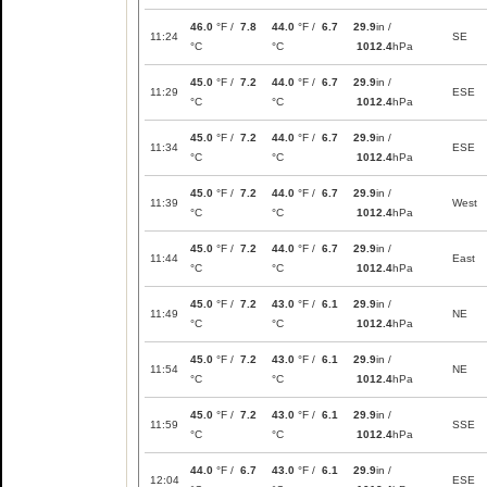
46.0
°F /
7.8
44.0
°F /
6.7
29.9
in /
11:24
SE
°C
°C
1012.4
hPa
45.0
°F /
7.2
44.0
°F /
6.7
29.9
in /
11:29
ESE
°C
°C
1012.4
hPa
45.0
°F /
7.2
44.0
°F /
6.7
29.9
in /
11:34
ESE
°C
°C
1012.4
hPa
45.0
°F /
7.2
44.0
°F /
6.7
29.9
in /
11:39
West
°C
°C
1012.4
hPa
45.0
°F /
7.2
44.0
°F /
6.7
29.9
in /
11:44
East
°C
°C
1012.4
hPa
45.0
°F /
7.2
43.0
°F /
6.1
29.9
in /
11:49
NE
°C
°C
1012.4
hPa
45.0
°F /
7.2
43.0
°F /
6.1
29.9
in /
11:54
NE
°C
°C
1012.4
hPa
45.0
°F /
7.2
43.0
°F /
6.1
29.9
in /
11:59
SSE
°C
°C
1012.4
hPa
44.0
°F /
6.7
43.0
°F /
6.1
29.9
in /
12:04
ESE