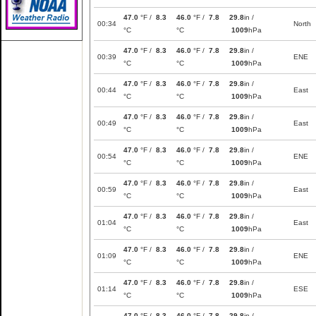
47.0
°F /
8.3
46.0
°F /
7.8
29.8
in /
00:34
North
°C
°C
1009
hPa
47.0
°F /
8.3
46.0
°F /
7.8
29.8
in /
00:39
ENE
°C
°C
1009
hPa
47.0
°F /
8.3
46.0
°F /
7.8
29.8
in /
00:44
East
°C
°C
1009
hPa
47.0
°F /
8.3
46.0
°F /
7.8
29.8
in /
00:49
East
°C
°C
1009
hPa
47.0
°F /
8.3
46.0
°F /
7.8
29.8
in /
00:54
ENE
°C
°C
1009
hPa
47.0
°F /
8.3
46.0
°F /
7.8
29.8
in /
00:59
East
°C
°C
1009
hPa
47.0
°F /
8.3
46.0
°F /
7.8
29.8
in /
01:04
East
°C
°C
1009
hPa
47.0
°F /
8.3
46.0
°F /
7.8
29.8
in /
01:09
ENE
°C
°C
1009
hPa
47.0
°F /
8.3
46.0
°F /
7.8
29.8
in /
01:14
ESE
°C
°C
1009
hPa
47.0
°F /
8.3
46.0
°F /
7.8
29.8
in /