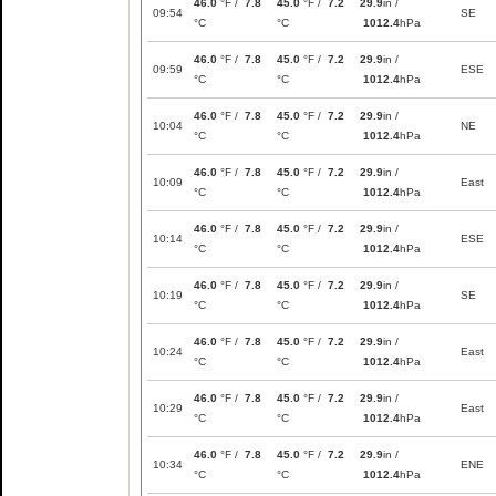
46.0
°F /
7.8
45.0
°F /
7.2
29.9
in /
09:54
SE
°C
°C
1012.4
hPa
46.0
°F /
7.8
45.0
°F /
7.2
29.9
in /
09:59
ESE
°C
°C
1012.4
hPa
46.0
°F /
7.8
45.0
°F /
7.2
29.9
in /
10:04
NE
°C
°C
1012.4
hPa
46.0
°F /
7.8
45.0
°F /
7.2
29.9
in /
10:09
East
°C
°C
1012.4
hPa
46.0
°F /
7.8
45.0
°F /
7.2
29.9
in /
10:14
ESE
°C
°C
1012.4
hPa
46.0
°F /
7.8
45.0
°F /
7.2
29.9
in /
10:19
SE
°C
°C
1012.4
hPa
46.0
°F /
7.8
45.0
°F /
7.2
29.9
in /
10:24
East
°C
°C
1012.4
hPa
46.0
°F /
7.8
45.0
°F /
7.2
29.9
in /
10:29
East
°C
°C
1012.4
hPa
46.0
°F /
7.8
45.0
°F /
7.2
29.9
in /
10:34
ENE
°C
°C
1012.4
hPa