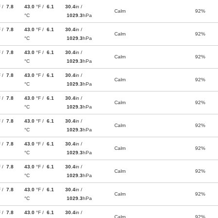
F /
7.8
43.0
°F /
6.1
30.4
in /
Calm
92%
°C
1029.3
hPa
F /
7.8
43.0
°F /
6.1
30.4
in /
Calm
92%
°C
1029.3
hPa
F /
7.8
43.0
°F /
6.1
30.4
in /
Calm
92%
°C
1029.3
hPa
F /
7.8
43.0
°F /
6.1
30.4
in /
Calm
92%
°C
1029.3
hPa
F /
7.8
43.0
°F /
6.1
30.4
in /
Calm
92%
°C
1029.3
hPa
F /
7.8
43.0
°F /
6.1
30.4
in /
Calm
92%
°C
1029.3
hPa
F /
7.8
43.0
°F /
6.1
30.4
in /
Calm
92%
°C
1029.3
hPa
F /
7.8
43.0
°F /
6.1
30.4
in /
Calm
92%
°C
1029.3
hPa
F /
7.8
43.0
°F /
6.1
30.4
in /
Calm
92%
°C
1029.3
hPa
F /
7.8
43.0
°F /
6.1
30.4
in /
Calm
92%