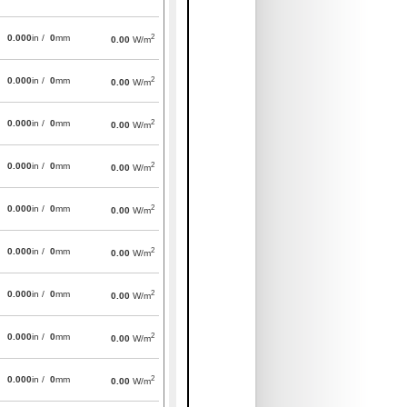
2
0.000
in /
0
mm
0.00
W/m
2
0.000
in /
0
mm
0.00
W/m
2
0.000
in /
0
mm
0.00
W/m
2
0.000
in /
0
mm
0.00
W/m
2
0.000
in /
0
mm
0.00
W/m
2
0.000
in /
0
mm
0.00
W/m
2
0.000
in /
0
mm
0.00
W/m
2
0.000
in /
0
mm
0.00
W/m
2
0.000
in /
0
mm
0.00
W/m