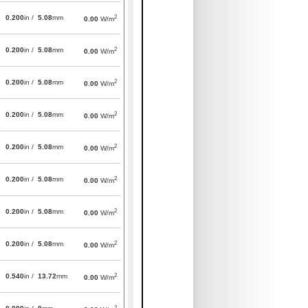
2
0.200
in /
5.08
mm
0.00
W/m
2
0.200
in /
5.08
mm
0.00
W/m
2
0.200
in /
5.08
mm
0.00
W/m
2
0.200
in /
5.08
mm
0.00
W/m
2
0.200
in /
5.08
mm
0.00
W/m
2
0.200
in /
5.08
mm
0.00
W/m
2
0.200
in /
5.08
mm
0.00
W/m
2
0.200
in /
5.08
mm
0.00
W/m
2
0.540
in /
13.72
mm
0.00
W/m
2