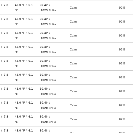
F /
7.8
43.0
°F /
6.1
30.4
in /
Calm
92%
°C
1029.3
hPa
F /
7.8
43.0
°F /
6.1
30.4
in /
Calm
92%
°C
1029.3
hPa
F /
7.8
43.0
°F /
6.1
30.4
in /
Calm
92%
°C
1029.3
hPa
F /
7.8
43.0
°F /
6.1
30.4
in /
Calm
92%
°C
1029.3
hPa
F /
7.8
43.0
°F /
6.1
30.4
in /
Calm
92%
°C
1029.3
hPa
F /
7.8
43.0
°F /
6.1
30.4
in /
Calm
92%
°C
1029.3
hPa
F /
7.8
43.0
°F /
6.1
30.4
in /
Calm
92%
°C
1029.3
hPa
F /
7.8
43.0
°F /
6.1
30.4
in /
Calm
92%
°C
1029.3
hPa
F /
7.8
43.0
°F /
6.1
30.4
in /
Calm
92%
°C
1029.3
hPa
F /
7.8
43.0
°F /
6.1
30.4
in /