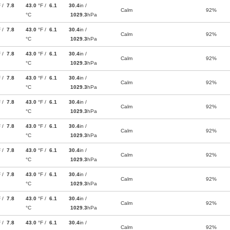
F /
7.8
43.0
°F /
6.1
30.4
in /
Calm
92%
°C
1029.3
hPa
F /
7.8
43.0
°F /
6.1
30.4
in /
Calm
92%
°C
1029.3
hPa
F /
7.8
43.0
°F /
6.1
30.4
in /
Calm
92%
°C
1029.3
hPa
F /
7.8
43.0
°F /
6.1
30.4
in /
Calm
92%
°C
1029.3
hPa
F /
7.8
43.0
°F /
6.1
30.4
in /
Calm
92%
°C
1029.3
hPa
F /
7.8
43.0
°F /
6.1
30.4
in /
Calm
92%
°C
1029.3
hPa
F /
7.8
43.0
°F /
6.1
30.4
in /
Calm
92%
°C
1029.3
hPa
F /
7.8
43.0
°F /
6.1
30.4
in /
Calm
92%
°C
1029.3
hPa
F /
7.8
43.0
°F /
6.1
30.4
in /
Calm
92%
°C
1029.3
hPa
F /
7.8
43.0
°F /
6.1
30.4
in /
Calm
92%