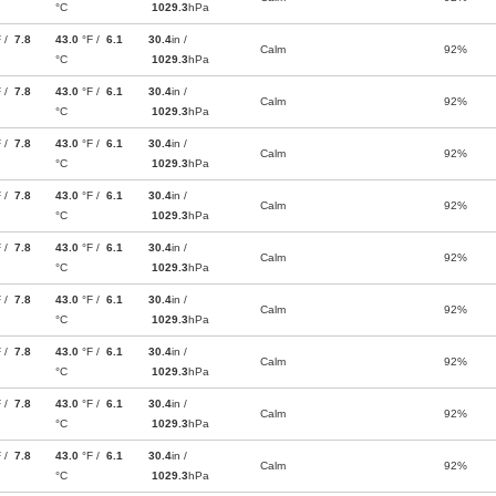
°C
1029.3
hPa
F /
7.8
43.0
°F /
6.1
30.4
in /
Calm
92%
°C
1029.3
hPa
F /
7.8
43.0
°F /
6.1
30.4
in /
Calm
92%
°C
1029.3
hPa
F /
7.8
43.0
°F /
6.1
30.4
in /
Calm
92%
°C
1029.3
hPa
F /
7.8
43.0
°F /
6.1
30.4
in /
Calm
92%
°C
1029.3
hPa
F /
7.8
43.0
°F /
6.1
30.4
in /
Calm
92%
°C
1029.3
hPa
F /
7.8
43.0
°F /
6.1
30.4
in /
Calm
92%
°C
1029.3
hPa
F /
7.8
43.0
°F /
6.1
30.4
in /
Calm
92%
°C
1029.3
hPa
F /
7.8
43.0
°F /
6.1
30.4
in /
Calm
92%
°C
1029.3
hPa
F /
7.8
43.0
°F /
6.1
30.4
in /
Calm
92%
°C
1029.3
hPa