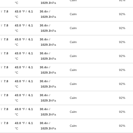
Calm
92%
°C
1029.3
hPa
F /
7.8
43.0
°F /
6.1
30.4
in /
Calm
92%
°C
1029.3
hPa
F /
7.8
43.0
°F /
6.1
30.4
in /
Calm
92%
°C
1029.3
hPa
F /
7.8
43.0
°F /
6.1
30.4
in /
Calm
92%
°C
1029.3
hPa
F /
7.8
43.0
°F /
6.1
30.4
in /
Calm
92%
°C
1029.3
hPa
F /
7.8
43.0
°F /
6.1
30.4
in /
Calm
92%
°C
1029.3
hPa
F /
7.8
43.0
°F /
6.1
30.4
in /
Calm
92%
°C
1029.3
hPa
F /
7.8
43.0
°F /
6.1
30.4
in /
Calm
92%
°C
1029.3
hPa
F /
7.8
43.0
°F /
6.1
30.4
in /
Calm
92%
°C
1029.3
hPa
F /
7.8
43.0
°F /
6.1
30.4
in /
Calm
92%
°C
1029.3
hPa