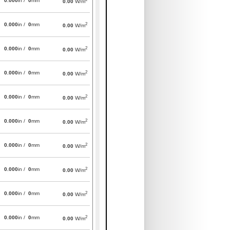
0.000
in /
0
mm
0.00
W/m
2
0.000
in /
0
mm
0.00
W/m
2
0.000
in /
0
mm
0.00
W/m
2
0.000
in /
0
mm
0.00
W/m
2
0.000
in /
0
mm
0.00
W/m
2
0.000
in /
0
mm
0.00
W/m
2
0.000
in /
0
mm
0.00
W/m
2
0.000
in /
0
mm
0.00
W/m
2
0.000
in /
0
mm
0.00
W/m
2
0.000
in /
0
mm
0.00
W/m