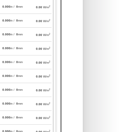
2
0.000
in /
0
mm
0.00
W/m
2
0.000
in /
0
mm
0.00
W/m
2
0.000
in /
0
mm
0.00
W/m
2
0.000
in /
0
mm
0.00
W/m
2
0.000
in /
0
mm
0.00
W/m
2
0.000
in /
0
mm
0.00
W/m
2
0.000
in /
0
mm
0.00
W/m
2
0.000
in /
0
mm
0.00
W/m
2
0.000
in /
0
mm
0.00
W/m
2
0.000
in /
0
mm
0.00
W/m