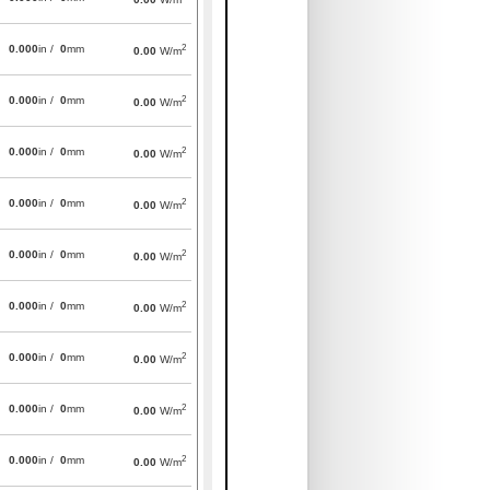
2
0.000
in /
0
mm
0.00
W/m
2
0.000
in /
0
mm
0.00
W/m
2
0.000
in /
0
mm
0.00
W/m
2
0.000
in /
0
mm
0.00
W/m
2
0.000
in /
0
mm
0.00
W/m
2
0.000
in /
0
mm
0.00
W/m
2
0.000
in /
0
mm
0.00
W/m
2
0.000
in /
0
mm
0.00
W/m
2
0.000
in /
0
mm
0.00
W/m