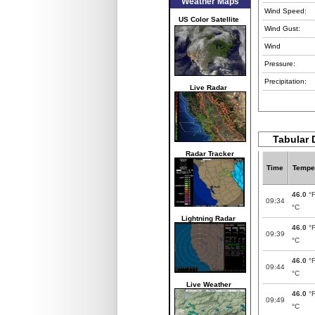
Weather Maps
Wind Speed:
US Color Satellite
Wind Gust:
Wind
Pressure:
Precipitation:
Live Radar
Tabular 
Radar Tracker
Time
Tempe
46.0
°
09:34
°C
Lightning Radar
46.0
°
09:39
°C
46.0
°
09:44
°C
Live Weather
46.0
°
09:49
°C