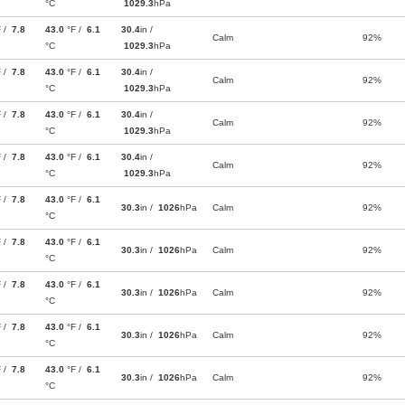
°C
1029.3
hPa
F /
7.8
43.0
°F /
6.1
30.4
in /
Calm
92%
°C
1029.3
hPa
F /
7.8
43.0
°F /
6.1
30.4
in /
Calm
92%
°C
1029.3
hPa
F /
7.8
43.0
°F /
6.1
30.4
in /
Calm
92%
°C
1029.3
hPa
F /
7.8
43.0
°F /
6.1
30.4
in /
Calm
92%
°C
1029.3
hPa
F /
7.8
43.0
°F /
6.1
30.3
in /
1026
hPa
Calm
92%
°C
F /
7.8
43.0
°F /
6.1
30.3
in /
1026
hPa
Calm
92%
°C
F /
7.8
43.0
°F /
6.1
30.3
in /
1026
hPa
Calm
92%
°C
F /
7.8
43.0
°F /
6.1
30.3
in /
1026
hPa
Calm
92%
°C
F /
7.8
43.0
°F /
6.1
30.3
in /
1026
hPa
Calm
92%
°C