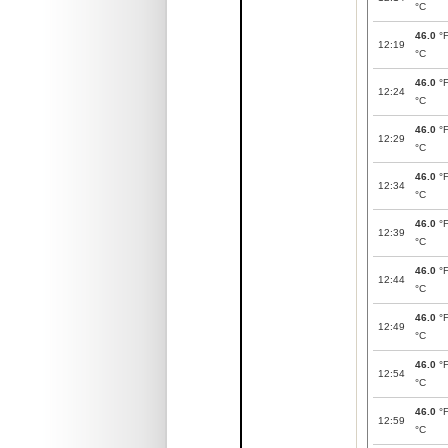
°C
46.0
°
12:19
°C
46.0
°
12:24
°C
46.0
°
12:29
°C
46.0
°
12:34
°C
46.0
°
12:39
°C
46.0
°
12:44
°C
46.0
°
12:49
°C
46.0
°
12:54
°C
46.0
°
12:59
°C