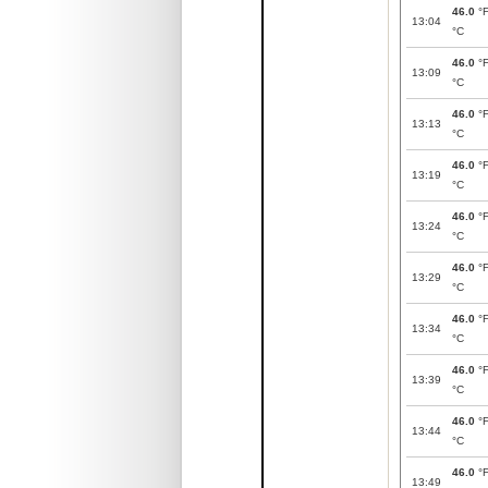
46.0
°
13:04
°C
46.0
°
13:09
°C
46.0
°
13:13
°C
46.0
°
13:19
°C
46.0
°
13:24
°C
46.0
°
13:29
°C
46.0
°
13:34
°C
46.0
°
13:39
°C
46.0
°
13:44
°C
46.0
°
13:49