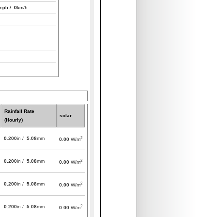
mph /
0
km/h
Rainfall Rate
solar
(Hourly)
2
0.200
in /
5.08
mm
0.00
W/m
2
0.200
in /
5.08
mm
0.00
W/m
2
0.200
in /
5.08
mm
0.00
W/m
2
0.200
in /
5.08
mm
0.00
W/m