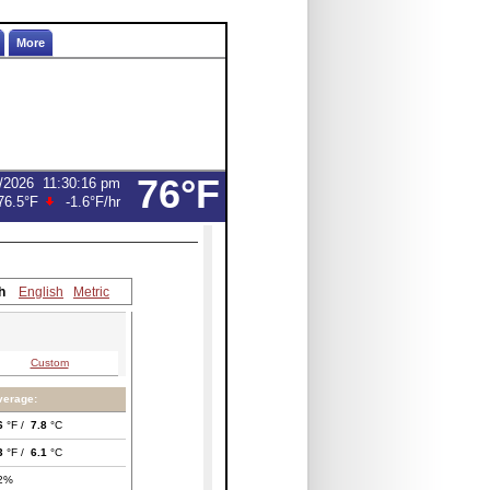
More
76°F
/2026
11:30:16 pm
76.5°F
-1.6°F
/hr
h
English
Metric
Custom
verage:
6
°F /
7.8
°C
3
°F /
6.1
°C
2%