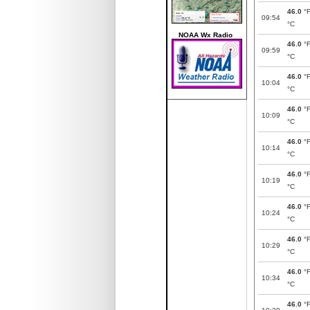
46.0
°
09:54
°C
NOAA Wx Radio
46.0
°
09:59
°C
46.0
°
10:04
°C
46.0
°
10:09
°C
46.0
°
10:14
°C
46.0
°
10:19
°C
46.0
°
10:24
°C
46.0
°
10:29
°C
46.0
°
10:34
°C
46.0
°