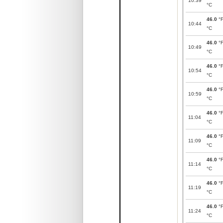
10:39
°C
46.0
°
10:44
°C
46.0
°
10:49
°C
46.0
°
10:54
°C
46.0
°
10:59
°C
46.0
°
11:04
°C
46.0
°
11:09
°C
46.0
°
11:14
°C
46.0
°
11:19
°C
46.0
°
11:24
°C