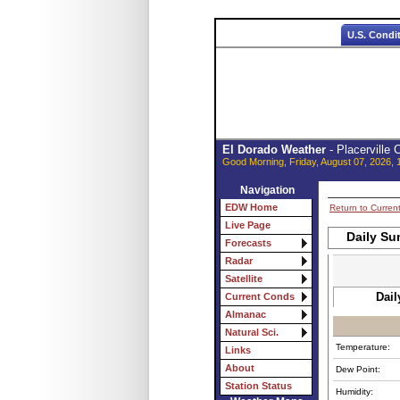
U.S. Condi
El Dorado Weather
- Placerville
Good Morning, Friday, August 07, 2026, 
Navigation
EDW Home
Return to Curren
Live Page
Daily Su
Forecasts
Radar
Satellite
Dail
Current Conds
Almanac
Natural Sci.
Temperature:
Links
About
Dew Point:
Station Status
Humidity: