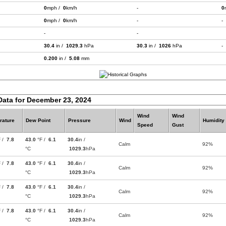
0
mph /
0
km/h
-
0
0
mph /
0
km/h
-
-
-
-
30.4
in /
1029.3
hPa
30.3
in /
1026
hPa
-
0.200
in /
5.08
mm
Data for December 23, 2024
Wind
Wind
rature
Dew Point
Pressure
Wind
Humidity
Speed
Gust
F /
7.8
43.0
°F /
6.1
30.4
in /
Calm
92%
°C
1029.3
hPa
F /
7.8
43.0
°F /
6.1
30.4
in /
Calm
92%
°C
1029.3
hPa
F /
7.8
43.0
°F /
6.1
30.4
in /
Calm
92%
°C
1029.3
hPa
F /
7.8
43.0
°F /
6.1
30.4
in /
Calm
92%
°C
1029.3
hPa