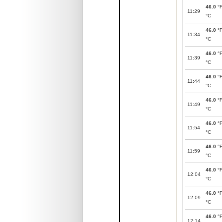
46.0
°
11:29
°C
46.0
°
11:34
°C
46.0
°
11:39
°C
46.0
°
11:44
°C
46.0
°
11:49
°C
46.0
°
11:54
°C
46.0
°
11:59
°C
46.0
°
12:04
°C
46.0
°
12:09
°C
46.0
°
12:14