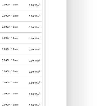
2
0.000
in /
0
mm
0.00
W/m
2
0.000
in /
0
mm
0.00
W/m
2
0.000
in /
0
mm
0.00
W/m
2
0.000
in /
0
mm
0.00
W/m
2
0.000
in /
0
mm
0.00
W/m
2
0.000
in /
0
mm
0.00
W/m
2
0.000
in /
0
mm
0.00
W/m
2
0.000
in /
0
mm
0.00
W/m
2
0.000
in /
0
mm
0.00
W/m
2
0.000
in /
0
mm
0.00
W/m