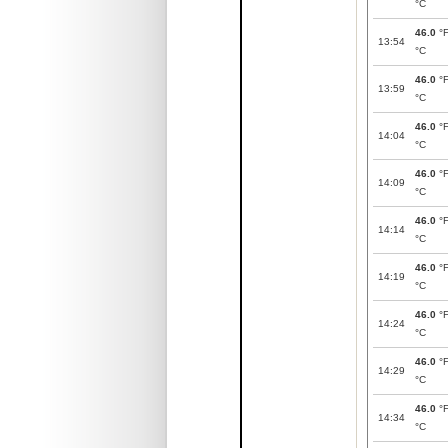
°C
46.0
°
13:54
°C
46.0
°
13:59
°C
46.0
°
14:04
°C
46.0
°
14:09
°C
46.0
°
14:14
°C
46.0
°
14:19
°C
46.0
°
14:24
°C
46.0
°
14:29
°C
46.0
°
14:34
°C