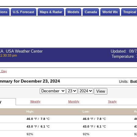
tions
U.S. Forecast
Maps & Radar
Models
Canada
World Wx
Tropical
 CA. USA Weather Center
Updated
:
08/7
11:30:33 pm
Temperature:
t Day
mmary for December 23, 2024
Units:
Bot
y
Weekly
Monthly
Yearly
High:
Low:
A
46.0
°F /
7.8
°C
46.0
°F /
7.8
°C
4
43.0
°F /
6.1
°C
43.0
°F /
6.1
°C
4
92%
92%
9