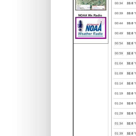
00:34
33.0
°
00:39
33.0
°
NOAA Wx Radio
00:44
33.0
°
00:49
32.0
°
00:54
32.0
°
00:59
32.0
°
01:04
32.0
°
01:09
32.0
°
01:14
32.0
°
01:19
32.0
°
01:24
32.0
°
01:29
32.0
°
01:34
32.0
°
01:39
32.0
°