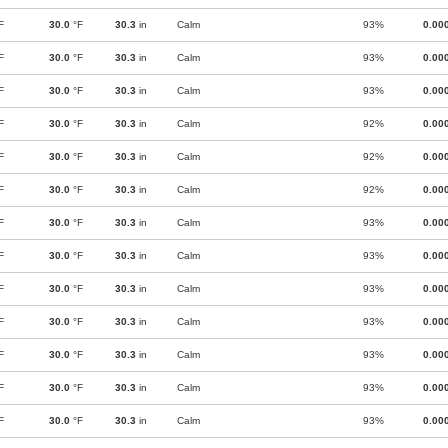
F
30.0
°F
30.3
in
Calm
93%
0.00
F
30.0
°F
30.3
in
Calm
93%
0.00
F
30.0
°F
30.3
in
Calm
93%
0.00
F
30.0
°F
30.3
in
Calm
92%
0.00
F
30.0
°F
30.3
in
Calm
92%
0.00
F
30.0
°F
30.3
in
Calm
92%
0.00
F
30.0
°F
30.3
in
Calm
93%
0.00
F
30.0
°F
30.3
in
Calm
93%
0.00
F
30.0
°F
30.3
in
Calm
93%
0.00
F
30.0
°F
30.3
in
Calm
93%
0.00
F
30.0
°F
30.3
in
Calm
93%
0.00
F
30.0
°F
30.3
in
Calm
93%
0.00
F
30.0
°F
30.3
in
Calm
93%
0.00