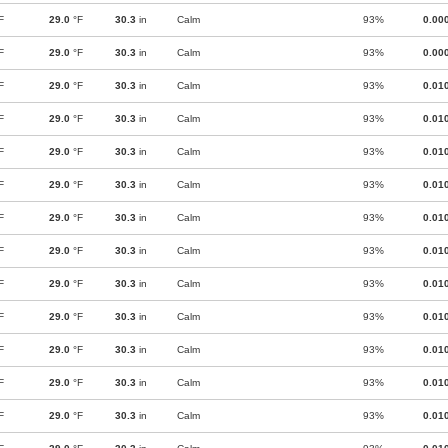
F
29.0
°F
30.3
in
Calm
93%
0.00
F
29.0
°F
30.3
in
Calm
93%
0.00
F
29.0
°F
30.3
in
Calm
93%
0.01
F
29.0
°F
30.3
in
Calm
93%
0.01
F
29.0
°F
30.3
in
Calm
93%
0.01
F
29.0
°F
30.3
in
Calm
93%
0.01
F
29.0
°F
30.3
in
Calm
93%
0.01
F
29.0
°F
30.3
in
Calm
93%
0.01
F
29.0
°F
30.3
in
Calm
93%
0.01
F
29.0
°F
30.3
in
Calm
93%
0.01
F
29.0
°F
30.3
in
Calm
93%
0.01
F
29.0
°F
30.3
in
Calm
93%
0.01
F
29.0
°F
30.3
in
Calm
93%
0.01