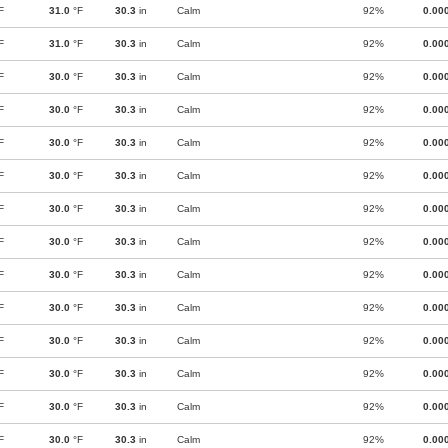
F
31.0
°F
30.3
in
Calm
92%
0.00
F
31.0
°F
30.3
in
Calm
92%
0.00
F
30.0
°F
30.3
in
Calm
92%
0.00
F
30.0
°F
30.3
in
Calm
92%
0.00
F
30.0
°F
30.3
in
Calm
92%
0.00
F
30.0
°F
30.3
in
Calm
92%
0.00
F
30.0
°F
30.3
in
Calm
92%
0.00
F
30.0
°F
30.3
in
Calm
92%
0.00
F
30.0
°F
30.3
in
Calm
92%
0.00
F
30.0
°F
30.3
in
Calm
92%
0.00
F
30.0
°F
30.3
in
Calm
92%
0.00
F
30.0
°F
30.3
in
Calm
92%
0.00
F
30.0
°F
30.3
in
Calm
92%
0.00
F
30.0
°F
30.3
in
Calm
92%
0.00