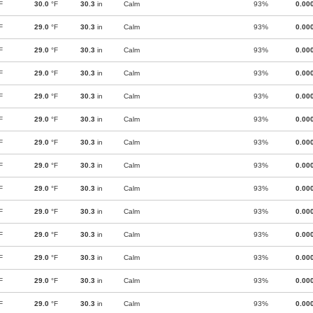
F
30.0
°F
30.3
in
Calm
93%
0.00
F
29.0
°F
30.3
in
Calm
93%
0.00
F
29.0
°F
30.3
in
Calm
93%
0.00
F
29.0
°F
30.3
in
Calm
93%
0.00
F
29.0
°F
30.3
in
Calm
93%
0.00
F
29.0
°F
30.3
in
Calm
93%
0.00
F
29.0
°F
30.3
in
Calm
93%
0.00
F
29.0
°F
30.3
in
Calm
93%
0.00
F
29.0
°F
30.3
in
Calm
93%
0.00
F
29.0
°F
30.3
in
Calm
93%
0.00
F
29.0
°F
30.3
in
Calm
93%
0.00
F
29.0
°F
30.3
in
Calm
93%
0.00
F
29.0
°F
30.3
in
Calm
93%
0.00
F
29.0
°F
30.3
in
Calm
93%
0.00