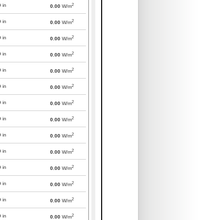
2
0
in
0.00
W/m
2
0
in
0.00
W/m
2
0
in
0.00
W/m
2
0
in
0.00
W/m
2
0
in
0.00
W/m
2
0
in
0.00
W/m
2
0
in
0.00
W/m
2
0
in
0.00
W/m
2
0
in
0.00
W/m
2
0
in
0.00
W/m
2
0
in
0.00
W/m
2
0
in
0.00
W/m
2
0
in
0.00
W/m
2
0
in
0.00
W/m