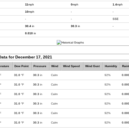
11
mph
0
mph
1.4
mph
10
mph
-
-
-
-
SSE
30.4
in
30.3
in
-
0.010
in
Data for December 17, 2021
rature
Dew Point
Pressure
Wind
Wind Speed
Wind Gust
Humidity
Rainf
F
31.0
°F
30.3
in
Calm
92%
0.00
F
31.0
°F
30.3
in
Calm
92%
0.00
F
31.0
°F
30.3
in
Calm
92%
0.00
F
31.0
°F
30.3
in
Calm
92%
0.00
F
31.0
°F
30.3
in
Calm
92%
0.00
F
31.0
°F
30.3
in
Calm
92%
0.00