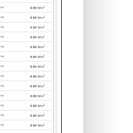
2
0
in
0.00
W/m
2
0
in
0.00
W/m
2
0
in
0.00
W/m
2
0
in
0.00
W/m
2
0
in
0.00
W/m
2
0
in
0.00
W/m
2
0
in
0.00
W/m
2
0
in
0.00
W/m
2
0
in
0.00
W/m
2
0
in
0.00
W/m
2
0
in
0.00
W/m
2
0
in
0.00
W/m
2
0
in
0.00
W/m