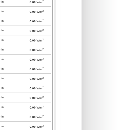
2
0
in
0.00
W/m
2
0
in
0.00
W/m
2
0
in
0.00
W/m
2
0
in
0.00
W/m
2
0
in
0.00
W/m
2
0
in
0.00
W/m
2
0
in
0.00
W/m
2
0
in
0.00
W/m
2
0
in
0.00
W/m
2
0
in
0.00
W/m
2
0
in
0.00
W/m
2
0
in
0.00
W/m
2
0
in
0.00
W/m
2
0
in
0.00
W/m