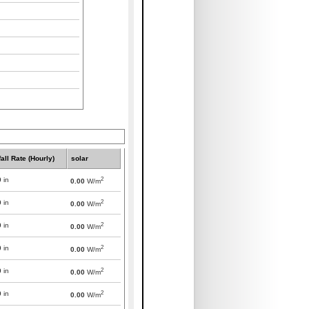
all Rate (Hourly)
solar
2
0
in
0.00
W/m
2
0
in
0.00
W/m
2
0
in
0.00
W/m
2
0
in
0.00
W/m
2
0
in
0.00
W/m
2
0
in
0.00
W/m