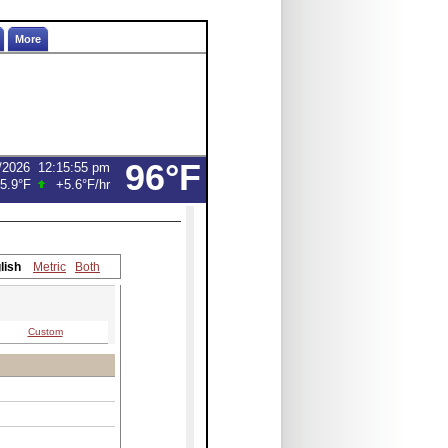
More
96°F
/2026
12:16:14 pm
5.9°F
+5.4°F
/hr
lish
Metric
Both
Custom