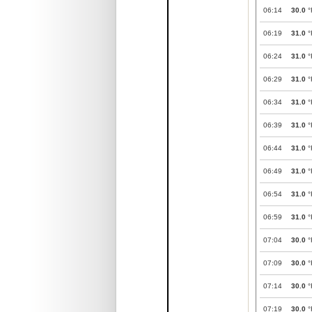
06:14
30.0
°
06:19
31.0
°
06:24
31.0
°
06:29
31.0
°
06:34
31.0
°
06:39
31.0
°
06:44
31.0
°
06:49
31.0
°
06:54
31.0
°
06:59
31.0
°
07:04
30.0
°
07:09
30.0
°
07:14
30.0
°
07:19
30.0
°