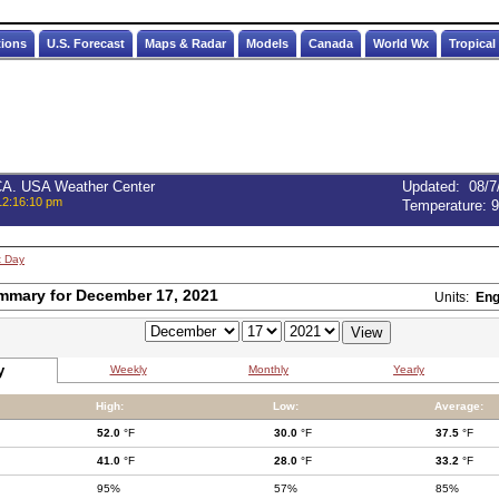
tions
U.S. Forecast
Maps & Radar
Models
Canada
World Wx
Tropical
 CA. USA Weather Center
Updated
:
08/7
12:16:10 pm
Temperature:
9
t Day
mmary for December 17, 2021
Units:
Eng
y
Weekly
Monthly
Yearly
High:
Low:
Average:
52.0
°F
30.0
°F
37.5
°F
41.0
°F
28.0
°F
33.2
°F
95%
57%
85%