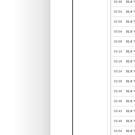
02:49
31.0
°
02:54
31.0
°
02:59
31.0
°
03:04
31.0
°
03:09
31.0
°
03:14
31.0
°
03:19
31.0
°
03:24
31.0
°
03:29
31.0
°
03:34
31.0
°
03:39
31.0
°
03:43
31.0
°
03:49
31.0
°
03:54
31.0
°