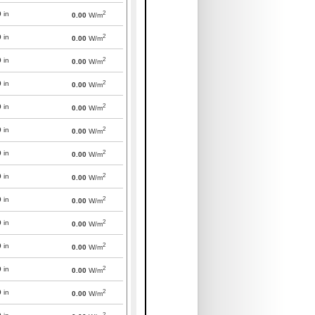
2
0
in
0.00
W/m
2
0
in
0.00
W/m
2
0
in
0.00
W/m
2
0
in
0.00
W/m
2
0
in
0.00
W/m
2
0
in
0.00
W/m
2
0
in
0.00
W/m
2
0
in
0.00
W/m
2
0
in
0.00
W/m
2
0
in
0.00
W/m
2
0
in
0.00
W/m
2
0
in
0.00
W/m
2
0
in
0.00
W/m
2