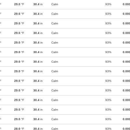
F
29.0
°F
30.4
in
Calm
93%
0.00
F
29.0
°F
30.4
in
Calm
93%
0.00
F
29.0
°F
30.4
in
Calm
93%
0.00
F
29.0
°F
30.4
in
Calm
93%
0.00
F
29.0
°F
30.4
in
Calm
93%
0.00
F
29.0
°F
30.4
in
Calm
93%
0.00
F
29.0
°F
30.4
in
Calm
93%
0.00
F
29.0
°F
30.4
in
Calm
93%
0.00
F
29.0
°F
30.4
in
Calm
93%
0.00
F
29.0
°F
30.4
in
Calm
93%
0.00
F
29.0
°F
30.4
in
Calm
93%
0.00
F
29.0
°F
30.4
in
Calm
93%
0.00
F
29.0
°F
30.4
in
Calm
93%
0.00
F
28.0
°F
30.4
in
Calm
93%
0.00