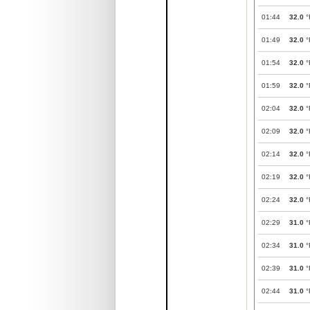
01:44
32.0
°
01:49
32.0
°
01:54
32.0
°
01:59
32.0
°
02:04
32.0
°
02:09
32.0
°
02:14
32.0
°
02:19
32.0
°
02:24
32.0
°
02:29
31.0
°
02:34
31.0
°
02:39
31.0
°
02:44
31.0
°