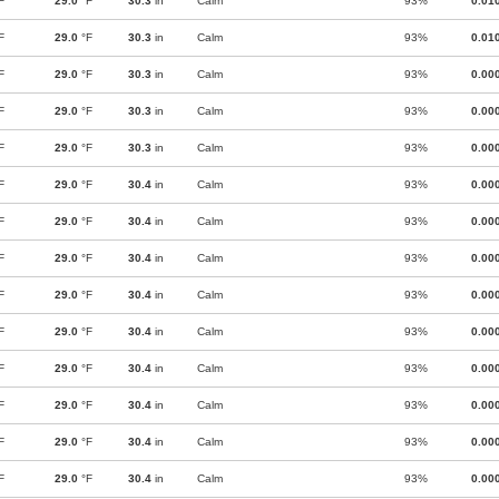
F
29.0
°F
30.3
in
Calm
93%
0.01
F
29.0
°F
30.3
in
Calm
93%
0.01
F
29.0
°F
30.3
in
Calm
93%
0.00
F
29.0
°F
30.3
in
Calm
93%
0.00
F
29.0
°F
30.3
in
Calm
93%
0.00
F
29.0
°F
30.4
in
Calm
93%
0.00
F
29.0
°F
30.4
in
Calm
93%
0.00
F
29.0
°F
30.4
in
Calm
93%
0.00
F
29.0
°F
30.4
in
Calm
93%
0.00
F
29.0
°F
30.4
in
Calm
93%
0.00
F
29.0
°F
30.4
in
Calm
93%
0.00
F
29.0
°F
30.4
in
Calm
93%
0.00
F
29.0
°F
30.4
in
Calm
93%
0.00
F
29.0
°F
30.4
in
Calm
93%
0.00