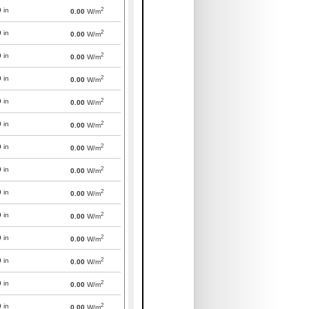
2
0
in
0.00
W/m
2
0
in
0.00
W/m
2
0
in
0.00
W/m
2
0
in
0.00
W/m
2
0
in
0.00
W/m
2
0
in
0.00
W/m
2
0
in
0.00
W/m
2
0
in
0.00
W/m
2
0
in
0.00
W/m
2
0
in
0.00
W/m
2
0
in
0.00
W/m
2
0
in
0.00
W/m
2
0
in
0.00
W/m
2
0
in
0.00
W/m