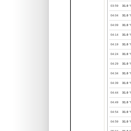
03:59
31.0
°
04:04
31.0
°
04:09
31.0
°
04:14
31.0
°
04:19
31.0
°
04:24
31.0
°
04:29
31.0
°
04:34
31.0
°
04:39
31.0
°
04:44
31.0
°
04:49
31.0
°
04:54
31.0
°
04:59
31.0
°