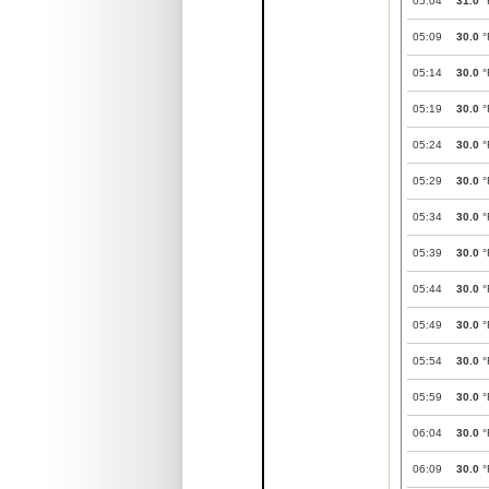
05:04
31.0
°
05:09
30.0
°
05:14
30.0
°
05:19
30.0
°
05:24
30.0
°
05:29
30.0
°
05:34
30.0
°
05:39
30.0
°
05:44
30.0
°
05:49
30.0
°
05:54
30.0
°
05:59
30.0
°
06:04
30.0
°
06:09
30.0
°