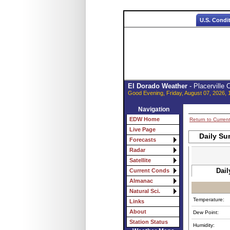
U.S. Condi
El Dorado Weather
- Placerville
Good Evening, Friday, August 07, 2026, 
Navigation
EDW Home
Return to Curren
Live Page
Daily Su
Forecasts
Radar
Satellite
Dail
Current Conds
Almanac
Natural Sci.
Temperature:
Links
About
Dew Point:
Station Status
Humidity: