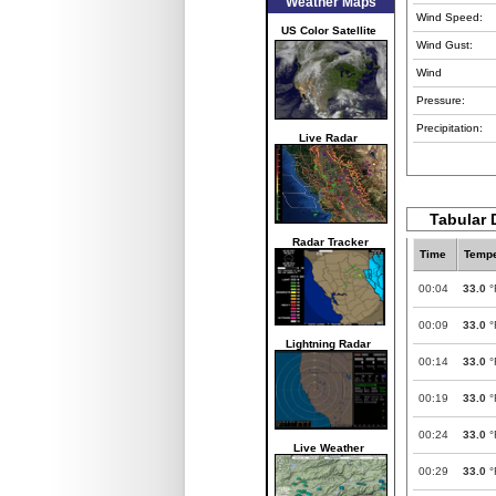
Weather Maps
Wind Speed:
US Color Satellite
Wind Gust:
Wind
Pressure:
Precipitation:
Live Radar
Tabular 
Radar Tracker
Time
Tempe
00:04
33.0
°
00:09
33.0
°
Lightning Radar
00:14
33.0
°
00:19
33.0
°
00:24
33.0
°
Live Weather
00:29
33.0
°