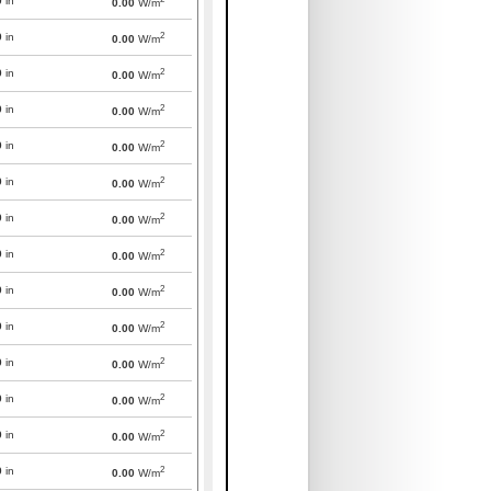
0
in
0.00
W/m
2
0
in
0.00
W/m
2
0
in
0.00
W/m
2
0
in
0.00
W/m
2
0
in
0.00
W/m
2
0
in
0.00
W/m
2
0
in
0.00
W/m
2
0
in
0.00
W/m
2
0
in
0.00
W/m
2
0
in
0.00
W/m
2
0
in
0.00
W/m
2
0
in
0.00
W/m
2
0
in
0.00
W/m
2
0
in
0.00
W/m