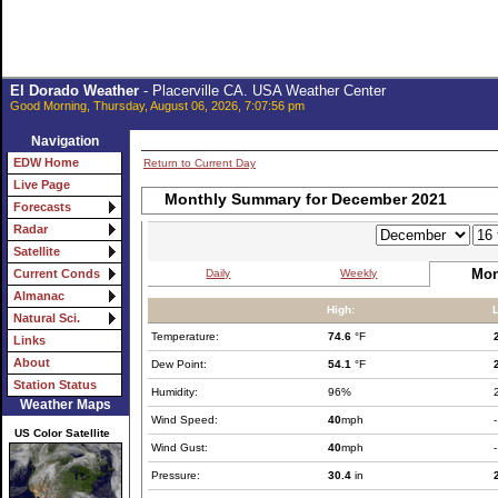
El Dorado Weather
- Placerville CA. USA Weather Center
Good Morning, Thursday, August 06, 2026, 7:07:56 pm
Navigation
EDW Home
Return to Current Day
Live Page
Monthly Summary for December 2021
Forecasts
Radar
Satellite
Mon
Daily
Weekly
Current Conds
Almanac
High:
Natural Sci.
Temperature:
74.6
°F
Links
About
Dew Point:
54.1
°F
Station Status
Humidity:
96%
Weather Maps
Wind Speed:
40
mph
-
US Color Satellite
Wind Gust:
40
mph
-
Pressure:
30.4
in