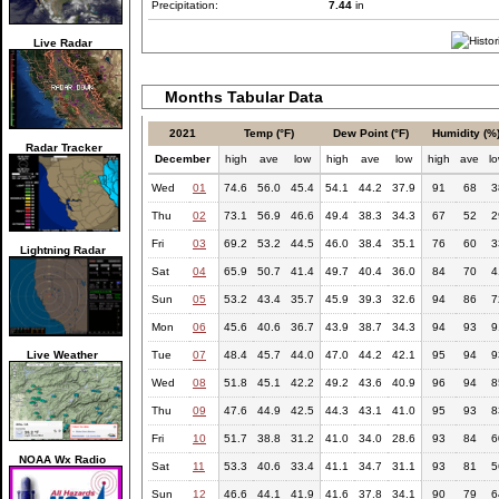
Precipitation:
7.44
in
Live Radar
Months Tabular Data
2021
Temp (°F)
Dew Point (°F)
Humidity (%
Radar Tracker
December
high
ave
low
high
ave
low
high
ave
l
Wed
01
74.6
56.0
45.4
54.1
44.2
37.9
91
68
3
Thu
02
73.1
56.9
46.6
49.4
38.3
34.3
67
52
2
Fri
03
69.2
53.2
44.5
46.0
38.4
35.1
76
60
3
Lightning Radar
Sat
04
65.9
50.7
41.4
49.7
40.4
36.0
84
70
4
Sun
05
53.2
43.4
35.7
45.9
39.3
32.6
94
86
7
Mon
06
45.6
40.6
36.7
43.9
38.7
34.3
94
93
9
Live Weather
Tue
07
48.4
45.7
44.0
47.0
44.2
42.1
95
94
9
Wed
08
51.8
45.1
42.2
49.2
43.6
40.9
96
94
8
Thu
09
47.6
44.9
42.5
44.3
43.1
41.0
95
93
8
Fri
10
51.7
38.8
31.2
41.0
34.0
28.6
93
84
6
NOAA Wx Radio
Sat
11
53.3
40.6
33.4
41.1
34.7
31.1
93
81
5
Sun
12
46.6
44.1
41.9
41.6
37.8
34.1
90
79
6