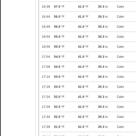
16:39
57.0
°F
41.0
°F
30.3
in
Calm
16:44
56.0
°F
41.0
°F
30.3
in
Calm
16:49
56.0
°F
41.0
°F
30.3
in
Calm
16:54
55.0
°F
41.0
°F
30.3
in
Calm
16:59
55.0
°F
41.0
°F
30.3
in
Calm
17:04
54.0
°F
41.0
°F
30.3
in
Calm
17:09
54.0
°F
41.0
°F
30.3
in
Calm
17:14
53.0
°F
41.0
°F
30.3
in
Calm
17:19
53.0
°F
41.0
°F
30.3
in
Calm
17:24
52.0
°F
41.0
°F
30.3
in
Calm
17:29
52.0
°F
41.0
°F
30.3
in
Calm
17:34
52.0
°F
41.0
°F
30.3
in
Calm
17:39
51.0
°F
41.0
°F
30.3
in
Calm