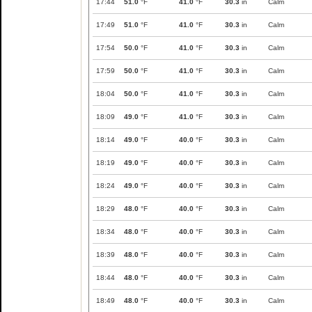
17:44
51.0
°F
41.0
°F
30.3
in
Calm
17:49
51.0
°F
41.0
°F
30.3
in
Calm
17:54
50.0
°F
41.0
°F
30.3
in
Calm
17:59
50.0
°F
41.0
°F
30.3
in
Calm
18:04
50.0
°F
41.0
°F
30.3
in
Calm
18:09
49.0
°F
41.0
°F
30.3
in
Calm
18:14
49.0
°F
40.0
°F
30.3
in
Calm
18:19
49.0
°F
40.0
°F
30.3
in
Calm
18:24
49.0
°F
40.0
°F
30.3
in
Calm
18:29
48.0
°F
40.0
°F
30.3
in
Calm
18:34
48.0
°F
40.0
°F
30.3
in
Calm
18:39
48.0
°F
40.0
°F
30.3
in
Calm
18:44
48.0
°F
40.0
°F
30.3
in
Calm
18:49
48.0
°F
40.0
°F
30.3
in
Calm