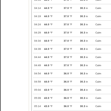
04:14
44.0
°F
37.0
°F
30.3
in
Calm
04:19
44.0
°F
37.0
°F
30.3
in
Calm
04:24
44.0
°F
37.0
°F
30.3
in
Calm
04:29
44.0
°F
37.0
°F
30.3
in
Calm
04:34
44.0
°F
37.0
°F
30.3
in
Calm
04:39
44.0
°F
37.0
°F
30.3
in
Calm
04:44
44.0
°F
37.0
°F
30.3
in
Calm
04:49
44.0
°F
37.0
°F
30.3
in
Calm
04:54
44.0
°F
36.0
°F
30.3
in
Calm
04:59
44.0
°F
36.0
°F
30.3
in
Calm
05:04
43.0
°F
36.0
°F
30.4
in
Calm
05:09
43.0
°F
36.0
°F
30.3
in
Calm
05:14
43.0
°F
36.0
°F
30.3
in
Calm