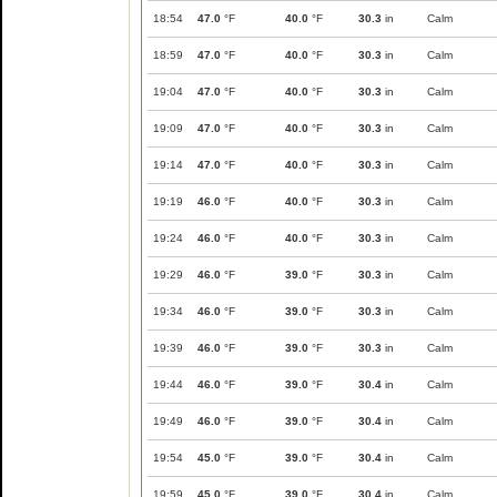
18:54
47.0
°F
40.0
°F
30.3
in
Calm
18:59
47.0
°F
40.0
°F
30.3
in
Calm
19:04
47.0
°F
40.0
°F
30.3
in
Calm
19:09
47.0
°F
40.0
°F
30.3
in
Calm
19:14
47.0
°F
40.0
°F
30.3
in
Calm
19:19
46.0
°F
40.0
°F
30.3
in
Calm
19:24
46.0
°F
40.0
°F
30.3
in
Calm
19:29
46.0
°F
39.0
°F
30.3
in
Calm
19:34
46.0
°F
39.0
°F
30.3
in
Calm
19:39
46.0
°F
39.0
°F
30.3
in
Calm
19:44
46.0
°F
39.0
°F
30.4
in
Calm
19:49
46.0
°F
39.0
°F
30.4
in
Calm
19:54
45.0
°F
39.0
°F
30.4
in
Calm
19:59
45.0
°F
39.0
°F
30.4
in
Calm