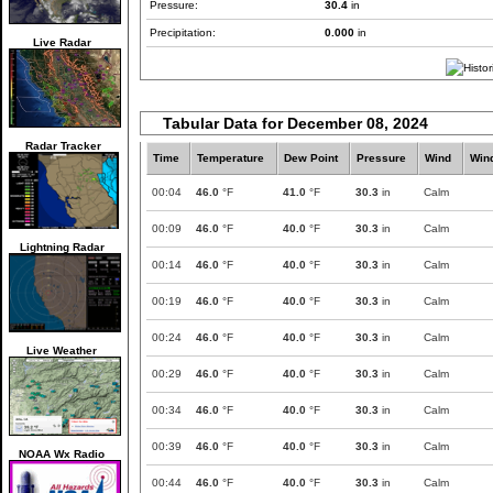
Pressure:
30.4
in
Precipitation:
0.000
in
Live Radar
Tabular Data for December 08, 2024
Radar Tracker
Time
Temperature
Dew Point
Pressure
Wind
Win
00:04
46.0
°F
41.0
°F
30.3
in
Calm
00:09
46.0
°F
40.0
°F
30.3
in
Calm
Lightning Radar
00:14
46.0
°F
40.0
°F
30.3
in
Calm
00:19
46.0
°F
40.0
°F
30.3
in
Calm
00:24
46.0
°F
40.0
°F
30.3
in
Calm
Live Weather
00:29
46.0
°F
40.0
°F
30.3
in
Calm
00:34
46.0
°F
40.0
°F
30.3
in
Calm
00:39
46.0
°F
40.0
°F
30.3
in
Calm
NOAA Wx Radio
00:44
46.0
°F
40.0
°F
30.3
in
Calm