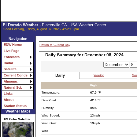
El Dorado Weather
- Placerville CA. USA Weather Center
Good Evening, Friday, August 07, 2026, 4:52:13 pm
Navigation
EDW Home
Return to Current Day
Live Page
Daily Summary for December 08, 2024
Forecasts
Radar
Satellite
Daily
Weekly
Mon
Current Conds
Almanac
High:
Natural Sci.
Temperature:
67.0
°F
Links
About
Dew Point:
42.0
°F
Station Status
Humidity:
85%
Weather Maps
Wind Speed:
13
mph
US Color Satellite
Wind Gust:
13
mph
Wind
-