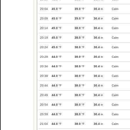
20:04
45.0
°F
39.0
°F
30.4
in
Calm
20:09
45.0
°F
39.0
°F
30.4
in
Calm
20:14
45.0
°F
38.0
°F
30.4
in
Calm
20:19
45.0
°F
38.0
°F
30.4
in
Calm
20:24
45.0
°F
38.0
°F
30.4
in
Calm
20:29
44.0
°F
38.0
°F
30.4
in
Calm
20:34
44.0
°F
38.0
°F
30.4
in
Calm
20:39
44.0
°F
38.0
°F
30.4
in
Calm
20:44
44.0
°F
38.0
°F
30.4
in
Calm
20:49
44.0
°F
38.0
°F
30.4
in
Calm
20:54
44.0
°F
38.0
°F
30.4
in
Calm
20:59
44.0
°F
38.0
°F
30.4
in
Calm
21:04
44.0
°F
38.0
°F
30.4
in
Calm