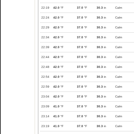
22:19
42.0
°F
37.0
°F
30.3
in
Calm
22:24
42.0
°F
37.0
°F
30.3
in
Calm
22:29
42.0
°F
37.0
°F
30.3
in
Calm
22:34
42.0
°F
37.0
°F
30.3
in
Calm
22:39
42.0
°F
37.0
°F
30.3
in
Calm
22:44
42.0
°F
37.0
°F
30.3
in
Calm
22:48
42.0
°F
37.0
°F
30.3
in
Calm
22:54
42.0
°F
37.0
°F
30.3
in
Calm
22:59
42.0
°F
37.0
°F
30.3
in
Calm
23:04
42.0
°F
37.0
°F
30.3
in
Calm
23:09
41.0
°F
37.0
°F
30.3
in
Calm
23:14
41.0
°F
37.0
°F
30.3
in
Calm
23:19
41.0
°F
37.0
°F
30.3
in
Calm