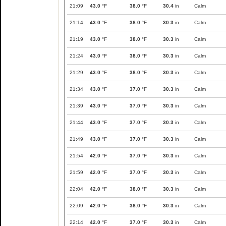
21:09
43.0
°F
38.0
°F
30.4
in
Calm
21:14
43.0
°F
38.0
°F
30.3
in
Calm
21:19
43.0
°F
38.0
°F
30.3
in
Calm
21:24
43.0
°F
38.0
°F
30.3
in
Calm
21:29
43.0
°F
38.0
°F
30.3
in
Calm
21:34
43.0
°F
37.0
°F
30.3
in
Calm
21:39
43.0
°F
37.0
°F
30.3
in
Calm
21:44
43.0
°F
37.0
°F
30.3
in
Calm
21:49
43.0
°F
37.0
°F
30.3
in
Calm
21:54
42.0
°F
37.0
°F
30.3
in
Calm
21:59
42.0
°F
37.0
°F
30.3
in
Calm
22:04
42.0
°F
38.0
°F
30.3
in
Calm
22:09
42.0
°F
38.0
°F
30.3
in
Calm
22:14
42.0
°F
37.0
°F
30.3
in
Calm