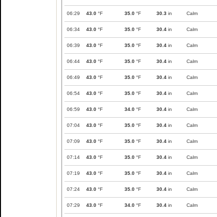
06:29
43.0
°F
35.0
°F
30.3
in
Calm
06:34
43.0
°F
35.0
°F
30.4
in
Calm
06:39
43.0
°F
35.0
°F
30.4
in
Calm
06:44
43.0
°F
35.0
°F
30.4
in
Calm
06:49
43.0
°F
35.0
°F
30.4
in
Calm
06:54
43.0
°F
35.0
°F
30.4
in
Calm
06:59
43.0
°F
34.0
°F
30.4
in
Calm
07:04
43.0
°F
35.0
°F
30.4
in
Calm
07:09
43.0
°F
35.0
°F
30.4
in
Calm
07:14
43.0
°F
35.0
°F
30.4
in
Calm
07:19
43.0
°F
35.0
°F
30.4
in
Calm
07:24
43.0
°F
35.0
°F
30.4
in
Calm
07:29
43.0
°F
34.0
°F
30.4
in
Calm