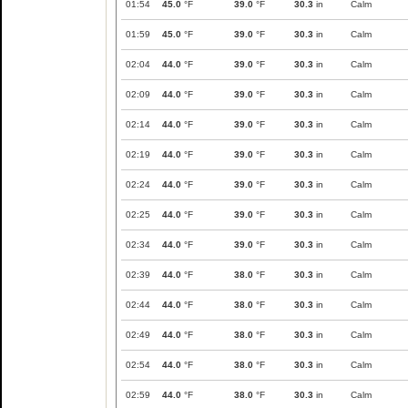
01:54
45.0
°F
39.0
°F
30.3
in
Calm
01:59
45.0
°F
39.0
°F
30.3
in
Calm
02:04
44.0
°F
39.0
°F
30.3
in
Calm
02:09
44.0
°F
39.0
°F
30.3
in
Calm
02:14
44.0
°F
39.0
°F
30.3
in
Calm
02:19
44.0
°F
39.0
°F
30.3
in
Calm
02:24
44.0
°F
39.0
°F
30.3
in
Calm
02:25
44.0
°F
39.0
°F
30.3
in
Calm
02:34
44.0
°F
39.0
°F
30.3
in
Calm
02:39
44.0
°F
38.0
°F
30.3
in
Calm
02:44
44.0
°F
38.0
°F
30.3
in
Calm
02:49
44.0
°F
38.0
°F
30.3
in
Calm
02:54
44.0
°F
38.0
°F
30.3
in
Calm
02:59
44.0
°F
38.0
°F
30.3
in
Calm