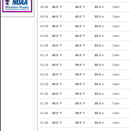
00:49
46.0
°F
40.0
°F
30.3
in
Calm
00:54
46.0
°F
40.0
°F
30.3
in
Calm
00:59
46.0
°F
40.0
°F
30.3
in
Calm
01:04
45.0
°F
40.0
°F
30.3
in
Calm
01:09
45.0
°F
40.0
°F
30.3
in
Calm
01:14
45.0
°F
40.0
°F
30.3
in
Calm
01:19
45.0
°F
39.0
°F
30.3
in
Calm
01:24
45.0
°F
39.0
°F
30.3
in
Calm
01:29
45.0
°F
39.0
°F
30.3
in
Calm
01:34
45.0
°F
39.0
°F
30.3
in
Calm
01:39
45.0
°F
39.0
°F
30.3
in
Calm
01:44
45.0
°F
39.0
°F
30.3
in
Calm
01:49
45.0
°F
39.0
°F
30.3
in
Calm