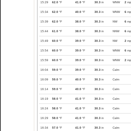
15:29
62.0
°F
41.0
°F
30.3
in
WNW
2
mp
15:34
62.0
°F
40.0
°F
30.3
in
WNW
6
mp
15:39
62.0
°F
38.0
°F
30.3
in
NW
6
mp
15:44
61.0
°F
38.0
°F
30.3
in
NNW
6
mp
15:49
60.0
°F
39.0
°F
30.3
in
NW
2
mp
15:54
60.0
°F
39.0
°F
30.3
in
WNW
6
mp
15:59
60.0
°F
39.0
°F
30.3
in
WNW
2
mp
16:04
59.0
°F
39.0
°F
30.3
in
Calm
16:09
59.0
°F
40.0
°F
30.3
in
Calm
16:14
59.0
°F
40.0
°F
30.3
in
Calm
16:19
58.0
°F
41.0
°F
30.3
in
Calm
16:24
58.0
°F
41.0
°F
30.3
in
Calm
16:29
58.0
°F
41.0
°F
30.3
in
Calm
16:34
57.0
°F
41.0
°F
30.3
in
Calm