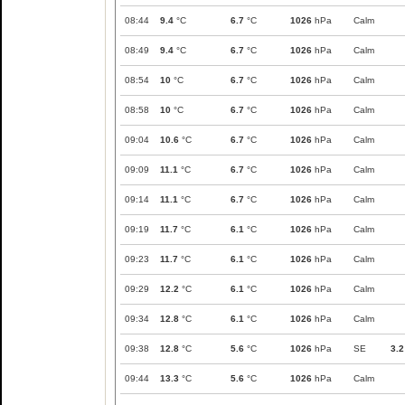
08:44
9.4
°C
6.7
°C
1026
hPa
Calm
08:49
9.4
°C
6.7
°C
1026
hPa
Calm
08:54
10
°C
6.7
°C
1026
hPa
Calm
08:58
10
°C
6.7
°C
1026
hPa
Calm
09:04
10.6
°C
6.7
°C
1026
hPa
Calm
09:09
11.1
°C
6.7
°C
1026
hPa
Calm
09:14
11.1
°C
6.7
°C
1026
hPa
Calm
09:19
11.7
°C
6.1
°C
1026
hPa
Calm
09:23
11.7
°C
6.1
°C
1026
hPa
Calm
09:29
12.2
°C
6.1
°C
1026
hPa
Calm
09:34
12.8
°C
6.1
°C
1026
hPa
Calm
09:38
12.8
°C
5.6
°C
1026
hPa
SE
3.2
09:44
13.3
°C
5.6
°C
1026
hPa
Calm