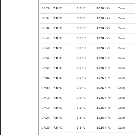
06:29
7.8
°C
3.9
°C
1026
hPa
Calm
06:34
7.8
°C
3.9
°C
1026
hPa
Calm
06:39
7.8
°C
3.9
°C
1026
hPa
Calm
06:44
7.8
°C
3.9
°C
1026
hPa
Calm
06:49
7.8
°C
3.9
°C
1026
hPa
Calm
06:54
7.8
°C
3.3
°C
1026
hPa
Calm
06:59
7.8
°C
3.9
°C
1026
hPa
Calm
07:04
7.8
°C
3.9
°C
1026
hPa
Calm
07:09
7.8
°C
3.9
°C
1026
hPa
Calm
07:14
7.8
°C
3.9
°C
1026
hPa
Calm
07:19
7.8
°C
3.9
°C
1026
hPa
Calm
07:24
7.8
°C
3.3
°C
1026
hPa
Calm
07:29
7.8
°C
3.3
°C
1026
hPa
Calm