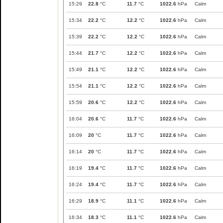
15:29
22.8
°C
11.7
°C
1022.6
hPa
Calm
15:34
22.2
°C
12.2
°C
1022.6
hPa
Calm
15:39
22.2
°C
12.2
°C
1022.6
hPa
Calm
15:44
21.7
°C
12.2
°C
1022.6
hPa
Calm
15:49
21.1
°C
12.2
°C
1022.6
hPa
Calm
15:54
21.1
°C
12.2
°C
1022.6
hPa
Calm
15:59
20.6
°C
12.2
°C
1022.6
hPa
Calm
16:04
20.6
°C
11.7
°C
1022.6
hPa
Calm
16:09
20
°C
11.7
°C
1022.6
hPa
Calm
16:14
20
°C
11.7
°C
1022.6
hPa
Calm
16:19
19.4
°C
11.7
°C
1022.6
hPa
Calm
16:24
19.4
°C
11.7
°C
1022.6
hPa
Calm
16:29
18.9
°C
11.1
°C
1022.6
hPa
Calm
16:34
18.3
°C
11.1
°C
1022.6
hPa
Calm