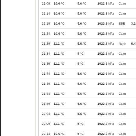
21:09
10.6
°C
5.6
°C
1022.6
hPa
Calm
21:14
10.6
°C
5.6
°C
1022.6
hPa
Calm
21:19
10.6
°C
5.6
°C
1022.6
hPa
ESE
3.2
21:24
10.6
°C
5.6
°C
1022.6
hPa
Calm
21:29
11.1
°C
5.6
°C
1022.6
hPa
North
6.4
21:34
11.1
°C
5
°C
1022.6
hPa
Calm
21:39
11.1
°C
5
°C
1022.6
hPa
Calm
21:44
11.1
°C
5.6
°C
1022.6
hPa
Calm
21:49
11.1
°C
5.6
°C
1022.6
hPa
Calm
21:54
11.1
°C
5.6
°C
1022.6
hPa
Calm
21:59
11.1
°C
5.6
°C
1022.6
hPa
Calm
22:04
11.1
°C
5.6
°C
1022.6
hPa
Calm
22:09
11.1
°C
5
°C
1022.6
hPa
Calm
22:14
10.6
°C
5
°C
1022.6
hPa
Calm