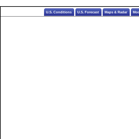
U.S. Conditions
U.S. Forecast
Maps & Radar
Mod