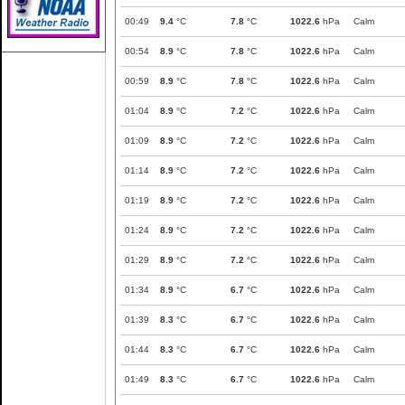
00:49
9.4
°C
7.8
°C
1022.6
hPa
Calm
00:54
8.9
°C
7.8
°C
1022.6
hPa
Calm
00:59
8.9
°C
7.8
°C
1022.6
hPa
Calm
01:04
8.9
°C
7.2
°C
1022.6
hPa
Calm
01:09
8.9
°C
7.2
°C
1022.6
hPa
Calm
01:14
8.9
°C
7.2
°C
1022.6
hPa
Calm
01:19
8.9
°C
7.2
°C
1022.6
hPa
Calm
01:24
8.9
°C
7.2
°C
1022.6
hPa
Calm
01:29
8.9
°C
7.2
°C
1022.6
hPa
Calm
01:34
8.9
°C
6.7
°C
1022.6
hPa
Calm
01:39
8.3
°C
6.7
°C
1022.6
hPa
Calm
01:44
8.3
°C
6.7
°C
1022.6
hPa
Calm
01:49
8.3
°C
6.7
°C
1022.6
hPa
Calm