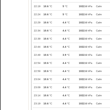
22:19
10.6
°C
5
°C
1022.6
hPa
Calm
22:24
10.6
°C
5
°C
1022.6
hPa
Calm
22:29
10.6
°C
4.4
°C
1022.6
hPa
Calm
22:34
10.6
°C
4.4
°C
1022.6
hPa
Calm
22:39
10.6
°C
4.4
°C
1022.6
hPa
Calm
22:44
10.6
°C
4.4
°C
1022.6
hPa
Calm
22:49
10.6
°C
3.9
°C
1022.6
hPa
Calm
22:54
10.6
°C
4.4
°C
1022.6
hPa
Calm
22:59
10.6
°C
4.4
°C
1022.6
hPa
Calm
23:04
10.6
°C
4.4
°C
1022.6
hPa
Calm
23:09
10.6
°C
4.4
°C
1022.6
hPa
Calm
23:14
10.6
°C
4.4
°C
1022.6
hPa
Calm
23:19
10.6
°C
4.4
°C
1022.6
hPa
Calm