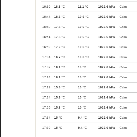
16:39
18.3
°C
11.1
°C
1022.6
hPa
Calm
16:44
18.3
°C
10.6
°C
1022.6
hPa
Calm
16:49
17.8
°C
10.6
°C
1022.6
hPa
Calm
16:54
17.8
°C
10.6
°C
1022.6
hPa
Calm
16:59
17.2
°C
10.6
°C
1022.6
hPa
Calm
17:04
16.7
°C
10.6
°C
1022.6
hPa
Calm
17:09
16.1
°C
10
°C
1022.6
hPa
Calm
17:14
16.1
°C
10
°C
1022.6
hPa
Calm
17:19
15.6
°C
10
°C
1022.6
hPa
Calm
17:24
15.6
°C
10
°C
1022.6
hPa
Calm
17:29
15.6
°C
10
°C
1022.6
hPa
Calm
17:34
15
°C
9.4
°C
1022.6
hPa
Calm
17:39
15
°C
9.4
°C
1022.6
hPa
Calm