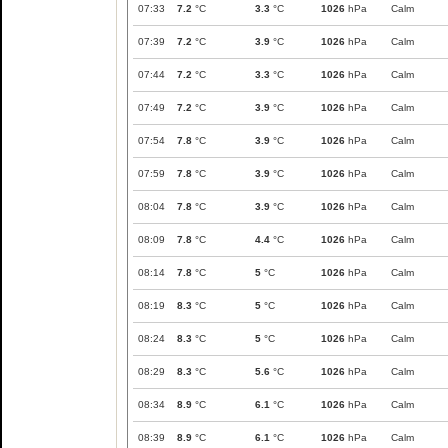
07:33
7.2
°C
3.3
°C
1026
hPa
Calm
07:39
7.2
°C
3.9
°C
1026
hPa
Calm
07:44
7.2
°C
3.3
°C
1026
hPa
Calm
07:49
7.2
°C
3.9
°C
1026
hPa
Calm
07:54
7.8
°C
3.9
°C
1026
hPa
Calm
07:59
7.8
°C
3.9
°C
1026
hPa
Calm
08:04
7.8
°C
3.9
°C
1026
hPa
Calm
08:09
7.8
°C
4.4
°C
1026
hPa
Calm
08:14
7.8
°C
5
°C
1026
hPa
Calm
08:19
8.3
°C
5
°C
1026
hPa
Calm
08:24
8.3
°C
5
°C
1026
hPa
Calm
08:29
8.3
°C
5.6
°C
1026
hPa
Calm
08:34
8.9
°C
6.1
°C
1026
hPa
Calm
08:39
8.9
°C
6.1
°C
1026
hPa
Calm