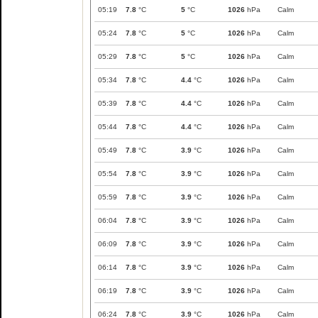
05:19
7.8
°C
5
°C
1026
hPa
Calm
05:24
7.8
°C
5
°C
1026
hPa
Calm
05:29
7.8
°C
5
°C
1026
hPa
Calm
05:34
7.8
°C
4.4
°C
1026
hPa
Calm
05:39
7.8
°C
4.4
°C
1026
hPa
Calm
05:44
7.8
°C
4.4
°C
1026
hPa
Calm
05:49
7.8
°C
3.9
°C
1026
hPa
Calm
05:54
7.8
°C
3.9
°C
1026
hPa
Calm
05:59
7.8
°C
3.9
°C
1026
hPa
Calm
06:04
7.8
°C
3.9
°C
1026
hPa
Calm
06:09
7.8
°C
3.9
°C
1026
hPa
Calm
06:14
7.8
°C
3.9
°C
1026
hPa
Calm
06:19
7.8
°C
3.9
°C
1026
hPa
Calm
06:24
7.8
°C
3.9
°C
1026
hPa
Calm