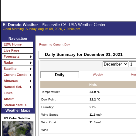
El Dorado Weather
- Placerville CA. USA Weather Center
Good Morning, Sunday, August 09, 2026, 7:26:04 pm
Navigation
EDW Home
Return to Current Day
Live Page
Daily Summary for December 01, 2021
Forecasts
Radar
Satellite
Daily
Weekly
Mon
Current Conds
Almanac
High:
Natural Sci.
Temperature:
23.9
°C
Links
About
Dew Point:
12.2
°C
Station Status
Humidity:
91%
Weather Maps
Wind Speed:
11.3
km/h
US Color Satellite
Wind Gust:
11.3
km/h
Wind
-