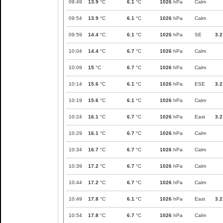
09:49
13.9
°C
6.1
°C
1026
hPa
Calm
09:54
13.9
°C
6.1
°C
1026
hPa
Calm
09:59
14.4
°C
6.1
°C
1026
hPa
SE
3.2
10:04
14.4
°C
6.7
°C
1026
hPa
Calm
10:09
15
°C
6.7
°C
1026
hPa
Calm
10:14
15.6
°C
6.1
°C
1026
hPa
ESE
3.2
10:19
15.6
°C
6.1
°C
1026
hPa
Calm
10:24
16.1
°C
6.7
°C
1026
hPa
East
3.2
10:29
16.1
°C
6.7
°C
1026
hPa
Calm
10:34
16.7
°C
6.7
°C
1026
hPa
Calm
10:39
17.2
°C
6.7
°C
1026
hPa
Calm
10:44
17.2
°C
6.7
°C
1026
hPa
Calm
10:49
17.8
°C
6.1
°C
1026
hPa
East
3.2
10:54
17.8
°C
6.7
°C
1026
hPa
Calm