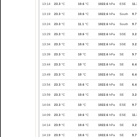
13:14
23.3
°C
10.6
°C
1022.6
hPa
ESE
11.
13:19
23.3
°C
10.6
°C
1022.6
hPa
South
9.7
13:24
23.3
°C
11.1
°C
1022.6
hPa
South
9.7
13:29
23.3
°C
10.6
°C
1022.6
hPa
SSE
3.2
13:34
23.3
°C
10.6
°C
1022.6
hPa
SSE
3.2
13:39
23.3
°C
10
°C
1022.6
hPa
SE
9.7
13:44
23.3
°C
10
°C
1022.6
hPa
SE
6.4
13:49
23.3
°C
10
°C
1022.6
hPa
SE
6.4
13:54
23.3
°C
10.6
°C
1022.6
hPa
SE
6.4
13:59
23.3
°C
10.6
°C
1022.6
hPa
SE
3.2
14:04
23.3
°C
10
°C
1022.6
hPa
ESE
9.7
14:09
23.3
°C
10.6
°C
1022.6
hPa
ESE
11.
14:14
23.9
°C
10.6
°C
1022.6
hPa
SE
3.2
14:19
23.9
°C
10.6
°C
1022.6
hPa
SE
9.7