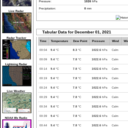
Pressure:
1026
hPa
Precipitation:
0
mm
Live Radar
Tabular Data for December 01, 2021
Radar Tracker
Time
Temperature
Dew Point
Pressure
Wind
Wi
00:04
9.4
°C
8.3
°C
1022.6
hPa
Calm
00:09
9.4
°C
7.8
°C
1022.6
hPa
Calm
Lightning Radar
00:14
9.4
°C
7.8
°C
1022.6
hPa
Calm
00:19
9.4
°C
7.8
°C
1022.6
hPa
Calm
00:24
9.4
°C
7.8
°C
1022.6
hPa
Calm
Live Weather
00:29
9.4
°C
7.8
°C
1022.6
hPa
Calm
00:34
9.4
°C
7.8
°C
1022.6
hPa
Calm
00:39
9.4
°C
7.8
°C
1022.6
hPa
Calm
NOAA Wx Radio
00:44
9.4
°C
7.8
°C
1022.6
hPa
Calm