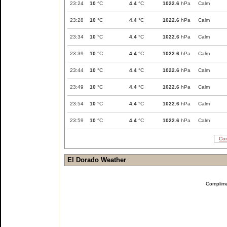
23:24
10
°C
4.4
°C
1022.6
hPa
Calm
23:28
10
°C
4.4
°C
1022.6
hPa
Calm
23:34
10
°C
4.4
°C
1022.6
hPa
Calm
23:39
10
°C
4.4
°C
1022.6
hPa
Calm
23:44
10
°C
4.4
°C
1022.6
hPa
Calm
23:49
10
°C
4.4
°C
1022.6
hPa
Calm
23:54
10
°C
4.4
°C
1022.6
hPa
Calm
23:59
10
°C
4.4
°C
1022.6
hPa
Calm
Com
El Dorado Weather
Complim