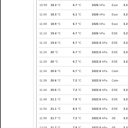
10:59
18.3
°C
6.7
°C
1026
hPa
East
3.2
11:04
18.3
°C
6.1
°C
1026
hPa
East
3.2
11:09
18.9
°C
6.7
°C
1026
hPa
East
3.2
11:14
19.4
°C
6.7
°C
1026
hPa
ESE
3.2
11:19
19.4
°C
6.7
°C
1022.6
hPa
ESE
3.2
11:24
20
°C
6.7
°C
1022.6
hPa
ESE
3.2
11:29
20
°C
6.7
°C
1022.6
hPa
ESE
3.2
11:34
20.6
°C
6.7
°C
1022.6
hPa
Calm
11:39
20.6
°C
7.2
°C
1022.6
hPa
Calm
11:44
20.6
°C
7.2
°C
1022.6
hPa
ESE
3.2
11:49
21.1
°C
7.8
°C
1022.6
hPa
ESE
3.2
11:54
21.1
°C
8.3
°C
1022.6
hPa
ESE
3.2
11:59
21.7
°C
7.2
°C
1022.6
hPa
SE
3.2
12:04
21.7
°C
7.8
°C
1022.6
hPa
SE
3.2