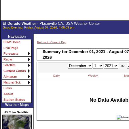
El Dorado Weather
- Placerville CA. USA Weather Center
Good Evening, Friday, August 07, 2026, 4:06:39 pm
Navigation
EDW Home
Return to Current Day
Live Page
Summary for December 01, 2021 - August 07
Forecasts
2026
Radar
Satellite
- TO -
Current Conds
Daily
Weekly
Mon
Almanac
Natural Sci.
Links
About
No Data Availabl
Station Status
Weather Maps
US Color Satellite