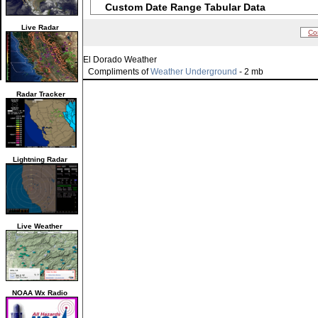
Custom Date Range Tabular Data
Live Radar
Co
El Dorado Weather
Compliments of
Weather Underground
- 2 mb
Radar Tracker
Lightning Radar
Live Weather
NOAA Wx Radio