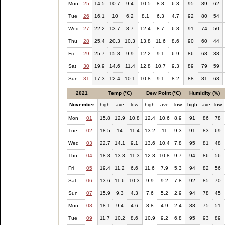
Mon
25
14.5
10.7
9.4
10.5
8.8
6.3
95
89
62
Tue
26
16.1
10
6.2
8.1
6.3
4.7
92
80
54
Wed
27
22.2
13.7
8.7
12.4
8.7
6.8
91
74
50
Thu
28
25.4
20.3
10.3
13.8
11.6
8.6
90
60
44
Fri
29
25.7
15.8
9.9
12.2
9.1
6.9
86
68
38
Sat
30
19.9
14.6
11.4
12.8
10.7
9.3
89
79
59
Sun
31
17.3
12.4
10.1
10.8
9.1
8.2
88
81
63
2021
Temp (°C)
Dew Point (°C)
Humidity (%)
November
high
ave
low
high
ave
low
high
ave
low
Mon
01
15.8
12.9
10.8
12.4
10.6
8.9
91
86
78
Tue
02
18.5
14
11.4
13.2
11
9.3
91
83
69
Wed
03
22.7
14.1
9.1
13.6
10.4
7.8
95
81
48
Thu
04
18.8
13.3
11.3
12.3
10.8
9.7
94
86
56
Fri
05
19.4
11.2
6.6
11.6
7.9
5.3
94
82
56
Sat
06
13.6
11.6
10.3
9.9
9.2
7.8
92
85
70
Sun
07
15.9
9.3
4.3
7.6
5.2
2.9
94
78
45
Mon
08
18.1
9.4
4.6
8.8
4.9
2.4
88
75
51
Tue
09
11.7
10.2
8.6
10.9
9.2
6.8
95
93
89