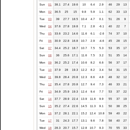
Sun
01
38.1
27.4
19.6
10
6.4
2.9
46
29
13
Mon
02
36.5
25
15
9.8
5.9
1.1
62
33
13
Tue
03
39
27.7
18.5
10.4
4.7
0.1
51
26
9
Wed
04
37.6
27.8
19.8
7.1
2.8
-6.1
40
22
7
Thu
05
33.6
23.2
14.6
11.6
6.1
-2.6
74
37
10
Fri
06
30.9
22.8
16.8
10.7
2.9
-4.6
45
28
15
Sat
07
34.4
25.2
18.7
10.7
7.5
5.3
53
35
17
Sun
08
36
25.6
17.1
11.6
7.5
3.2
51
35
14
Mon
09
36.2
25.2
17.4
10.6
8.2
6.6
56
37
17
Tue
10
37.9
28
19.3
12.2
8.2
3.4
54
31
15
Wed
11
39.8
28.4
20.8
12.3
8.6
4.8
48
32
12
Thu
12
35.4
27.8
20.8
12.7
9.4
7.3
46
33
21
Fri
13
34.9
25.9
19.3
12.4
9.4
7.7
53
37
22
Sat
14
37.7
28.9
22.4
13.9
11.6
9.9
55
37
19
Sun
15
35.2
27.4
22.6
14.5
11.3
9.1
50
38
25
Mon
16
37.2
28.1
22.1
15.2
12.4
10.8
59
40
22
Tue
17
31
24.3
17.7
13.1
9.6
7.8
58
40
27
Wed
18
28.3
20.7
15.7
12.8
10.7
9.3
70
55
33