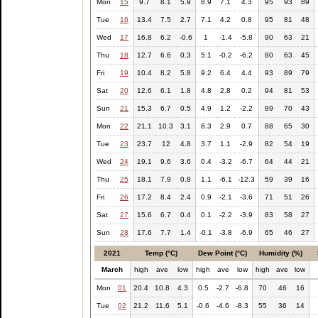
Mon
15
9.7
8.1
5.9
8.9
7.1
4.3
95
93
89
Tue
16
13.4
7.5
2.7
7.1
4.2
0.8
95
81
48
Wed
17
16.8
6.2
-0.6
1
-1.4
-5.8
90
63
21
Thu
18
12.7
6.6
0.3
5.1
-0.2
-6.2
80
63
45
Fri
19
10.4
8.2
5.8
9.2
6.4
4.4
93
89
79
Sat
20
12.6
6.1
1.8
4.8
2.8
0.2
94
81
53
Sun
21
15.3
6.7
0.5
4.9
1.2
-2.2
89
70
43
Mon
22
21.1
10.3
3.1
6.3
2.9
0.7
88
65
30
Tue
23
23.7
12
4.8
3.7
1.1
-2.9
82
54
19
Wed
24
19.1
9.6
3.6
0.4
-3.2
-6.7
64
44
21
Thu
25
18.1
7.9
0.8
1.1
-6.1
-12.3
59
39
16
Fri
26
17.2
8.4
2.4
0.9
-2.1
-3.6
71
51
26
Sat
27
15.6
6.7
0.4
0.1
-2.2
-3.9
83
58
27
Sun
28
17.6
7.7
1.4
-0.1
-3.8
-6.9
65
46
27
2021
Temp (°C)
Dew Point (°C)
Humidity (%)
March
high
ave
low
high
ave
low
high
ave
low
Mon
01
20.4
10.8
4.3
0.5
-2.7
-6.8
70
46
16
Tue
02
21.2
11.6
5.1
-0.6
-4.6
-8.3
55
36
14