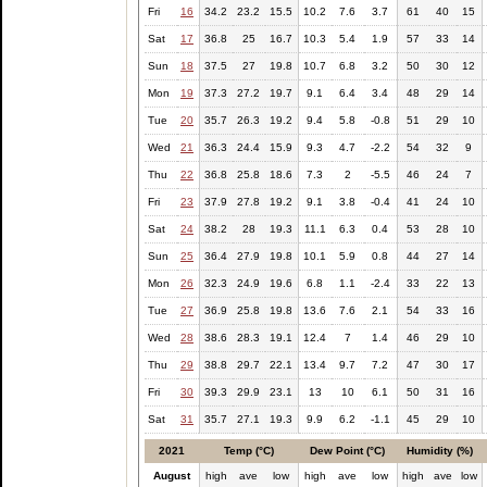
Fri
16
34.2
23.2
15.5
10.2
7.6
3.7
61
40
15
Sat
17
36.8
25
16.7
10.3
5.4
1.9
57
33
14
Sun
18
37.5
27
19.8
10.7
6.8
3.2
50
30
12
Mon
19
37.3
27.2
19.7
9.1
6.4
3.4
48
29
14
Tue
20
35.7
26.3
19.2
9.4
5.8
-0.8
51
29
10
Wed
21
36.3
24.4
15.9
9.3
4.7
-2.2
54
32
9
Thu
22
36.8
25.8
18.6
7.3
2
-5.5
46
24
7
Fri
23
37.9
27.8
19.2
9.1
3.8
-0.4
41
24
10
Sat
24
38.2
28
19.3
11.1
6.3
0.4
53
28
10
Sun
25
36.4
27.9
19.8
10.1
5.9
0.8
44
27
14
Mon
26
32.3
24.9
19.6
6.8
1.1
-2.4
33
22
13
Tue
27
36.9
25.8
19.8
13.6
7.6
2.1
54
33
16
Wed
28
38.6
28.3
19.1
12.4
7
1.4
46
29
10
Thu
29
38.8
29.7
22.1
13.4
9.7
7.2
47
30
17
Fri
30
39.3
29.9
23.1
13
10
6.1
50
31
16
Sat
31
35.7
27.1
19.3
9.9
6.2
-1.1
45
29
10
2021
Temp (°C)
Dew Point (°C)
Humidity (%)
August
high
ave
low
high
ave
low
high
ave
low