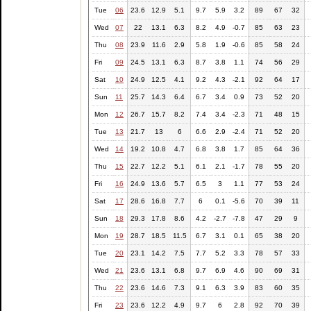
Tue
06
23.6
12.9
5.1
9.7
5.9
3.2
89
67
32
Wed
07
22
13.1
6.3
8.2
4.9
-0.7
85
63
23
Thu
08
23.9
11.6
2.9
5.8
1.9
-0.6
85
58
24
Fri
09
24.5
13.1
6.3
8.7
3.8
1.1
74
56
29
Sat
10
24.9
12.5
4.1
9.2
4.3
-2.1
92
64
17
Sun
11
25.7
14.3
6.4
6.7
3.4
0.9
73
52
20
Mon
12
26.7
15.7
8.2
7.4
3.4
-2.3
71
48
15
Tue
13
21.7
13
6
6.6
2.9
-2.4
71
52
20
Wed
14
19.2
10.8
4.7
6.8
3.8
1.7
85
64
36
Thu
15
22.7
12.2
5.1
6.1
2.1
-1.7
78
55
20
Fri
16
24.9
13.6
5.7
6.5
3
1.1
77
53
24
Sat
17
28.6
16.8
7.7
6
0.1
-5.6
70
39
11
Sun
18
29.3
17.8
8.6
4.2
-2.7
-7.8
47
29
9
Mon
19
28.7
18.5
11.5
6.7
3.1
0.1
65
38
20
Tue
20
23.1
14.2
7.5
7.7
5.2
3.3
78
57
33
Wed
21
23.6
13.1
6.8
9.7
6.9
4.6
90
69
31
Thu
22
23.6
14.6
7.3
9.1
6.3
3.9
83
60
35
Fri
23
23.6
12.2
4.9
9.7
6
2.8
92
70
39