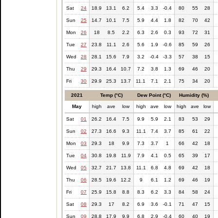
Sat
24
18.9
13.1
6.2
5.4
3.3
-0.4
80
55
28
Sun
25
14.7
10.1
7.5
5.9
4.4
1.8
82
70
42
Mon
26
18
8.5
2.2
6.3
2.6
0.3
93
72
31
Tue
27
23.8
11.1
2.6
5.6
1.9
-0.6
85
59
26
Wed
28
28.1
15.6
7.9
3.2
-0.4
-3.3
57
38
15
Thu
29
29.3
16.4
10.7
7.2
3.8
1.3
69
46
20
Fri
30
29.9
25.3
13.7
11.1
7.1
2.1
75
34
20
2021
Temp (°C)
Dew Point (°C)
Humidity (%)
May
high
ave
low
high
ave
low
high
ave
low
Sat
01
26.2
16.4
7.5
9.9
5.9
2.1
83
53
29
Sun
02
27.3
16.6
9.3
11.1
7.4
3.7
85
61
22
Mon
03
29.3
18
9.9
7.3
3.7
1
66
42
18
Tue
04
30.8
19.8
11.9
7.9
4.1
0.5
65
39
17
Wed
05
32.7
21.7
13.8
11.1
6.8
4.8
69
42
18
Thu
06
28.5
19.6
12.2
9
6.1
1.2
69
46
19
Fri
07
25.9
15.8
8.8
8.3
6.2
3.3
84
58
24
Sat
08
29.3
17
8.2
6.9
3.6
-0.1
71
47
15
Sun
09
28.8
17.9
9.9
6.8
2.9
-0.4
60
40
19