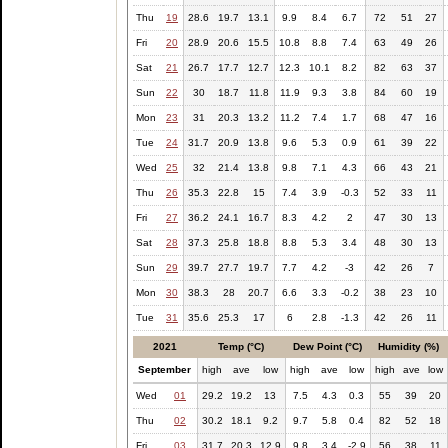
Thu
19
28.6
19.7
13.1
9.9
8.4
6.7
72
51
27
Fri
20
28.9
20.6
15.5
10.8
8.8
7.4
63
49
26
Sat
21
26.7
17.7
12.7
12.3
10.1
8.2
82
63
37
Sun
22
30
18.7
11.8
11.9
9.3
3.8
84
60
19
Mon
23
31
20.3
13.2
11.2
7.4
1.7
68
47
16
Tue
24
31.7
20.9
13.8
9.6
5.3
0.9
61
39
22
Wed
25
32
21.4
13.8
9.8
7.1
4.3
66
43
21
Thu
26
35.3
22.8
15
7.4
3.9
-0.3
52
33
11
Fri
27
36.2
24.1
16.7
8.3
4.2
2
47
30
13
Sat
28
37.3
25.8
18.8
8.8
5.3
3.4
48
30
13
Sun
29
39.7
27.7
19.7
7.7
4.2
-3
42
26
7
Mon
30
38.3
28
20.7
6.6
3.3
-0.2
38
23
10
Tue
31
35.6
25.3
17
6
2.8
-1.3
42
26
11
2021
Temp (°C)
Dew Point (°C)
Humidity (%)
September
high
ave
low
high
ave
low
high
ave
low
Wed
01
29.2
19.2
13
7.5
4.3
0.3
55
39
20
Thu
02
30.2
18.1
9.2
9.7
5.8
0.4
82
52
18
Fri
03
31.7
20.3
12.9
9.8
3.4
-2.9
56
38
11