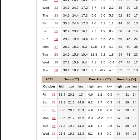
Wed
22
34.9
24.7
17.2
7.7
4.5
2.2
45
29
15
Thu
23
34.9
24.4
17.3
9.6
6.6
5.3
52
35
17
Fri
24
35.3
24.6
17.3
7.6
4.2
1.1
44
30
13
Sat
25
32.9
23.2
16.1
7.7
4.9
0.7
50
34
14
Sun
26
29.2
19.8
13.6
10.2
6.5
2.8
65
45
22
Mon
27
26.2
16.2
8.3
11.8
7.6
4.7
82
60
35
Tue
28
24.9
15.6
10.4
12.8
9.2
1.8
94
73
23
Wed
29
27.3
15.9
8.4
4.1
2.5
-0.4
67
46
17
Thu
30
30.1
18.2
10.1
2.7
-0.2
-2.5
52
33
13
2021
Temp (°C)
Dew Point (°C)
Humidity (%)
October
high
ave
low
high
ave
low
high
ave
low
Fri
01
31.4
20.1
13
4.6
1.2
-0.5
44
31
14
Sat
02
31.1
21.5
14.9
6.2
1.7
-0.3
42
29
14
Sun
03
30.6
20.8
15.3
4.9
1.8
-0.8
42
30
15
Mon
04
33.6
21.7
15.2
2.3
-2.2
-6.2
37
23
8
Tue
05
27.3
19.9
14.2
4.6
1.1
-2.5
47
30
15
Wed
06
23.8
16.6
12.3
8.1
3.8
0.9
58
44
28