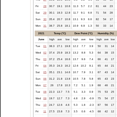
Fri
28
30.7
19.1
10.6
11.3
5.7
2.2
61
44
23
Sat
29
30.1
19.3
12.8
11.7
9.1
6.8
71
54
28
Sun
30
35.4
20.7
10.8
13.1
9.3
6.6
82
54
17
Mon
31
38.7
25.8
18.1
10.9
6.9
1.3
50
33
14
2021
Temp (°C)
Dew Point (°C)
Humidity (%)
June
high
ave
low
high
ave
low
high
ave
low
Tue
01
38.3
27.1
19.8
12.2
7.7
3.9
50
31
14
Wed
02
37.4
25.9
18.3
13.2
8.8
5.3
64
38
15
Thu
03
37.2
25.4
16.6
13.7
9.6
7.4
66
41
17
Fri
04
35.3
24.3
16.2
12.6
10.2
9.1
65
44
21
Sat
05
35.1
23.1
14.6
10.7
7.9
3.1
67
43
14
Sun
06
31.2
21.8
13.8
10.5
7.8
5.8
65
43
23
Mon
07
26
17.8
10.3
7.2
5.1
1.9
68
46
21
Tue
08
22.3
13.7
7.5
5.1
3.3
0.9
75
53
25
Wed
09
19.7
12.7
7.3
4.8
2.9
-0.9
75
54
27
Thu
10
24.7
12.6
4.6
5.3
1.8
-2.3
87
56
17
Fri
11
27.5
15.8
7.3
3.5
0.6
-4.5
68
42
12