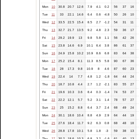
Mon
10
30.8
20.7
12.6
7.9
4.1
0.2
56
37
16
Tue
11
33
22.1
14.6
6.4
0.6
-4.8
50
26
10
Wed
12
33.5
22.5
15.4
8.5
2.7
-1.2
54
31
11
Thu
13
32.7
21.7
13.5
9.2
4.8
2.3
59
36
17
Fri
14
29.2
19.9
13
9.8
5.8
1.1
56
42
26
Sat
15
23.8
14.6
6.9
10.1
6.4
3.8
86
61
37
Sun
16
24.9
15.8
10.2
10.9
8.6
6.8
83
64
38
Mon
17
25.2
15.4
8.1
11.3
8.5
5.8
90
67
36
Tue
18
28
17.3
9.8
10.9
8
4.6
87
60
23
Wed
19
22.4
14
7.7
4.8
1.2
-1.8
64
44
24
Thu
20
18.7
10.8
4.4
2.7
1.2
-2.1
83
55
27
Fri
21
19.6
10.3
3.6
8.4
0.3
-1.4
74
53
27
Sat
22
22.2
12.1
5.7
5.2
3.1
1.4
78
57
27
Sun
23
25
15.2
8.8
6.4
3.7
2.4
68
49
24
Mon
24
30.1
18.6
10.4
8.8
4.9
2.9
64
44
19
Tue
25
27.6
18.4
11.7
9.2
6.3
0.8
68
48
18
Wed
26
28.8
17.8
10.1
5.8
1.8
-3
59
38
13
Thu
27
30.2
18.6
10.3
6.8
3.2
-1.6
61
40
13