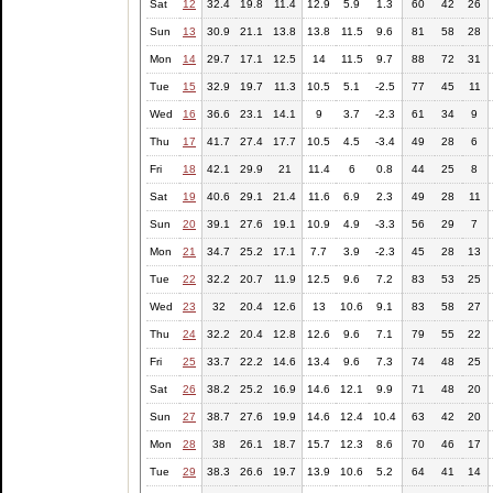
Sat
12
32.4
19.8
11.4
12.9
5.9
1.3
60
42
26
Sun
13
30.9
21.1
13.8
13.8
11.5
9.6
81
58
28
Mon
14
29.7
17.1
12.5
14
11.5
9.7
88
72
31
Tue
15
32.9
19.7
11.3
10.5
5.1
-2.5
77
45
11
Wed
16
36.6
23.1
14.1
9
3.7
-2.3
61
34
9
Thu
17
41.7
27.4
17.7
10.5
4.5
-3.4
49
28
6
Fri
18
42.1
29.9
21
11.4
6
0.8
44
25
8
Sat
19
40.6
29.1
21.4
11.6
6.9
2.3
49
28
11
Sun
20
39.1
27.6
19.1
10.9
4.9
-3.3
56
29
7
Mon
21
34.7
25.2
17.1
7.7
3.9
-2.3
45
28
13
Tue
22
32.2
20.7
11.9
12.5
9.6
7.2
83
53
25
Wed
23
32
20.4
12.6
13
10.6
9.1
83
58
27
Thu
24
32.2
20.4
12.8
12.6
9.6
7.1
79
55
22
Fri
25
33.7
22.2
14.6
13.4
9.6
7.3
74
48
25
Sat
26
38.2
25.2
16.9
14.6
12.1
9.9
71
48
20
Sun
27
38.7
27.6
19.9
14.6
12.4
10.4
63
42
20
Mon
28
38
26.1
18.7
15.7
12.3
8.6
70
46
17
Tue
29
38.3
26.6
19.7
13.9
10.6
5.2
64
41
14