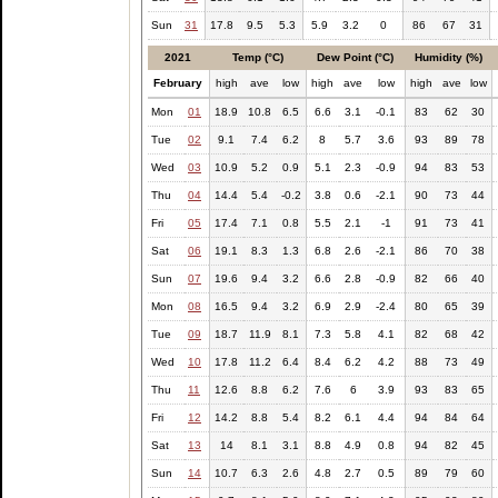
Sun
31
17.8
9.5
5.3
5.9
3.2
0
86
67
31
2021
Temp (°C)
Dew Point (°C)
Humidity (%)
February
high
ave
low
high
ave
low
high
ave
low
Mon
01
18.9
10.8
6.5
6.6
3.1
-0.1
83
62
30
Tue
02
9.1
7.4
6.2
8
5.7
3.6
93
89
78
Wed
03
10.9
5.2
0.9
5.1
2.3
-0.9
94
83
53
Thu
04
14.4
5.4
-0.2
3.8
0.6
-2.1
90
73
44
Fri
05
17.4
7.1
0.8
5.5
2.1
-1
91
73
41
Sat
06
19.1
8.3
1.3
6.8
2.6
-2.1
86
70
38
Sun
07
19.6
9.4
3.2
6.6
2.8
-0.9
82
66
40
Mon
08
16.5
9.4
3.2
6.9
2.9
-2.4
80
65
39
Tue
09
18.7
11.9
8.1
7.3
5.8
4.1
82
68
42
Wed
10
17.8
11.2
6.4
8.4
6.2
4.2
88
73
49
Thu
11
12.6
8.8
6.2
7.6
6
3.9
93
83
65
Fri
12
14.2
8.8
5.4
8.2
6.1
4.4
94
84
64
Sat
13
14
8.1
3.1
8.8
4.9
0.8
94
82
45
Sun
14
10.7
6.3
2.6
4.8
2.7
0.5
89
79
60