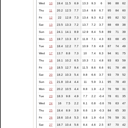
Wed
10
19.4
11.5
6.9
13.3
9.3
6
96
88
62
Thu
11
20.2
12.5
7.7
13.4
9.6
6.7
95
84
60
Fri
12
22
12.8
7.3
13.4
9.3
6.2
95
82
52
Sat
13
23.5
13.3
7.2
13.7
7.2
3.7
88
69
38
Sun
14
24.1
14.1
8.9
12.9
8.4
5.8
89
71
39
Mon
15
19.7
13.3
8.7
11.8
7.1
4.3
83
68
45
Tue
16
18.4
12.2
7.7
10.9
7.6
4.8
87
74
49
Wed
17
13.7
8.8
7.3
10
7.4
6.3
94
91
75
Thu
18
16.1
10.2
6.5
10.3
7.1
4.8
93
83
59
Fri
19
18.5
12.7
9.4
11.5
8.6
6.6
91
78
46
Sat
20
18.2
10.3
5.4
9.8
6.6
3.7
93
79
52
Sun
21
21.8
10.4
4.4
11
5.9
3.1
95
78
40
Mon
22
20.2
10.5
4.4
8.8
1.9
-1.2
76
58
31
Tue
23
18.3
9.8
4.9
7.7
2.2
-0.4
78
61
35
Wed
24
16
7.5
2.2
6.1
0.8
-3.6
76
63
47
Thu
25
18.4
8.9
3.9
6.6
1.9
-0.3
84
65
30
Fri
26
18.6
10.4
5.3
6.8
1.9
-0.4
76
59
31
Sat
27
18.7
10.4
5.6
8.4
4.6
2.5
87
70
42