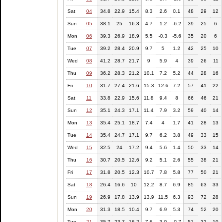
Sat
04
34.8
22.9
15.4
8.3
2.6
0.1
48
29
12
Sun
05
38.1
25
16.3
4.7
1.2
-6.2
39
25
6
Mon
06
39.3
26.9
18.9
5.5
-0.3
-5.6
35
20
6
Tue
07
39.2
28.4
20.9
9.7
5
1.2
42
25
10
Wed
08
41.2
28.7
21.7
9
5.9
4
39
26
11
Thu
09
36.2
28.3
21.2
10.1
7.2
5.2
44
28
16
Fri
10
31.7
27.4
21.6
15.3
12.6
7.2
57
41
22
Sat
11
33.8
22.9
15.6
11.8
9.4
8
66
46
21
Sun
12
35.1
24.3
17.1
11.4
7.9
3.2
59
40
14
Mon
13
35.4
25.1
18.7
7.4
4
1.7
41
28
13
Tue
14
35.4
24.7
17.1
9.7
6.2
3.8
49
33
15
Wed
15
32.5
24
17.2
9.4
5.6
1.4
50
33
14
Thu
16
30.7
20.5
12.6
9.2
5.1
2.6
55
38
21
Fri
17
31.8
20.5
12.3
10.7
7.8
5.8
77
50
21
Sat
18
26.4
16.6
10
12.2
8.7
6.9
85
63
33
Sun
19
26.9
17.8
13.9
13.9
11.5
6.3
93
72
28
Mon
20
31.3
18.5
10.4
9.7
6.9
5.3
74
52
20
Tue
21
35.7
23.7
16.2
7.6
3.9
-0.7
51
32
10