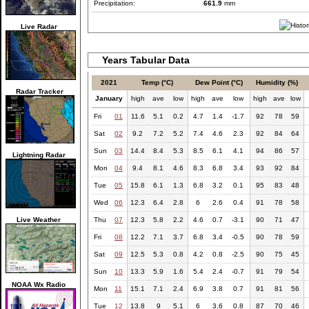
Precipitation:
661.9
mm
Live Radar
Years Tabular Data
2021
Temp (°C)
Dew Point (°C)
Humidity (%)
Radar Tracker
January
high
ave
low
high
ave
low
high
ave
low
Fri
01
11.6
5.1
0.2
4.7
1.4
-1.7
92
78
59
Sat
02
9.2
7.2
5.2
7.4
4.6
2.3
92
84
64
Sun
03
14.4
8.4
5.3
8.5
6.1
4.1
94
86
57
Lightning Radar
Mon
04
9.4
8.1
4.6
8.3
6.8
3.4
93
92
84
Tue
05
15.8
6.1
1.3
6.8
3.2
0.1
95
83
48
Wed
06
12.3
6.4
2.8
6
2.6
0.4
91
78
58
Live Weather
Thu
07
12.3
5.8
2.2
4.6
0.7
-3.1
90
71
47
Fri
08
12.2
7.1
3.7
6.8
3.4
-0.5
90
78
59
Sat
09
12.5
5.3
0.8
4.2
0.8
-2.5
90
75
45
Sun
10
13.3
5.9
1.6
5.4
2.4
-0.7
91
79
54
NOAA Wx Radio
Mon
11
15.1
7.1
2.4
6.9
3.8
0.7
91
81
56
Tue
12
13.8
9
5.1
6
3.6
0.8
87
70
46