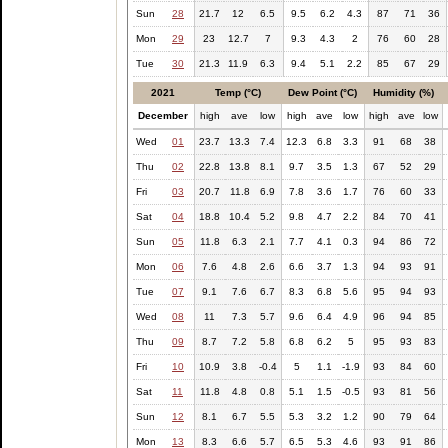
Sun
28
21.7
12
6.5
9.5
6.2
4.3
87
71
36
Mon
29
23
12.7
7
9.3
4.3
2
76
60
28
Tue
30
21.3
11.9
6.3
9.4
5.1
2.2
85
67
29
2021
Temp (°C)
Dew Point (°C)
Humidity (%)
December
high
ave
low
high
ave
low
high
ave
low
Wed
01
23.7
13.3
7.4
12.3
6.8
3.3
91
68
38
Thu
02
22.8
13.8
8.1
9.7
3.5
1.3
67
52
29
Fri
03
20.7
11.8
6.9
7.8
3.6
1.7
76
60
33
Sat
04
18.8
10.4
5.2
9.8
4.7
2.2
84
70
41
Sun
05
11.8
6.3
2.1
7.7
4.1
0.3
94
86
72
Mon
06
7.6
4.8
2.6
6.6
3.7
1.3
94
93
91
Tue
07
9.1
7.6
6.7
8.3
6.8
5.6
95
94
93
Wed
08
11
7.3
5.7
9.6
6.4
4.9
96
94
85
Thu
09
8.7
7.2
5.8
6.8
6.2
5
95
93
83
Fri
10
10.9
3.8
-0.4
5
1.1
-1.9
93
84
60
Sat
11
11.8
4.8
0.8
5.1
1.5
-0.5
93
81
56
Sun
12
8.1
6.7
5.5
5.3
3.2
1.2
90
79
64
Mon
13
8.3
6.6
5.7
6.5
5.3
4.6
93
91
86