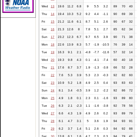
Wed
13
19.6
11.2
6.8
9
5.5
3.2
89
70
40
Thu
14
19.4
10.3
5.2
9.2
4.4
-1.1
90
69
39
Fri
15
21.2
11.6
6.1
8.7
5.1
2.6
90
67
32
Sat
16
21.3
12.6
8
7.8
5.1
2.7
85
62
34
Sun
17
23.2
12.3
6.7
9.7
6.5
3.9
90
71
38
Mon
18
22.6
13.9
8.3
5.7
-1.9
-10.5
76
39
14
Tue
19
16.3
9.1
2.1
-4.8
-7.7
-11.6
57
32
14
Wed
20
19.3
9.8
4.3
0.1
-4.1
-7.4
60
40
18
Thu
21
17.6
8.7
3.7
1.9
-1.3
-3.8
66
52
28
Fri
22
7.6
5.3
3.9
5.3
2.3
-0.3
92
82
60
Sat
23
10.9
5.2
1.8
4.9
2.5
0.4
93
83
63
Sun
24
8.1
3.4
-0.5
3.9
1.2
-2.2
92
86
72
Mon
25
4.9
1.8
0.1
2.3
0.1
-1.6
93
89
80
Tue
26
6.3
2.1
-2.3
1.1
-1.6
-3.8
92
78
56
Wed
27
6.6
4.3
1.9
4.9
2.6
0.2
93
89
79
Thu
28
6.1
4.7
3.1
5
3.6
1.9
94
93
91
Fri
29
6.2
3.7
1.4
5.1
2.6
0.3
94
92
88
Sat
30
13.8
6.1
1.6
4.7
2.3
0.3
94
79
41