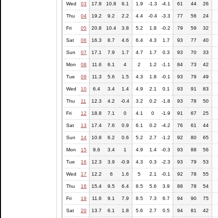
Wed
03
17.8
10.8
6.1
1.9
-1.3
-4.1
61
44
26
Thu
04
19.2
9.2
2.2
4.4
-0.4
-3.3
77
56
24
Fri
05
20.8
10.4
3.8
5.2
1.8
-0.2
79
59
32
Sat
06
16.3
8.7
4.6
6.4
4.3
1.7
93
77
40
Sun
07
17.1
7.9
1.7
4.7
1.7
0.3
93
70
33
Mon
08
11.6
6.1
4
2
1.2
-1.1
84
73
42
Tue
09
11.3
5.6
1.5
4.3
1.8
-0.1
93
79
49
Wed
10
6.4
3.4
1.4
4.9
2.1
0.1
93
91
83
Thu
11
12.3
4.2
-0.4
3.2
0.2
-1.8
93
78
50
Fri
12
18.8
7.1
0
4.1
0
-1.9
91
67
25
Sat
13
17.4
7.6
0.9
6.1
0.2
-4.2
76
61
44
Sun
14
10.8
6.2
0.6
5.2
2.7
-1.2
92
80
65
Mon
15
9.6
3.4
1
4.9
1.4
-0.3
93
88
56
Tue
16
12.3
3.9
-0.9
4.3
0.3
-2.3
93
79
53
Wed
17
12.2
6
1.6
5
2.1
-0.1
92
78
55
Thu
18
15.4
9.5
6.4
8.5
5.6
3.9
88
78
54
Fri
19
11.6
9.1
7.9
8.5
7.3
6.7
94
90
75
Sat
20
13.7
6.1
1.8
5.6
2.7
0.5
94
81
42