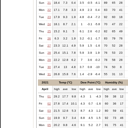
Sun
21
18.4
7.3
0.4
3.5
-0.5
-4.1
89
65
28
Mon
22
17.1
7.8
3.3
4.9
2.3
0.4
83
70
41
Tue
23
17.9
9.3
1.9
4.8
-0.4
-7.2
92
60
18
Wed
24
18.1
8.7
2.1
1
-3.1
-5.8
70
47
22
Thu
25
15.2
9.1
5
6.1
2.6
-0.2
82
65
49
Fri
26
6.3
3.2
1.9
3.2
-0.1
-1.7
83
79
76
Sat
27
23.3
12.1
4.9
5.9
1.5
-1.6
70
52
28
Sun
28
25.4
15.1
7.8
5.9
3.9
1.9
76
53
23
Mon
29
22.2
12.8
6.2
7
3.6
-0.2
78
58
28
Tue
30
27.4
13
4.8
3.7
0.8
-10
74
50
8
Wed
31
26.8
15.8
7.6
1.4
-2.9
-6.4
55
31
13
2021
Temp (°C)
Dew Point (°C)
Humidity (%)
April
high
ave
low
high
ave
low
high
ave
low
Thu
01
29.2
17.7
9.8
4.3
1
-4.3
59
38
12
Fri
02
27.8
17.4
10.1
4.3
0.7
-1.6
60
36
17
Sat
03
21.5
12.6
5.3
8.7
4.3
1.2
80
59
41
Sun
04
19.9
9.7
3.4
8.8
4.5
1.5
92
73
46
Mon
05
20.2
9.8
4.6
9.1
5.2
2.7
91
75
41