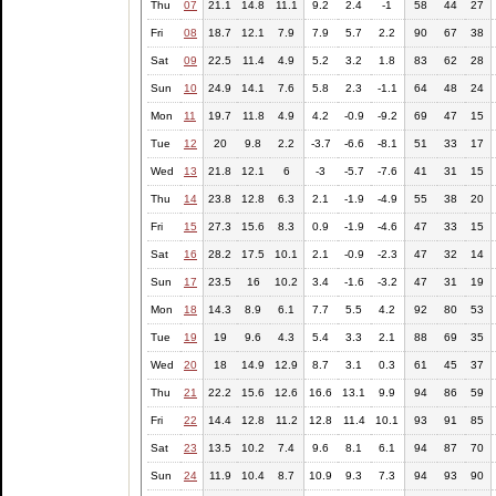
Thu
07
21.1
14.8
11.1
9.2
2.4
-1
58
44
27
Fri
08
18.7
12.1
7.9
7.9
5.7
2.2
90
67
38
Sat
09
22.5
11.4
4.9
5.2
3.2
1.8
83
62
28
Sun
10
24.9
14.1
7.6
5.8
2.3
-1.1
64
48
24
Mon
11
19.7
11.8
4.9
4.2
-0.9
-9.2
69
47
15
Tue
12
20
9.8
2.2
-3.7
-6.6
-8.1
51
33
17
Wed
13
21.8
12.1
6
-3
-5.7
-7.6
41
31
15
Thu
14
23.8
12.8
6.3
2.1
-1.9
-4.9
55
38
20
Fri
15
27.3
15.6
8.3
0.9
-1.9
-4.6
47
33
15
Sat
16
28.2
17.5
10.1
2.1
-0.9
-2.3
47
32
14
Sun
17
23.5
16
10.2
3.4
-1.6
-3.2
47
31
19
Mon
18
14.3
8.9
6.1
7.7
5.5
4.2
92
80
53
Tue
19
19
9.6
4.3
5.4
3.3
2.1
88
69
35
Wed
20
18
14.9
12.9
8.7
3.1
0.3
61
45
37
Thu
21
22.2
15.6
12.6
16.6
13.1
9.9
94
86
59
Fri
22
14.4
12.8
11.2
12.8
11.4
10.1
93
91
85
Sat
23
13.5
10.2
7.4
9.6
8.1
6.1
94
87
70
Sun
24
11.9
10.4
8.7
10.9
9.3
7.3
94
93
90