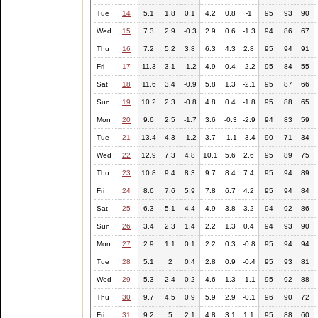
Tue
14
5.1
1.8
0.1
4.2
0.8
-1
95
93
90
Wed
15
7.3
2.9
-0.3
2.9
0.6
-1.3
94
86
67
Thu
16
7.2
5.2
3.8
6.3
4.3
2.8
95
94
91
Fri
17
11.3
3.1
-1.2
4.9
0.4
-2.2
95
84
55
Sat
18
11.6
3.4
-0.9
5.8
1.3
-2.1
95
87
66
Sun
19
10.2
2.3
-0.8
4.8
0.4
-1.8
95
88
65
Mon
20
9.6
2.5
-1.7
3.6
-0.3
-2.9
94
83
59
Tue
21
13.4
4.3
-1.2
3.7
-1.1
-3.4
90
71
34
Wed
22
12.9
7.3
4.8
10.1
5.6
2.6
95
89
75
Thu
23
10.8
9.4
8.3
9.7
8.4
7.4
95
94
89
Fri
24
8.6
7.6
5.9
7.8
6.7
4.2
95
94
84
Sat
25
6.3
5.1
4.4
4.9
3.8
3.2
94
92
86
Sun
26
3.4
2.3
1.4
2.2
1.3
0.4
94
93
90
Mon
27
2.9
1.1
0.1
2.2
0.3
-0.8
95
94
94
Tue
28
5.1
2
0.4
2.8
0.9
-0.4
95
93
81
Wed
29
5.3
2.4
0.2
4.6
1.3
-1.1
95
92
88
Thu
30
9.7
4.5
0.9
5.9
2.9
-0.1
96
90
72
Fri
31
9.2
5
2.1
4.8
3.1
1.1
95
88
60