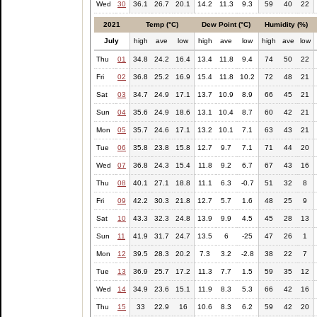
Wed
30
36.1
26.7
20.1
14.2
11.3
9.3
59
40
22
2021
Temp (°C)
Dew Point (°C)
Humidity (%)
July
high
ave
low
high
ave
low
high
ave
low
Thu
01
34.8
24.2
16.4
13.4
11.8
9.4
74
50
22
Fri
02
36.8
25.2
16.9
15.4
11.8
10.2
72
48
21
Sat
03
34.7
24.9
17.1
13.7
10.9
8.9
66
45
21
Sun
04
35.6
24.9
18.6
13.1
10.4
8.7
60
42
21
Mon
05
35.7
24.6
17.1
13.2
10.1
7.1
63
43
21
Tue
06
35.8
23.8
15.8
12.7
9.7
7.1
71
44
20
Wed
07
36.8
24.3
15.4
11.8
9.2
6.7
67
43
16
Thu
08
40.1
27.1
18.8
11.1
6.3
-0.7
51
32
8
Fri
09
42.2
30.3
21.8
12.7
5.7
1.6
48
25
9
Sat
10
43.3
32.3
24.8
13.9
9.9
4.5
45
28
13
Sun
11
41.9
31.7
24.7
13.5
6
-25
47
26
1
Mon
12
39.5
28.3
20.2
7.3
3.2
-2.8
38
22
7
Tue
13
36.9
25.7
17.2
11.3
7.7
1.5
59
35
12
Wed
14
34.9
23.6
15.1
11.9
8.3
5.3
66
42
16
Thu
15
33
22.9
16
10.6
8.3
6.2
59
42
20