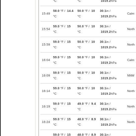
°C
°C
1019.2
hPa
58.0
°F /
14.4
50.0
°F /
10
30.1
in /
15:49
Calm
°C
°C
1019.2
hPa
59.0
°F /
15
50.0
°F /
10
30.1
in /
15:54
North
°C
°C
1019.2
hPa
59.0
°F /
15
50.0
°F /
10
30.1
in /
15:59
North
°C
°C
1019.2
hPa
59.0
°F /
15
50.0
°F /
10
30.1
in /
16:04
Calm
°C
°C
1019.2
hPa
59.0
°F /
15
50.0
°F /
10
30.1
in /
16:09
NNW
°C
°C
1019.2
hPa
59.0
°F /
15
50.0
°F /
10
30.1
in /
16:14
North
°C
°C
1019.2
hPa
59.0
°F /
15
49.0
°F /
9.4
30.1
in /
16:19
North
°C
°C
1019.2
hPa
59.0
°F /
15
48.0
°F /
8.9
30.1
in /
16:24
North
°C
°C
1019.2
hPa
59.0
°F /
15
48.0
°F /
8.9
30.1
in /