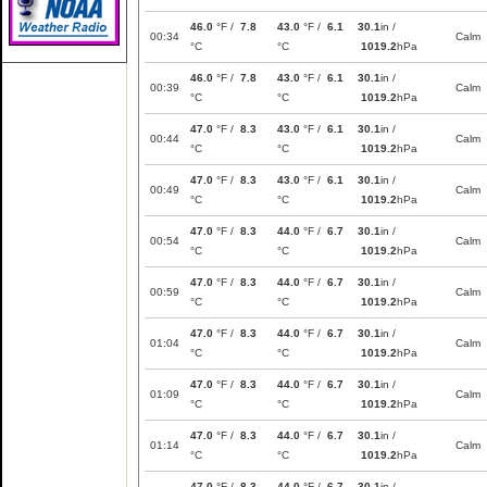
46.0
°F /
7.8
43.0
°F /
6.1
30.1
in /
00:34
Calm
°C
°C
1019.2
hPa
46.0
°F /
7.8
43.0
°F /
6.1
30.1
in /
00:39
Calm
°C
°C
1019.2
hPa
47.0
°F /
8.3
43.0
°F /
6.1
30.1
in /
00:44
Calm
°C
°C
1019.2
hPa
47.0
°F /
8.3
43.0
°F /
6.1
30.1
in /
00:49
Calm
°C
°C
1019.2
hPa
47.0
°F /
8.3
44.0
°F /
6.7
30.1
in /
00:54
Calm
°C
°C
1019.2
hPa
47.0
°F /
8.3
44.0
°F /
6.7
30.1
in /
00:59
Calm
°C
°C
1019.2
hPa
47.0
°F /
8.3
44.0
°F /
6.7
30.1
in /
01:04
Calm
°C
°C
1019.2
hPa
47.0
°F /
8.3
44.0
°F /
6.7
30.1
in /
01:09
Calm
°C
°C
1019.2
hPa
47.0
°F /
8.3
44.0
°F /
6.7
30.1
in /
01:14
Calm
°C
°C
1019.2
hPa
47.0
°F /
8.3
44.0
°F /
6.7
30.1
in /