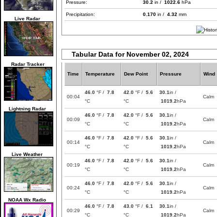
Pressure:
30.2
in /
1022.6
hPa
Precipitation:
0.170
in /
4.32
mm
Live Radar
Tabular Data for November 02, 2024
Radar Tracker
Time
Temperature
Dew Point
Pressure
Wind
46.0
°F /
7.8
42.0
°F /
5.6
30.1
in /
00:04
Calm
°C
°C
1019.2
hPa
Lightning Radar
46.0
°F /
7.8
42.0
°F /
5.6
30.1
in /
00:09
Calm
°C
°C
1019.2
hPa
46.0
°F /
7.8
42.0
°F /
5.6
30.1
in /
00:14
Calm
°C
°C
1019.2
hPa
Live Weather
46.0
°F /
7.8
42.0
°F /
5.6
30.1
in /
00:19
Calm
°C
°C
1019.2
hPa
46.0
°F /
7.8
42.0
°F /
5.6
30.1
in /
00:24
Calm
°C
°C
1019.2
hPa
NOAA Wx Radio
46.0
°F /
7.8
43.0
°F /
6.1
30.1
in /
00:29
Calm
°C
°C
1019.2
hPa