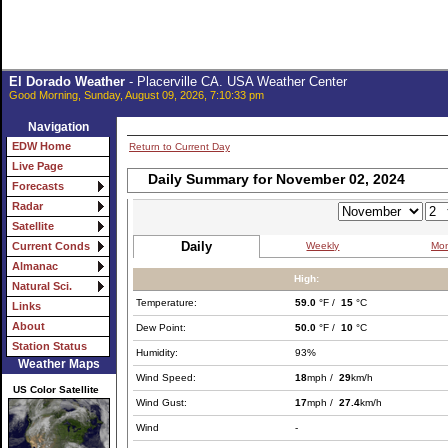
El Dorado Weather
- Placerville CA. USA Weather Center
Good Morning, Sunday, August 09, 2026, 7:10:33 pm
Navigation
EDW Home
Return to Current Day
Live Page
Daily Summary for November 02, 2024
Forecasts
Radar
Satellite
Daily
Weekly
Mon
Current Conds
Almanac
High:
Natural Sci.
Temperature:
59.0
°F /
15
°C
Links
About
Dew Point:
50.0
°F /
10
°C
Station Status
Humidity:
93%
Weather Maps
Wind Speed:
18
mph /
29
km/h
US Color Satellite
Wind Gust:
17
mph /
27.4
km/h
Wind
-