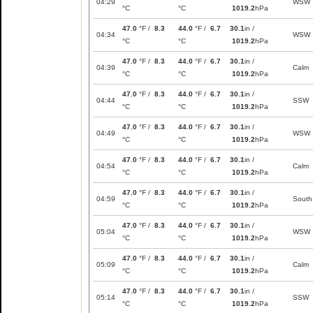
04:29
WSW
°C
°C
1019.2
hPa
47.0
°F /
8.3
44.0
°F /
6.7
30.1
in /
04:34
WSW
°C
°C
1019.2
hPa
47.0
°F /
8.3
44.0
°F /
6.7
30.1
in /
04:39
Calm
°C
°C
1019.2
hPa
47.0
°F /
8.3
44.0
°F /
6.7
30.1
in /
04:44
SSW
°C
°C
1019.2
hPa
47.0
°F /
8.3
44.0
°F /
6.7
30.1
in /
04:49
WSW
°C
°C
1019.2
hPa
47.0
°F /
8.3
44.0
°F /
6.7
30.1
in /
04:54
Calm
°C
°C
1019.2
hPa
47.0
°F /
8.3
44.0
°F /
6.7
30.1
in /
04:59
South
°C
°C
1019.2
hPa
47.0
°F /
8.3
44.0
°F /
6.7
30.1
in /
05:04
WSW
°C
°C
1019.2
hPa
47.0
°F /
8.3
44.0
°F /
6.7
30.1
in /
05:09
Calm
°C
°C
1019.2
hPa
47.0
°F /
8.3
44.0
°F /
6.7
30.1
in /
05:14
SSW
°C
°C
1019.2
hPa