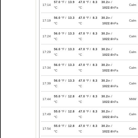
57.0
°F /
13.9
47.0
°F /
8.3
30.2
in /
17:14
Calm
°C
°C
1022.6
hPa
56.0
°F /
13.3
47.0
°F /
8.3
30.2
in /
17:19
Calm
°C
°C
1022.6
hPa
56.0
°F /
13.3
47.0
°F /
8.3
30.2
in /
17:24
Calm
°C
°C
1022.6
hPa
56.0
°F /
13.3
47.0
°F /
8.3
30.2
in /
17:29
Calm
°C
°C
1022.6
hPa
56.0
°F /
13.3
47.0
°F /
8.3
30.2
in /
17:34
Calm
°C
°C
1022.6
hPa
56.0
°F /
13.3
47.0
°F /
8.3
30.2
in /
17:39
Calm
°C
°C
1022.6
hPa
55.0
°F /
12.8
47.0
°F /
8.3
30.2
in /
17:44
NNW
°C
°C
1022.6
hPa
55.0
°F /
12.8
47.0
°F /
8.3
30.2
in /
17:49
Calm
°C
°C
1022.6
hPa
55.0
°F /
12.8
47.0
°F /
8.3
30.2
in /
17:54
Calm
°C
°C
1022.6
hPa