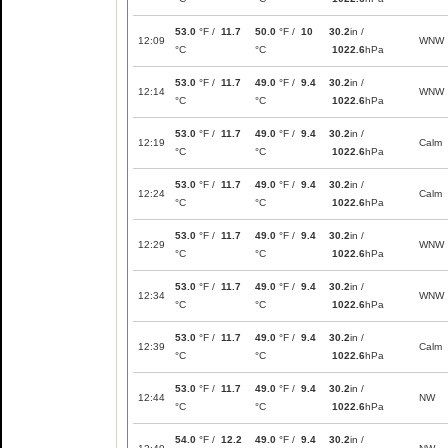
53.0
°F /
11.7
50.0
°F /
10
30.2
in /
12:09
WNW
°C
°C
1022.6
hPa
53.0
°F /
11.7
49.0
°F /
9.4
30.2
in /
12:14
WNW
°C
°C
1022.6
hPa
53.0
°F /
11.7
49.0
°F /
9.4
30.2
in /
12:19
Calm
°C
°C
1022.6
hPa
53.0
°F /
11.7
49.0
°F /
9.4
30.2
in /
12:24
Calm
°C
°C
1022.6
hPa
53.0
°F /
11.7
49.0
°F /
9.4
30.2
in /
12:29
WNW
°C
°C
1022.6
hPa
53.0
°F /
11.7
49.0
°F /
9.4
30.2
in /
12:34
WNW
°C
°C
1022.6
hPa
53.0
°F /
11.7
49.0
°F /
9.4
30.2
in /
12:39
Calm
°C
°C
1022.6
hPa
53.0
°F /
11.7
49.0
°F /
9.4
30.2
in /
12:44
NW
°C
°C
1022.6
hPa
54.0
°F /
12.2
49.0
°F /
9.4
30.2
in /