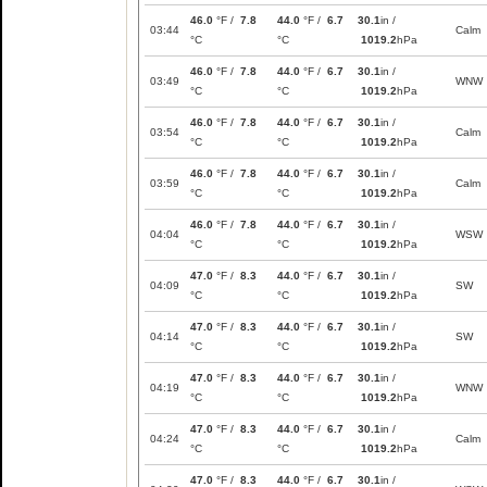
46.0
°F /
7.8
44.0
°F /
6.7
30.1
in /
03:44
Calm
°C
°C
1019.2
hPa
46.0
°F /
7.8
44.0
°F /
6.7
30.1
in /
03:49
WNW
°C
°C
1019.2
hPa
46.0
°F /
7.8
44.0
°F /
6.7
30.1
in /
03:54
Calm
°C
°C
1019.2
hPa
46.0
°F /
7.8
44.0
°F /
6.7
30.1
in /
03:59
Calm
°C
°C
1019.2
hPa
46.0
°F /
7.8
44.0
°F /
6.7
30.1
in /
04:04
WSW
°C
°C
1019.2
hPa
47.0
°F /
8.3
44.0
°F /
6.7
30.1
in /
04:09
SW
°C
°C
1019.2
hPa
47.0
°F /
8.3
44.0
°F /
6.7
30.1
in /
04:14
SW
°C
°C
1019.2
hPa
47.0
°F /
8.3
44.0
°F /
6.7
30.1
in /
04:19
WNW
°C
°C
1019.2
hPa
47.0
°F /
8.3
44.0
°F /
6.7
30.1
in /
04:24
Calm
°C
°C
1019.2
hPa
47.0
°F /
8.3
44.0
°F /
6.7
30.1
in /