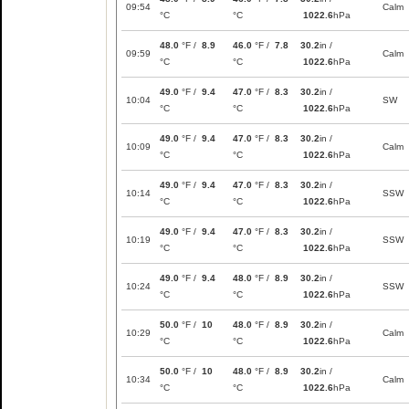
09:54
Calm
°C
°C
1022.6
hPa
48.0
°F /
8.9
46.0
°F /
7.8
30.2
in /
09:59
Calm
°C
°C
1022.6
hPa
49.0
°F /
9.4
47.0
°F /
8.3
30.2
in /
10:04
SW
°C
°C
1022.6
hPa
49.0
°F /
9.4
47.0
°F /
8.3
30.2
in /
10:09
Calm
°C
°C
1022.6
hPa
49.0
°F /
9.4
47.0
°F /
8.3
30.2
in /
10:14
SSW
°C
°C
1022.6
hPa
49.0
°F /
9.4
47.0
°F /
8.3
30.2
in /
10:19
SSW
°C
°C
1022.6
hPa
49.0
°F /
9.4
48.0
°F /
8.9
30.2
in /
10:24
SSW
°C
°C
1022.6
hPa
50.0
°F /
10
48.0
°F /
8.9
30.2
in /
10:29
Calm
°C
°C
1022.6
hPa
50.0
°F /
10
48.0
°F /
8.9
30.2
in /
10:34
Calm
°C
°C
1022.6
hPa