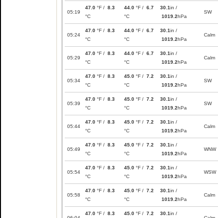
47.0
°F /
8.3
44.0
°F /
6.7
30.1
in /
05:19
SW
°C
°C
1019.2
hPa
47.0
°F /
8.3
44.0
°F /
6.7
30.1
in /
05:24
Calm
°C
°C
1019.2
hPa
47.0
°F /
8.3
44.0
°F /
6.7
30.1
in /
05:29
Calm
°C
°C
1019.2
hPa
47.0
°F /
8.3
45.0
°F /
7.2
30.1
in /
05:34
SW
°C
°C
1019.2
hPa
47.0
°F /
8.3
45.0
°F /
7.2
30.1
in /
05:39
SW
°C
°C
1019.2
hPa
47.0
°F /
8.3
45.0
°F /
7.2
30.1
in /
05:44
Calm
°C
°C
1019.2
hPa
47.0
°F /
8.3
45.0
°F /
7.2
30.1
in /
05:49
WNW
°C
°C
1019.2
hPa
47.0
°F /
8.3
45.0
°F /
7.2
30.1
in /
05:54
WSW
°C
°C
1019.2
hPa
47.0
°F /
8.3
45.0
°F /
7.2
30.1
in /
05:58
Calm
°C
°C
1019.2
hPa
47.0
°F /
8.3
45.0
°F /
7.2
30.1
in /
06:04
Calm