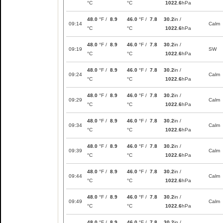
°C
°C
1022.6
hPa
48.0
°F /
8.9
46.0
°F /
7.8
30.2
in /
09:14
Calm
°C
°C
1022.6
hPa
48.0
°F /
8.9
46.0
°F /
7.8
30.2
in /
09:19
SW
°C
°C
1022.6
hPa
48.0
°F /
8.9
46.0
°F /
7.8
30.2
in /
09:24
Calm
°C
°C
1022.6
hPa
48.0
°F /
8.9
46.0
°F /
7.8
30.2
in /
09:29
Calm
°C
°C
1022.6
hPa
48.0
°F /
8.9
46.0
°F /
7.8
30.2
in /
09:34
Calm
°C
°C
1022.6
hPa
48.0
°F /
8.9
46.0
°F /
7.8
30.2
in /
09:39
Calm
°C
°C
1022.6
hPa
48.0
°F /
8.9
46.0
°F /
7.8
30.2
in /
09:44
Calm
°C
°C
1022.6
hPa
48.0
°F /
8.9
46.0
°F /
7.8
30.2
in /
09:49
Calm
°C
°C
1022.6
hPa
48.0
°F /
8.9
46.0
°F /
7.8
30.2
in /