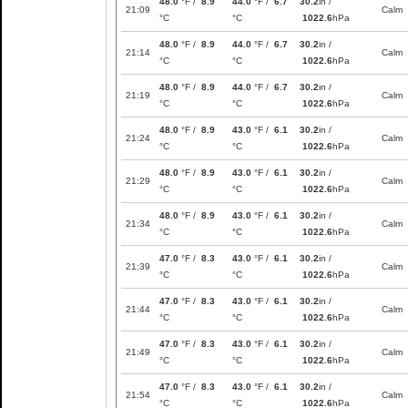
48.0
°F /
8.9
44.0
°F /
6.7
30.2
in /
21:09
Calm
°C
°C
1022.6
hPa
48.0
°F /
8.9
44.0
°F /
6.7
30.2
in /
21:14
Calm
°C
°C
1022.6
hPa
48.0
°F /
8.9
44.0
°F /
6.7
30.2
in /
21:19
Calm
°C
°C
1022.6
hPa
48.0
°F /
8.9
43.0
°F /
6.1
30.2
in /
21:24
Calm
°C
°C
1022.6
hPa
48.0
°F /
8.9
43.0
°F /
6.1
30.2
in /
21:29
Calm
°C
°C
1022.6
hPa
48.0
°F /
8.9
43.0
°F /
6.1
30.2
in /
21:34
Calm
°C
°C
1022.6
hPa
47.0
°F /
8.3
43.0
°F /
6.1
30.2
in /
21:39
Calm
°C
°C
1022.6
hPa
47.0
°F /
8.3
43.0
°F /
6.1
30.2
in /
21:44
Calm
°C
°C
1022.6
hPa
47.0
°F /
8.3
43.0
°F /
6.1
30.2
in /
21:49
Calm
°C
°C
1022.6
hPa
47.0
°F /
8.3
43.0
°F /
6.1
30.2
in /
21:54
Calm
°C
°C
1022.6
hPa