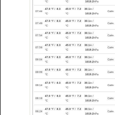
°C
°C
1019.2
hPa
47.0
°F /
8.3
45.0
°F /
7.2
30.1
in /
07:44
Calm
°C
°C
1019.2
hPa
47.0
°F /
8.3
45.0
°F /
7.2
30.1
in /
07:49
Calm
°C
°C
1019.2
hPa
47.0
°F /
8.3
45.0
°F /
7.2
30.1
in /
07:54
Calm
°C
°C
1019.2
hPa
47.0
°F /
8.3
45.0
°F /
7.2
30.1
in /
07:59
Calm
°C
°C
1019.2
hPa
47.0
°F /
8.3
45.0
°F /
7.2
30.1
in /
08:04
Calm
°C
°C
1019.2
hPa
47.0
°F /
8.3
45.0
°F /
7.2
30.1
in /
08:09
Calm
°C
°C
1019.2
hPa
47.0
°F /
8.3
45.0
°F /
7.2
30.1
in /
08:14
Calm
°C
°C
1019.2
hPa
47.0
°F /
8.3
45.0
°F /
7.2
30.1
in /
08:19
Calm
°C
°C
1019.2
hPa
47.0
°F /
8.3
45.0
°F /
7.2
30.1
in /
08:24
Calm
°C
°C
1019.2
hPa