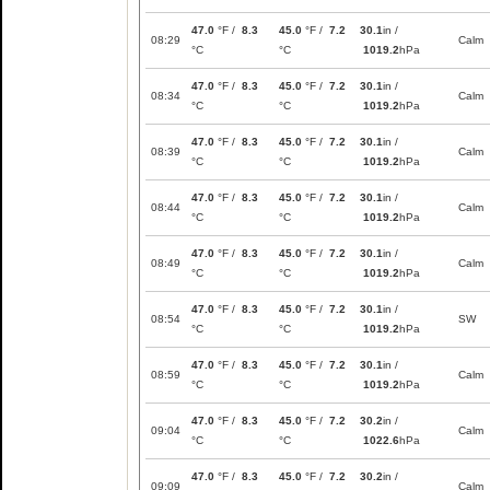
47.0
°F /
8.3
45.0
°F /
7.2
30.1
in /
08:29
Calm
°C
°C
1019.2
hPa
47.0
°F /
8.3
45.0
°F /
7.2
30.1
in /
08:34
Calm
°C
°C
1019.2
hPa
47.0
°F /
8.3
45.0
°F /
7.2
30.1
in /
08:39
Calm
°C
°C
1019.2
hPa
47.0
°F /
8.3
45.0
°F /
7.2
30.1
in /
08:44
Calm
°C
°C
1019.2
hPa
47.0
°F /
8.3
45.0
°F /
7.2
30.1
in /
08:49
Calm
°C
°C
1019.2
hPa
47.0
°F /
8.3
45.0
°F /
7.2
30.1
in /
08:54
SW
°C
°C
1019.2
hPa
47.0
°F /
8.3
45.0
°F /
7.2
30.1
in /
08:59
Calm
°C
°C
1019.2
hPa
47.0
°F /
8.3
45.0
°F /
7.2
30.2
in /
09:04
Calm
°C
°C
1022.6
hPa
47.0
°F /
8.3
45.0
°F /
7.2
30.2
in /
09:09
Calm