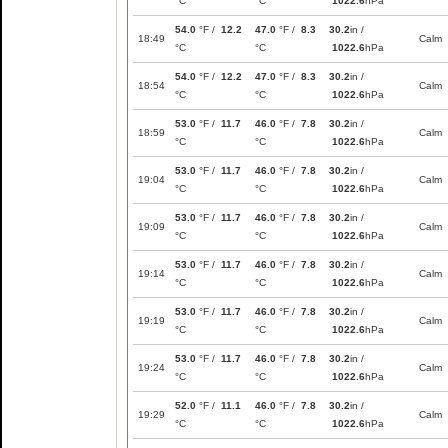
°C
°C
1022.6
hPa
54.0
°F /
12.2
47.0
°F /
8.3
30.2
in /
18:49
Calm
°C
°C
1022.6
hPa
54.0
°F /
12.2
47.0
°F /
8.3
30.2
in /
18:54
Calm
°C
°C
1022.6
hPa
53.0
°F /
11.7
46.0
°F /
7.8
30.2
in /
18:59
Calm
°C
°C
1022.6
hPa
53.0
°F /
11.7
46.0
°F /
7.8
30.2
in /
19:04
Calm
°C
°C
1022.6
hPa
53.0
°F /
11.7
46.0
°F /
7.8
30.2
in /
19:09
Calm
°C
°C
1022.6
hPa
53.0
°F /
11.7
46.0
°F /
7.8
30.2
in /
19:14
Calm
°C
°C
1022.6
hPa
53.0
°F /
11.7
46.0
°F /
7.8
30.2
in /
19:19
Calm
°C
°C
1022.6
hPa
53.0
°F /
11.7
46.0
°F /
7.8
30.2
in /
19:24
Calm
°C
°C
1022.6
hPa
52.0
°F /
11.1
46.0
°F /
7.8
30.2
in /
19:29
Calm
°C
°C
1022.6
hPa