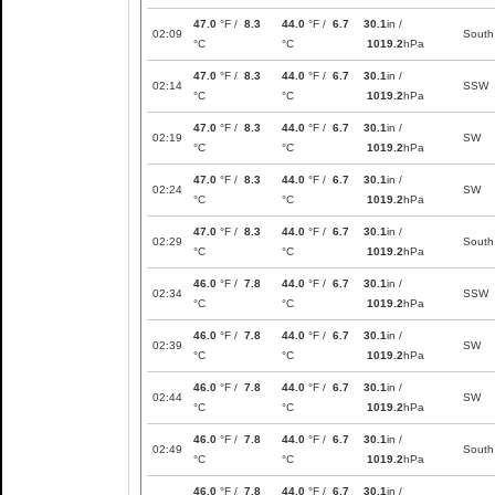
47.0
°F /
8.3
44.0
°F /
6.7
30.1
in /
02:09
South
°C
°C
1019.2
hPa
47.0
°F /
8.3
44.0
°F /
6.7
30.1
in /
02:14
SSW
°C
°C
1019.2
hPa
47.0
°F /
8.3
44.0
°F /
6.7
30.1
in /
02:19
SW
°C
°C
1019.2
hPa
47.0
°F /
8.3
44.0
°F /
6.7
30.1
in /
02:24
SW
°C
°C
1019.2
hPa
47.0
°F /
8.3
44.0
°F /
6.7
30.1
in /
02:29
South
°C
°C
1019.2
hPa
46.0
°F /
7.8
44.0
°F /
6.7
30.1
in /
02:34
SSW
°C
°C
1019.2
hPa
46.0
°F /
7.8
44.0
°F /
6.7
30.1
in /
02:39
SW
°C
°C
1019.2
hPa
46.0
°F /
7.8
44.0
°F /
6.7
30.1
in /
02:44
SW
°C
°C
1019.2
hPa
46.0
°F /
7.8
44.0
°F /
6.7
30.1
in /
02:49
South
°C
°C
1019.2
hPa
46.0
°F /
7.8
44.0
°F /
6.7
30.1
in /