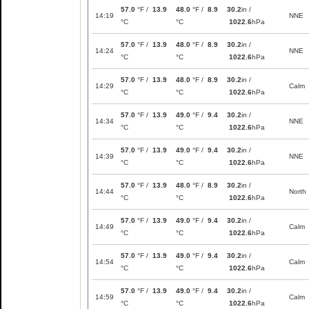
57.0
°F /
13.9
48.0
°F /
8.9
30.2
in /
14:19
NNE
°C
°C
1022.6
hPa
57.0
°F /
13.9
48.0
°F /
8.9
30.2
in /
14:24
NNE
°C
°C
1022.6
hPa
57.0
°F /
13.9
48.0
°F /
8.9
30.2
in /
14:29
Calm
°C
°C
1022.6
hPa
57.0
°F /
13.9
49.0
°F /
9.4
30.2
in /
14:34
NNE
°C
°C
1022.6
hPa
57.0
°F /
13.9
49.0
°F /
9.4
30.2
in /
14:39
NNE
°C
°C
1022.6
hPa
57.0
°F /
13.9
48.0
°F /
8.9
30.2
in /
14:44
North
°C
°C
1022.6
hPa
57.0
°F /
13.9
49.0
°F /
9.4
30.2
in /
14:49
Calm
°C
°C
1022.6
hPa
57.0
°F /
13.9
49.0
°F /
9.4
30.2
in /
14:54
Calm
°C
°C
1022.6
hPa
57.0
°F /
13.9
49.0
°F /
9.4
30.2
in /
14:59
Calm
°C
°C
1022.6
hPa