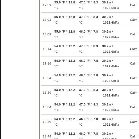
55.0
°F /
12.8
47.0
°F /
8.3
30.2
in /
17:59
Calm
°C
°C
1022.6
hPa
55.0
°F /
12.8
47.0
°F /
8.3
30.2
in /
18:04
Calm
°C
°C
1022.6
hPa
55.0
°F /
12.8
46.0
°F /
7.8
30.2
in /
18:09
Calm
°C
°C
1022.6
hPa
54.0
°F /
12.2
47.0
°F /
8.3
30.2
in /
18:14
Calm
°C
°C
1022.6
hPa
54.0
°F /
12.2
46.0
°F /
7.8
30.2
in /
18:19
Calm
°C
°C
1022.6
hPa
54.0
°F /
12.2
46.0
°F /
7.8
30.2
in /
18:24
Calm
°C
°C
1022.6
hPa
54.0
°F /
12.2
47.0
°F /
8.3
30.2
in /
18:29
Calm
°C
°C
1022.6
hPa
54.0
°F /
12.2
47.0
°F /
8.3
30.2
in /
18:34
Calm
°C
°C
1022.6
hPa
54.0
°F /
12.2
46.0
°F /
7.8
30.2
in /
18:39
Calm
°C
°C
1022.6
hPa
54.0
°F /
12.2
46.0
°F /
7.8
30.2
in /
18:44
Calm