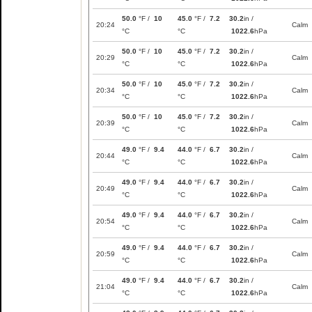
50.0
°F /
10
45.0
°F /
7.2
30.2
in /
20:24
Calm
°C
°C
1022.6
hPa
50.0
°F /
10
45.0
°F /
7.2
30.2
in /
20:29
Calm
°C
°C
1022.6
hPa
50.0
°F /
10
45.0
°F /
7.2
30.2
in /
20:34
Calm
°C
°C
1022.6
hPa
50.0
°F /
10
45.0
°F /
7.2
30.2
in /
20:39
Calm
°C
°C
1022.6
hPa
49.0
°F /
9.4
44.0
°F /
6.7
30.2
in /
20:44
Calm
°C
°C
1022.6
hPa
49.0
°F /
9.4
44.0
°F /
6.7
30.2
in /
20:49
Calm
°C
°C
1022.6
hPa
49.0
°F /
9.4
44.0
°F /
6.7
30.2
in /
20:54
Calm
°C
°C
1022.6
hPa
49.0
°F /
9.4
44.0
°F /
6.7
30.2
in /
20:59
Calm
°C
°C
1022.6
hPa
49.0
°F /
9.4
44.0
°F /
6.7
30.2
in /
21:04
Calm
°C
°C
1022.6
hPa