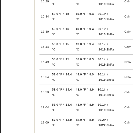
16:29
Calm
°C
°C
1019.2
hPa
59.0
°F /
15
49.0
°F /
9.4
30.1
in /
16:34
Calm
°C
°C
1019.2
hPa
59.0
°F /
15
49.0
°F /
9.4
30.1
in /
16:39
Calm
°C
°C
1019.2
hPa
59.0
°F /
15
49.0
°F /
9.4
30.1
in /
16:44
Calm
°C
°C
1019.2
hPa
59.0
°F /
15
48.0
°F /
8.9
30.1
in /
16:49
NNW
°C
°C
1019.2
hPa
58.0
°F /
14.4
48.0
°F /
8.9
30.1
in /
16:54
NNW
°C
°C
1019.2
hPa
58.0
°F /
14.4
48.0
°F /
8.9
30.1
in /
16:59
Calm
°C
°C
1019.2
hPa
58.0
°F /
14.4
48.0
°F /
8.9
30.1
in /
17:04
Calm
°C
°C
1019.2
hPa
57.0
°F /
13.9
48.0
°F /
8.9
30.2
in /
17:09
Calm
°C
°C
1022.6
hPa