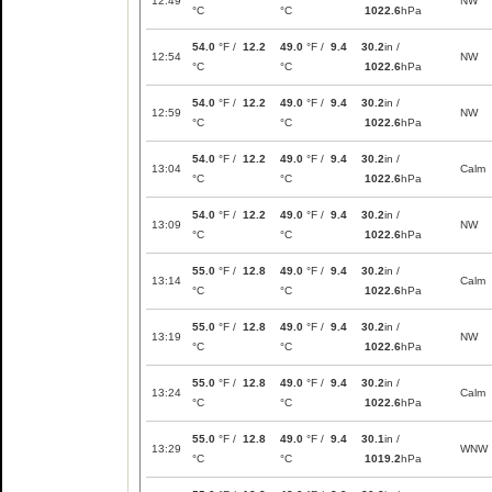
12:49
NW
°C
°C
1022.6
hPa
54.0
°F /
12.2
49.0
°F /
9.4
30.2
in /
12:54
NW
°C
°C
1022.6
hPa
54.0
°F /
12.2
49.0
°F /
9.4
30.2
in /
12:59
NW
°C
°C
1022.6
hPa
54.0
°F /
12.2
49.0
°F /
9.4
30.2
in /
13:04
Calm
°C
°C
1022.6
hPa
54.0
°F /
12.2
49.0
°F /
9.4
30.2
in /
13:09
NW
°C
°C
1022.6
hPa
55.0
°F /
12.8
49.0
°F /
9.4
30.2
in /
13:14
Calm
°C
°C
1022.6
hPa
55.0
°F /
12.8
49.0
°F /
9.4
30.2
in /
13:19
NW
°C
°C
1022.6
hPa
55.0
°F /
12.8
49.0
°F /
9.4
30.2
in /
13:24
Calm
°C
°C
1022.6
hPa
55.0
°F /
12.8
49.0
°F /
9.4
30.1
in /
13:29
WNW
°C
°C
1019.2
hPa