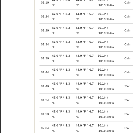
01:19
Calm
°C
°C
1019.2
hPa
47.0
°F /
8.3
44.0
°F /
6.7
30.1
in /
01:24
Calm
°C
°C
1019.2
hPa
47.0
°F /
8.3
44.0
°F /
6.7
30.1
in /
01:29
Calm
°C
°C
1019.2
hPa
47.0
°F /
8.3
44.0
°F /
6.7
30.1
in /
01:34
Calm
°C
°C
1019.2
hPa
47.0
°F /
8.3
44.0
°F /
6.7
30.1
in /
01:39
Calm
°C
°C
1019.2
hPa
47.0
°F /
8.3
44.0
°F /
6.7
30.1
in /
01:44
Calm
°C
°C
1019.2
hPa
47.0
°F /
8.3
44.0
°F /
6.7
30.1
in /
01:49
SW
°C
°C
1019.2
hPa
47.0
°F /
8.3
44.0
°F /
6.7
30.1
in /
01:54
SW
°C
°C
1019.2
hPa
47.0
°F /
8.3
44.0
°F /
6.7
30.1
in /
01:59
SW
°C
°C
1019.2
hPa
47.0
°F /
8.3
44.0
°F /
6.7
30.1
in /
02:04
SW
°C
°C
1019.2
hPa