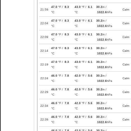
47.0
°F /
8.3
43.0
°F /
6.1
30.2
in /
21:59
Calm
°C
°C
1022.6
hPa
47.0
°F /
8.3
43.0
°F /
6.1
30.2
in /
22:04
Calm
°C
°C
1022.6
hPa
47.0
°F /
8.3
43.0
°F /
6.1
30.2
in /
22:09
Calm
°C
°C
1022.6
hPa
47.0
°F /
8.3
43.0
°F /
6.1
30.2
in /
22:14
Calm
°C
°C
1022.6
hPa
47.0
°F /
8.3
43.0
°F /
6.1
30.2
in /
22:19
Calm
°C
°C
1022.6
hPa
46.0
°F /
7.8
42.0
°F /
5.6
30.2
in /
22:24
Calm
°C
°C
1022.6
hPa
46.0
°F /
7.8
42.0
°F /
5.6
30.2
in /
22:29
Calm
°C
°C
1022.6
hPa
46.0
°F /
7.8
42.0
°F /
5.6
30.2
in /
22:34
Calm
°C
°C
1022.6
hPa
46.0
°F /
7.8
42.0
°F /
5.6
30.2
in /
22:39
Calm
°C
°C
1022.6
hPa
46.0
°F /
7.8
42.0
°F /
5.6
30.2
in /