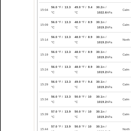
56.0
°F /
13.3
49.0
°F /
9.4
30.2
in /
15:04
Calm
°C
°C
1022.6
hPa
56.0
°F /
13.3
48.0
°F /
8.9
30.1
in /
15:09
Calm
°C
°C
1019.2
hPa
56.0
°F /
13.3
48.0
°F /
8.9
30.1
in /
15:14
North
°C
°C
1019.2
hPa
56.0
°F /
13.3
48.0
°F /
8.9
30.1
in /
15:19
Calm
°C
°C
1019.2
hPa
56.0
°F /
13.3
48.0
°F /
8.9
30.1
in /
15:24
Calm
°C
°C
1019.2
hPa
56.0
°F /
13.3
49.0
°F /
9.4
30.1
in /
15:29
Calm
°C
°C
1019.2
hPa
56.0
°F /
13.3
50.0
°F /
10
30.1
in /
15:34
Calm
°C
°C
1019.2
hPa
57.0
°F /
13.9
50.0
°F /
10
30.1
in /
15:39
Calm
°C
°C
1019.2
hPa
57.0
°F /
13.9
50.0
°F /
10
30.1
in /
15:44
North