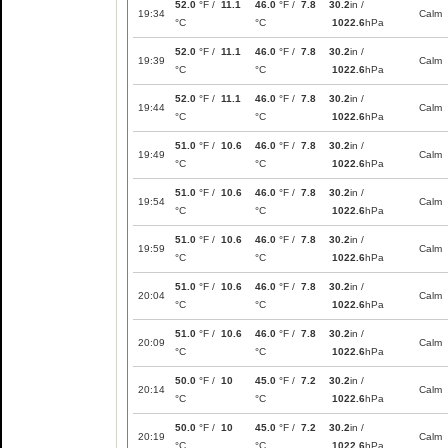
52.0
°F /
11.1
46.0
°F /
7.8
30.2
in /
19:34
Calm
°C
°C
1022.6
hPa
52.0
°F /
11.1
46.0
°F /
7.8
30.2
in /
19:39
Calm
°C
°C
1022.6
hPa
52.0
°F /
11.1
46.0
°F /
7.8
30.2
in /
19:44
Calm
°C
°C
1022.6
hPa
51.0
°F /
10.6
46.0
°F /
7.8
30.2
in /
19:49
Calm
°C
°C
1022.6
hPa
51.0
°F /
10.6
46.0
°F /
7.8
30.2
in /
19:54
Calm
°C
°C
1022.6
hPa
51.0
°F /
10.6
46.0
°F /
7.8
30.2
in /
19:59
Calm
°C
°C
1022.6
hPa
51.0
°F /
10.6
46.0
°F /
7.8
30.2
in /
20:04
Calm
°C
°C
1022.6
hPa
51.0
°F /
10.6
46.0
°F /
7.8
30.2
in /
20:09
Calm
°C
°C
1022.6
hPa
50.0
°F /
10
45.0
°F /
7.2
30.2
in /
20:14
Calm
°C
°C
1022.6
hPa
50.0
°F /
10
45.0
°F /
7.2
30.2
in /
20:19
Calm
°C
°C
1022.6
hPa