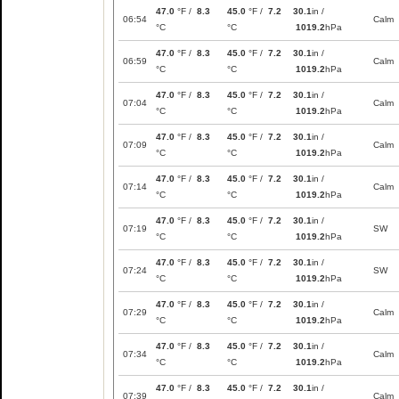
47.0
°F /
8.3
45.0
°F /
7.2
30.1
in /
06:54
Calm
°C
°C
1019.2
hPa
47.0
°F /
8.3
45.0
°F /
7.2
30.1
in /
06:59
Calm
°C
°C
1019.2
hPa
47.0
°F /
8.3
45.0
°F /
7.2
30.1
in /
07:04
Calm
°C
°C
1019.2
hPa
47.0
°F /
8.3
45.0
°F /
7.2
30.1
in /
07:09
Calm
°C
°C
1019.2
hPa
47.0
°F /
8.3
45.0
°F /
7.2
30.1
in /
07:14
Calm
°C
°C
1019.2
hPa
47.0
°F /
8.3
45.0
°F /
7.2
30.1
in /
07:19
SW
°C
°C
1019.2
hPa
47.0
°F /
8.3
45.0
°F /
7.2
30.1
in /
07:24
SW
°C
°C
1019.2
hPa
47.0
°F /
8.3
45.0
°F /
7.2
30.1
in /
07:29
Calm
°C
°C
1019.2
hPa
47.0
°F /
8.3
45.0
°F /
7.2
30.1
in /
07:34
Calm
°C
°C
1019.2
hPa
47.0
°F /
8.3
45.0
°F /
7.2
30.1
in /
07:39
Calm