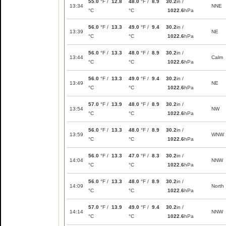
55.0
°F /
12.8
48.0
°F /
8.9
30.2
in /
13:34
NNE
°C
°C
1022.6
hPa
56.0
°F /
13.3
49.0
°F /
9.4
30.2
in /
13:39
NE
°C
°C
1022.6
hPa
56.0
°F /
13.3
48.0
°F /
8.9
30.2
in /
13:44
Calm
°C
°C
1022.6
hPa
56.0
°F /
13.3
49.0
°F /
9.4
30.2
in /
13:49
NE
°C
°C
1022.6
hPa
57.0
°F /
13.9
48.0
°F /
8.9
30.2
in /
13:54
NW
°C
°C
1022.6
hPa
56.0
°F /
13.3
48.0
°F /
8.9
30.2
in /
13:59
WNW
°C
°C
1022.6
hPa
56.0
°F /
13.3
47.0
°F /
8.3
30.2
in /
14:04
NNW
°C
°C
1022.6
hPa
56.0
°F /
13.3
48.0
°F /
8.9
30.2
in /
14:09
North
°C
°C
1022.6
hPa
57.0
°F /
13.9
49.0
°F /
9.4
30.2
in /
14:14
NNW
°C
°C
1022.6
hPa