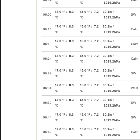
°C
°C
1019.2
hPa
47.0
°F /
8.3
45.0
°F /
7.2
30.1
in /
06:09
SW
°C
°C
1019.2
hPa
47.0
°F /
8.3
45.0
°F /
7.2
30.1
in /
06:14
Calm
°C
°C
1019.2
hPa
47.0
°F /
8.3
45.0
°F /
7.2
30.1
in /
06:19
Calm
°C
°C
1019.2
hPa
47.0
°F /
8.3
45.0
°F /
7.2
30.1
in /
06:24
Calm
°C
°C
1019.2
hPa
47.0
°F /
8.3
45.0
°F /
7.2
30.1
in /
06:29
SW
°C
°C
1019.2
hPa
47.0
°F /
8.3
45.0
°F /
7.2
30.1
in /
06:34
West
°C
°C
1019.2
hPa
47.0
°F /
8.3
45.0
°F /
7.2
30.1
in /
06:39
SW
°C
°C
1019.2
hPa
47.0
°F /
8.3
45.0
°F /
7.2
30.1
in /
06:44
SW
°C
°C
1019.2
hPa
47.0
°F /
8.3
45.0
°F /
7.2
30.1
in /
06:49
Calm
°C
°C
1019.2
hPa