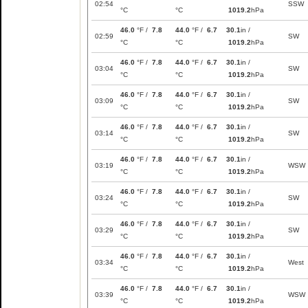
02:54
SSW
°C
°C
1019.2
hPa
46.0
°F /
7.8
44.0
°F /
6.7
30.1
in /
02:59
SW
°C
°C
1019.2
hPa
46.0
°F /
7.8
44.0
°F /
6.7
30.1
in /
03:04
SW
°C
°C
1019.2
hPa
46.0
°F /
7.8
44.0
°F /
6.7
30.1
in /
03:09
SW
°C
°C
1019.2
hPa
46.0
°F /
7.8
44.0
°F /
6.7
30.1
in /
03:14
SW
°C
°C
1019.2
hPa
46.0
°F /
7.8
44.0
°F /
6.7
30.1
in /
03:19
WSW
°C
°C
1019.2
hPa
46.0
°F /
7.8
44.0
°F /
6.7
30.1
in /
03:24
SW
°C
°C
1019.2
hPa
46.0
°F /
7.8
44.0
°F /
6.7
30.1
in /
03:29
SW
°C
°C
1019.2
hPa
46.0
°F /
7.8
44.0
°F /
6.7
30.1
in /
03:34
West
°C
°C
1019.2
hPa
46.0
°F /
7.8
44.0
°F /
6.7
30.1
in /
03:39
WSW
°C
°C
1019.2
hPa