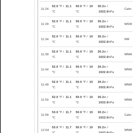
52.0
°F /
11.1
50.0
°F /
10
30.2
in /
11:24
Calm
°C
°C
1022.6
hPa
52.0
°F /
11.1
50.0
°F /
10
30.2
in /
11:29
WSW
°C
°C
1022.6
hPa
52.0
°F /
11.1
50.0
°F /
10
30.2
in /
11:34
NW
°C
°C
1022.6
hPa
52.0
°F /
11.1
50.0
°F /
10
30.2
in /
11:39
WNW
°C
°C
1022.6
hPa
52.0
°F /
11.1
50.0
°F /
10
30.2
in /
11:44
WNW
°C
°C
1022.6
hPa
52.0
°F /
11.1
50.0
°F /
10
30.2
in /
11:49
WNW
°C
°C
1022.6
hPa
52.0
°F /
11.1
50.0
°F /
10
30.2
in /
11:54
WNW
°C
°C
1022.6
hPa
53.0
°F /
11.7
50.0
°F /
10
30.2
in /
11:59
Calm
°C
°C
1022.6
hPa
53.0
°F /
11.7
50.0
°F /
10
30.2
in /
12:04
WNW
°C
°C
1022.6
hPa