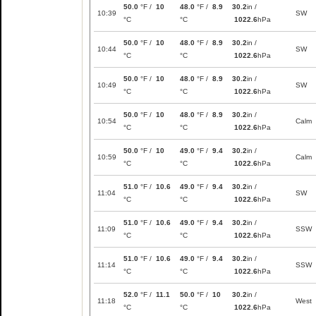
50.0
°F /
10
48.0
°F /
8.9
30.2
in /
10:39
SW
°C
°C
1022.6
hPa
50.0
°F /
10
48.0
°F /
8.9
30.2
in /
10:44
SW
°C
°C
1022.6
hPa
50.0
°F /
10
48.0
°F /
8.9
30.2
in /
10:49
SW
°C
°C
1022.6
hPa
50.0
°F /
10
48.0
°F /
8.9
30.2
in /
10:54
Calm
°C
°C
1022.6
hPa
50.0
°F /
10
49.0
°F /
9.4
30.2
in /
10:59
Calm
°C
°C
1022.6
hPa
51.0
°F /
10.6
49.0
°F /
9.4
30.2
in /
11:04
SW
°C
°C
1022.6
hPa
51.0
°F /
10.6
49.0
°F /
9.4
30.2
in /
11:09
SSW
°C
°C
1022.6
hPa
51.0
°F /
10.6
49.0
°F /
9.4
30.2
in /
11:14
SSW
°C
°C
1022.6
hPa
52.0
°F /
11.1
50.0
°F /
10
30.2
in /
11:18
West
°C
°C
1022.6
hPa