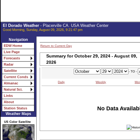
El Dorado Weather
- Placerville CA. USA Weather Center
Good Morning, Sunday, August 09, 2026, 9:21:47 pm
Navigation
EDW Home
Return to Current Day
Live Page
Summary for October 29, 2024 - August 09,
Forecasts
2026
Radar
Satellite
- TO -
Current Conds
Daily
Weekly
Mon
Almanac
Natural Sci.
Links
About
No Data Availabl
Station Status
Weather Maps
US Color Satellite