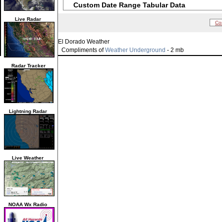
Custom Date Range Tabular Data
Live Radar
Co
El Dorado Weather
Compliments of
Weather Underground
- 2 mb
Radar Tracker
Lightning Radar
Live Weather
NOAA Wx Radio