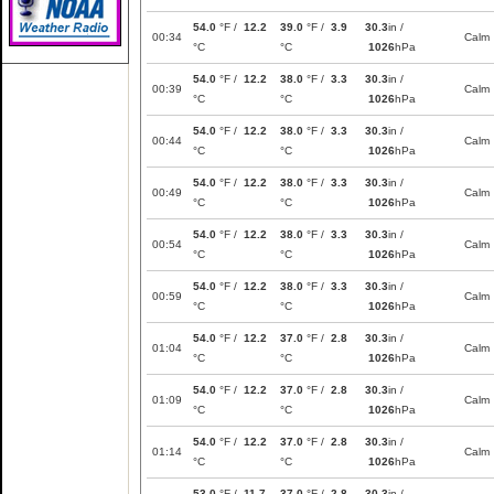
54.0
°F /
12.2
39.0
°F /
3.9
30.3
in /
00:34
Calm
°C
°C
1026
hPa
54.0
°F /
12.2
38.0
°F /
3.3
30.3
in /
00:39
Calm
°C
°C
1026
hPa
54.0
°F /
12.2
38.0
°F /
3.3
30.3
in /
00:44
Calm
°C
°C
1026
hPa
54.0
°F /
12.2
38.0
°F /
3.3
30.3
in /
00:49
Calm
°C
°C
1026
hPa
54.0
°F /
12.2
38.0
°F /
3.3
30.3
in /
00:54
Calm
°C
°C
1026
hPa
54.0
°F /
12.2
38.0
°F /
3.3
30.3
in /
00:59
Calm
°C
°C
1026
hPa
54.0
°F /
12.2
37.0
°F /
2.8
30.3
in /
01:04
Calm
°C
°C
1026
hPa
54.0
°F /
12.2
37.0
°F /
2.8
30.3
in /
01:09
Calm
°C
°C
1026
hPa
54.0
°F /
12.2
37.0
°F /
2.8
30.3
in /
01:14
Calm
°C
°C
1026
hPa
53.0
°F /
11.7
37.0
°F /
2.8
30.3
in /