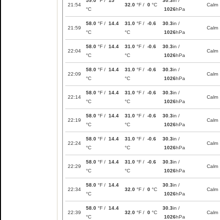
59.0
°F /
15
30.3
in /
21:54
32.0
°F /
0
°C
Calm
°C
1026
hPa
58.0
°F /
14.4
31.0
°F /
-0.6
30.3
in /
21:59
Calm
°C
°C
1026
hPa
58.0
°F /
14.4
31.0
°F /
-0.6
30.3
in /
22:04
Calm
°C
°C
1026
hPa
58.0
°F /
14.4
31.0
°F /
-0.6
30.3
in /
22:09
Calm
°C
°C
1026
hPa
58.0
°F /
14.4
31.0
°F /
-0.6
30.3
in /
22:14
Calm
°C
°C
1026
hPa
58.0
°F /
14.4
31.0
°F /
-0.6
30.3
in /
22:19
Calm
°C
°C
1026
hPa
58.0
°F /
14.4
31.0
°F /
-0.6
30.3
in /
22:24
Calm
°C
°C
1026
hPa
58.0
°F /
14.4
31.0
°F /
-0.6
30.3
in /
22:29
Calm
°C
°C
1026
hPa
58.0
°F /
14.4
30.3
in /
22:34
32.0
°F /
0
°C
Calm
°C
1026
hPa
58.0
°F /
14.4
30.3
in /
22:39
32.0
°F /
0
°C
Calm
°C
1026
hPa