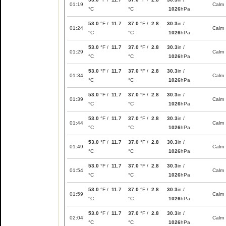
01:19
Calm
°C
°C
1026
hPa
53.0
°F /
11.7
37.0
°F /
2.8
30.3
in /
01:24
Calm
°C
°C
1026
hPa
53.0
°F /
11.7
37.0
°F /
2.8
30.3
in /
01:29
Calm
°C
°C
1026
hPa
53.0
°F /
11.7
37.0
°F /
2.8
30.3
in /
01:34
Calm
°C
°C
1026
hPa
53.0
°F /
11.7
37.0
°F /
2.8
30.3
in /
01:39
Calm
°C
°C
1026
hPa
53.0
°F /
11.7
37.0
°F /
2.8
30.3
in /
01:44
Calm
°C
°C
1026
hPa
53.0
°F /
11.7
37.0
°F /
2.8
30.3
in /
01:49
Calm
°C
°C
1026
hPa
53.0
°F /
11.7
37.0
°F /
2.8
30.3
in /
01:54
Calm
°C
°C
1026
hPa
53.0
°F /
11.7
37.0
°F /
2.8
30.3
in /
01:59
Calm
°C
°C
1026
hPa
53.0
°F /
11.7
37.0
°F /
2.8
30.3
in /
02:04
Calm
°C
°C
1026
hPa