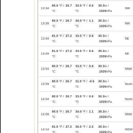
80.0
°F /
26.7
33.0
°F /
0.6
30.3
in /
13:34
NW
°C
°C
1026
hPa
80.0
°F /
26.7
34.0
°F /
1.1
30.3
in /
13:39
NW
°C
°C
1026
hPa
81.0
°F /
27.2
33.0
°F /
0.6
30.3
in /
13:44
NE
°C
°C
1026
hPa
81.0
°F /
27.2
33.0
°F /
0.6
30.3
in /
13:49
NE
°C
°C
1026
hPa
80.0
°F /
26.7
33.0
°F /
0.6
30.3
in /
13:54
NNW
°C
°C
1026
hPa
80.0
°F /
26.7
31.0
°F /
-0.6
30.3
in /
13:59
North
°C
°C
1026
hPa
80.0
°F /
26.7
33.0
°F /
0.6
30.3
in /
14:04
North
°C
°C
1026
hPa
80.0
°F /
26.7
34.0
°F /
1.1
30.3
in /
14:09
NNW
°C
°C
1026
hPa
81.0
°F /
27.2
36.0
°F /
2.2
30.3
in /
14:14
WSW
°C
°C
1026
hPa