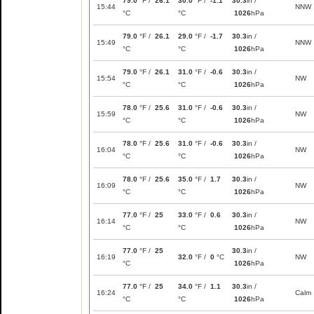
79.0
°F /
26.1
30.0
°F /
-1.1
30.3
in /
15:44
NNW
°C
°C
1026
hPa
79.0
°F /
26.1
29.0
°F /
-1.7
30.3
in /
15:49
NNW
°C
°C
1026
hPa
79.0
°F /
26.1
31.0
°F /
-0.6
30.3
in /
15:54
NW
°C
°C
1026
hPa
78.0
°F /
25.6
31.0
°F /
-0.6
30.3
in /
15:59
NW
°C
°C
1026
hPa
78.0
°F /
25.6
31.0
°F /
-0.6
30.3
in /
16:04
NW
°C
°C
1026
hPa
78.0
°F /
25.6
35.0
°F /
1.7
30.3
in /
16:09
NW
°C
°C
1026
hPa
77.0
°F /
25
33.0
°F /
0.6
30.3
in /
16:14
NW
°C
°C
1026
hPa
77.0
°F /
25
30.3
in /
16:19
32.0
°F /
0
°C
NW
°C
1026
hPa
77.0
°F /
25
34.0
°F /
1.1
30.3
in /
16:24
Calm
°C
°C
1026
hPa