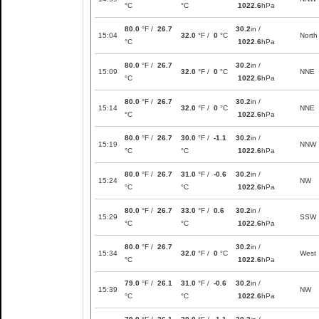
°C
°C
1022.6
hPa
80.0
°F /
26.7
30.2
in /
15:04
32.0
°F /
0
°C
North
°C
1022.6
hPa
80.0
°F /
26.7
30.2
in /
15:09
32.0
°F /
0
°C
NNE
°C
1022.6
hPa
80.0
°F /
26.7
30.2
in /
15:14
32.0
°F /
0
°C
NNE
°C
1022.6
hPa
80.0
°F /
26.7
30.0
°F /
-1.1
30.2
in /
15:19
NNW
°C
°C
1022.6
hPa
80.0
°F /
26.7
31.0
°F /
-0.6
30.2
in /
15:24
NW
°C
°C
1022.6
hPa
80.0
°F /
26.7
33.0
°F /
0.6
30.2
in /
15:29
SSW
°C
°C
1022.6
hPa
80.0
°F /
26.7
30.2
in /
15:34
32.0
°F /
0
°C
West
°C
1022.6
hPa
79.0
°F /
26.1
31.0
°F /
-0.6
30.2
in /
15:39
NW
°C
°C
1022.6
hPa