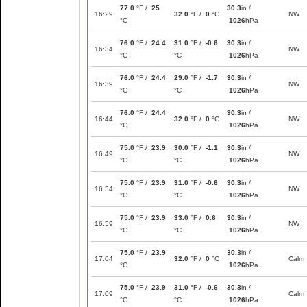
77.0
°F /
25
30.3
in /
16:29
32.0
°F /
0
°C
NW
°C
1026
hPa
76.0
°F /
24.4
31.0
°F /
-0.6
30.3
in /
16:34
NW
°C
°C
1026
hPa
76.0
°F /
24.4
29.0
°F /
-1.7
30.3
in /
16:39
NW
°C
°C
1026
hPa
76.0
°F /
24.4
30.3
in /
16:44
32.0
°F /
0
°C
NW
°C
1026
hPa
75.0
°F /
23.9
30.0
°F /
-1.1
30.3
in /
16:49
NW
°C
°C
1026
hPa
75.0
°F /
23.9
31.0
°F /
-0.6
30.3
in /
16:54
NW
°C
°C
1026
hPa
75.0
°F /
23.9
33.0
°F /
0.6
30.3
in /
16:59
NW
°C
°C
1026
hPa
75.0
°F /
23.9
30.3
in /
17:04
32.0
°F /
0
°C
Calm
°C
1026
hPa
75.0
°F /
23.9
31.0
°F /
-0.6
30.3
in /
17:09
Calm
°C
°C
1026
hPa