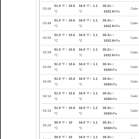
51.0
°F /
10.6
34.0
°F /
1.1
30.2
in /
03:44
Calm
°C
°C
1022.6
hPa
51.0
°F /
10.6
34.0
°F /
1.1
30.2
in /
03:49
Calm
°C
°C
1022.6
hPa
51.0
°F /
10.6
34.0
°F /
1.1
30.2
in /
03:54
Calm
°C
°C
1022.6
hPa
51.0
°F /
10.6
34.0
°F /
1.1
30.2
in /
03:59
Calm
°C
°C
1022.6
hPa
51.0
°F /
10.6
34.0
°F /
1.1
30.3
in /
04:04
Calm
°C
°C
1026
hPa
51.0
°F /
10.6
34.0
°F /
1.1
30.3
in /
04:09
Calm
°C
°C
1026
hPa
51.0
°F /
10.6
34.0
°F /
1.1
30.3
in /
04:14
Calm
°C
°C
1026
hPa
51.0
°F /
10.6
34.0
°F /
1.1
30.3
in /
04:19
Calm
°C
°C
1026
hPa
50.0
°F /
10
34.0
°F /
1.1
30.3
in /
04:24
Calm
°C
°C
1026
hPa
50.0
°F /
10
34.0
°F /
1.1
30.3
in /