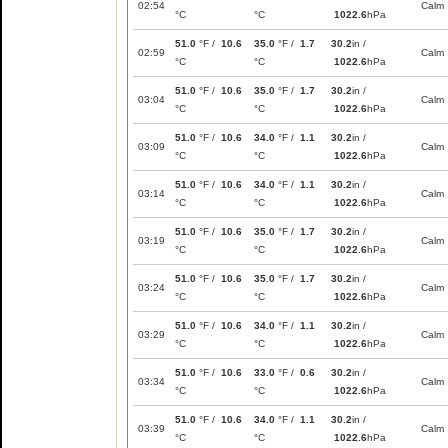
02:54
Calm
°C
°C
1022.6
hPa
51.0
°F /
10.6
35.0
°F /
1.7
30.2
in /
02:59
Calm
°C
°C
1022.6
hPa
51.0
°F /
10.6
35.0
°F /
1.7
30.2
in /
03:04
Calm
°C
°C
1022.6
hPa
51.0
°F /
10.6
34.0
°F /
1.1
30.2
in /
03:09
Calm
°C
°C
1022.6
hPa
51.0
°F /
10.6
34.0
°F /
1.1
30.2
in /
03:14
Calm
°C
°C
1022.6
hPa
51.0
°F /
10.6
35.0
°F /
1.7
30.2
in /
03:19
Calm
°C
°C
1022.6
hPa
51.0
°F /
10.6
35.0
°F /
1.7
30.2
in /
03:24
Calm
°C
°C
1022.6
hPa
51.0
°F /
10.6
34.0
°F /
1.1
30.2
in /
03:29
Calm
°C
°C
1022.6
hPa
51.0
°F /
10.6
33.0
°F /
0.6
30.2
in /
03:34
Calm
°C
°C
1022.6
hPa
51.0
°F /
10.6
34.0
°F /
1.1
30.2
in /
03:39
Calm
°C
°C
1022.6
hPa