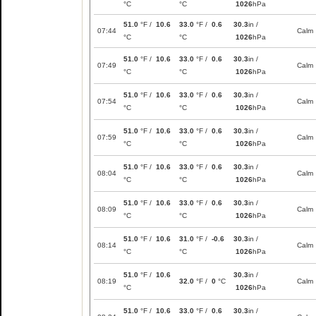
°C
°C
1026
hPa
51.0
°F /
10.6
33.0
°F /
0.6
30.3
in /
07:44
Calm
°C
°C
1026
hPa
51.0
°F /
10.6
33.0
°F /
0.6
30.3
in /
07:49
Calm
°C
°C
1026
hPa
51.0
°F /
10.6
33.0
°F /
0.6
30.3
in /
07:54
Calm
°C
°C
1026
hPa
51.0
°F /
10.6
33.0
°F /
0.6
30.3
in /
07:59
Calm
°C
°C
1026
hPa
51.0
°F /
10.6
33.0
°F /
0.6
30.3
in /
08:04
Calm
°C
°C
1026
hPa
51.0
°F /
10.6
33.0
°F /
0.6
30.3
in /
08:09
Calm
°C
°C
1026
hPa
51.0
°F /
10.6
31.0
°F /
-0.6
30.3
in /
08:14
Calm
°C
°C
1026
hPa
51.0
°F /
10.6
30.3
in /
08:19
32.0
°F /
0
°C
Calm
°C
1026
hPa
51.0
°F /
10.6
33.0
°F /
0.6
30.3
in /