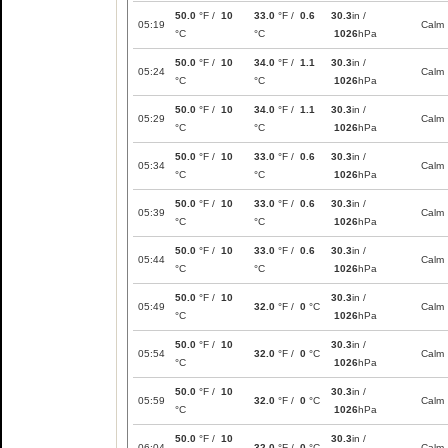
50.0
°F /
10
33.0
°F /
0.6
30.3
in /
05:19
Calm
°C
°C
1026
hPa
50.0
°F /
10
34.0
°F /
1.1
30.3
in /
05:24
Calm
°C
°C
1026
hPa
50.0
°F /
10
34.0
°F /
1.1
30.3
in /
05:29
Calm
°C
°C
1026
hPa
50.0
°F /
10
33.0
°F /
0.6
30.3
in /
05:34
Calm
°C
°C
1026
hPa
50.0
°F /
10
33.0
°F /
0.6
30.3
in /
05:39
Calm
°C
°C
1026
hPa
50.0
°F /
10
33.0
°F /
0.6
30.3
in /
05:44
Calm
°C
°C
1026
hPa
50.0
°F /
10
30.3
in /
05:49
32.0
°F /
0
°C
Calm
°C
1026
hPa
50.0
°F /
10
30.3
in /
05:54
32.0
°F /
0
°C
Calm
°C
1026
hPa
50.0
°F /
10
30.3
in /
05:59
32.0
°F /
0
°C
Calm
°C
1026
hPa
50.0
°F /
10
30.3
in /
06:04
32.0
°F /
0
°C
Calm