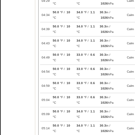
04:29
Calm
°C
°C
1026
hPa
50.0
°F /
10
34.0
°F /
1.1
30.3
in /
04:34
Calm
°C
°C
1026
hPa
50.0
°F /
10
34.0
°F /
1.1
30.3
in /
04:39
Calm
°C
°C
1026
hPa
50.0
°F /
10
34.0
°F /
1.1
30.3
in /
04:43
Calm
°C
°C
1026
hPa
50.0
°F /
10
33.0
°F /
0.6
30.3
in /
04:49
Calm
°C
°C
1026
hPa
50.0
°F /
10
33.0
°F /
0.6
30.3
in /
04:54
Calm
°C
°C
1026
hPa
50.0
°F /
10
33.0
°F /
0.6
30.3
in /
04:59
Calm
°C
°C
1026
hPa
50.0
°F /
10
33.0
°F /
0.6
30.3
in /
05:04
Calm
°C
°C
1026
hPa
50.0
°F /
10
34.0
°F /
1.1
30.3
in /
05:09
Calm
°C
°C
1026
hPa
50.0
°F /
10
34.0
°F /
1.1
30.3
in /
05:14
Calm
°C
°C
1026
hPa