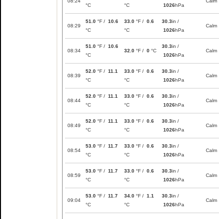
08:24
Calm
°C
°C
1026
hPa
51.0
°F /
10.6
33.0
°F /
0.6
30.3
in /
08:29
Calm
°C
°C
1026
hPa
51.0
°F /
10.6
30.3
in /
08:34
32.0
°F /
0
°C
Calm
°C
1026
hPa
52.0
°F /
11.1
33.0
°F /
0.6
30.3
in /
08:39
Calm
°C
°C
1026
hPa
52.0
°F /
11.1
33.0
°F /
0.6
30.3
in /
08:44
Calm
°C
°C
1026
hPa
52.0
°F /
11.1
33.0
°F /
0.6
30.3
in /
08:49
Calm
°C
°C
1026
hPa
53.0
°F /
11.7
33.0
°F /
0.6
30.3
in /
08:54
Calm
°C
°C
1026
hPa
53.0
°F /
11.7
33.0
°F /
0.6
30.3
in /
08:59
Calm
°C
°C
1026
hPa
53.0
°F /
11.7
34.0
°F /
1.1
30.3
in /
09:04
Calm
°C
°C
1026
hPa