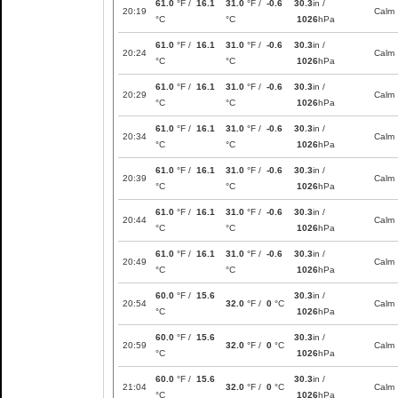
61.0
°F /
16.1
31.0
°F /
-0.6
30.3
in /
20:19
Calm
°C
°C
1026
hPa
61.0
°F /
16.1
31.0
°F /
-0.6
30.3
in /
20:24
Calm
°C
°C
1026
hPa
61.0
°F /
16.1
31.0
°F /
-0.6
30.3
in /
20:29
Calm
°C
°C
1026
hPa
61.0
°F /
16.1
31.0
°F /
-0.6
30.3
in /
20:34
Calm
°C
°C
1026
hPa
61.0
°F /
16.1
31.0
°F /
-0.6
30.3
in /
20:39
Calm
°C
°C
1026
hPa
61.0
°F /
16.1
31.0
°F /
-0.6
30.3
in /
20:44
Calm
°C
°C
1026
hPa
61.0
°F /
16.1
31.0
°F /
-0.6
30.3
in /
20:49
Calm
°C
°C
1026
hPa
60.0
°F /
15.6
30.3
in /
20:54
32.0
°F /
0
°C
Calm
°C
1026
hPa
60.0
°F /
15.6
30.3
in /
20:59
32.0
°F /
0
°C
Calm
°C
1026
hPa
60.0
°F /
15.6
30.3
in /
21:04
32.0
°F /
0
°C
Calm
°C
1026
hPa