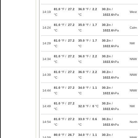
81.0
°F /
27.2
36.0
°F /
2.2
30.2
in /
14:19
West
°C
°C
1022.6
hPa
81.0
°F /
27.2
35.0
°F /
1.7
30.2
in /
14:24
Calm
°C
°C
1022.6
hPa
81.0
°F /
27.2
35.0
°F /
1.7
30.2
in /
14:29
NW
°C
°C
1022.6
hPa
81.0
°F /
27.2
36.0
°F /
2.2
30.2
in /
14:34
NNW
°C
°C
1022.6
hPa
81.0
°F /
27.2
36.0
°F /
2.2
30.2
in /
14:39
NNW
°C
°C
1022.6
hPa
81.0
°F /
27.2
34.0
°F /
1.1
30.2
in /
14:44
NNW
°C
°C
1022.6
hPa
81.0
°F /
27.2
30.2
in /
14:49
32.0
°F /
0
°C
NW
°C
1022.6
hPa
81.0
°F /
27.2
33.0
°F /
0.6
30.2
in /
14:54
North
°C
°C
1022.6
hPa
80.0
°F /
26.7
34.0
°F /
1.1
30.2
in /
14:59
NNW