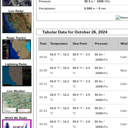
Pressure:
30.3
in /
1026
hPa
Precipitation:
0.000
in /
0
mm
Live Radar
Tabular Data for October 26, 2024
Radar Tracker
Time
Temperature
Dew Point
Pressure
Wind
54.0
°F /
12.2
38.0
°F /
3.3
30.3
in /
00:04
Calm
°C
°C
1026
hPa
Lightning Radar
54.0
°F /
12.2
38.0
°F /
3.3
30.3
in /
00:09
West
°C
°C
1026
hPa
54.0
°F /
12.2
38.0
°F /
3.3
30.3
in /
00:14
Calm
°C
°C
1026
hPa
Live Weather
54.0
°F /
12.2
39.0
°F /
3.9
30.3
in /
00:19
Calm
°C
°C
1026
hPa
54.0
°F /
12.2
39.0
°F /
3.9
30.3
in /
00:24
Calm
°C
°C
1026
hPa
NOAA Wx Radio
54.0
°F /
12.2
39.0
°F /
3.9
30.3
in /
00:29
Calm
°C
°C
1026
hPa