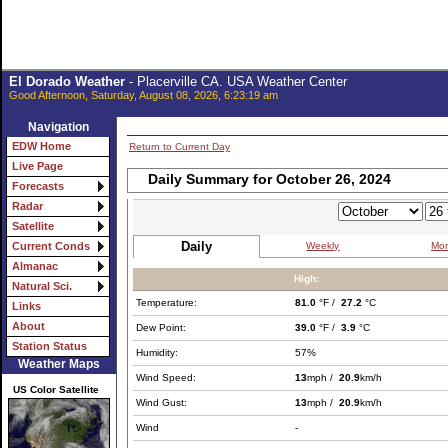
El Dorado Weather
- Placerville CA. USA Weather Center
Good Afternoon, Saturday, August 08, 2026, 6:23:19 am
Navigation
EDW Home
Return to Current Day
Live Page
Daily Summary for October 26, 2024
Forecasts
Radar
Satellite
Daily
Weekly
Mon
Current Conds
Almanac
High:
Natural Sci.
Temperature:
81.0
°F /
27.2
°C
Links
About
Dew Point:
39.0
°F /
3.9
°C
Station Status
Humidity:
57%
Weather Maps
Wind Speed:
13
mph /
20.9
km/h
US Color Satellite
Wind Gust:
13
mph /
20.9
km/h
Wind
-