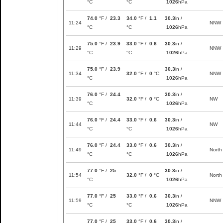
°C
°C
1026
hPa
74.0
°F /
23.3
34.0
°F /
1.1
30.3
in /
11:24
NNW
°C
°C
1026
hPa
75.0
°F /
23.9
33.0
°F /
0.6
30.3
in /
11:29
NNW
°C
°C
1026
hPa
75.0
°F /
23.9
30.3
in /
11:34
32.0
°F /
0
°C
NNW
°C
1026
hPa
76.0
°F /
24.4
30.3
in /
11:39
32.0
°F /
0
°C
NW
°C
1026
hPa
76.0
°F /
24.4
33.0
°F /
0.6
30.3
in /
11:44
NW
°C
°C
1026
hPa
76.0
°F /
24.4
33.0
°F /
0.6
30.3
in /
11:49
North
°C
°C
1026
hPa
77.0
°F /
25
30.3
in /
11:54
32.0
°F /
0
°C
North
°C
1026
hPa
77.0
°F /
25
33.0
°F /
0.6
30.3
in /
11:59
NNW
°C
°C
1026
hPa
77.0
°F /
25
33.0
°F /
0.6
30.3
in /