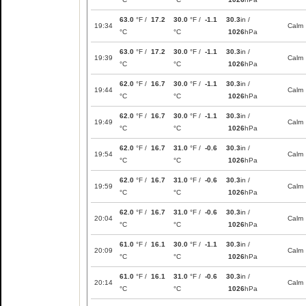
63.0
°F /
17.2
30.0
°F /
-1.1
30.3
in /
19:34
Calm
°C
°C
1026
hPa
63.0
°F /
17.2
30.0
°F /
-1.1
30.3
in /
19:39
Calm
°C
°C
1026
hPa
62.0
°F /
16.7
30.0
°F /
-1.1
30.3
in /
19:44
Calm
°C
°C
1026
hPa
62.0
°F /
16.7
30.0
°F /
-1.1
30.3
in /
19:49
Calm
°C
°C
1026
hPa
62.0
°F /
16.7
31.0
°F /
-0.6
30.3
in /
19:54
Calm
°C
°C
1026
hPa
62.0
°F /
16.7
31.0
°F /
-0.6
30.3
in /
19:59
Calm
°C
°C
1026
hPa
62.0
°F /
16.7
31.0
°F /
-0.6
30.3
in /
20:04
Calm
°C
°C
1026
hPa
61.0
°F /
16.1
30.0
°F /
-1.1
30.3
in /
20:09
Calm
°C
°C
1026
hPa
61.0
°F /
16.1
31.0
°F /
-0.6
30.3
in /
20:14
Calm
°C
°C
1026
hPa