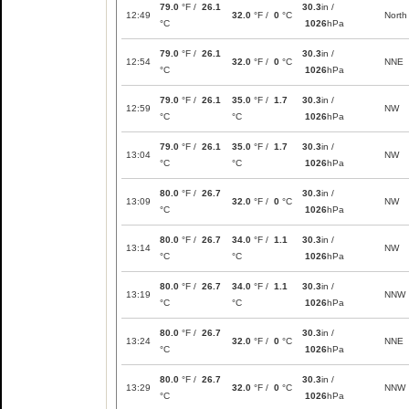
79.0
°F /
26.1
30.3
in /
12:49
32.0
°F /
0
°C
North
°C
1026
hPa
79.0
°F /
26.1
30.3
in /
12:54
32.0
°F /
0
°C
NNE
°C
1026
hPa
79.0
°F /
26.1
35.0
°F /
1.7
30.3
in /
12:59
NW
°C
°C
1026
hPa
79.0
°F /
26.1
35.0
°F /
1.7
30.3
in /
13:04
NW
°C
°C
1026
hPa
80.0
°F /
26.7
30.3
in /
13:09
32.0
°F /
0
°C
NW
°C
1026
hPa
80.0
°F /
26.7
34.0
°F /
1.1
30.3
in /
13:14
NW
°C
°C
1026
hPa
80.0
°F /
26.7
34.0
°F /
1.1
30.3
in /
13:19
NNW
°C
°C
1026
hPa
80.0
°F /
26.7
30.3
in /
13:24
32.0
°F /
0
°C
NNE
°C
1026
hPa
80.0
°F /
26.7
30.3
in /
13:29
32.0
°F /
0
°C
NNW
°C
1026
hPa