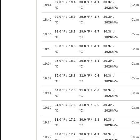
67.0
°F /
19.4
30.0
°F /
-1.1
30.3
in /
18:44
Calm
°C
°C
1026
hPa
66.0
°F /
18.9
29.0
°F /
-1.7
30.3
in /
18:49
Calm
°C
°C
1026
hPa
66.0
°F /
18.9
29.0
°F /
-1.7
30.3
in /
18:54
Calm
°C
°C
1026
hPa
65.0
°F /
18.3
30.0
°F /
-1.1
30.3
in /
18:59
Calm
°C
°C
1026
hPa
65.0
°F /
18.3
30.0
°F /
-1.1
30.3
in /
19:04
Calm
°C
°C
1026
hPa
65.0
°F /
18.3
31.0
°F /
-0.6
30.3
in /
19:09
Calm
°C
°C
1026
hPa
64.0
°F /
17.8
31.0
°F /
-0.6
30.3
in /
19:14
Calm
°C
°C
1026
hPa
64.0
°F /
17.8
31.0
°F /
-0.6
30.3
in /
19:19
Calm
°C
°C
1026
hPa
63.0
°F /
17.2
30.0
°F /
-1.1
30.3
in /
19:24
Calm
°C
°C
1026
hPa
63.0
°F /
17.2
30.0
°F /
-1.1
30.3
in /
19:29
Calm
°C
°C
1026
hPa