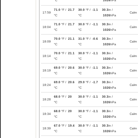
°C
1026
hPa
71.0
°F /
21.7
30.0
°F /
-1.1
30.3
in /
17:59
Calm
°C
°C
1026
hPa
71.0
°F /
21.7
30.0
°F /
-1.1
30.3
in /
18:04
Calm
°C
°C
1026
hPa
70.0
°F /
21.1
31.0
°F /
-0.6
30.3
in /
18:09
Calm
°C
°C
1026
hPa
70.0
°F /
21.1
30.0
°F /
-1.1
30.3
in /
18:14
Calm
°C
°C
1026
hPa
69.0
°F /
20.6
30.0
°F /
-1.1
30.3
in /
18:19
Calm
°C
°C
1026
hPa
69.0
°F /
20.6
29.0
°F /
-1.7
30.3
in /
18:24
Calm
°C
°C
1026
hPa
68.0
°F /
20
30.0
°F /
-1.1
30.3
in /
18:28
Calm
°C
°C
1026
hPa
68.0
°F /
20
30.0
°F /
-1.1
30.3
in /
18:34
Calm
°C
°C
1026
hPa
67.0
°F /
19.4
30.0
°F /
-1.1
30.3
in /
18:39
Calm
°C
°C
1026
hPa