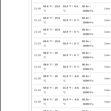
60.0
°F /
15.6
33.0
°F /
0.6
30.3
in /
21:09
Calm
°C
°C
1026
hPa
60.0
°F /
15.6
30.3
in /
21:14
32.0
°F /
0
°C
Calm
°C
1026
hPa
60.0
°F /
15.6
30.3
in /
21:19
32.0
°F /
0
°C
Calm
°C
1026
hPa
60.0
°F /
15.6
30.3
in /
21:24
32.0
°F /
0
°C
Calm
°C
1026
hPa
59.0
°F /
15
30.3
in /
21:29
32.0
°F /
0
°C
Calm
°C
1026
hPa
59.0
°F /
15
30.3
in /
21:34
32.0
°F /
0
°C
Calm
°C
1026
hPa
59.0
°F /
15
31.0
°F /
-0.6
30.3
in /
21:39
Calm
°C
°C
1026
hPa
59.0
°F /
15
31.0
°F /
-0.6
30.3
in /
21:44
Calm
°C
°C
1026
hPa
59.0
°F /
15
31.0
°F /
-0.6
30.3
in /
21:49
Calm
°C
°C
1026
hPa