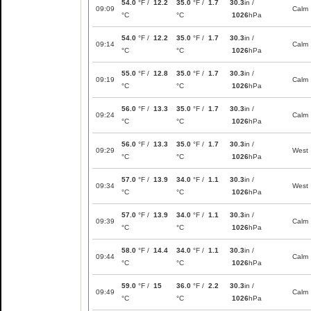
54.0
°F /
12.2
35.0
°F /
1.7
30.3
in /
09:09
Calm
°C
°C
1026
hPa
54.0
°F /
12.2
35.0
°F /
1.7
30.3
in /
09:14
Calm
°C
°C
1026
hPa
55.0
°F /
12.8
35.0
°F /
1.7
30.3
in /
09:19
Calm
°C
°C
1026
hPa
56.0
°F /
13.3
35.0
°F /
1.7
30.3
in /
09:24
Calm
°C
°C
1026
hPa
56.0
°F /
13.3
35.0
°F /
1.7
30.3
in /
09:29
West
°C
°C
1026
hPa
57.0
°F /
13.9
34.0
°F /
1.1
30.3
in /
09:34
West
°C
°C
1026
hPa
57.0
°F /
13.9
34.0
°F /
1.1
30.3
in /
09:39
Calm
°C
°C
1026
hPa
58.0
°F /
14.4
34.0
°F /
1.1
30.3
in /
09:44
Calm
°C
°C
1026
hPa
59.0
°F /
15
36.0
°F /
2.2
30.3
in /
09:49
Calm
°C
°C
1026
hPa