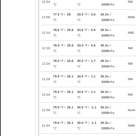
12:04
NW
°C
°C
1026
hPa
77.0
°F /
25
33.0
°F /
0.6
30.3
in /
12:09
NNW
°C
°C
1026
hPa
78.0
°F /
25.6
33.0
°F /
0.6
30.3
in /
12:14
NNE
°C
°C
1026
hPa
78.0
°F /
25.6
33.0
°F /
0.6
30.3
in /
12:19
NW
°C
°C
1026
hPa
78.0
°F /
25.6
35.0
°F /
1.7
30.3
in /
12:24
NW
°C
°C
1026
hPa
79.0
°F /
26.1
34.0
°F /
1.1
30.3
in /
12:29
NW
°C
°C
1026
hPa
79.0
°F /
26.1
34.0
°F /
1.1
30.3
in /
12:34
NW
°C
°C
1026
hPa
79.0
°F /
26.1
30.0
°F /
-1.1
30.3
in /
12:39
North
°C
°C
1026
hPa
79.0
°F /
26.1
30.0
°F /
-1.1
30.3
in /
12:44
NNW
°C
°C
1026
hPa