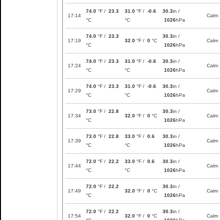
74.0
°F /
23.3
31.0
°F /
-0.6
30.3
in /
17:14
Calm
°C
°C
1026
hPa
74.0
°F /
23.3
30.3
in /
17:19
32.0
°F /
0
°C
Calm
°C
1026
hPa
74.0
°F /
23.3
31.0
°F /
-0.6
30.3
in /
17:24
Calm
°C
°C
1026
hPa
74.0
°F /
23.3
31.0
°F /
-0.6
30.3
in /
17:29
Calm
°C
°C
1026
hPa
73.0
°F /
22.8
30.3
in /
17:34
32.0
°F /
0
°C
Calm
°C
1026
hPa
73.0
°F /
22.8
33.0
°F /
0.6
30.3
in /
17:39
Calm
°C
°C
1026
hPa
72.0
°F /
22.2
33.0
°F /
0.6
30.3
in /
17:44
Calm
°C
°C
1026
hPa
72.0
°F /
22.2
30.3
in /
17:49
32.0
°F /
0
°C
Calm
°C
1026
hPa
72.0
°F /
22.2
30.3
in /
17:54
32.0
°F /
0
°C
Calm