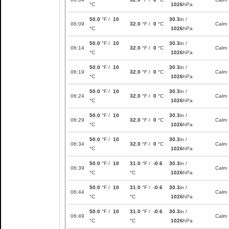
°C
1026
hPa
50.0
°F /
10
30.3
in /
06:09
32.0
°F /
0
°C
Calm
°C
1026
hPa
50.0
°F /
10
30.3
in /
06:14
32.0
°F /
0
°C
Calm
°C
1026
hPa
50.0
°F /
10
30.3
in /
06:19
32.0
°F /
0
°C
Calm
°C
1026
hPa
50.0
°F /
10
30.3
in /
06:24
32.0
°F /
0
°C
Calm
°C
1026
hPa
50.0
°F /
10
30.3
in /
06:29
32.0
°F /
0
°C
Calm
°C
1026
hPa
50.0
°F /
10
30.3
in /
06:34
32.0
°F /
0
°C
Calm
°C
1026
hPa
50.0
°F /
10
31.0
°F /
-0.6
30.3
in /
06:39
Calm
°C
°C
1026
hPa
50.0
°F /
10
31.0
°F /
-0.6
30.3
in /
06:44
Calm
°C
°C
1026
hPa
50.0
°F /
10
31.0
°F /
-0.6
30.3
in /
06:49
Calm
°C
°C
1026
hPa