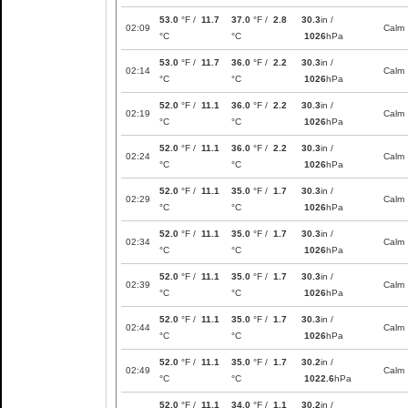
53.0
°F /
11.7
37.0
°F /
2.8
30.3
in /
02:09
Calm
°C
°C
1026
hPa
53.0
°F /
11.7
36.0
°F /
2.2
30.3
in /
02:14
Calm
°C
°C
1026
hPa
52.0
°F /
11.1
36.0
°F /
2.2
30.3
in /
02:19
Calm
°C
°C
1026
hPa
52.0
°F /
11.1
36.0
°F /
2.2
30.3
in /
02:24
Calm
°C
°C
1026
hPa
52.0
°F /
11.1
35.0
°F /
1.7
30.3
in /
02:29
Calm
°C
°C
1026
hPa
52.0
°F /
11.1
35.0
°F /
1.7
30.3
in /
02:34
Calm
°C
°C
1026
hPa
52.0
°F /
11.1
35.0
°F /
1.7
30.3
in /
02:39
Calm
°C
°C
1026
hPa
52.0
°F /
11.1
35.0
°F /
1.7
30.3
in /
02:44
Calm
°C
°C
1026
hPa
52.0
°F /
11.1
35.0
°F /
1.7
30.2
in /
02:49
Calm
°C
°C
1022.6
hPa
52.0
°F /
11.1
34.0
°F /
1.1
30.2
in /