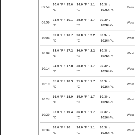
60.0
°F /
15.6
34.0
°F /
1.1
30.3
in /
09:54
Calm
°C
°C
1026
hPa
61.0
°F /
16.1
35.0
°F /
1.7
30.3
in /
09:59
West
°C
°C
1026
hPa
62.0
°F /
16.7
36.0
°F /
2.2
30.3
in /
10:04
West
°C
°C
1026
hPa
63.0
°F /
17.2
36.0
°F /
2.2
30.3
in /
10:09
West
°C
°C
1026
hPa
64.0
°F /
17.8
35.0
°F /
1.7
30.3
in /
10:14
West
°C
°C
1026
hPa
65.0
°F /
18.3
35.0
°F /
1.7
30.3
in /
10:19
West
°C
°C
1026
hPa
66.0
°F /
18.9
35.0
°F /
1.7
30.3
in /
10:24
West
°C
°C
1026
hPa
67.0
°F /
19.4
35.0
°F /
1.7
30.3
in /
10:29
West
°C
°C
1026
hPa
68.0
°F /
20
34.0
°F /
1.1
30.3
in /
10:34
West
°C
°C
1026
hPa