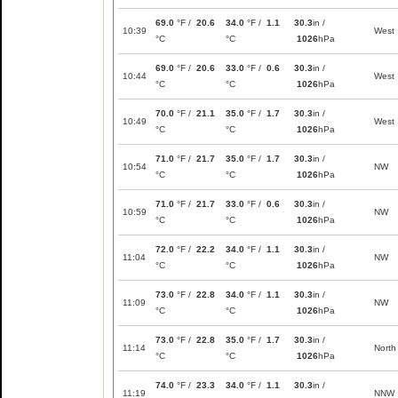
69.0
°F /
20.6
34.0
°F /
1.1
30.3
in /
10:39
West
°C
°C
1026
hPa
69.0
°F /
20.6
33.0
°F /
0.6
30.3
in /
10:44
West
°C
°C
1026
hPa
70.0
°F /
21.1
35.0
°F /
1.7
30.3
in /
10:49
West
°C
°C
1026
hPa
71.0
°F /
21.7
35.0
°F /
1.7
30.3
in /
10:54
NW
°C
°C
1026
hPa
71.0
°F /
21.7
33.0
°F /
0.6
30.3
in /
10:59
NW
°C
°C
1026
hPa
72.0
°F /
22.2
34.0
°F /
1.1
30.3
in /
11:04
NW
°C
°C
1026
hPa
73.0
°F /
22.8
34.0
°F /
1.1
30.3
in /
11:09
NW
°C
°C
1026
hPa
73.0
°F /
22.8
35.0
°F /
1.7
30.3
in /
11:14
North
°C
°C
1026
hPa
74.0
°F /
23.3
34.0
°F /
1.1
30.3
in /
11:19
NNW