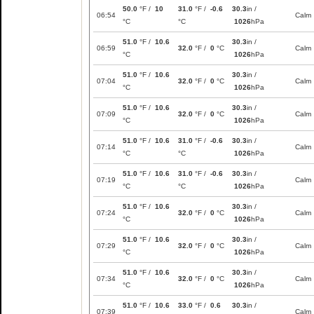
50.0
°F /
10
31.0
°F /
-0.6
30.3
in /
06:54
Calm
°C
°C
1026
hPa
51.0
°F /
10.6
30.3
in /
06:59
32.0
°F /
0
°C
Calm
°C
1026
hPa
51.0
°F /
10.6
30.3
in /
07:04
32.0
°F /
0
°C
Calm
°C
1026
hPa
51.0
°F /
10.6
30.3
in /
07:09
32.0
°F /
0
°C
Calm
°C
1026
hPa
51.0
°F /
10.6
31.0
°F /
-0.6
30.3
in /
07:14
Calm
°C
°C
1026
hPa
51.0
°F /
10.6
31.0
°F /
-0.6
30.3
in /
07:19
Calm
°C
°C
1026
hPa
51.0
°F /
10.6
30.3
in /
07:24
32.0
°F /
0
°C
Calm
°C
1026
hPa
51.0
°F /
10.6
30.3
in /
07:29
32.0
°F /
0
°C
Calm
°C
1026
hPa
51.0
°F /
10.6
30.3
in /
07:34
32.0
°F /
0
°C
Calm
°C
1026
hPa
51.0
°F /
10.6
33.0
°F /
0.6
30.3
in /
07:39
Calm