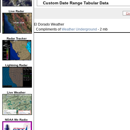
Custom Date Range Tabular Data
Live Radar
Co
El Dorado Weather
Compliments of
Weather Underground
- 2 mb
Radar Tracker
Lightning Radar
Live Weather
NOAA Wx Radio