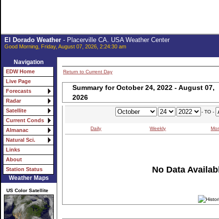
El Dorado Weather
- Placerville CA. USA Weather Center
Good Morning, Friday, August 07, 2026, 2:24:30 am
Navigation
EDW Home
Return to Current Day
Live Page
Summary for October 24, 2022 - August 07,
Forecasts
2026
Radar
Satellite
- TO -
Current Conds
Daily
Weekly
Mon
Almanac
Natural Sci.
Links
About
No Data Availabl
Station Status
Weather Maps
US Color Satellite