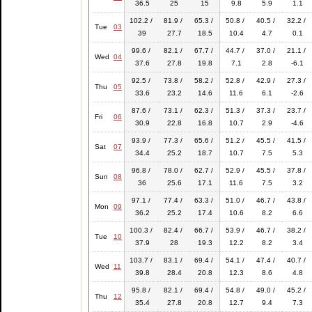
36.5
25
15
9.8
5.9
1.1
102.2 /
81.9 /
65.3 /
50.8 /
40.5 /
32.2 /
Tue
03
39
27.7
18.5
10.4
4.7
0.1
99.6 /
82.1 /
67.7 /
44.7 /
37.0 /
21.1 /
Wed
04
37.6
27.8
19.8
7.1
2.8
-6.1
92.5 /
73.8 /
58.2 /
52.8 /
42.9 /
27.3 /
Thu
05
33.6
23.2
14.6
11.6
6.1
-2.6
87.6 /
73.1 /
62.3 /
51.3 /
37.3 /
23.7 /
Fri
06
30.9
22.8
16.8
10.7
2.9
-4.6
93.9 /
77.3 /
65.6 /
51.2 /
45.5 /
41.5 /
Sat
07
34.4
25.2
18.7
10.7
7.5
5.3
96.8 /
78.0 /
62.7 /
52.9 /
45.5 /
37.8 /
Sun
08
36
25.6
17.1
11.6
7.5
3.2
97.1 /
77.4 /
63.3 /
51.0 /
46.7 /
43.8 /
Mon
09
36.2
25.2
17.4
10.6
8.2
6.6
100.3 /
82.4 /
66.7 /
53.9 /
46.7 /
38.2 /
Tue
10
37.9
28
19.3
12.2
8.2
3.4
103.7 /
83.1 /
69.4 /
54.1 /
47.4 /
40.7 /
Wed
11
39.8
28.4
20.8
12.3
8.6
4.8
95.8 /
82.1 /
69.4 /
54.8 /
49.0 /
45.2 /
Thu
12
35.4
27.8
20.8
12.7
9.4
7.3