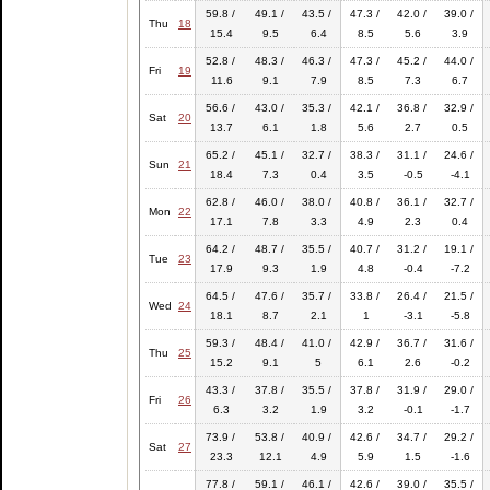
59.8 /
49.1 /
43.5 /
47.3 /
42.0 /
39.0 /
Thu
18
15.4
9.5
6.4
8.5
5.6
3.9
52.8 /
48.3 /
46.3 /
47.3 /
45.2 /
44.0 /
Fri
19
11.6
9.1
7.9
8.5
7.3
6.7
56.6 /
43.0 /
35.3 /
42.1 /
36.8 /
32.9 /
Sat
20
13.7
6.1
1.8
5.6
2.7
0.5
65.2 /
45.1 /
32.7 /
38.3 /
31.1 /
24.6 /
Sun
21
18.4
7.3
0.4
3.5
-0.5
-4.1
62.8 /
46.0 /
38.0 /
40.8 /
36.1 /
32.7 /
Mon
22
17.1
7.8
3.3
4.9
2.3
0.4
64.2 /
48.7 /
35.5 /
40.7 /
31.2 /
19.1 /
Tue
23
17.9
9.3
1.9
4.8
-0.4
-7.2
64.5 /
47.6 /
35.7 /
33.8 /
26.4 /
21.5 /
Wed
24
18.1
8.7
2.1
1
-3.1
-5.8
59.3 /
48.4 /
41.0 /
42.9 /
36.7 /
31.6 /
Thu
25
15.2
9.1
5
6.1
2.6
-0.2
43.3 /
37.8 /
35.5 /
37.8 /
31.9 /
29.0 /
Fri
26
6.3
3.2
1.9
3.2
-0.1
-1.7
73.9 /
53.8 /
40.9 /
42.6 /
34.7 /
29.2 /
Sat
27
23.3
12.1
4.9
5.9
1.5
-1.6
77.8 /
59.1 /
46.1 /
42.6 /
39.0 /
35.5 /