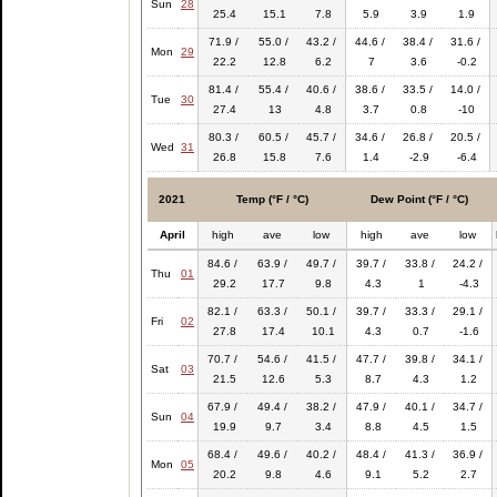
Sun
28
25.4
15.1
7.8
5.9
3.9
1.9
71.9 /
55.0 /
43.2 /
44.6 /
38.4 /
31.6 /
Mon
29
22.2
12.8
6.2
7
3.6
-0.2
81.4 /
55.4 /
40.6 /
38.6 /
33.5 /
14.0 /
Tue
30
27.4
13
4.8
3.7
0.8
-10
80.3 /
60.5 /
45.7 /
34.6 /
26.8 /
20.5 /
Wed
31
26.8
15.8
7.6
1.4
-2.9
-6.4
2021
Temp (°F / °C)
Dew Point (°F / °C)
April
high
ave
low
high
ave
low
84.6 /
63.9 /
49.7 /
39.7 /
33.8 /
24.2 /
Thu
01
29.2
17.7
9.8
4.3
1
-4.3
82.1 /
63.3 /
50.1 /
39.7 /
33.3 /
29.1 /
Fri
02
27.8
17.4
10.1
4.3
0.7
-1.6
70.7 /
54.6 /
41.5 /
47.7 /
39.8 /
34.1 /
Sat
03
21.5
12.6
5.3
8.7
4.3
1.2
67.9 /
49.4 /
38.2 /
47.9 /
40.1 /
34.7 /
Sun
04
19.9
9.7
3.4
8.8
4.5
1.5
68.4 /
49.6 /
40.2 /
48.4 /
41.3 /
36.9 /
Mon
05
20.2
9.8
4.6
9.1
5.2
2.7