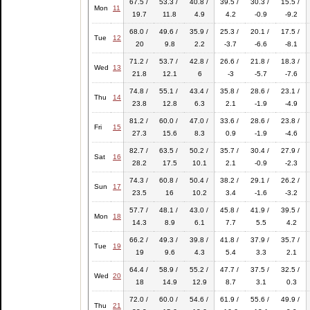
67.5 /
53.3 /
40.8 /
39.5 /
30.3 /
15.5 /
Mon
11
19.7
11.8
4.9
4.2
-0.9
-9.2
68.0 /
49.6 /
35.9 /
25.3 /
20.1 /
17.5 /
Tue
12
20
9.8
2.2
-3.7
-6.6
-8.1
71.2 /
53.7 /
42.8 /
26.6 /
21.8 /
18.3 /
Wed
13
21.8
12.1
6
-3
-5.7
-7.6
74.8 /
55.1 /
43.4 /
35.8 /
28.6 /
23.1 /
Thu
14
23.8
12.8
6.3
2.1
-1.9
-4.9
81.2 /
60.0 /
47.0 /
33.6 /
28.6 /
23.8 /
Fri
15
27.3
15.6
8.3
0.9
-1.9
-4.6
82.7 /
63.5 /
50.2 /
35.7 /
30.4 /
27.9 /
Sat
16
28.2
17.5
10.1
2.1
-0.9
-2.3
74.3 /
60.8 /
50.4 /
38.2 /
29.1 /
26.2 /
Sun
17
23.5
16
10.2
3.4
-1.6
-3.2
57.7 /
48.1 /
43.0 /
45.8 /
41.9 /
39.5 /
Mon
18
14.3
8.9
6.1
7.7
5.5
4.2
66.2 /
49.3 /
39.8 /
41.8 /
37.9 /
35.7 /
Tue
19
19
9.6
4.3
5.4
3.3
2.1
64.4 /
58.9 /
55.2 /
47.7 /
37.5 /
32.5 /
Wed
20
18
14.9
12.9
8.7
3.1
0.3
72.0 /
60.0 /
54.6 /
61.9 /
55.6 /
49.9 /
Thu
21