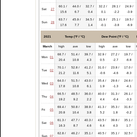
60.1 /
44.0 /
32.7 /
32.2 /
28.1 /
24.9 /
Sat
27
15.6
6.7
0.4
0.1
-2.2
-3.9
63.7 /
45.9 /
34.5 /
31.9 /
25.1 /
19.5 /
Sun
28
17.6
7.7
1.4
-0.1
-3.8
-6.9
2021
Temp (°F / °C)
Dew Point (°F / °C)
March
high
ave
low
high
ave
low
68.7 /
51.4 /
39.7 /
32.9 /
27.2 /
19.7 /
Mon
01
20.4
10.8
4.3
0.5
-2.7
-6.8
70.1 /
52.8 /
41.2 /
31.0 /
23.8 /
17.0 /
Tue
02
21.2
11.6
5.1
-0.6
-4.6
-8.3
64.0 /
51.5 /
43.0 /
35.4 /
29.6 /
24.6 /
Wed
03
17.8
10.8
6.1
1.9
-1.3
-4.1
66.5 /
48.5 /
36.0 /
40.0 /
31.3 /
26.1 /
Thu
04
19.2
9.2
2.2
4.4
-0.4
-3.3
69.4 /
50.8 /
38.9 /
41.3 /
35.3 /
31.6 /
Fri
05
20.8
10.4
3.8
5.2
1.8
-0.2
61.3 /
47.7 /
40.3 /
43.5 /
39.8 /
35.1 /
Sat
06
16.3
8.7
4.6
6.4
4.3
1.7
62.8 /
46.2 /
35.1 /
40.5 /
35.1 /
32.5 /
Sun
07