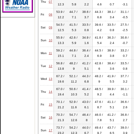
Thu
07
12.3
5.8
2.2
4.6
0.7
-3.1
53.9 /
44.7 /
38.6 /
44.3 /
38.1 /
31.1 /
Fri
08
12.2
7.1
3.7
6.8
3.4
-0.5
54.5 /
41.5 /
33.5 /
39.6 /
33.5 /
27.5 /
Sat
09
12.5
5.3
0.8
4.2
0.8
-2.5
55.9 /
42.6 /
34.9 /
41.8 /
36.3 /
30.8 /
Sun
10
13.3
5.9
1.6
5.4
2.4
-0.7
59.2 /
44.8 /
36.4 /
44.5 /
38.9 /
33.2 /
Mon
11
15.1
7.1
2.4
6.9
3.8
0.7
56.8 /
48.2 /
41.2 /
42.8 /
38.4 /
33.5 /
Tue
12
13.8
9
5.1
6
3.6
0.8
67.2 /
52.1 /
44.3 /
48.2 /
41.9 /
37.7 /
Wed
13
19.6
11.2
6.8
9
5.5
3.2
67.0 /
50.6 /
41.4 /
48.5 /
39.9 /
30.1 /
Thu
14
19.4
10.3
5.2
9.2
4.4
-1.1
70.1 /
52.9 /
43.0 /
47.6 /
41.1 /
36.6 /
Fri
15
21.2
11.6
6.1
8.7
5.1
2.6
70.3 /
54.7 /
46.4 /
46.0 /
41.2 /
36.8 /
Sat
16
21.3
12.6
8
7.8
5.1
2.7
73.7 /
54.2 /
44.0 /
49.4 /
43.7 /
39.0 /
Sun
17
23.2
12.3
6.7
9.7
6.5
3.9