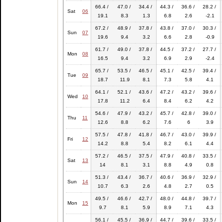
66.4 /
47.0 /
34.4 /
44.3 /
36.6 /
28.2 /
Sat
06
19.1
8.3
1.3
6.8
2.6
-2.1
67.2 /
48.9 /
37.8 /
43.8 /
37.0 /
30.3 /
Sun
07
19.6
9.4
3.2
6.6
2.8
-0.9
61.7 /
49.0 /
37.8 /
44.5 /
37.2 /
27.7 /
Mon
08
16.5
9.4
3.2
6.9
2.9
-2.4
65.7 /
53.5 /
46.5 /
45.1 /
42.5 /
39.4 /
Tue
09
18.7
11.9
8.1
7.3
5.8
4.1
64.1 /
52.1 /
43.6 /
47.2 /
43.2 /
39.6 /
Wed
10
17.8
11.2
6.4
8.4
6.2
4.2
54.6 /
47.9 /
43.2 /
45.7 /
42.8 /
39.0 /
Thu
11
12.6
8.8
6.2
7.6
6
3.9
57.5 /
47.8 /
41.8 /
46.7 /
43.0 /
39.9 /
Fri
12
14.2
8.8
5.4
8.2
6.1
4.4
57.2 /
46.5 /
37.5 /
47.9 /
40.8 /
33.5 /
Sat
13
14
8.1
3.1
8.8
4.9
0.8
51.3 /
43.4 /
36.7 /
40.6 /
36.9 /
32.9 /
Sun
14
10.7
6.3
2.6
4.8
2.7
0.5
49.5 /
46.6 /
42.7 /
48.0 /
44.8 /
39.7 /
Mon
15
9.7
8.1
5.9
8.9
7.1
4.3
56.1 /
45.5 /
36.9 /
44.7 /
39.6 /
33.5 /