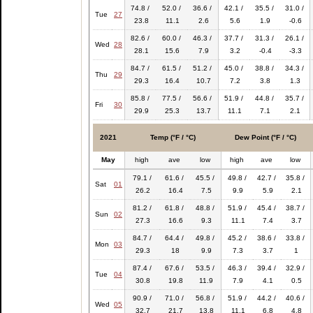
74.8 /
52.0 /
36.6 /
42.1 /
35.5 /
31.0 /
Tue
27
23.8
11.1
2.6
5.6
1.9
-0.6
82.6 /
60.0 /
46.3 /
37.7 /
31.3 /
26.1 /
Wed
28
28.1
15.6
7.9
3.2
-0.4
-3.3
84.7 /
61.5 /
51.2 /
45.0 /
38.8 /
34.3 /
Thu
29
29.3
16.4
10.7
7.2
3.8
1.3
85.8 /
77.5 /
56.6 /
51.9 /
44.8 /
35.7 /
Fri
30
29.9
25.3
13.7
11.1
7.1
2.1
2021
Temp (°F / °C)
Dew Point (°F / °C)
May
high
ave
low
high
ave
low
79.1 /
61.6 /
45.5 /
49.8 /
42.7 /
35.8 /
Sat
01
26.2
16.4
7.5
9.9
5.9
2.1
81.2 /
61.8 /
48.8 /
51.9 /
45.4 /
38.7 /
Sun
02
27.3
16.6
9.3
11.1
7.4
3.7
84.7 /
64.4 /
49.8 /
45.2 /
38.6 /
33.8 /
Mon
03
29.3
18
9.9
7.3
3.7
1
87.4 /
67.6 /
53.5 /
46.3 /
39.4 /
32.9 /
Tue
04
30.8
19.8
11.9
7.9
4.1
0.5
90.9 /
71.0 /
56.8 /
51.9 /
44.2 /
40.6 /
Wed
05
32.7
21.7
13.8
11.1
6.8
4.8