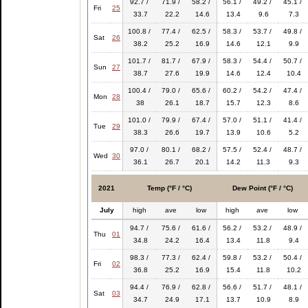
92.7 /
71.9 /
58.2 /
56.1 /
49.2 /
45.1 /
Fri
25
33.7
22.2
14.6
13.4
9.6
7.3
100.8 /
77.4 /
62.5 /
58.3 /
53.7 /
49.8 /
Sat
26
38.2
25.2
16.9
14.6
12.1
9.9
101.7 /
81.7 /
67.9 /
58.3 /
54.4 /
50.7 /
Sun
27
38.7
27.6
19.9
14.6
12.4
10.4
100.4 /
79.0 /
65.6 /
60.2 /
54.2 /
47.4 /
Mon
28
38
26.1
18.7
15.7
12.3
8.6
101.0 /
79.9 /
67.4 /
57.0 /
51.1 /
41.4 /
Tue
29
38.3
26.6
19.7
13.9
10.6
5.2
97.0 /
80.1 /
68.2 /
57.5 /
52.4 /
48.7 /
Wed
30
36.1
26.7
20.1
14.2
11.3
9.3
2021
Temp (°F / °C)
Dew Point (°F / °C)
July
high
ave
low
high
ave
low
94.7 /
75.6 /
61.6 /
56.2 /
53.2 /
48.9 /
Thu
01
34.8
24.2
16.4
13.4
11.8
9.4
98.3 /
77.3 /
62.4 /
59.8 /
53.2 /
50.4 /
Fri
02
36.8
25.2
16.9
15.4
11.8
10.2
94.4 /
76.9 /
62.8 /
56.6 /
51.7 /
48.1 /
Sat
03
34.7
24.9
17.1
13.7
10.9
8.9