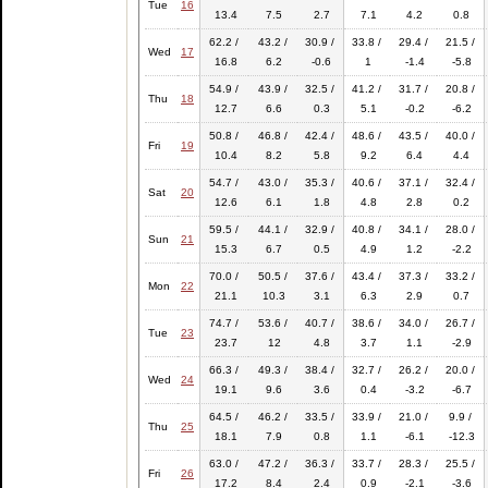
Tue
16
13.4
7.5
2.7
7.1
4.2
0.8
62.2 /
43.2 /
30.9 /
33.8 /
29.4 /
21.5 /
Wed
17
16.8
6.2
-0.6
1
-1.4
-5.8
54.9 /
43.9 /
32.5 /
41.2 /
31.7 /
20.8 /
Thu
18
12.7
6.6
0.3
5.1
-0.2
-6.2
50.8 /
46.8 /
42.4 /
48.6 /
43.5 /
40.0 /
Fri
19
10.4
8.2
5.8
9.2
6.4
4.4
54.7 /
43.0 /
35.3 /
40.6 /
37.1 /
32.4 /
Sat
20
12.6
6.1
1.8
4.8
2.8
0.2
59.5 /
44.1 /
32.9 /
40.8 /
34.1 /
28.0 /
Sun
21
15.3
6.7
0.5
4.9
1.2
-2.2
70.0 /
50.5 /
37.6 /
43.4 /
37.3 /
33.2 /
Mon
22
21.1
10.3
3.1
6.3
2.9
0.7
74.7 /
53.6 /
40.7 /
38.6 /
34.0 /
26.7 /
Tue
23
23.7
12
4.8
3.7
1.1
-2.9
66.3 /
49.3 /
38.4 /
32.7 /
26.2 /
20.0 /
Wed
24
19.1
9.6
3.6
0.4
-3.2
-6.7
64.5 /
46.2 /
33.5 /
33.9 /
21.0 /
9.9 /
Thu
25
18.1
7.9
0.8
1.1
-6.1
-12.3
63.0 /
47.2 /
36.3 /
33.7 /
28.3 /
25.5 /
Fri
26
17.2
8.4
2.4
0.9
-2.1
-3.6