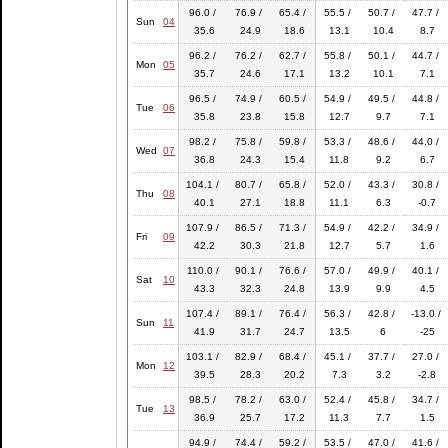
96.0 /
76.9 /
65.4 /
55.5 /
50.7 /
47.7 /
Sun
04
35.6
24.9
18.6
13.1
10.4
8.7
96.2 /
76.2 /
62.7 /
55.8 /
50.1 /
44.7 /
Mon
05
35.7
24.6
17.1
13.2
10.1
7.1
96.5 /
74.9 /
60.5 /
54.9 /
49.5 /
44.8 /
Tue
06
35.8
23.8
15.8
12.7
9.7
7.1
98.2 /
75.8 /
59.8 /
53.3 /
48.6 /
44.0 /
Wed
07
36.8
24.3
15.4
11.8
9.2
6.7
104.1 /
80.7 /
65.8 /
52.0 /
43.3 /
30.8 /
Thu
08
40.1
27.1
18.8
11.1
6.3
-0.7
107.9 /
86.5 /
71.3 /
54.9 /
42.2 /
34.9 /
Fri
09
42.2
30.3
21.8
12.7
5.7
1.6
110.0 /
90.1 /
76.6 /
57.0 /
49.9 /
40.1 /
Sat
10
43.3
32.3
24.8
13.9
9.9
4.5
107.4 /
89.1 /
76.4 /
56.3 /
42.8 /
-13.0 /
Sun
11
41.9
31.7
24.7
13.5
6
-25
103.1 /
82.9 /
68.4 /
45.1 /
37.7 /
27.0 /
Mon
12
39.5
28.3
20.2
7.3
3.2
-2.8
98.5 /
78.2 /
63.0 /
52.4 /
45.8 /
34.7 /
Tue
13
36.9
25.7
17.2
11.3
7.7
1.5
94.9 /
74.4 /
59.2 /
53.5 /
47.0 /
41.6 /