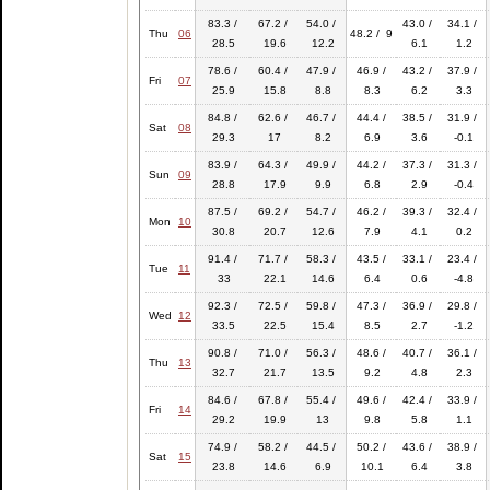
83.3 /
67.2 /
54.0 /
43.0 /
34.1 /
Thu
06
48.2 / 9
28.5
19.6
12.2
6.1
1.2
78.6 /
60.4 /
47.9 /
46.9 /
43.2 /
37.9 /
Fri
07
25.9
15.8
8.8
8.3
6.2
3.3
84.8 /
62.6 /
46.7 /
44.4 /
38.5 /
31.9 /
Sat
08
29.3
17
8.2
6.9
3.6
-0.1
83.9 /
64.3 /
49.9 /
44.2 /
37.3 /
31.3 /
Sun
09
28.8
17.9
9.9
6.8
2.9
-0.4
87.5 /
69.2 /
54.7 /
46.2 /
39.3 /
32.4 /
Mon
10
30.8
20.7
12.6
7.9
4.1
0.2
91.4 /
71.7 /
58.3 /
43.5 /
33.1 /
23.4 /
Tue
11
33
22.1
14.6
6.4
0.6
-4.8
92.3 /
72.5 /
59.8 /
47.3 /
36.9 /
29.8 /
Wed
12
33.5
22.5
15.4
8.5
2.7
-1.2
90.8 /
71.0 /
56.3 /
48.6 /
40.7 /
36.1 /
Thu
13
32.7
21.7
13.5
9.2
4.8
2.3
84.6 /
67.8 /
55.4 /
49.6 /
42.4 /
33.9 /
Fri
14
29.2
19.9
13
9.8
5.8
1.1
74.9 /
58.2 /
44.5 /
50.2 /
43.6 /
38.9 /
Sat
15
23.8
14.6
6.9
10.1
6.4
3.8