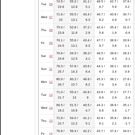
74.5 /
55.2 /
41.1 /
49.5 /
42.7 /
37.8 /
Tue
06
23.6
12.9
5.1
9.7
5.9
3.2
71.6 /
55.5 /
43.4 /
46.7 /
40.8 /
30.7 /
Wed
07
22
13.1
6.3
8.2
4.9
-0.7
75.0 /
52.8 /
37.2 /
42.4 /
35.4 /
31.0 /
Thu
08
23.9
11.6
2.9
5.8
1.9
-0.6
76.1 /
55.6 /
43.4 /
47.7 /
38.9 /
33.9 /
Fri
09
24.5
13.1
6.3
8.7
3.8
1.1
76.9 /
54.5 /
39.3 /
48.5 /
39.8 /
28.3 /
Sat
10
24.9
12.5
4.1
9.2
4.3
-2.1
78.3 /
57.8 /
43.6 /
44.1 /
38.1 /
33.6 /
Sun
11
25.7
14.3
6.4
6.7
3.4
0.9
80.0 /
60.2 /
46.8 /
45.3 /
38.1 /
27.8 /
Mon
12
26.7
15.7
8.2
7.4
3.4
-2.3
71.0 /
55.4 /
42.8 /
43.9 /
37.2 /
27.7 /
Tue
13
21.7
13
6
6.6
2.9
-2.4
66.5 /
51.5 /
40.5 /
44.3 /
38.9 /
35.1 /
Wed
14
19.2
10.8
4.7
6.8
3.8
1.7
72.9 /
54.0 /
41.1 /
42.9 /
35.8 /
28.9 /
Thu
15
22.7
12.2
5.1
6.1
2.1
-1.7
76.9 /
56.4 /
42.2 /
43.7 /
37.4 /
34.0 /
Fri
16