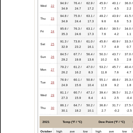
94.9 /
76.4 /
62.9 /
45.9 /
40.1 /
36.0 /
Wed
22
34.9
24.7
17.2
7.7
4.5
2.2
94.8 /
75.9 /
63.1 /
49.2 /
43.9 /
41.5 /
Thu
23
34.9
24.4
17.3
9.6
6.6
5.3
95.6 /
76.3 /
63.1 /
45.6 /
39.5 /
34.0 /
Fri
24
35.3
24.6
17.3
7.6
4.2
1.1
91.3 /
73.8 /
61.0 /
45.8 /
40.9 /
33.3 /
Sat
25
32.9
23.2
16.1
7.7
4.9
0.7
84.5 /
67.7 /
56.4 /
50.3 /
43.7 /
37.0 /
Sun
26
29.2
19.8
13.6
10.2
6.5
2.8
79.2 /
61.2 /
47.0 /
53.2 /
45.7 /
40.4 /
Mon
27
26.2
16.2
8.3
11.8
7.6
4.7
76.9 /
60.1 /
50.8 /
55.1 /
48.6 /
35.3 /
Tue
28
24.9
15.6
10.4
12.8
9.2
1.8
81.1 /
60.7 /
47.1 /
39.4 /
36.5 /
31.2 /
Wed
29
27.3
15.9
8.4
4.1
2.5
-0.4
86.1 /
64.7 /
50.2 /
36.8 /
31.7 /
27.5 /
Thu
30
30.1
18.2
10.1
2.7
-0.2
-2.5
2021
Temp (°F / °C)
Dew Point (°F / °C)
October
high
ave
low
high
ave
low