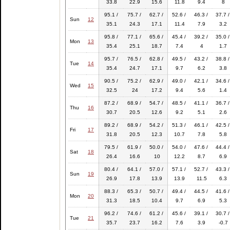
33.8
22.9
15.6
11.8
9.4
8
95.1 /
75.7 /
62.7 /
52.6 /
46.3 /
37.7 /
Sun
12
35.1
24.3
17.1
11.4
7.9
3.2
95.8 /
77.1 /
65.6 /
45.4 /
39.2 /
35.0 /
Mon
13
35.4
25.1
18.7
7.4
4
1.7
95.7 /
76.5 /
62.8 /
49.5 /
43.2 /
38.8 /
Tue
14
35.4
24.7
17.1
9.7
6.2
3.8
90.5 /
75.2 /
62.9 /
49.0 /
42.1 /
34.6 /
Wed
15
32.5
24
17.2
9.4
5.6
1.4
87.2 /
68.9 /
54.7 /
48.5 /
41.1 /
36.7 /
Thu
16
30.7
20.5
12.6
9.2
5.1
2.6
89.2 /
68.9 /
54.2 /
51.3 /
46.1 /
42.5 /
Fri
17
31.8
20.5
12.3
10.7
7.8
5.8
79.5 /
61.9 /
50.0 /
54.0 /
47.6 /
44.4 /
Sat
18
26.4
16.6
10
12.2
8.7
6.9
80.4 /
64.1 /
57.0 /
57.1 /
52.7 /
43.3 /
Sun
19
26.9
17.8
13.9
13.9
11.5
6.3
88.3 /
65.3 /
50.7 /
49.4 /
44.5 /
41.6 /
Mon
20
31.3
18.5
10.4
9.7
6.9
5.3
96.2 /
74.6 /
61.2 /
45.6 /
39.1 /
30.7 /
Tue
21
35.7
23.7
16.2
7.6
3.9
-0.7