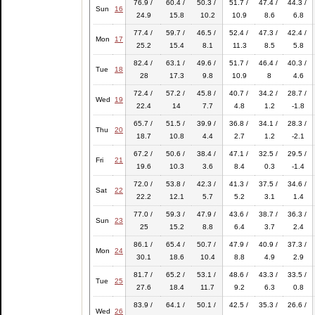
76.9 /
60.4 /
50.3 /
51.7 /
47.4 /
44.3 /
Sun
16
24.9
15.8
10.2
10.9
8.6
6.8
77.4 /
59.7 /
46.5 /
52.4 /
47.3 /
42.4 /
Mon
17
25.2
15.4
8.1
11.3
8.5
5.8
82.4 /
63.1 /
49.6 /
51.7 /
46.4 /
40.3 /
Tue
18
28
17.3
9.8
10.9
8
4.6
72.4 /
57.2 /
45.8 /
40.7 /
34.2 /
28.7 /
Wed
19
22.4
14
7.7
4.8
1.2
-1.8
65.7 /
51.5 /
39.9 /
36.8 /
34.1 /
28.3 /
Thu
20
18.7
10.8
4.4
2.7
1.2
-2.1
67.2 /
50.6 /
38.4 /
47.1 /
32.5 /
29.5 /
Fri
21
19.6
10.3
3.6
8.4
0.3
-1.4
72.0 /
53.8 /
42.3 /
41.3 /
37.5 /
34.6 /
Sat
22
22.2
12.1
5.7
5.2
3.1
1.4
77.0 /
59.3 /
47.9 /
43.6 /
38.7 /
36.3 /
Sun
23
25
15.2
8.8
6.4
3.7
2.4
86.1 /
65.4 /
50.7 /
47.9 /
40.9 /
37.3 /
Mon
24
30.1
18.6
10.4
8.8
4.9
2.9
81.7 /
65.2 /
53.1 /
48.6 /
43.3 /
33.5 /
Tue
25
27.6
18.4
11.7
9.2
6.3
0.8
83.9 /
64.1 /
50.1 /
42.5 /
35.3 /
26.6 /
Wed
26