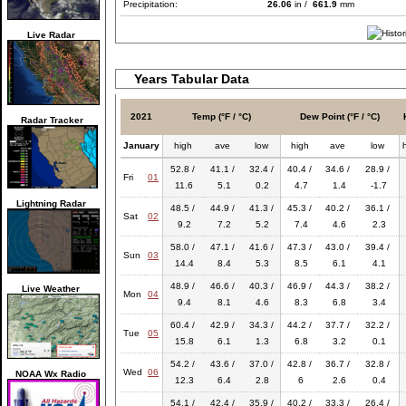
Precipitation:
26.06
in /
661.9
mm
Live Radar
Years Tabular Data
2021
Temp (°F / °C)
Dew Point (°F / °C)
Radar Tracker
January
high
ave
low
high
ave
low
52.8 /
41.1 /
32.4 /
40.4 /
34.6 /
28.9 /
Fri
01
11.6
5.1
0.2
4.7
1.4
-1.7
Lightning Radar
48.5 /
44.9 /
41.3 /
45.3 /
40.2 /
36.1 /
Sat
02
9.2
7.2
5.2
7.4
4.6
2.3
58.0 /
47.1 /
41.6 /
47.3 /
43.0 /
39.4 /
Sun
03
14.4
8.4
5.3
8.5
6.1
4.1
48.9 /
46.6 /
40.3 /
46.9 /
44.3 /
38.2 /
Live Weather
Mon
04
9.4
8.1
4.6
8.3
6.8
3.4
60.4 /
42.9 /
34.3 /
44.2 /
37.7 /
32.2 /
Tue
05
15.8
6.1
1.3
6.8
3.2
0.1
54.2 /
43.6 /
37.0 /
42.8 /
36.7 /
32.8 /
Wed
06
NOAA Wx Radio
12.3
6.4
2.8
6
2.6
0.4
54.1 /
42.4 /
35.9 /
40.2 /
33.3 /
26.4 /