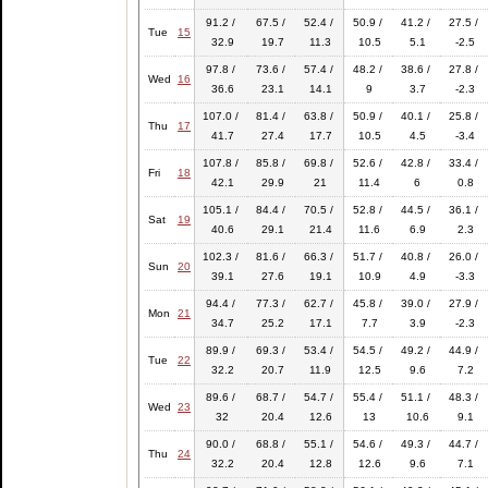
91.2 /
67.5 /
52.4 /
50.9 /
41.2 /
27.5 /
Tue
15
32.9
19.7
11.3
10.5
5.1
-2.5
97.8 /
73.6 /
57.4 /
48.2 /
38.6 /
27.8 /
Wed
16
36.6
23.1
14.1
9
3.7
-2.3
107.0 /
81.4 /
63.8 /
50.9 /
40.1 /
25.8 /
Thu
17
41.7
27.4
17.7
10.5
4.5
-3.4
107.8 /
85.8 /
69.8 /
52.6 /
42.8 /
33.4 /
Fri
18
42.1
29.9
21
11.4
6
0.8
105.1 /
84.4 /
70.5 /
52.8 /
44.5 /
36.1 /
Sat
19
40.6
29.1
21.4
11.6
6.9
2.3
102.3 /
81.6 /
66.3 /
51.7 /
40.8 /
26.0 /
Sun
20
39.1
27.6
19.1
10.9
4.9
-3.3
94.4 /
77.3 /
62.7 /
45.8 /
39.0 /
27.9 /
Mon
21
34.7
25.2
17.1
7.7
3.9
-2.3
89.9 /
69.3 /
53.4 /
54.5 /
49.2 /
44.9 /
Tue
22
32.2
20.7
11.9
12.5
9.6
7.2
89.6 /
68.7 /
54.7 /
55.4 /
51.1 /
48.3 /
Wed
23
32
20.4
12.6
13
10.6
9.1
90.0 /
68.8 /
55.1 /
54.6 /
49.3 /
44.7 /
Thu
24
32.2
20.4
12.8
12.6
9.6
7.1