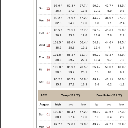
97.6 /
82.3 /
67.7 /
50.2 /
42.7 /
33.5 /
Sun
25
36.4
27.9
19.8
10.1
5.9
0.8
90.2 /
76.9 /
67.2 /
44.2 /
34.0 /
27.7 /
Mon
26
32.3
24.9
19.6
6.8
1.1
-2.4
98.5 /
78.5 /
67.7 /
56.5 /
45.6 /
35.8 /
Tue
27
36.9
25.8
19.8
13.6
7.6
2.1
101.5 /
83.0 /
66.4 /
54.3 /
44.6 /
34.5 /
Wed
28
38.6
28.3
19.1
12.4
7
1.4
101.8 /
85.4 /
71.7 /
56.2 /
49.4 /
44.9 /
Thu
29
38.8
29.7
22.1
13.4
9.7
7.2
102.8 /
85.9 /
73.5 /
55.4 /
50.0 /
43.0 /
Fri
30
39.3
29.9
23.1
13
10
6.1
96.2 /
80.7 /
66.8 /
49.9 /
43.1 /
30.0 /
Sat
31
35.7
27.1
19.3
9.9
6.2
-1.1
2021
Temp (°F / °C)
Dew Point (°F / °C)
August
high
ave
low
high
ave
low
100.6 /
81.4 /
67.2 /
50.0 /
43.6 /
37.3 /
Sun
01
38.1
27.4
19.6
10
6.4
2.9
97.7 /
77.0 /
59.0 /
49.7 /
42.7 /
33.9 /
Mon
02