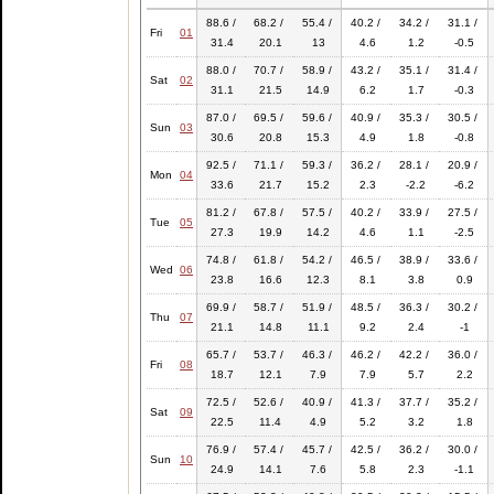
88.6 /
68.2 /
55.4 /
40.2 /
34.2 /
31.1 /
Fri
01
31.4
20.1
13
4.6
1.2
-0.5
88.0 /
70.7 /
58.9 /
43.2 /
35.1 /
31.4 /
Sat
02
31.1
21.5
14.9
6.2
1.7
-0.3
87.0 /
69.5 /
59.6 /
40.9 /
35.3 /
30.5 /
Sun
03
30.6
20.8
15.3
4.9
1.8
-0.8
92.5 /
71.1 /
59.3 /
36.2 /
28.1 /
20.9 /
Mon
04
33.6
21.7
15.2
2.3
-2.2
-6.2
81.2 /
67.8 /
57.5 /
40.2 /
33.9 /
27.5 /
Tue
05
27.3
19.9
14.2
4.6
1.1
-2.5
74.8 /
61.8 /
54.2 /
46.5 /
38.9 /
33.6 /
Wed
06
23.8
16.6
12.3
8.1
3.8
0.9
69.9 /
58.7 /
51.9 /
48.5 /
36.3 /
30.2 /
Thu
07
21.1
14.8
11.1
9.2
2.4
-1
65.7 /
53.7 /
46.3 /
46.2 /
42.2 /
36.0 /
Fri
08
18.7
12.1
7.9
7.9
5.7
2.2
72.5 /
52.6 /
40.9 /
41.3 /
37.7 /
35.2 /
Sat
09
22.5
11.4
4.9
5.2
3.2
1.8
76.9 /
57.4 /
45.7 /
42.5 /
36.2 /
30.0 /
Sun
10
24.9
14.1
7.6
5.8
2.3
-1.1