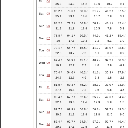
Fri
04
35.3
24.3
16.2
12.6
10.2
9.1
95.2 /
73.6 /
58.3 /
51.2 /
46.2 /
37.5 /
Sat
05
35.1
23.1
14.6
10.7
7.9
3.1
88.2 /
71.2 /
56.8 /
50.9 /
46.1 /
42.4 /
Sun
06
31.2
21.8
13.8
10.5
7.8
5.8
78.8 /
64.1 /
50.5 /
44.9 /
41.2 /
35.4 /
Mon
07
26
17.8
10.3
7.2
5.1
1.9
72.1 /
56.7 /
45.5 /
41.2 /
38.0 /
33.6 /
Tue
08
22.3
13.7
7.5
5.1
3.3
0.9
67.4 /
54.9 /
45.1 /
40.7 /
37.2 /
30.3 /
Wed
09
19.7
12.7
7.3
4.8
2.9
-0.9
76.4 /
54.6 /
40.2 /
41.6 /
35.3 /
27.9 /
Thu
10
24.7
12.6
4.6
5.3
1.8
-2.3
81.5 /
60.4 /
45.2 /
38.3 /
33.0 /
23.9 /
Fri
11
27.5
15.8
7.3
3.5
0.6
-4.5
90.4 /
67.7 /
52.6 /
55.2 /
42.6 /
34.4 /
Sat
12
32.4
19.8
11.4
12.9
5.9
1.3
87.7 /
69.9 /
56.8 /
56.8 /
52.7 /
49.3 /
Sun
13
30.9
21.1
13.8
13.8
11.5
9.6
85.4 /
62.7 /
54.5 /
57.2 /
52.7 /
49.4 /
Mon
14
29.7
17.1
12.5
14
11.5
9.7