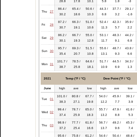
28.8
17.8
10.1
5.8
1.8
-3
86.4 /
65.4 /
50.6 /
44.3 /
37.7 /
29.1 /
Thu
27
30.2
18.6
10.3
6.8
3.2
-1.6
87.2 /
66.3 /
51.0 /
52.4 /
42.3 /
35.9 /
Fri
28
30.7
19.1
10.6
11.3
5.7
2.2
86.2 /
66.7 /
55.0 /
53.1 /
48.3 /
44.2 /
Sat
29
30.1
19.3
12.8
11.7
9.1
6.8
95.7 /
69.3 /
51.5 /
55.6 /
48.7 /
43.8 /
Sun
30
35.4
20.7
10.8
13.1
9.3
6.6
101.7 /
78.5 /
64.6 /
51.7 /
44.5 /
34.3 /
Mon
31
38.7
25.8
18.1
10.9
6.9
1.3
2021
Temp (°F / °C)
Dew Point (°F / °C)
June
high
ave
low
high
ave
low
101.0 /
80.8 /
67.7 /
54.0 /
45.9 /
39.1 /
Tue
01
38.3
27.1
19.8
12.2
7.7
3.9
99.4 /
78.7 /
65.0 /
55.7 /
47.9 /
41.6 /
Wed
02
37.4
25.9
18.3
13.2
8.8
5.3
98.9 /
77.7 /
61.8 /
56.7 /
49.2 /
45.3 /
Thu
03
37.2
25.4
16.6
13.7
9.6
7.4
95.6 /
75.8 /
61.2 /
54.6 /
50.4 /
48.4 /