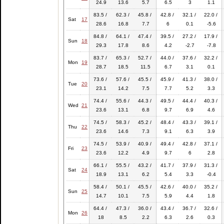
24.9
13.6
5.7
6.5
3
1.1
83.5 /
62.3 /
45.8 /
42.8 /
32.1 /
22.0 /
Sat
17
28.6
16.8
7.7
6
0.1
-5.6
84.8 /
64.1 /
47.4 /
39.5 /
27.2 /
17.9 /
Sun
18
29.3
17.8
8.6
4.2
-2.7
-7.8
83.7 /
65.3 /
52.7 /
44.0 /
37.6 /
32.2 /
Mon
19
28.7
18.5
11.5
6.7
3.1
0.1
73.6 /
57.6 /
45.5 /
45.9 /
41.3 /
38.0 /
Tue
20
23.1
14.2
7.5
7.7
5.2
3.3
74.4 /
55.6 /
44.3 /
49.5 /
44.4 /
40.3 /
Wed
21
23.6
13.1
6.8
9.7
6.9
4.6
74.5 /
58.3 /
45.2 /
48.4 /
43.3 /
39.1 /
Thu
22
23.6
14.6
7.3
9.1
6.3
3.9
74.5 /
53.9 /
40.9 /
49.4 /
42.8 /
37.1 /
Fri
23
23.6
12.2
4.9
9.7
6
2.8
66.1 /
55.5 /
43.2 /
41.7 /
37.9 /
31.3 /
Sat
24
18.9
13.1
6.2
5.4
3.3
-0.4
58.4 /
50.1 /
45.5 /
42.6 /
40.0 /
35.2 /
Sun
25
14.7
10.1
7.5
5.9
4.4
1.8
64.4 /
47.3 /
36.0 /
43.4 /
36.7 /
32.6 /
Mon
26
18
8.5
2.2
6.3
2.6
0.3