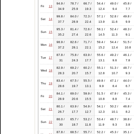
94.9 /
78.7 /
66.7 /
54.4 /
49.0 /
45.8 /
Fri
13
34.9
25.9
19.3
12.4
9.4
7.7
99.8 /
84.0 /
72.3 /
57.1 /
52.8 /
49.8 /
Sat
14
37.7
28.9
22.4
13.9
11.6
9.9
95.3 /
81.4 /
72.6 /
58.1 /
52.4 /
48.3 /
Sun
15
35.2
27.4
22.6
14.5
11.3
9.1
98.9 /
82.6 /
71.7 /
59.4 /
54.4 /
51.5 /
Mon
16
37.2
28.1
22.1
15.2
12.4
10.8
87.8 /
75.8 /
63.9 /
55.6 /
49.2 /
46.1 /
Tue
17
31
24.3
17.7
13.1
9.6
7.8
82.9 /
69.2 /
60.2 /
55.1 /
51.3 /
48.7 /
Wed
18
28.3
20.7
15.7
12.8
10.7
9.3
83.4 /
67.5 /
55.5 /
49.8 /
47.1 /
44.0 /
Thu
19
28.6
19.7
13.1
9.9
8.4
6.7
84.1 /
69.0 /
59.9 /
51.5 /
47.9 /
45.3 /
Fri
20
28.9
20.6
15.5
10.8
8.8
7.4
80.1 /
63.9 /
54.9 /
54.1 /
50.2 /
46.8 /
Sat
21
26.7
17.7
12.7
12.3
10.1
8.2
86.0 /
65.7 /
53.2 /
53.4 /
48.7 /
38.8 /
Sun
22
30
18.7
11.8
11.9
9.3
3.8
87.8 /
68.5 /
55.7 /
52.2 /
45.3 /
35.1 /