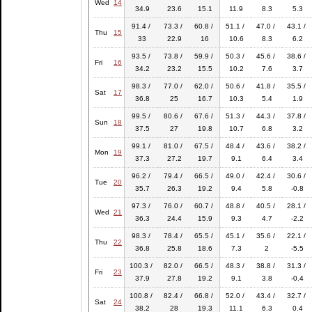
Wed
14
34.9
23.6
15.1
11.9
8.3
5.3
91.4 /
73.3 /
60.8 /
51.1 /
47.0 /
43.1 /
Thu
15
33
22.9
16
10.6
8.3
6.2
93.5 /
73.8 /
59.9 /
50.3 /
45.6 /
38.6 /
Fri
16
34.2
23.2
15.5
10.2
7.6
3.7
98.3 /
77.0 /
62.0 /
50.6 /
41.8 /
35.5 /
Sat
17
36.8
25
16.7
10.3
5.4
1.9
99.5 /
80.6 /
67.6 /
51.3 /
44.3 /
37.8 /
Sun
18
37.5
27
19.8
10.7
6.8
3.2
99.1 /
81.0 /
67.5 /
48.4 /
43.6 /
38.2 /
Mon
19
37.3
27.2
19.7
9.1
6.4
3.4
96.2 /
79.4 /
66.5 /
49.0 /
42.4 /
30.6 /
Tue
20
35.7
26.3
19.2
9.4
5.8
-0.8
97.3 /
76.0 /
60.7 /
48.8 /
40.5 /
28.1 /
Wed
21
36.3
24.4
15.9
9.3
4.7
-2.2
98.3 /
78.4 /
65.5 /
45.1 /
35.6 /
22.1 /
Thu
22
36.8
25.8
18.6
7.3
2
-5.5
100.3 /
82.0 /
66.5 /
48.3 /
38.8 /
31.3 /
Fri
23
37.9
27.8
19.2
9.1
3.8
-0.4
100.8 /
82.4 /
66.8 /
52.0 /
43.4 /
32.7 /
Sat
24
38.2
28
19.3
11.1
6.3
0.4