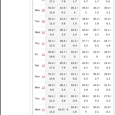
17.1
7.9
1.7
4.7
1.7
0.3
52.9 /
42.9 /
39.2 /
35.6 /
34.2 /
30.0 /
Mon
08
11.6
6.1
4
2
1.2
-1.1
52.4 /
42.0 /
34.7 /
39.8 /
35.2 /
31.9 /
Tue
09
11.3
5.6
1.5
4.3
1.8
-0.1
43.6 /
38.2 /
34.6 /
40.8 /
35.7 /
32.1 /
Wed
10
6.4
3.4
1.4
4.9
2.1
0.1
54.1 /
39.6 /
31.2 /
37.7 /
32.4 /
28.7 /
Thu
11
12.3
4.2
-0.4
3.2
0.2
-1.8
65.8 /
44.7 /
32.0 /
39.3 /
32.0 /
28.5 /
Fri
12
18.8
7.1
0
4.1
0
-1.9
63.4 /
45.6 /
33.6 /
42.9 /
32.4 /
24.4 /
Sat
13
17.4
7.6
0.9
6.1
0.2
-4.2
51.5 /
43.1 /
33.1 /
41.3 /
36.9 /
29.9 /
Sun
14
10.8
6.2
0.6
5.2
2.7
-1.2
49.2 /
38.1 /
33.8 /
40.8 /
34.6 /
31.5 /
Mon
15
9.6
3.4
1
4.9
1.4
-0.3
54.1 /
39.1 /
30.3 /
39.8 /
32.6 /
27.8 /
Tue
16
12.3
3.9
-0.9
4.3
0.3
-2.3
53.9 /
34.9 /
41.0 /
35.8 /
31.9 /
Wed
17
42.8 / 6
12.2
1.6
5
2.1
-0.1