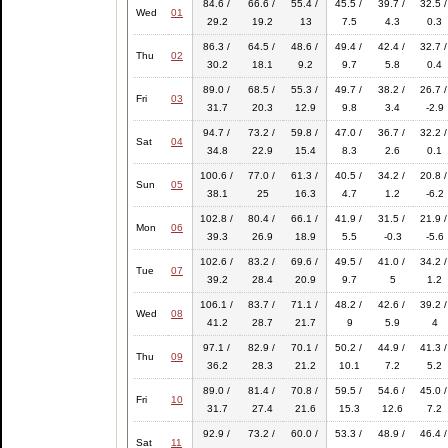
84.6 /
66.6 /
55.4 /
45.5 /
39.7 /
32.5 /
Wed
01
29.2
19.2
13
7.5
4.3
0.3
86.3 /
64.5 /
48.6 /
49.4 /
42.4 /
32.7 /
Thu
02
30.2
18.1
9.2
9.7
5.8
0.4
89.0 /
68.5 /
55.3 /
49.7 /
38.2 /
26.7 /
Fri
03
31.7
20.3
12.9
9.8
3.4
-2.9
94.7 /
73.2 /
59.8 /
47.0 /
36.7 /
32.2 /
Sat
04
34.8
22.9
15.4
8.3
2.6
0.1
100.6 /
77.0 /
61.3 /
40.5 /
34.2 /
20.8 /
Sun
05
38.1
25
16.3
4.7
1.2
-6.2
102.8 /
80.4 /
66.1 /
41.9 /
31.5 /
21.9 /
Mon
06
39.3
26.9
18.9
5.5
-0.3
-5.6
102.6 /
83.2 /
69.6 /
49.5 /
41.0 /
34.2 /
Tue
07
39.2
28.4
20.9
9.7
5
1.2
106.1 /
83.7 /
71.1 /
48.2 /
42.6 /
39.2 /
Wed
08
41.2
28.7
21.7
9
5.9
4
97.1 /
82.9 /
70.1 /
50.2 /
44.9 /
41.3 /
Thu
09
36.2
28.3
21.2
10.1
7.2
5.2
89.0 /
81.4 /
70.8 /
59.5 /
54.6 /
45.0 /
Fri
10
31.7
27.4
21.6
15.3
12.6
7.2
92.9 /
73.2 /
60.0 /
53.3 /
48.9 /
46.4 /
Sat
11