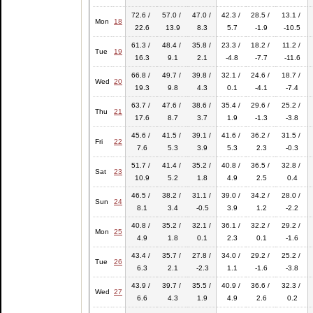
72.6 /
57.0 /
47.0 /
42.3 /
28.5 /
13.1 /
Mon
18
22.6
13.9
8.3
5.7
-1.9
-10.5
61.3 /
48.4 /
35.8 /
23.3 /
18.2 /
11.2 /
Tue
19
16.3
9.1
2.1
-4.8
-7.7
-11.6
66.8 /
49.7 /
39.8 /
32.1 /
24.6 /
18.7 /
Wed
20
19.3
9.8
4.3
0.1
-4.1
-7.4
63.7 /
47.6 /
38.6 /
35.4 /
29.6 /
25.2 /
Thu
21
17.6
8.7
3.7
1.9
-1.3
-3.8
45.6 /
41.5 /
39.1 /
41.6 /
36.2 /
31.5 /
Fri
22
7.6
5.3
3.9
5.3
2.3
-0.3
51.7 /
41.4 /
35.2 /
40.8 /
36.5 /
32.8 /
Sat
23
10.9
5.2
1.8
4.9
2.5
0.4
46.5 /
38.2 /
31.1 /
39.0 /
34.2 /
28.0 /
Sun
24
8.1
3.4
-0.5
3.9
1.2
-2.2
40.8 /
35.2 /
32.1 /
36.1 /
32.2 /
29.2 /
Mon
25
4.9
1.8
0.1
2.3
0.1
-1.6
43.4 /
35.7 /
27.8 /
34.0 /
29.2 /
25.2 /
Tue
26
6.3
2.1
-2.3
1.1
-1.6
-3.8
43.9 /
39.7 /
35.5 /
40.9 /
36.6 /
32.3 /
Wed
27
6.6
4.3
1.9
4.9
2.6
0.2