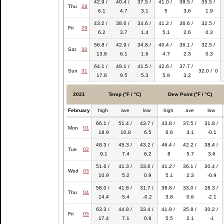
42.9 /
40.4 /
37.5 /
41.0 /
38.5 /
35.5 /
Thu
28
6.1
4.7
3.1
5
3.6
1.9
43.2 /
38.6 /
34.6 /
41.2 /
36.6 /
32.5 /
Fri
29
6.2
3.7
1.4
5.1
2.6
0.3
56.8 /
42.9 /
34.8 /
40.4 /
36.1 /
32.5 /
Sat
30
13.8
6.1
1.6
4.7
2.3
0.3
64.1 /
49.1 /
41.5 /
42.6 /
37.7 /
Sun
31
32.0 / 0
17.8
9.5
5.3
5.9
3.2
2021
Temp (°F / °C)
Dew Point (°F / °C)
February
high
ave
low
high
ave
low
66.1 /
51.4 /
43.7 /
43.8 /
37.5 /
31.8 /
Mon
01
18.9
10.8
6.5
6.6
3.1
-0.1
48.3 /
45.3 /
43.2 /
46.4 /
42.2 /
38.4 /
Tue
02
9.1
7.4
6.2
8
5.7
3.6
51.6 /
41.3 /
33.6 /
41.2 /
36.1 /
30.4 /
Wed
03
10.9
5.2
0.9
5.1
2.3
-0.9
58.0 /
41.8 /
31.7 /
38.8 /
33.0 /
28.3 /
Thu
04
14.4
5.4
-0.2
3.8
0.6
-2.1
63.3 /
44.8 /
33.4 /
41.9 /
35.8 /
30.2 /
Fri
05
17.4
7.1
0.8
5.5
2.1
-1