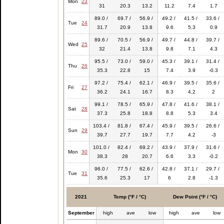
Mon
23
31
20.3
13.2
11.2
7.4
1.7
89.0 /
69.7 /
56.9 /
49.2 /
41.5 /
33.6 /
Tue
24
31.7
20.9
13.8
9.6
5.3
0.9
89.6 /
70.5 /
56.9 /
49.7 /
44.8 /
39.7 /
Wed
25
32
21.4
13.8
9.8
7.1
4.3
95.5 /
73.0 /
59.0 /
45.3 /
39.1 /
31.4 /
Thu
26
35.3
22.8
15
7.4
3.9
-0.3
97.2 /
75.4 /
62.1 /
46.9 /
39.5 /
35.6 /
Fri
27
36.2
24.1
16.7
8.3
4.2
2
99.1 /
78.5 /
65.9 /
47.8 /
41.6 /
38.1 /
Sat
28
37.3
25.8
18.8
8.8
5.3
3.4
103.4 /
81.8 /
67.4 /
45.9 /
39.5 /
26.6 /
Sun
29
39.7
27.7
19.7
7.7
4.2
-3
101.0 /
82.4 /
69.2 /
43.9 /
37.9 /
31.6 /
Mon
30
38.3
28
20.7
6.6
3.3
-0.2
96.0 /
77.5 /
62.6 /
42.8 /
37.1 /
29.7 /
Tue
31
35.6
25.3
17
6
2.8
-1.3
2021
Temp (°F / °C)
Dew Point (°F / °C)
September
high
ave
low
high
ave
low