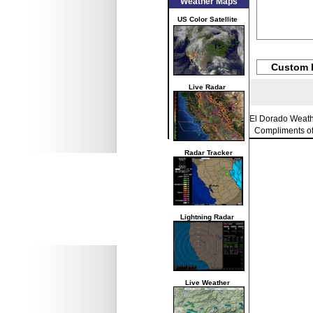
Weather Maps
US Color Satellite
Custom 
Live Radar
El Dorado Weat
Compliments o
Radar Tracker
Lightning Radar
Live Weather