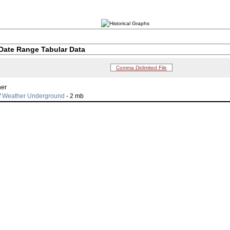
Date Range Tabular Data
Comma Delimited File
her
f
Weather Underground
- 2 mb