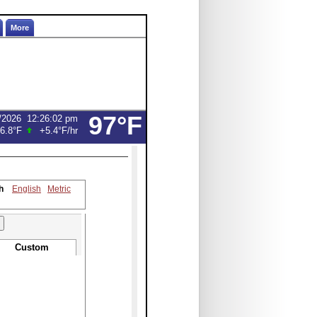
More
97°F
/2026
12:26:02 pm
6.8°F
+5.4°F
/hr
h
English
Metric
Custom