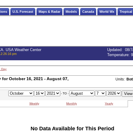
tions
U.S. Forecast
Maps & Radar
Models
Canada
World Wx
Tropical
 CA. USA Weather Center
Updated
:
08/7
12:26:16 pm
Temperature:
9
t Day
for October 16, 2021 - August 07,
Units:
Bot
- TO -
Weekly
Monthly
Yearly
No Data Available for This Period