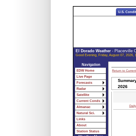
U.S. Condi
El Dorado Weather
- Placerville
Good Evening, Friday, August 07, 2026, 
Navigation
EDW Home
Return to Curren
Live Page
Summary 
Forecasts
2026
Radar
Satellite
Current Conds
Daily
Almanac
Natural Sci.
Links
About
Station Status