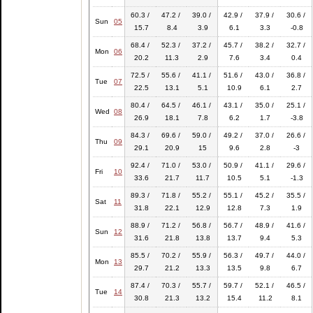
60.3 /
47.2 /
39.0 /
42.9 /
37.9 /
30.6 /
Sun
05
15.7
8.4
3.9
6.1
3.3
-0.8
68.4 /
52.3 /
37.2 /
45.7 /
38.2 /
32.7 /
Mon
06
20.2
11.3
2.9
7.6
3.4
0.4
72.5 /
55.6 /
41.1 /
51.6 /
43.0 /
36.8 /
Tue
07
22.5
13.1
5.1
10.9
6.1
2.7
80.4 /
64.5 /
46.1 /
43.1 /
35.0 /
25.1 /
Wed
08
26.9
18.1
7.8
6.2
1.7
-3.8
84.3 /
69.6 /
59.0 /
49.2 /
37.0 /
26.6 /
Thu
09
29.1
20.9
15
9.6
2.8
-3
92.4 /
71.0 /
53.0 /
50.9 /
41.1 /
29.6 /
Fri
10
33.6
21.7
11.7
10.5
5.1
-1.3
89.3 /
71.8 /
55.2 /
55.1 /
45.2 /
35.5 /
Sat
11
31.8
22.1
12.9
12.8
7.3
1.9
88.9 /
71.2 /
56.8 /
56.7 /
48.9 /
41.6 /
Sun
12
31.6
21.8
13.8
13.7
9.4
5.3
85.5 /
70.2 /
55.9 /
56.3 /
49.7 /
44.0 /
Mon
13
29.7
21.2
13.3
13.5
9.8
6.7
87.4 /
70.3 /
55.7 /
59.7 /
52.1 /
46.5 /
Tue
14
30.8
21.3
13.2
15.4
11.2
8.1