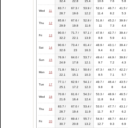
32.4
22.8
15.4
10.6
7.6
5.8
83.7 /
67.3 /
53.9 /
52.6 /
46.7 /
41.5 /
Wed
11
28.7
19.6
12.2
11.4
8.2
5.3
85.8 /
67.6 /
52.8 /
51.8 /
45.2 /
39.9 /
Thu
12
29.9
19.8
11.6
11
7.3
4.4
90.0 /
71.7 /
57.1 /
47.8 /
42.7 /
39.4 /
Fri
13
32.2
22.1
13.9
8.8
5.9
4.1
90.6 /
73.4 /
61.4 /
48.9 /
43.1 /
39.4 /
Sat
14
32.6
23
16.3
9.4
6.2
4.1
76.9 /
64.0 /
53.7 /
49.4 /
44.9 /
39.8 /
Sun
15
24.9
17.8
12.1
9.7
7.2
4.3
71.8 /
59.1 /
50.6 /
47.3 /
44.7 /
42.2 /
Mon
16
22.1
15.1
10.3
8.5
7.1
5.7
77.1 /
62.9 /
54.1 /
49.7 /
46.4 /
43.5 /
Tue
17
25.1
17.2
12.3
9.8
8
6.4
70.8 /
61.6 /
54.3 /
53.3 /
48.9 /
46.5 /
Wed
18
21.6
16.4
12.4
11.8
9.4
8.1
83.7 /
67.0 /
53.4 /
53.0 /
47.7 /
43.1 /
Thu
19
28.7
19.4
11.9
11.7
8.7
6.2
87.2 /
69.4 /
55.7 /
54.9 /
48.7 /
44.4 /
Fri
20
30.7
20.8
13.2
12.7
9.3
6.9