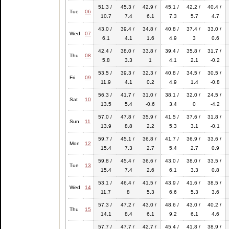
51.3 /
45.3 /
42.9 /
45.1 /
42.2 /
40.4 /
Tue
06
10.7
7.4
6.1
7.3
5.7
4.7
43.0 /
39.4 /
34.8 /
40.8 /
37.4 /
33.0 /
Wed
07
6.1
4.1
1.6
4.9
3
0.6
42.4 /
38.0 /
33.8 /
39.4 /
35.8 /
31.7 /
Thu
08
5.8
3.3
1
4.1
2.1
-0.2
53.5 /
39.3 /
32.3 /
40.8 /
34.5 /
30.5 /
Fri
09
11.9
4.1
0.2
4.9
1.4
-0.8
56.3 /
41.7 /
31.0 /
38.1 /
32.0 /
24.5 /
Sat
10
13.5
5.4
-0.6
3.4
0
-4.2
57.0 /
47.8 /
35.9 /
41.5 /
37.6 /
31.8 /
Sun
11
13.9
8.8
2.2
5.3
3.1
-0.1
59.7 /
45.1 /
36.8 /
41.7 /
36.9 /
33.6 /
Mon
12
15.4
7.3
2.7
5.4
2.7
0.9
59.8 /
45.4 /
36.6 /
43.0 /
38.0 /
33.5 /
Tue
13
15.4
7.4
2.6
6.1
3.3
0.8
53.1 /
46.4 /
41.5 /
43.9 /
41.6 /
38.5 /
Wed
14
11.7
8
5.3
6.6
5.3
3.6
57.3 /
47.2 /
43.0 /
48.6 /
43.0 /
40.2 /
Thu
15
14.1
8.4
6.1
9.2
6.1
4.6
57.7 /
47.7 /
42.7 /
45.4 /
41.8 /
38.9 /