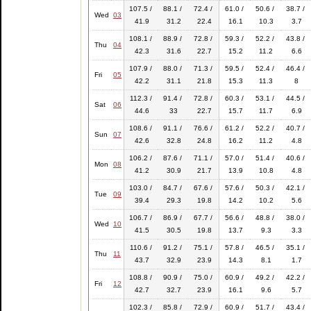
107.5 /
88.1 /
72.4 /
61.0 /
50.6 /
38.7 /
Wed
03
41.9
31.2
22.4
16.1
10.3
3.7
108.1 /
88.9 /
72.8 /
59.3 /
52.2 /
43.8 /
Thu
04
42.3
31.6
22.7
15.2
11.2
6.6
107.9 /
88.0 /
71.3 /
59.5 /
52.4 /
46.4 /
Fri
05
42.2
31.1
21.8
15.3
11.3
8
112.3 /
91.4 /
72.8 /
60.3 /
53.1 /
44.5 /
Sat
06
44.6
33
22.7
15.7
11.7
6.9
108.6 /
91.1 /
76.6 /
61.2 /
52.2 /
40.7 /
Sun
07
42.6
32.8
24.8
16.2
11.2
4.8
106.2 /
87.6 /
71.1 /
57.0 /
51.4 /
40.6 /
Mon
08
41.2
30.9
21.7
13.9
10.8
4.8
103.0 /
84.7 /
67.6 /
57.6 /
50.3 /
42.1 /
Tue
09
39.4
29.3
19.8
14.2
10.2
5.6
106.7 /
86.9 /
67.7 /
56.6 /
48.8 /
38.0 /
Wed
10
41.5
30.5
19.8
13.7
9.3
3.3
110.6 /
91.2 /
75.1 /
57.8 /
46.5 /
35.1 /
Thu
11
43.7
32.9
23.9
14.3
8.1
1.7
108.8 /
90.9 /
75.0 /
60.9 /
49.2 /
42.2 /
Fri
12
42.7
32.7
23.9
16.1
9.6
5.7
102.3 /
85.8 /
72.9 /
60.9 /
51.7 /
43.4 /