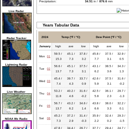
Precipitation:
34.51
in /
876.6
mm
Live Radar
Years Tabular Data
2024
Temp (°F / °C)
Dew Point (°F / °C)
Radar Tracker
January
high
ave
low
high
ave
low
59.5 /
45.1 /
37.8 /
45.8 /
37.5 /
32.9 /
Mon
01
15.3
7.3
3.2
7.7
3.1
0.5
Lightning Radar
56.6 /
45.1 /
37.5 /
43.1 /
38.5 /
34.3 /
Tue
02
13.7
7.3
3.1
6.2
3.6
1.3
45.4 /
39.7 /
33.7 /
42.6 /
37.5 /
31.6 /
Wed
03
7.4
4.3
0.9
5.9
3.1
-0.2
53.2 /
40.2 /
31.6 /
42.5 /
36.1 /
29.7 /
Live Weather
Thu
04
11.8
4.6
-0.2
5.8
2.3
-1.3
56.7 /
43.2 /
34.6 /
43.8 /
38.0 /
32.2 /
Fri
05
13.7
6.2
1.4
6.6
3.3
0.1
45.2 /
37.2 /
31.4 /
35.9 /
32.4 /
29.3 /
Sat
06
NOAA Wx Radio
7.3
2.9
-0.3
2.2
0.2
-1.5
47.8 /
34.4 /
26.7 /
37.7 /
29.4 /
24.7 /