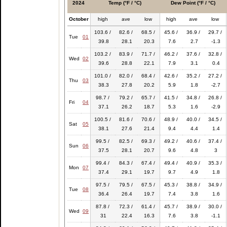
2024
Temp (°F / °C)
Dew Point (°F / °C)
October
high
ave
low
high
ave
low
103.6 /
82.6 /
68.5 /
45.6 /
36.9 /
29.7 /
Tue
01
39.8
28.1
20.3
7.6
2.7
-1.3
103.2 /
83.9 /
71.7 /
46.2 /
37.6 /
32.8 /
Wed
02
39.6
28.8
22.1
7.9
3.1
0.4
101.0 /
82.0 /
68.4 /
42.6 /
35.2 /
27.2 /
Thu
03
38.3
27.8
20.2
5.9
1.8
-2.7
98.7 /
79.2 /
65.7 /
41.5 /
34.8 /
26.8 /
Fri
04
37.1
26.2
18.7
5.3
1.6
-2.9
100.5 /
81.6 /
70.6 /
48.9 /
40.0 /
34.5 /
Sat
05
38.1
27.6
21.4
9.4
4.4
1.4
99.5 /
82.5 /
69.3 /
49.2 /
40.6 /
37.4 /
Sun
06
37.5
28.1
20.7
9.6
4.8
3
99.4 /
84.3 /
67.4 /
49.4 /
40.9 /
35.3 /
Mon
07
37.4
29.1
19.7
9.7
4.9
1.8
97.5 /
79.5 /
67.5 /
45.3 /
38.8 /
34.9 /
Tue
08
36.4
26.4
19.7
7.4
3.8
1.6
87.8 /
72.3 /
61.4 /
45.7 /
38.9 /
30.0 /
Wed
09
31
22.4
16.3
7.6
3.8
-1.1