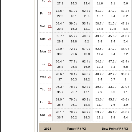
Thu
22
27.1
19.3
13.4
11.6
9.1
5.6
72.5 /
61.0 /
52.8 /
51.3 /
47.2 /
43.2 /
Fri
23
22.5
16.1
11.6
10.7
8.4
6.2
69.4 /
59.6 /
53.7 /
58.7 /
51.5 /
47.1 /
Sat
24
20.8
15.3
12.1
14.8
10.8
8.4
85.7 /
65.9 /
48.6 /
49.6 /
45.3 /
41.8 /
Sun
25
29.8
18.8
9.2
9.8
7.4
5.4
92.9 /
72.7 /
57.0 /
52.5 /
47.2 /
44.9 /
Mon
26
33.8
22.6
13.9
11.4
8.4
7.2
96.4 /
77.7 /
62.4 /
54.2 /
47.2 /
42.4 /
Tue
27
35.8
25.4
16.9
12.3
8.4
5.8
98.6 /
79.4 /
64.8 /
48.9 /
42.2 /
33.8 /
Wed
28
37
26.3
18.2
9.4
5.7
1
96.3 /
78.3 /
62.8 /
49.8 /
43.3 /
33.9 /
Thu
29
35.7
25.7
17.1
9.9
6.3
1.1
98.0 /
79.0 /
65.2 /
53.0 /
45.7 /
40.9 /
Fri
30
36.7
26.1
18.4
11.7
7.6
4.9
98.1 /
79.2 /
64.9 /
53.7 /
46.1 /
40.0 /
Sat
31
36.7
26.2
18.3
12.1
7.8
4.4
2024
Temp (°F / °C)
Dew Point (°F / °C)