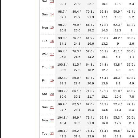
Sat
13
39.1
29.9
22.7
16.1
10.9
6.3
98.7 /
80.4 /
70.3 /
62.8 /
50.9 /
41.4 /
Sun
14
37.1
26.9
21.3
17.1
10.5
5.2
98.2 /
79.9 /
64.7 /
57.8 /
52.3 /
48.2 /
Mon
15
36.8
26.6
18.2
14.3
11.3
9
93.3 /
76.7 /
61.9 /
55.8 /
48.2 /
36.6 /
Tue
16
34.1
24.8
16.6
13.2
9
2.6
96.4 /
76.3 /
57.6 /
50.1 /
41.1 /
30.0 /
Wed
17
35.8
24.6
14.2
10.1
5.1
-1.1
100.8 /
81.5 /
64.8 /
54.8 /
43.8 /
37.5 /
Thu
18
38.2
27.5
18.2
12.7
6.6
3.1
102.8 /
85.0 /
69.7 /
56.4 /
48.3 /
40.8 /
Fri
19
39.3
29.4
20.9
13.6
9.1
4.9
103.9 /
86.1 /
71.0 /
59.2 /
51.0 /
46.0 /
Sat
20
39.9
30.1
21.7
15.1
10.6
7.8
99.9 /
82.5 /
67.0 /
58.2 /
52.4 /
47.1 /
Sun
21
37.7
28.1
19.4
14.6
11.3
8.4
104.8 /
86.9 /
71.4 /
62.4 /
55.3 /
52.5 /
Mon
22
40.4
30.5
21.9
16.9
12.9
11.4
106.1 /
89.2 /
74.4 /
64.4 /
55.6 /
47.4 /
Tue
23
41.2
31.8
23.6
18
13.1
8.6