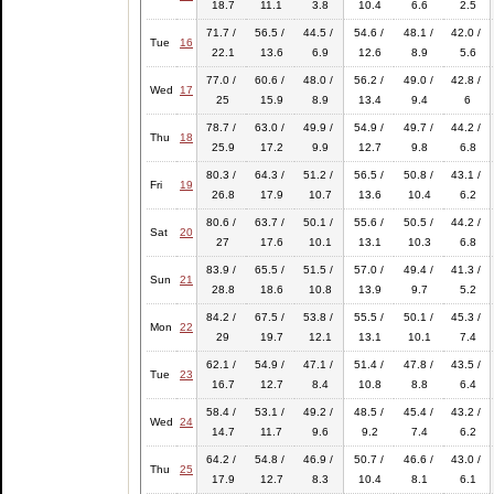
18.7
11.1
3.8
10.4
6.6
2.5
71.7 /
56.5 /
44.5 /
54.6 /
48.1 /
42.0 /
Tue
16
22.1
13.6
6.9
12.6
8.9
5.6
77.0 /
60.6 /
48.0 /
56.2 /
49.0 /
42.8 /
Wed
17
25
15.9
8.9
13.4
9.4
6
78.7 /
63.0 /
49.9 /
54.9 /
49.7 /
44.2 /
Thu
18
25.9
17.2
9.9
12.7
9.8
6.8
80.3 /
64.3 /
51.2 /
56.5 /
50.8 /
43.1 /
Fri
19
26.8
17.9
10.7
13.6
10.4
6.2
80.6 /
63.7 /
50.1 /
55.6 /
50.5 /
44.2 /
Sat
20
27
17.6
10.1
13.1
10.3
6.8
83.9 /
65.5 /
51.5 /
57.0 /
49.4 /
41.3 /
Sun
21
28.8
18.6
10.8
13.9
9.7
5.2
84.2 /
67.5 /
53.8 /
55.5 /
50.1 /
45.3 /
Mon
22
29
19.7
12.1
13.1
10.1
7.4
62.1 /
54.9 /
47.1 /
51.4 /
47.8 /
43.5 /
Tue
23
16.7
12.7
8.4
10.8
8.8
6.4
58.4 /
53.1 /
49.2 /
48.5 /
45.4 /
43.2 /
Wed
24
14.7
11.7
9.6
9.2
7.4
6.2
64.2 /
54.8 /
46.9 /
50.7 /
46.6 /
43.0 /
Thu
25
17.9
12.7
8.3
10.4
8.1
6.1