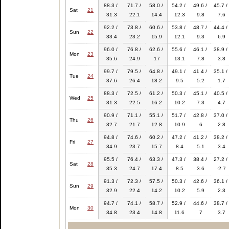
88.3 /
71.7 /
58.0 /
54.2 /
49.6 /
45.7 /
Sat
21
31.3
22.1
14.4
12.3
9.8
7.6
92.2 /
73.8 /
60.6 /
53.8 /
48.7 /
44.4 /
Sun
22
33.4
23.2
15.9
12.1
9.3
6.9
96.0 /
76.8 /
62.6 /
55.6 /
46.1 /
38.9 /
Mon
23
35.6
24.9
17
13.1
7.8
3.8
99.7 /
79.5 /
64.8 /
49.1 /
41.4 /
35.1 /
Tue
24
37.6
26.4
18.2
9.5
5.2
1.7
88.3 /
72.5 /
61.2 /
50.3 /
45.1 /
40.5 /
Wed
25
31.3
22.5
16.2
10.2
7.3
4.7
90.9 /
71.1 /
55.1 /
51.7 /
42.8 /
37.0 /
Thu
26
32.7
21.7
12.8
10.9
6
2.8
94.8 /
74.6 /
60.2 /
47.2 /
41.2 /
38.2 /
Fri
27
34.9
23.7
15.7
8.4
5.1
3.4
95.5 /
76.4 /
63.3 /
47.3 /
38.4 /
27.2 /
Sat
28
35.3
24.7
17.4
8.5
3.6
-2.7
91.3 /
72.3 /
57.5 /
50.3 /
42.6 /
36.1 /
Sun
29
32.9
22.4
14.2
10.2
5.9
2.3
94.7 /
74.1 /
58.7 /
52.9 /
44.6 /
38.7 /
Mon
30
34.8
23.4
14.8
11.6
7
3.7