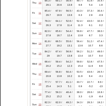
84.3 /
69.1 /
56.9 /
49.7 /
41.8 /
35.4 /
Thu
10
29.1
20.6
13.8
9.8
5.4
1.9
85.4 /
67.9 /
56.5 /
43.3 /
37.3 /
30.4 /
Fri
11
29.7
19.9
13.6
6.3
2.9
-0.9
79.3 /
64.1 /
52.6 /
52.4 /
43.0 /
32.3 /
Sat
12
26.3
17.8
11.4
11.3
6.1
0.2
82.0 /
65.6 /
54.4 /
56.8 /
47.7 /
38.0 /
Sun
13
27.8
18.7
12.4
13.8
8.7
3.3
81.8 /
66.5 /
55.6 /
56.4 /
51.2 /
47.4 /
Mon
14
27.7
19.2
13.1
13.6
10.7
8.6
84.2 /
67.4 /
56.9 /
56.2 /
51.2 /
49.0 /
Tue
15
29
19.7
13.8
13.4
10.7
9.4
68.4 /
59.4 /
54.2 /
59.8 /
52.8 /
47.5 /
Wed
16
20.2
15.2
12.3
15.4
11.6
8.6
69.4 /
56.8 /
50.4 /
53.5 /
43.6 /
26.5 /
Thu
17
20.8
13.8
10.2
11.9
6.4
-3.1
77.7 /
57.7 /
41.1 /
33.7 /
22.7 /
8.6 /
Fri
18
25.4
14.3
5.1
0.9
-5.2
-13
77.4 /
59.3 /
46.4 /
38.0 /
28.6 /
16.8 /
Sat
19
25.2
15.2
8
3.3
-1.9
-8.4
82.3 /
62.0 /
49.2 /
34.3 /
28.3 /
19.2 /
Sun
20