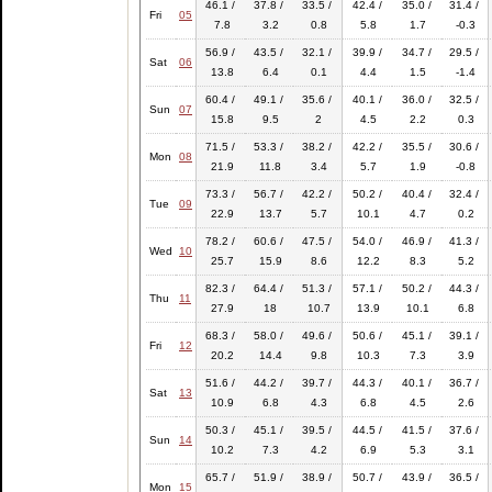
46.1 /
37.8 /
33.5 /
42.4 /
35.0 /
31.4 /
Fri
05
7.8
3.2
0.8
5.8
1.7
-0.3
56.9 /
43.5 /
32.1 /
39.9 /
34.7 /
29.5 /
Sat
06
13.8
6.4
0.1
4.4
1.5
-1.4
60.4 /
49.1 /
35.6 /
40.1 /
36.0 /
32.5 /
Sun
07
15.8
9.5
2
4.5
2.2
0.3
71.5 /
53.3 /
38.2 /
42.2 /
35.5 /
30.6 /
Mon
08
21.9
11.8
3.4
5.7
1.9
-0.8
73.3 /
56.7 /
42.2 /
50.2 /
40.4 /
32.4 /
Tue
09
22.9
13.7
5.7
10.1
4.7
0.2
78.2 /
60.6 /
47.5 /
54.0 /
46.9 /
41.3 /
Wed
10
25.7
15.9
8.6
12.2
8.3
5.2
82.3 /
64.4 /
51.3 /
57.1 /
50.2 /
44.3 /
Thu
11
27.9
18
10.7
13.9
10.1
6.8
68.3 /
58.0 /
49.6 /
50.6 /
45.1 /
39.1 /
Fri
12
20.2
14.4
9.8
10.3
7.3
3.9
51.6 /
44.2 /
39.7 /
44.3 /
40.1 /
36.7 /
Sat
13
10.9
6.8
4.3
6.8
4.5
2.6
50.3 /
45.1 /
39.5 /
44.5 /
41.5 /
37.6 /
Sun
14
10.2
7.3
4.2
6.9
5.3
3.1
65.7 /
51.9 /
38.9 /
50.7 /
43.9 /
36.5 /
Mon
15