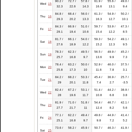
90.2 /
72.7 /
57.8 /
61.9 /
55.6 /
49.0 /
Wed
15
32.3
22.6
14.3
16.6
13.1
9.4
84.8 /
68.4 /
56.0 /
61.3 /
54.9 /
50.2 /
Thu
16
29.3
20.2
13.3
16.3
12.7
10.1
84.3 /
66.9 /
51.0 /
59.7 /
53.9 /
47.3 /
Fri
17
29.1
19.4
10.6
15.4
12.2
8.5
81.7 /
66.1 /
54.0 /
59.3 /
54.2 /
49.1 /
Sat
18
27.6
18.9
12.2
15.2
12.3
9.5
78.3 /
62.3 /
49.5 /
56.5 /
49.9 /
45.2 /
Sun
19
25.7
16.8
9.7
13.6
9.9
7.3
78.4 /
63.2 /
50.0 /
52.9 /
46.0 /
37.5 /
Mon
20
25.8
17.3
10
11.6
7.8
3.1
84.2 /
68.2 /
53.3 /
45.4 /
36.9 /
25.7 /
Tue
21
29
20.1
11.8
7.4
2.7
-3.5
82.4 /
67.2 /
53.1 /
51.4 /
44.2 /
38.9 /
Wed
22
28
19.6
11.7
10.8
6.8
3.8
81.9 /
71.0 /
51.8 /
54.4 /
46.7 /
42.1 /
Thu
23
27.7
21.7
11
12.4
8.2
5.6
77.1 /
62.2 /
49.4 /
49.6 /
44.9 /
41.4 /
Fri
24
25.1
16.8
9.7
9.8
7.2
5.2
73.6 /
58.2 /
45.9 /
50.7 /
46.3 /
41.9 /
Sat
25