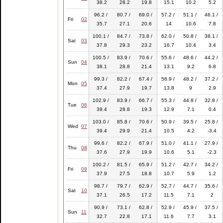
38.2
28.2
19.8
15.1
10.2
5.2
96.2 /
80.7 /
69.0 /
57.2 /
51.1 /
46.1 /
Fri
02
35.7
27.1
20.6
14
10.6
7.8
100.1 /
84.7 /
73.8 /
62.0 /
50.8 /
38.1 /
Sat
03
37.8
29.3
23.2
16.7
10.4
3.4
100.5 /
83.9 /
70.6 /
55.6 /
48.6 /
44.2 /
Sun
04
38.1
28.8
21.4
13.1
9.2
6.8
99.3 /
82.2 /
67.4 /
56.9 /
48.2 /
37.2 /
Mon
05
37.4
27.9
19.7
13.8
9
2.9
102.9 /
83.9 /
66.7 /
55.3 /
44.8 /
32.8 /
Tue
06
39.4
28.8
19.3
12.9
7.1
0.4
103.0 /
85.8 /
70.6 /
50.9 /
39.5 /
25.8 /
Wed
07
39.4
29.9
21.4
10.5
4.2
-3.4
99.6 /
82.2 /
67.9 /
51.0 /
41.1 /
27.9 /
Thu
08
37.6
27.9
19.9
10.6
5.1
-2.3
100.2 /
81.5 /
65.9 /
51.2 /
42.7 /
34.2 /
Fri
09
37.9
27.5
18.8
10.7
5.9
1.2
98.7 /
79.7 /
62.9 /
52.7 /
44.7 /
35.6 /
Sat
10
37.1
26.5
17.2
11.5
7.1
2
90.9 /
73.1 /
62.8 /
52.9 /
45.9 /
37.5 /
Sun
11
32.7
22.8
17.1
11.6
7.7
3.1