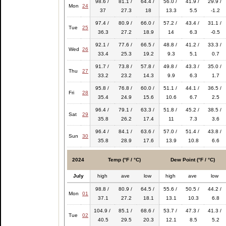
98.6 /
81.1 /
64.4 /
56.0 /
41.9 /
29.9 /
Mon
24
37
27.3
18
13.3
5.5
-1.2
97.4 /
80.9 /
66.0 /
57.2 /
43.4 /
31.1 /
Tue
25
36.3
27.2
18.9
14
6.3
-0.5
92.1 /
77.6 /
66.5 /
48.8 /
41.2 /
33.3 /
Wed
26
33.4
25.3
19.2
9.3
5.1
0.7
91.7 /
73.8 /
57.8 /
49.8 /
43.3 /
35.0 /
Thu
27
33.2
23.2
14.3
9.9
6.3
1.7
95.8 /
76.8 /
60.0 /
51.1 /
44.1 /
36.5 /
Fri
28
35.4
24.9
15.6
10.6
6.7
2.5
96.4 /
79.1 /
63.3 /
51.8 /
45.2 /
38.5 /
Sat
29
35.8
26.2
17.4
11
7.3
3.6
96.4 /
84.1 /
63.6 /
57.0 /
51.4 /
43.8 /
Sun
30
35.8
28.9
17.6
13.9
10.8
6.6
2024
Temp (°F / °C)
Dew Point (°F / °C)
July
high
ave
low
high
ave
low
98.8 /
80.9 /
64.5 /
55.6 /
50.5 /
44.2 /
Mon
01
37.1
27.2
18.1
13.1
10.3
6.8
104.9 /
85.1 /
68.6 /
53.7 /
47.3 /
41.3 /
Tue
02
40.5
29.5
20.3
12.1
8.5
5.2