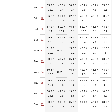
55.7 /
45.3 /
38.2 /
46.2 /
40.9 /
35.8 /
Thu
18
13.2
7.4
3.4
7.9
4.9
2.1
66.2 /
50.1 /
42.7 /
46.8 /
42.9 /
38.5 /
Fri
19
19
10.1
5.9
8.2
6.1
3.6
57.2 /
50.3 /
46.6 /
51.0 /
46.6 /
44.1 /
Sat
20
14
10.2
8.1
10.6
8.1
6.7
55.3 /
49.4 /
45.5 /
49.0 /
46.3 /
43.9 /
Sun
21
12.9
9.7
7.5
9.4
7.9
6.6
51.2 /
45.0 /
48.3 /
45.9 /
42.8 /
Mon
22
48.2 / 9
10.7
7.2
9.1
7.7
6
60.0 /
49.7 /
45.4 /
49.6 /
45.8 /
43.5 /
Tue
23
15.6
9.8
7.4
9.8
7.7
6.4
50.5 /
46.4 /
48.8 /
46.5 /
44.2 /
Wed
24
48.2 / 9
10.3
8
9.3
8.1
6.8
59.7 /
48.8 /
43.1 /
47.7 /
44.5 /
40.6 /
Thu
25
15.4
9.3
6.2
8.7
6.9
4.8
58.2 /
49.8 /
43.8 /
47.1 /
43.5 /
40.6 /
Fri
26
14.6
9.9
6.6
8.4
6.4
4.8
60.9 /
51.5 /
45.3 /
51.1 /
47.4 /
43.0 /
Sat
27
16.1
10.8
7.4
10.6
8.6
6.1