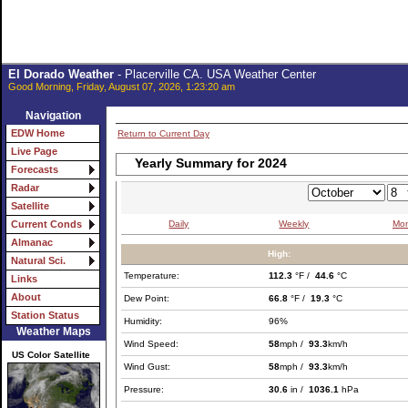
El Dorado Weather
- Placerville CA. USA Weather Center
Good Morning, Friday, August 07, 2026, 1:23:20 am
Navigation
EDW Home
Return to Current Day
Live Page
Yearly Summary for 2024
Forecasts
Radar
Satellite
Daily
Weekly
Mon
Current Conds
Almanac
High:
Natural Sci.
Temperature:
112.3
°F /
44.6
°C
Links
About
Dew Point:
66.8
°F /
19.3
°C
Station Status
Humidity:
96%
Weather Maps
Wind Speed:
58
mph /
93.3
km/h
US Color Satellite
Wind Gust:
58
mph /
93.3
km/h
Pressure:
30.6
in /
1036.1
hPa