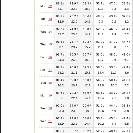
89.1 /
73.9 /
61.3 /
53.2 /
47.0 /
39.9 /
Mon
12
31.7
23.3
16.3
11.8
8.3
4.4
90.7 /
73.2 /
58.4 /
48.8 /
43.1 /
37.8 /
Tue
13
32.6
22.9
14.7
9.3
6.2
3.2
92.6 /
74.9 /
58.8 /
52.3 /
46.3 /
41.4 /
Wed
14
33.7
23.8
14.9
11.3
7.9
5.2
91.6 /
74.7 /
60.3 /
51.9 /
47.9 /
44.7 /
Thu
15
33.1
23.7
15.7
11.1
8.8
7.1
93.7 /
75.5 /
60.7 /
53.0 /
48.0 /
43.0 /
Fri
16
34.3
24.2
15.9
11.7
8.9
6.1
82.7 /
70.0 /
59.5 /
58.0 /
53.0 /
47.4 /
Sat
17
28.2
21.1
15.3
14.4
11.7
8.6
86.4 /
69.3 /
55.0 /
56.9 /
50.4 /
41.3 /
Sun
18
30.2
20.7
12.8
13.8
10.2
5.2
89.6 /
72.3 /
57.9 /
54.4 /
44.7 /
35.3 /
Mon
19
32
22.4
14.4
12.4
7.1
1.8
92.0 /
74.0 /
59.0 /
51.0 /
44.4 /
38.8 /
Tue
20
33.3
23.3
15
10.6
6.9
3.8
91.2 /
72.8 /
58.0 /
50.3 /
45.4 /
42.4 /
Wed
21
32.9
22.7
14.4
10.2
7.4
5.8
80.8 /
66.7 /
56.2 /
52.9 /
48.4 /
42.1 /