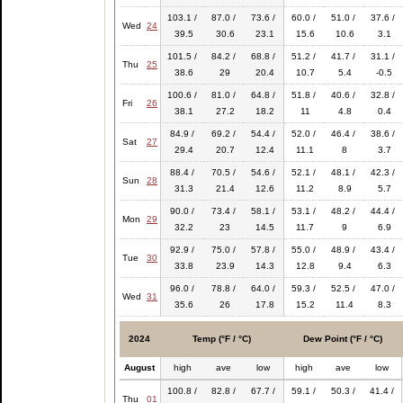
103.1 /
87.0 /
73.6 /
60.0 /
51.0 /
37.6 /
Wed
24
39.5
30.6
23.1
15.6
10.6
3.1
101.5 /
84.2 /
68.8 /
51.2 /
41.7 /
31.1 /
Thu
25
38.6
29
20.4
10.7
5.4
-0.5
100.6 /
81.0 /
64.8 /
51.8 /
40.6 /
32.8 /
Fri
26
38.1
27.2
18.2
11
4.8
0.4
84.9 /
69.2 /
54.4 /
52.0 /
46.4 /
38.6 /
Sat
27
29.4
20.7
12.4
11.1
8
3.7
88.4 /
70.5 /
54.6 /
52.1 /
48.1 /
42.3 /
Sun
28
31.3
21.4
12.6
11.2
8.9
5.7
90.0 /
73.4 /
58.1 /
53.1 /
48.2 /
44.4 /
Mon
29
32.2
23
14.5
11.7
9
6.9
92.9 /
75.0 /
57.8 /
55.0 /
48.9 /
43.4 /
Tue
30
33.8
23.9
14.3
12.8
9.4
6.3
96.0 /
78.8 /
64.0 /
59.3 /
52.5 /
47.0 /
Wed
31
35.6
26
17.8
15.2
11.4
8.3
2024
Temp (°F / °C)
Dew Point (°F / °C)
August
high
ave
low
high
ave
low
100.8 /
82.8 /
67.7 /
59.1 /
50.3 /
41.4 /
Thu
01