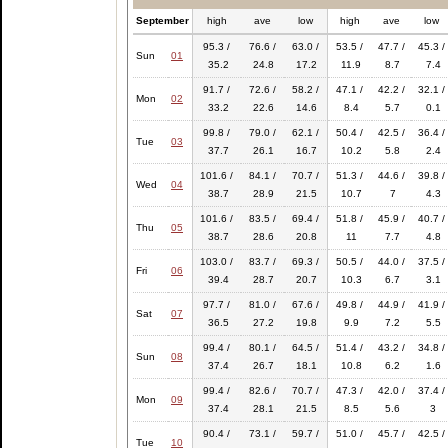
September
high
ave
low
high
ave
low
95.3 /
76.6 /
63.0 /
53.5 /
47.7 /
45.3 /
Sun
01
35.2
24.8
17.2
11.9
8.7
7.4
91.7 /
72.6 /
58.2 /
47.1 /
42.2 /
32.1 /
Mon
02
33.2
22.6
14.6
8.4
5.7
0.1
99.8 /
79.0 /
62.1 /
50.4 /
42.5 /
36.4 /
Tue
03
37.7
26.1
16.7
10.2
5.8
2.4
101.6 /
84.1 /
70.7 /
51.3 /
44.6 /
39.8 /
Wed
04
38.7
28.9
21.5
10.7
7
4.3
101.6 /
83.5 /
69.4 /
51.8 /
45.9 /
40.7 /
Thu
05
38.7
28.6
20.8
11
7.7
4.8
103.0 /
83.7 /
69.3 /
50.5 /
44.0 /
37.5 /
Fri
06
39.4
28.7
20.7
10.3
6.7
3.1
97.7 /
81.0 /
67.6 /
49.8 /
44.9 /
41.9 /
Sat
07
36.5
27.2
19.8
9.9
7.2
5.5
99.4 /
80.1 /
64.5 /
51.4 /
43.2 /
34.8 /
Sun
08
37.4
26.7
18.1
10.8
6.2
1.6
99.4 /
82.6 /
70.7 /
47.3 /
42.0 /
37.4 /
Mon
09
37.4
28.1
21.5
8.5
5.6
3
90.4 /
73.1 /
59.7 /
51.0 /
45.7 /
42.5 /
Tue
10