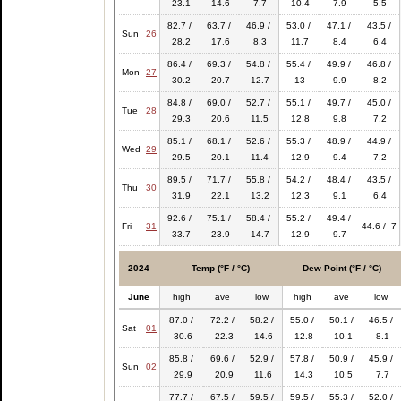
23.1
14.6
7.7
10.4
7.9
5.5
82.7 /
63.7 /
46.9 /
53.0 /
47.1 /
43.5 /
Sun
26
28.2
17.6
8.3
11.7
8.4
6.4
86.4 /
69.3 /
54.8 /
55.4 /
49.9 /
46.8 /
Mon
27
30.2
20.7
12.7
13
9.9
8.2
84.8 /
69.0 /
52.7 /
55.1 /
49.7 /
45.0 /
Tue
28
29.3
20.6
11.5
12.8
9.8
7.2
85.1 /
68.1 /
52.6 /
55.3 /
48.9 /
44.9 /
Wed
29
29.5
20.1
11.4
12.9
9.4
7.2
89.5 /
71.7 /
55.8 /
54.2 /
48.4 /
43.5 /
Thu
30
31.9
22.1
13.2
12.3
9.1
6.4
92.6 /
75.1 /
58.4 /
55.2 /
49.4 /
Fri
31
44.6 / 7
33.7
23.9
14.7
12.9
9.7
2024
Temp (°F / °C)
Dew Point (°F / °C)
June
high
ave
low
high
ave
low
87.0 /
72.2 /
58.2 /
55.0 /
50.1 /
46.5 /
Sat
01
30.6
22.3
14.6
12.8
10.1
8.1
85.8 /
69.6 /
52.9 /
57.8 /
50.9 /
45.9 /
Sun
02
29.9
20.9
11.6
14.3
10.5
7.7
77.7 /
67.5 /
59.5 /
59.5 /
55.3 /
52.0 /