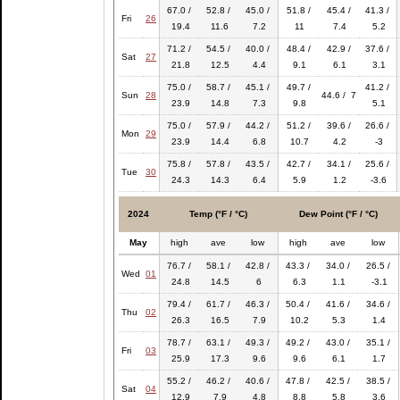
67.0 /
52.8 /
45.0 /
51.8 /
45.4 /
41.3 /
Fri
26
19.4
11.6
7.2
11
7.4
5.2
71.2 /
54.5 /
40.0 /
48.4 /
42.9 /
37.6 /
Sat
27
21.8
12.5
4.4
9.1
6.1
3.1
75.0 /
58.7 /
45.1 /
49.7 /
41.2 /
Sun
28
44.6 / 7
23.9
14.8
7.3
9.8
5.1
75.0 /
57.9 /
44.2 /
51.2 /
39.6 /
26.6 /
Mon
29
23.9
14.4
6.8
10.7
4.2
-3
75.8 /
57.8 /
43.5 /
42.7 /
34.1 /
25.6 /
Tue
30
24.3
14.3
6.4
5.9
1.2
-3.6
2024
Temp (°F / °C)
Dew Point (°F / °C)
May
high
ave
low
high
ave
low
76.7 /
58.1 /
42.8 /
43.3 /
34.0 /
26.5 /
Wed
01
24.8
14.5
6
6.3
1.1
-3.1
79.4 /
61.7 /
46.3 /
50.4 /
41.6 /
34.6 /
Thu
02
26.3
16.5
7.9
10.2
5.3
1.4
78.7 /
63.1 /
49.3 /
49.2 /
43.0 /
35.1 /
Fri
03
25.9
17.3
9.6
9.6
6.1
1.7
55.2 /
46.2 /
40.6 /
47.8 /
42.5 /
38.5 /
Sat
04
12.9
7.9
4.8
8.8
5.8
3.6