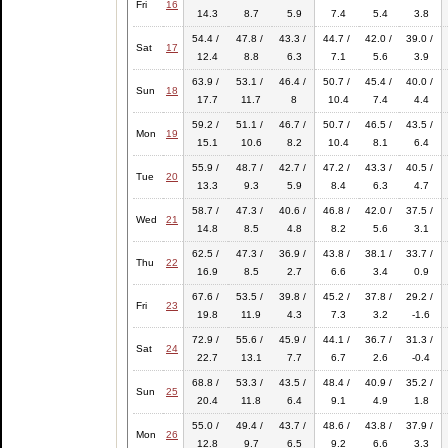
Fri
16
14.3
8.7
5.9
7.4
5.4
3.8
54.4 /
47.8 /
43.3 /
44.7 /
42.0 /
39.0 /
Sat
17
12.4
8.8
6.3
7.1
5.6
3.9
63.9 /
53.1 /
46.4 /
50.7 /
45.4 /
40.0 /
Sun
18
17.7
11.7
8
10.4
7.4
4.4
59.2 /
51.1 /
46.7 /
50.7 /
46.5 /
43.5 /
Mon
19
15.1
10.6
8.2
10.4
8.1
6.4
55.9 /
48.7 /
42.7 /
47.2 /
43.3 /
40.5 /
Tue
20
13.3
9.3
5.9
8.4
6.3
4.7
58.7 /
47.3 /
40.6 /
46.8 /
42.0 /
37.5 /
Wed
21
14.8
8.5
4.8
8.2
5.6
3.1
62.5 /
47.3 /
36.9 /
43.8 /
38.1 /
33.7 /
Thu
22
16.9
8.5
2.7
6.6
3.4
0.9
67.6 /
53.5 /
39.8 /
45.2 /
37.8 /
29.2 /
Fri
23
19.8
11.9
4.3
7.3
3.2
-1.6
72.9 /
55.6 /
45.9 /
44.1 /
36.7 /
31.3 /
Sat
24
22.7
13.1
7.7
6.7
2.6
-0.4
68.8 /
53.3 /
43.5 /
48.4 /
40.9 /
35.2 /
Sun
25
20.4
11.8
6.4
9.1
4.9
1.8
55.0 /
49.4 /
43.7 /
48.6 /
43.8 /
37.9 /
Mon
26
12.8
9.7
6.5
9.2
6.6
3.3