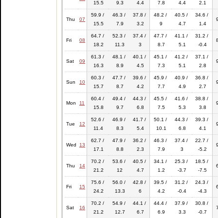
15.5
9.3
4.4
7.8
4.4
2.1
59.9 /
46.3 /
37.8 /
48.2 /
40.5 /
34.6 /
Thu
07
15.5
7.9
3.2
9
4.7
1.4
64.7 /
52.3 /
37.4 /
47.7 /
41.1 /
31.2 /
Fri
08
18.2
11.3
3
8.7
5.1
-0.4
61.3 /
48.1 /
40.1 /
45.1 /
41.2 /
37.1 /
Sat
09
16.3
8.9
4.5
7.3
5.1
2.8
60.3 /
47.7 /
39.6 /
45.9 /
40.9 /
36.8 /
Sun
10
15.7
8.7
4.2
7.7
4.9
2.7
60.4 /
49.4 /
44.3 /
45.5 /
41.6 /
38.8 /
Mon
11
15.8
9.7
6.8
7.5
5.3
3.8
52.6 /
46.9 /
41.7 /
50.1 /
44.3 /
39.3 /
Tue
12
11.4
8.3
5.4
10.1
6.8
4.1
62.7 /
47.9 /
36.2 /
46.3 /
37.4 /
22.7 /
Wed
13
17.1
8.8
2.3
7.9
3
-5.2
70.2 /
53.6 /
40.5 /
34.1 /
25.3 /
18.5 /
Thu
14
21.2
12
4.7
1.2
-3.7
-7.5
75.6 /
56.0 /
42.8 /
39.5 /
31.2 /
24.3 /
Fri
15
24.2
13.3
6
4.2
-0.4
-4.3
70.2 /
54.9 /
44.1 /
44.4 /
37.9 /
30.8 /
Sat
16
21.2
12.7
6.7
6.9
3.3
-0.7