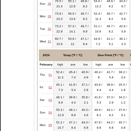
70.5 /
55.1 /
46.8 /
54.0 /
48.6 /
44.0 /
Sun
28
21.4
12.8
8.2
12.2
9.2
6.7
73.9 /
56.5 /
46.7 /
52.4 /
46.7 /
42.7 /
Mon
29
23.3
13.6
8.2
11.3
8.2
5.9
73.2 /
57.3 /
49.7 /
51.1 /
46.7 /
42.6 /
Tue
30
22.9
14.1
9.8
10.6
8.2
5.9
60.7 /
53.6 /
47.1 /
44.9 /
41.1 /
36.1 /
Wed
31
15.9
12
8.4
7.2
5.1
2.3
2024
Temp (°F / °C)
Dew Point (°F / °C)
February
high
ave
low
high
ave
low
52.4 /
45.4 /
40.9 /
46.4 /
42.7 /
38.2 /
Thu
01
11.3
7.4
4.9
8
5.9
3.4
45.1 /
41.8 /
37.1 /
43.6 /
39.9 /
35.3 /
Fri
02
7.3
5.4
2.8
6.4
4.4
1.8
48.1 /
39.9 /
35.8 /
41.6 /
37.3 /
34.2 /
Sat
03
8.9
4.4
2.1
5.3
2.9
1.2
55.3 /
48.1 /
40.3 /
46.6 /
43.1 /
37.6 /
Sun
04
12.9
8.9
4.6
8.1
6.2
3.1
51.2 /
47.1 /
44.3 /
47.9 /
44.2 /
40.7 /
Mon
05
10.7
8.4
6.8
8.8
6.8
4.8