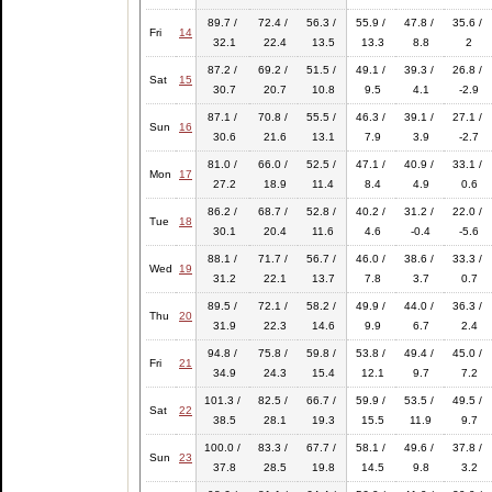
89.7 /
72.4 /
56.3 /
55.9 /
47.8 /
35.6 /
Fri
14
32.1
22.4
13.5
13.3
8.8
2
87.2 /
69.2 /
51.5 /
49.1 /
39.3 /
26.8 /
Sat
15
30.7
20.7
10.8
9.5
4.1
-2.9
87.1 /
70.8 /
55.5 /
46.3 /
39.1 /
27.1 /
Sun
16
30.6
21.6
13.1
7.9
3.9
-2.7
81.0 /
66.0 /
52.5 /
47.1 /
40.9 /
33.1 /
Mon
17
27.2
18.9
11.4
8.4
4.9
0.6
86.2 /
68.7 /
52.8 /
40.2 /
31.2 /
22.0 /
Tue
18
30.1
20.4
11.6
4.6
-0.4
-5.6
88.1 /
71.7 /
56.7 /
46.0 /
38.6 /
33.3 /
Wed
19
31.2
22.1
13.7
7.8
3.7
0.7
89.5 /
72.1 /
58.2 /
49.9 /
44.0 /
36.3 /
Thu
20
31.9
22.3
14.6
9.9
6.7
2.4
94.8 /
75.8 /
59.8 /
53.8 /
49.4 /
45.0 /
Fri
21
34.9
24.3
15.4
12.1
9.7
7.2
101.3 /
82.5 /
66.7 /
59.9 /
53.5 /
49.5 /
Sat
22
38.5
28.1
19.3
15.5
11.9
9.7
100.0 /
83.3 /
67.7 /
58.1 /
49.6 /
37.8 /
Sun
23
37.8
28.5
19.8
14.5
9.8
3.2