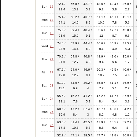
72.4 /
55.8 /
42.7 /
48.6 /
42.4 /
36.8 /
Sun
17
22.4
13.2
5.9
9.2
5.8
2.7
75.4 /
58.2 /
46.7 /
51.1 /
46.1 /
42.1 /
Mon
18
24.1
14.6
8.2
10.6
7.8
5.6
75.0 /
59.4 /
48.4 /
53.6 /
47.7 /
43.8 /
Tue
19
23.9
15.2
9.1
12
8.7
6.6
74.4 /
57.9 /
44.4 /
46.6 /
40.9 /
31.5 /
Wed
20
23.6
14.4
6.9
8.1
4.9
-0.3
70.9 /
54.8 /
40.8 /
48.9 /
42.0 /
35.0 /
Thu
21
21.6
12.7
4.9
9.4
5.6
1.7
67.6 /
54.0 /
46.6 /
50.3 /
45.5 /
40.6 /
Fri
22
19.8
12.2
8.1
10.2
7.5
4.8
51.9 /
44.5 /
39.2 /
45.8 /
41.1 /
36.9 /
Sat
23
11.1
6.9
4
7.7
5.1
2.7
55.5 /
46.2 /
41.2 /
47.2 /
41.7 /
37.9 /
Sun
24
13.1
7.9
5.1
8.4
5.4
3.3
60.6 /
47.2 /
37.4 /
46.7 /
40.6 /
34.2 /
Mon
25
15.9
8.4
3
8.2
4.8
1.2
63.3 /
51.4 /
42.5 /
47.9 /
43.5 /
39.2 /
Tue
26
17.4
10.8
5.8
8.8
6.4
4
52.7 /
47.1 /
39.5 /
47.7 /
41.8 /
36.8 /