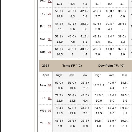
Wed
27
11.5
8.4
4.2
8.7
5.4
2.7
58.7 /
48.7 /
42.4 /
45.8 /
40.8 /
33.6 /
Thu
28
14.8
9.3
5.8
7.7
4.9
0.9
44.8 /
42.1 /
38.8 /
42.6 /
39.4 /
35.6 /
Fri
29
7.1
5.6
3.8
5.9
4.1
2
57.1 /
46.0 /
41.2 /
47.2 /
41.4 /
38.0 /
Sat
30
13.9
7.8
5.1
8.4
5.2
3.3
61.7 /
48.2 /
40.0 /
45.6 /
41.0 /
37.3 /
Sun
31
16.5
9
4.4
7.6
5
2.9
2024
Temp (°F / °C)
Dew Point (°F / °C)
April
high
ave
low
high
ave
low
69.0 /
51.0 /
36.8 /
40.0 /
34.8 /
Mon
01
48.2 / 9
20.6
10.6
2.7
4.4
1.6
72.7 /
56.8 /
43.5 /
51.0 /
44.4 /
38.5 /
Tue
02
22.6
13.8
6.4
10.6
6.9
3.6
70.4 /
57.0 /
44.8 /
54.5 /
47.4 /
39.4 /
Wed
03
21.3
13.9
7.1
12.5
8.6
4.1
46.3 /
38.5 /
33.4 /
39.8 /
33.9 /
30.0 /
Thu
04
7.9
3.6
0.8
4.3
1.1
-1.1