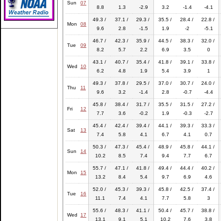
Sun
07
8.8
1.3
-2.9
3.2
-1.4
-4.1
49.3 /
37.1 /
29.3 /
35.5 /
28.4 /
22.8 /
Mon
08
9.6
2.8
-1.5
1.9
-2
-5.1
46.7 /
42.3 /
35.9 /
44.5 /
38.3 /
32.0 /
Tue
09
8.2
5.7
2.2
6.9
3.5
0
43.1 /
40.7 /
35.4 /
41.8 /
39.1 /
33.8 /
Wed
10
6.2
4.8
1.9
5.4
3.9
1
49.3 /
37.8 /
29.5 /
37.0 /
30.7 /
24.0 /
Thu
11
9.6
3.2
-1.4
2.8
-0.7
-4.4
45.8 /
38.4 /
31.7 /
35.5 /
31.5 /
27.2 /
Fri
12
7.7
3.6
-0.2
1.9
-0.3
-2.7
45.4 /
42.4 /
39.4 /
44.1 /
39.3 /
33.3 /
Sat
13
7.4
5.8
4.1
6.7
4.1
0.7
50.3 /
47.3 /
45.4 /
48.9 /
45.8 /
44.1 /
Sun
14
10.2
8.5
7.4
9.4
7.7
6.7
55.7 /
47.1 /
41.8 /
49.4 /
44.4 /
40.2 /
Mon
15
13.2
8.4
5.4
9.7
6.9
4.6
52.0 /
45.3 /
39.3 /
45.8 /
42.5 /
37.4 /
Tue
16
11.1
7.4
4.1
7.7
5.8
3
55.6 /
48.3 /
41.1 /
50.4 /
45.7 /
38.8 /
Wed
17
13.1
9.1
5.1
10.2
7.6
3.8