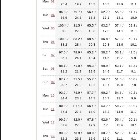
Mon
03
25.4
19.7
15.3
15.3
12.9
11.1
96.0 /
75.7 /
56.1 /
62.7 /
55.6 /
51.7 /
Tue
04
35.6
24.3
13.4
17.1
13.1
10.9
100.4 /
81.5 /
65.5 /
63.2 /
57.4 /
52.8 /
Wed
05
38
27.5
18.6
17.3
14.1
11.6
100.8 /
83.2 /
68.5 /
66.8 /
57.0 /
50.1 /
Thu
06
38.2
28.4
20.3
19.3
13.9
10.1
97.0 /
78.9 /
65.2 /
58.2 /
53.1 /
42.5 /
Fri
07
36.1
26.1
18.4
14.6
11.7
5.8
88.1 /
71.0 /
55.3 /
58.9 /
53.1 /
48.3 /
Sat
08
31.2
21.7
12.9
14.9
11.7
9.1
87.2 /
71.5 /
55.7 /
56.7 /
51.5 /
46.0 /
Sun
09
30.7
21.9
13.2
13.7
10.8
7.8
93.9 /
74.9 /
57.7 /
60.2 /
54.8 /
49.2 /
Mon
10
34.4
23.8
14.3
15.7
12.7
9.6
99.3 /
81.1 /
66.1 /
64.7 /
58.2 /
53.5 /
Tue
11
37.4
27.3
18.9
18.2
14.6
11.9
99.6 /
82.0 /
67.8 /
62.6 /
56.4 /
50.1 /
Wed
12
37.6
27.8
19.9
17
13.6
10.1
90.0 /
73.9 /
60.0 /
60.7 /
52.0 /
48.4 /
Thu
13
32.2
23.3
15.6
15.9
11.1
9.1