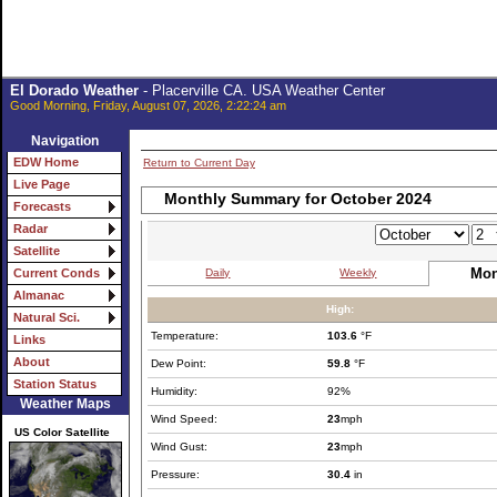
El Dorado Weather
- Placerville CA. USA Weather Center
Good Morning, Friday, August 07, 2026, 2:22:24 am
Navigation
EDW Home
Return to Current Day
Live Page
Monthly Summary for October 2024
Forecasts
Radar
Satellite
Mon
Daily
Weekly
Current Conds
Almanac
High:
Natural Sci.
Temperature:
103.6
°F
Links
About
Dew Point:
59.8
°F
Station Status
Humidity:
92%
Weather Maps
Wind Speed:
23
mph
US Color Satellite
Wind Gust:
23
mph
Pressure:
30.4
in