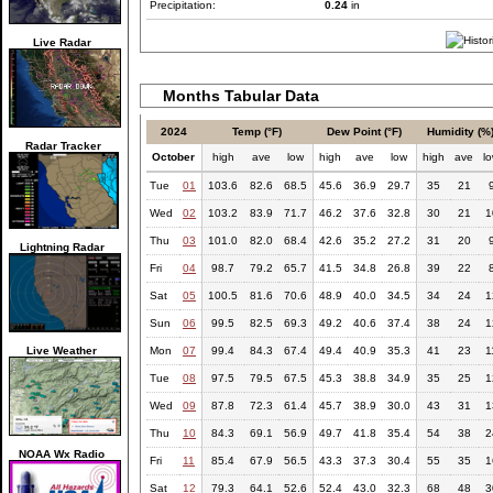
Precipitation:
0.24
in
Live Radar
Months Tabular Data
2024
Temp (°F)
Dew Point (°F)
Humidity (%
Radar Tracker
October
high
ave
low
high
ave
low
high
ave
l
Tue
01
103.6
82.6
68.5
45.6
36.9
29.7
35
21
Wed
02
103.2
83.9
71.7
46.2
37.6
32.8
30
21
1
Thu
03
101.0
82.0
68.4
42.6
35.2
27.2
31
20
Lightning Radar
Fri
04
98.7
79.2
65.7
41.5
34.8
26.8
39
22
Sat
05
100.5
81.6
70.6
48.9
40.0
34.5
34
24
1
Sun
06
99.5
82.5
69.3
49.2
40.6
37.4
38
24
1
Live Weather
Mon
07
99.4
84.3
67.4
49.4
40.9
35.3
41
23
1
Tue
08
97.5
79.5
67.5
45.3
38.8
34.9
35
25
1
Wed
09
87.8
72.3
61.4
45.7
38.9
30.0
43
31
1
Thu
10
84.3
69.1
56.9
49.7
41.8
35.4
54
38
2
NOAA Wx Radio
Fri
11
85.4
67.9
56.5
43.3
37.3
30.4
55
35
1
Sat
12
79.3
64.1
52.6
52.4
43.0
32.3
68
48
3