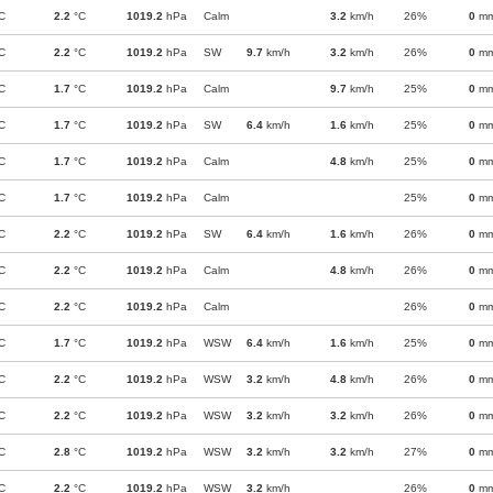
C
2.2
°C
1019.2
hPa
Calm
3.2
km/h
26%
0
m
C
2.2
°C
1019.2
hPa
SW
9.7
km/h
3.2
km/h
26%
0
m
C
1.7
°C
1019.2
hPa
Calm
9.7
km/h
25%
0
m
C
1.7
°C
1019.2
hPa
SW
6.4
km/h
1.6
km/h
25%
0
m
C
1.7
°C
1019.2
hPa
Calm
4.8
km/h
25%
0
m
C
1.7
°C
1019.2
hPa
Calm
25%
0
m
C
2.2
°C
1019.2
hPa
SW
6.4
km/h
1.6
km/h
26%
0
m
C
2.2
°C
1019.2
hPa
Calm
4.8
km/h
26%
0
m
C
2.2
°C
1019.2
hPa
Calm
26%
0
m
C
1.7
°C
1019.2
hPa
WSW
6.4
km/h
1.6
km/h
25%
0
m
C
2.2
°C
1019.2
hPa
WSW
3.2
km/h
4.8
km/h
26%
0
m
C
2.2
°C
1019.2
hPa
WSW
3.2
km/h
3.2
km/h
26%
0
m
C
2.8
°C
1019.2
hPa
WSW
3.2
km/h
3.2
km/h
27%
0
m
C
2.2
°C
1019.2
hPa
WSW
3.2
km/h
26%
0
m