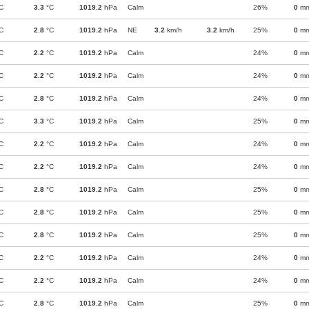
C
3.3
°C
1019.2
hPa
Calm
26%
0
m
C
2.8
°C
1019.2
hPa
NE
3.2
km/h
3.2
km/h
25%
0
m
C
2.2
°C
1019.2
hPa
Calm
24%
0
m
C
2.2
°C
1019.2
hPa
Calm
24%
0
m
C
2.8
°C
1019.2
hPa
Calm
24%
0
m
C
3.3
°C
1019.2
hPa
Calm
25%
0
m
C
2.2
°C
1019.2
hPa
Calm
24%
0
m
C
2.2
°C
1019.2
hPa
Calm
24%
0
m
C
2.8
°C
1019.2
hPa
Calm
25%
0
m
C
2.8
°C
1019.2
hPa
Calm
25%
0
m
C
2.8
°C
1019.2
hPa
Calm
25%
0
m
C
2.2
°C
1019.2
hPa
Calm
24%
0
m
C
2.2
°C
1019.2
hPa
Calm
24%
0
m
C
2.8
°C
1019.2
hPa
Calm
25%
0
m