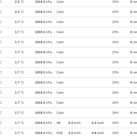
C
2.2
°C
1019.2
hPa
Calm
25%
0
m
C
2.2
°C
1019.2
hPa
Calm
25%
0
m
C
1.7
°C
1019.2
hPa
Calm
25%
0
m
C
1.7
°C
1019.2
hPa
Calm
25%
0
m
C
1.7
°C
1019.2
hPa
Calm
25%
0
m
C
1.7
°C
1015.8
hPa
Calm
25%
0
m
C
1.7
°C
1015.8
hPa
Calm
25%
0
m
C
1.7
°C
1019.2
hPa
Calm
25%
0
m
C
1.7
°C
1019.2
hPa
Calm
25%
0
m
C
1.7
°C
1019.2
hPa
Calm
26%
0
m
C
1.7
°C
1019.2
hPa
Calm
26%
0
m
C
1.7
°C
1019.2
hPa
Calm
26%
0
m
C
1.7
°C
1019.2
hPa
NE
6.4
km/h
3.2
km/h
26%
0
m
C
1.7
°C
1019.2
hPa
ENE
3.2
km/h
4.8
km/h
26%
0
m