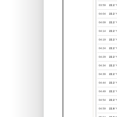
03:59
22.2
°
04:04
22.2
°
04:09
22.2
°
04:14
22.2
°
04:19
22.2
°
04:24
22.2
°
04:29
22.2
°
04:34
22.2
°
04:39
22.2
°
04:44
22.2
°
04:49
22.2
°
04:54
22.2
°
04:59
22.8
°