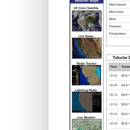
Weather Maps
Wind Speed:
US Color Satellite
Wind Gust:
Wind
Pressure:
Precipitation:
Live Radar
Tabular 
Radar Tracker
Time
Tempe
00:04
23.9
°
00:09
23.9
°
Lightning Radar
00:14
23.9
°
00:19
23.9
°
00:24
23.9
°
Live Weather
00:29
23.9
°