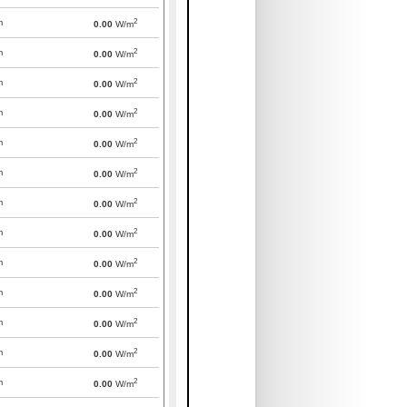
2
m
0.00
W/m
2
m
0.00
W/m
2
m
0.00
W/m
2
m
0.00
W/m
2
m
0.00
W/m
2
m
0.00
W/m
2
m
0.00
W/m
2
m
0.00
W/m
2
m
0.00
W/m
2
m
0.00
W/m
2
m
0.00
W/m
2
m
0.00
W/m
2
m
0.00
W/m