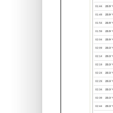
01:44
23.9
°
01:49
23.9
°
01:54
23.9
°
01:59
23.9
°
02:04
23.9
°
02:09
23.3
°
02:14
23.3
°
02:19
23.3
°
02:24
23.3
°
02:29
23.3
°
02:34
23.3
°
02:39
23.3
°
02:44
23.3
°