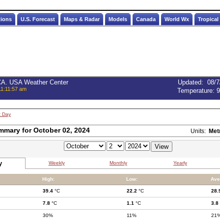
tions
U.S. Forecast
Maps & Radar
Models
Canada
World Wx
Tropical
 CA. USA Weather Center
Updated
:
08/7
11:11:57 am
Temperature:
9
t Day
mmary for October 02, 2024
Units:
Met
y
Weekly
Monthly
Yearly
High:
Low:
Ave
39.4
°C
22.2
°C
28.
7.8
°C
1.1
°C
3.8
30%
11%
21