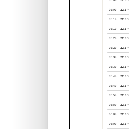
05:04
22.8
°
05:09
22.8
°
05:14
22.8
°
05:19
22.8
°
05:24
22.8
°
05:29
22.8
°
05:34
22.8
°
05:39
22.8
°
05:44
22.8
°
05:49
22.8
°
05:54
22.8
°
05:59
22.8
°
06:04
22.8
°
06:09
22.8
°