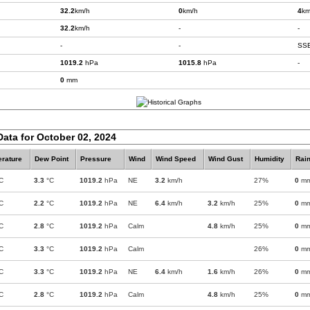
32.2
km/h
0
km/h
4
km
32.2
km/h
-
-
-
-
SS
1019.2
hPa
1015.8
hPa
-
0
mm
Data for October 02, 2024
rature
Dew Point
Pressure
Wind
Wind Speed
Wind Gust
Humidity
Rain
C
3.3
°C
1019.2
hPa
NE
3.2
km/h
27%
0
m
C
2.2
°C
1019.2
hPa
NE
6.4
km/h
3.2
km/h
25%
0
m
C
2.8
°C
1019.2
hPa
Calm
4.8
km/h
25%
0
m
C
3.3
°C
1019.2
hPa
Calm
26%
0
m
C
3.3
°C
1019.2
hPa
NE
6.4
km/h
1.6
km/h
26%
0
m
C
2.8
°C
1019.2
hPa
Calm
4.8
km/h
25%
0
m