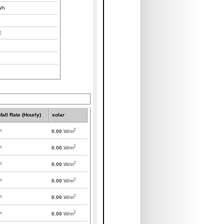
/h
E
fall Rate (Hourly)
solar
2
m
0.00
W/m
2
m
0.00
W/m
2
m
0.00
W/m
2
m
0.00
W/m
2
m
0.00
W/m
2
m
0.00
W/m