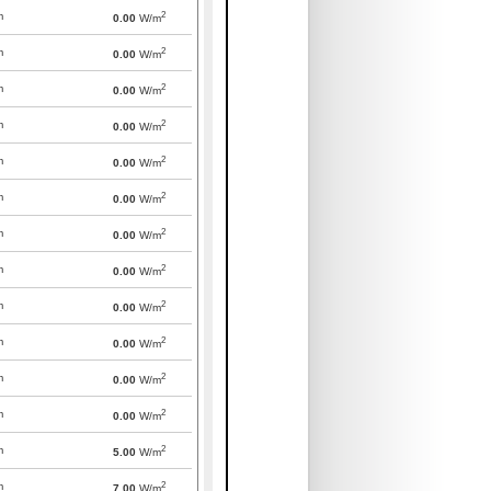
2
m
0.00
W/m
2
m
0.00
W/m
2
m
0.00
W/m
2
m
0.00
W/m
2
m
0.00
W/m
2
m
0.00
W/m
2
m
0.00
W/m
2
m
0.00
W/m
2
m
0.00
W/m
2
m
0.00
W/m
2
m
0.00
W/m
2
m
0.00
W/m
2
m
5.00
W/m
2
m
7.00
W/m