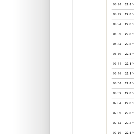
06:14
22.8
°
06:19
22.8
°
06:24
22.8
°
06:29
22.8
°
06:34
22.8
°
06:39
22.8
°
06:44
22.8
°
06:49
22.8
°
06:54
22.8
°
06:59
22.8
°
07:04
22.8
°
07:09
22.8
°
07:14
22.2
°
07:19
22.8
°