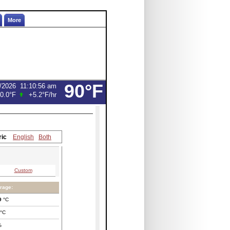
More
90°F
/2026
11:10:56 am
0.0°F
+5.2°F
/hr
ric
English
Both
Custom
rage:
9
°C
°C
%