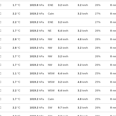
C
1.7
°C
1015.8
hPa
ENE
3.2
km/h
3.2
km/h
26%
0
m
C
2.2
°C
1019.2
hPa
Calm
3.2
km/h
27%
0
m
C
2.2
°C
1019.2
hPa
ENE
3.2
km/h
27%
0
m
C
1.7
°C
1019.2
hPa
NE
6.4
km/h
3.2
km/h
26%
0
m
C
2.8
°C
1019.2
hPa
NW
6.4
km/h
4.8
km/h
28%
0
m
C
2.8
°C
1019.2
hPa
NW
3.2
km/h
3.2
km/h
28%
0
m
C
1.7
°C
1019.2
hPa
NW
3.2
km/h
26%
0
m
C
1.7
°C
1019.2
hPa
NW
3.2
km/h
3.2
km/h
26%
0
m
C
1.1
°C
1019.2
hPa
WSW
6.4
km/h
3.2
km/h
25%
0
m
C
1.7
°C
1019.2
hPa
WSW
3.2
km/h
4.8
km/h
25%
0
m
C
2.2
°C
1019.2
hPa
WSW
6.4
km/h
3.2
km/h
26%
0
m
C
1.7
°C
1019.2
hPa
Calm
4.8
km/h
25%
0
m
C
2.2
°C
1019.2
hPa
SW
9.7
km/h
3.2
km/h
26%
0
m