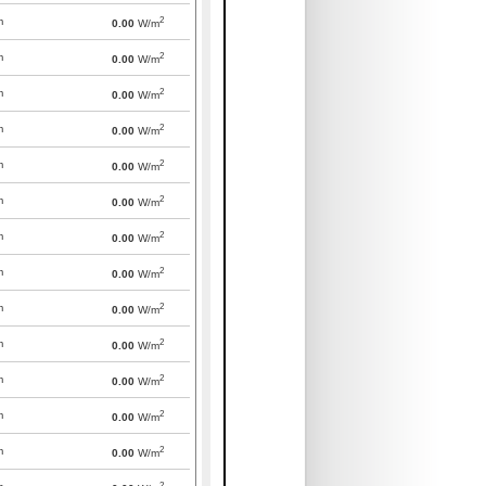
2
m
0.00
W/m
2
m
0.00
W/m
2
m
0.00
W/m
2
m
0.00
W/m
2
m
0.00
W/m
2
m
0.00
W/m
2
m
0.00
W/m
2
m
0.00
W/m
2
m
0.00
W/m
2
m
0.00
W/m
2
m
0.00
W/m
2
m
0.00
W/m
2
m
0.00
W/m
2