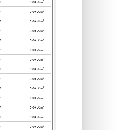
2
m
0.00
W/m
2
m
0.00
W/m
2
m
0.00
W/m
2
m
0.00
W/m
2
m
0.00
W/m
2
m
0.00
W/m
2
m
0.00
W/m
2
m
0.00
W/m
2
m
0.00
W/m
2
m
0.00
W/m
2
m
0.00
W/m
2
m
0.00
W/m
2
m
0.00
W/m
2
m
0.00
W/m