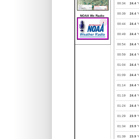
00:34
24.4
°
00:39
24.4
°
NOAA Wx Radio
00:44
24.4
°
00:49
24.4
°
00:54
24.4
°
00:59
24.4
°
01:04
24.4
°
01:09
24.4
°
01:14
24.4
°
01:19
24.4
°
01:24
24.4
°
01:29
23.9
°
01:34
23.9
°
01:39
23.9
°