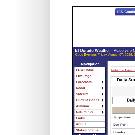
U.S. Condi
El Dorado Weather
- Placerville
Good Evening, Friday, August 07, 2026, 
Navigation
EDW Home
Return to Curren
Live Page
Daily Su
Forecasts
Radar
Satellite
Dail
Current Conds
Almanac
Natural Sci.
Temperature:
Links
About
Dew Point:
Station Status
Humidity: