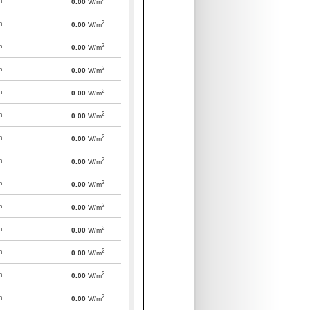
m
0.00
W/m
2
m
0.00
W/m
2
m
0.00
W/m
2
m
0.00
W/m
2
m
0.00
W/m
2
m
0.00
W/m
2
m
0.00
W/m
2
m
0.00
W/m
2
m
0.00
W/m
2
m
0.00
W/m
2
m
0.00
W/m
2
m
0.00
W/m
2
m
0.00
W/m
2
m
0.00
W/m