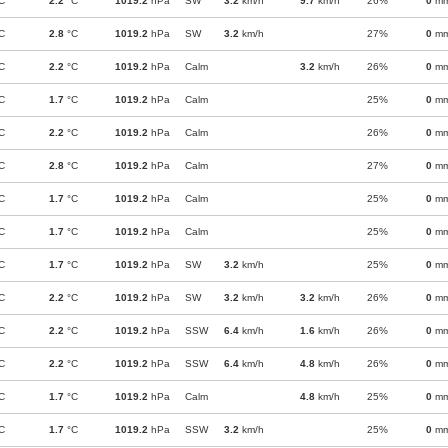
C
2.2
°C
1019.2
hPa
SW
3.2
km/h
9.7
km/h
26%
0
m
C
2.8
°C
1019.2
hPa
SW
3.2
km/h
27%
0
m
C
2.2
°C
1019.2
hPa
Calm
3.2
km/h
26%
0
m
C
1.7
°C
1019.2
hPa
Calm
25%
0
m
C
2.2
°C
1019.2
hPa
Calm
26%
0
m
C
2.8
°C
1019.2
hPa
Calm
27%
0
m
C
1.7
°C
1019.2
hPa
Calm
25%
0
m
C
1.7
°C
1019.2
hPa
Calm
25%
0
m
C
1.7
°C
1019.2
hPa
SW
3.2
km/h
25%
0
m
C
2.2
°C
1019.2
hPa
SW
3.2
km/h
3.2
km/h
26%
0
m
C
2.2
°C
1019.2
hPa
SSW
6.4
km/h
1.6
km/h
26%
0
m
C
2.2
°C
1019.2
hPa
SSW
6.4
km/h
4.8
km/h
26%
0
m
C
1.7
°C
1019.2
hPa
Calm
4.8
km/h
25%
0
m
C
1.7
°C
1019.2
hPa
SSW
3.2
km/h
25%
0
m