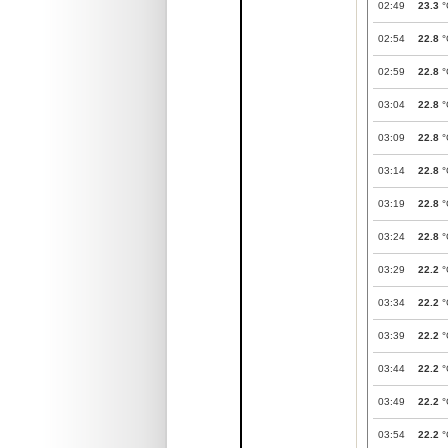
02:49
23.3
°
02:54
22.8
°
02:59
22.8
°
03:04
22.8
°
03:09
22.8
°
03:14
22.8
°
03:19
22.8
°
03:24
22.8
°
03:29
22.2
°
03:34
22.2
°
03:39
22.2
°
03:44
22.2
°
03:49
22.2
°
03:54
22.2
°