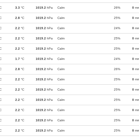
C
3.3
°C
1019.2
hPa
Calm
26%
0
m
C
2.8
°C
1019.2
hPa
Calm
25%
0
m
C
2.2
°C
1019.2
hPa
Calm
24%
0
m
C
2.2
°C
1019.2
hPa
Calm
25%
0
m
C
2.2
°C
1019.2
hPa
Calm
25%
0
m
C
1.7
°C
1019.2
hPa
Calm
24%
0
m
C
2.8
°C
1019.2
hPa
Calm
26%
0
m
C
2.2
°C
1019.2
hPa
Calm
25%
0
m
C
2.2
°C
1019.2
hPa
Calm
25%
0
m
C
2.2
°C
1019.2
hPa
Calm
25%
0
m
C
2.2
°C
1019.2
hPa
Calm
25%
0
m
C
2.2
°C
1019.2
hPa
Calm
25%
0
m
C
2.2
°C
1019.2
hPa
Calm
25%
0
m