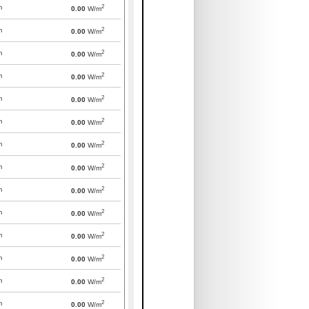
2
m
0.00
W/m
2
m
0.00
W/m
2
m
0.00
W/m
2
m
0.00
W/m
2
m
0.00
W/m
2
m
0.00
W/m
2
m
0.00
W/m
2
m
0.00
W/m
2
m
0.00
W/m
2
m
0.00
W/m
2
m
0.00
W/m
2
m
0.00
W/m
2
m
0.00
W/m
2
m
0.00
W/m