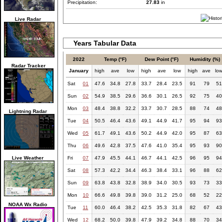
Precipitation:
27.83
in
Live Radar
Years Tabular Data
2022
Temp (°F)
Dew Point (°F)
Humidity (%)
Radar Tracker
January
high
ave
low
high
ave
low
high
ave
lo
Sat
01
47.6
34.8
27.8
33.7
28.4
23.5
91
79
51
Sun
02
54.9
38.5
29.6
36.6
30.1
26.5
92
75
40
Mon
03
48.4
38.8
32.2
33.7
30.7
28.5
88
74
48
Lightning Radar
Tue
04
50.5
46.4
43.6
49.1
44.9
41.7
95
94
93
Wed
05
61.7
49.1
43.6
50.2
44.9
42.0
95
87
63
Thu
06
49.6
42.8
37.5
47.6
41.0
35.4
95
93
90
Live Weather
Fri
07
47.9
45.5
44.1
46.7
44.1
42.5
96
95
94
Sat
08
57.3
42.2
34.4
46.3
38.4
33.1
96
88
62
Sun
09
63.8
43.8
32.8
38.9
34.0
30.5
93
73
33
Mon
10
66.6
49.8
39.8
39.0
31.2
25.0
68
52
22
NOAA Wx Radio
Tue
11
60.0
46.4
38.2
42.5
35.3
31.8
82
67
43
Wed
12
68.2
50.0
39.8
47.9
39.2
34.8
88
70
34