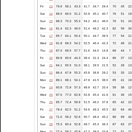
Fri
13
79.6
58.1
43.3
41.7
34.7
29.4
70
45
22
Sat
14
89.0
66.0
51.2
52.9
45.1
40.7
76
51
19
Sun
15
89.3
70.3
55.3
54.2
49.1
46.0
76
51
24
Mon
16
81.4
62.3
49.0
51.4
46.2
42.3
82
59
30
Tue
17
85.7
64.1
50.4
50.1
44.7
39.5
77
54
21
Wed
18
91.8
69.3
54.2
52.5
46.4
42.3
72
48
21
Thu
19
87.0
69.5
57.7
51.6
44.0
14.8
68
44
7
Fri
20
80.8
60.6
44.3
38.4
31.3
24.4
66
37
13
Sat
21
84.1
65.5
51.0
38.1
29.5
21.5
52
28
13
Sun
22
86.4
67.9
55.3
45.8
36.8
29.2
53
35
13
Mon
23
89.1
68.1
54.1
47.9
41.5
38.0
65
41
19
Tue
24
93.8
72.9
57.3
48.9
42.7
33.4
59
38
12
Wed
25
97.0
77.0
62.8
52.8
45.4
41.6
61
36
15
Thu
26
85.7
72.4
59.9
51.5
46.2
37.8
65
42
22
Fri
27
79.4
62.5
51.2
54.6
49.3
45.5
82
64
40
Sat
28
71.0
59.2
52.6
50.7
48.4
45.2
86
69
42
Sun
29
75.3
60.4
52.8
49.7
45.3
36.3
87
63
27
Mon
30
77.4
59.2
45.9
47.3
39.0
33.8
77
51
21