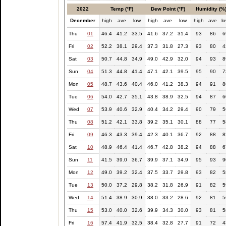
2022
Temp (°F)
Dew Point (°F)
Humidity (%
December
high
ave
low
high
ave
low
high
ave
l
Thu
01
46.4
41.2
33.5
41.6
37.2
31.4
93
86
6
Fri
02
52.2
38.1
29.4
37.3
31.8
27.3
93
80
4
Sat
03
50.7
44.8
34.9
49.0
42.9
32.0
94
93
8
Sun
04
51.3
44.8
41.4
47.1
42.1
39.5
95
90
7
Mon
05
48.7
43.6
40.4
46.0
41.2
38.3
94
91
8
Tue
06
54.0
42.7
35.1
43.8
38.9
32.5
94
87
6
Wed
07
53.9
40.6
32.9
40.4
34.2
29.4
90
79
5
Thu
08
51.2
42.1
33.8
39.2
35.1
30.1
88
77
5
Fri
09
46.3
43.3
39.4
42.3
40.1
36.7
92
88
8
Sat
10
48.9
46.4
41.4
46.7
42.8
38.2
94
88
6
Sun
11
41.5
39.0
36.7
39.9
37.1
34.9
95
93
9
Mon
12
49.0
39.2
32.4
37.5
33.7
29.8
93
82
5
Tue
13
50.0
37.2
29.8
38.2
31.8
26.9
91
82
5
Wed
14
51.4
38.9
30.9
38.0
33.2
28.6
92
81
5
Thu
15
53.0
40.0
32.6
39.9
34.3
30.0
93
81
5
Fri
16
57.4
41.9
32.5
38.4
32.8
27.7
91
72
4