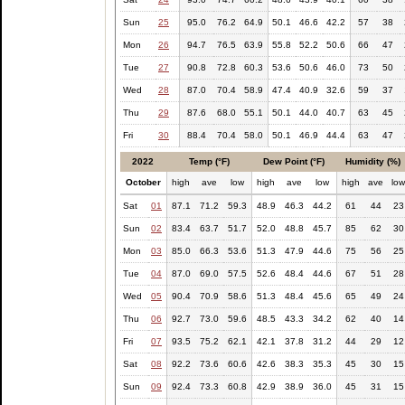
Sun
25
95.0
76.2
64.9
50.1
46.6
42.2
57
38
Mon
26
94.7
76.5
63.9
55.8
52.2
50.6
66
47
Tue
27
90.8
72.8
60.3
53.6
50.6
46.0
73
50
Wed
28
87.0
70.4
58.9
47.4
40.9
32.6
59
37
Thu
29
87.6
68.0
55.1
50.1
44.0
40.7
63
45
Fri
30
88.4
70.4
58.0
50.1
46.9
44.4
63
47
2022
Temp (°F)
Dew Point (°F)
Humidity (%)
October
high
ave
low
high
ave
low
high
ave
lo
Sat
01
87.1
71.2
59.3
48.9
46.3
44.2
61
44
23
Sun
02
83.4
63.7
51.7
52.0
48.8
45.7
85
62
30
Mon
03
85.0
66.3
53.6
51.3
47.9
44.6
75
56
25
Tue
04
87.0
69.0
57.5
52.6
48.4
44.6
67
51
28
Wed
05
90.4
70.9
58.6
51.3
48.4
45.6
65
49
24
Thu
06
92.7
73.0
59.6
48.5
43.3
34.2
62
40
14
Fri
07
93.5
75.2
62.1
42.1
37.8
31.2
44
29
12
Sat
08
92.2
73.6
60.6
42.6
38.3
35.3
45
30
15
Sun
09
92.4
73.3
60.8
42.9
38.9
36.0
45
31
15