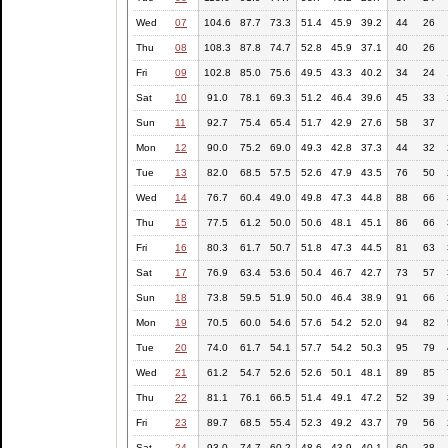
Wed
07
104.6
87.7
73.3
51.4
45.9
39.2
44
26
Thu
08
108.3
87.8
74.7
52.8
45.9
37.1
40
26
Fri
09
102.8
85.0
75.6
49.5
43.3
40.2
34
24
Sat
10
91.0
78.1
69.3
51.2
46.4
39.6
45
33
Sun
11
92.7
75.4
65.4
51.7
42.9
27.6
58
37
Mon
12
90.0
75.2
69.0
49.3
42.8
37.3
44
32
Tue
13
82.0
68.5
57.5
52.6
47.9
43.5
76
50
Wed
14
76.7
60.4
49.0
49.8
47.3
44.8
88
66
Thu
15
77.5
61.2
50.0
50.6
48.1
45.1
86
66
Fri
16
80.3
61.7
50.7
51.8
47.3
44.5
81
63
Sat
17
76.9
63.4
53.6
50.4
46.7
42.7
73
57
Sun
18
73.8
59.5
51.9
50.0
46.4
38.9
91
66
Mon
19
70.5
60.0
54.6
57.6
54.2
52.0
94
82
Tue
20
74.0
61.7
54.1
57.7
54.2
50.3
95
79
Wed
21
61.2
54.7
52.6
52.6
50.1
48.1
89
85
Thu
22
81.1
76.1
66.5
51.4
49.1
47.2
52
39
Fri
23
89.7
68.5
55.4
52.3
49.2
43.7
79
56
Sat
24
93.0
74.7
60.2
48.6
43.9
40.1
60
38