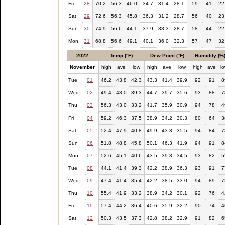
Fri
28
70.2
56.3
46.0
34.7
31.4
28.1
59
41
22
Sat
29
72.6
56.3
45.8
36.3
31.2
28.7
56
40
23
Sun
30
74.9
56.6
44.1
37.9
33.3
28.7
58
44
22
Mon
31
68.8
56.6
49.1
40.1
36.0
32.3
57
47
32
2022
Temp (°F)
Dew Point (°F)
Humidity (%
November
high
ave
low
high
ave
low
high
ave
l
Tue
01
46.2
43.8
42.3
43.3
41.4
39.9
92
91
8
Wed
02
49.4
43.0
39.3
44.7
39.7
35.6
93
88
7
Thu
03
56.3
43.0
33.2
41.7
35.9
30.9
94
78
4
Fri
04
59.2
46.3
37.5
38.9
34.2
30.3
80
64
3
Sat
05
52.4
47.9
40.8
49.9
43.3
35.5
94
84
7
Sun
06
51.8
48.8
45.8
50.1
46.3
41.9
94
91
8
Mon
07
52.6
45.1
40.6
43.5
39.3
34.5
93
82
5
Tue
08
44.1
41.4
39.3
42.2
38.9
36.3
93
91
7
Wed
09
47.4
41.4
35.4
42.2
38.5
33.0
94
89
7
Thu
10
55.4
41.9
33.2
38.9
34.2
30.1
92
76
4
Fri
11
57.4
44.2
36.4
40.6
35.9
32.2
90
74
4
Sat
12
50.3
43.5
37.3
42.8
38.2
32.9
91
82
6