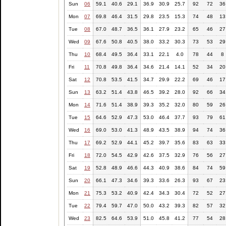
Sun
06
59.1
40.6
29.1
36.9
30.9
25.7
92
72
36
Mon
07
69.8
46.4
31.5
29.8
23.5
15.3
74
48
13
Tue
08
67.0
48.7
36.5
36.1
27.9
23.2
65
46
27
Wed
09
67.6
50.8
40.5
38.0
33.2
30.3
73
53
29
Thu
10
68.4
49.5
36.4
33.1
22.1
4.0
78
44
8
Fri
11
70.8
49.8
36.4
34.6
21.4
14.1
52
34
20
Sat
12
70.8
53.5
41.5
34.7
29.9
22.2
69
46
17
Sun
13
63.2
51.4
43.8
46.5
39.2
28.0
92
66
34
Mon
14
71.6
51.4
38.9
39.3
35.2
32.0
80
59
26
Tue
15
64.6
52.9
47.3
53.0
46.4
37.7
93
79
61
Wed
16
69.0
53.0
41.3
48.9
43.5
38.9
94
74
36
Thu
17
69.2
52.9
44.1
45.2
39.7
35.6
83
63
33
Fri
18
72.0
54.5
42.9
42.6
37.5
32.9
76
56
27
Sat
19
52.8
48.9
46.6
44.3
40.9
38.6
84
74
59
Sun
20
66.1
47.3
34.6
39.3
33.6
26.3
93
67
23
Mon
21
75.3
53.2
40.9
42.4
34.3
30.4
72
52
27
Tue
22
79.4
59.7
47.0
50.0
43.2
39.3
82
57
32
Wed
23
82.5
64.6
53.9
51.0
45.8
41.2
77
54
28