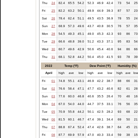
Thu
24
82.4
65.5
54.2
52.3
46.9
42.4
73
54
25
Fri
25
82.2
63.2
50.1
49.9
44.9
39.3
87
57
23
Sat
26
78.4
62.4
51.1
49.5
43.5
36.9
78
55
24
Sun
27
68.9
57.3
49.6
43.7
40.8
30.5
76
57
35
Mon
28
54.5
49.3
45.1
49.0
45.3
42.3
93
86
73
Tue
29
66.6
48.8
39.0
51.2
43.3
37.1
95
83
54
Wed
30
60.7
49.6
42.9
50.6
45.4
40.6
94
86
66
Thu
31
68.1
52.8
44.2
50.4
45.0
41.5
93
78
39
2022
Temp (°F)
Dew Point (°F)
Humidity (%)
April
high
ave
low
high
ave
low
high
ave
lo
Fri
01
74.8
55.1
43.1
46.9
42.2
38.7
88
66
31
Sat
02
76.6
58.4
47.1
47.7
43.2
40.6
82
61
28
Sun
03
77.6
60.0
46.8
40.6
35.5
26.4
70
46
16
Mon
04
67.0
54.0
44.0
44.7
37.5
33.1
76
56
35
Tue
05
70.9
55.8
44.2
50.1
42.5
28.2
93
68
22
Wed
06
81.5
60.1
46.7
47.4
39.1
34.4
69
50
21
Thu
07
88.8
67.4
52.4
47.4
42.6
38.7
64
45
21
Fri
08
87.7
69.9
57.9
47.0
40.3
33.4
59
38
15