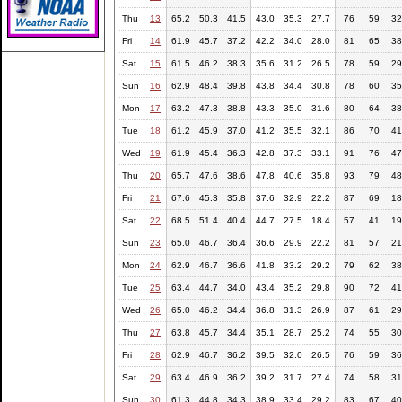
Thu
13
65.2
50.3
41.5
43.0
35.3
27.7
76
59
32
Fri
14
61.9
45.7
37.2
42.2
34.0
28.0
81
65
38
Sat
15
61.5
46.2
38.3
35.6
31.2
26.5
78
59
29
Sun
16
62.9
48.4
39.8
43.8
34.4
30.8
78
60
35
Mon
17
63.2
47.3
38.8
43.3
35.0
31.6
80
64
38
Tue
18
61.2
45.9
37.0
41.2
35.5
32.1
86
70
41
Wed
19
61.9
45.4
36.3
42.8
37.3
33.1
91
76
47
Thu
20
65.7
47.6
38.6
47.8
40.6
35.8
93
79
48
Fri
21
67.6
45.3
35.8
37.6
32.9
22.2
87
69
18
Sat
22
68.5
51.4
40.4
44.7
27.5
18.4
57
41
19
Sun
23
65.0
46.7
36.4
36.6
29.9
22.2
81
57
21
Mon
24
62.9
46.7
36.6
41.8
33.2
29.2
79
62
38
Tue
25
63.4
44.7
34.0
43.4
35.2
29.8
90
72
41
Wed
26
65.0
46.2
34.4
36.8
31.3
26.9
87
61
29
Thu
27
63.8
45.7
34.4
35.1
28.7
25.2
74
55
30
Fri
28
62.9
46.7
36.2
39.5
32.0
26.5
76
59
36
Sat
29
63.4
46.9
36.2
39.2
31.7
27.4
74
58
31
Sun
30
61.3
44.8
34.3
38.9
33.4
29.2
83
67
40