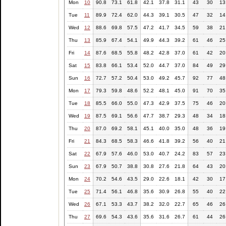
Mon
10
90.8
73.1
61.8
42.1
37.8
31.1
43
30
13
Tue
11
89.9
72.4
62.0
44.3
39.1
30.5
47
32
14
Wed
12
88.6
69.8
57.5
47.2
41.7
34.5
59
38
21
Thu
13
85.9
67.4
54.1
49.9
44.3
39.2
61
46
25
Fri
14
87.6
68.5
55.8
48.2
42.8
37.0
61
42
20
Sat
15
83.8
66.1
53.4
52.0
44.7
37.0
84
49
29
Sun
16
72.7
57.2
50.4
53.0
49.2
45.7
92
77
48
Mon
17
79.3
59.8
48.6
52.2
48.1
45.0
91
70
35
Tue
18
85.5
66.0
55.0
47.3
42.9
37.5
75
46
20
Wed
19
87.5
69.1
56.6
47.7
38.7
29.3
48
34
18
Thu
20
87.0
69.2
58.1
45.1
40.0
35.0
48
36
19
Fri
21
84.3
68.5
58.3
46.6
41.8
39.2
56
40
21
Sat
22
67.9
57.6
46.0
53.0
40.7
24.2
83
57
23
Sun
23
67.9
50.7
38.8
30.8
27.6
21.8
64
43
20
Mon
24
70.2
54.6
43.5
29.0
22.6
18.1
42
30
17
Tue
25
71.4
56.1
46.8
35.6
30.9
26.8
55
40
22
Wed
26
67.1
53.3
43.7
38.2
32.0
22.7
65
46
26
Thu
27
69.6
54.3
43.6
35.6
31.6
26.7
61
44
26