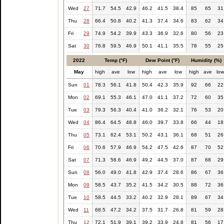
Wed
27
71.7
54.5
42.9
46.2
41.5
38.4
85
65
31
Thu
28
66.4
50.8
40.2
41.3
37.4
34.6
83
62
34
Fri
29
74.9
54.2
39.9
43.3
36.9
32.6
80
56
23
Sat
30
76.8
59.5
46.9
50.1
41.1
35.5
78
55
25
2022
Temp (°F)
Dew Point (°F)
Humidity (%)
May
high
ave
low
high
ave
low
high
ave
lo
Sun
01
78.3
56.1
41.8
50.4
42.3
35.9
92
66
22
Mon
02
69.1
55.3
46.1
47.0
41.1
37.2
72
60
35
Tue
03
79.3
56.3
40.4
41.0
36.2
32.1
76
53
20
Wed
04
86.4
64.5
48.8
46.0
39.7
33.8
66
44
18
Thu
05
73.1
62.4
53.1
50.2
43.1
36.1
68
51
26
Fri
06
70.6
57.9
46.9
54.2
47.5
42.6
87
70
52
Sat
07
71.3
56.6
46.9
49.2
44.5
37.0
87
68
29
Sun
08
56.0
49.0
41.8
42.9
37.4
28.6
86
67
36
Mon
09
58.5
43.7
35.2
41.5
34.2
30.5
88
72
36
Tue
10
58.5
44.5
33.2
40.2
32.9
28.1
89
67
34
Wed
11
68.5
47.2
34.2
37.5
31.7
26.8
81
59
28
Thu
12
72.1
51.9
39.1
39.2
33.9
24.8
81
56
17