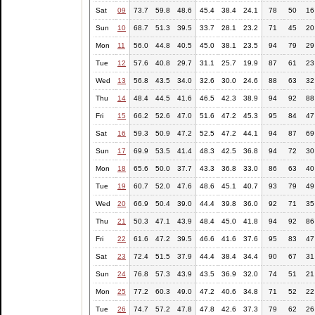
Sat
09
73.7
59.8
48.6
45.4
38.4
24.1
78
50
16
Sun
10
68.7
51.3
39.5
33.7
28.1
23.2
71
45
20
Mon
11
56.0
44.8
40.5
45.0
38.1
23.5
94
79
29
Tue
12
57.6
40.8
29.7
31.1
25.7
19.9
87
61
23
Wed
13
56.8
43.5
34.0
32.6
30.0
24.6
88
63
32
Thu
14
48.4
44.5
41.6
46.5
42.3
38.9
94
92
88
Fri
15
66.2
52.6
47.0
51.6
47.2
45.3
95
84
47
Sat
16
59.3
50.9
47.2
52.5
47.2
44.1
94
87
69
Sun
17
69.9
53.5
41.4
48.3
42.5
36.8
94
72
30
Mon
18
65.6
50.0
37.7
43.3
36.8
33.0
86
63
40
Tue
19
60.7
52.0
47.6
48.6
45.1
40.7
93
79
49
Wed
20
66.9
50.4
39.0
44.4
39.8
36.0
92
71
35
Thu
21
50.3
47.1
43.9
48.4
45.0
41.8
94
92
86
Fri
22
61.6
47.2
39.5
46.6
41.6
37.6
95
83
47
Sat
23
72.4
51.5
37.9
44.4
38.4
34.4
90
67
31
Sun
24
76.8
57.3
43.9
43.5
36.9
32.0
74
51
21
Mon
25
77.2
60.3
49.0
47.2
40.6
34.8
71
52
22
Tue
26
74.7
57.2
47.8
47.8
42.6
37.3
79
62
26