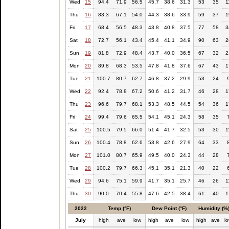
Wed
15
94.4
71.9
56.5
45.7
38.6
31.3
53
35
1
Thu
16
83.3
67.1
54.0
44.3
38.6
33.9
59
37
1
Fri
17
68.4
56.5
48.3
43.8
40.8
37.5
77
58
3
Sat
18
72.7
56.1
43.4
45.4
41.1
34.9
90
63
2
Sun
19
81.8
72.9
48.4
43.7
40.0
36.5
67
32
2
Mon
20
89.8
68.3
53.5
47.8
41.8
37.6
67
43
1
Tue
21
100.7
80.7
62.7
46.8
37.2
29.9
53
24
Wed
22
92.4
78.8
67.2
50.6
41.2
31.7
46
28
1
Thu
23
96.6
79.7
68.1
53.3
48.5
44.5
54
36
1
Fri
24
99.4
79.6
65.5
54.1
45.1
24.3
58
35
Sat
25
100.5
79.5
66.0
51.4
41.7
32.5
53
30
1
Sun
26
100.4
78.8
62.6
53.8
42.6
27.9
64
33
Mon
27
101.0
80.7
65.9
49.5
40.0
24.3
44
28
Tue
28
100.2
79.7
66.3
45.1
35.1
21.3
40
22
Wed
29
94.6
75.1
59.9
41.7
35.1
25.7
46
26
1
Thu
30
90.0
70.4
55.8
47.6
42.5
38.4
61
40
1
2022
Temp (°F)
Dew Point (°F)
Humidity (%
July
high
ave
low
high
ave
low
high
ave
l