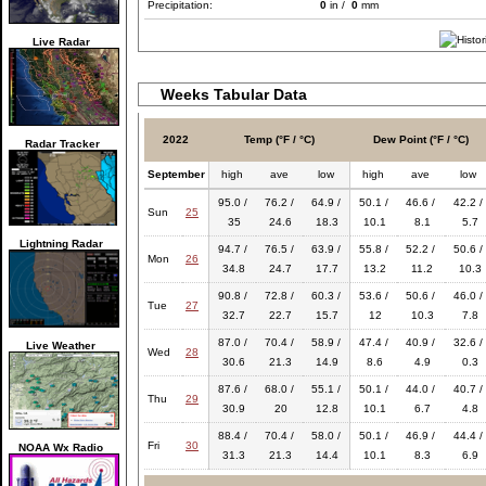
Precipitation:
0
in /
0
mm
Live Radar
Weeks Tabular Data
2022
Temp (°F / °C)
Dew Point (°F / °C)
Radar Tracker
September
high
ave
low
high
ave
low
95.0 /
76.2 /
64.9 /
50.1 /
46.6 /
42.2 /
Sun
25
35
24.6
18.3
10.1
8.1
5.7
Lightning Radar
94.7 /
76.5 /
63.9 /
55.8 /
52.2 /
50.6 /
Mon
26
34.8
24.7
17.7
13.2
11.2
10.3
90.8 /
72.8 /
60.3 /
53.6 /
50.6 /
46.0 /
Tue
27
32.7
22.7
15.7
12
10.3
7.8
87.0 /
70.4 /
58.9 /
47.4 /
40.9 /
32.6 /
Live Weather
Wed
28
30.6
21.3
14.9
8.6
4.9
0.3
87.6 /
68.0 /
55.1 /
50.1 /
44.0 /
40.7 /
Thu
29
30.9
20
12.8
10.1
6.7
4.8
88.4 /
70.4 /
58.0 /
50.1 /
46.9 /
44.4 /
Fri
30
NOAA Wx Radio
31.3
21.3
14.4
10.1
8.3
6.9