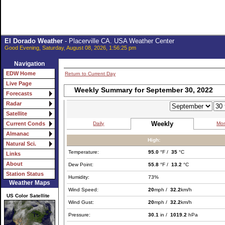
El Dorado Weather
- Placerville CA. USA Weather Center
Good Evening, Saturday, August 08, 2026, 1:56:25 pm
Navigation
EDW Home
Return to Current Day
Live Page
Weekly Summary for September 30, 2022
Forecasts
Radar
Satellite
Weekly
Daily
Mon
Current Conds
Almanac
High:
Natural Sci.
Temperature:
95.0
°F /
35
°C
Links
About
Dew Point:
55.8
°F /
13.2
°C
Station Status
Humidity:
73%
Weather Maps
Wind Speed:
20
mph /
32.2
km/h
US Color Satellite
Wind Gust:
20
mph /
32.2
km/h
Pressure:
30.1
in /
1019.2
hPa