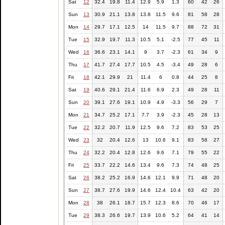
Sat
12
32.4
19.8
11.4
12.9
5.9
1.3
60
42
26
Sun
13
30.9
21.1
13.8
13.8
11.5
9.6
81
58
28
Mon
14
29.7
17.1
12.5
14
11.5
9.7
88
72
31
Tue
15
32.9
19.7
11.3
10.5
5.1
-2.5
77
45
11
Wed
16
36.6
23.1
14.1
9
3.7
-2.3
61
34
9
Thu
17
41.7
27.4
17.7
10.5
4.5
-3.4
49
28
6
Fri
18
42.1
29.9
21
11.4
6
0.8
44
25
8
Sat
19
40.6
29.1
21.4
11.6
6.9
2.3
49
28
11
Sun
20
39.1
27.6
19.1
10.9
4.9
-3.3
56
29
7
Mon
21
34.7
25.2
17.1
7.7
3.9
-2.3
45
28
13
Tue
22
32.2
20.7
11.9
12.5
9.6
7.2
83
53
25
Wed
23
32
20.4
12.6
13
10.6
9.1
83
58
27
Thu
24
32.2
20.4
12.8
12.6
9.6
7.1
79
55
22
Fri
25
33.7
22.2
14.6
13.4
9.6
7.3
74
48
25
Sat
26
38.2
25.2
16.9
14.6
12.1
9.9
71
48
20
Sun
27
38.7
27.6
19.9
14.6
12.4
10.4
63
42
20
Mon
28
38
26.1
18.7
15.7
12.3
8.6
70
46
17
Tue
29
38.3
26.6
19.7
13.9
10.6
5.2
64
41
14