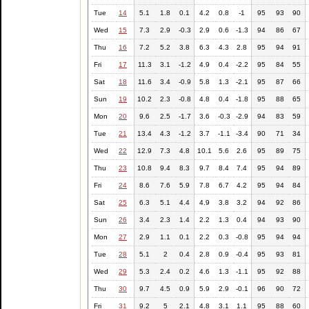
Tue
14
5.1
1.8
0.1
4.2
0.8
-1
95
93
90
Wed
15
7.3
2.9
-0.3
2.9
0.6
-1.3
94
86
67
Thu
16
7.2
5.2
3.8
6.3
4.3
2.8
95
94
91
Fri
17
11.3
3.1
-1.2
4.9
0.4
-2.2
95
84
55
Sat
18
11.6
3.4
-0.9
5.8
1.3
-2.1
95
87
66
Sun
19
10.2
2.3
-0.8
4.8
0.4
-1.8
95
88
65
Mon
20
9.6
2.5
-1.7
3.6
-0.3
-2.9
94
83
59
Tue
21
13.4
4.3
-1.2
3.7
-1.1
-3.4
90
71
34
Wed
22
12.9
7.3
4.8
10.1
5.6
2.6
95
89
75
Thu
23
10.8
9.4
8.3
9.7
8.4
7.4
95
94
89
Fri
24
8.6
7.6
5.9
7.8
6.7
4.2
95
94
84
Sat
25
6.3
5.1
4.4
4.9
3.8
3.2
94
92
86
Sun
26
3.4
2.3
1.4
2.2
1.3
0.4
94
93
90
Mon
27
2.9
1.1
0.1
2.2
0.3
-0.8
95
94
94
Tue
28
5.1
2
0.4
2.8
0.9
-0.4
95
93
81
Wed
29
5.3
2.4
0.2
4.6
1.3
-1.1
95
92
88
Thu
30
9.7
4.5
0.9
5.9
2.9
-0.1
96
90
72
Fri
31
9.2
5
2.1
4.8
3.1
1.1
95
88
60