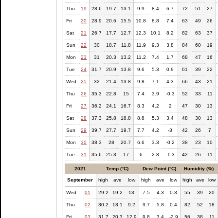
Thu
19
28.6
19.7
13.1
9.9
8.4
6.7
72
51
27
Fri
20
28.9
20.6
15.5
10.8
8.8
7.4
63
49
26
Sat
21
26.7
17.7
12.7
12.3
10.1
8.2
82
63
37
Sun
22
30
18.7
11.8
11.9
9.3
3.8
84
60
19
Mon
23
31
20.3
13.2
11.2
7.4
1.7
68
47
16
Tue
24
31.7
20.9
13.8
9.6
5.3
0.9
61
39
22
Wed
25
32
21.4
13.8
9.8
7.1
4.3
66
43
21
Thu
26
35.3
22.8
15
7.4
3.9
-0.3
52
33
11
Fri
27
36.2
24.1
16.7
8.3
4.2
2
47
30
13
Sat
28
37.3
25.8
18.8
8.8
5.3
3.4
48
30
13
Sun
29
39.7
27.7
19.7
7.7
4.2
-3
42
26
7
Mon
30
38.3
28
20.7
6.6
3.3
-0.2
38
23
10
Tue
31
35.6
25.3
17
6
2.8
-1.3
42
26
11
2021
Temp (°C)
Dew Point (°C)
Humidity (%)
September
high
ave
low
high
ave
low
high
ave
low
Wed
01
29.2
19.2
13
7.5
4.3
0.3
55
39
20
Thu
02
30.2
18.1
9.2
9.7
5.8
0.4
82
52
18
Fri
03
31.7
20.3
12.9
9.8
3.4
-2.9
56
38
11