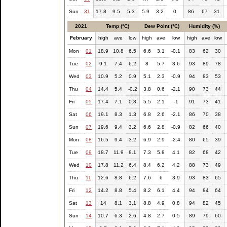
Sun
31
17.8
9.5
5.3
5.9
3.2
0
86
67
31
2021
Temp (°C)
Dew Point (°C)
Humidity (%)
February
high
ave
low
high
ave
low
high
ave
low
Mon
01
18.9
10.8
6.5
6.6
3.1
-0.1
83
62
30
Tue
02
9.1
7.4
6.2
8
5.7
3.6
93
89
78
Wed
03
10.9
5.2
0.9
5.1
2.3
-0.9
94
83
53
Thu
04
14.4
5.4
-0.2
3.8
0.6
-2.1
90
73
44
Fri
05
17.4
7.1
0.8
5.5
2.1
-1
91
73
41
Sat
06
19.1
8.3
1.3
6.8
2.6
-2.1
86
70
38
Sun
07
19.6
9.4
3.2
6.6
2.8
-0.9
82
66
40
Mon
08
16.5
9.4
3.2
6.9
2.9
-2.4
80
65
39
Tue
09
18.7
11.9
8.1
7.3
5.8
4.1
82
68
42
Wed
10
17.8
11.2
6.4
8.4
6.2
4.2
88
73
49
Thu
11
12.6
8.8
6.2
7.6
6
3.9
93
83
65
Fri
12
14.2
8.8
5.4
8.2
6.1
4.4
94
84
64
Sat
13
14
8.1
3.1
8.8
4.9
0.8
94
82
45
Sun
14
10.7
6.3
2.6
4.8
2.7
0.5
89
79
60