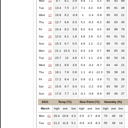
Mon
15
9.7
8.1
5.9
8.9
7.1
4.3
95
93
89
Tue
16
13.4
7.5
2.7
7.1
4.2
0.8
95
81
48
Wed
17
16.8
6.2
-0.6
1
-1.4
-5.8
90
63
21
Thu
18
12.7
6.6
0.3
5.1
-0.2
-6.2
80
63
45
Fri
19
10.4
8.2
5.8
9.2
6.4
4.4
93
89
79
Sat
20
12.6
6.1
1.8
4.8
2.8
0.2
94
81
53
Sun
21
15.3
6.7
0.5
4.9
1.2
-2.2
89
70
43
Mon
22
21.1
10.3
3.1
6.3
2.9
0.7
88
65
30
Tue
23
23.7
12
4.8
3.7
1.1
-2.9
82
54
19
Wed
24
19.1
9.6
3.6
0.4
-3.2
-6.7
64
44
21
Thu
25
18.1
7.9
0.8
1.1
-6.1
-12.3
59
39
16
Fri
26
17.2
8.4
2.4
0.9
-2.1
-3.6
71
51
26
Sat
27
15.6
6.7
0.4
0.1
-2.2
-3.9
83
58
27
Sun
28
17.6
7.7
1.4
-0.1
-3.8
-6.9
65
46
27
2021
Temp (°C)
Dew Point (°C)
Humidity (%)
March
high
ave
low
high
ave
low
high
ave
low
Mon
01
20.4
10.8
4.3
0.5
-2.7
-6.8
70
46
16
Tue
02
21.2
11.6
5.1
-0.6
-4.6
-8.3
55
36
14