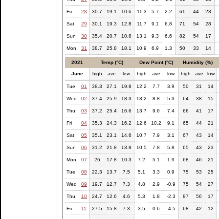
Fri
28
30.7
19.1
10.6
11.3
5.7
2.2
61
44
23
Sat
29
30.1
19.3
12.8
11.7
9.1
6.8
71
54
28
Sun
30
35.4
20.7
10.8
13.1
9.3
6.6
82
54
17
Mon
31
38.7
25.8
18.1
10.9
6.9
1.3
50
33
14
2021
Temp (°C)
Dew Point (°C)
Humidity (%)
June
high
ave
low
high
ave
low
high
ave
low
Tue
01
38.3
27.1
19.8
12.2
7.7
3.9
50
31
14
Wed
02
37.4
25.9
18.3
13.2
8.8
5.3
64
38
15
Thu
03
37.2
25.4
16.6
13.7
9.6
7.4
66
41
17
Fri
04
35.3
24.3
16.2
12.6
10.2
9.1
65
44
21
Sat
05
35.1
23.1
14.6
10.7
7.9
3.1
67
43
14
Sun
06
31.2
21.8
13.8
10.5
7.8
5.8
65
43
23
Mon
07
26
17.8
10.3
7.2
5.1
1.9
68
46
21
Tue
08
22.3
13.7
7.5
5.1
3.3
0.9
75
53
25
Wed
09
19.7
12.7
7.3
4.8
2.9
-0.9
75
54
27
Thu
10
24.7
12.6
4.6
5.3
1.8
-2.3
87
56
17
Fri
11
27.5
15.8
7.3
3.5
0.6
-4.5
68
42
12