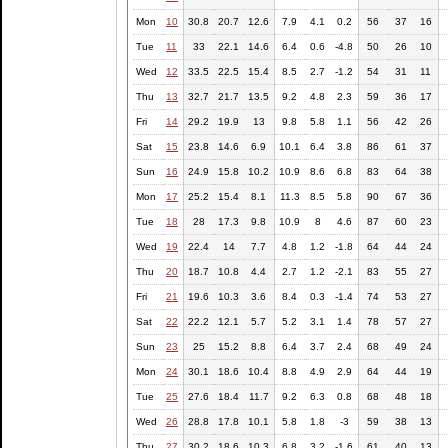
Mon
10
30.8
20.7
12.6
7.9
4.1
0.2
56
37
16
Tue
11
33
22.1
14.6
6.4
0.6
-4.8
50
26
10
Wed
12
33.5
22.5
15.4
8.5
2.7
-1.2
54
31
11
Thu
13
32.7
21.7
13.5
9.2
4.8
2.3
59
36
17
Fri
14
29.2
19.9
13
9.8
5.8
1.1
56
42
26
Sat
15
23.8
14.6
6.9
10.1
6.4
3.8
86
61
37
Sun
16
24.9
15.8
10.2
10.9
8.6
6.8
83
64
38
Mon
17
25.2
15.4
8.1
11.3
8.5
5.8
90
67
36
Tue
18
28
17.3
9.8
10.9
8
4.6
87
60
23
Wed
19
22.4
14
7.7
4.8
1.2
-1.8
64
44
24
Thu
20
18.7
10.8
4.4
2.7
1.2
-2.1
83
55
27
Fri
21
19.6
10.3
3.6
8.4
0.3
-1.4
74
53
27
Sat
22
22.2
12.1
5.7
5.2
3.1
1.4
78
57
27
Sun
23
25
15.2
8.8
6.4
3.7
2.4
68
49
24
Mon
24
30.1
18.6
10.4
8.8
4.9
2.9
64
44
19
Tue
25
27.6
18.4
11.7
9.2
6.3
0.8
68
48
18
Wed
26
28.8
17.8
10.1
5.8
1.8
-3
59
38
13
Thu
27
30.2
18.6
10.3
6.8
3.2
-1.6
61
40
13