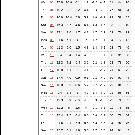
Wed
03
17.8
10.8
6.1
1.9
-1.3
-4.1
61
44
26
Thu
04
19.2
9.2
2.2
4.4
-0.4
-3.3
77
56
24
Fri
05
20.8
10.4
3.8
5.2
1.8
-0.2
79
59
32
Sat
06
16.3
8.7
4.6
6.4
4.3
1.7
93
77
40
Sun
07
17.1
7.9
1.7
4.7
1.7
0.3
93
70
33
Mon
08
11.6
6.1
4
2
1.2
-1.1
84
73
42
Tue
09
11.3
5.6
1.5
4.3
1.8
-0.1
93
79
49
Wed
10
6.4
3.4
1.4
4.9
2.1
0.1
93
91
83
Thu
11
12.3
4.2
-0.4
3.2
0.2
-1.8
93
78
50
Fri
12
18.8
7.1
0
4.1
0
-1.9
91
67
25
Sat
13
17.4
7.6
0.9
6.1
0.2
-4.2
76
61
44
Sun
14
10.8
6.2
0.6
5.2
2.7
-1.2
92
80
65
Mon
15
9.6
3.4
1
4.9
1.4
-0.3
93
88
56
Tue
16
12.3
3.9
-0.9
4.3
0.3
-2.3
93
79
53
Wed
17
12.2
6
1.6
5
2.1
-0.1
92
78
55
Thu
18
15.4
9.5
6.4
8.5
5.6
3.9
88
78
54
Fri
19
11.6
9.1
7.9
8.5
7.3
6.7
94
90
75
Sat
20
13.7
6.1
1.8
5.6
2.7
0.5
94
81
42