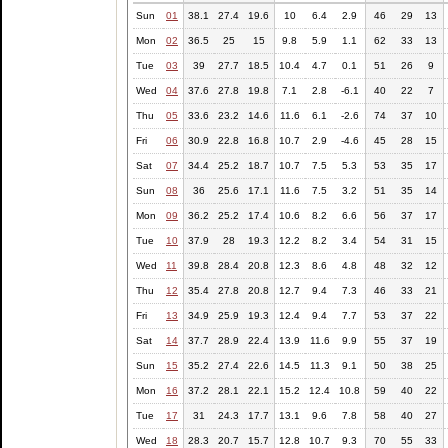
Sun
01
38.1
27.4
19.6
10
6.4
2.9
46
29
13
Mon
02
36.5
25
15
9.8
5.9
1.1
62
33
13
Tue
03
39
27.7
18.5
10.4
4.7
0.1
51
26
9
Wed
04
37.6
27.8
19.8
7.1
2.8
-6.1
40
22
7
Thu
05
33.6
23.2
14.6
11.6
6.1
-2.6
74
37
10
Fri
06
30.9
22.8
16.8
10.7
2.9
-4.6
45
28
15
Sat
07
34.4
25.2
18.7
10.7
7.5
5.3
53
35
17
Sun
08
36
25.6
17.1
11.6
7.5
3.2
51
35
14
Mon
09
36.2
25.2
17.4
10.6
8.2
6.6
56
37
17
Tue
10
37.9
28
19.3
12.2
8.2
3.4
54
31
15
Wed
11
39.8
28.4
20.8
12.3
8.6
4.8
48
32
12
Thu
12
35.4
27.8
20.8
12.7
9.4
7.3
46
33
21
Fri
13
34.9
25.9
19.3
12.4
9.4
7.7
53
37
22
Sat
14
37.7
28.9
22.4
13.9
11.6
9.9
55
37
19
Sun
15
35.2
27.4
22.6
14.5
11.3
9.1
50
38
25
Mon
16
37.2
28.1
22.1
15.2
12.4
10.8
59
40
22
Tue
17
31
24.3
17.7
13.1
9.6
7.8
58
40
27
Wed
18
28.3
20.7
15.7
12.8
10.7
9.3
70
55
33