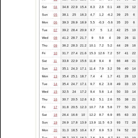
Sat
04
34.8
22.9
15.4
8.3
2.6
0.1
48
29
12
Sun
05
38.1
25
16.3
4.7
1.2
-6.2
39
25
6
Mon
06
39.3
26.9
18.9
5.5
-0.3
-5.6
35
20
6
Tue
07
39.2
28.4
20.9
9.7
5
1.2
42
25
10
Wed
08
41.2
28.7
21.7
9
5.9
4
39
26
11
Thu
09
36.2
28.3
21.2
10.1
7.2
5.2
44
28
16
Fri
10
31.7
27.4
21.6
15.3
12.6
7.2
57
41
22
Sat
11
33.8
22.9
15.6
11.8
9.4
8
66
46
21
Sun
12
35.1
24.3
17.1
11.4
7.9
3.2
59
40
14
Mon
13
35.4
25.1
18.7
7.4
4
1.7
41
28
13
Tue
14
35.4
24.7
17.1
9.7
6.2
3.8
49
33
15
Wed
15
32.5
24
17.2
9.4
5.6
1.4
50
33
14
Thu
16
30.7
20.5
12.6
9.2
5.1
2.6
55
38
21
Fri
17
31.8
20.5
12.3
10.7
7.8
5.8
77
50
21
Sat
18
26.4
16.6
10
12.2
8.7
6.9
85
63
33
Sun
19
26.9
17.8
13.9
13.9
11.5
6.3
93
72
28
Mon
20
31.3
18.5
10.4
9.7
6.9
5.3
74
52
20
Tue
21
35.7
23.7
16.2
7.6
3.9
-0.7
51
32
10