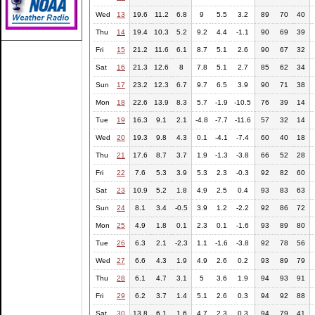
Wed
13
19.6
11.2
6.8
9
5.5
3.2
89
70
40
Thu
14
19.4
10.3
5.2
9.2
4.4
-1.1
90
69
39
Fri
15
21.2
11.6
6.1
8.7
5.1
2.6
90
67
32
Sat
16
21.3
12.6
8
7.8
5.1
2.7
85
62
34
Sun
17
23.2
12.3
6.7
9.7
6.5
3.9
90
71
38
Mon
18
22.6
13.9
8.3
5.7
-1.9
-10.5
76
39
14
Tue
19
16.3
9.1
2.1
-4.8
-7.7
-11.6
57
32
14
Wed
20
19.3
9.8
4.3
0.1
-4.1
-7.4
60
40
18
Thu
21
17.6
8.7
3.7
1.9
-1.3
-3.8
66
52
28
Fri
22
7.6
5.3
3.9
5.3
2.3
-0.3
92
82
60
Sat
23
10.9
5.2
1.8
4.9
2.5
0.4
93
83
63
Sun
24
8.1
3.4
-0.5
3.9
1.2
-2.2
92
86
72
Mon
25
4.9
1.8
0.1
2.3
0.1
-1.6
93
89
80
Tue
26
6.3
2.1
-2.3
1.1
-1.6
-3.8
92
78
56
Wed
27
6.6
4.3
1.9
4.9
2.6
0.2
93
89
79
Thu
28
6.1
4.7
3.1
5
3.6
1.9
94
93
91
Fri
29
6.2
3.7
1.4
5.1
2.6
0.3
94
92
88
Sat
30
13.8
6.1
1.6
4.7
2.3
0.3
94
79
41