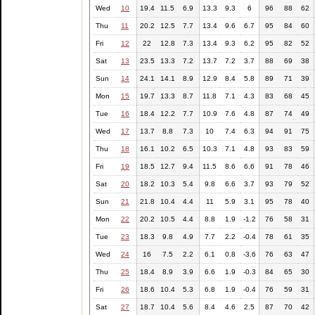
Wed
10
19.4
11.5
6.9
13.3
9.3
6
96
88
62
Thu
11
20.2
12.5
7.7
13.4
9.6
6.7
95
84
60
Fri
12
22
12.8
7.3
13.4
9.3
6.2
95
82
52
Sat
13
23.5
13.3
7.2
13.7
7.2
3.7
88
69
38
Sun
14
24.1
14.1
8.9
12.9
8.4
5.8
89
71
39
Mon
15
19.7
13.3
8.7
11.8
7.1
4.3
83
68
45
Tue
16
18.4
12.2
7.7
10.9
7.6
4.8
87
74
49
Wed
17
13.7
8.8
7.3
10
7.4
6.3
94
91
75
Thu
18
16.1
10.2
6.5
10.3
7.1
4.8
93
83
59
Fri
19
18.5
12.7
9.4
11.5
8.6
6.6
91
78
46
Sat
20
18.2
10.3
5.4
9.8
6.6
3.7
93
79
52
Sun
21
21.8
10.4
4.4
11
5.9
3.1
95
78
40
Mon
22
20.2
10.5
4.4
8.8
1.9
-1.2
76
58
31
Tue
23
18.3
9.8
4.9
7.7
2.2
-0.4
78
61
35
Wed
24
16
7.5
2.2
6.1
0.8
-3.6
76
63
47
Thu
25
18.4
8.9
3.9
6.6
1.9
-0.3
84
65
30
Fri
26
18.6
10.4
5.3
6.8
1.9
-0.4
76
59
31
Sat
27
18.7
10.4
5.6
8.4
4.6
2.5
87
70
42