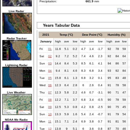
Precipitation:
661.9
mm
Live Radar
Years Tabular Data
2021
Temp (°C)
Dew Point (°C)
Humidity (%)
Radar Tracker
January
high
ave
low
high
ave
low
high
ave
low
Fri
01
11.6
5.1
0.2
4.7
1.4
-1.7
92
78
59
Sat
02
9.2
7.2
5.2
7.4
4.6
2.3
92
84
64
Sun
03
14.4
8.4
5.3
8.5
6.1
4.1
94
86
57
Lightning Radar
Mon
04
9.4
8.1
4.6
8.3
6.8
3.4
93
92
84
Tue
05
15.8
6.1
1.3
6.8
3.2
0.1
95
83
48
Wed
06
12.3
6.4
2.8
6
2.6
0.4
91
78
58
Live Weather
Thu
07
12.3
5.8
2.2
4.6
0.7
-3.1
90
71
47
Fri
08
12.2
7.1
3.7
6.8
3.4
-0.5
90
78
59
Sat
09
12.5
5.3
0.8
4.2
0.8
-2.5
90
75
45
Sun
10
13.3
5.9
1.6
5.4
2.4
-0.7
91
79
54
NOAA Wx Radio
Mon
11
15.1
7.1
2.4
6.9
3.8
0.7
91
81
56
Tue
12
13.8
9
5.1
6
3.6
0.8
87
70
46