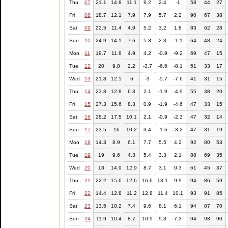
Thu
07
21.1
14.8
11.1
9.2
2.4
-1
58
44
27
Fri
08
18.7
12.1
7.9
7.9
5.7
2.2
90
67
38
Sat
09
22.5
11.4
4.9
5.2
3.2
1.8
83
62
28
Sun
10
24.9
14.1
7.6
5.8
2.3
-1.1
64
48
24
Mon
11
19.7
11.8
4.9
4.2
-0.9
-9.2
69
47
15
Tue
12
20
9.8
2.2
-3.7
-6.6
-8.1
51
33
17
Wed
13
21.8
12.1
6
-3
-5.7
-7.6
41
31
15
Thu
14
23.8
12.8
6.3
2.1
-1.9
-4.9
55
38
20
Fri
15
27.3
15.6
8.3
0.9
-1.9
-4.6
47
33
15
Sat
16
28.2
17.5
10.1
2.1
-0.9
-2.3
47
32
14
Sun
17
23.5
16
10.2
3.4
-1.6
-3.2
47
31
19
Mon
18
14.3
8.9
6.1
7.7
5.5
4.2
92
80
53
Tue
19
19
9.6
4.3
5.4
3.3
2.1
88
69
35
Wed
20
18
14.9
12.9
8.7
3.1
0.3
61
45
37
Thu
21
22.2
15.6
12.6
16.6
13.1
9.9
94
86
59
Fri
22
14.4
12.8
11.2
12.8
11.4
10.1
93
91
85
Sat
23
13.5
10.2
7.4
9.6
8.1
6.1
94
87
70
Sun
24
11.9
10.4
8.7
10.9
9.3
7.3
94
93
90