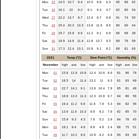
Mon
25
14.5
10.7
9.4
10.5
8.8
6.3
95
89
62
Tue
26
16.1
10
6.2
8.1
6.3
4.7
92
80
54
Wed
27
22.2
13.7
8.7
12.4
8.7
6.8
91
74
50
Thu
28
25.4
20.3
10.3
13.8
11.6
8.6
90
60
44
Fri
29
25.7
15.8
9.9
12.2
9.1
6.9
86
68
38
Sat
30
19.9
14.6
11.4
12.8
10.7
9.3
89
79
59
Sun
31
17.3
12.4
10.1
10.8
9.1
8.2
88
81
63
2021
Temp (°C)
Dew Point (°C)
Humidity (%)
November
high
ave
low
high
ave
low
high
ave
low
Mon
01
15.8
12.9
10.8
12.4
10.6
8.9
91
86
78
Tue
02
18.5
14
11.4
13.2
11
9.3
91
83
69
Wed
03
22.7
14.1
9.1
13.6
10.4
7.8
95
81
48
Thu
04
18.8
13.3
11.3
12.3
10.8
9.7
94
86
56
Fri
05
19.4
11.2
6.6
11.6
7.9
5.3
94
82
56
Sat
06
13.6
11.6
10.3
9.9
9.2
7.8
92
85
70
Sun
07
15.9
9.3
4.3
7.6
5.2
2.9
94
78
45
Mon
08
18.1
9.4
4.6
8.8
4.9
2.4
88
75
51
Tue
09
11.7
10.2
8.6
10.9
9.2
6.8
95
93
89