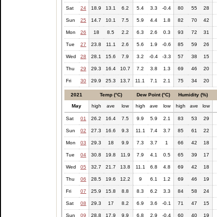
Sat
24
18.9
13.1
6.2
5.4
3.3
-0.4
80
55
28
Sun
25
14.7
10.1
7.5
5.9
4.4
1.8
82
70
42
Mon
26
18
8.5
2.2
6.3
2.6
0.3
93
72
31
Tue
27
23.8
11.1
2.6
5.6
1.9
-0.6
85
59
26
Wed
28
28.1
15.6
7.9
3.2
-0.4
-3.3
57
38
15
Thu
29
29.3
16.4
10.7
7.2
3.8
1.3
69
46
20
Fri
30
29.9
25.3
13.7
11.1
7.1
2.1
75
34
20
2021
Temp (°C)
Dew Point (°C)
Humidity (%)
May
high
ave
low
high
ave
low
high
ave
low
Sat
01
26.2
16.4
7.5
9.9
5.9
2.1
83
53
29
Sun
02
27.3
16.6
9.3
11.1
7.4
3.7
85
61
22
Mon
03
29.3
18
9.9
7.3
3.7
1
66
42
18
Tue
04
30.8
19.8
11.9
7.9
4.1
0.5
65
39
17
Wed
05
32.7
21.7
13.8
11.1
6.8
4.8
69
42
18
Thu
06
28.5
19.6
12.2
9
6.1
1.2
69
46
19
Fri
07
25.9
15.8
8.8
8.3
6.2
3.3
84
58
24
Sat
08
29.3
17
8.2
6.9
3.6
-0.1
71
47
15
Sun
09
28.8
17.9
9.9
6.8
2.9
-0.4
60
40
19