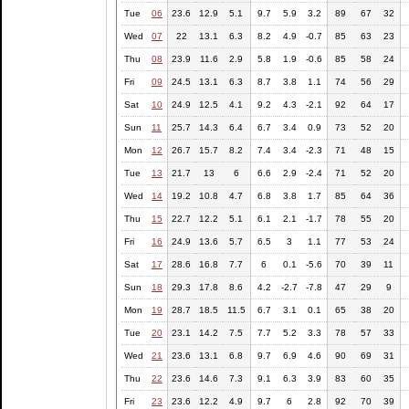
Tue
06
23.6
12.9
5.1
9.7
5.9
3.2
89
67
32
Wed
07
22
13.1
6.3
8.2
4.9
-0.7
85
63
23
Thu
08
23.9
11.6
2.9
5.8
1.9
-0.6
85
58
24
Fri
09
24.5
13.1
6.3
8.7
3.8
1.1
74
56
29
Sat
10
24.9
12.5
4.1
9.2
4.3
-2.1
92
64
17
Sun
11
25.7
14.3
6.4
6.7
3.4
0.9
73
52
20
Mon
12
26.7
15.7
8.2
7.4
3.4
-2.3
71
48
15
Tue
13
21.7
13
6
6.6
2.9
-2.4
71
52
20
Wed
14
19.2
10.8
4.7
6.8
3.8
1.7
85
64
36
Thu
15
22.7
12.2
5.1
6.1
2.1
-1.7
78
55
20
Fri
16
24.9
13.6
5.7
6.5
3
1.1
77
53
24
Sat
17
28.6
16.8
7.7
6
0.1
-5.6
70
39
11
Sun
18
29.3
17.8
8.6
4.2
-2.7
-7.8
47
29
9
Mon
19
28.7
18.5
11.5
6.7
3.1
0.1
65
38
20
Tue
20
23.1
14.2
7.5
7.7
5.2
3.3
78
57
33
Wed
21
23.6
13.1
6.8
9.7
6.9
4.6
90
69
31
Thu
22
23.6
14.6
7.3
9.1
6.3
3.9
83
60
35
Fri
23
23.6
12.2
4.9
9.7
6
2.8
92
70
39