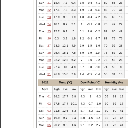
Sun
21
18.4
7.3
0.4
3.5
-0.5
-4.1
89
65
28
Mon
22
17.1
7.8
3.3
4.9
2.3
0.4
83
70
41
Tue
23
17.9
9.3
1.9
4.8
-0.4
-7.2
92
60
18
Wed
24
18.1
8.7
2.1
1
-3.1
-5.8
70
47
22
Thu
25
15.2
9.1
5
6.1
2.6
-0.2
82
65
49
Fri
26
6.3
3.2
1.9
3.2
-0.1
-1.7
83
79
76
Sat
27
23.3
12.1
4.9
5.9
1.5
-1.6
70
52
28
Sun
28
25.4
15.1
7.8
5.9
3.9
1.9
76
53
23
Mon
29
22.2
12.8
6.2
7
3.6
-0.2
78
58
28
Tue
30
27.4
13
4.8
3.7
0.8
-10
74
50
8
Wed
31
26.8
15.8
7.6
1.4
-2.9
-6.4
55
31
13
2021
Temp (°C)
Dew Point (°C)
Humidity (%)
April
high
ave
low
high
ave
low
high
ave
low
Thu
01
29.2
17.7
9.8
4.3
1
-4.3
59
38
12
Fri
02
27.8
17.4
10.1
4.3
0.7
-1.6
60
36
17
Sat
03
21.5
12.6
5.3
8.7
4.3
1.2
80
59
41
Sun
04
19.9
9.7
3.4
8.8
4.5
1.5
92
73
46
Mon
05
20.2
9.8
4.6
9.1
5.2
2.7
91
75
41