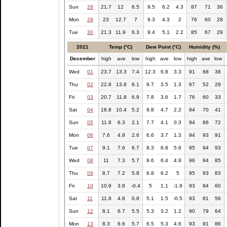
Sun
28
21.7
12
6.5
9.5
6.2
4.3
87
71
36
Mon
29
23
12.7
7
9.3
4.3
2
76
60
28
Tue
30
21.3
11.9
6.3
9.4
5.1
2.2
85
67
29
2021
Temp (°C)
Dew Point (°C)
Humidity (%)
December
high
ave
low
high
ave
low
high
ave
low
Wed
01
23.7
13.3
7.4
12.3
6.8
3.3
91
68
38
Thu
02
22.8
13.8
8.1
9.7
3.5
1.3
67
52
29
Fri
03
20.7
11.8
6.9
7.8
3.6
1.7
76
60
33
Sat
04
18.8
10.4
5.2
9.8
4.7
2.2
84
70
41
Sun
05
11.8
6.3
2.1
7.7
4.1
0.3
94
86
72
Mon
06
7.6
4.8
2.6
6.6
3.7
1.3
94
93
91
Tue
07
9.1
7.6
6.7
8.3
6.8
5.6
95
94
93
Wed
08
11
7.3
5.7
9.6
6.4
4.9
96
94
85
Thu
09
8.7
7.2
5.8
6.8
6.2
5
95
93
83
Fri
10
10.9
3.8
-0.4
5
1.1
-1.9
93
84
60
Sat
11
11.8
4.8
0.8
5.1
1.5
-0.5
93
81
56
Sun
12
8.1
6.7
5.5
5.3
3.2
1.2
90
79
64
Mon
13
8.3
6.6
5.7
6.5
5.3
4.6
93
91
86