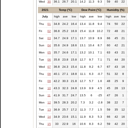
Wed
30
36.1
26.7
20.1
14.2
11.3
9.3
59
40
22
2021
Temp (°C)
Dew Point (°C)
Humidity (%)
July
high
ave
low
high
ave
low
high
ave
low
Thu
01
34.8
24.2
16.4
13.4
11.8
9.4
74
50
22
Fri
02
36.8
25.2
16.9
15.4
11.8
10.2
72
48
21
Sat
03
34.7
24.9
17.1
13.7
10.9
8.9
66
45
21
Sun
04
35.6
24.9
18.6
13.1
10.4
8.7
60
42
21
Mon
05
35.7
24.6
17.1
13.2
10.1
7.1
63
43
21
Tue
06
35.8
23.8
15.8
12.7
9.7
7.1
71
44
20
Wed
07
36.8
24.3
15.4
11.8
9.2
6.7
67
43
16
Thu
08
40.1
27.1
18.8
11.1
6.3
-0.7
51
32
8
Fri
09
42.2
30.3
21.8
12.7
5.7
1.6
48
25
9
Sat
10
43.3
32.3
24.8
13.9
9.9
4.5
45
28
13
Sun
11
41.9
31.7
24.7
13.5
6
-25
47
26
1
Mon
12
39.5
28.3
20.2
7.3
3.2
-2.8
38
22
7
Tue
13
36.9
25.7
17.2
11.3
7.7
1.5
59
35
12
Wed
14
34.9
23.6
15.1
11.9
8.3
5.3
66
42
16
Thu
15
33
22.9
16
10.6
8.3
6.2
59
42
20