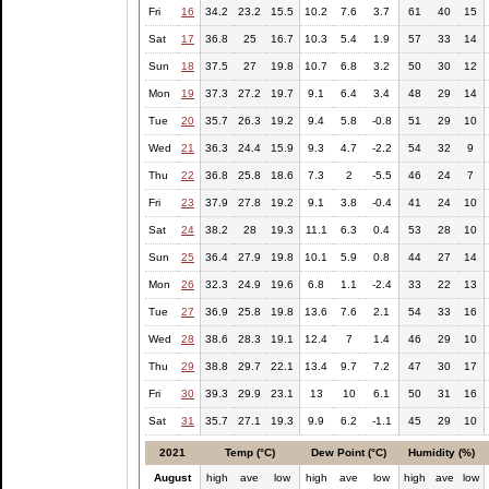
Fri
16
34.2
23.2
15.5
10.2
7.6
3.7
61
40
15
Sat
17
36.8
25
16.7
10.3
5.4
1.9
57
33
14
Sun
18
37.5
27
19.8
10.7
6.8
3.2
50
30
12
Mon
19
37.3
27.2
19.7
9.1
6.4
3.4
48
29
14
Tue
20
35.7
26.3
19.2
9.4
5.8
-0.8
51
29
10
Wed
21
36.3
24.4
15.9
9.3
4.7
-2.2
54
32
9
Thu
22
36.8
25.8
18.6
7.3
2
-5.5
46
24
7
Fri
23
37.9
27.8
19.2
9.1
3.8
-0.4
41
24
10
Sat
24
38.2
28
19.3
11.1
6.3
0.4
53
28
10
Sun
25
36.4
27.9
19.8
10.1
5.9
0.8
44
27
14
Mon
26
32.3
24.9
19.6
6.8
1.1
-2.4
33
22
13
Tue
27
36.9
25.8
19.8
13.6
7.6
2.1
54
33
16
Wed
28
38.6
28.3
19.1
12.4
7
1.4
46
29
10
Thu
29
38.8
29.7
22.1
13.4
9.7
7.2
47
30
17
Fri
30
39.3
29.9
23.1
13
10
6.1
50
31
16
Sat
31
35.7
27.1
19.3
9.9
6.2
-1.1
45
29
10
2021
Temp (°C)
Dew Point (°C)
Humidity (%)
August
high
ave
low
high
ave
low
high
ave
low