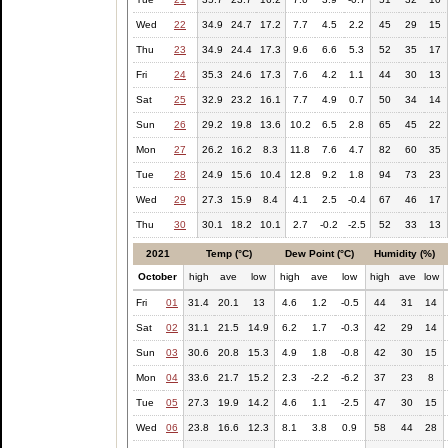
Wed
22
34.9
24.7
17.2
7.7
4.5
2.2
45
29
15
Thu
23
34.9
24.4
17.3
9.6
6.6
5.3
52
35
17
Fri
24
35.3
24.6
17.3
7.6
4.2
1.1
44
30
13
Sat
25
32.9
23.2
16.1
7.7
4.9
0.7
50
34
14
Sun
26
29.2
19.8
13.6
10.2
6.5
2.8
65
45
22
Mon
27
26.2
16.2
8.3
11.8
7.6
4.7
82
60
35
Tue
28
24.9
15.6
10.4
12.8
9.2
1.8
94
73
23
Wed
29
27.3
15.9
8.4
4.1
2.5
-0.4
67
46
17
Thu
30
30.1
18.2
10.1
2.7
-0.2
-2.5
52
33
13
2021
Temp (°C)
Dew Point (°C)
Humidity (%)
October
high
ave
low
high
ave
low
high
ave
low
Fri
01
31.4
20.1
13
4.6
1.2
-0.5
44
31
14
Sat
02
31.1
21.5
14.9
6.2
1.7
-0.3
42
29
14
Sun
03
30.6
20.8
15.3
4.9
1.8
-0.8
42
30
15
Mon
04
33.6
21.7
15.2
2.3
-2.2
-6.2
37
23
8
Tue
05
27.3
19.9
14.2
4.6
1.1
-2.5
47
30
15
Wed
06
23.8
16.6
12.3
8.1
3.8
0.9
58
44
28