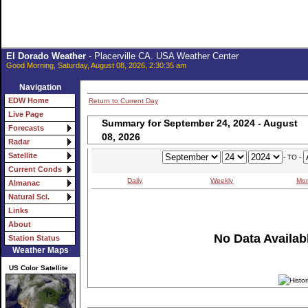
El Dorado Weather
- Placerville CA. USA Weather Center
Good Morning, Saturday, August 08, 2026, 2:30:35 am
Navigation
EDW Home
Return to Current Day
Live Page
Summary for September 24, 2024 - August
Forecasts
08, 2026
Radar
Satellite
- TO -
Current Conds
Daily
Weekly
Mon
Almanac
Natural Sci.
Links
About
No Data Availabl
Station Status
Weather Maps
US Color Satellite