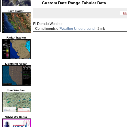
Custom Date Range Tabular Data
Live Radar
Co
El Dorado Weather
Compliments of
Weather Underground
- 2 mb
Radar Tracker
Lightning Radar
Live Weather
NOAA Wx Radio