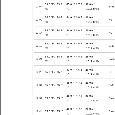
93.0
°F /
33.9
45.0
°F /
7.2
30.0
in /
12:04
ENE
°C
°C
1015.8
hPa
94.0
°F /
34.4
44.0
°F /
6.7
30.0
in /
12:09
NE
°C
°C
1015.8
hPa
94.0
°F /
34.4
44.0
°F /
6.7
30.0
in /
12:14
NE
°C
°C
1015.8
hPa
94.0
°F /
34.4
44.0
°F /
6.7
29.9
in /
12:19
ENE
°C
°C
1012.4
hPa
94.0
°F /
34.4
48.0
°F /
8.9
29.9
in /
12:24
Calm
°C
°C
1012.4
hPa
43.0
°F /
6.1
29.9
in /
12:29
95.0
°F /
35
°C
NE
°C
1012.4
hPa
45.0
°F /
7.2
29.9
in /
12:34
95.0
°F /
35
°C
ENE
°C
1012.4
hPa
45.0
°F /
7.2
29.9
in /
12:39
95.0
°F /
35
°C
East
°C
1012.4
hPa
45.0
°F /
7.2
29.9
in /
12:44
95.0
°F /
35
°C
East
°C
1012.4
hPa