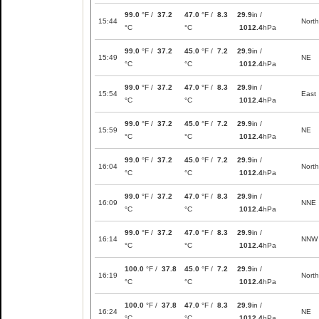
99.0
°F /
37.2
47.0
°F /
8.3
29.9
in /
15:44
North
°C
°C
1012.4
hPa
99.0
°F /
37.2
45.0
°F /
7.2
29.9
in /
15:49
NE
°C
°C
1012.4
hPa
99.0
°F /
37.2
47.0
°F /
8.3
29.9
in /
15:54
East
°C
°C
1012.4
hPa
99.0
°F /
37.2
45.0
°F /
7.2
29.9
in /
15:59
NE
°C
°C
1012.4
hPa
99.0
°F /
37.2
45.0
°F /
7.2
29.9
in /
16:04
North
°C
°C
1012.4
hPa
99.0
°F /
37.2
47.0
°F /
8.3
29.9
in /
16:09
NNE
°C
°C
1012.4
hPa
99.0
°F /
37.2
47.0
°F /
8.3
29.9
in /
16:14
NNW
°C
°C
1012.4
hPa
100.0
°F /
37.8
45.0
°F /
7.2
29.9
in /
16:19
North
°C
°C
1012.4
hPa
100.0
°F /
37.8
47.0
°F /
8.3
29.9
in /
16:24
NE
°C
°C
1012.4
hPa