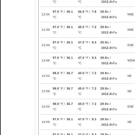
°C
°C
1012.4
hPa
97.0
°F /
36.1
46.0
°F /
7.8
29.9
in /
13:34
NNE
°C
°C
1012.4
hPa
97.0
°F /
36.1
45.0
°F /
7.2
29.9
in /
13:39
NNE
°C
°C
1012.4
hPa
97.0
°F /
36.1
47.0
°F /
8.3
29.9
in /
13:44
ENE
°C
°C
1012.4
hPa
97.0
°F /
36.1
47.0
°F /
8.3
29.9
in /
13:49
WSW
°C
°C
1012.4
hPa
98.0
°F /
36.7
45.0
°F /
7.2
29.9
in /
13:54
NE
°C
°C
1012.4
hPa
98.0
°F /
36.7
45.0
°F /
7.2
29.9
in /
13:59
NE
°C
°C
1012.4
hPa
98.0
°F /
36.7
45.0
°F /
7.2
29.9
in /
14:04
ENE
°C
°C
1012.4
hPa
97.0
°F /
36.1
47.0
°F /
8.3
29.9
in /
14:09
NE
°C
°C
1012.4
hPa
97.0
°F /
36.1
47.0
°F /
8.3
29.9
in /