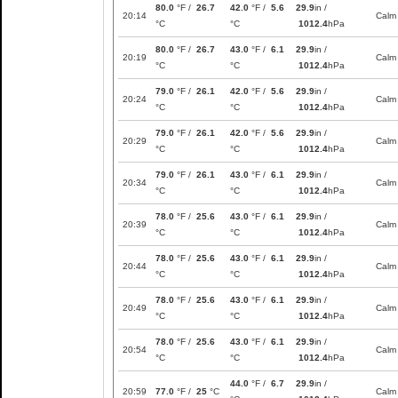
80.0
°F /
26.7
42.0
°F /
5.6
29.9
in /
20:14
Calm
°C
°C
1012.4
hPa
80.0
°F /
26.7
43.0
°F /
6.1
29.9
in /
20:19
Calm
°C
°C
1012.4
hPa
79.0
°F /
26.1
42.0
°F /
5.6
29.9
in /
20:24
Calm
°C
°C
1012.4
hPa
79.0
°F /
26.1
42.0
°F /
5.6
29.9
in /
20:29
Calm
°C
°C
1012.4
hPa
79.0
°F /
26.1
43.0
°F /
6.1
29.9
in /
20:34
Calm
°C
°C
1012.4
hPa
78.0
°F /
25.6
43.0
°F /
6.1
29.9
in /
20:39
Calm
°C
°C
1012.4
hPa
78.0
°F /
25.6
43.0
°F /
6.1
29.9
in /
20:44
Calm
°C
°C
1012.4
hPa
78.0
°F /
25.6
43.0
°F /
6.1
29.9
in /
20:49
Calm
°C
°C
1012.4
hPa
78.0
°F /
25.6
43.0
°F /
6.1
29.9
in /
20:54
Calm
°C
°C
1012.4
hPa
44.0
°F /
6.7
29.9
in /
20:59
77.0
°F /
25
°C
Calm