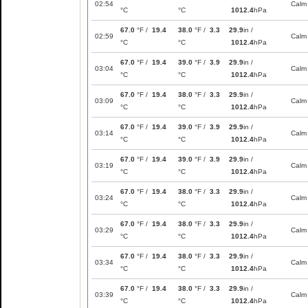
02:54
Calm
°C
°C
1012.4
hPa
67.0
°F /
19.4
38.0
°F /
3.3
29.9
in /
02:59
Calm
°C
°C
1012.4
hPa
67.0
°F /
19.4
39.0
°F /
3.9
29.9
in /
03:04
Calm
°C
°C
1012.4
hPa
67.0
°F /
19.4
38.0
°F /
3.3
29.9
in /
03:09
Calm
°C
°C
1012.4
hPa
67.0
°F /
19.4
39.0
°F /
3.9
29.9
in /
03:14
Calm
°C
°C
1012.4
hPa
67.0
°F /
19.4
39.0
°F /
3.9
29.9
in /
03:19
Calm
°C
°C
1012.4
hPa
67.0
°F /
19.4
38.0
°F /
3.3
29.9
in /
03:24
Calm
°C
°C
1012.4
hPa
67.0
°F /
19.4
38.0
°F /
3.3
29.9
in /
03:29
Calm
°C
°C
1012.4
hPa
67.0
°F /
19.4
38.0
°F /
3.3
29.9
in /
03:34
Calm
°C
°C
1012.4
hPa
67.0
°F /
19.4
38.0
°F /
3.3
29.9
in /
03:39
Calm
°C
°C
1012.4
hPa