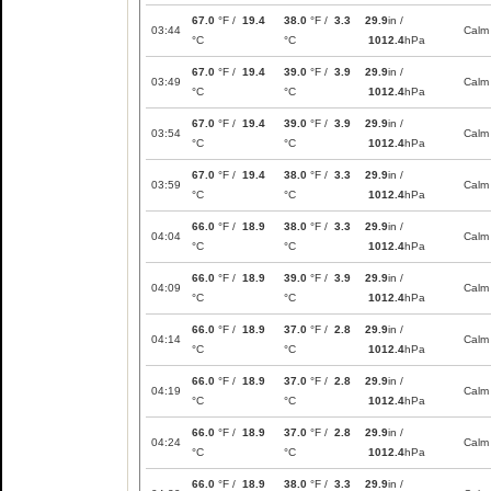
67.0
°F /
19.4
38.0
°F /
3.3
29.9
in /
03:44
Calm
°C
°C
1012.4
hPa
67.0
°F /
19.4
39.0
°F /
3.9
29.9
in /
03:49
Calm
°C
°C
1012.4
hPa
67.0
°F /
19.4
39.0
°F /
3.9
29.9
in /
03:54
Calm
°C
°C
1012.4
hPa
67.0
°F /
19.4
38.0
°F /
3.3
29.9
in /
03:59
Calm
°C
°C
1012.4
hPa
66.0
°F /
18.9
38.0
°F /
3.3
29.9
in /
04:04
Calm
°C
°C
1012.4
hPa
66.0
°F /
18.9
39.0
°F /
3.9
29.9
in /
04:09
Calm
°C
°C
1012.4
hPa
66.0
°F /
18.9
37.0
°F /
2.8
29.9
in /
04:14
Calm
°C
°C
1012.4
hPa
66.0
°F /
18.9
37.0
°F /
2.8
29.9
in /
04:19
Calm
°C
°C
1012.4
hPa
66.0
°F /
18.9
37.0
°F /
2.8
29.9
in /
04:24
Calm
°C
°C
1012.4
hPa
66.0
°F /
18.9
38.0
°F /
3.3
29.9
in /