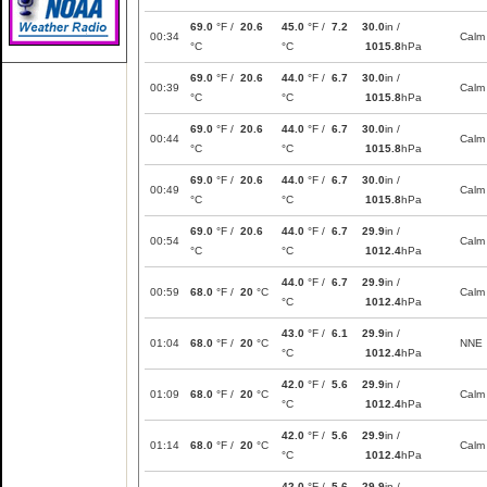
69.0
°F /
20.6
45.0
°F /
7.2
30.0
in /
00:34
Calm
°C
°C
1015.8
hPa
69.0
°F /
20.6
44.0
°F /
6.7
30.0
in /
00:39
Calm
°C
°C
1015.8
hPa
69.0
°F /
20.6
44.0
°F /
6.7
30.0
in /
00:44
Calm
°C
°C
1015.8
hPa
69.0
°F /
20.6
44.0
°F /
6.7
30.0
in /
00:49
Calm
°C
°C
1015.8
hPa
69.0
°F /
20.6
44.0
°F /
6.7
29.9
in /
00:54
Calm
°C
°C
1012.4
hPa
44.0
°F /
6.7
29.9
in /
00:59
68.0
°F /
20
°C
Calm
°C
1012.4
hPa
43.0
°F /
6.1
29.9
in /
01:04
68.0
°F /
20
°C
NNE
°C
1012.4
hPa
42.0
°F /
5.6
29.9
in /
01:09
68.0
°F /
20
°C
Calm
°C
1012.4
hPa
42.0
°F /
5.6
29.9
in /
01:14
68.0
°F /
20
°C
Calm
°C
1012.4
hPa
42.0
°F /
5.6
29.9
in /