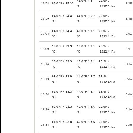
41.0
°F /
5
29.9
in /
17:54
95.0
°F /
35
°C
ENE
°C
1012.4
hPa
94.0
°F /
34.4
44.0
°F /
6.7
29.9
in /
17:59
ENE
°C
°C
1012.4
hPa
94.0
°F /
34.4
43.0
°F /
6.1
29.9
in /
18:04
ENE
°C
°C
1012.4
hPa
93.0
°F /
33.9
43.0
°F /
6.1
29.9
in /
18:09
ENE
°C
°C
1012.4
hPa
93.0
°F /
33.9
43.0
°F /
6.1
29.9
in /
18:14
Calm
°C
°C
1012.4
hPa
93.0
°F /
33.9
44.0
°F /
6.7
29.9
in /
18:19
Calm
°C
°C
1012.4
hPa
92.0
°F /
33.3
44.0
°F /
6.7
29.9
in /
18:24
Calm
°C
°C
1012.4
hPa
92.0
°F /
33.3
42.0
°F /
5.6
29.9
in /
18:29
Calm
°C
°C
1012.4
hPa
91.0
°F /
32.8
42.0
°F /
5.6
29.9
in /
18:34
Calm
°C
°C
1012.4
hPa