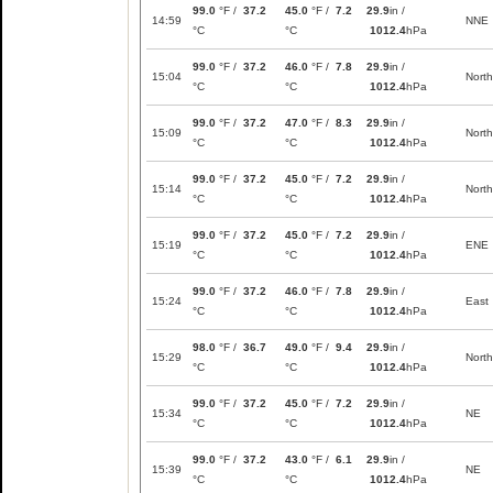
99.0
°F /
37.2
45.0
°F /
7.2
29.9
in /
14:59
NNE
°C
°C
1012.4
hPa
99.0
°F /
37.2
46.0
°F /
7.8
29.9
in /
15:04
North
°C
°C
1012.4
hPa
99.0
°F /
37.2
47.0
°F /
8.3
29.9
in /
15:09
North
°C
°C
1012.4
hPa
99.0
°F /
37.2
45.0
°F /
7.2
29.9
in /
15:14
North
°C
°C
1012.4
hPa
99.0
°F /
37.2
45.0
°F /
7.2
29.9
in /
15:19
ENE
°C
°C
1012.4
hPa
99.0
°F /
37.2
46.0
°F /
7.8
29.9
in /
15:24
East
°C
°C
1012.4
hPa
98.0
°F /
36.7
49.0
°F /
9.4
29.9
in /
15:29
North
°C
°C
1012.4
hPa
99.0
°F /
37.2
45.0
°F /
7.2
29.9
in /
15:34
NE
°C
°C
1012.4
hPa
99.0
°F /
37.2
43.0
°F /
6.1
29.9
in /
15:39
NE
°C
°C
1012.4
hPa