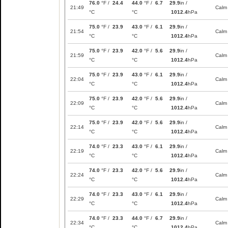
76.0
°F /
24.4
44.0
°F /
6.7
29.9
in /
21:49
Calm
°C
°C
1012.4
hPa
75.0
°F /
23.9
43.0
°F /
6.1
29.9
in /
21:54
Calm
°C
°C
1012.4
hPa
75.0
°F /
23.9
42.0
°F /
5.6
29.9
in /
21:59
Calm
°C
°C
1012.4
hPa
75.0
°F /
23.9
43.0
°F /
6.1
29.9
in /
22:04
Calm
°C
°C
1012.4
hPa
75.0
°F /
23.9
42.0
°F /
5.6
29.9
in /
22:09
Calm
°C
°C
1012.4
hPa
75.0
°F /
23.9
42.0
°F /
5.6
29.9
in /
22:14
Calm
°C
°C
1012.4
hPa
74.0
°F /
23.3
43.0
°F /
6.1
29.9
in /
22:19
Calm
°C
°C
1012.4
hPa
74.0
°F /
23.3
42.0
°F /
5.6
29.9
in /
22:24
Calm
°C
°C
1012.4
hPa
74.0
°F /
23.3
43.0
°F /
6.1
29.9
in /
22:29
Calm
°C
°C
1012.4
hPa
74.0
°F /
23.3
44.0
°F /
6.7
29.9
in /
22:34
Calm
°C
°C
1012.4
hPa