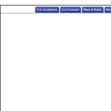
U.S. Conditions
U.S. Forecast
Maps & Radar
Mod