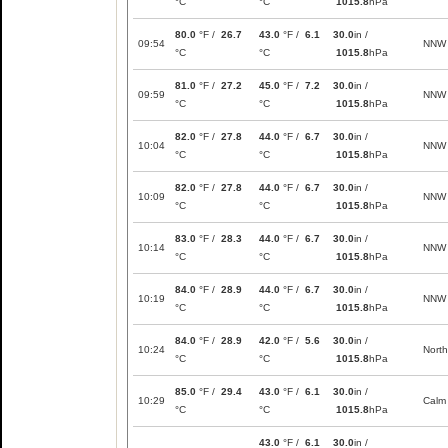
°C
°C
1015.8
hPa
80.0
°F /
26.7
43.0
°F /
6.1
30.0
in /
09:54
NNW
°C
°C
1015.8
hPa
81.0
°F /
27.2
45.0
°F /
7.2
30.0
in /
09:59
NNW
°C
°C
1015.8
hPa
82.0
°F /
27.8
44.0
°F /
6.7
30.0
in /
10:04
NNW
°C
°C
1015.8
hPa
82.0
°F /
27.8
44.0
°F /
6.7
30.0
in /
10:09
NNW
°C
°C
1015.8
hPa
83.0
°F /
28.3
44.0
°F /
6.7
30.0
in /
10:14
NNW
°C
°C
1015.8
hPa
84.0
°F /
28.9
44.0
°F /
6.7
30.0
in /
10:19
NNW
°C
°C
1015.8
hPa
84.0
°F /
28.9
42.0
°F /
5.6
30.0
in /
10:24
North
°C
°C
1015.8
hPa
85.0
°F /
29.4
43.0
°F /
6.1
30.0
in /
10:29
Calm
°C
°C
1015.8
hPa
43.0
°F /
6.1
30.0
in /