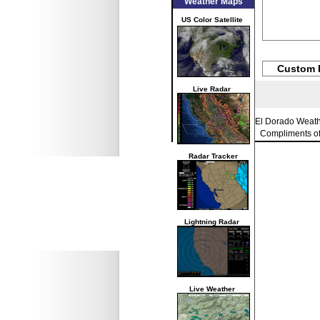
Weather Maps
US Color Satellite
Custom 
Live Radar
El Dorado Weat
Compliments o
Radar Tracker
Lightning Radar
Live Weather