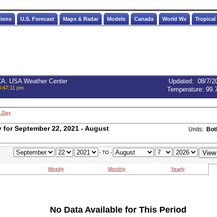
tions
U.S. Forecast
Maps & Radar
Models
Canada
World Wx
Tropical
 CA. USA Weather Center
Updated
:
08/7/2
3:47:11 pm
Temperature:
99.
t Day
for September 22, 2021 - August
Units:
Bot
- TO -
Weekly
Monthly
Yearly
No Data Available for This Period