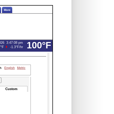
More
100°F
026
3:47:08 pm
7°F
-1.3°F
/hr
h
English
Metric
Custom