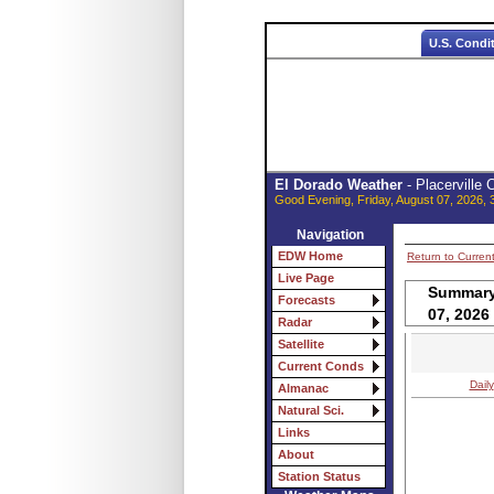
U.S. Condi
El Dorado Weather
- Placerville
Good Evening, Friday, August 07, 2026, 
Navigation
EDW Home
Return to Curren
Live Page
Summary 
Forecasts
07, 2026
Radar
Satellite
Current Conds
Daily
Almanac
Natural Sci.
Links
About
Station Status