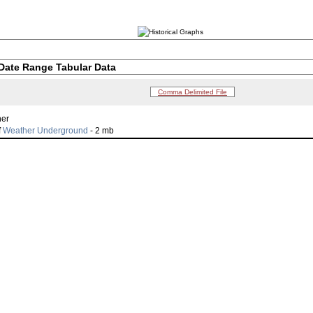
Date Range Tabular Data
Comma Delimited File
her
f
Weather Underground
- 2 mb