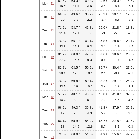
67.5 /
53.3 /
40.8 /
39.5 /
30.3 /
15.5 /
Mon
11
19.7
11.8
4.9
4.2
-0.9
-9.2
68.0 /
49.6 /
35.9 /
25.3 /
20.1 /
17.5 /
Tue
12
20
9.8
2.2
-3.7
-6.6
-8.1
71.2 /
53.7 /
42.8 /
26.6 /
21.8 /
18.3 /
Wed
13
21.8
12.1
6
-3
-5.7
-7.6
74.8 /
55.1 /
43.4 /
35.8 /
28.6 /
23.1 /
Thu
14
23.8
12.8
6.3
2.1
-1.9
-4.9
81.2 /
60.0 /
47.0 /
33.6 /
28.6 /
23.8 /
Fri
15
27.3
15.6
8.3
0.9
-1.9
-4.6
82.7 /
63.5 /
50.2 /
35.7 /
30.4 /
27.9 /
Sat
16
28.2
17.5
10.1
2.1
-0.9
-2.3
74.3 /
60.8 /
50.4 /
38.2 /
29.1 /
26.2 /
Sun
17
23.5
16
10.2
3.4
-1.6
-3.2
57.7 /
48.1 /
43.0 /
45.8 /
41.9 /
39.5 /
Mon
18
14.3
8.9
6.1
7.7
5.5
4.2
66.2 /
49.3 /
39.8 /
41.8 /
37.9 /
35.7 /
Tue
19
19
9.6
4.3
5.4
3.3
2.1
64.4 /
58.9 /
55.2 /
47.7 /
37.5 /
32.5 /
Wed
20
18
14.9
12.9
8.7
3.1
0.3
72.0 /
60.0 /
54.6 /
61.9 /
55.6 /
49.9 /
Thu
21