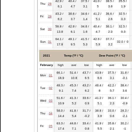
42.9 /
40.4 /
37.5 /
41.0 /
38.5 /
35.5 /
Thu
28
6.1
4.7
3.1
5
3.6
1.9
43.2 /
38.6 /
34.6 /
41.2 /
36.6 /
32.5 /
Fri
29
6.2
3.7
1.4
5.1
2.6
0.3
56.8 /
42.9 /
34.8 /
40.4 /
36.1 /
32.5 /
Sat
30
13.8
6.1
1.6
4.7
2.3
0.3
64.1 /
49.1 /
41.5 /
42.6 /
37.7 /
Sun
31
32.0 / 0
17.8
9.5
5.3
5.9
3.2
2021
Temp (°F / °C)
Dew Point (°F / °C)
February
high
ave
low
high
ave
low
66.1 /
51.4 /
43.7 /
43.8 /
37.5 /
31.8 /
Mon
01
18.9
10.8
6.5
6.6
3.1
-0.1
48.3 /
45.3 /
43.2 /
46.4 /
42.2 /
38.4 /
Tue
02
9.1
7.4
6.2
8
5.7
3.6
51.6 /
41.3 /
33.6 /
41.2 /
36.1 /
30.4 /
Wed
03
10.9
5.2
0.9
5.1
2.3
-0.9
58.0 /
41.8 /
31.7 /
38.8 /
33.0 /
28.3 /
Thu
04
14.4
5.4
-0.2
3.8
0.6
-2.1
63.3 /
44.8 /
33.4 /
41.9 /
35.8 /
30.2 /
Fri
05
17.4
7.1
0.8
5.5
2.1
-1