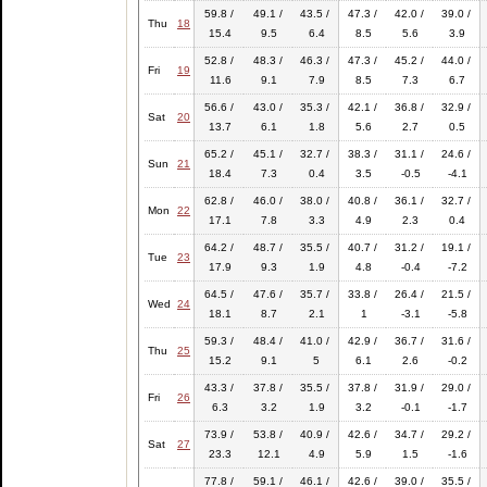
59.8 /
49.1 /
43.5 /
47.3 /
42.0 /
39.0 /
Thu
18
15.4
9.5
6.4
8.5
5.6
3.9
52.8 /
48.3 /
46.3 /
47.3 /
45.2 /
44.0 /
Fri
19
11.6
9.1
7.9
8.5
7.3
6.7
56.6 /
43.0 /
35.3 /
42.1 /
36.8 /
32.9 /
Sat
20
13.7
6.1
1.8
5.6
2.7
0.5
65.2 /
45.1 /
32.7 /
38.3 /
31.1 /
24.6 /
Sun
21
18.4
7.3
0.4
3.5
-0.5
-4.1
62.8 /
46.0 /
38.0 /
40.8 /
36.1 /
32.7 /
Mon
22
17.1
7.8
3.3
4.9
2.3
0.4
64.2 /
48.7 /
35.5 /
40.7 /
31.2 /
19.1 /
Tue
23
17.9
9.3
1.9
4.8
-0.4
-7.2
64.5 /
47.6 /
35.7 /
33.8 /
26.4 /
21.5 /
Wed
24
18.1
8.7
2.1
1
-3.1
-5.8
59.3 /
48.4 /
41.0 /
42.9 /
36.7 /
31.6 /
Thu
25
15.2
9.1
5
6.1
2.6
-0.2
43.3 /
37.8 /
35.5 /
37.8 /
31.9 /
29.0 /
Fri
26
6.3
3.2
1.9
3.2
-0.1
-1.7
73.9 /
53.8 /
40.9 /
42.6 /
34.7 /
29.2 /
Sat
27
23.3
12.1
4.9
5.9
1.5
-1.6
77.8 /
59.1 /
46.1 /
42.6 /
39.0 /
35.5 /