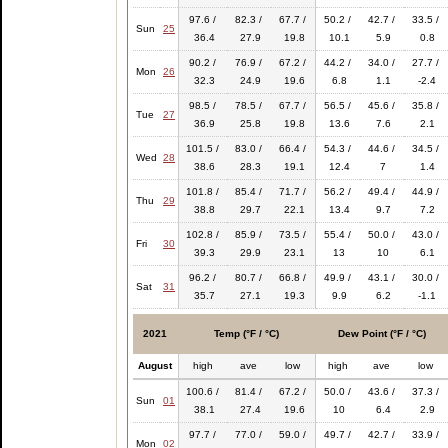
97.6 /
82.3 /
67.7 /
50.2 /
42.7 /
33.5 /
Sun
25
36.4
27.9
19.8
10.1
5.9
0.8
90.2 /
76.9 /
67.2 /
44.2 /
34.0 /
27.7 /
Mon
26
32.3
24.9
19.6
6.8
1.1
-2.4
98.5 /
78.5 /
67.7 /
56.5 /
45.6 /
35.8 /
Tue
27
36.9
25.8
19.8
13.6
7.6
2.1
101.5 /
83.0 /
66.4 /
54.3 /
44.6 /
34.5 /
Wed
28
38.6
28.3
19.1
12.4
7
1.4
101.8 /
85.4 /
71.7 /
56.2 /
49.4 /
44.9 /
Thu
29
38.8
29.7
22.1
13.4
9.7
7.2
102.8 /
85.9 /
73.5 /
55.4 /
50.0 /
43.0 /
Fri
30
39.3
29.9
23.1
13
10
6.1
96.2 /
80.7 /
66.8 /
49.9 /
43.1 /
30.0 /
Sat
31
35.7
27.1
19.3
9.9
6.2
-1.1
2021
Temp (°F / °C)
Dew Point (°F / °C)
August
high
ave
low
high
ave
low
100.6 /
81.4 /
67.2 /
50.0 /
43.6 /
37.3 /
Sun
01
38.1
27.4
19.6
10
6.4
2.9
97.7 /
77.0 /
59.0 /
49.7 /
42.7 /
33.9 /
Mon
02