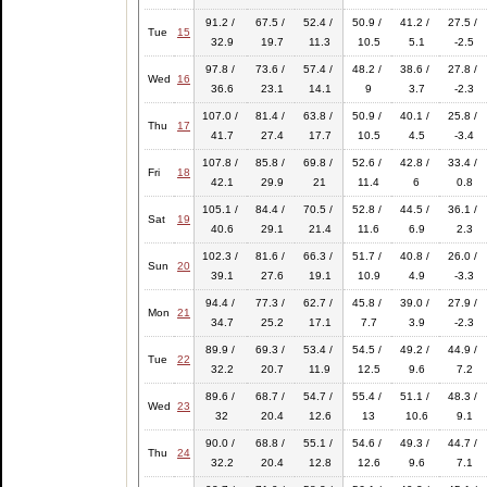
91.2 /
67.5 /
52.4 /
50.9 /
41.2 /
27.5 /
Tue
15
32.9
19.7
11.3
10.5
5.1
-2.5
97.8 /
73.6 /
57.4 /
48.2 /
38.6 /
27.8 /
Wed
16
36.6
23.1
14.1
9
3.7
-2.3
107.0 /
81.4 /
63.8 /
50.9 /
40.1 /
25.8 /
Thu
17
41.7
27.4
17.7
10.5
4.5
-3.4
107.8 /
85.8 /
69.8 /
52.6 /
42.8 /
33.4 /
Fri
18
42.1
29.9
21
11.4
6
0.8
105.1 /
84.4 /
70.5 /
52.8 /
44.5 /
36.1 /
Sat
19
40.6
29.1
21.4
11.6
6.9
2.3
102.3 /
81.6 /
66.3 /
51.7 /
40.8 /
26.0 /
Sun
20
39.1
27.6
19.1
10.9
4.9
-3.3
94.4 /
77.3 /
62.7 /
45.8 /
39.0 /
27.9 /
Mon
21
34.7
25.2
17.1
7.7
3.9
-2.3
89.9 /
69.3 /
53.4 /
54.5 /
49.2 /
44.9 /
Tue
22
32.2
20.7
11.9
12.5
9.6
7.2
89.6 /
68.7 /
54.7 /
55.4 /
51.1 /
48.3 /
Wed
23
32
20.4
12.6
13
10.6
9.1
90.0 /
68.8 /
55.1 /
54.6 /
49.3 /
44.7 /
Thu
24
32.2
20.4
12.8
12.6
9.6
7.1