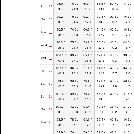
96.0 /
76.9 /
65.4 /
55.5 /
50.7 /
47.7 /
Sun
04
35.6
24.9
18.6
13.1
10.4
8.7
96.2 /
76.2 /
62.7 /
55.8 /
50.1 /
44.7 /
Mon
05
35.7
24.6
17.1
13.2
10.1
7.1
96.5 /
74.9 /
60.5 /
54.9 /
49.5 /
44.8 /
Tue
06
35.8
23.8
15.8
12.7
9.7
7.1
98.2 /
75.8 /
59.8 /
53.3 /
48.6 /
44.0 /
Wed
07
36.8
24.3
15.4
11.8
9.2
6.7
104.1 /
80.7 /
65.8 /
52.0 /
43.3 /
30.8 /
Thu
08
40.1
27.1
18.8
11.1
6.3
-0.7
107.9 /
86.5 /
71.3 /
54.9 /
42.2 /
34.9 /
Fri
09
42.2
30.3
21.8
12.7
5.7
1.6
110.0 /
90.1 /
76.6 /
57.0 /
49.9 /
40.1 /
Sat
10
43.3
32.3
24.8
13.9
9.9
4.5
107.4 /
89.1 /
76.4 /
56.3 /
42.8 /
-13.0 /
Sun
11
41.9
31.7
24.7
13.5
6
-25
103.1 /
82.9 /
68.4 /
45.1 /
37.7 /
27.0 /
Mon
12
39.5
28.3
20.2
7.3
3.2
-2.8
98.5 /
78.2 /
63.0 /
52.4 /
45.8 /
34.7 /
Tue
13
36.9
25.7
17.2
11.3
7.7
1.5
94.9 /
74.4 /
59.2 /
53.5 /
47.0 /
41.6 /