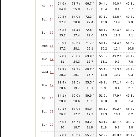
94.9 /
78.7 /
66.7 /
54.4 /
49.0 /
45.8 /
Fri
13
34.9
25.9
19.3
12.4
9.4
7.7
99.8 /
84.0 /
72.3 /
57.1 /
52.8 /
49.8 /
Sat
14
37.7
28.9
22.4
13.9
11.6
9.9
95.3 /
81.4 /
72.6 /
58.1 /
52.4 /
48.3 /
Sun
15
35.2
27.4
22.6
14.5
11.3
9.1
98.9 /
82.6 /
71.7 /
59.4 /
54.4 /
51.5 /
Mon
16
37.2
28.1
22.1
15.2
12.4
10.8
87.8 /
75.8 /
63.9 /
55.6 /
49.2 /
46.1 /
Tue
17
31
24.3
17.7
13.1
9.6
7.8
82.9 /
69.2 /
60.2 /
55.1 /
51.3 /
48.7 /
Wed
18
28.3
20.7
15.7
12.8
10.7
9.3
83.4 /
67.5 /
55.5 /
49.8 /
47.1 /
44.0 /
Thu
19
28.6
19.7
13.1
9.9
8.4
6.7
84.1 /
69.0 /
59.9 /
51.5 /
47.9 /
45.3 /
Fri
20
28.9
20.6
15.5
10.8
8.8
7.4
80.1 /
63.9 /
54.9 /
54.1 /
50.2 /
46.8 /
Sat
21
26.7
17.7
12.7
12.3
10.1
8.2
86.0 /
65.7 /
53.2 /
53.4 /
48.7 /
38.8 /
Sun
22
30
18.7
11.8
11.9
9.3
3.8
87.8 /
68.5 /
55.7 /
52.2 /
45.3 /
35.1 /