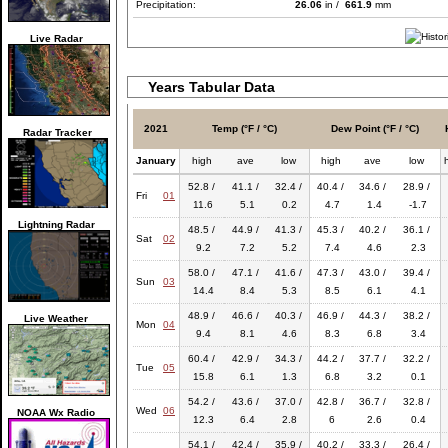
Precipitation:
26.06
in /
661.9
mm
Live Radar
Years Tabular Data
2021
Temp (°F / °C)
Dew Point (°F / °C)
Radar Tracker
January
high
ave
low
high
ave
low
52.8 /
41.1 /
32.4 /
40.4 /
34.6 /
28.9 /
Fri
01
11.6
5.1
0.2
4.7
1.4
-1.7
Lightning Radar
48.5 /
44.9 /
41.3 /
45.3 /
40.2 /
36.1 /
Sat
02
9.2
7.2
5.2
7.4
4.6
2.3
58.0 /
47.1 /
41.6 /
47.3 /
43.0 /
39.4 /
Sun
03
14.4
8.4
5.3
8.5
6.1
4.1
48.9 /
46.6 /
40.3 /
46.9 /
44.3 /
38.2 /
Live Weather
Mon
04
9.4
8.1
4.6
8.3
6.8
3.4
60.4 /
42.9 /
34.3 /
44.2 /
37.7 /
32.2 /
Tue
05
15.8
6.1
1.3
6.8
3.2
0.1
54.2 /
43.6 /
37.0 /
42.8 /
36.7 /
32.8 /
Wed
06
NOAA Wx Radio
12.3
6.4
2.8
6
2.6
0.4
54.1 /
42.4 /
35.9 /
40.2 /
33.3 /
26.4 /