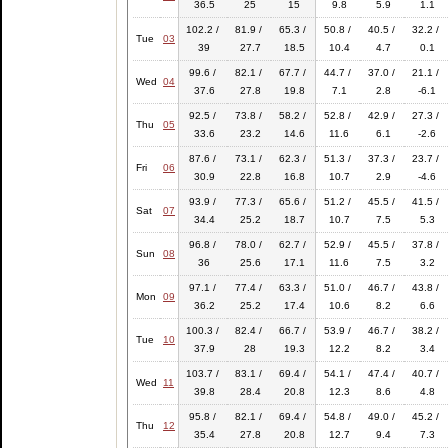
36.5
25
15
9.8
5.9
1.1
102.2 /
81.9 /
65.3 /
50.8 /
40.5 /
32.2 /
Tue
03
39
27.7
18.5
10.4
4.7
0.1
99.6 /
82.1 /
67.7 /
44.7 /
37.0 /
21.1 /
Wed
04
37.6
27.8
19.8
7.1
2.8
-6.1
92.5 /
73.8 /
58.2 /
52.8 /
42.9 /
27.3 /
Thu
05
33.6
23.2
14.6
11.6
6.1
-2.6
87.6 /
73.1 /
62.3 /
51.3 /
37.3 /
23.7 /
Fri
06
30.9
22.8
16.8
10.7
2.9
-4.6
93.9 /
77.3 /
65.6 /
51.2 /
45.5 /
41.5 /
Sat
07
34.4
25.2
18.7
10.7
7.5
5.3
96.8 /
78.0 /
62.7 /
52.9 /
45.5 /
37.8 /
Sun
08
36
25.6
17.1
11.6
7.5
3.2
97.1 /
77.4 /
63.3 /
51.0 /
46.7 /
43.8 /
Mon
09
36.2
25.2
17.4
10.6
8.2
6.6
100.3 /
82.4 /
66.7 /
53.9 /
46.7 /
38.2 /
Tue
10
37.9
28
19.3
12.2
8.2
3.4
103.7 /
83.1 /
69.4 /
54.1 /
47.4 /
40.7 /
Wed
11
39.8
28.4
20.8
12.3
8.6
4.8
95.8 /
82.1 /
69.4 /
54.8 /
49.0 /
45.2 /
Thu
12
35.4
27.8
20.8
12.7
9.4
7.3