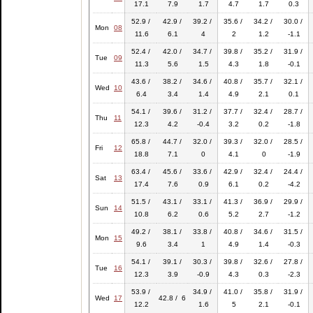
17.1
7.9
1.7
4.7
1.7
0.3
52.9 /
42.9 /
39.2 /
35.6 /
34.2 /
30.0 /
Mon
08
11.6
6.1
4
2
1.2
-1.1
52.4 /
42.0 /
34.7 /
39.8 /
35.2 /
31.9 /
Tue
09
11.3
5.6
1.5
4.3
1.8
-0.1
43.6 /
38.2 /
34.6 /
40.8 /
35.7 /
32.1 /
Wed
10
6.4
3.4
1.4
4.9
2.1
0.1
54.1 /
39.6 /
31.2 /
37.7 /
32.4 /
28.7 /
Thu
11
12.3
4.2
-0.4
3.2
0.2
-1.8
65.8 /
44.7 /
32.0 /
39.3 /
32.0 /
28.5 /
Fri
12
18.8
7.1
0
4.1
0
-1.9
63.4 /
45.6 /
33.6 /
42.9 /
32.4 /
24.4 /
Sat
13
17.4
7.6
0.9
6.1
0.2
-4.2
51.5 /
43.1 /
33.1 /
41.3 /
36.9 /
29.9 /
Sun
14
10.8
6.2
0.6
5.2
2.7
-1.2
49.2 /
38.1 /
33.8 /
40.8 /
34.6 /
31.5 /
Mon
15
9.6
3.4
1
4.9
1.4
-0.3
54.1 /
39.1 /
30.3 /
39.8 /
32.6 /
27.8 /
Tue
16
12.3
3.9
-0.9
4.3
0.3
-2.3
53.9 /
34.9 /
41.0 /
35.8 /
31.9 /
Wed
17
42.8 / 6
12.2
1.6
5
2.1
-0.1