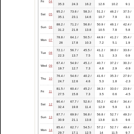
Fri
04
35.3
24.3
16.2
12.6
10.2
9.1
95.2 /
73.6 /
58.3 /
51.2 /
46.2 /
37.5 /
Sat
05
35.1
23.1
14.6
10.7
7.9
3.1
88.2 /
71.2 /
56.8 /
50.9 /
46.1 /
42.4 /
Sun
06
31.2
21.8
13.8
10.5
7.8
5.8
78.8 /
64.1 /
50.5 /
44.9 /
41.2 /
35.4 /
Mon
07
26
17.8
10.3
7.2
5.1
1.9
72.1 /
56.7 /
45.5 /
41.2 /
38.0 /
33.6 /
Tue
08
22.3
13.7
7.5
5.1
3.3
0.9
67.4 /
54.9 /
45.1 /
40.7 /
37.2 /
30.3 /
Wed
09
19.7
12.7
7.3
4.8
2.9
-0.9
76.4 /
54.6 /
40.2 /
41.6 /
35.3 /
27.9 /
Thu
10
24.7
12.6
4.6
5.3
1.8
-2.3
81.5 /
60.4 /
45.2 /
38.3 /
33.0 /
23.9 /
Fri
11
27.5
15.8
7.3
3.5
0.6
-4.5
90.4 /
67.7 /
52.6 /
55.2 /
42.6 /
34.4 /
Sat
12
32.4
19.8
11.4
12.9
5.9
1.3
87.7 /
69.9 /
56.8 /
56.8 /
52.7 /
49.3 /
Sun
13
30.9
21.1
13.8
13.8
11.5
9.6
85.4 /
62.7 /
54.5 /
57.2 /
52.7 /
49.4 /
Mon
14
29.7
17.1
12.5
14
11.5
9.7