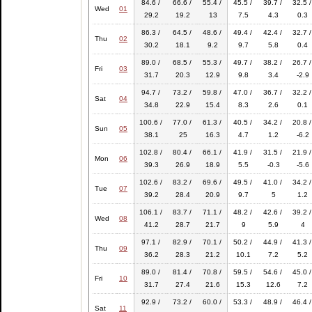
84.6 /
66.6 /
55.4 /
45.5 /
39.7 /
32.5 /
Wed
01
29.2
19.2
13
7.5
4.3
0.3
86.3 /
64.5 /
48.6 /
49.4 /
42.4 /
32.7 /
Thu
02
30.2
18.1
9.2
9.7
5.8
0.4
89.0 /
68.5 /
55.3 /
49.7 /
38.2 /
26.7 /
Fri
03
31.7
20.3
12.9
9.8
3.4
-2.9
94.7 /
73.2 /
59.8 /
47.0 /
36.7 /
32.2 /
Sat
04
34.8
22.9
15.4
8.3
2.6
0.1
100.6 /
77.0 /
61.3 /
40.5 /
34.2 /
20.8 /
Sun
05
38.1
25
16.3
4.7
1.2
-6.2
102.8 /
80.4 /
66.1 /
41.9 /
31.5 /
21.9 /
Mon
06
39.3
26.9
18.9
5.5
-0.3
-5.6
102.6 /
83.2 /
69.6 /
49.5 /
41.0 /
34.2 /
Tue
07
39.2
28.4
20.9
9.7
5
1.2
106.1 /
83.7 /
71.1 /
48.2 /
42.6 /
39.2 /
Wed
08
41.2
28.7
21.7
9
5.9
4
97.1 /
82.9 /
70.1 /
50.2 /
44.9 /
41.3 /
Thu
09
36.2
28.3
21.2
10.1
7.2
5.2
89.0 /
81.4 /
70.8 /
59.5 /
54.6 /
45.0 /
Fri
10
31.7
27.4
21.6
15.3
12.6
7.2
92.9 /
73.2 /
60.0 /
53.3 /
48.9 /
46.4 /
Sat
11