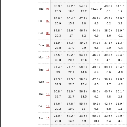
83.3 /
67.2 /
54.0 /
43.0 /
34.1 /
Thu
06
48.2 / 9
28.5
19.6
12.2
6.1
1.2
78.6 /
60.4 /
47.9 /
46.9 /
43.2 /
37.9 /
Fri
07
25.9
15.8
8.8
8.3
6.2
3.3
84.8 /
62.6 /
46.7 /
44.4 /
38.5 /
31.9 /
Sat
08
29.3
17
8.2
6.9
3.6
-0.1
83.9 /
64.3 /
49.9 /
44.2 /
37.3 /
31.3 /
Sun
09
28.8
17.9
9.9
6.8
2.9
-0.4
87.5 /
69.2 /
54.7 /
46.2 /
39.3 /
32.4 /
Mon
10
30.8
20.7
12.6
7.9
4.1
0.2
91.4 /
71.7 /
58.3 /
43.5 /
33.1 /
23.4 /
Tue
11
33
22.1
14.6
6.4
0.6
-4.8
92.3 /
72.5 /
59.8 /
47.3 /
36.9 /
29.8 /
Wed
12
33.5
22.5
15.4
8.5
2.7
-1.2
90.8 /
71.0 /
56.3 /
48.6 /
40.7 /
36.1 /
Thu
13
32.7
21.7
13.5
9.2
4.8
2.3
84.6 /
67.8 /
55.4 /
49.6 /
42.4 /
33.9 /
Fri
14
29.2
19.9
13
9.8
5.8
1.1
74.9 /
58.2 /
44.5 /
50.2 /
43.6 /
38.9 /
Sat
15
23.8
14.6
6.9
10.1
6.4
3.8