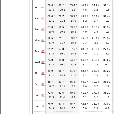
88.6 /
68.2 /
55.4 /
40.2 /
34.2 /
31.1 /
Fri
01
31.4
20.1
13
4.6
1.2
-0.5
88.0 /
70.7 /
58.9 /
43.2 /
35.1 /
31.4 /
Sat
02
31.1
21.5
14.9
6.2
1.7
-0.3
87.0 /
69.5 /
59.6 /
40.9 /
35.3 /
30.5 /
Sun
03
30.6
20.8
15.3
4.9
1.8
-0.8
92.5 /
71.1 /
59.3 /
36.2 /
28.1 /
20.9 /
Mon
04
33.6
21.7
15.2
2.3
-2.2
-6.2
81.2 /
67.8 /
57.5 /
40.2 /
33.9 /
27.5 /
Tue
05
27.3
19.9
14.2
4.6
1.1
-2.5
74.8 /
61.8 /
54.2 /
46.5 /
38.9 /
33.6 /
Wed
06
23.8
16.6
12.3
8.1
3.8
0.9
69.9 /
58.7 /
51.9 /
48.5 /
36.3 /
30.2 /
Thu
07
21.1
14.8
11.1
9.2
2.4
-1
65.7 /
53.7 /
46.3 /
46.2 /
42.2 /
36.0 /
Fri
08
18.7
12.1
7.9
7.9
5.7
2.2
72.5 /
52.6 /
40.9 /
41.3 /
37.7 /
35.2 /
Sat
09
22.5
11.4
4.9
5.2
3.2
1.8
76.9 /
57.4 /
45.7 /
42.5 /
36.2 /
30.0 /
Sun
10
24.9
14.1
7.6
5.8
2.3
-1.1