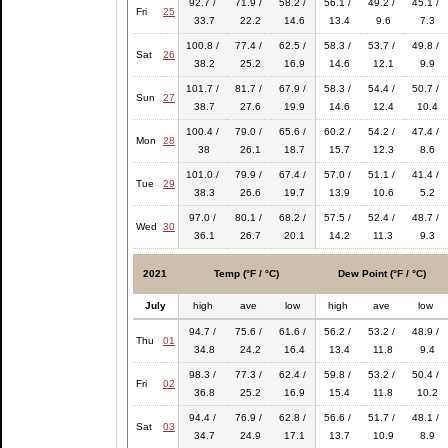
92.7 /
71.9 /
58.2 /
56.1 /
49.2 /
45.1 /
Fri
25
33.7
22.2
14.6
13.4
9.6
7.3
100.8 /
77.4 /
62.5 /
58.3 /
53.7 /
49.8 /
Sat
26
38.2
25.2
16.9
14.6
12.1
9.9
101.7 /
81.7 /
67.9 /
58.3 /
54.4 /
50.7 /
Sun
27
38.7
27.6
19.9
14.6
12.4
10.4
100.4 /
79.0 /
65.6 /
60.2 /
54.2 /
47.4 /
Mon
28
38
26.1
18.7
15.7
12.3
8.6
101.0 /
79.9 /
67.4 /
57.0 /
51.1 /
41.4 /
Tue
29
38.3
26.6
19.7
13.9
10.6
5.2
97.0 /
80.1 /
68.2 /
57.5 /
52.4 /
48.7 /
Wed
30
36.1
26.7
20.1
14.2
11.3
9.3
2021
Temp (°F / °C)
Dew Point (°F / °C)
July
high
ave
low
high
ave
low
94.7 /
75.6 /
61.6 /
56.2 /
53.2 /
48.9 /
Thu
01
34.8
24.2
16.4
13.4
11.8
9.4
98.3 /
77.3 /
62.4 /
59.8 /
53.2 /
50.4 /
Fri
02
36.8
25.2
16.9
15.4
11.8
10.2
94.4 /
76.9 /
62.8 /
56.6 /
51.7 /
48.1 /
Sat
03
34.7
24.9
17.1
13.7
10.9
8.9