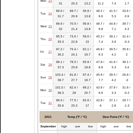
Mon
23
31
20.3
13.2
11.2
7.4
1.7
89.0 /
69.7 /
56.9 /
49.2 /
41.5 /
33.6 /
Tue
24
31.7
20.9
13.8
9.6
5.3
0.9
89.6 /
70.5 /
56.9 /
49.7 /
44.8 /
39.7 /
Wed
25
32
21.4
13.8
9.8
7.1
4.3
95.5 /
73.0 /
59.0 /
45.3 /
39.1 /
31.4 /
Thu
26
35.3
22.8
15
7.4
3.9
-0.3
97.2 /
75.4 /
62.1 /
46.9 /
39.5 /
35.6 /
Fri
27
36.2
24.1
16.7
8.3
4.2
2
99.1 /
78.5 /
65.9 /
47.8 /
41.6 /
38.1 /
Sat
28
37.3
25.8
18.8
8.8
5.3
3.4
103.4 /
81.8 /
67.4 /
45.9 /
39.5 /
26.6 /
Sun
29
39.7
27.7
19.7
7.7
4.2
-3
101.0 /
82.4 /
69.2 /
43.9 /
37.9 /
31.6 /
Mon
30
38.3
28
20.7
6.6
3.3
-0.2
96.0 /
77.5 /
62.6 /
42.8 /
37.1 /
29.7 /
Tue
31
35.6
25.3
17
6
2.8
-1.3
2021
Temp (°F / °C)
Dew Point (°F / °C)
September
high
ave
low
high
ave
low