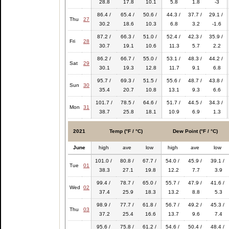
28.8
17.8
10.1
5.8
1.8
-3
86.4 /
65.4 /
50.6 /
44.3 /
37.7 /
29.1 /
Thu
27
30.2
18.6
10.3
6.8
3.2
-1.6
87.2 /
66.3 /
51.0 /
52.4 /
42.3 /
35.9 /
Fri
28
30.7
19.1
10.6
11.3
5.7
2.2
86.2 /
66.7 /
55.0 /
53.1 /
48.3 /
44.2 /
Sat
29
30.1
19.3
12.8
11.7
9.1
6.8
95.7 /
69.3 /
51.5 /
55.6 /
48.7 /
43.8 /
Sun
30
35.4
20.7
10.8
13.1
9.3
6.6
101.7 /
78.5 /
64.6 /
51.7 /
44.5 /
34.3 /
Mon
31
38.7
25.8
18.1
10.9
6.9
1.3
2021
Temp (°F / °C)
Dew Point (°F / °C)
June
high
ave
low
high
ave
low
101.0 /
80.8 /
67.7 /
54.0 /
45.9 /
39.1 /
Tue
01
38.3
27.1
19.8
12.2
7.7
3.9
99.4 /
78.7 /
65.0 /
55.7 /
47.9 /
41.6 /
Wed
02
37.4
25.9
18.3
13.2
8.8
5.3
98.9 /
77.7 /
61.8 /
56.7 /
49.2 /
45.3 /
Thu
03
37.2
25.4
16.6
13.7
9.6
7.4
95.6 /
75.8 /
61.2 /
54.6 /
50.4 /
48.4 /