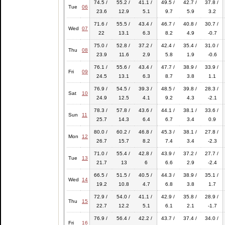
74.5 /
55.2 /
41.1 /
49.5 /
42.7 /
37.8 /
Tue
06
23.6
12.9
5.1
9.7
5.9
3.2
71.6 /
55.5 /
43.4 /
46.7 /
40.8 /
30.7 /
Wed
07
22
13.1
6.3
8.2
4.9
-0.7
75.0 /
52.8 /
37.2 /
42.4 /
35.4 /
31.0 /
Thu
08
23.9
11.6
2.9
5.8
1.9
-0.6
76.1 /
55.6 /
43.4 /
47.7 /
38.9 /
33.9 /
Fri
09
24.5
13.1
6.3
8.7
3.8
1.1
76.9 /
54.5 /
39.3 /
48.5 /
39.8 /
28.3 /
Sat
10
24.9
12.5
4.1
9.2
4.3
-2.1
78.3 /
57.8 /
43.6 /
44.1 /
38.1 /
33.6 /
Sun
11
25.7
14.3
6.4
6.7
3.4
0.9
80.0 /
60.2 /
46.8 /
45.3 /
38.1 /
27.8 /
Mon
12
26.7
15.7
8.2
7.4
3.4
-2.3
71.0 /
55.4 /
42.8 /
43.9 /
37.2 /
27.7 /
Tue
13
21.7
13
6
6.6
2.9
-2.4
66.5 /
51.5 /
40.5 /
44.3 /
38.9 /
35.1 /
Wed
14
19.2
10.8
4.7
6.8
3.8
1.7
72.9 /
54.0 /
41.1 /
42.9 /
35.8 /
28.9 /
Thu
15
22.7
12.2
5.1
6.1
2.1
-1.7
76.9 /
56.4 /
42.2 /
43.7 /
37.4 /
34.0 /
Fri
16