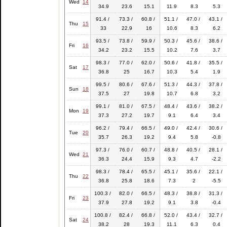
Wed
14
34.9
23.6
15.1
11.9
8.3
5.3
91.4 /
73.3 /
60.8 /
51.1 /
47.0 /
43.1 /
Thu
15
33
22.9
16
10.6
8.3
6.2
93.5 /
73.8 /
59.9 /
50.3 /
45.6 /
38.6 /
Fri
16
34.2
23.2
15.5
10.2
7.6
3.7
98.3 /
77.0 /
62.0 /
50.6 /
41.8 /
35.5 /
Sat
17
36.8
25
16.7
10.3
5.4
1.9
99.5 /
80.6 /
67.6 /
51.3 /
44.3 /
37.8 /
Sun
18
37.5
27
19.8
10.7
6.8
3.2
99.1 /
81.0 /
67.5 /
48.4 /
43.6 /
38.2 /
Mon
19
37.3
27.2
19.7
9.1
6.4
3.4
96.2 /
79.4 /
66.5 /
49.0 /
42.4 /
30.6 /
Tue
20
35.7
26.3
19.2
9.4
5.8
-0.8
97.3 /
76.0 /
60.7 /
48.8 /
40.5 /
28.1 /
Wed
21
36.3
24.4
15.9
9.3
4.7
-2.2
98.3 /
78.4 /
65.5 /
45.1 /
35.6 /
22.1 /
Thu
22
36.8
25.8
18.6
7.3
2
-5.5
100.3 /
82.0 /
66.5 /
48.3 /
38.8 /
31.3 /
Fri
23
37.9
27.8
19.2
9.1
3.8
-0.4
100.8 /
82.4 /
66.8 /
52.0 /
43.4 /
32.7 /
Sat
24
38.2
28
19.3
11.1
6.3
0.4