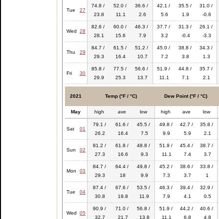
74.8 /
52.0 /
36.6 /
42.1 /
35.5 /
31.0 /
Tue
27
23.8
11.1
2.6
5.6
1.9
-0.6
82.6 /
60.0 /
46.3 /
37.7 /
31.3 /
26.1 /
Wed
28
28.1
15.6
7.9
3.2
-0.4
-3.3
84.7 /
61.5 /
51.2 /
45.0 /
38.8 /
34.3 /
Thu
29
29.3
16.4
10.7
7.2
3.8
1.3
85.8 /
77.5 /
56.6 /
51.9 /
44.8 /
35.7 /
Fri
30
29.9
25.3
13.7
11.1
7.1
2.1
2021
Temp (°F / °C)
Dew Point (°F / °C)
May
high
ave
low
high
ave
low
79.1 /
61.6 /
45.5 /
49.8 /
42.7 /
35.8 /
Sat
01
26.2
16.4
7.5
9.9
5.9
2.1
81.2 /
61.8 /
48.8 /
51.9 /
45.4 /
38.7 /
Sun
02
27.3
16.6
9.3
11.1
7.4
3.7
84.7 /
64.4 /
49.8 /
45.2 /
38.6 /
33.8 /
Mon
03
29.3
18
9.9
7.3
3.7
1
87.4 /
67.6 /
53.5 /
46.3 /
39.4 /
32.9 /
Tue
04
30.8
19.8
11.9
7.9
4.1
0.5
90.9 /
71.0 /
56.8 /
51.9 /
44.2 /
40.6 /
Wed
05
32.7
21.7
13.8
11.1
6.8
4.8