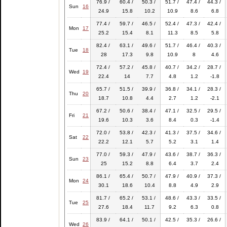
76.9 /
60.4 /
50.3 /
51.7 /
47.4 /
44.3 /
Sun
16
24.9
15.8
10.2
10.9
8.6
6.8
77.4 /
59.7 /
46.5 /
52.4 /
47.3 /
42.4 /
Mon
17
25.2
15.4
8.1
11.3
8.5
5.8
82.4 /
63.1 /
49.6 /
51.7 /
46.4 /
40.3 /
Tue
18
28
17.3
9.8
10.9
8
4.6
72.4 /
57.2 /
45.8 /
40.7 /
34.2 /
28.7 /
Wed
19
22.4
14
7.7
4.8
1.2
-1.8
65.7 /
51.5 /
39.9 /
36.8 /
34.1 /
28.3 /
Thu
20
18.7
10.8
4.4
2.7
1.2
-2.1
67.2 /
50.6 /
38.4 /
47.1 /
32.5 /
29.5 /
Fri
21
19.6
10.3
3.6
8.4
0.3
-1.4
72.0 /
53.8 /
42.3 /
41.3 /
37.5 /
34.6 /
Sat
22
22.2
12.1
5.7
5.2
3.1
1.4
77.0 /
59.3 /
47.9 /
43.6 /
38.7 /
36.3 /
Sun
23
25
15.2
8.8
6.4
3.7
2.4
86.1 /
65.4 /
50.7 /
47.9 /
40.9 /
37.3 /
Mon
24
30.1
18.6
10.4
8.8
4.9
2.9
81.7 /
65.2 /
53.1 /
48.6 /
43.3 /
33.5 /
Tue
25
27.6
18.4
11.7
9.2
6.3
0.8
83.9 /
64.1 /
50.1 /
42.5 /
35.3 /
26.6 /
Wed
26