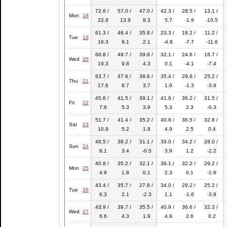
72.6 /
57.0 /
47.0 /
42.3 /
28.5 /
13.1 /
Mon
18
22.6
13.9
8.3
5.7
-1.9
-10.5
61.3 /
48.4 /
35.8 /
23.3 /
18.2 /
11.2 /
Tue
19
16.3
9.1
2.1
-4.8
-7.7
-11.6
66.8 /
49.7 /
39.8 /
32.1 /
24.6 /
18.7 /
Wed
20
19.3
9.8
4.3
0.1
-4.1
-7.4
63.7 /
47.6 /
38.6 /
35.4 /
29.6 /
25.2 /
Thu
21
17.6
8.7
3.7
1.9
-1.3
-3.8
45.6 /
41.5 /
39.1 /
41.6 /
36.2 /
31.5 /
Fri
22
7.6
5.3
3.9
5.3
2.3
-0.3
51.7 /
41.4 /
35.2 /
40.8 /
36.5 /
32.8 /
Sat
23
10.9
5.2
1.8
4.9
2.5
0.4
46.5 /
38.2 /
31.1 /
39.0 /
34.2 /
28.0 /
Sun
24
8.1
3.4
-0.5
3.9
1.2
-2.2
40.8 /
35.2 /
32.1 /
36.1 /
32.2 /
29.2 /
Mon
25
4.9
1.8
0.1
2.3
0.1
-1.6
43.4 /
35.7 /
27.8 /
34.0 /
29.2 /
25.2 /
Tue
26
6.3
2.1
-2.3
1.1
-1.6
-3.8
43.9 /
39.7 /
35.5 /
40.9 /
36.6 /
32.3 /
Wed
27
6.6
4.3
1.9
4.9
2.6
0.2