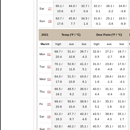
60.1 /
44.0 /
32.7 /
32.2 /
28.1 /
24.9 /
Sat
27
15.6
6.7
0.4
0.1
-2.2
-3.9
63.7 /
45.9 /
34.5 /
31.9 /
25.1 /
19.5 /
Sun
28
17.6
7.7
1.4
-0.1
-3.8
-6.9
2021
Temp (°F / °C)
Dew Point (°F / °C)
March
high
ave
low
high
ave
low
68.7 /
51.4 /
39.7 /
32.9 /
27.2 /
19.7 /
Mon
01
20.4
10.8
4.3
0.5
-2.7
-6.8
70.1 /
52.8 /
41.2 /
31.0 /
23.8 /
17.0 /
Tue
02
21.2
11.6
5.1
-0.6
-4.6
-8.3
64.0 /
51.5 /
43.0 /
35.4 /
29.6 /
24.6 /
Wed
03
17.8
10.8
6.1
1.9
-1.3
-4.1
66.5 /
48.5 /
36.0 /
40.0 /
31.3 /
26.1 /
Thu
04
19.2
9.2
2.2
4.4
-0.4
-3.3
69.4 /
50.8 /
38.9 /
41.3 /
35.3 /
31.6 /
Fri
05
20.8
10.4
3.8
5.2
1.8
-0.2
61.3 /
47.7 /
40.3 /
43.5 /
39.8 /
35.1 /
Sat
06
16.3
8.7
4.6
6.4
4.3
1.7
62.8 /
46.2 /
35.1 /
40.5 /
35.1 /
32.5 /
Sun
07