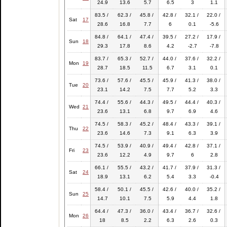
24.9
13.6
5.7
6.5
3
1.1
83.5 /
62.3 /
45.8 /
42.8 /
32.1 /
22.0 /
Sat
17
28.6
16.8
7.7
6
0.1
-5.6
84.8 /
64.1 /
47.4 /
39.5 /
27.2 /
17.9 /
Sun
18
29.3
17.8
8.6
4.2
-2.7
-7.8
83.7 /
65.3 /
52.7 /
44.0 /
37.6 /
32.2 /
Mon
19
28.7
18.5
11.5
6.7
3.1
0.1
73.6 /
57.6 /
45.5 /
45.9 /
41.3 /
38.0 /
Tue
20
23.1
14.2
7.5
7.7
5.2
3.3
74.4 /
55.6 /
44.3 /
49.5 /
44.4 /
40.3 /
Wed
21
23.6
13.1
6.8
9.7
6.9
4.6
74.5 /
58.3 /
45.2 /
48.4 /
43.3 /
39.1 /
Thu
22
23.6
14.6
7.3
9.1
6.3
3.9
74.5 /
53.9 /
40.9 /
49.4 /
42.8 /
37.1 /
Fri
23
23.6
12.2
4.9
9.7
6
2.8
66.1 /
55.5 /
43.2 /
41.7 /
37.9 /
31.3 /
Sat
24
18.9
13.1
6.2
5.4
3.3
-0.4
58.4 /
50.1 /
45.5 /
42.6 /
40.0 /
35.2 /
Sun
25
14.7
10.1
7.5
5.9
4.4
1.8
64.4 /
47.3 /
36.0 /
43.4 /
36.7 /
32.6 /
Mon
26
18
8.5
2.2
6.3
2.6
0.3