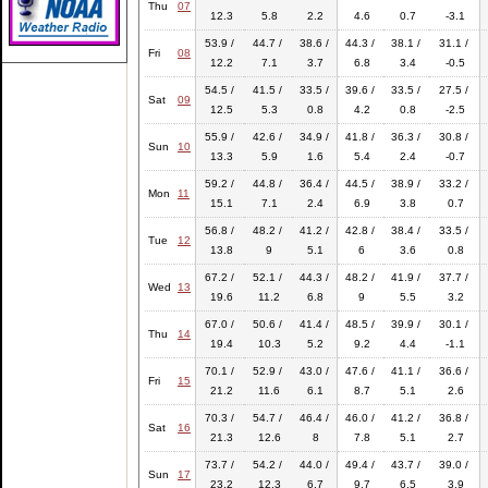
Thu
07
12.3
5.8
2.2
4.6
0.7
-3.1
53.9 /
44.7 /
38.6 /
44.3 /
38.1 /
31.1 /
Fri
08
12.2
7.1
3.7
6.8
3.4
-0.5
54.5 /
41.5 /
33.5 /
39.6 /
33.5 /
27.5 /
Sat
09
12.5
5.3
0.8
4.2
0.8
-2.5
55.9 /
42.6 /
34.9 /
41.8 /
36.3 /
30.8 /
Sun
10
13.3
5.9
1.6
5.4
2.4
-0.7
59.2 /
44.8 /
36.4 /
44.5 /
38.9 /
33.2 /
Mon
11
15.1
7.1
2.4
6.9
3.8
0.7
56.8 /
48.2 /
41.2 /
42.8 /
38.4 /
33.5 /
Tue
12
13.8
9
5.1
6
3.6
0.8
67.2 /
52.1 /
44.3 /
48.2 /
41.9 /
37.7 /
Wed
13
19.6
11.2
6.8
9
5.5
3.2
67.0 /
50.6 /
41.4 /
48.5 /
39.9 /
30.1 /
Thu
14
19.4
10.3
5.2
9.2
4.4
-1.1
70.1 /
52.9 /
43.0 /
47.6 /
41.1 /
36.6 /
Fri
15
21.2
11.6
6.1
8.7
5.1
2.6
70.3 /
54.7 /
46.4 /
46.0 /
41.2 /
36.8 /
Sat
16
21.3
12.6
8
7.8
5.1
2.7
73.7 /
54.2 /
44.0 /
49.4 /
43.7 /
39.0 /
Sun
17
23.2
12.3
6.7
9.7
6.5
3.9