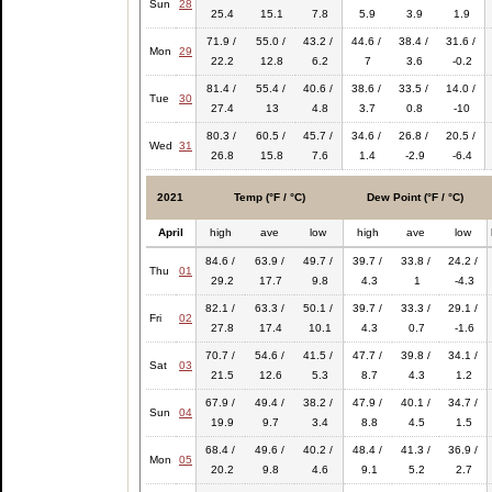
Sun
28
25.4
15.1
7.8
5.9
3.9
1.9
71.9 /
55.0 /
43.2 /
44.6 /
38.4 /
31.6 /
Mon
29
22.2
12.8
6.2
7
3.6
-0.2
81.4 /
55.4 /
40.6 /
38.6 /
33.5 /
14.0 /
Tue
30
27.4
13
4.8
3.7
0.8
-10
80.3 /
60.5 /
45.7 /
34.6 /
26.8 /
20.5 /
Wed
31
26.8
15.8
7.6
1.4
-2.9
-6.4
2021
Temp (°F / °C)
Dew Point (°F / °C)
April
high
ave
low
high
ave
low
84.6 /
63.9 /
49.7 /
39.7 /
33.8 /
24.2 /
Thu
01
29.2
17.7
9.8
4.3
1
-4.3
82.1 /
63.3 /
50.1 /
39.7 /
33.3 /
29.1 /
Fri
02
27.8
17.4
10.1
4.3
0.7
-1.6
70.7 /
54.6 /
41.5 /
47.7 /
39.8 /
34.1 /
Sat
03
21.5
12.6
5.3
8.7
4.3
1.2
67.9 /
49.4 /
38.2 /
47.9 /
40.1 /
34.7 /
Sun
04
19.9
9.7
3.4
8.8
4.5
1.5
68.4 /
49.6 /
40.2 /
48.4 /
41.3 /
36.9 /
Mon
05
20.2
9.8
4.6
9.1
5.2
2.7