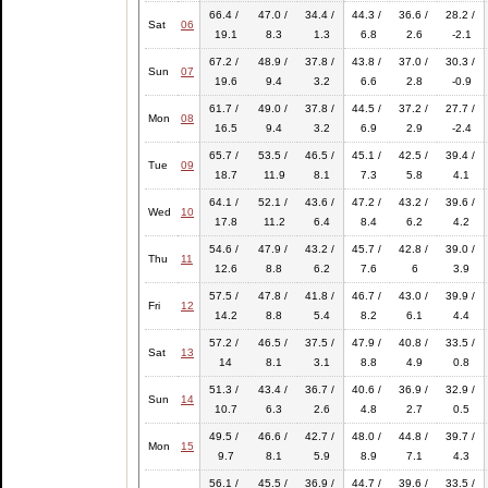
66.4 /
47.0 /
34.4 /
44.3 /
36.6 /
28.2 /
Sat
06
19.1
8.3
1.3
6.8
2.6
-2.1
67.2 /
48.9 /
37.8 /
43.8 /
37.0 /
30.3 /
Sun
07
19.6
9.4
3.2
6.6
2.8
-0.9
61.7 /
49.0 /
37.8 /
44.5 /
37.2 /
27.7 /
Mon
08
16.5
9.4
3.2
6.9
2.9
-2.4
65.7 /
53.5 /
46.5 /
45.1 /
42.5 /
39.4 /
Tue
09
18.7
11.9
8.1
7.3
5.8
4.1
64.1 /
52.1 /
43.6 /
47.2 /
43.2 /
39.6 /
Wed
10
17.8
11.2
6.4
8.4
6.2
4.2
54.6 /
47.9 /
43.2 /
45.7 /
42.8 /
39.0 /
Thu
11
12.6
8.8
6.2
7.6
6
3.9
57.5 /
47.8 /
41.8 /
46.7 /
43.0 /
39.9 /
Fri
12
14.2
8.8
5.4
8.2
6.1
4.4
57.2 /
46.5 /
37.5 /
47.9 /
40.8 /
33.5 /
Sat
13
14
8.1
3.1
8.8
4.9
0.8
51.3 /
43.4 /
36.7 /
40.6 /
36.9 /
32.9 /
Sun
14
10.7
6.3
2.6
4.8
2.7
0.5
49.5 /
46.6 /
42.7 /
48.0 /
44.8 /
39.7 /
Mon
15
9.7
8.1
5.9
8.9
7.1
4.3
56.1 /
45.5 /
36.9 /
44.7 /
39.6 /
33.5 /