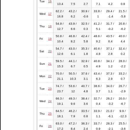
Tue
16
13.4
7.5
2.7
7.1
4.2
0.8
62.2 /
43.2 /
30.9 /
33.8 /
29.4 /
21.5 /
Wed
17
16.8
6.2
-0.6
1
-1.4
-5.8
54.9 /
43.9 /
32.5 /
41.2 /
31.7 /
20.8 /
Thu
18
12.7
6.6
0.3
5.1
-0.2
-6.2
50.8 /
46.8 /
42.4 /
48.6 /
43.5 /
40.0 /
Fri
19
10.4
8.2
5.8
9.2
6.4
4.4
54.7 /
43.0 /
35.3 /
40.6 /
37.1 /
32.4 /
Sat
20
12.6
6.1
1.8
4.8
2.8
0.2
59.5 /
44.1 /
32.9 /
40.8 /
34.1 /
28.0 /
Sun
21
15.3
6.7
0.5
4.9
1.2
-2.2
70.0 /
50.5 /
37.6 /
43.4 /
37.3 /
33.2 /
Mon
22
21.1
10.3
3.1
6.3
2.9
0.7
74.7 /
53.6 /
40.7 /
38.6 /
34.0 /
26.7 /
Tue
23
23.7
12
4.8
3.7
1.1
-2.9
66.3 /
49.3 /
38.4 /
32.7 /
26.2 /
20.0 /
Wed
24
19.1
9.6
3.6
0.4
-3.2
-6.7
64.5 /
46.2 /
33.5 /
33.9 /
21.0 /
9.9 /
Thu
25
18.1
7.9
0.8
1.1
-6.1
-12.3
63.0 /
47.2 /
36.3 /
33.7 /
28.3 /
25.5 /
Fri
26
17.2
8.4
2.4
0.9
-2.1
-3.6