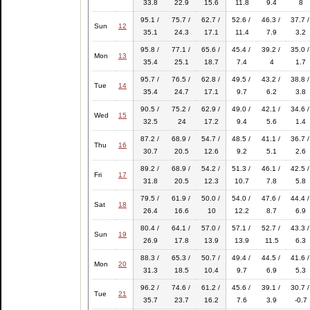
33.8
22.9
15.6
11.8
9.4
8
95.1 /
75.7 /
62.7 /
52.6 /
46.3 /
37.7 /
Sun
12
35.1
24.3
17.1
11.4
7.9
3.2
95.8 /
77.1 /
65.6 /
45.4 /
39.2 /
35.0 /
Mon
13
35.4
25.1
18.7
7.4
4
1.7
95.7 /
76.5 /
62.8 /
49.5 /
43.2 /
38.8 /
Tue
14
35.4
24.7
17.1
9.7
6.2
3.8
90.5 /
75.2 /
62.9 /
49.0 /
42.1 /
34.6 /
Wed
15
32.5
24
17.2
9.4
5.6
1.4
87.2 /
68.9 /
54.7 /
48.5 /
41.1 /
36.7 /
Thu
16
30.7
20.5
12.6
9.2
5.1
2.6
89.2 /
68.9 /
54.2 /
51.3 /
46.1 /
42.5 /
Fri
17
31.8
20.5
12.3
10.7
7.8
5.8
79.5 /
61.9 /
50.0 /
54.0 /
47.6 /
44.4 /
Sat
18
26.4
16.6
10
12.2
8.7
6.9
80.4 /
64.1 /
57.0 /
57.1 /
52.7 /
43.3 /
Sun
19
26.9
17.8
13.9
13.9
11.5
6.3
88.3 /
65.3 /
50.7 /
49.4 /
44.5 /
41.6 /
Mon
20
31.3
18.5
10.4
9.7
6.9
5.3
96.2 /
74.6 /
61.2 /
45.6 /
39.1 /
30.7 /
Tue
21
35.7
23.7
16.2
7.6
3.9
-0.7