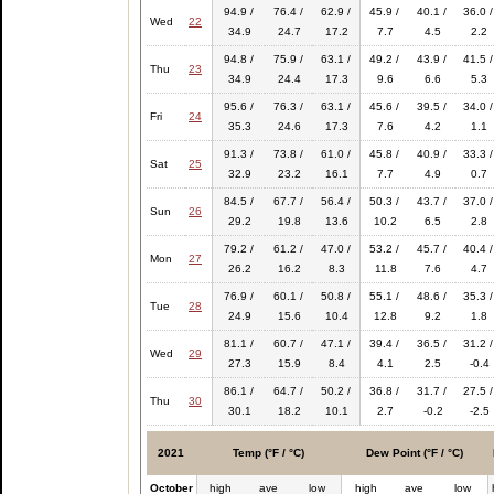
94.9 /
76.4 /
62.9 /
45.9 /
40.1 /
36.0 /
Wed
22
34.9
24.7
17.2
7.7
4.5
2.2
94.8 /
75.9 /
63.1 /
49.2 /
43.9 /
41.5 /
Thu
23
34.9
24.4
17.3
9.6
6.6
5.3
95.6 /
76.3 /
63.1 /
45.6 /
39.5 /
34.0 /
Fri
24
35.3
24.6
17.3
7.6
4.2
1.1
91.3 /
73.8 /
61.0 /
45.8 /
40.9 /
33.3 /
Sat
25
32.9
23.2
16.1
7.7
4.9
0.7
84.5 /
67.7 /
56.4 /
50.3 /
43.7 /
37.0 /
Sun
26
29.2
19.8
13.6
10.2
6.5
2.8
79.2 /
61.2 /
47.0 /
53.2 /
45.7 /
40.4 /
Mon
27
26.2
16.2
8.3
11.8
7.6
4.7
76.9 /
60.1 /
50.8 /
55.1 /
48.6 /
35.3 /
Tue
28
24.9
15.6
10.4
12.8
9.2
1.8
81.1 /
60.7 /
47.1 /
39.4 /
36.5 /
31.2 /
Wed
29
27.3
15.9
8.4
4.1
2.5
-0.4
86.1 /
64.7 /
50.2 /
36.8 /
31.7 /
27.5 /
Thu
30
30.1
18.2
10.1
2.7
-0.2
-2.5
2021
Temp (°F / °C)
Dew Point (°F / °C)
October
high
ave
low
high
ave
low