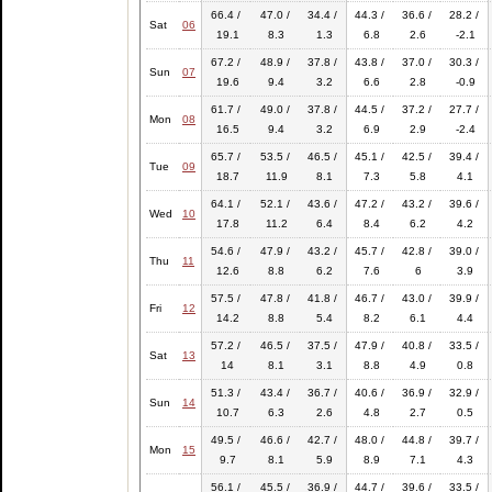
66.4 /
47.0 /
34.4 /
44.3 /
36.6 /
28.2 /
Sat
06
19.1
8.3
1.3
6.8
2.6
-2.1
67.2 /
48.9 /
37.8 /
43.8 /
37.0 /
30.3 /
Sun
07
19.6
9.4
3.2
6.6
2.8
-0.9
61.7 /
49.0 /
37.8 /
44.5 /
37.2 /
27.7 /
Mon
08
16.5
9.4
3.2
6.9
2.9
-2.4
65.7 /
53.5 /
46.5 /
45.1 /
42.5 /
39.4 /
Tue
09
18.7
11.9
8.1
7.3
5.8
4.1
64.1 /
52.1 /
43.6 /
47.2 /
43.2 /
39.6 /
Wed
10
17.8
11.2
6.4
8.4
6.2
4.2
54.6 /
47.9 /
43.2 /
45.7 /
42.8 /
39.0 /
Thu
11
12.6
8.8
6.2
7.6
6
3.9
57.5 /
47.8 /
41.8 /
46.7 /
43.0 /
39.9 /
Fri
12
14.2
8.8
5.4
8.2
6.1
4.4
57.2 /
46.5 /
37.5 /
47.9 /
40.8 /
33.5 /
Sat
13
14
8.1
3.1
8.8
4.9
0.8
51.3 /
43.4 /
36.7 /
40.6 /
36.9 /
32.9 /
Sun
14
10.7
6.3
2.6
4.8
2.7
0.5
49.5 /
46.6 /
42.7 /
48.0 /
44.8 /
39.7 /
Mon
15
9.7
8.1
5.9
8.9
7.1
4.3
56.1 /
45.5 /
36.9 /
44.7 /
39.6 /
33.5 /