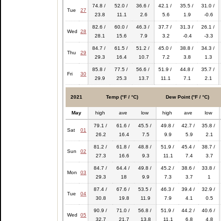
74.8 /
52.0 /
36.6 /
42.1 /
35.5 /
31.0 /
Tue
27
23.8
11.1
2.6
5.6
1.9
-0.6
82.6 /
60.0 /
46.3 /
37.7 /
31.3 /
26.1 /
Wed
28
28.1
15.6
7.9
3.2
-0.4
-3.3
84.7 /
61.5 /
51.2 /
45.0 /
38.8 /
34.3 /
Thu
29
29.3
16.4
10.7
7.2
3.8
1.3
85.8 /
77.5 /
56.6 /
51.9 /
44.8 /
35.7 /
Fri
30
29.9
25.3
13.7
11.1
7.1
2.1
2021
Temp (°F / °C)
Dew Point (°F / °C)
May
high
ave
low
high
ave
low
79.1 /
61.6 /
45.5 /
49.8 /
42.7 /
35.8 /
Sat
01
26.2
16.4
7.5
9.9
5.9
2.1
81.2 /
61.8 /
48.8 /
51.9 /
45.4 /
38.7 /
Sun
02
27.3
16.6
9.3
11.1
7.4
3.7
84.7 /
64.4 /
49.8 /
45.2 /
38.6 /
33.8 /
Mon
03
29.3
18
9.9
7.3
3.7
1
87.4 /
67.6 /
53.5 /
46.3 /
39.4 /
32.9 /
Tue
04
30.8
19.8
11.9
7.9
4.1
0.5
90.9 /
71.0 /
56.8 /
51.9 /
44.2 /
40.6 /
Wed
05
32.7
21.7
13.8
11.1
6.8
4.8