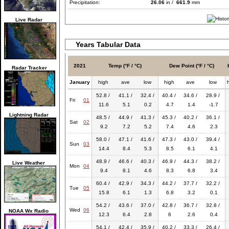
Precipitation:
26.06
in /
661.9
mm
Live Radar
Years Tabular Data
2021
Temp (°F / °C)
Dew Point (°F / °C)
Radar Tracker
January
high
ave
low
high
ave
low
52.8 /
41.1 /
32.4 /
40.4 /
34.6 /
28.9 /
Fri
01
11.6
5.1
0.2
4.7
1.4
-1.7
Lightning Radar
48.5 /
44.9 /
41.3 /
45.3 /
40.2 /
36.1 /
Sat
02
9.2
7.2
5.2
7.4
4.6
2.3
58.0 /
47.1 /
41.6 /
47.3 /
43.0 /
39.4 /
Sun
03
14.4
8.4
5.3
8.5
6.1
4.1
48.9 /
46.6 /
40.3 /
46.9 /
44.3 /
38.2 /
Live Weather
Mon
04
9.4
8.1
4.6
8.3
6.8
3.4
60.4 /
42.9 /
34.3 /
44.2 /
37.7 /
32.2 /
Tue
05
15.8
6.1
1.3
6.8
3.2
0.1
54.2 /
43.6 /
37.0 /
42.8 /
36.7 /
32.8 /
Wed
06
NOAA Wx Radio
12.3
6.4
2.8
6
2.6
0.4
54.1 /
42.4 /
35.9 /
40.2 /
33.3 /
26.4 /