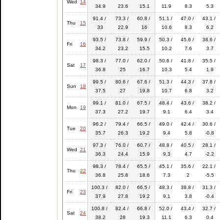
Wed
14
34.9
23.6
15.1
11.9
8.3
5.3
91.4 /
73.3 /
60.8 /
51.1 /
47.0 /
43.1 /
Thu
15
33
22.9
16
10.6
8.3
6.2
93.5 /
73.8 /
59.9 /
50.3 /
45.6 /
38.6 /
Fri
16
34.2
23.2
15.5
10.2
7.6
3.7
98.3 /
77.0 /
62.0 /
50.6 /
41.8 /
35.5 /
Sat
17
36.8
25
16.7
10.3
5.4
1.9
99.5 /
80.6 /
67.6 /
51.3 /
44.3 /
37.8 /
Sun
18
37.5
27
19.8
10.7
6.8
3.2
99.1 /
81.0 /
67.5 /
48.4 /
43.6 /
38.2 /
Mon
19
37.3
27.2
19.7
9.1
6.4
3.4
96.2 /
79.4 /
66.5 /
49.0 /
42.4 /
30.6 /
Tue
20
35.7
26.3
19.2
9.4
5.8
-0.8
97.3 /
76.0 /
60.7 /
48.8 /
40.5 /
28.1 /
Wed
21
36.3
24.4
15.9
9.3
4.7
-2.2
98.3 /
78.4 /
65.5 /
45.1 /
35.6 /
22.1 /
Thu
22
36.8
25.8
18.6
7.3
2
-5.5
100.3 /
82.0 /
66.5 /
48.3 /
38.8 /
31.3 /
Fri
23
37.9
27.8
19.2
9.1
3.8
-0.4
100.8 /
82.4 /
66.8 /
52.0 /
43.4 /
32.7 /
Sat
24
38.2
28
19.3
11.1
6.3
0.4