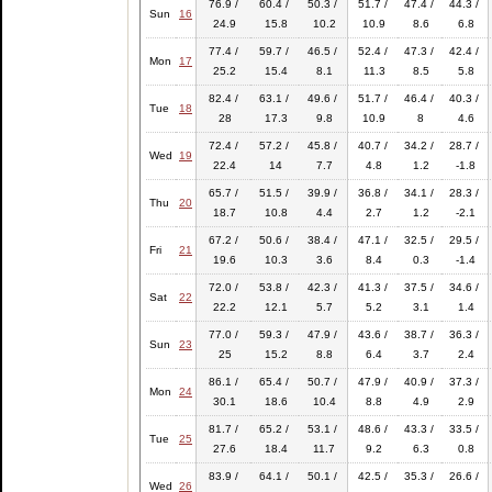
76.9 /
60.4 /
50.3 /
51.7 /
47.4 /
44.3 /
Sun
16
24.9
15.8
10.2
10.9
8.6
6.8
77.4 /
59.7 /
46.5 /
52.4 /
47.3 /
42.4 /
Mon
17
25.2
15.4
8.1
11.3
8.5
5.8
82.4 /
63.1 /
49.6 /
51.7 /
46.4 /
40.3 /
Tue
18
28
17.3
9.8
10.9
8
4.6
72.4 /
57.2 /
45.8 /
40.7 /
34.2 /
28.7 /
Wed
19
22.4
14
7.7
4.8
1.2
-1.8
65.7 /
51.5 /
39.9 /
36.8 /
34.1 /
28.3 /
Thu
20
18.7
10.8
4.4
2.7
1.2
-2.1
67.2 /
50.6 /
38.4 /
47.1 /
32.5 /
29.5 /
Fri
21
19.6
10.3
3.6
8.4
0.3
-1.4
72.0 /
53.8 /
42.3 /
41.3 /
37.5 /
34.6 /
Sat
22
22.2
12.1
5.7
5.2
3.1
1.4
77.0 /
59.3 /
47.9 /
43.6 /
38.7 /
36.3 /
Sun
23
25
15.2
8.8
6.4
3.7
2.4
86.1 /
65.4 /
50.7 /
47.9 /
40.9 /
37.3 /
Mon
24
30.1
18.6
10.4
8.8
4.9
2.9
81.7 /
65.2 /
53.1 /
48.6 /
43.3 /
33.5 /
Tue
25
27.6
18.4
11.7
9.2
6.3
0.8
83.9 /
64.1 /
50.1 /
42.5 /
35.3 /
26.6 /
Wed
26