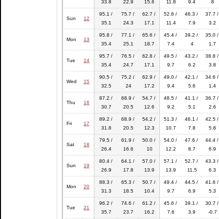
33.8
22.9
15.6
11.8
9.4
8
95.1 /
75.7 /
62.7 /
52.6 /
46.3 /
37.7 /
Sun
12
35.1
24.3
17.1
11.4
7.9
3.2
95.8 /
77.1 /
65.6 /
45.4 /
39.2 /
35.0 /
Mon
13
35.4
25.1
18.7
7.4
4
1.7
95.7 /
76.5 /
62.8 /
49.5 /
43.2 /
38.8 /
Tue
14
35.4
24.7
17.1
9.7
6.2
3.8
90.5 /
75.2 /
62.9 /
49.0 /
42.1 /
34.6 /
Wed
15
32.5
24
17.2
9.4
5.6
1.4
87.2 /
68.9 /
54.7 /
48.5 /
41.1 /
36.7 /
Thu
16
30.7
20.5
12.6
9.2
5.1
2.6
89.2 /
68.9 /
54.2 /
51.3 /
46.1 /
42.5 /
Fri
17
31.8
20.5
12.3
10.7
7.8
5.8
79.5 /
61.9 /
50.0 /
54.0 /
47.6 /
44.4 /
Sat
18
26.4
16.6
10
12.2
8.7
6.9
80.4 /
64.1 /
57.0 /
57.1 /
52.7 /
43.3 /
Sun
19
26.9
17.8
13.9
13.9
11.5
6.3
88.3 /
65.3 /
50.7 /
49.4 /
44.5 /
41.6 /
Mon
20
31.3
18.5
10.4
9.7
6.9
5.3
96.2 /
74.6 /
61.2 /
45.6 /
39.1 /
30.7 /
Tue
21
35.7
23.7
16.2
7.6
3.9
-0.7