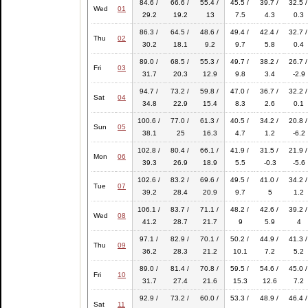
84.6 /
66.6 /
55.4 /
45.5 /
39.7 /
32.5 /
Wed
01
29.2
19.2
13
7.5
4.3
0.3
86.3 /
64.5 /
48.6 /
49.4 /
42.4 /
32.7 /
Thu
02
30.2
18.1
9.2
9.7
5.8
0.4
89.0 /
68.5 /
55.3 /
49.7 /
38.2 /
26.7 /
Fri
03
31.7
20.3
12.9
9.8
3.4
-2.9
94.7 /
73.2 /
59.8 /
47.0 /
36.7 /
32.2 /
Sat
04
34.8
22.9
15.4
8.3
2.6
0.1
100.6 /
77.0 /
61.3 /
40.5 /
34.2 /
20.8 /
Sun
05
38.1
25
16.3
4.7
1.2
-6.2
102.8 /
80.4 /
66.1 /
41.9 /
31.5 /
21.9 /
Mon
06
39.3
26.9
18.9
5.5
-0.3
-5.6
102.6 /
83.2 /
69.6 /
49.5 /
41.0 /
34.2 /
Tue
07
39.2
28.4
20.9
9.7
5
1.2
106.1 /
83.7 /
71.1 /
48.2 /
42.6 /
39.2 /
Wed
08
41.2
28.7
21.7
9
5.9
4
97.1 /
82.9 /
70.1 /
50.2 /
44.9 /
41.3 /
Thu
09
36.2
28.3
21.2
10.1
7.2
5.2
89.0 /
81.4 /
70.8 /
59.5 /
54.6 /
45.0 /
Fri
10
31.7
27.4
21.6
15.3
12.6
7.2
92.9 /
73.2 /
60.0 /
53.3 /
48.9 /
46.4 /
Sat
11