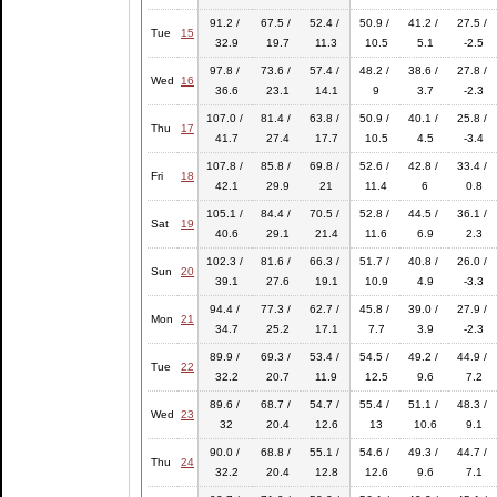
91.2 /
67.5 /
52.4 /
50.9 /
41.2 /
27.5 /
Tue
15
32.9
19.7
11.3
10.5
5.1
-2.5
97.8 /
73.6 /
57.4 /
48.2 /
38.6 /
27.8 /
Wed
16
36.6
23.1
14.1
9
3.7
-2.3
107.0 /
81.4 /
63.8 /
50.9 /
40.1 /
25.8 /
Thu
17
41.7
27.4
17.7
10.5
4.5
-3.4
107.8 /
85.8 /
69.8 /
52.6 /
42.8 /
33.4 /
Fri
18
42.1
29.9
21
11.4
6
0.8
105.1 /
84.4 /
70.5 /
52.8 /
44.5 /
36.1 /
Sat
19
40.6
29.1
21.4
11.6
6.9
2.3
102.3 /
81.6 /
66.3 /
51.7 /
40.8 /
26.0 /
Sun
20
39.1
27.6
19.1
10.9
4.9
-3.3
94.4 /
77.3 /
62.7 /
45.8 /
39.0 /
27.9 /
Mon
21
34.7
25.2
17.1
7.7
3.9
-2.3
89.9 /
69.3 /
53.4 /
54.5 /
49.2 /
44.9 /
Tue
22
32.2
20.7
11.9
12.5
9.6
7.2
89.6 /
68.7 /
54.7 /
55.4 /
51.1 /
48.3 /
Wed
23
32
20.4
12.6
13
10.6
9.1
90.0 /
68.8 /
55.1 /
54.6 /
49.3 /
44.7 /
Thu
24
32.2
20.4
12.8
12.6
9.6
7.1