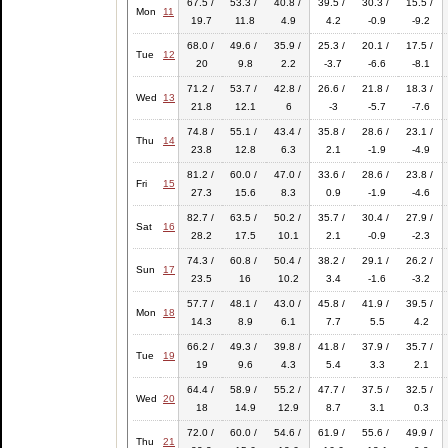
67.5 /
53.3 /
40.8 /
39.5 /
30.3 /
15.5 /
Mon
11
19.7
11.8
4.9
4.2
-0.9
-9.2
68.0 /
49.6 /
35.9 /
25.3 /
20.1 /
17.5 /
Tue
12
20
9.8
2.2
-3.7
-6.6
-8.1
71.2 /
53.7 /
42.8 /
26.6 /
21.8 /
18.3 /
Wed
13
21.8
12.1
6
-3
-5.7
-7.6
74.8 /
55.1 /
43.4 /
35.8 /
28.6 /
23.1 /
Thu
14
23.8
12.8
6.3
2.1
-1.9
-4.9
81.2 /
60.0 /
47.0 /
33.6 /
28.6 /
23.8 /
Fri
15
27.3
15.6
8.3
0.9
-1.9
-4.6
82.7 /
63.5 /
50.2 /
35.7 /
30.4 /
27.9 /
Sat
16
28.2
17.5
10.1
2.1
-0.9
-2.3
74.3 /
60.8 /
50.4 /
38.2 /
29.1 /
26.2 /
Sun
17
23.5
16
10.2
3.4
-1.6
-3.2
57.7 /
48.1 /
43.0 /
45.8 /
41.9 /
39.5 /
Mon
18
14.3
8.9
6.1
7.7
5.5
4.2
66.2 /
49.3 /
39.8 /
41.8 /
37.9 /
35.7 /
Tue
19
19
9.6
4.3
5.4
3.3
2.1
64.4 /
58.9 /
55.2 /
47.7 /
37.5 /
32.5 /
Wed
20
18
14.9
12.9
8.7
3.1
0.3
72.0 /
60.0 /
54.6 /
61.9 /
55.6 /
49.9 /
Thu
21