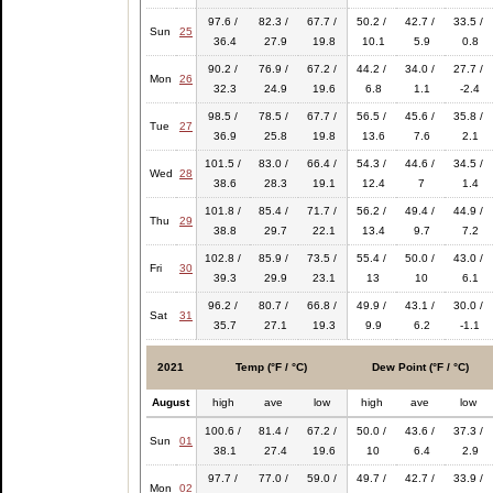
97.6 /
82.3 /
67.7 /
50.2 /
42.7 /
33.5 /
Sun
25
36.4
27.9
19.8
10.1
5.9
0.8
90.2 /
76.9 /
67.2 /
44.2 /
34.0 /
27.7 /
Mon
26
32.3
24.9
19.6
6.8
1.1
-2.4
98.5 /
78.5 /
67.7 /
56.5 /
45.6 /
35.8 /
Tue
27
36.9
25.8
19.8
13.6
7.6
2.1
101.5 /
83.0 /
66.4 /
54.3 /
44.6 /
34.5 /
Wed
28
38.6
28.3
19.1
12.4
7
1.4
101.8 /
85.4 /
71.7 /
56.2 /
49.4 /
44.9 /
Thu
29
38.8
29.7
22.1
13.4
9.7
7.2
102.8 /
85.9 /
73.5 /
55.4 /
50.0 /
43.0 /
Fri
30
39.3
29.9
23.1
13
10
6.1
96.2 /
80.7 /
66.8 /
49.9 /
43.1 /
30.0 /
Sat
31
35.7
27.1
19.3
9.9
6.2
-1.1
2021
Temp (°F / °C)
Dew Point (°F / °C)
August
high
ave
low
high
ave
low
100.6 /
81.4 /
67.2 /
50.0 /
43.6 /
37.3 /
Sun
01
38.1
27.4
19.6
10
6.4
2.9
97.7 /
77.0 /
59.0 /
49.7 /
42.7 /
33.9 /
Mon
02