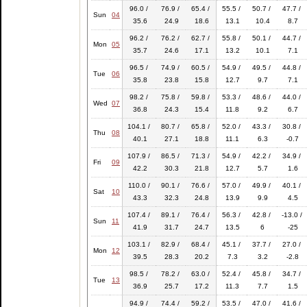
96.0 /
76.9 /
65.4 /
55.5 /
50.7 /
47.7 /
Sun
04
35.6
24.9
18.6
13.1
10.4
8.7
96.2 /
76.2 /
62.7 /
55.8 /
50.1 /
44.7 /
Mon
05
35.7
24.6
17.1
13.2
10.1
7.1
96.5 /
74.9 /
60.5 /
54.9 /
49.5 /
44.8 /
Tue
06
35.8
23.8
15.8
12.7
9.7
7.1
98.2 /
75.8 /
59.8 /
53.3 /
48.6 /
44.0 /
Wed
07
36.8
24.3
15.4
11.8
9.2
6.7
104.1 /
80.7 /
65.8 /
52.0 /
43.3 /
30.8 /
Thu
08
40.1
27.1
18.8
11.1
6.3
-0.7
107.9 /
86.5 /
71.3 /
54.9 /
42.2 /
34.9 /
Fri
09
42.2
30.3
21.8
12.7
5.7
1.6
110.0 /
90.1 /
76.6 /
57.0 /
49.9 /
40.1 /
Sat
10
43.3
32.3
24.8
13.9
9.9
4.5
107.4 /
89.1 /
76.4 /
56.3 /
42.8 /
-13.0 /
Sun
11
41.9
31.7
24.7
13.5
6
-25
103.1 /
82.9 /
68.4 /
45.1 /
37.7 /
27.0 /
Mon
12
39.5
28.3
20.2
7.3
3.2
-2.8
98.5 /
78.2 /
63.0 /
52.4 /
45.8 /
34.7 /
Tue
13
36.9
25.7
17.2
11.3
7.7
1.5
94.9 /
74.4 /
59.2 /
53.5 /
47.0 /
41.6 /