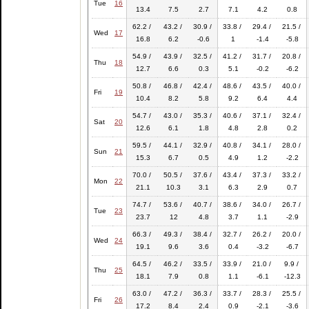
Tue
16
13.4
7.5
2.7
7.1
4.2
0.8
62.2 /
43.2 /
30.9 /
33.8 /
29.4 /
21.5 /
Wed
17
16.8
6.2
-0.6
1
-1.4
-5.8
54.9 /
43.9 /
32.5 /
41.2 /
31.7 /
20.8 /
Thu
18
12.7
6.6
0.3
5.1
-0.2
-6.2
50.8 /
46.8 /
42.4 /
48.6 /
43.5 /
40.0 /
Fri
19
10.4
8.2
5.8
9.2
6.4
4.4
54.7 /
43.0 /
35.3 /
40.6 /
37.1 /
32.4 /
Sat
20
12.6
6.1
1.8
4.8
2.8
0.2
59.5 /
44.1 /
32.9 /
40.8 /
34.1 /
28.0 /
Sun
21
15.3
6.7
0.5
4.9
1.2
-2.2
70.0 /
50.5 /
37.6 /
43.4 /
37.3 /
33.2 /
Mon
22
21.1
10.3
3.1
6.3
2.9
0.7
74.7 /
53.6 /
40.7 /
38.6 /
34.0 /
26.7 /
Tue
23
23.7
12
4.8
3.7
1.1
-2.9
66.3 /
49.3 /
38.4 /
32.7 /
26.2 /
20.0 /
Wed
24
19.1
9.6
3.6
0.4
-3.2
-6.7
64.5 /
46.2 /
33.5 /
33.9 /
21.0 /
9.9 /
Thu
25
18.1
7.9
0.8
1.1
-6.1
-12.3
63.0 /
47.2 /
36.3 /
33.7 /
28.3 /
25.5 /
Fri
26
17.2
8.4
2.4
0.9
-2.1
-3.6