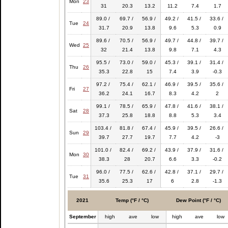
Mon
23
31
20.3
13.2
11.2
7.4
1.7
89.0 /
69.7 /
56.9 /
49.2 /
41.5 /
33.6 /
Tue
24
31.7
20.9
13.8
9.6
5.3
0.9
89.6 /
70.5 /
56.9 /
49.7 /
44.8 /
39.7 /
Wed
25
32
21.4
13.8
9.8
7.1
4.3
95.5 /
73.0 /
59.0 /
45.3 /
39.1 /
31.4 /
Thu
26
35.3
22.8
15
7.4
3.9
-0.3
97.2 /
75.4 /
62.1 /
46.9 /
39.5 /
35.6 /
Fri
27
36.2
24.1
16.7
8.3
4.2
2
99.1 /
78.5 /
65.9 /
47.8 /
41.6 /
38.1 /
Sat
28
37.3
25.8
18.8
8.8
5.3
3.4
103.4 /
81.8 /
67.4 /
45.9 /
39.5 /
26.6 /
Sun
29
39.7
27.7
19.7
7.7
4.2
-3
101.0 /
82.4 /
69.2 /
43.9 /
37.9 /
31.6 /
Mon
30
38.3
28
20.7
6.6
3.3
-0.2
96.0 /
77.5 /
62.6 /
42.8 /
37.1 /
29.7 /
Tue
31
35.6
25.3
17
6
2.8
-1.3
2021
Temp (°F / °C)
Dew Point (°F / °C)
September
high
ave
low
high
ave
low