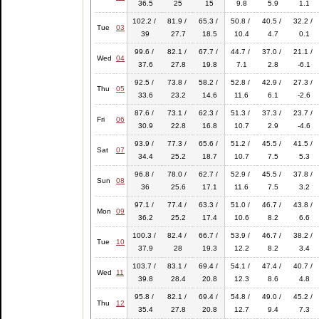
36.5
25
15
9.8
5.9
1.1
102.2 /
81.9 /
65.3 /
50.8 /
40.5 /
32.2 /
Tue
03
39
27.7
18.5
10.4
4.7
0.1
99.6 /
82.1 /
67.7 /
44.7 /
37.0 /
21.1 /
Wed
04
37.6
27.8
19.8
7.1
2.8
-6.1
92.5 /
73.8 /
58.2 /
52.8 /
42.9 /
27.3 /
Thu
05
33.6
23.2
14.6
11.6
6.1
-2.6
87.6 /
73.1 /
62.3 /
51.3 /
37.3 /
23.7 /
Fri
06
30.9
22.8
16.8
10.7
2.9
-4.6
93.9 /
77.3 /
65.6 /
51.2 /
45.5 /
41.5 /
Sat
07
34.4
25.2
18.7
10.7
7.5
5.3
96.8 /
78.0 /
62.7 /
52.9 /
45.5 /
37.8 /
Sun
08
36
25.6
17.1
11.6
7.5
3.2
97.1 /
77.4 /
63.3 /
51.0 /
46.7 /
43.8 /
Mon
09
36.2
25.2
17.4
10.6
8.2
6.6
100.3 /
82.4 /
66.7 /
53.9 /
46.7 /
38.2 /
Tue
10
37.9
28
19.3
12.2
8.2
3.4
103.7 /
83.1 /
69.4 /
54.1 /
47.4 /
40.7 /
Wed
11
39.8
28.4
20.8
12.3
8.6
4.8
95.8 /
82.1 /
69.4 /
54.8 /
49.0 /
45.2 /
Thu
12
35.4
27.8
20.8
12.7
9.4
7.3