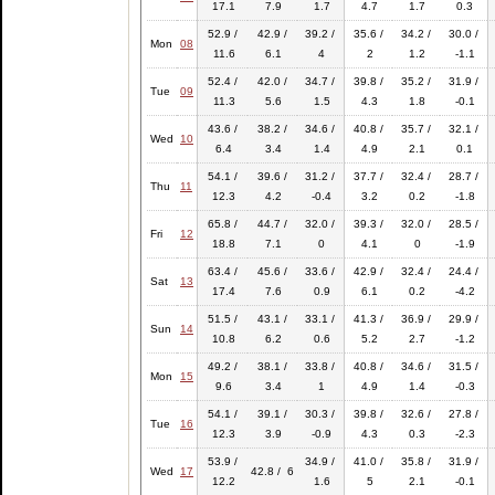
17.1
7.9
1.7
4.7
1.7
0.3
52.9 /
42.9 /
39.2 /
35.6 /
34.2 /
30.0 /
Mon
08
11.6
6.1
4
2
1.2
-1.1
52.4 /
42.0 /
34.7 /
39.8 /
35.2 /
31.9 /
Tue
09
11.3
5.6
1.5
4.3
1.8
-0.1
43.6 /
38.2 /
34.6 /
40.8 /
35.7 /
32.1 /
Wed
10
6.4
3.4
1.4
4.9
2.1
0.1
54.1 /
39.6 /
31.2 /
37.7 /
32.4 /
28.7 /
Thu
11
12.3
4.2
-0.4
3.2
0.2
-1.8
65.8 /
44.7 /
32.0 /
39.3 /
32.0 /
28.5 /
Fri
12
18.8
7.1
0
4.1
0
-1.9
63.4 /
45.6 /
33.6 /
42.9 /
32.4 /
24.4 /
Sat
13
17.4
7.6
0.9
6.1
0.2
-4.2
51.5 /
43.1 /
33.1 /
41.3 /
36.9 /
29.9 /
Sun
14
10.8
6.2
0.6
5.2
2.7
-1.2
49.2 /
38.1 /
33.8 /
40.8 /
34.6 /
31.5 /
Mon
15
9.6
3.4
1
4.9
1.4
-0.3
54.1 /
39.1 /
30.3 /
39.8 /
32.6 /
27.8 /
Tue
16
12.3
3.9
-0.9
4.3
0.3
-2.3
53.9 /
34.9 /
41.0 /
35.8 /
31.9 /
Wed
17
42.8 / 6
12.2
1.6
5
2.1
-0.1