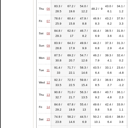
83.3 /
67.2 /
54.0 /
43.0 /
34.1 /
Thu
06
48.2 / 9
28.5
19.6
12.2
6.1
1.2
78.6 /
60.4 /
47.9 /
46.9 /
43.2 /
37.9 /
Fri
07
25.9
15.8
8.8
8.3
6.2
3.3
84.8 /
62.6 /
46.7 /
44.4 /
38.5 /
31.9 /
Sat
08
29.3
17
8.2
6.9
3.6
-0.1
83.9 /
64.3 /
49.9 /
44.2 /
37.3 /
31.3 /
Sun
09
28.8
17.9
9.9
6.8
2.9
-0.4
87.5 /
69.2 /
54.7 /
46.2 /
39.3 /
32.4 /
Mon
10
30.8
20.7
12.6
7.9
4.1
0.2
91.4 /
71.7 /
58.3 /
43.5 /
33.1 /
23.4 /
Tue
11
33
22.1
14.6
6.4
0.6
-4.8
92.3 /
72.5 /
59.8 /
47.3 /
36.9 /
29.8 /
Wed
12
33.5
22.5
15.4
8.5
2.7
-1.2
90.8 /
71.0 /
56.3 /
48.6 /
40.7 /
36.1 /
Thu
13
32.7
21.7
13.5
9.2
4.8
2.3
84.6 /
67.8 /
55.4 /
49.6 /
42.4 /
33.9 /
Fri
14
29.2
19.9
13
9.8
5.8
1.1
74.9 /
58.2 /
44.5 /
50.2 /
43.6 /
38.9 /
Sat
15
23.8
14.6
6.9
10.1
6.4
3.8