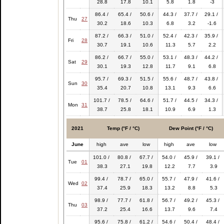
28.8
17.8
10.1
5.8
1.8
-3
86.4 /
65.4 /
50.6 /
44.3 /
37.7 /
29.1 /
Thu
27
30.2
18.6
10.3
6.8
3.2
-1.6
87.2 /
66.3 /
51.0 /
52.4 /
42.3 /
35.9 /
Fri
28
30.7
19.1
10.6
11.3
5.7
2.2
86.2 /
66.7 /
55.0 /
53.1 /
48.3 /
44.2 /
Sat
29
30.1
19.3
12.8
11.7
9.1
6.8
95.7 /
69.3 /
51.5 /
55.6 /
48.7 /
43.8 /
Sun
30
35.4
20.7
10.8
13.1
9.3
6.6
101.7 /
78.5 /
64.6 /
51.7 /
44.5 /
34.3 /
Mon
31
38.7
25.8
18.1
10.9
6.9
1.3
2021
Temp (°F / °C)
Dew Point (°F / °C)
June
high
ave
low
high
ave
low
101.0 /
80.8 /
67.7 /
54.0 /
45.9 /
39.1 /
Tue
01
38.3
27.1
19.8
12.2
7.7
3.9
99.4 /
78.7 /
65.0 /
55.7 /
47.9 /
41.6 /
Wed
02
37.4
25.9
18.3
13.2
8.8
5.3
98.9 /
77.7 /
61.8 /
56.7 /
49.2 /
45.3 /
Thu
03
37.2
25.4
16.6
13.7
9.6
7.4
95.6 /
75.8 /
61.2 /
54.6 /
50.4 /
48.4 /