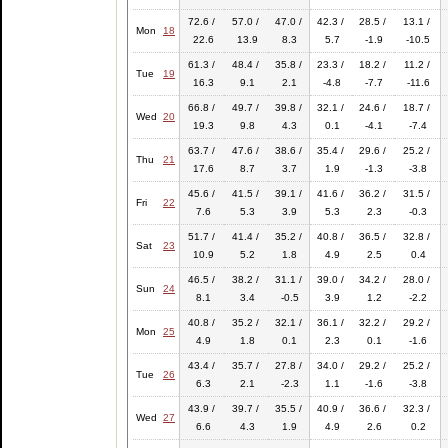
72.6 /
57.0 /
47.0 /
42.3 /
28.5 /
13.1 /
Mon
18
22.6
13.9
8.3
5.7
-1.9
-10.5
61.3 /
48.4 /
35.8 /
23.3 /
18.2 /
11.2 /
Tue
19
16.3
9.1
2.1
-4.8
-7.7
-11.6
66.8 /
49.7 /
39.8 /
32.1 /
24.6 /
18.7 /
Wed
20
19.3
9.8
4.3
0.1
-4.1
-7.4
63.7 /
47.6 /
38.6 /
35.4 /
29.6 /
25.2 /
Thu
21
17.6
8.7
3.7
1.9
-1.3
-3.8
45.6 /
41.5 /
39.1 /
41.6 /
36.2 /
31.5 /
Fri
22
7.6
5.3
3.9
5.3
2.3
-0.3
51.7 /
41.4 /
35.2 /
40.8 /
36.5 /
32.8 /
Sat
23
10.9
5.2
1.8
4.9
2.5
0.4
46.5 /
38.2 /
31.1 /
39.0 /
34.2 /
28.0 /
Sun
24
8.1
3.4
-0.5
3.9
1.2
-2.2
40.8 /
35.2 /
32.1 /
36.1 /
32.2 /
29.2 /
Mon
25
4.9
1.8
0.1
2.3
0.1
-1.6
43.4 /
35.7 /
27.8 /
34.0 /
29.2 /
25.2 /
Tue
26
6.3
2.1
-2.3
1.1
-1.6
-3.8
43.9 /
39.7 /
35.5 /
40.9 /
36.6 /
32.3 /
Wed
27
6.6
4.3
1.9
4.9
2.6
0.2