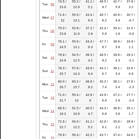
74.5 /
55.2 /
41.1 /
49.5 /
42.7 /
37.8 /
Tue
06
23.6
12.9
5.1
9.7
5.9
3.2
71.6 /
55.5 /
43.4 /
46.7 /
40.8 /
30.7 /
Wed
07
22
13.1
6.3
8.2
4.9
-0.7
75.0 /
52.8 /
37.2 /
42.4 /
35.4 /
31.0 /
Thu
08
23.9
11.6
2.9
5.8
1.9
-0.6
76.1 /
55.6 /
43.4 /
47.7 /
38.9 /
33.9 /
Fri
09
24.5
13.1
6.3
8.7
3.8
1.1
76.9 /
54.5 /
39.3 /
48.5 /
39.8 /
28.3 /
Sat
10
24.9
12.5
4.1
9.2
4.3
-2.1
78.3 /
57.8 /
43.6 /
44.1 /
38.1 /
33.6 /
Sun
11
25.7
14.3
6.4
6.7
3.4
0.9
80.0 /
60.2 /
46.8 /
45.3 /
38.1 /
27.8 /
Mon
12
26.7
15.7
8.2
7.4
3.4
-2.3
71.0 /
55.4 /
42.8 /
43.9 /
37.2 /
27.7 /
Tue
13
21.7
13
6
6.6
2.9
-2.4
66.5 /
51.5 /
40.5 /
44.3 /
38.9 /
35.1 /
Wed
14
19.2
10.8
4.7
6.8
3.8
1.7
72.9 /
54.0 /
41.1 /
42.9 /
35.8 /
28.9 /
Thu
15
22.7
12.2
5.1
6.1
2.1
-1.7
76.9 /
56.4 /
42.2 /
43.7 /
37.4 /
34.0 /
Fri
16