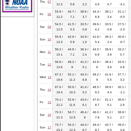
Thu
07
12.3
5.8
2.2
4.6
0.7
-3.1
53.9 /
44.7 /
38.6 /
44.3 /
38.1 /
31.1 /
Fri
08
12.2
7.1
3.7
6.8
3.4
-0.5
54.5 /
41.5 /
33.5 /
39.6 /
33.5 /
27.5 /
Sat
09
12.5
5.3
0.8
4.2
0.8
-2.5
55.9 /
42.6 /
34.9 /
41.8 /
36.3 /
30.8 /
Sun
10
13.3
5.9
1.6
5.4
2.4
-0.7
59.2 /
44.8 /
36.4 /
44.5 /
38.9 /
33.2 /
Mon
11
15.1
7.1
2.4
6.9
3.8
0.7
56.8 /
48.2 /
41.2 /
42.8 /
38.4 /
33.5 /
Tue
12
13.8
9
5.1
6
3.6
0.8
67.2 /
52.1 /
44.3 /
48.2 /
41.9 /
37.7 /
Wed
13
19.6
11.2
6.8
9
5.5
3.2
67.0 /
50.6 /
41.4 /
48.5 /
39.9 /
30.1 /
Thu
14
19.4
10.3
5.2
9.2
4.4
-1.1
70.1 /
52.9 /
43.0 /
47.6 /
41.1 /
36.6 /
Fri
15
21.2
11.6
6.1
8.7
5.1
2.6
70.3 /
54.7 /
46.4 /
46.0 /
41.2 /
36.8 /
Sat
16
21.3
12.6
8
7.8
5.1
2.7
73.7 /
54.2 /
44.0 /
49.4 /
43.7 /
39.0 /
Sun
17
23.2
12.3
6.7
9.7
6.5
3.9