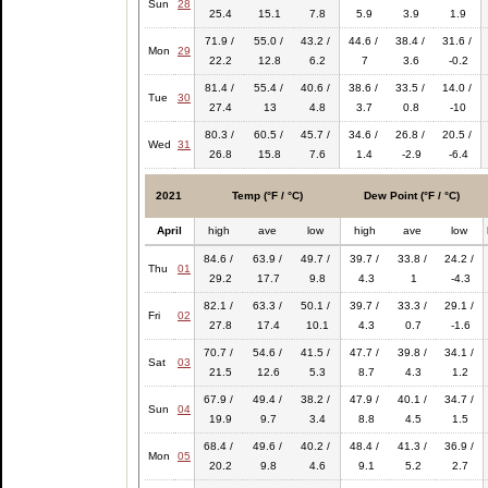
Sun
28
25.4
15.1
7.8
5.9
3.9
1.9
71.9 /
55.0 /
43.2 /
44.6 /
38.4 /
31.6 /
Mon
29
22.2
12.8
6.2
7
3.6
-0.2
81.4 /
55.4 /
40.6 /
38.6 /
33.5 /
14.0 /
Tue
30
27.4
13
4.8
3.7
0.8
-10
80.3 /
60.5 /
45.7 /
34.6 /
26.8 /
20.5 /
Wed
31
26.8
15.8
7.6
1.4
-2.9
-6.4
2021
Temp (°F / °C)
Dew Point (°F / °C)
April
high
ave
low
high
ave
low
84.6 /
63.9 /
49.7 /
39.7 /
33.8 /
24.2 /
Thu
01
29.2
17.7
9.8
4.3
1
-4.3
82.1 /
63.3 /
50.1 /
39.7 /
33.3 /
29.1 /
Fri
02
27.8
17.4
10.1
4.3
0.7
-1.6
70.7 /
54.6 /
41.5 /
47.7 /
39.8 /
34.1 /
Sat
03
21.5
12.6
5.3
8.7
4.3
1.2
67.9 /
49.4 /
38.2 /
47.9 /
40.1 /
34.7 /
Sun
04
19.9
9.7
3.4
8.8
4.5
1.5
68.4 /
49.6 /
40.2 /
48.4 /
41.3 /
36.9 /
Mon
05
20.2
9.8
4.6
9.1
5.2
2.7