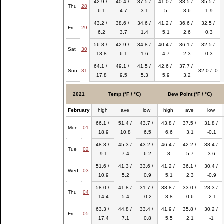
42.9 /
40.4 /
37.5 /
41.0 /
38.5 /
35.5 /
Thu
28
6.1
4.7
3.1
5
3.6
1.9
43.2 /
38.6 /
34.6 /
41.2 /
36.6 /
32.5 /
Fri
29
6.2
3.7
1.4
5.1
2.6
0.3
56.8 /
42.9 /
34.8 /
40.4 /
36.1 /
32.5 /
Sat
30
13.8
6.1
1.6
4.7
2.3
0.3
64.1 /
49.1 /
41.5 /
42.6 /
37.7 /
Sun
31
32.0 / 0
17.8
9.5
5.3
5.9
3.2
2021
Temp (°F / °C)
Dew Point (°F / °C)
February
high
ave
low
high
ave
low
66.1 /
51.4 /
43.7 /
43.8 /
37.5 /
31.8 /
Mon
01
18.9
10.8
6.5
6.6
3.1
-0.1
48.3 /
45.3 /
43.2 /
46.4 /
42.2 /
38.4 /
Tue
02
9.1
7.4
6.2
8
5.7
3.6
51.6 /
41.3 /
33.6 /
41.2 /
36.1 /
30.4 /
Wed
03
10.9
5.2
0.9
5.1
2.3
-0.9
58.0 /
41.8 /
31.7 /
38.8 /
33.0 /
28.3 /
Thu
04
14.4
5.4
-0.2
3.8
0.6
-2.1
63.3 /
44.8 /
33.4 /
41.9 /
35.8 /
30.2 /
Fri
05
17.4
7.1
0.8
5.5
2.1
-1