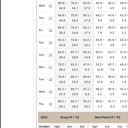
94.9 /
76.4 /
62.9 /
45.9 /
40.1 /
36.0 /
Wed
22
34.9
24.7
17.2
7.7
4.5
2.2
94.8 /
75.9 /
63.1 /
49.2 /
43.9 /
41.5 /
Thu
23
34.9
24.4
17.3
9.6
6.6
5.3
95.6 /
76.3 /
63.1 /
45.6 /
39.5 /
34.0 /
Fri
24
35.3
24.6
17.3
7.6
4.2
1.1
91.3 /
73.8 /
61.0 /
45.8 /
40.9 /
33.3 /
Sat
25
32.9
23.2
16.1
7.7
4.9
0.7
84.5 /
67.7 /
56.4 /
50.3 /
43.7 /
37.0 /
Sun
26
29.2
19.8
13.6
10.2
6.5
2.8
79.2 /
61.2 /
47.0 /
53.2 /
45.7 /
40.4 /
Mon
27
26.2
16.2
8.3
11.8
7.6
4.7
76.9 /
60.1 /
50.8 /
55.1 /
48.6 /
35.3 /
Tue
28
24.9
15.6
10.4
12.8
9.2
1.8
81.1 /
60.7 /
47.1 /
39.4 /
36.5 /
31.2 /
Wed
29
27.3
15.9
8.4
4.1
2.5
-0.4
86.1 /
64.7 /
50.2 /
36.8 /
31.7 /
27.5 /
Thu
30
30.1
18.2
10.1
2.7
-0.2
-2.5
2021
Temp (°F / °C)
Dew Point (°F / °C)
October
high
ave
low
high
ave
low