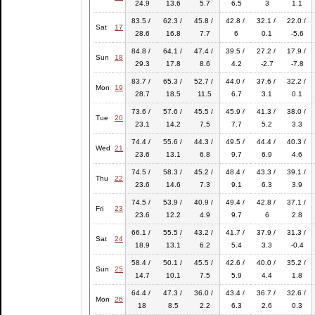
24.9
13.6
5.7
6.5
3
1.1
83.5 /
62.3 /
45.8 /
42.8 /
32.1 /
22.0 /
Sat
17
28.6
16.8
7.7
6
0.1
-5.6
84.8 /
64.1 /
47.4 /
39.5 /
27.2 /
17.9 /
Sun
18
29.3
17.8
8.6
4.2
-2.7
-7.8
83.7 /
65.3 /
52.7 /
44.0 /
37.6 /
32.2 /
Mon
19
28.7
18.5
11.5
6.7
3.1
0.1
73.6 /
57.6 /
45.5 /
45.9 /
41.3 /
38.0 /
Tue
20
23.1
14.2
7.5
7.7
5.2
3.3
74.4 /
55.6 /
44.3 /
49.5 /
44.4 /
40.3 /
Wed
21
23.6
13.1
6.8
9.7
6.9
4.6
74.5 /
58.3 /
45.2 /
48.4 /
43.3 /
39.1 /
Thu
22
23.6
14.6
7.3
9.1
6.3
3.9
74.5 /
53.9 /
40.9 /
49.4 /
42.8 /
37.1 /
Fri
23
23.6
12.2
4.9
9.7
6
2.8
66.1 /
55.5 /
43.2 /
41.7 /
37.9 /
31.3 /
Sat
24
18.9
13.1
6.2
5.4
3.3
-0.4
58.4 /
50.1 /
45.5 /
42.6 /
40.0 /
35.2 /
Sun
25
14.7
10.1
7.5
5.9
4.4
1.8
64.4 /
47.3 /
36.0 /
43.4 /
36.7 /
32.6 /
Mon
26
18
8.5
2.2
6.3
2.6
0.3