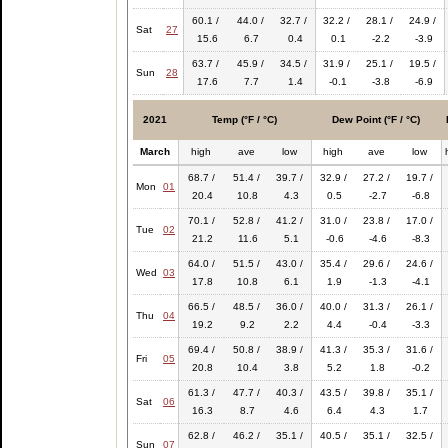
60.1 /
44.0 /
32.7 /
32.2 /
28.1 /
24.9 /
Sat
27
15.6
6.7
0.4
0.1
-2.2
-3.9
63.7 /
45.9 /
34.5 /
31.9 /
25.1 /
19.5 /
Sun
28
17.6
7.7
1.4
-0.1
-3.8
-6.9
2021
Temp (°F / °C)
Dew Point (°F / °C)
March
high
ave
low
high
ave
low
68.7 /
51.4 /
39.7 /
32.9 /
27.2 /
19.7 /
Mon
01
20.4
10.8
4.3
0.5
-2.7
-6.8
70.1 /
52.8 /
41.2 /
31.0 /
23.8 /
17.0 /
Tue
02
21.2
11.6
5.1
-0.6
-4.6
-8.3
64.0 /
51.5 /
43.0 /
35.4 /
29.6 /
24.6 /
Wed
03
17.8
10.8
6.1
1.9
-1.3
-4.1
66.5 /
48.5 /
36.0 /
40.0 /
31.3 /
26.1 /
Thu
04
19.2
9.2
2.2
4.4
-0.4
-3.3
69.4 /
50.8 /
38.9 /
41.3 /
35.3 /
31.6 /
Fri
05
20.8
10.4
3.8
5.2
1.8
-0.2
61.3 /
47.7 /
40.3 /
43.5 /
39.8 /
35.1 /
Sat
06
16.3
8.7
4.6
6.4
4.3
1.7
62.8 /
46.2 /
35.1 /
40.5 /
35.1 /
32.5 /
Sun
07