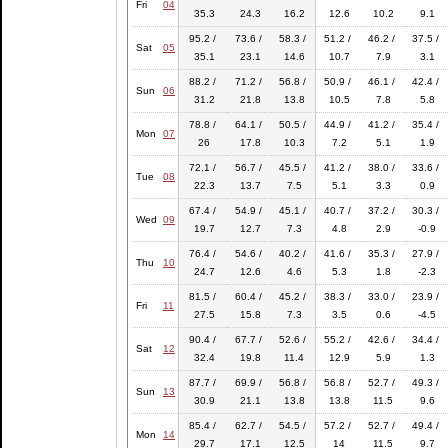
Fri
04
35.3
24.3
16.2
12.6
10.2
9.1
95.2 /
73.6 /
58.3 /
51.2 /
46.2 /
37.5 /
Sat
05
35.1
23.1
14.6
10.7
7.9
3.1
88.2 /
71.2 /
56.8 /
50.9 /
46.1 /
42.4 /
Sun
06
31.2
21.8
13.8
10.5
7.8
5.8
78.8 /
64.1 /
50.5 /
44.9 /
41.2 /
35.4 /
Mon
07
26
17.8
10.3
7.2
5.1
1.9
72.1 /
56.7 /
45.5 /
41.2 /
38.0 /
33.6 /
Tue
08
22.3
13.7
7.5
5.1
3.3
0.9
67.4 /
54.9 /
45.1 /
40.7 /
37.2 /
30.3 /
Wed
09
19.7
12.7
7.3
4.8
2.9
-0.9
76.4 /
54.6 /
40.2 /
41.6 /
35.3 /
27.9 /
Thu
10
24.7
12.6
4.6
5.3
1.8
-2.3
81.5 /
60.4 /
45.2 /
38.3 /
33.0 /
23.9 /
Fri
11
27.5
15.8
7.3
3.5
0.6
-4.5
90.4 /
67.7 /
52.6 /
55.2 /
42.6 /
34.4 /
Sat
12
32.4
19.8
11.4
12.9
5.9
1.3
87.7 /
69.9 /
56.8 /
56.8 /
52.7 /
49.3 /
Sun
13
30.9
21.1
13.8
13.8
11.5
9.6
85.4 /
62.7 /
54.5 /
57.2 /
52.7 /
49.4 /
Mon
14
29.7
17.1
12.5
14
11.5
9.7