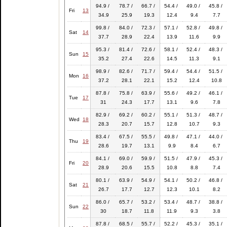
94.9 /
78.7 /
66.7 /
54.4 /
49.0 /
45.8 /
Fri
13
34.9
25.9
19.3
12.4
9.4
7.7
99.8 /
84.0 /
72.3 /
57.1 /
52.8 /
49.8 /
Sat
14
37.7
28.9
22.4
13.9
11.6
9.9
95.3 /
81.4 /
72.6 /
58.1 /
52.4 /
48.3 /
Sun
15
35.2
27.4
22.6
14.5
11.3
9.1
98.9 /
82.6 /
71.7 /
59.4 /
54.4 /
51.5 /
Mon
16
37.2
28.1
22.1
15.2
12.4
10.8
87.8 /
75.8 /
63.9 /
55.6 /
49.2 /
46.1 /
Tue
17
31
24.3
17.7
13.1
9.6
7.8
82.9 /
69.2 /
60.2 /
55.1 /
51.3 /
48.7 /
Wed
18
28.3
20.7
15.7
12.8
10.7
9.3
83.4 /
67.5 /
55.5 /
49.8 /
47.1 /
44.0 /
Thu
19
28.6
19.7
13.1
9.9
8.4
6.7
84.1 /
69.0 /
59.9 /
51.5 /
47.9 /
45.3 /
Fri
20
28.9
20.6
15.5
10.8
8.8
7.4
80.1 /
63.9 /
54.9 /
54.1 /
50.2 /
46.8 /
Sat
21
26.7
17.7
12.7
12.3
10.1
8.2
86.0 /
65.7 /
53.2 /
53.4 /
48.7 /
38.8 /
Sun
22
30
18.7
11.8
11.9
9.3
3.8
87.8 /
68.5 /
55.7 /
52.2 /
45.3 /
35.1 /