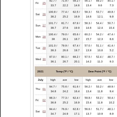
92.7 /
71.9 /
58.2 /
56.1 /
49.2 /
45.1 /
Fri
25
33.7
22.2
14.6
13.4
9.6
7.3
100.8 /
77.4 /
62.5 /
58.3 /
53.7 /
49.8 /
Sat
26
38.2
25.2
16.9
14.6
12.1
9.9
101.7 /
81.7 /
67.9 /
58.3 /
54.4 /
50.7 /
Sun
27
38.7
27.6
19.9
14.6
12.4
10.4
100.4 /
79.0 /
65.6 /
60.2 /
54.2 /
47.4 /
Mon
28
38
26.1
18.7
15.7
12.3
8.6
101.0 /
79.9 /
67.4 /
57.0 /
51.1 /
41.4 /
Tue
29
38.3
26.6
19.7
13.9
10.6
5.2
97.0 /
80.1 /
68.2 /
57.5 /
52.4 /
48.7 /
Wed
30
36.1
26.7
20.1
14.2
11.3
9.3
2021
Temp (°F / °C)
Dew Point (°F / °C)
July
high
ave
low
high
ave
low
94.7 /
75.6 /
61.6 /
56.2 /
53.2 /
48.9 /
Thu
01
34.8
24.2
16.4
13.4
11.8
9.4
98.3 /
77.3 /
62.4 /
59.8 /
53.2 /
50.4 /
Fri
02
36.8
25.2
16.9
15.4
11.8
10.2
94.4 /
76.9 /
62.8 /
56.6 /
51.7 /
48.1 /
Sat
03
34.7
24.9
17.1
13.7
10.9
8.9