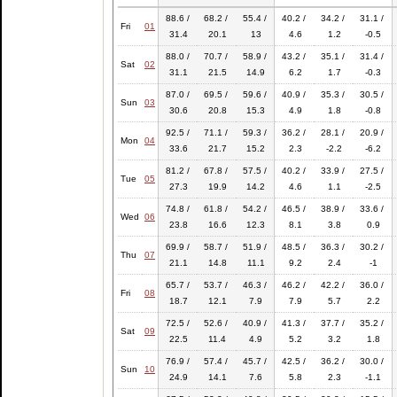
88.6 /
68.2 /
55.4 /
40.2 /
34.2 /
31.1 /
Fri
01
31.4
20.1
13
4.6
1.2
-0.5
88.0 /
70.7 /
58.9 /
43.2 /
35.1 /
31.4 /
Sat
02
31.1
21.5
14.9
6.2
1.7
-0.3
87.0 /
69.5 /
59.6 /
40.9 /
35.3 /
30.5 /
Sun
03
30.6
20.8
15.3
4.9
1.8
-0.8
92.5 /
71.1 /
59.3 /
36.2 /
28.1 /
20.9 /
Mon
04
33.6
21.7
15.2
2.3
-2.2
-6.2
81.2 /
67.8 /
57.5 /
40.2 /
33.9 /
27.5 /
Tue
05
27.3
19.9
14.2
4.6
1.1
-2.5
74.8 /
61.8 /
54.2 /
46.5 /
38.9 /
33.6 /
Wed
06
23.8
16.6
12.3
8.1
3.8
0.9
69.9 /
58.7 /
51.9 /
48.5 /
36.3 /
30.2 /
Thu
07
21.1
14.8
11.1
9.2
2.4
-1
65.7 /
53.7 /
46.3 /
46.2 /
42.2 /
36.0 /
Fri
08
18.7
12.1
7.9
7.9
5.7
2.2
72.5 /
52.6 /
40.9 /
41.3 /
37.7 /
35.2 /
Sat
09
22.5
11.4
4.9
5.2
3.2
1.8
76.9 /
57.4 /
45.7 /
42.5 /
36.2 /
30.0 /
Sun
10
24.9
14.1
7.6
5.8
2.3
-1.1