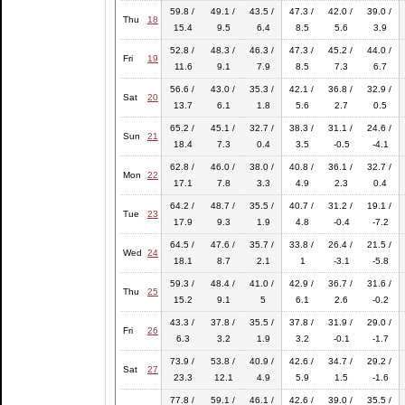
59.8 /
49.1 /
43.5 /
47.3 /
42.0 /
39.0 /
Thu
18
15.4
9.5
6.4
8.5
5.6
3.9
52.8 /
48.3 /
46.3 /
47.3 /
45.2 /
44.0 /
Fri
19
11.6
9.1
7.9
8.5
7.3
6.7
56.6 /
43.0 /
35.3 /
42.1 /
36.8 /
32.9 /
Sat
20
13.7
6.1
1.8
5.6
2.7
0.5
65.2 /
45.1 /
32.7 /
38.3 /
31.1 /
24.6 /
Sun
21
18.4
7.3
0.4
3.5
-0.5
-4.1
62.8 /
46.0 /
38.0 /
40.8 /
36.1 /
32.7 /
Mon
22
17.1
7.8
3.3
4.9
2.3
0.4
64.2 /
48.7 /
35.5 /
40.7 /
31.2 /
19.1 /
Tue
23
17.9
9.3
1.9
4.8
-0.4
-7.2
64.5 /
47.6 /
35.7 /
33.8 /
26.4 /
21.5 /
Wed
24
18.1
8.7
2.1
1
-3.1
-5.8
59.3 /
48.4 /
41.0 /
42.9 /
36.7 /
31.6 /
Thu
25
15.2
9.1
5
6.1
2.6
-0.2
43.3 /
37.8 /
35.5 /
37.8 /
31.9 /
29.0 /
Fri
26
6.3
3.2
1.9
3.2
-0.1
-1.7
73.9 /
53.8 /
40.9 /
42.6 /
34.7 /
29.2 /
Sat
27
23.3
12.1
4.9
5.9
1.5
-1.6
77.8 /
59.1 /
46.1 /
42.6 /
39.0 /
35.5 /