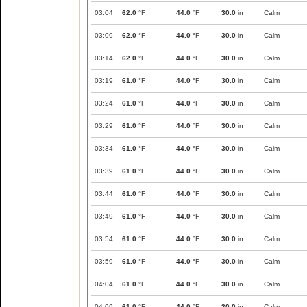
03:04
62.0
°F
44.0
°F
30.0
in
Calm
03:09
62.0
°F
44.0
°F
30.0
in
Calm
03:14
62.0
°F
44.0
°F
30.0
in
Calm
03:19
61.0
°F
44.0
°F
30.0
in
Calm
03:24
61.0
°F
44.0
°F
30.0
in
Calm
03:29
61.0
°F
44.0
°F
30.0
in
Calm
03:34
61.0
°F
44.0
°F
30.0
in
Calm
03:39
61.0
°F
44.0
°F
30.0
in
Calm
03:44
61.0
°F
44.0
°F
30.0
in
Calm
03:49
61.0
°F
44.0
°F
30.0
in
Calm
03:54
61.0
°F
44.0
°F
30.0
in
Calm
03:59
61.0
°F
44.0
°F
30.0
in
Calm
04:04
61.0
°F
44.0
°F
30.0
in
Calm
04:09
61.0
°F
44.0
°F
30.0
in
Calm