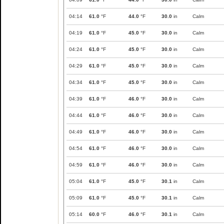
04:14
61.0
°F
44.0
°F
30.0
in
Calm
04:19
61.0
°F
45.0
°F
30.0
in
Calm
04:24
61.0
°F
45.0
°F
30.0
in
Calm
04:29
61.0
°F
45.0
°F
30.0
in
Calm
04:34
61.0
°F
45.0
°F
30.0
in
Calm
04:39
61.0
°F
46.0
°F
30.0
in
Calm
04:44
61.0
°F
46.0
°F
30.0
in
Calm
04:49
61.0
°F
46.0
°F
30.0
in
Calm
04:54
61.0
°F
46.0
°F
30.0
in
Calm
04:59
61.0
°F
46.0
°F
30.0
in
Calm
05:04
61.0
°F
45.0
°F
30.1
in
Calm
05:09
61.0
°F
45.0
°F
30.1
in
Calm
05:14
60.0
°F
46.0
°F
30.1
in
Calm