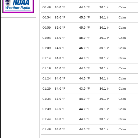
00:49
65.0
°F
44.0
°F
30.1
in
Calm
00:54
65.0
°F
45.0
°F
30.1
in
Calm
00:59
65.0
°F
45.0
°F
30.1
in
Calm
01:04
64.0
°F
45.0
°F
30.1
in
Calm
01:09
64.0
°F
45.0
°F
30.1
in
Calm
01:14
64.0
°F
44.0
°F
30.1
in
Calm
01:19
64.0
°F
44.0
°F
30.1
in
Calm
01:24
64.0
°F
44.0
°F
30.1
in
Calm
01:29
64.0
°F
43.0
°F
30.1
in
Calm
01:34
63.0
°F
44.0
°F
30.1
in
Calm
01:39
63.0
°F
44.0
°F
30.1
in
Calm
01:44
63.0
°F
44.0
°F
30.1
in
Calm
01:49
63.0
°F
44.0
°F
30.1
in
Calm