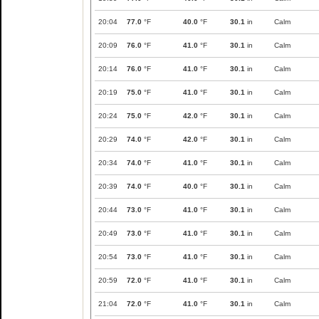
20:04
77.0
°F
40.0
°F
30.1
in
Calm
20:09
76.0
°F
41.0
°F
30.1
in
Calm
20:14
76.0
°F
41.0
°F
30.1
in
Calm
20:19
75.0
°F
41.0
°F
30.1
in
Calm
20:24
75.0
°F
42.0
°F
30.1
in
Calm
20:29
74.0
°F
42.0
°F
30.1
in
Calm
20:34
74.0
°F
41.0
°F
30.1
in
Calm
20:39
74.0
°F
40.0
°F
30.1
in
Calm
20:44
73.0
°F
41.0
°F
30.1
in
Calm
20:49
73.0
°F
41.0
°F
30.1
in
Calm
20:54
73.0
°F
41.0
°F
30.1
in
Calm
20:59
72.0
°F
41.0
°F
30.1
in
Calm
21:04
72.0
°F
41.0
°F
30.1
in
Calm