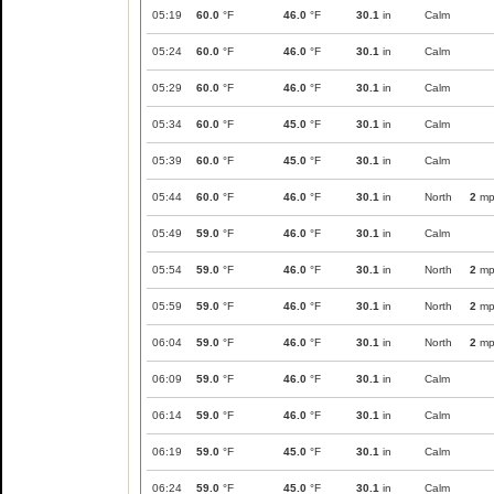
05:19
60.0
°F
46.0
°F
30.1
in
Calm
05:24
60.0
°F
46.0
°F
30.1
in
Calm
05:29
60.0
°F
46.0
°F
30.1
in
Calm
05:34
60.0
°F
45.0
°F
30.1
in
Calm
05:39
60.0
°F
45.0
°F
30.1
in
Calm
05:44
60.0
°F
46.0
°F
30.1
in
North
2
mp
05:49
59.0
°F
46.0
°F
30.1
in
Calm
05:54
59.0
°F
46.0
°F
30.1
in
North
2
mp
05:59
59.0
°F
46.0
°F
30.1
in
North
2
mp
06:04
59.0
°F
46.0
°F
30.1
in
North
2
mp
06:09
59.0
°F
46.0
°F
30.1
in
Calm
06:14
59.0
°F
46.0
°F
30.1
in
Calm
06:19
59.0
°F
45.0
°F
30.1
in
Calm
06:24
59.0
°F
45.0
°F
30.1
in
Calm