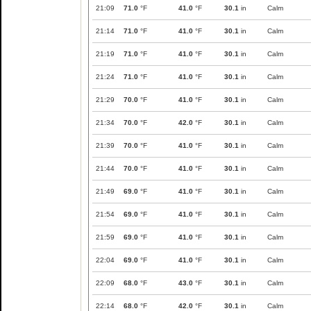
21:09
71.0
°F
41.0
°F
30.1
in
Calm
21:14
71.0
°F
41.0
°F
30.1
in
Calm
21:19
71.0
°F
41.0
°F
30.1
in
Calm
21:24
71.0
°F
41.0
°F
30.1
in
Calm
21:29
70.0
°F
41.0
°F
30.1
in
Calm
21:34
70.0
°F
42.0
°F
30.1
in
Calm
21:39
70.0
°F
41.0
°F
30.1
in
Calm
21:44
70.0
°F
41.0
°F
30.1
in
Calm
21:49
69.0
°F
41.0
°F
30.1
in
Calm
21:54
69.0
°F
41.0
°F
30.1
in
Calm
21:59
69.0
°F
41.0
°F
30.1
in
Calm
22:04
69.0
°F
41.0
°F
30.1
in
Calm
22:09
68.0
°F
43.0
°F
30.1
in
Calm
22:14
68.0
°F
42.0
°F
30.1
in
Calm