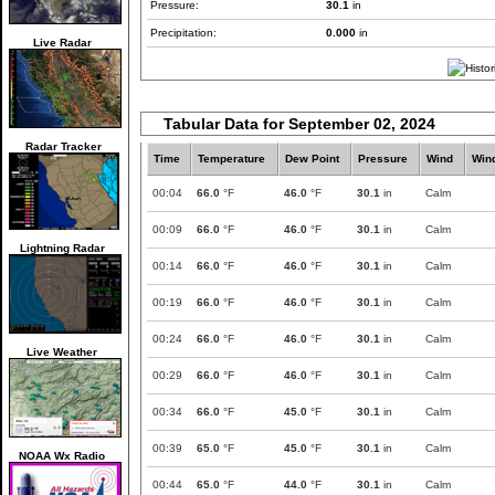
Pressure:
30.1
in
Precipitation:
0.000
in
Live Radar
Tabular Data for September 02, 2024
Radar Tracker
Time
Temperature
Dew Point
Pressure
Wind
Win
00:04
66.0
°F
46.0
°F
30.1
in
Calm
00:09
66.0
°F
46.0
°F
30.1
in
Calm
Lightning Radar
00:14
66.0
°F
46.0
°F
30.1
in
Calm
00:19
66.0
°F
46.0
°F
30.1
in
Calm
00:24
66.0
°F
46.0
°F
30.1
in
Calm
Live Weather
00:29
66.0
°F
46.0
°F
30.1
in
Calm
00:34
66.0
°F
45.0
°F
30.1
in
Calm
00:39
65.0
°F
45.0
°F
30.1
in
Calm
NOAA Wx Radio
00:44
65.0
°F
44.0
°F
30.1
in
Calm