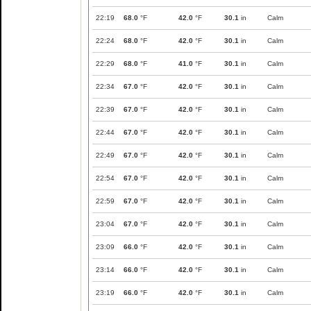
22:19
68.0
°F
42.0
°F
30.1
in
Calm
22:24
68.0
°F
42.0
°F
30.1
in
Calm
22:29
68.0
°F
41.0
°F
30.1
in
Calm
22:34
67.0
°F
42.0
°F
30.1
in
Calm
22:39
67.0
°F
42.0
°F
30.1
in
Calm
22:44
67.0
°F
42.0
°F
30.1
in
Calm
22:49
67.0
°F
42.0
°F
30.1
in
Calm
22:54
67.0
°F
42.0
°F
30.1
in
Calm
22:59
67.0
°F
42.0
°F
30.1
in
Calm
23:04
67.0
°F
42.0
°F
30.1
in
Calm
23:09
66.0
°F
42.0
°F
30.1
in
Calm
23:14
66.0
°F
42.0
°F
30.1
in
Calm
23:19
66.0
°F
42.0
°F
30.1
in
Calm