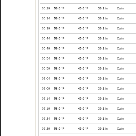
06:29
59.0
°F
45.0
°F
30.1
in
Calm
06:34
59.0
°F
45.0
°F
30.1
in
Calm
06:39
59.0
°F
45.0
°F
30.1
in
Calm
06:44
59.0
°F
45.0
°F
30.1
in
Calm
06:49
59.0
°F
45.0
°F
30.1
in
Calm
06:54
58.0
°F
45.0
°F
30.1
in
Calm
06:59
58.0
°F
45.0
°F
30.1
in
Calm
07:04
58.0
°F
45.0
°F
30.1
in
Calm
07:09
58.0
°F
45.0
°F
30.1
in
Calm
07:14
58.0
°F
45.0
°F
30.1
in
Calm
07:19
58.0
°F
45.0
°F
30.1
in
Calm
07:24
58.0
°F
45.0
°F
30.1
in
Calm
07:29
58.0
°F
45.0
°F
30.1
in
Calm