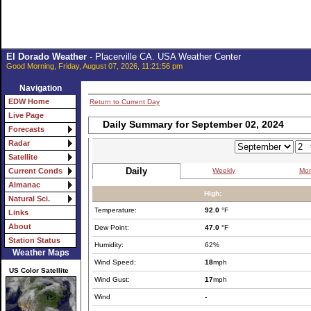
El Dorado Weather
- Placerville CA. USA Weather Center
Good Morning, Friday, August 07, 2026, 11:21:56 pm
Navigation
EDW Home
Return to Current Day
Live Page
Daily Summary for September 02, 2024
Forecasts
Radar
Satellite
Daily
Weekly
Mon
Current Conds
Almanac
High:
Natural Sci.
Temperature:
92.0
°F
Links
About
Dew Point:
47.0
°F
Station Status
Humidity:
62%
Weather Maps
Wind Speed:
18
mph
US Color Satellite
Wind Gust:
17
mph
Wind
-