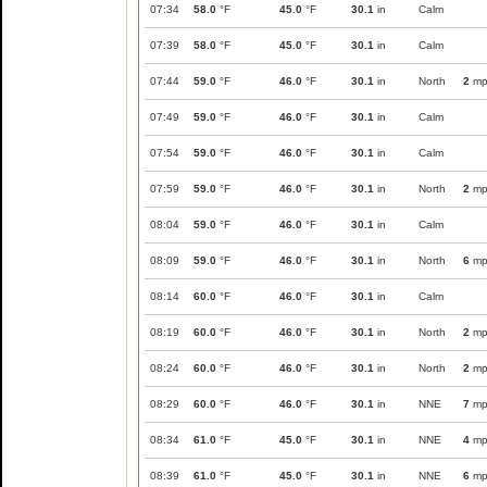
07:34
58.0
°F
45.0
°F
30.1
in
Calm
07:39
58.0
°F
45.0
°F
30.1
in
Calm
07:44
59.0
°F
46.0
°F
30.1
in
North
2
mp
07:49
59.0
°F
46.0
°F
30.1
in
Calm
07:54
59.0
°F
46.0
°F
30.1
in
Calm
07:59
59.0
°F
46.0
°F
30.1
in
North
2
mp
08:04
59.0
°F
46.0
°F
30.1
in
Calm
08:09
59.0
°F
46.0
°F
30.1
in
North
6
mp
08:14
60.0
°F
46.0
°F
30.1
in
Calm
08:19
60.0
°F
46.0
°F
30.1
in
North
2
mp
08:24
60.0
°F
46.0
°F
30.1
in
North
2
mp
08:29
60.0
°F
46.0
°F
30.1
in
NNE
7
mp
08:34
61.0
°F
45.0
°F
30.1
in
NNE
4
mp
08:39
61.0
°F
45.0
°F
30.1
in
NNE
6
mp