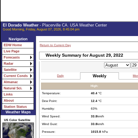
El Dorado Weather
- Placerville CA. USA Weather Center
Good Morning, Friday, August 07, 2026, 8:45:04 pm
Navigation
EDW Home
Return to Current Day
Live Page
Weekly Summary for August 29, 2022
Forecasts
Radar
Satellite
Weekly
Daily
Mon
Current Conds
Almanac
High:
Natural Sci.
Temperature:
40.4
°C
Links
About
Dew Point:
12.4
°C
Station Status
Humidity:
63%
Weather Maps
Wind Speed:
33.8
km/h
US Color Satellite
Wind Gust:
33.8
km/h
Pressure:
1015.8
hPa