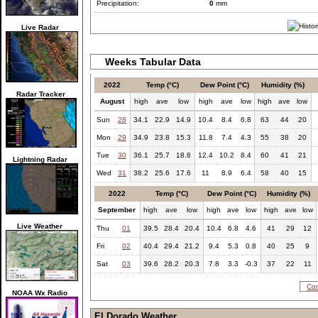
Precipitation:
0
mm
Live Radar
Weeks Tabular Data
2022
Temp (°C)
Dew Point (°C)
Humidity (%)
Radar Tracker
August
high
ave
low
high
ave
low
high
ave
low
Sun
28
34.1
22.9
14.9
10.4
8.4
6.8
63
44
20
Mon
29
34.9
23.8
15.3
11.8
7.4
4.3
55
38
20
Tue
30
36.1
25.7
18.8
12.4
10.2
8.4
60
41
21
Lightning Radar
Wed
31
38.2
25.6
17.6
11
8.9
6.4
58
40
15
2022
Temp (°C)
Dew Point (°C)
Humidity (%)
September
high
ave
low
high
ave
low
high
ave
low
Live Weather
Thu
01
39.5
28.4
20.4
10.4
6.8
4.6
41
29
12
Fri
02
40.4
29.4
21.2
9.4
5.3
0.8
40
25
9
Sat
03
39.6
28.2
20.3
7.8
3.3
-0.3
37
22
11
Com
NOAA Wx Radio
El Dorado Weather