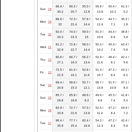
86.4 /
69.3 /
55.0 /
56.9 /
50.4 /
41.3 /
Sun
18
30.2
20.7
12.8
13.8
10.2
5.2
89.6 /
72.3 /
57.9 /
54.4 /
44.7 /
35.3 /
Mon
19
32
22.4
14.4
12.4
7.1
1.8
92.0 /
74.0 /
59.0 /
51.0 /
44.4 /
38.8 /
Tue
20
33.3
23.3
15
10.6
6.9
3.8
91.2 /
72.8 /
58.0 /
50.3 /
45.4 /
42.4 /
Wed
21
32.9
22.7
14.4
10.2
7.4
5.8
80.8 /
66.7 /
56.2 /
52.9 /
48.4 /
42.1 /
Thu
22
27.1
19.3
13.4
11.6
9.1
5.6
72.5 /
61.0 /
52.8 /
51.3 /
47.2 /
43.2 /
Fri
23
22.5
16.1
11.6
10.7
8.4
6.2
69.4 /
59.6 /
53.7 /
58.7 /
51.5 /
47.1 /
Sat
24
20.8
15.3
12.1
14.8
10.8
8.4
85.7 /
65.9 /
48.6 /
49.6 /
45.3 /
41.8 /
Sun
25
29.8
18.8
9.2
9.8
7.4
5.4
92.9 /
72.7 /
57.0 /
52.5 /
47.2 /
44.9 /
Mon
26
33.8
22.6
13.9
11.4
8.4
7.2
96.4 /
77.7 /
62.4 /
54.2 /
47.2 /
42.4 /
Tue
27
35.8
25.4
16.9
12.3
8.4
5.8