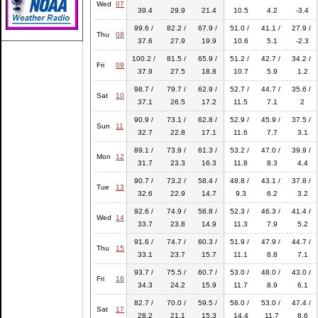
Wed
07
39.4
29.9
21.4
10.5
4.2
-3.4
99.6 /
82.2 /
67.9 /
51.0 /
41.1 /
27.9 /
Thu
08
37.6
27.9
19.9
10.6
5.1
-2.3
100.2 /
81.5 /
65.9 /
51.2 /
42.7 /
34.2 /
Fri
09
37.9
27.5
18.8
10.7
5.9
1.2
98.7 /
79.7 /
62.9 /
52.7 /
44.7 /
35.6 /
Sat
10
37.1
26.5
17.2
11.5
7.1
2
90.9 /
73.1 /
62.8 /
52.9 /
45.9 /
37.5 /
Sun
11
32.7
22.8
17.1
11.6
7.7
3.1
89.1 /
73.9 /
61.3 /
53.2 /
47.0 /
39.9 /
Mon
12
31.7
23.3
16.3
11.8
8.3
4.4
90.7 /
73.2 /
58.4 /
48.8 /
43.1 /
37.8 /
Tue
13
32.6
22.9
14.7
9.3
6.2
3.2
92.6 /
74.9 /
58.8 /
52.3 /
46.3 /
41.4 /
Wed
14
33.7
23.8
14.9
11.3
7.9
5.2
91.6 /
74.7 /
60.3 /
51.9 /
47.9 /
44.7 /
Thu
15
33.1
23.7
15.7
11.1
8.8
7.1
93.7 /
75.5 /
60.7 /
53.0 /
48.0 /
43.0 /
Fri
16
34.3
24.2
15.9
11.7
8.9
6.1
82.7 /
70.0 /
59.5 /
58.0 /
53.0 /
47.4 /
Sat
17
28.2
21.1
15.3
14.4
11.7
8.6