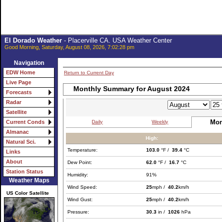
El Dorado Weather
- Placerville CA. USA Weather Center
Good Morning, Saturday, August 08, 2026, 7:02:28 pm
Navigation
EDW Home
Return to Current Day
Live Page
Monthly Summary for August 2024
Forecasts
Radar
Satellite
Mon
Daily
Weekly
Current Conds
Almanac
High:
Natural Sci.
Temperature:
103.0
°F /
39.4
°C
Links
About
Dew Point:
62.0
°F /
16.7
°C
Station Status
Humidity:
91%
Weather Maps
Wind Speed:
25
mph /
40.2
km/h
US Color Satellite
Wind Gust:
25
mph /
40.2
km/h
Pressure:
30.3
in /
1026
hPa