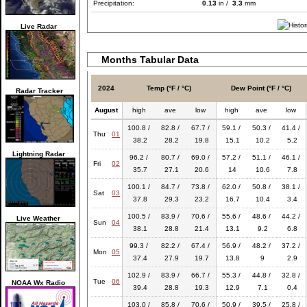
Precipitation:
0.13
in /
3.3
mm
Live Radar
Months Tabular Data
2024
Temp (°F / °C)
Dew Point (°F / °C)
Radar Tracker
August
high
ave
low
high
ave
low
100.8 /
82.8 /
67.7 /
59.1 /
50.3 /
41.4 /
Thu
01
38.2
28.2
19.8
15.1
10.2
5.2
Lightning Radar
96.2 /
80.7 /
69.0 /
57.2 /
51.1 /
46.1 /
Fri
02
35.7
27.1
20.6
14
10.6
7.8
100.1 /
84.7 /
73.8 /
62.0 /
50.8 /
38.1 /
Sat
03
37.8
29.3
23.2
16.7
10.4
3.4
100.5 /
83.9 /
70.6 /
55.6 /
48.6 /
44.2 /
Live Weather
Sun
04
38.1
28.8
21.4
13.1
9.2
6.8
99.3 /
82.2 /
67.4 /
56.9 /
48.2 /
37.2 /
Mon
05
37.4
27.9
19.7
13.8
9
2.9
102.9 /
83.9 /
66.7 /
55.3 /
44.8 /
32.8 /
Tue
06
NOAA Wx Radio
39.4
28.8
19.3
12.9
7.1
0.4
103.0 /
85.8 /
70.6 /
50.9 /
39.5 /
25.8 /