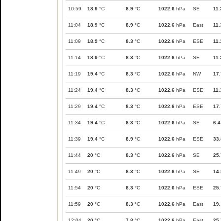
10:59
18.9
°C
8.9
°C
1022.6
hPa
SE
11.
11:04
18.9
°C
8.9
°C
1022.6
hPa
East
11.
11:09
18.9
°C
8.3
°C
1022.6
hPa
ESE
11.
11:14
18.9
°C
8.3
°C
1022.6
hPa
SE
11.
11:19
19.4
°C
8.3
°C
1022.6
hPa
NW
17.
11:24
19.4
°C
8.3
°C
1022.6
hPa
ESE
11.
11:29
19.4
°C
8.3
°C
1022.6
hPa
ESE
17.
11:34
19.4
°C
8.3
°C
1022.6
hPa
SE
6.4
11:39
19.4
°C
8.9
°C
1022.6
hPa
ESE
33.
11:44
20
°C
8.3
°C
1022.6
hPa
SE
25.
11:49
20
°C
8.3
°C
1022.6
hPa
SE
14.
11:54
20
°C
8.3
°C
1022.6
hPa
ESE
25.
11:59
20
°C
8.3
°C
1022.6
hPa
East
19.
12:04
20
°C
7.8
°C
1022.6
hPa
East
25.