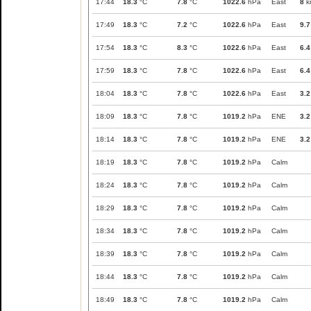
17:44
18.3
°C
7.8
°C
1022.6
hPa
East
8
k
17:49
18.3
°C
7.2
°C
1022.6
hPa
East
9.7
17:54
18.3
°C
8.3
°C
1022.6
hPa
East
6.4
17:59
18.3
°C
7.8
°C
1022.6
hPa
East
6.4
18:04
18.3
°C
7.8
°C
1022.6
hPa
East
3.2
18:09
18.3
°C
7.8
°C
1019.2
hPa
ENE
3.2
18:14
18.3
°C
7.8
°C
1019.2
hPa
ENE
3.2
18:19
18.3
°C
7.8
°C
1019.2
hPa
Calm
18:24
18.3
°C
7.8
°C
1019.2
hPa
Calm
18:29
18.3
°C
7.8
°C
1019.2
hPa
Calm
18:34
18.3
°C
7.8
°C
1019.2
hPa
Calm
18:39
18.3
°C
7.8
°C
1019.2
hPa
Calm
18:44
18.3
°C
7.8
°C
1019.2
hPa
Calm
18:49
18.3
°C
7.8
°C
1019.2
hPa
Calm