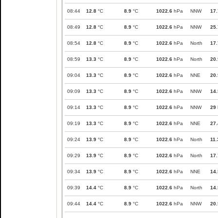
08:44
12.8
°C
8.9
°C
1022.6
hPa
NNW
17.
08:49
12.8
°C
8.9
°C
1022.6
hPa
NNW
25.
08:54
12.8
°C
8.9
°C
1022.6
hPa
North
17.
08:59
13.3
°C
8.9
°C
1022.6
hPa
North
20.
09:04
13.3
°C
8.9
°C
1022.6
hPa
NNE
20.
09:09
13.3
°C
8.9
°C
1022.6
hPa
NNW
14.
09:14
13.3
°C
8.9
°C
1022.6
hPa
NNW
29
09:19
13.3
°C
8.9
°C
1022.6
hPa
NNE
27.
09:24
13.9
°C
8.9
°C
1022.6
hPa
North
11.
09:29
13.9
°C
8.9
°C
1022.6
hPa
North
17.
09:34
13.9
°C
8.9
°C
1022.6
hPa
NNE
14.
09:39
14.4
°C
8.9
°C
1022.6
hPa
North
14.
09:44
14.4
°C
8.9
°C
1022.6
hPa
NNW
20.