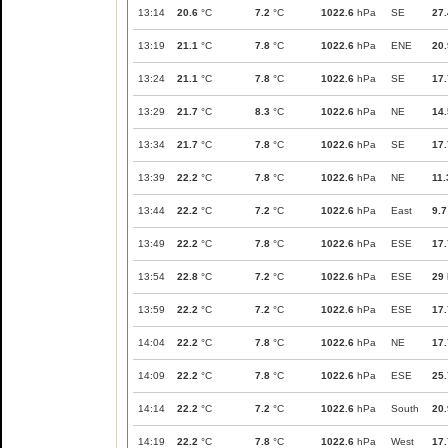
13:14
20.6
°C
7.2
°C
1022.6
hPa
SE
27.
13:19
21.1
°C
7.8
°C
1022.6
hPa
ENE
20.
13:24
21.1
°C
7.8
°C
1022.6
hPa
SE
17.
13:29
21.7
°C
8.3
°C
1022.6
hPa
NE
14.
13:34
21.7
°C
7.8
°C
1022.6
hPa
SE
17.
13:39
22.2
°C
7.8
°C
1022.6
hPa
NE
11.
13:44
22.2
°C
7.2
°C
1022.6
hPa
East
9.7
13:49
22.2
°C
7.8
°C
1022.6
hPa
ESE
17.
13:54
22.8
°C
7.2
°C
1022.6
hPa
ESE
29
13:59
22.2
°C
7.2
°C
1022.6
hPa
ESE
17.
14:04
22.2
°C
7.8
°C
1022.6
hPa
NE
17.
14:09
22.2
°C
7.8
°C
1022.6
hPa
ESE
25.
14:14
22.2
°C
7.2
°C
1022.6
hPa
South
20.
14:19
22.2
°C
7.8
°C
1022.6
hPa
West
17.