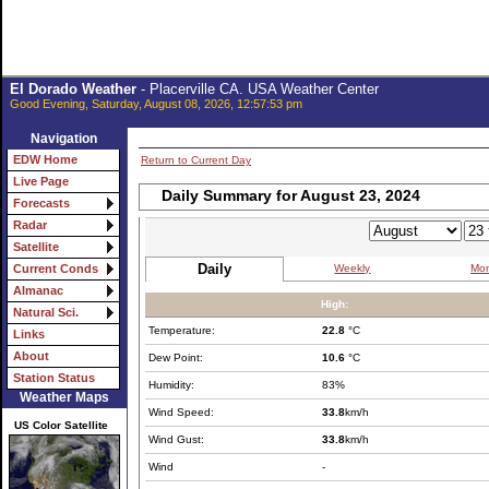
El Dorado Weather
- Placerville CA. USA Weather Center
Good Evening, Saturday, August 08, 2026, 12:57:53 pm
Navigation
EDW Home
Return to Current Day
Live Page
Daily Summary for August 23, 2024
Forecasts
Radar
Satellite
Daily
Weekly
Mon
Current Conds
Almanac
High:
Natural Sci.
Temperature:
22.8
°C
Links
About
Dew Point:
10.6
°C
Station Status
Humidity:
83%
Weather Maps
Wind Speed:
33.8
km/h
US Color Satellite
Wind Gust:
33.8
km/h
Wind
-