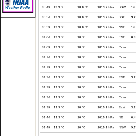
00:49
13.9
°C
10.6
°C
1019.2
hPa
SSW
14.
00:54
13.9
°C
10.6
°C
1019.2
hPa
SSE
3.2
00:59
13.9
°C
10.6
°C
1019.2
hPa
NNE
14.
01:04
13.9
°C
10
°C
1019.2
hPa
ENE
6.4
01:09
13.9
°C
10
°C
1019.2
hPa
Calm
01:14
13.9
°C
10
°C
1019.2
hPa
Calm
01:19
13.9
°C
10
°C
1019.2
hPa
Calm
01:24
13.9
°C
10
°C
1019.2
hPa
ENE
3.2
01:29
13.9
°C
10
°C
1019.2
hPa
Calm
01:34
13.9
°C
10
°C
1019.2
hPa
Calm
01:39
13.9
°C
10
°C
1019.2
hPa
East
3.2
01:44
13.3
°C
10
°C
1019.2
hPa
NE
6.4
01:49
13.3
°C
10
°C
1019.2
hPa
NNW
9.7