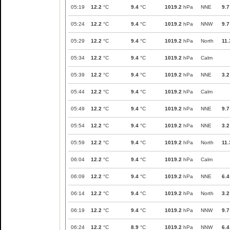
05:19
12.2
°C
9.4
°C
1019.2
hPa
NNE
9.7
05:24
12.2
°C
9.4
°C
1019.2
hPa
NNW
9.7
05:29
12.2
°C
9.4
°C
1019.2
hPa
North
11.
05:34
12.2
°C
9.4
°C
1019.2
hPa
Calm
05:39
12.2
°C
9.4
°C
1019.2
hPa
NNE
3.2
05:44
12.2
°C
9.4
°C
1019.2
hPa
Calm
05:49
12.2
°C
9.4
°C
1019.2
hPa
NNE
9.7
05:54
12.2
°C
9.4
°C
1019.2
hPa
NNE
3.2
05:59
12.2
°C
9.4
°C
1019.2
hPa
North
11.
06:04
12.2
°C
9.4
°C
1019.2
hPa
Calm
06:09
12.2
°C
9.4
°C
1019.2
hPa
NNE
6.4
06:14
12.2
°C
9.4
°C
1019.2
hPa
North
3.2
06:19
12.2
°C
9.4
°C
1019.2
hPa
NNW
9.7
06:24
12.2
°C
8.9
°C
1019.2
hPa
NNW
6.4