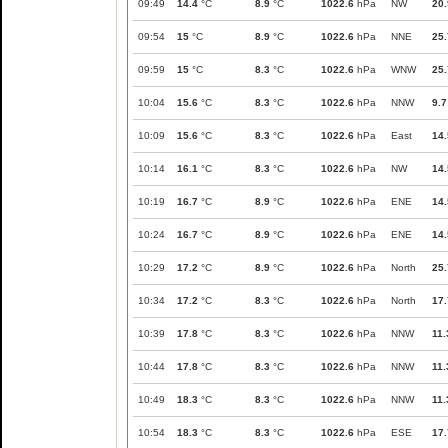
09:49
14.4
°C
8.9
°C
1022.6
hPa
NW
20.
09:54
15
°C
8.9
°C
1022.6
hPa
NNE
25.
09:59
15
°C
8.3
°C
1022.6
hPa
WNW
25.
10:04
15.6
°C
8.3
°C
1022.6
hPa
NNW
9.7
10:09
15.6
°C
8.3
°C
1022.6
hPa
East
14.
10:14
16.1
°C
8.3
°C
1022.6
hPa
NW
14.
10:19
16.7
°C
8.9
°C
1022.6
hPa
ENE
14.
10:24
16.7
°C
8.9
°C
1022.6
hPa
ENE
14.
10:29
17.2
°C
8.9
°C
1022.6
hPa
North
25.
10:34
17.2
°C
8.3
°C
1022.6
hPa
North
17.
10:39
17.8
°C
8.3
°C
1022.6
hPa
NNW
11.
10:44
17.8
°C
8.3
°C
1022.6
hPa
NNW
11.
10:49
18.3
°C
8.3
°C
1022.6
hPa
NNW
11.
10:54
18.3
°C
8.3
°C
1022.6
hPa
ESE
17.