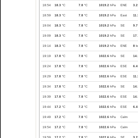
18:54
18.3
°C
7.8
°C
1019.2
hPa
ENE
3.2
18:59
18.3
°C
7.8
°C
1019.2
hPa
East
11.
19:04
18.3
°C
7.8
°C
1019.2
hPa
SE
9.7
19:09
18.3
°C
7.8
°C
1019.2
hPa
SE
17.
19:14
18.3
°C
7.8
°C
1019.2
hPa
ENE
8
k
19:19
17.8
°C
7.8
°C
1022.6
hPa
SE
14.
19:24
17.8
°C
7.8
°C
1022.6
hPa
ESE
6.4
19:29
17.8
°C
7.8
°C
1022.6
hPa
ESE
11.
19:34
17.8
°C
7.2
°C
1022.6
hPa
SE
14.
19:39
17.8
°C
7.8
°C
1022.6
hPa
ESE
14.
19:44
17.2
°C
7.2
°C
1022.6
hPa
ESE
6.4
19:49
17.2
°C
7.8
°C
1022.6
hPa
Calm
19:54
17.2
°C
7.8
°C
1022.6
hPa
Calm
19:59
17.2
°C
7.8
°C
1022.6
hPa
SE
3.2