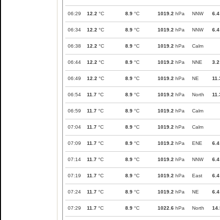
06:29
12.2
°C
8.9
°C
1019.2
hPa
NNW
6.4
06:34
12.2
°C
8.9
°C
1019.2
hPa
NNW
6.4
06:38
12.2
°C
8.9
°C
1019.2
hPa
Calm
06:44
12.2
°C
8.9
°C
1019.2
hPa
NNE
3.2
06:49
12.2
°C
8.9
°C
1019.2
hPa
NE
11.
06:54
11.7
°C
8.9
°C
1019.2
hPa
North
11.
06:59
11.7
°C
8.9
°C
1019.2
hPa
Calm
07:04
11.7
°C
8.9
°C
1019.2
hPa
Calm
07:09
11.7
°C
8.9
°C
1019.2
hPa
ENE
6.4
07:14
11.7
°C
8.9
°C
1019.2
hPa
NNW
6.4
07:19
11.7
°C
8.9
°C
1019.2
hPa
East
6.4
07:24
11.7
°C
8.9
°C
1019.2
hPa
NE
6.4
07:29
11.7
°C
8.9
°C
1022.6
hPa
North
14.