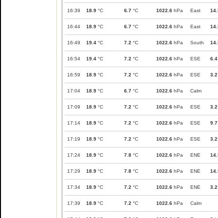
16:39
18.9
°C
6.7
°C
1022.6
hPa
East
14.
16:44
18.9
°C
6.7
°C
1022.6
hPa
East
14.
16:49
19.4
°C
7.2
°C
1022.6
hPa
South
14.
16:54
19.4
°C
7.2
°C
1022.6
hPa
ESE
6.4
16:59
18.9
°C
7.2
°C
1022.6
hPa
ESE
3.2
17:04
18.9
°C
6.7
°C
1022.6
hPa
Calm
17:09
18.9
°C
7.2
°C
1022.6
hPa
ESE
3.2
17:14
18.9
°C
7.2
°C
1022.6
hPa
ESE
9.7
17:19
18.9
°C
7.2
°C
1022.6
hPa
ESE
3.2
17:24
18.9
°C
7.8
°C
1022.6
hPa
ENE
14.
17:29
18.9
°C
7.8
°C
1022.6
hPa
ENE
14.
17:34
18.9
°C
7.2
°C
1022.6
hPa
ENE
3.2
17:39
18.9
°C
7.2
°C
1022.6
hPa
Calm