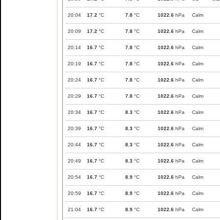
20:04
17.2
°C
7.8
°C
1022.6
hPa
Calm
20:09
17.2
°C
7.8
°C
1022.6
hPa
Calm
20:14
16.7
°C
7.8
°C
1022.6
hPa
Calm
20:19
16.7
°C
7.8
°C
1022.6
hPa
Calm
20:24
16.7
°C
7.8
°C
1022.6
hPa
Calm
20:29
16.7
°C
7.8
°C
1022.6
hPa
Calm
20:34
16.7
°C
8.3
°C
1022.6
hPa
Calm
20:39
16.7
°C
8.3
°C
1022.6
hPa
Calm
20:44
16.7
°C
8.3
°C
1022.6
hPa
Calm
20:49
16.7
°C
8.3
°C
1022.6
hPa
Calm
20:54
16.7
°C
8.9
°C
1022.6
hPa
Calm
20:59
16.7
°C
8.9
°C
1022.6
hPa
Calm
21:04
16.7
°C
8.9
°C
1022.6
hPa
Calm