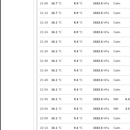
21:09
16.7
°C
8.9
°C
1022.6
hPa
Calm
21:14
16.7
°C
8.9
°C
1022.6
hPa
Calm
21:19
16.1
°C
8.9
°C
1022.6
hPa
Calm
21:24
16.1
°C
8.9
°C
1022.6
hPa
Calm
21:29
16.1
°C
9.4
°C
1022.6
hPa
Calm
21:34
16.1
°C
9.4
°C
1022.6
hPa
Calm
21:39
16.1
°C
9.4
°C
1022.6
hPa
Calm
21:44
16.1
°C
9.4
°C
1022.6
hPa
Calm
21:49
16.1
°C
9.4
°C
1022.6
hPa
Calm
21:54
16.1
°C
9.4
°C
1022.6
hPa
Calm
21:59
16.1
°C
9.4
°C
1022.6
hPa
NW
6.4
22:04
16.1
°C
9.4
°C
1022.6
hPa
NW
3.2
22:09
16.1
°C
9.4
°C
1022.6
hPa
Calm
22:14
16.1
°C
9.4
°C
1022.6
hPa
Calm