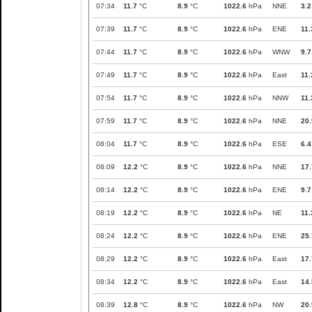
07:34
11.7
°C
8.9
°C
1022.6
hPa
NNE
3.2
07:39
11.7
°C
8.9
°C
1022.6
hPa
ENE
11.
07:44
11.7
°C
8.9
°C
1022.6
hPa
WNW
9.7
07:49
11.7
°C
8.9
°C
1022.6
hPa
East
11.
07:54
11.7
°C
8.9
°C
1022.6
hPa
NNW
11.
07:59
11.7
°C
8.9
°C
1022.6
hPa
NNE
20.
08:04
11.7
°C
8.9
°C
1022.6
hPa
ESE
6.4
08:09
12.2
°C
8.9
°C
1022.6
hPa
NNE
17.
08:14
12.2
°C
8.9
°C
1022.6
hPa
ENE
9.7
08:19
12.2
°C
8.9
°C
1022.6
hPa
NE
11.
08:24
12.2
°C
8.9
°C
1022.6
hPa
ENE
25.
08:29
12.2
°C
8.9
°C
1022.6
hPa
East
17.
08:34
12.2
°C
8.9
°C
1022.6
hPa
East
14.
08:39
12.8
°C
8.9
°C
1022.6
hPa
NW
20.