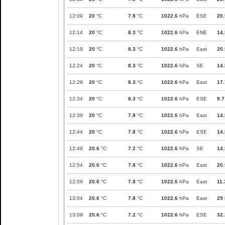
12:09
20
°C
7.8
°C
1022.6
hPa
ESE
20.
12:14
20
°C
8.3
°C
1022.6
hPa
ENE
14.
12:19
20
°C
8.3
°C
1022.6
hPa
East
20.
12:24
20
°C
8.3
°C
1022.6
hPa
SE
14.
12:29
20
°C
8.3
°C
1022.6
hPa
East
17.
12:34
20
°C
8.3
°C
1022.6
hPa
ESE
9.7
12:39
20
°C
7.8
°C
1022.6
hPa
East
14.
12:44
20
°C
7.8
°C
1022.6
hPa
ESE
14.
12:49
20.6
°C
7.2
°C
1022.6
hPa
SE
14.
12:54
20.6
°C
7.8
°C
1022.6
hPa
East
20.
12:59
20.6
°C
7.8
°C
1022.6
hPa
East
11.
13:04
20.6
°C
7.8
°C
1022.6
hPa
East
29
13:09
20.6
°C
7.2
°C
1022.6
hPa
ESE
32.