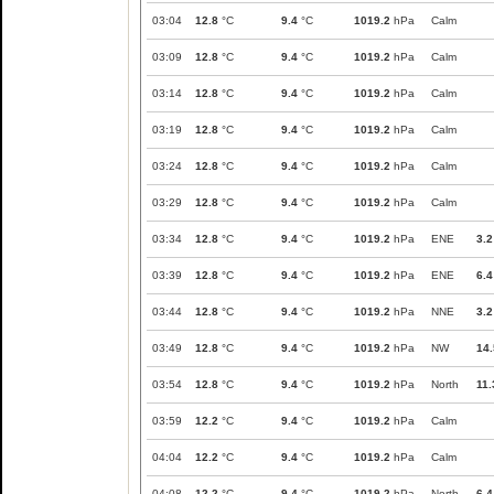
03:04
12.8
°C
9.4
°C
1019.2
hPa
Calm
03:09
12.8
°C
9.4
°C
1019.2
hPa
Calm
03:14
12.8
°C
9.4
°C
1019.2
hPa
Calm
03:19
12.8
°C
9.4
°C
1019.2
hPa
Calm
03:24
12.8
°C
9.4
°C
1019.2
hPa
Calm
03:29
12.8
°C
9.4
°C
1019.2
hPa
Calm
03:34
12.8
°C
9.4
°C
1019.2
hPa
ENE
3.2
03:39
12.8
°C
9.4
°C
1019.2
hPa
ENE
6.4
03:44
12.8
°C
9.4
°C
1019.2
hPa
NNE
3.2
03:49
12.8
°C
9.4
°C
1019.2
hPa
NW
14.
03:54
12.8
°C
9.4
°C
1019.2
hPa
North
11.
03:59
12.2
°C
9.4
°C
1019.2
hPa
Calm
04:04
12.2
°C
9.4
°C
1019.2
hPa
Calm
04:08
12.2
°C
9.4
°C
1019.2
hPa
North
6.4