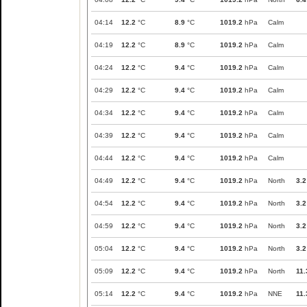
04:14
12.2
°C
8.9
°C
1019.2
hPa
Calm
04:19
12.2
°C
8.9
°C
1019.2
hPa
Calm
04:24
12.2
°C
9.4
°C
1019.2
hPa
Calm
04:29
12.2
°C
9.4
°C
1019.2
hPa
Calm
04:34
12.2
°C
9.4
°C
1019.2
hPa
Calm
04:39
12.2
°C
9.4
°C
1019.2
hPa
Calm
04:44
12.2
°C
9.4
°C
1019.2
hPa
Calm
04:49
12.2
°C
9.4
°C
1019.2
hPa
North
3.2
04:54
12.2
°C
9.4
°C
1019.2
hPa
North
3.2
04:59
12.2
°C
9.4
°C
1019.2
hPa
North
3.2
05:04
12.2
°C
9.4
°C
1019.2
hPa
North
3.2
05:09
12.2
°C
9.4
°C
1019.2
hPa
North
11.
05:14
12.2
°C
9.4
°C
1019.2
hPa
NNE
11.