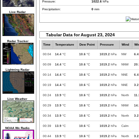
Pressure:
1022.6
hPa
Precipitation:
0
mm
Live Radar
Tabular Data for August 23, 2024
Radar Tracker
Time
Temperature
Dew Point
Pressure
Wind
Wi
00:04
14.4
°C
10.6
°C
1019.2
hPa
NW
6.4
00:09
14.4
°C
10.6
°C
1019.2
hPa
NNW
20.
Lightning Radar
00:14
14.4
°C
10.6
°C
1019.2
hPa
NNE
6.4
00:19
14.4
°C
10.6
°C
1019.2
hPa
NNE
3.2
00:24
13.9
°C
10.6
°C
1019.2
hPa
North
11.
Live Weather
00:29
13.9
°C
10.6
°C
1019.2
hPa
NNW
14.
00:34
13.9
°C
10.6
°C
1019.2
hPa
North
3.2
00:39
13.9
°C
10.6
°C
1019.2
hPa
Calm
NOAA Wx Radio
00:44
13.9
°C
10.6
°C
1019.2
hPa
North
3.2