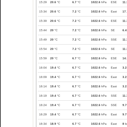
15:29
20.6
°C
6.7
°C
1022.6
hPa
ESE
11.
15:34
20.6
°C
7.2
°C
1022.6
hPa
East
17.
15:39
20.6
°C
7.2
°C
1022.6
hPa
ESE
11.
15:44
20
°C
7.2
°C
1022.6
hPa
SE
6.4
15:49
20
°C
7.2
°C
1022.6
hPa
SSE
11.
15:54
20
°C
7.2
°C
1022.6
hPa
SE
11.
15:59
20
°C
6.7
°C
1022.6
hPa
ESE
14.
16:04
19.4
°C
6.7
°C
1022.6
hPa
East
3.2
16:09
19.4
°C
6.7
°C
1022.6
hPa
East
3.2
16:14
19.4
°C
6.7
°C
1022.6
hPa
East
3.2
16:19
19.4
°C
6.7
°C
1022.6
hPa
SSE
11.
16:24
19.4
°C
6.7
°C
1022.6
hPa
SSE
9.7
16:29
19.4
°C
6.7
°C
1022.6
hPa
East
9.7
16:34
18.9
°C
6.7
°C
1022.6
hPa
East
8
k