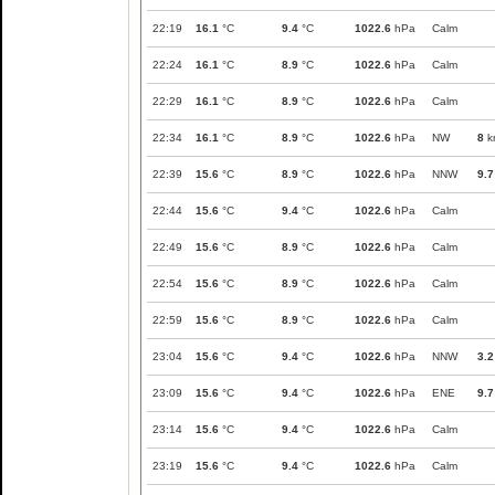
22:19
16.1
°C
9.4
°C
1022.6
hPa
Calm
22:24
16.1
°C
8.9
°C
1022.6
hPa
Calm
22:29
16.1
°C
8.9
°C
1022.6
hPa
Calm
22:34
16.1
°C
8.9
°C
1022.6
hPa
NW
8
k
22:39
15.6
°C
8.9
°C
1022.6
hPa
NNW
9.7
22:44
15.6
°C
9.4
°C
1022.6
hPa
Calm
22:49
15.6
°C
8.9
°C
1022.6
hPa
Calm
22:54
15.6
°C
8.9
°C
1022.6
hPa
Calm
22:59
15.6
°C
8.9
°C
1022.6
hPa
Calm
23:04
15.6
°C
9.4
°C
1022.6
hPa
NNW
3.2
23:09
15.6
°C
9.4
°C
1022.6
hPa
ENE
9.7
23:14
15.6
°C
9.4
°C
1022.6
hPa
Calm
23:19
15.6
°C
9.4
°C
1022.6
hPa
Calm