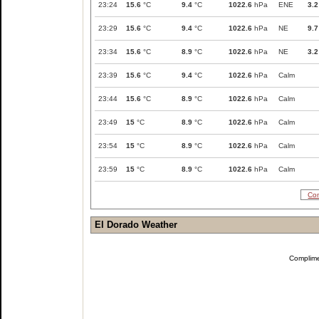
23:24
15.6
°C
9.4
°C
1022.6
hPa
ENE
3.2
23:29
15.6
°C
9.4
°C
1022.6
hPa
NE
9.7
23:34
15.6
°C
8.9
°C
1022.6
hPa
NE
3.2
23:39
15.6
°C
9.4
°C
1022.6
hPa
Calm
23:44
15.6
°C
8.9
°C
1022.6
hPa
Calm
23:49
15
°C
8.9
°C
1022.6
hPa
Calm
23:54
15
°C
8.9
°C
1022.6
hPa
Calm
23:59
15
°C
8.9
°C
1022.6
hPa
Calm
Com
El Dorado Weather
Complim