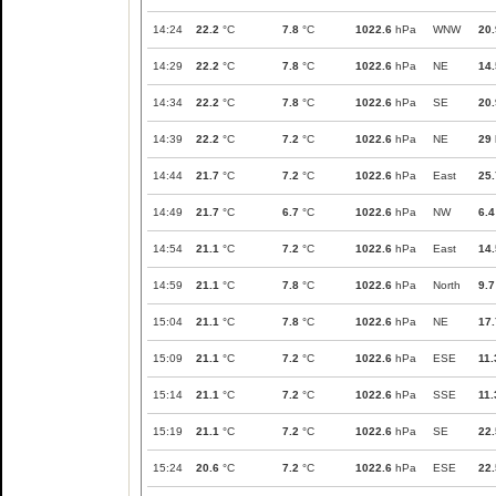
14:24
22.2
°C
7.8
°C
1022.6
hPa
WNW
20.
14:29
22.2
°C
7.8
°C
1022.6
hPa
NE
14.
14:34
22.2
°C
7.8
°C
1022.6
hPa
SE
20.
14:39
22.2
°C
7.2
°C
1022.6
hPa
NE
29
14:44
21.7
°C
7.2
°C
1022.6
hPa
East
25.
14:49
21.7
°C
6.7
°C
1022.6
hPa
NW
6.4
14:54
21.1
°C
7.2
°C
1022.6
hPa
East
14.
14:59
21.1
°C
7.8
°C
1022.6
hPa
North
9.7
15:04
21.1
°C
7.8
°C
1022.6
hPa
NE
17.
15:09
21.1
°C
7.2
°C
1022.6
hPa
ESE
11.
15:14
21.1
°C
7.2
°C
1022.6
hPa
SSE
11.
15:19
21.1
°C
7.2
°C
1022.6
hPa
SE
22.
15:24
20.6
°C
7.2
°C
1022.6
hPa
ESE
22.