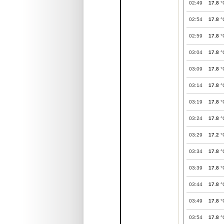
02:49
17.8
°
02:54
17.8
°
02:59
17.8
°
03:04
17.8
°
03:09
17.8
°
03:14
17.8
°
03:19
17.8
°
03:24
17.8
°
03:29
17.2
°
03:34
17.8
°
03:39
17.8
°
03:44
17.8
°
03:49
17.8
°
03:54
17.8
°