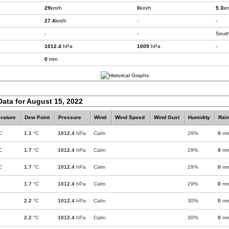
29
km/h
0
km/h
5.3
km
27.4
km/h
-
-
-
-
Sout
1012.4
hPa
1009
hPa
-
0
mm
Data for August 15, 2022
rature
Dew Point
Pressure
Wind
Wind Speed
Wind Gust
Humidity
Rain
C
1.1
°C
1012.4
hPa
Calm
28%
0
m
C
1.7
°C
1012.4
hPa
Calm
29%
0
m
C
1.7
°C
1012.4
hPa
Calm
29%
0
m
1.7
°C
1012.4
hPa
Calm
29%
0
m
2.2
°C
1012.4
hPa
Calm
30%
0
m
2.2
°C
1012.4
hPa
Calm
30%
0
m