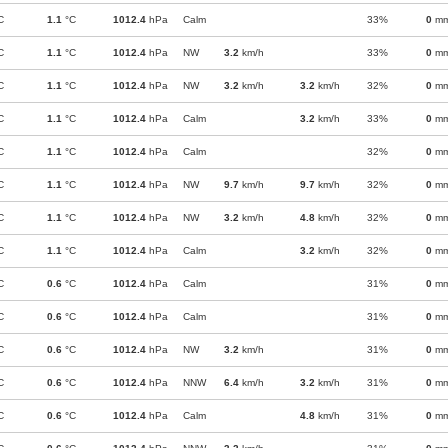
C
1.1
°C
1012.4
hPa
Calm
33%
0
m
C
1.1
°C
1012.4
hPa
NW
3.2
km/h
33%
0
m
C
1.1
°C
1012.4
hPa
NW
3.2
km/h
3.2
km/h
32%
0
m
C
1.1
°C
1012.4
hPa
Calm
3.2
km/h
33%
0
m
C
1.1
°C
1012.4
hPa
Calm
32%
0
m
C
1.1
°C
1012.4
hPa
NW
9.7
km/h
9.7
km/h
32%
0
m
C
1.1
°C
1012.4
hPa
NW
3.2
km/h
4.8
km/h
32%
0
m
C
1.1
°C
1012.4
hPa
Calm
3.2
km/h
32%
0
m
C
0.6
°C
1012.4
hPa
Calm
31%
0
m
C
0.6
°C
1012.4
hPa
Calm
31%
0
m
C
0.6
°C
1012.4
hPa
NW
3.2
km/h
31%
0
m
C
0.6
°C
1012.4
hPa
NNW
6.4
km/h
3.2
km/h
31%
0
m
C
0.6
°C
1012.4
hPa
Calm
4.8
km/h
31%
0
m