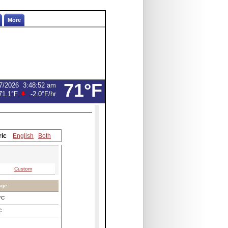
More
71°F
7/2026
3:48:52 am
71.1°F
-2.0°F
/hr
ric
English
Both
Custom
age:
°C
C