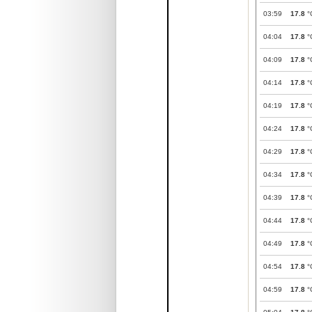
03:59
17.8
°
04:04
17.8
°
04:09
17.8
°
04:14
17.8
°
04:19
17.8
°
04:24
17.8
°
04:29
17.8
°
04:34
17.8
°
04:39
17.8
°
04:44
17.8
°
04:49
17.8
°
04:54
17.8
°
04:59
17.8
°