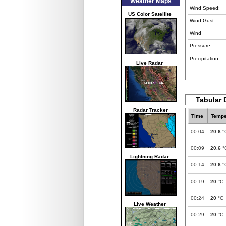
Weather Maps
Wind Speed:
US Color Satellite
Wind Gust:
Wind
Pressure:
Precipitation:
Live Radar
Tabular 
Radar Tracker
Time
Tempe
00:04
20.6
°
00:09
20.6
°
Lightning Radar
00:14
20.6
°
00:19
20
°C
00:24
20
°C
Live Weather
00:29
20
°C