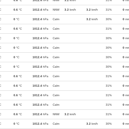
C
0.6
°C
1012.4
hPa
NNW
3.2
km/h
31%
0
m
C
0.6
°C
1012.4
hPa
NNW
3.2
km/h
3.2
km/h
31%
0
m
C
0
°C
1012.4
hPa
Calm
3.2
km/h
30%
0
m
C
0.6
°C
1012.4
hPa
Calm
31%
0
m
C
0
°C
1012.4
hPa
Calm
30%
0
m
C
0
°C
1012.4
hPa
Calm
30%
0
m
C
0
°C
1012.4
hPa
Calm
30%
0
m
C
0
°C
1012.4
hPa
Calm
30%
0
m
C
0.6
°C
1012.4
hPa
Calm
31%
0
m
C
0.6
°C
1012.4
hPa
Calm
31%
0
m
C
0.6
°C
1012.4
hPa
Calm
31%
0
m
C
0.6
°C
1012.4
hPa
Calm
31%
0
m
C
0.6
°C
1012.4
hPa
NNW
3.2
km/h
31%
0
m
C
0
°C
1012.4
hPa
Calm
3.2
km/h
30%
0
m