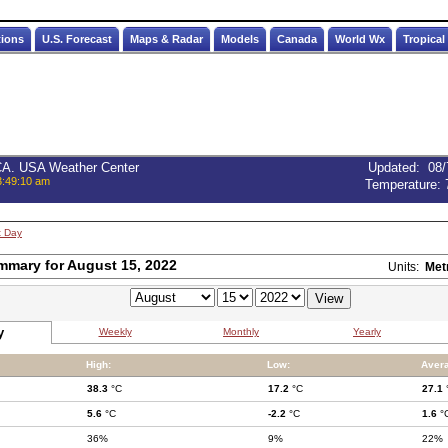
tions
U.S. Forecast
Maps & Radar
Models
Canada
World Wx
Tropical
 CA. USA Weather Center
Updated
:
08/
3:49:10 am
Temperature:
t Day
mmary for August 15, 2022
Units:
Met
y
Weekly
Monthly
Yearly
High:
Low:
Aver
38.3
°C
17.2
°C
27.1
5.6
°C
-2.2
°C
1.6
°
36%
9%
22%