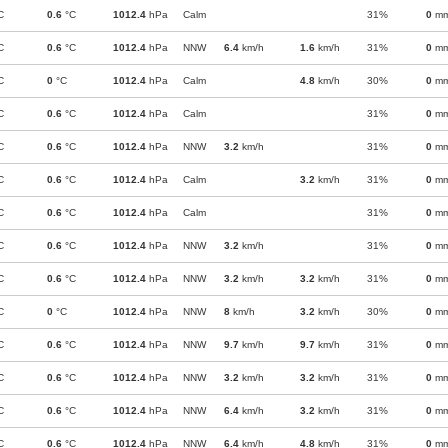
C
0.6
°C
1012.4
hPa
Calm
31%
0
m
C
0.6
°C
1012.4
hPa
NNW
6.4
km/h
1.6
km/h
31%
0
m
C
0
°C
1012.4
hPa
Calm
4.8
km/h
30%
0
m
C
0.6
°C
1012.4
hPa
Calm
31%
0
m
C
0.6
°C
1012.4
hPa
NNW
3.2
km/h
31%
0
m
C
0.6
°C
1012.4
hPa
Calm
3.2
km/h
31%
0
m
C
0.6
°C
1012.4
hPa
Calm
31%
0
m
C
0.6
°C
1012.4
hPa
NNW
3.2
km/h
31%
0
m
C
0.6
°C
1012.4
hPa
NNW
3.2
km/h
3.2
km/h
31%
0
m
C
0
°C
1012.4
hPa
NNW
8
km/h
3.2
km/h
30%
0
m
C
0.6
°C
1012.4
hPa
NNW
9.7
km/h
9.7
km/h
31%
0
m
C
0.6
°C
1012.4
hPa
NNW
3.2
km/h
3.2
km/h
31%
0
m
C
0.6
°C
1012.4
hPa
NNW
6.4
km/h
3.2
km/h
31%
0
m
C
0.6
°C
1012.4
hPa
NNW
6.4
km/h
4.8
km/h
31%
0
m