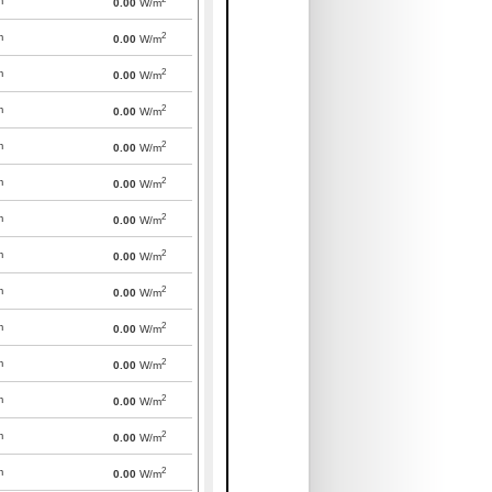
m
0.00
W/m
2
m
0.00
W/m
2
m
0.00
W/m
2
m
0.00
W/m
2
m
0.00
W/m
2
m
0.00
W/m
2
m
0.00
W/m
2
m
0.00
W/m
2
m
0.00
W/m
2
m
0.00
W/m
2
m
0.00
W/m
2
m
0.00
W/m
2
m
0.00
W/m
2
m
0.00
W/m