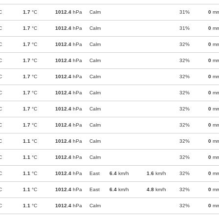
C
1.7
°C
1012.4
hPa
Calm
31%
0
m
C
1.7
°C
1012.4
hPa
Calm
31%
0
m
C
1.7
°C
1012.4
hPa
Calm
32%
0
m
C
1.7
°C
1012.4
hPa
Calm
32%
0
m
C
1.7
°C
1012.4
hPa
Calm
32%
0
m
C
1.7
°C
1012.4
hPa
Calm
32%
0
m
C
1.7
°C
1012.4
hPa
Calm
32%
0
m
C
1.7
°C
1012.4
hPa
Calm
32%
0
m
C
1.1
°C
1012.4
hPa
Calm
32%
0
m
C
1.1
°C
1012.4
hPa
Calm
32%
0
m
C
1.1
°C
1012.4
hPa
East
6.4
km/h
1.6
km/h
32%
0
m
C
1.1
°C
1012.4
hPa
East
6.4
km/h
4.8
km/h
32%
0
m
C
1.1
°C
1012.4
hPa
Calm
32%
0
m