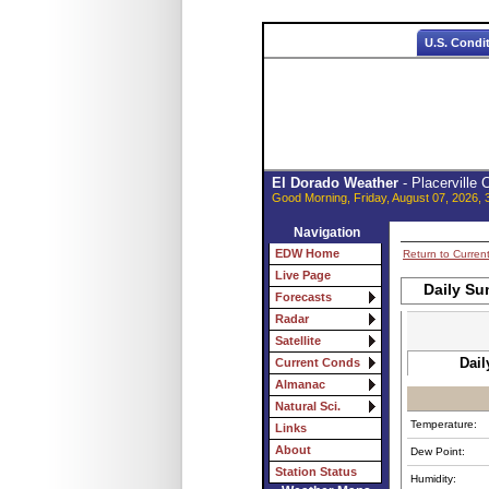
U.S. Condi
El Dorado Weather
- Placerville
Good Morning, Friday, August 07, 2026, 
Navigation
EDW Home
Return to Curren
Live Page
Daily Su
Forecasts
Radar
Satellite
Dail
Current Conds
Almanac
Natural Sci.
Temperature:
Links
About
Dew Point:
Station Status
Humidity: