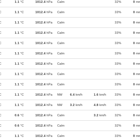
C
1.1
°C
1012.4
hPa
Calm
32%
0
m
C
1.1
°C
1012.4
hPa
Calm
33%
0
m
C
1.1
°C
1012.4
hPa
Calm
33%
0
m
C
1.1
°C
1012.4
hPa
Calm
33%
0
m
C
1.1
°C
1012.4
hPa
Calm
33%
0
m
C
1.1
°C
1012.4
hPa
Calm
33%
0
m
C
1.1
°C
1012.4
hPa
Calm
33%
0
m
C
1.1
°C
1012.4
hPa
Calm
33%
0
m
C
1.1
°C
1012.4
hPa
Calm
33%
0
m
C
1.1
°C
1012.4
hPa
NW
6.4
km/h
1.6
km/h
33%
0
m
C
1.1
°C
1012.4
hPa
NW
3.2
km/h
4.8
km/h
33%
0
m
C
0.6
°C
1012.4
hPa
Calm
3.2
km/h
32%
0
m
C
0.6
°C
1012.4
hPa
Calm
32%
0
m
C
1.1
°C
1012.4
hPa
Calm
33%
0
m