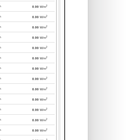
2
m
0.00
W/m
2
m
0.00
W/m
2
m
0.00
W/m
2
m
0.00
W/m
2
m
0.00
W/m
2
m
0.00
W/m
2
m
0.00
W/m
2
m
0.00
W/m
2
m
0.00
W/m
2
m
0.00
W/m
2
m
0.00
W/m
2
m
0.00
W/m
2
m
0.00
W/m
2