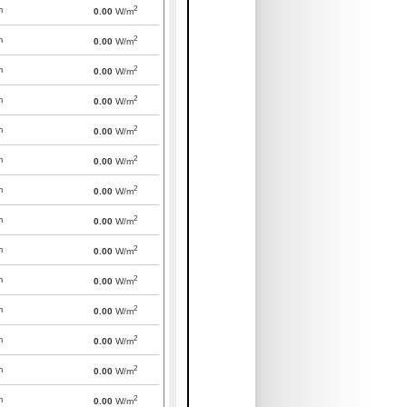
2
m
0.00
W/m
2
m
0.00
W/m
2
m
0.00
W/m
2
m
0.00
W/m
2
m
0.00
W/m
2
m
0.00
W/m
2
m
0.00
W/m
2
m
0.00
W/m
2
m
0.00
W/m
2
m
0.00
W/m
2
m
0.00
W/m
2
m
0.00
W/m
2
m
0.00
W/m
2
m
0.00
W/m