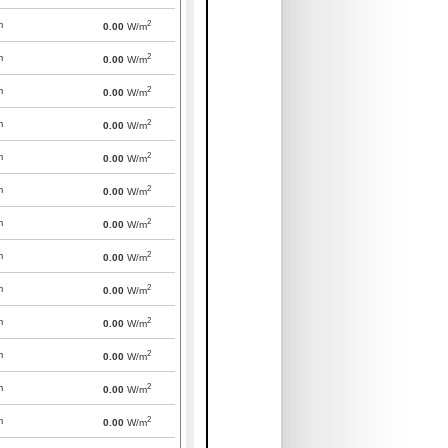
2
m
0.00
W/m
2
m
0.00
W/m
2
m
0.00
W/m
2
m
0.00
W/m
2
m
0.00
W/m
2
m
0.00
W/m
2
m
0.00
W/m
2
m
0.00
W/m
2
m
0.00
W/m
2
m
0.00
W/m
2
m
0.00
W/m
2
m
0.00
W/m
2
m
0.00
W/m