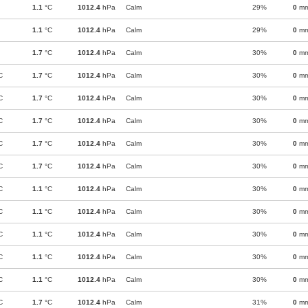
1.1
°C
1012.4
hPa
Calm
29%
0
m
1.1
°C
1012.4
hPa
Calm
29%
0
m
1.7
°C
1012.4
hPa
Calm
30%
0
m
C
1.7
°C
1012.4
hPa
Calm
30%
0
m
C
1.7
°C
1012.4
hPa
Calm
30%
0
m
C
1.7
°C
1012.4
hPa
Calm
30%
0
m
C
1.7
°C
1012.4
hPa
Calm
30%
0
m
C
1.7
°C
1012.4
hPa
Calm
30%
0
m
C
1.1
°C
1012.4
hPa
Calm
30%
0
m
C
1.1
°C
1012.4
hPa
Calm
30%
0
m
C
1.1
°C
1012.4
hPa
Calm
30%
0
m
C
1.1
°C
1012.4
hPa
Calm
30%
0
m
C
1.1
°C
1012.4
hPa
Calm
30%
0
m
C
1.7
°C
1012.4
hPa
Calm
31%
0
m