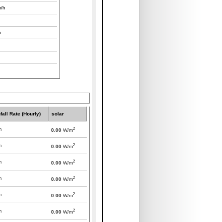
/h
h
fall Rate (Hourly)
solar
2
m
0.00
W/m
2
m
0.00
W/m
2
m
0.00
W/m
2
m
0.00
W/m
2
m
0.00
W/m
2
m
0.00
W/m