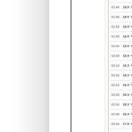
01:44
18.9
°
01:49
18.9
°
01:54
18.9
°
01:59
18.9
°
02:04
18.9
°
02:09
18.9
°
02:14
18.3
°
02:18
18.3
°
02:24
18.3
°
02:29
18.3
°
02:34
18.3
°
02:39
18.3
°
02:44
17.8
°