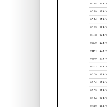
06:14
17.8
°
06:19
17.8
°
06:24
17.8
°
06:29
17.8
°
06:33
17.8
°
06:39
17.8
°
06:44
17.8
°
06:49
17.8
°
06:53
17.8
°
06:59
17.8
°
07:04
17.8
°
07:09
17.8
°
07:14
17.8
°
07:19
18.3
°