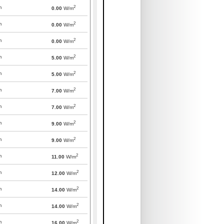
2
m
0.00
W/m
2
m
0.00
W/m
2
m
0.00
W/m
2
m
5.00
W/m
2
m
5.00
W/m
2
m
7.00
W/m
2
m
7.00
W/m
2
m
9.00
W/m
2
m
9.00
W/m
2
m
11.00
W/m
2
m
12.00
W/m
2
m
14.00
W/m
2
m
14.00
W/m
2
m
16.00
W/m