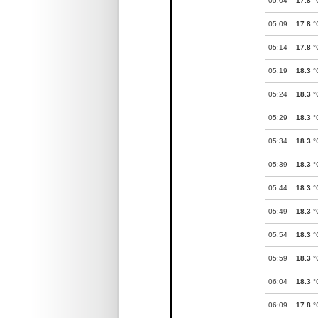
05:04
17.8
°
05:09
17.8
°
05:14
17.8
°
05:19
18.3
°
05:24
18.3
°
05:29
18.3
°
05:34
18.3
°
05:39
18.3
°
05:44
18.3
°
05:49
18.3
°
05:54
18.3
°
05:59
18.3
°
06:04
18.3
°
06:09
17.8
°