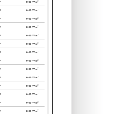
2
m
0.00
W/m
2
m
0.00
W/m
2
m
0.00
W/m
2
m
0.00
W/m
2
m
0.00
W/m
2
m
0.00
W/m
2
m
0.00
W/m
2
m
0.00
W/m
2
m
0.00
W/m
2
m
0.00
W/m
2
m
0.00
W/m
2
m
0.00
W/m
2
m
0.00
W/m
2
m
0.00
W/m