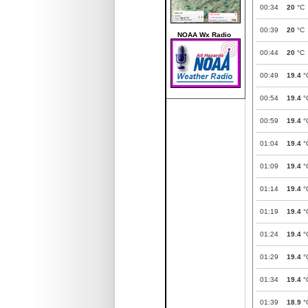
00:34
20
°C
00:39
20
°C
NOAA Wx Radio
00:44
20
°C
00:49
19.4
°
00:54
19.4
°
00:59
19.4
°
01:04
19.4
°
01:09
19.4
°
01:14
19.4
°
01:19
19.4
°
01:24
19.4
°
01:29
19.4
°
01:34
19.4
°
01:39
18.9
°