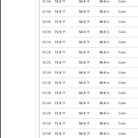
01:54
72.0
°F
52.0
°F
30.0
in
Calm
01:59
72.0
°F
52.0
°F
30.0
in
Calm
02:04
71.0
°F
52.0
°F
30.0
in
Calm
02:09
71.0
°F
52.0
°F
30.0
in
Calm
02:14
71.0
°F
52.0
°F
30.0
in
Calm
02:19
71.0
°F
51.0
°F
30.0
in
Calm
02:24
71.0
°F
51.0
°F
30.0
in
Calm
02:29
71.0
°F
52.0
°F
30.0
in
Calm
02:34
71.0
°F
52.0
°F
30.0
in
Calm
02:39
71.0
°F
52.0
°F
30.0
in
Calm
02:44
71.0
°F
52.0
°F
30.0
in
Calm
02:49
71.0
°F
52.0
°F
30.0
in
Calm
02:54
71.0
°F
52.0
°F
30.0
in
Calm
02:59
71.0
°F
52.0
°F
30.0
in
Calm