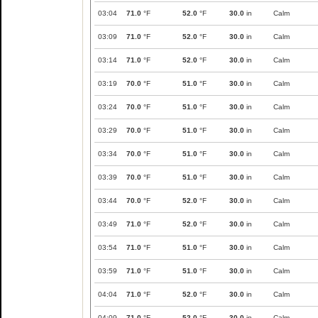
03:04
71.0
°F
52.0
°F
30.0
in
Calm
03:09
71.0
°F
52.0
°F
30.0
in
Calm
03:14
71.0
°F
52.0
°F
30.0
in
Calm
03:19
70.0
°F
51.0
°F
30.0
in
Calm
03:24
70.0
°F
51.0
°F
30.0
in
Calm
03:29
70.0
°F
51.0
°F
30.0
in
Calm
03:34
70.0
°F
51.0
°F
30.0
in
Calm
03:39
70.0
°F
51.0
°F
30.0
in
Calm
03:44
70.0
°F
52.0
°F
30.0
in
Calm
03:49
71.0
°F
52.0
°F
30.0
in
Calm
03:54
71.0
°F
51.0
°F
30.0
in
Calm
03:59
71.0
°F
51.0
°F
30.0
in
Calm
04:04
71.0
°F
52.0
°F
30.0
in
Calm
04:09
71.0
°F
52.0
°F
30.0
in
Calm