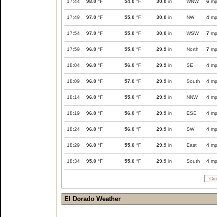
17:44
98.0
°F
54.0
°F
30.0
in
WNW
6
mp
17:49
97.0
°F
55.0
°F
30.0
in
NW
4
mp
17:54
97.0
°F
55.0
°F
30.0
in
WSW
7
mp
17:59
96.0
°F
55.0
°F
29.9
in
North
7
mp
18:04
96.0
°F
56.0
°F
29.9
in
SE
4
mp
18:09
96.0
°F
57.0
°F
29.9
in
South
4
mp
18:14
96.0
°F
55.0
°F
29.9
in
NNW
4
mp
18:19
96.0
°F
56.0
°F
29.9
in
ESE
4
mp
18:24
96.0
°F
56.0
°F
29.9
in
SW
4
mp
18:29
96.0
°F
55.0
°F
29.9
in
East
4
mp
18:34
95.0
°F
55.0
°F
29.9
in
South
4
mp
Com
El Dorado Weather