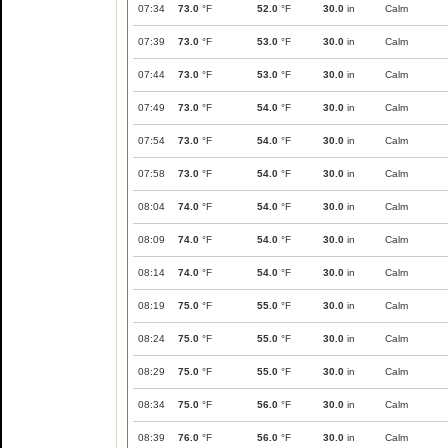
07:34
73.0
°F
52.0
°F
30.0
in
Calm
07:39
73.0
°F
53.0
°F
30.0
in
Calm
07:44
73.0
°F
53.0
°F
30.0
in
Calm
07:49
73.0
°F
54.0
°F
30.0
in
Calm
07:54
73.0
°F
54.0
°F
30.0
in
Calm
07:58
73.0
°F
54.0
°F
30.0
in
Calm
08:04
74.0
°F
54.0
°F
30.0
in
Calm
08:09
74.0
°F
54.0
°F
30.0
in
Calm
08:14
74.0
°F
54.0
°F
30.0
in
Calm
08:19
75.0
°F
55.0
°F
30.0
in
Calm
08:24
75.0
°F
55.0
°F
30.0
in
Calm
08:29
75.0
°F
55.0
°F
30.0
in
Calm
08:34
75.0
°F
56.0
°F
30.0
in
Calm
08:39
76.0
°F
56.0
°F
30.0
in
Calm