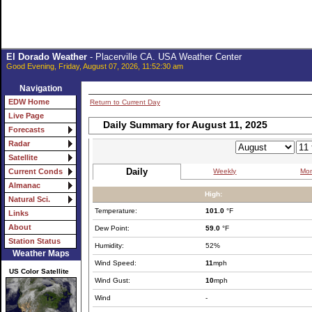
El Dorado Weather
- Placerville CA. USA Weather Center
Good Evening, Friday, August 07, 2026, 11:52:30 am
Navigation
EDW Home
Return to Current Day
Live Page
Daily Summary for August 11, 2025
Forecasts
Radar
Satellite
Daily
Weekly
Mon
Current Conds
Almanac
High:
Natural Sci.
Temperature:
101.0
°F
Links
About
Dew Point:
59.0
°F
Station Status
Humidity:
52%
Weather Maps
Wind Speed:
11
mph
US Color Satellite
Wind Gust:
10
mph
Wind
-