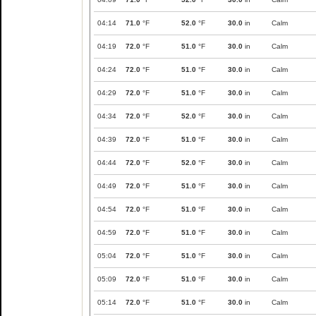
04:14
71.0
°F
52.0
°F
30.0
in
Calm
04:19
72.0
°F
51.0
°F
30.0
in
Calm
04:24
72.0
°F
51.0
°F
30.0
in
Calm
04:29
72.0
°F
51.0
°F
30.0
in
Calm
04:34
72.0
°F
52.0
°F
30.0
in
Calm
04:39
72.0
°F
51.0
°F
30.0
in
Calm
04:44
72.0
°F
52.0
°F
30.0
in
Calm
04:49
72.0
°F
51.0
°F
30.0
in
Calm
04:54
72.0
°F
51.0
°F
30.0
in
Calm
04:59
72.0
°F
51.0
°F
30.0
in
Calm
05:04
72.0
°F
51.0
°F
30.0
in
Calm
05:09
72.0
°F
51.0
°F
30.0
in
Calm
05:14
72.0
°F
51.0
°F
30.0
in
Calm