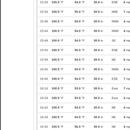
15:29
100.0
°F
54.0
°F
30.0
in
ENE
6
mp
15:34
100.0
°F
55.0
°F
30.0
in
NNE
7
mp
15:39
100.0
°F
54.0
°F
30.0
in
NNW
4
mp
15:44
100.0
°F
54.0
°F
30.0
in
NNW
4
mp
15:49
100.0
°F
54.0
°F
30.0
in
SE
4
mp
15:54
100.0
°F
56.0
°F
30.0
in
ENE
6
mp
15:59
100.0
°F
54.0
°F
30.0
in
NE
6
mp
16:04
100.0
°F
54.0
°F
30.0
in
NNW
4
mp
16:09
100.0
°F
54.0
°F
30.0
in
ESE
7
mp
16:14
100.0
°F
53.0
°F
30.0
in
East
7
mp
16:19
100.0
°F
53.0
°F
30.0
in
East
4
mp
16:24
100.0
°F
54.0
°F
30.0
in
NE
4
mp
16:29
100.0
°F
54.0
°F
30.0
in
NE
4
mp
16:34
100.0
°F
56.0
°F
30.0
in
NE
4
mp