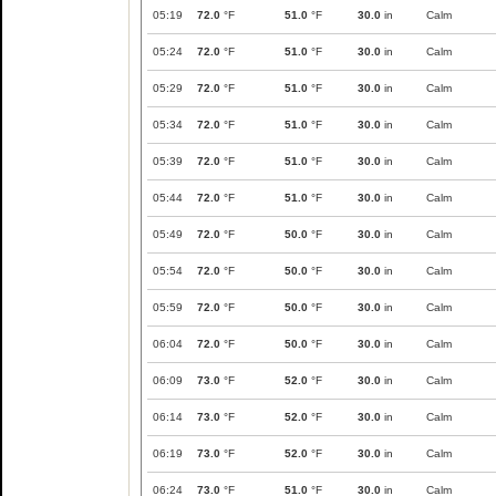
05:19
72.0
°F
51.0
°F
30.0
in
Calm
05:24
72.0
°F
51.0
°F
30.0
in
Calm
05:29
72.0
°F
51.0
°F
30.0
in
Calm
05:34
72.0
°F
51.0
°F
30.0
in
Calm
05:39
72.0
°F
51.0
°F
30.0
in
Calm
05:44
72.0
°F
51.0
°F
30.0
in
Calm
05:49
72.0
°F
50.0
°F
30.0
in
Calm
05:54
72.0
°F
50.0
°F
30.0
in
Calm
05:59
72.0
°F
50.0
°F
30.0
in
Calm
06:04
72.0
°F
50.0
°F
30.0
in
Calm
06:09
73.0
°F
52.0
°F
30.0
in
Calm
06:14
73.0
°F
52.0
°F
30.0
in
Calm
06:19
73.0
°F
52.0
°F
30.0
in
Calm
06:24
73.0
°F
51.0
°F
30.0
in
Calm