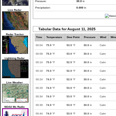
Pressure:
30.0
in
Precipitation:
0.000
in
Live Radar
Tabular Data for August 11, 2025
Radar Tracker
Time
Temperature
Dew Point
Pressure
Wind
Win
00:04
75.0
°F
53.0
°F
30.0
in
Calm
00:09
75.0
°F
53.0
°F
30.0
in
Calm
Lightning Radar
00:14
75.0
°F
52.0
°F
30.0
in
Calm
00:19
75.0
°F
52.0
°F
30.0
in
Calm
00:24
74.0
°F
52.0
°F
30.0
in
Calm
Live Weather
00:29
74.0
°F
53.0
°F
30.0
in
Calm
00:34
74.0
°F
53.0
°F
30.0
in
Calm
00:39
74.0
°F
53.0
°F
30.0
in
Calm
NOAA Wx Radio
00:44
74.0
°F
53.0
°F
30.0
in
Calm