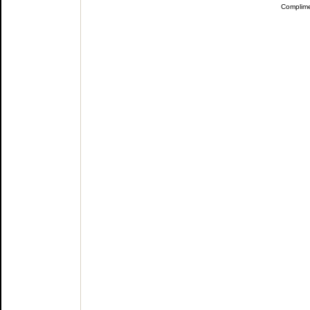
Complim