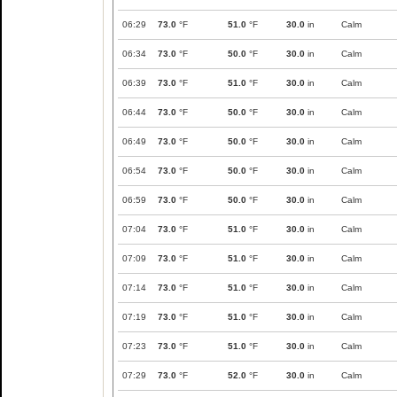
06:29
73.0
°F
51.0
°F
30.0
in
Calm
06:34
73.0
°F
50.0
°F
30.0
in
Calm
06:39
73.0
°F
51.0
°F
30.0
in
Calm
06:44
73.0
°F
50.0
°F
30.0
in
Calm
06:49
73.0
°F
50.0
°F
30.0
in
Calm
06:54
73.0
°F
50.0
°F
30.0
in
Calm
06:59
73.0
°F
50.0
°F
30.0
in
Calm
07:04
73.0
°F
51.0
°F
30.0
in
Calm
07:09
73.0
°F
51.0
°F
30.0
in
Calm
07:14
73.0
°F
51.0
°F
30.0
in
Calm
07:19
73.0
°F
51.0
°F
30.0
in
Calm
07:23
73.0
°F
51.0
°F
30.0
in
Calm
07:29
73.0
°F
52.0
°F
30.0
in
Calm