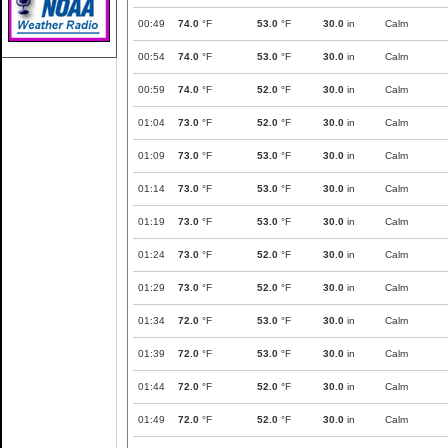
00:49
74.0
°F
53.0
°F
30.0
in
Calm
00:54
74.0
°F
53.0
°F
30.0
in
Calm
00:59
74.0
°F
52.0
°F
30.0
in
Calm
01:04
73.0
°F
52.0
°F
30.0
in
Calm
01:09
73.0
°F
53.0
°F
30.0
in
Calm
01:14
73.0
°F
53.0
°F
30.0
in
Calm
01:19
73.0
°F
53.0
°F
30.0
in
Calm
01:24
73.0
°F
52.0
°F
30.0
in
Calm
01:29
73.0
°F
52.0
°F
30.0
in
Calm
01:34
72.0
°F
53.0
°F
30.0
in
Calm
01:39
72.0
°F
53.0
°F
30.0
in
Calm
01:44
72.0
°F
52.0
°F
30.0
in
Calm
01:49
72.0
°F
52.0
°F
30.0
in
Calm