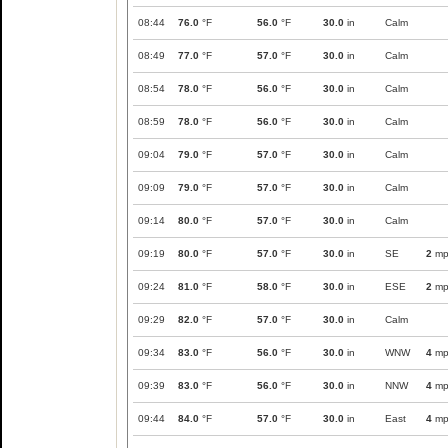
08:44
76.0
°F
56.0
°F
30.0
in
Calm
08:49
77.0
°F
57.0
°F
30.0
in
Calm
08:54
78.0
°F
56.0
°F
30.0
in
Calm
08:59
78.0
°F
56.0
°F
30.0
in
Calm
09:04
79.0
°F
57.0
°F
30.0
in
Calm
09:09
79.0
°F
57.0
°F
30.0
in
Calm
09:14
80.0
°F
57.0
°F
30.0
in
Calm
09:19
80.0
°F
57.0
°F
30.0
in
SE
2
mp
09:24
81.0
°F
58.0
°F
30.0
in
ESE
2
mp
09:29
82.0
°F
57.0
°F
30.0
in
Calm
09:34
83.0
°F
56.0
°F
30.0
in
WNW
4
mp
09:39
83.0
°F
56.0
°F
30.0
in
NNW
4
mp
09:44
84.0
°F
57.0
°F
30.0
in
East
4
mp