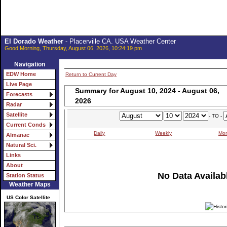
El Dorado Weather
- Placerville CA. USA Weather Center
Good Morning, Thursday, August 06, 2026, 10:24:19 pm
Navigation
EDW Home
Return to Current Day
Live Page
Summary for August 10, 2024 - August 06,
Forecasts
2026
Radar
Satellite
- TO -
Current Conds
Daily
Weekly
Mon
Almanac
Natural Sci.
Links
About
No Data Availabl
Station Status
Weather Maps
US Color Satellite