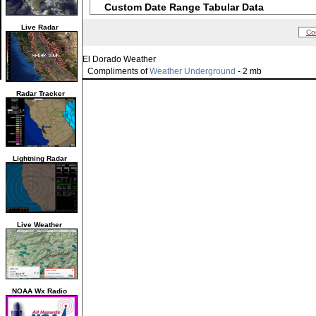
Custom Date Range Tabular Data
Live Radar
Co
El Dorado Weather
Compliments of
Weather Underground
- 2 mb
Radar Tracker
Lightning Radar
Live Weather
NOAA Wx Radio