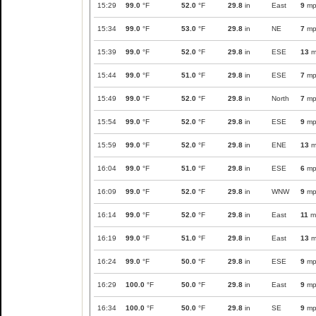
15:29
99.0
°F
52.0
°F
29.8
in
East
9
mp
15:34
99.0
°F
53.0
°F
29.8
in
NE
7
mp
15:39
99.0
°F
52.0
°F
29.8
in
ESE
13
m
15:44
99.0
°F
51.0
°F
29.8
in
ESE
7
mp
15:49
99.0
°F
52.0
°F
29.8
in
North
7
mp
15:54
99.0
°F
52.0
°F
29.8
in
ESE
9
mp
15:59
99.0
°F
52.0
°F
29.8
in
ENE
13
m
16:04
99.0
°F
51.0
°F
29.8
in
ESE
6
mp
16:09
99.0
°F
52.0
°F
29.8
in
WNW
9
mp
16:14
99.0
°F
52.0
°F
29.8
in
East
11
m
16:19
99.0
°F
51.0
°F
29.8
in
East
13
m
16:24
99.0
°F
50.0
°F
29.8
in
ESE
9
mp
16:29
100.0
°F
50.0
°F
29.8
in
East
9
mp
16:34
100.0
°F
50.0
°F
29.8
in
SE
9
mp