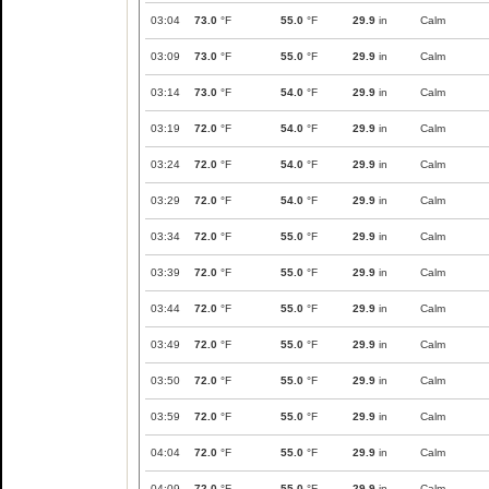
03:04
73.0
°F
55.0
°F
29.9
in
Calm
03:09
73.0
°F
55.0
°F
29.9
in
Calm
03:14
73.0
°F
54.0
°F
29.9
in
Calm
03:19
72.0
°F
54.0
°F
29.9
in
Calm
03:24
72.0
°F
54.0
°F
29.9
in
Calm
03:29
72.0
°F
54.0
°F
29.9
in
Calm
03:34
72.0
°F
55.0
°F
29.9
in
Calm
03:39
72.0
°F
55.0
°F
29.9
in
Calm
03:44
72.0
°F
55.0
°F
29.9
in
Calm
03:49
72.0
°F
55.0
°F
29.9
in
Calm
03:50
72.0
°F
55.0
°F
29.9
in
Calm
03:59
72.0
°F
55.0
°F
29.9
in
Calm
04:04
72.0
°F
55.0
°F
29.9
in
Calm
04:09
72.0
°F
55.0
°F
29.9
in
Calm