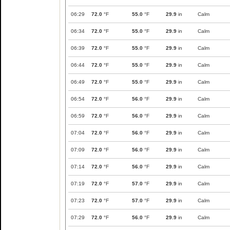
06:29
72.0
°F
55.0
°F
29.9
in
Calm
06:34
72.0
°F
55.0
°F
29.9
in
Calm
06:39
72.0
°F
55.0
°F
29.9
in
Calm
06:44
72.0
°F
55.0
°F
29.9
in
Calm
06:49
72.0
°F
55.0
°F
29.9
in
Calm
06:54
72.0
°F
56.0
°F
29.9
in
Calm
06:59
72.0
°F
56.0
°F
29.9
in
Calm
07:04
72.0
°F
56.0
°F
29.9
in
Calm
07:09
72.0
°F
56.0
°F
29.9
in
Calm
07:14
72.0
°F
56.0
°F
29.9
in
Calm
07:19
72.0
°F
57.0
°F
29.9
in
Calm
07:23
72.0
°F
57.0
°F
29.9
in
Calm
07:29
72.0
°F
56.0
°F
29.9
in
Calm