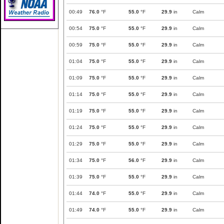
00:49
76.0
°F
55.0
°F
29.9
in
Calm
00:54
75.0
°F
55.0
°F
29.9
in
Calm
00:59
75.0
°F
55.0
°F
29.9
in
Calm
01:04
75.0
°F
55.0
°F
29.9
in
Calm
01:09
75.0
°F
55.0
°F
29.9
in
Calm
01:14
75.0
°F
55.0
°F
29.9
in
Calm
01:19
75.0
°F
55.0
°F
29.9
in
Calm
01:24
75.0
°F
55.0
°F
29.9
in
Calm
01:29
75.0
°F
55.0
°F
29.9
in
Calm
01:34
75.0
°F
56.0
°F
29.9
in
Calm
01:39
75.0
°F
55.0
°F
29.9
in
Calm
01:44
74.0
°F
55.0
°F
29.9
in
Calm
01:49
74.0
°F
55.0
°F
29.9
in
Calm