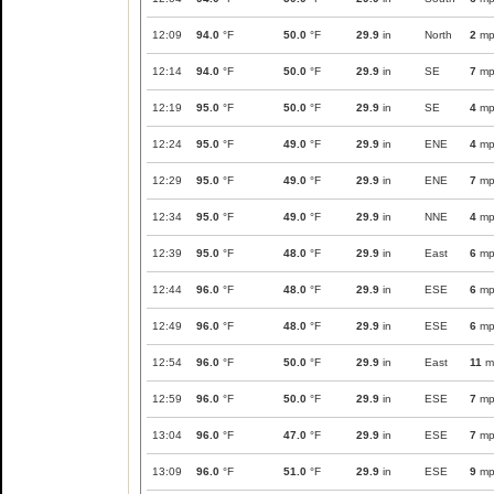
12:09
94.0
°F
50.0
°F
29.9
in
North
2
mp
12:14
94.0
°F
50.0
°F
29.9
in
SE
7
mp
12:19
95.0
°F
50.0
°F
29.9
in
SE
4
mp
12:24
95.0
°F
49.0
°F
29.9
in
ENE
4
mp
12:29
95.0
°F
49.0
°F
29.9
in
ENE
7
mp
12:34
95.0
°F
49.0
°F
29.9
in
NNE
4
mp
12:39
95.0
°F
48.0
°F
29.9
in
East
6
mp
12:44
96.0
°F
48.0
°F
29.9
in
ESE
6
mp
12:49
96.0
°F
48.0
°F
29.9
in
ESE
6
mp
12:54
96.0
°F
50.0
°F
29.9
in
East
11
m
12:59
96.0
°F
50.0
°F
29.9
in
ESE
7
mp
13:04
96.0
°F
47.0
°F
29.9
in
ESE
7
mp
13:09
96.0
°F
51.0
°F
29.9
in
ESE
9
mp