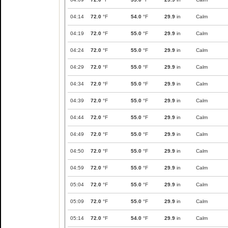
04:14
72.0
°F
54.0
°F
29.9
in
Calm
04:19
72.0
°F
55.0
°F
29.9
in
Calm
04:24
72.0
°F
55.0
°F
29.9
in
Calm
04:29
72.0
°F
55.0
°F
29.9
in
Calm
04:34
72.0
°F
55.0
°F
29.9
in
Calm
04:39
72.0
°F
55.0
°F
29.9
in
Calm
04:44
72.0
°F
55.0
°F
29.9
in
Calm
04:49
72.0
°F
55.0
°F
29.9
in
Calm
04:50
72.0
°F
55.0
°F
29.9
in
Calm
04:59
72.0
°F
55.0
°F
29.9
in
Calm
05:04
72.0
°F
55.0
°F
29.9
in
Calm
05:09
72.0
°F
55.0
°F
29.9
in
Calm
05:14
72.0
°F
54.0
°F
29.9
in
Calm