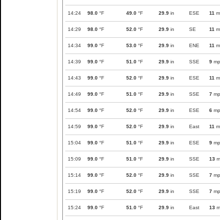
14:24
98.0
°F
49.0
°F
29.9
in
ESE
11
m
14:29
98.0
°F
52.0
°F
29.9
in
SE
11
m
14:34
99.0
°F
53.0
°F
29.9
in
ENE
11
m
14:39
99.0
°F
51.0
°F
29.9
in
SSE
9
mp
14:43
99.0
°F
52.0
°F
29.9
in
ESE
11
m
14:49
99.0
°F
51.0
°F
29.9
in
SSE
7
mp
14:54
99.0
°F
52.0
°F
29.9
in
ESE
6
mp
14:59
99.0
°F
52.0
°F
29.9
in
East
11
m
15:04
99.0
°F
51.0
°F
29.9
in
ESE
9
mp
15:09
99.0
°F
51.0
°F
29.9
in
SSE
13
m
15:14
99.0
°F
52.0
°F
29.9
in
SSE
7
mp
15:19
99.0
°F
52.0
°F
29.9
in
SSE
7
mp
15:24
99.0
°F
51.0
°F
29.9
in
East
13
m