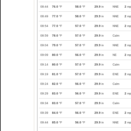
08:44
76.0
°F
58.0
°F
29.9
in
NNE
2
mp
08:49
77.0
°F
58.0
°F
29.9
in
NNE
2
mp
08:54
77.0
°F
57.0
°F
29.9
in
NNE
2
mp
08:59
78.0
°F
57.0
°F
29.9
in
Calm
09:04
79.0
°F
57.0
°F
29.9
in
NNE
2
mp
09:09
80.0
°F
56.0
°F
29.9
in
NE
2
mp
09:14
80.0
°F
57.0
°F
29.9
in
Calm
09:19
81.0
°F
57.0
°F
29.9
in
ENE
2
mp
09:24
82.0
°F
56.0
°F
29.9
in
Calm
09:29
83.0
°F
56.0
°F
29.9
in
ENE
2
mp
09:34
83.0
°F
57.0
°F
29.9
in
Calm
09:39
84.0
°F
56.0
°F
29.9
in
ENE
2
mp
09:44
85.0
°F
56.0
°F
29.9
in
NNE
2
mp