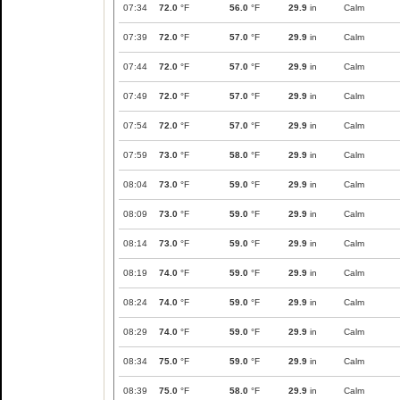
07:34
72.0
°F
56.0
°F
29.9
in
Calm
07:39
72.0
°F
57.0
°F
29.9
in
Calm
07:44
72.0
°F
57.0
°F
29.9
in
Calm
07:49
72.0
°F
57.0
°F
29.9
in
Calm
07:54
72.0
°F
57.0
°F
29.9
in
Calm
07:59
73.0
°F
58.0
°F
29.9
in
Calm
08:04
73.0
°F
59.0
°F
29.9
in
Calm
08:09
73.0
°F
59.0
°F
29.9
in
Calm
08:14
73.0
°F
59.0
°F
29.9
in
Calm
08:19
74.0
°F
59.0
°F
29.9
in
Calm
08:24
74.0
°F
59.0
°F
29.9
in
Calm
08:29
74.0
°F
59.0
°F
29.9
in
Calm
08:34
75.0
°F
59.0
°F
29.9
in
Calm
08:39
75.0
°F
58.0
°F
29.9
in
Calm