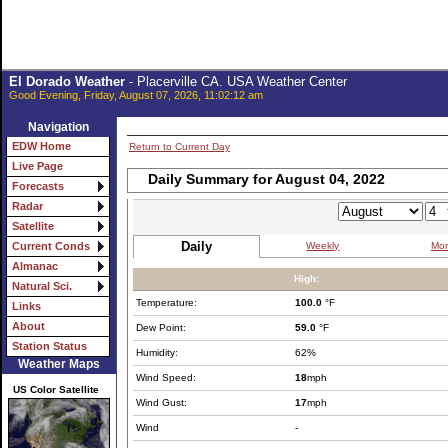
El Dorado Weather
- Placerville CA. USA Weather Center
Good Evening, Friday, August 07, 2026, 11:02:12 am
Navigation
EDW Home
Return to Current Day
Live Page
Daily Summary for August 04, 2022
Forecasts
Radar
Satellite
Daily
Weekly
Mon
Current Conds
Almanac
High:
Natural Sci.
Temperature:
100.0
°F
Links
About
Dew Point:
59.0
°F
Station Status
Humidity:
62%
Weather Maps
Wind Speed:
18
mph
US Color Satellite
Wind Gust:
17
mph
Wind
-