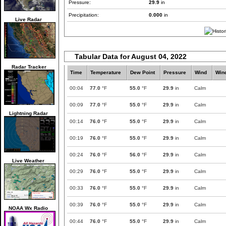
Pressure:
29.9
in
Precipitation:
0.000
in
Live Radar
Tabular Data for August 04, 2022
Radar Tracker
Time
Temperature
Dew Point
Pressure
Wind
Win
00:04
77.0
°F
55.0
°F
29.9
in
Calm
00:09
77.0
°F
55.0
°F
29.9
in
Calm
Lightning Radar
00:14
76.0
°F
55.0
°F
29.9
in
Calm
00:19
76.0
°F
55.0
°F
29.9
in
Calm
00:24
76.0
°F
56.0
°F
29.9
in
Calm
Live Weather
00:29
76.0
°F
55.0
°F
29.9
in
Calm
00:33
76.0
°F
55.0
°F
29.9
in
Calm
00:39
76.0
°F
55.0
°F
29.9
in
Calm
NOAA Wx Radio
00:44
76.0
°F
55.0
°F
29.9
in
Calm