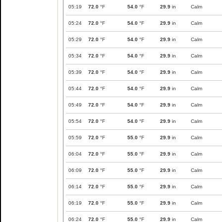
05:19
72.0
°F
54.0
°F
29.9
in
Calm
05:24
72.0
°F
54.0
°F
29.9
in
Calm
05:29
72.0
°F
54.0
°F
29.9
in
Calm
05:34
72.0
°F
54.0
°F
29.9
in
Calm
05:39
72.0
°F
54.0
°F
29.9
in
Calm
05:44
72.0
°F
54.0
°F
29.9
in
Calm
05:49
72.0
°F
54.0
°F
29.9
in
Calm
05:54
72.0
°F
54.0
°F
29.9
in
Calm
05:59
72.0
°F
55.0
°F
29.9
in
Calm
06:04
72.0
°F
55.0
°F
29.9
in
Calm
06:09
72.0
°F
55.0
°F
29.9
in
Calm
06:14
72.0
°F
55.0
°F
29.9
in
Calm
06:19
72.0
°F
55.0
°F
29.9
in
Calm
06:24
72.0
°F
55.0
°F
29.9
in
Calm