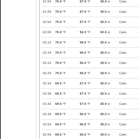
01:54
70.0
°F
57.0
°F
30.0
in
Calm
01:59
70.0
°F
57.0
°F
30.0
in
Calm
02:04
70.0
°F
57.0
°F
30.0
in
Calm
02:09
70.0
°F
56.0
°F
30.0
in
Calm
02:14
70.0
°F
56.0
°F
30.0
in
Calm
02:19
70.0
°F
56.0
°F
30.0
in
Calm
02:24
70.0
°F
56.0
°F
30.0
in
Calm
02:29
70.0
°F
56.0
°F
30.0
in
Calm
02:34
69.0
°F
57.0
°F
30.0
in
Calm
02:39
69.0
°F
57.0
°F
30.0
in
Calm
02:44
69.0
°F
57.0
°F
30.0
in
Calm
02:49
69.0
°F
56.0
°F
30.0
in
Calm
02:54
69.0
°F
56.0
°F
30.0
in
Calm
02:59
69.0
°F
56.0
°F
30.0
in
Calm