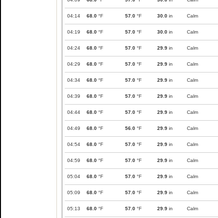
04:14
68.0
°F
57.0
°F
30.0
in
Calm
04:19
68.0
°F
57.0
°F
30.0
in
Calm
04:24
68.0
°F
57.0
°F
29.9
in
Calm
04:29
68.0
°F
57.0
°F
29.9
in
Calm
04:34
68.0
°F
57.0
°F
29.9
in
Calm
04:39
68.0
°F
57.0
°F
29.9
in
Calm
04:44
68.0
°F
57.0
°F
29.9
in
Calm
04:49
68.0
°F
56.0
°F
29.9
in
Calm
04:54
68.0
°F
57.0
°F
29.9
in
Calm
04:59
68.0
°F
57.0
°F
29.9
in
Calm
05:04
68.0
°F
57.0
°F
29.9
in
Calm
05:09
68.0
°F
57.0
°F
29.9
in
Calm
05:13
68.0
°F
57.0
°F
29.9
in
Calm