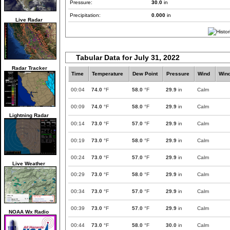
Pressure:
30.0
in
Precipitation:
0.000
in
Live Radar
Tabular Data for July 31, 2022
Radar Tracker
Time
Temperature
Dew Point
Pressure
Wind
Win
00:04
74.0
°F
58.0
°F
29.9
in
Calm
00:09
74.0
°F
58.0
°F
29.9
in
Calm
Lightning Radar
00:14
73.0
°F
57.0
°F
29.9
in
Calm
00:19
73.0
°F
58.0
°F
29.9
in
Calm
00:24
73.0
°F
57.0
°F
29.9
in
Calm
Live Weather
00:29
73.0
°F
58.0
°F
29.9
in
Calm
00:34
73.0
°F
57.0
°F
29.9
in
Calm
00:39
73.0
°F
57.0
°F
29.9
in
Calm
NOAA Wx Radio
00:44
73.0
°F
58.0
°F
30.0
in
Calm