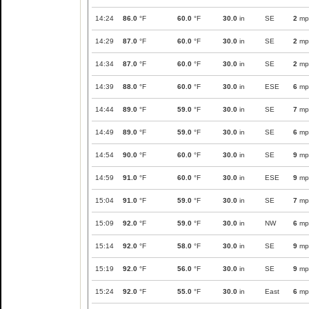
14:24
86.0
°F
60.0
°F
30.0
in
SE
2
mp
14:29
87.0
°F
60.0
°F
30.0
in
SE
2
mp
14:34
87.0
°F
60.0
°F
30.0
in
SE
2
mp
14:39
88.0
°F
60.0
°F
30.0
in
ESE
6
mp
14:44
89.0
°F
59.0
°F
30.0
in
SE
7
mp
14:49
89.0
°F
59.0
°F
30.0
in
SE
6
mp
14:54
90.0
°F
60.0
°F
30.0
in
SE
9
mp
14:59
91.0
°F
60.0
°F
30.0
in
ESE
9
mp
15:04
91.0
°F
59.0
°F
30.0
in
SE
7
mp
15:09
92.0
°F
59.0
°F
30.0
in
NW
6
mp
15:14
92.0
°F
58.0
°F
30.0
in
SE
9
mp
15:19
92.0
°F
56.0
°F
30.0
in
SE
9
mp
15:24
92.0
°F
55.0
°F
30.0
in
East
6
mp