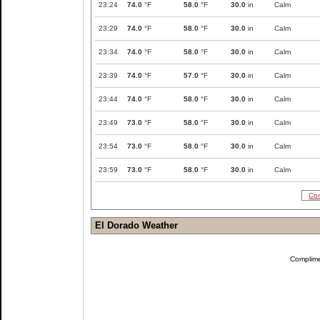
23:24
74.0
°F
58.0
°F
30.0
in
Calm
23:29
74.0
°F
58.0
°F
30.0
in
Calm
23:34
74.0
°F
58.0
°F
30.0
in
Calm
23:39
74.0
°F
57.0
°F
30.0
in
Calm
23:44
74.0
°F
58.0
°F
30.0
in
Calm
23:49
73.0
°F
58.0
°F
30.0
in
Calm
23:54
73.0
°F
58.0
°F
30.0
in
Calm
23:59
73.0
°F
58.0
°F
30.0
in
Calm
Com
El Dorado Weather
Complim