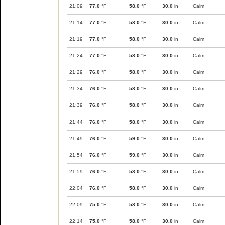
21:09
77.0
°F
58.0
°F
30.0
in
Calm
21:14
77.0
°F
58.0
°F
30.0
in
Calm
21:19
77.0
°F
58.0
°F
30.0
in
Calm
21:24
77.0
°F
58.0
°F
30.0
in
Calm
21:29
76.0
°F
58.0
°F
30.0
in
Calm
21:34
76.0
°F
58.0
°F
30.0
in
Calm
21:39
76.0
°F
58.0
°F
30.0
in
Calm
21:44
76.0
°F
58.0
°F
30.0
in
Calm
21:49
76.0
°F
59.0
°F
30.0
in
Calm
21:54
76.0
°F
59.0
°F
30.0
in
Calm
21:59
76.0
°F
58.0
°F
30.0
in
Calm
22:04
76.0
°F
58.0
°F
30.0
in
Calm
22:09
75.0
°F
58.0
°F
30.0
in
Calm
22:14
75.0
°F
58.0
°F
30.0
in
Calm