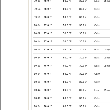
09:49
78.0
°F
59.0
°F
30.0
in
East
2
mp
09:54
78.0
°F
59.0
°F
30.0
in
Calm
09:59
78.0
°F
59.0
°F
30.0
in
Calm
10:04
77.0
°F
59.0
°F
30.0
in
Calm
10:09
77.0
°F
59.0
°F
30.0
in
Calm
10:14
77.0
°F
59.0
°F
30.0
in
Calm
10:19
77.0
°F
59.0
°F
30.0
in
East
2
mp
10:24
76.0
°F
60.0
°F
30.0
in
East
2
mp
10:29
76.0
°F
60.0
°F
30.0
in
East
2
mp
10:34
76.0
°F
59.0
°F
30.0
in
Calm
10:39
76.0
°F
59.0
°F
30.0
in
Calm
10:44
76.0
°F
59.0
°F
30.0
in
East
2
mp
10:49
76.0
°F
60.0
°F
30.0
in
Calm
10:54
76.0
°F
60.0
°F
30.0
in
Calm