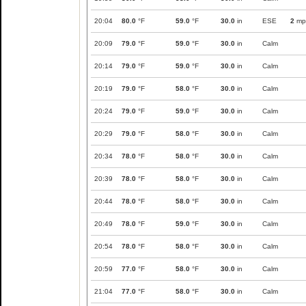
20:04
80.0
°F
59.0
°F
30.0
in
ESE
2
mp
20:09
79.0
°F
59.0
°F
30.0
in
Calm
20:14
79.0
°F
59.0
°F
30.0
in
Calm
20:19
79.0
°F
58.0
°F
30.0
in
Calm
20:24
79.0
°F
59.0
°F
30.0
in
Calm
20:29
79.0
°F
58.0
°F
30.0
in
Calm
20:34
78.0
°F
58.0
°F
30.0
in
Calm
20:39
78.0
°F
58.0
°F
30.0
in
Calm
20:44
78.0
°F
58.0
°F
30.0
in
Calm
20:49
78.0
°F
59.0
°F
30.0
in
Calm
20:54
78.0
°F
58.0
°F
30.0
in
Calm
20:59
77.0
°F
58.0
°F
30.0
in
Calm
21:04
77.0
°F
58.0
°F
30.0
in
Calm