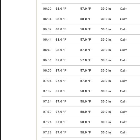
06:29
68.0
°F
57.0
°F
30.0
in
Calm
06:34
68.0
°F
58.0
°F
30.0
in
Calm
06:39
68.0
°F
58.0
°F
30.0
in
Calm
06:44
68.0
°F
57.0
°F
30.0
in
Calm
06:49
68.0
°F
57.0
°F
30.0
in
Calm
06:54
67.0
°F
57.0
°F
30.0
in
Calm
06:59
67.0
°F
57.0
°F
30.0
in
Calm
07:04
67.0
°F
57.0
°F
30.0
in
Calm
07:09
67.0
°F
58.0
°F
30.0
in
Calm
07:14
67.0
°F
58.0
°F
30.0
in
Calm
07:19
67.0
°F
58.0
°F
30.0
in
Calm
07:24
67.0
°F
58.0
°F
30.0
in
Calm
07:29
67.0
°F
58.0
°F
30.0
in
Calm