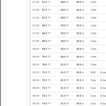
07:34
67.0
°F
58.0
°F
30.0
in
Calm
07:39
67.0
°F
58.0
°F
30.0
in
Calm
07:44
67.0
°F
58.0
°F
30.0
in
Calm
07:49
68.0
°F
59.0
°F
30.0
in
Calm
07:54
68.0
°F
59.0
°F
30.0
in
Calm
07:59
68.0
°F
59.0
°F
30.0
in
Calm
08:04
69.0
°F
60.0
°F
30.0
in
Calm
08:09
70.0
°F
60.0
°F
30.0
in
Calm
08:14
70.0
°F
61.0
°F
30.0
in
Calm
08:19
71.0
°F
61.0
°F
30.0
in
ENE
2
mp
08:24
72.0
°F
61.0
°F
30.0
in
East
2
mp
08:29
73.0
°F
61.0
°F
30.0
in
East
2
mp
08:34
74.0
°F
61.0
°F
30.0
in
East
2
mp
08:39
74.0
°F
61.0
°F
30.0
in
East
2
mp