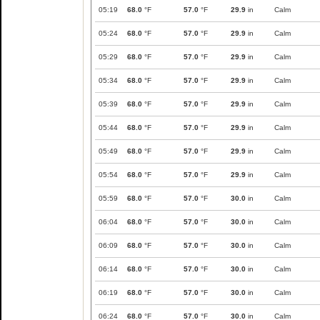
05:19
68.0
°F
57.0
°F
29.9
in
Calm
05:24
68.0
°F
57.0
°F
29.9
in
Calm
05:29
68.0
°F
57.0
°F
29.9
in
Calm
05:34
68.0
°F
57.0
°F
29.9
in
Calm
05:39
68.0
°F
57.0
°F
29.9
in
Calm
05:44
68.0
°F
57.0
°F
29.9
in
Calm
05:49
68.0
°F
57.0
°F
29.9
in
Calm
05:54
68.0
°F
57.0
°F
29.9
in
Calm
05:59
68.0
°F
57.0
°F
30.0
in
Calm
06:04
68.0
°F
57.0
°F
30.0
in
Calm
06:09
68.0
°F
57.0
°F
30.0
in
Calm
06:14
68.0
°F
57.0
°F
30.0
in
Calm
06:19
68.0
°F
57.0
°F
30.0
in
Calm
06:24
68.0
°F
57.0
°F
30.0
in
Calm