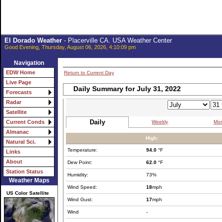
El Dorado Weather
- Placerville CA. USA Weather Center
Good Evening, Thursday, August 06, 2026, 4:10:09 pm
Navigation
EDW Home
Return to Current Day
Live Page
Daily Summary for July 31, 2022
Forecasts
Radar
Satellite
Daily
Weekly
Mon
Current Conds
Almanac
High:
Natural Sci.
Temperature:
94.0
°F
Links
About
Dew Point:
62.0
°F
Station Status
Humidity:
73%
Weather Maps
Wind Speed:
18
mph
US Color Satellite
Wind Gust:
17
mph
Wind
-