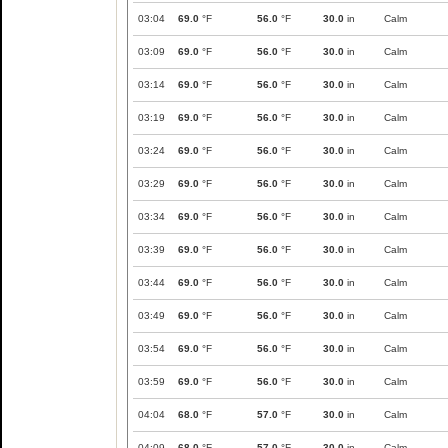
03:04
69.0
°F
56.0
°F
30.0
in
Calm
03:09
69.0
°F
56.0
°F
30.0
in
Calm
03:14
69.0
°F
56.0
°F
30.0
in
Calm
03:19
69.0
°F
56.0
°F
30.0
in
Calm
03:24
69.0
°F
56.0
°F
30.0
in
Calm
03:29
69.0
°F
56.0
°F
30.0
in
Calm
03:34
69.0
°F
56.0
°F
30.0
in
Calm
03:39
69.0
°F
56.0
°F
30.0
in
Calm
03:44
69.0
°F
56.0
°F
30.0
in
Calm
03:49
69.0
°F
56.0
°F
30.0
in
Calm
03:54
69.0
°F
56.0
°F
30.0
in
Calm
03:59
69.0
°F
56.0
°F
30.0
in
Calm
04:04
68.0
°F
57.0
°F
30.0
in
Calm
04:09
68.0
°F
57.0
°F
30.0
in
Calm